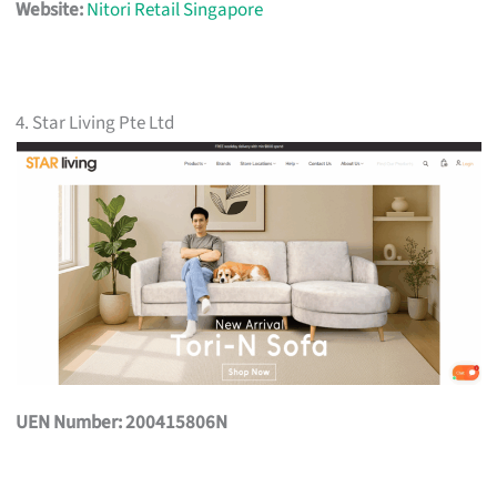
Website:
Nitori Retail Singapore
4. Star Living Pte Ltd
UEN Number: 200415806N