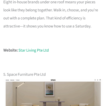
Eight in-house brands under one roof means your pieces
look like they belong together. Walk in, choose, and you’re
out with a complete plan. That kind of efficiency is
attractive—it shows you know how to use a Saturday.
Website:
Star Living Pte Ltd
5. Space Furniture Pte Ltd