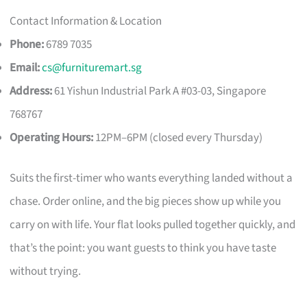
Contact Information & Location
Phone:
6789 7035
Email:
cs@furnituremart.sg
Address:
61 Yishun Industrial Park A #03-03, Singapore
768767
Operating Hours:
12PM–6PM (closed every Thursday)
Suits the first-timer who wants everything landed without a
chase. Order online, and the big pieces show up while you
carry on with life. Your flat looks pulled together quickly, and
that’s the point: you want guests to think you have taste
without trying.