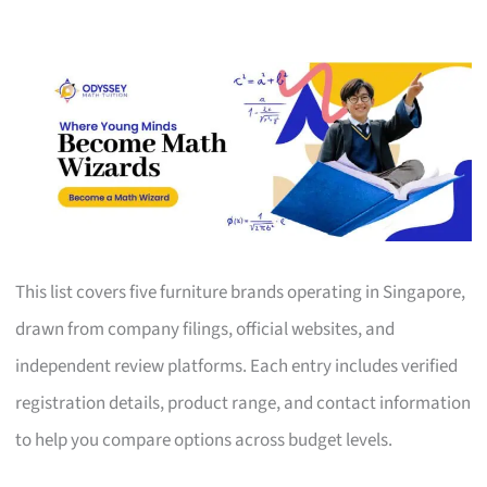
This list covers five furniture brands operating in Singapore,
drawn from company filings, official websites, and
independent review platforms. Each entry includes verified
registration details, product range, and contact information
to help you compare options across budget levels.