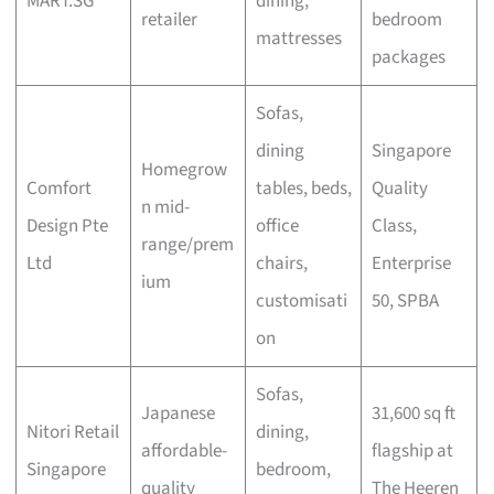
MART.SG
dining,
retailer
bedroom
mattresses
packages
Sofas,
dining
Singapore
Homegrow
Comfort
tables, beds,
Quality
n mid-
Design Pte
office
Class,
range/prem
Ltd
chairs,
Enterprise
ium
customisati
50, SPBA
on
Sofas,
Japanese
31,600 sq ft
Nitori Retail
dining,
affordable-
flagship at
Singapore
bedroom,
quality
The Heeren