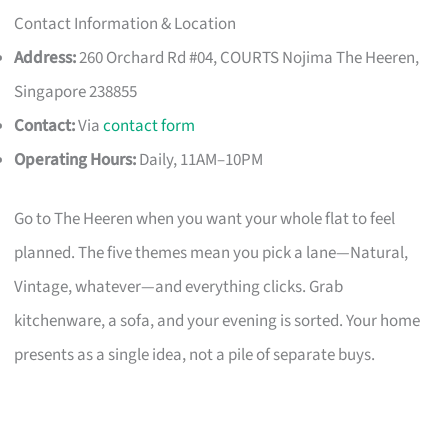
Contact Information & Location
Address:
260 Orchard Rd #04, COURTS Nojima The Heeren,
Singapore 238855
Contact:
Via
contact form
Operating Hours:
Daily, 11AM–10PM
Go to The Heeren when you want your whole flat to feel
planned. The five themes mean you pick a lane—Natural,
Vintage, whatever—and everything clicks. Grab
kitchenware, a sofa, and your evening is sorted. Your home
presents as a single idea, not a pile of separate buys.