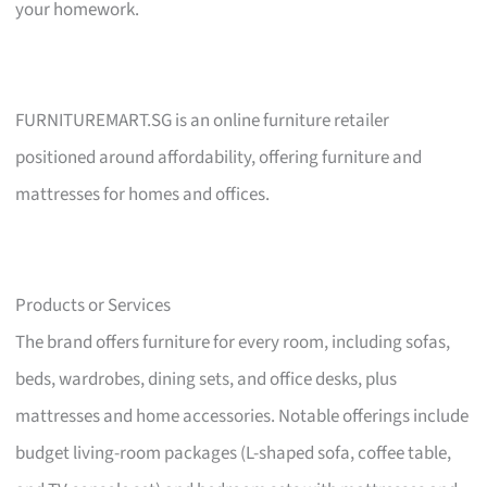
your homework.
FURNITUREMART.SG is an online furniture retailer
positioned around affordability, offering furniture and
mattresses for homes and offices.
Products or Services
The brand offers furniture for every room, including sofas,
beds, wardrobes, dining sets, and office desks, plus
mattresses and home accessories. Notable offerings include
budget living-room packages (L-shaped sofa, coffee table,