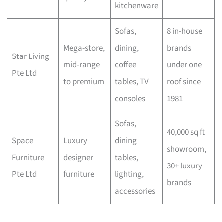
kitchenware
Sofas,
8 in-house
Mega-store,
dining,
brands
Star Living
mid-range
coffee
under one
Pte Ltd
to premium
tables, TV
roof since
consoles
1981
Sofas,
40,000 sq ft
Space
Luxury
dining
showroom,
Furniture
designer
tables,
30+ luxury
Pte Ltd
furniture
lighting,
brands
accessories