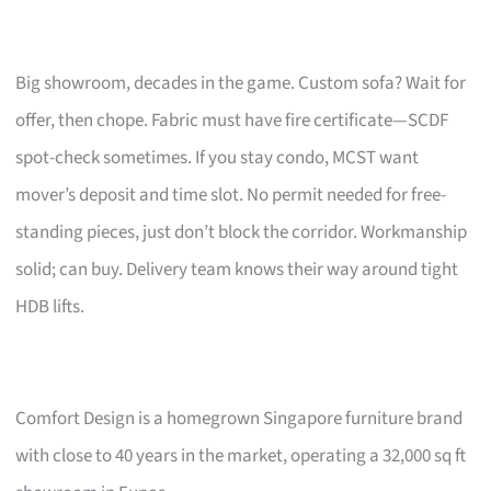
Big showroom, decades in the game. Custom sofa? Wait for
offer, then chope. Fabric must have fire certificate—SCDF
spot-check sometimes. If you stay condo, MCST want
mover’s deposit and time slot. No permit needed for free-
standing pieces, just don’t block the corridor. Workmanship
solid; can buy. Delivery team knows their way around tight
HDB lifts.
Comfort Design is a homegrown Singapore furniture brand
with close to 40 years in the market, operating a 32,000 sq ft