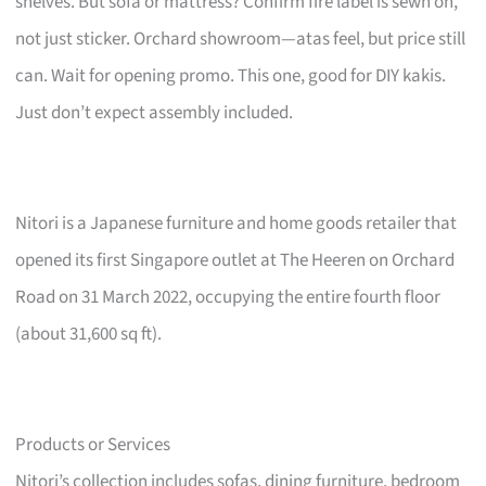
shelves. But sofa or mattress? Confirm fire label is sewn on,
not just sticker. Orchard showroom—atas feel, but price still
can. Wait for opening promo. This one, good for DIY kakis.
Just don’t expect assembly included.
Nitori is a Japanese furniture and home goods retailer that
opened its first Singapore outlet at The Heeren on Orchard
Road on 31 March 2022, occupying the entire fourth floor
(about 31,600 sq ft).
Products or Services
Nitori’s collection includes sofas, dining furniture, bedroom