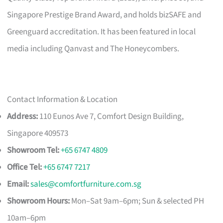
Singapore Prestige Brand Award, and holds bizSAFE and
Greenguard accreditation. It has been featured in local
media including Qanvast and The Honeycombers.
Contact Information & Location
Address:
110 Eunos Ave 7, Comfort Design Building,
Singapore 409573
Showroom Tel:
+65 6747 4809
Office Tel:
+65 6747 7217
Email:
sales@comfortfurniture.com.sg
Showroom Hours:
Mon–Sat 9am–6pm; Sun & selected PH
10am–6pm