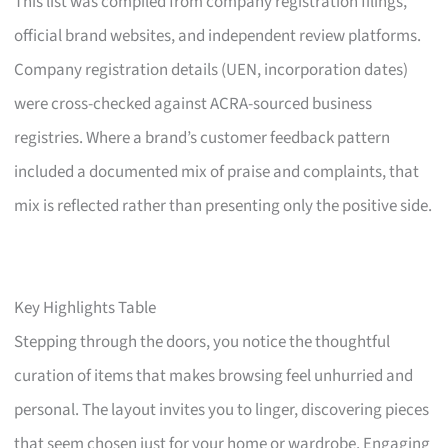
This list was compiled from company registration filings,
official brand websites, and independent review platforms.
Company registration details (UEN, incorporation dates)
were cross-checked against ACRA-sourced business
registries. Where a brand’s customer feedback pattern
included a documented mix of praise and complaints, that
mix is reflected rather than presenting only the positive side.
Key Highlights Table
Stepping through the doors, you notice the thoughtful
curation of items that makes browsing feel unhurried and
personal. The layout invites you to linger, discovering pieces
that seem chosen just for your home or wardrobe. Engaging