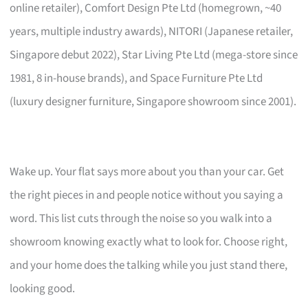
online retailer), Comfort Design Pte Ltd (homegrown, ~40
years, multiple industry awards), NITORI (Japanese retailer,
Singapore debut 2022), Star Living Pte Ltd (mega-store since
1981, 8 in-house brands), and Space Furniture Pte Ltd
(luxury designer furniture, Singapore showroom since 2001).
Wake up. Your flat says more about you than your car. Get
the right pieces in and people notice without you saying a
word. This list cuts through the noise so you walk into a
showroom knowing exactly what to look for. Choose right,
and your home does the talking while you just stand there,
looking good.