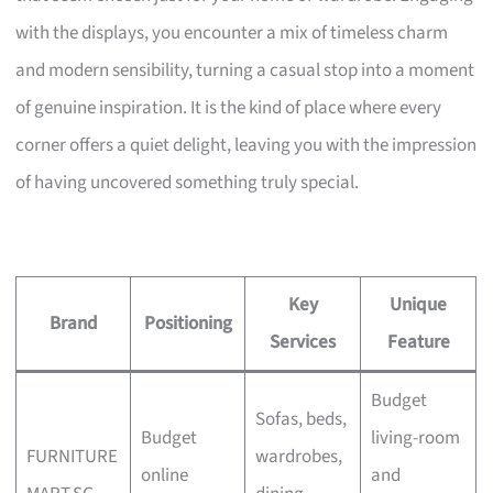
with the displays, you encounter a mix of timeless charm
and modern sensibility, turning a casual stop into a moment
of genuine inspiration. It is the kind of place where every
corner offers a quiet delight, leaving you with the impression
of having uncovered something truly special.
Key
Unique
Brand
Positioning
Services
Feature
Budget
Sofas, beds,
Budget
living-room
FURNITURE
wardrobes,
online
and