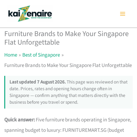
Skip
to
content
Furniture Brands to Make Your Singapore
Flat Unforgettable
Home
Best of Singapore
Furniture Brands to Make Your Singapore Flat Unforgettable
Last updated 7 August 2026.
This page was reviewed on that
date. Prices, rates and opening hours change often in
Singapore — confirm anything that matters directly with the
business before you travel or spend.
Quick answer:
Five furniture brands operating in Singapore,
spanning budget to luxury: FURNITUREMART.SG (budget