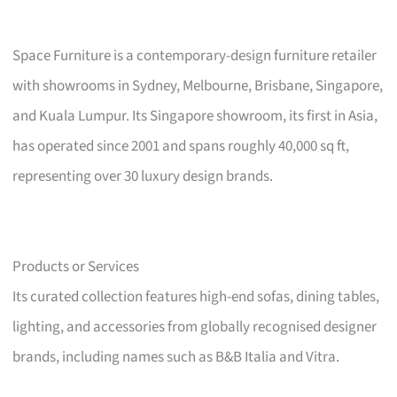
Space Furniture is a contemporary-design furniture retailer
with showrooms in Sydney, Melbourne, Brisbane, Singapore,
and Kuala Lumpur. Its Singapore showroom, its first in Asia,
has operated since 2001 and spans roughly 40,000 sq ft,
representing over 30 luxury design brands.
Products or Services
Its curated collection features high-end sofas, dining tables,
lighting, and accessories from globally recognised designer
brands, including names such as B&B Italia and Vitra.