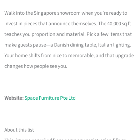
Walk into the Singapore showroom when you’re ready to
invest in pieces that announce themselves. The 40,000 sq ft
teaches you proportion and material. Pick a few items that
make guests pause—a Danish dining table, Italian lighting.
Your home shifts from nice to memorable, and that upgrade
changes how people see you.
Website:
Space Furniture Pte Ltd
About this list