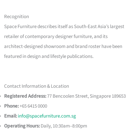
Recognition
Space Furniture describes itself as South-East Asia’s largest
retailer of contemporary designer furniture, and its
architect-designed showroom and brand roster have been
featured in design and lifestyle publications.
Contact Information & Location
Registered Address:
77 Bencoolen Street, Singapore 189653
Phone:
+65 6415 0000
Email:
info@spacefurniture.com.sg
Operating Hours:
Daily, 10:30am–8:00pm