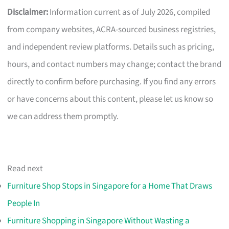
Disclaimer:
Information current as of July 2026, compiled
from company websites, ACRA-sourced business registries,
and independent review platforms. Details such as pricing,
hours, and contact numbers may change; contact the brand
directly to confirm before purchasing. If you find any errors
or have concerns about this content, please let us know so
we can address them promptly.
Read next
Furniture Shop Stops in Singapore for a Home That Draws
People In
Furniture Shopping in Singapore Without Wasting a