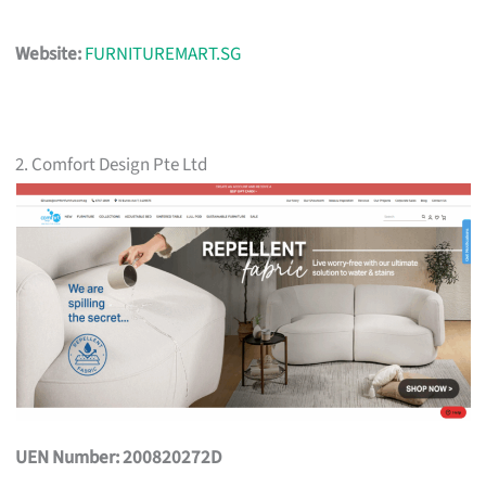
Website:
FURNITUREMART.SG
2. Comfort Design Pte Ltd
UEN Number: 200820272D