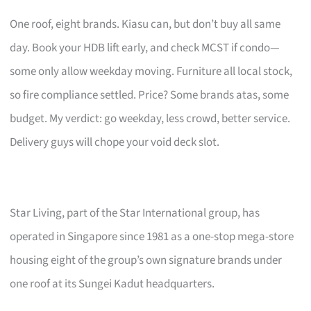
One roof, eight brands. Kiasu can, but don’t buy all same
day. Book your HDB lift early, and check MCST if condo—
some only allow weekday moving. Furniture all local stock,
so fire compliance settled. Price? Some brands atas, some
budget. My verdict: go weekday, less crowd, better service.
Delivery guys will chope your void deck slot.
Star Living, part of the Star International group, has
operated in Singapore since 1981 as a one-stop mega-store
housing eight of the group’s own signature brands under
one roof at its Sungei Kadut headquarters.