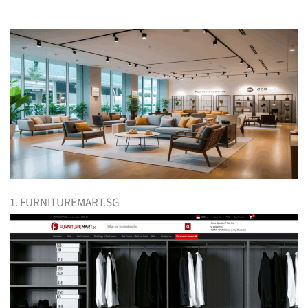
1. FURNITUREMART.SG