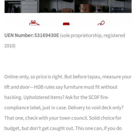
UEN Number: 53169430E
(sole proprietorship, registered
2010)
Online-only, so price is right. But before tapau, measure your
lift and door—HDB rules say furniture must fit without
hacking. Upholstered items? Ask for the SCDF fire-
compliance label, just in case. Delivery to void deck only?
That one, check with your town council. Solid choice for
budget, but don’t get caught out. This one can, if you do