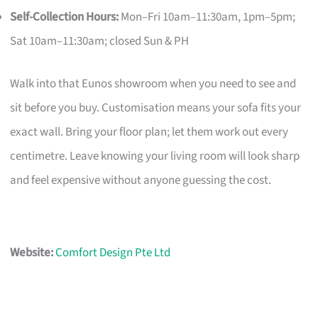
Self-Collection Hours:
Mon–Fri 10am–11:30am, 1pm–5pm;
Sat 10am–11:30am; closed Sun & PH
Walk into that Eunos showroom when you need to see and
sit before you buy. Customisation means your sofa fits your
exact wall. Bring your floor plan; let them work out every
centimetre. Leave knowing your living room will look sharp
and feel expensive without anyone guessing the cost.
Website:
Comfort Design Pte Ltd