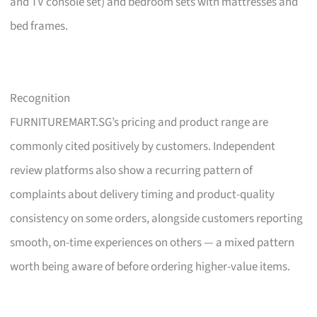
and TV console set) and bedroom sets with mattresses and
bed frames.
Recognition
FURNITUREMART.SG’s pricing and product range are
commonly cited positively by customers. Independent
review platforms also show a recurring pattern of
complaints about delivery timing and product-quality
consistency on some orders, alongside customers reporting
smooth, on-time experiences on others — a mixed pattern
worth being aware of before ordering higher-value items.