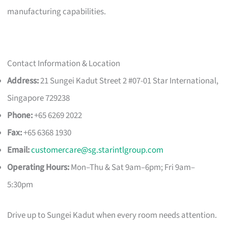
manufacturing capabilities.
Contact Information & Location
Address:
21 Sungei Kadut Street 2 #07-01 Star International,
Singapore 729238
Phone:
+65 6269 2022
Fax:
+65 6368 1930
Email:
customercare@sg.starintlgroup.com
Operating Hours:
Mon–Thu & Sat 9am–6pm; Fri 9am–
5:30pm
Drive up to Sungei Kadut when every room needs attention.