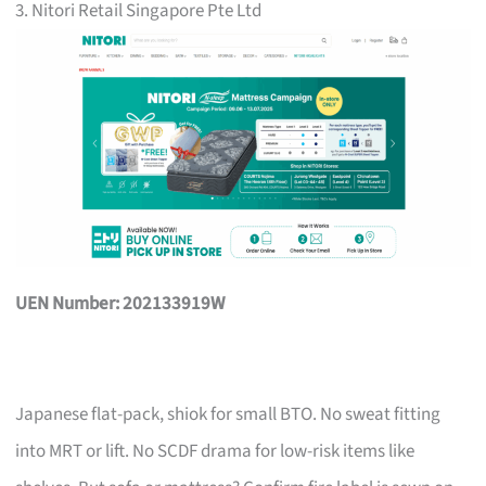
3. Nitori Retail Singapore Pte Ltd
UEN Number: 202133919W
Japanese flat-pack, shiok for small BTO. No sweat fitting
into MRT or lift. No SCDF drama for low-risk items like