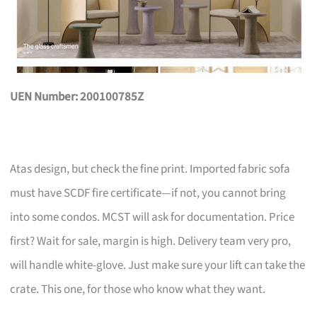
UEN Number: 200100785Z
Atas design, but check the fine print. Imported fabric sofa
must have SCDF fire certificate—if not, you cannot bring
into some condos. MCST will ask for documentation. Price
first? Wait for sale, margin is high. Delivery team very pro,
will handle white-glove. Just make sure your lift can take the
crate. This one, for those who know what they want.