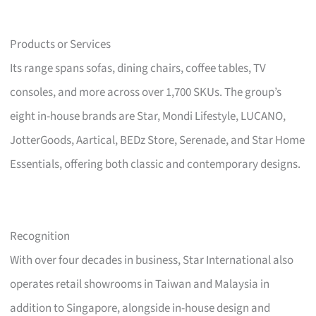
Products or Services
Its range spans sofas, dining chairs, coffee tables, TV
consoles, and more across over 1,700 SKUs. The group’s
eight in-house brands are Star, Mondi Lifestyle, LUCANO,
JotterGoods, Aartical, BEDz Store, Serenade, and Star Home
Essentials, offering both classic and contemporary designs.
Recognition
With over four decades in business, Star International also
operates retail showrooms in Taiwan and Malaysia in
addition to Singapore, alongside in-house design and