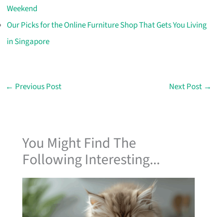
Weekend
Our Picks for the Online Furniture Shop That Gets You Living
in Singapore
←
Previous Post
Next Post
→
You Might Find The
Following Interesting...