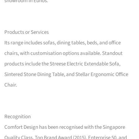
showroom in Eunos.
Products or Services
Its range includes sofas, dining tables, beds, and office
chairs, with customisation options available. Standout
products include the Streese Electric Extendable Sofa,
Sintered Stone Dining Table, and Stellar Ergonomic Office
Chair.
Recognition
Comfort Design has been recognised with the Singapore
Quality Class, Top Brand Award (2015), Enterprise 50, and