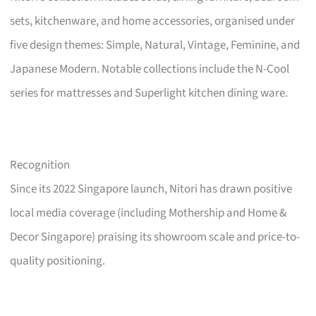
sets, kitchenware, and home accessories, organised under
five design themes: Simple, Natural, Vintage, Feminine, and
Japanese Modern. Notable collections include the N-Cool
series for mattresses and Superlight kitchen dining ware.
Recognition
Since its 2022 Singapore launch, Nitori has drawn positive
local media coverage (including Mothership and Home &
Decor Singapore) praising its showroom scale and price-to-
quality positioning.