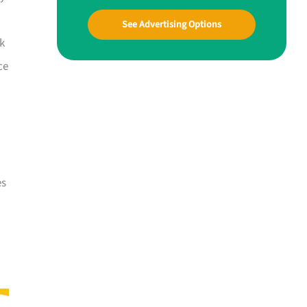
See Advertising Options
ck
ce
es