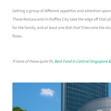
Getting a group of different appetites and attention span
These Restaurants In Raffles City take the edge off that p
for the family, and at least one dish that’ll become the sto
flows.
If none of these quite fit,
Best Food in Central Singapore &