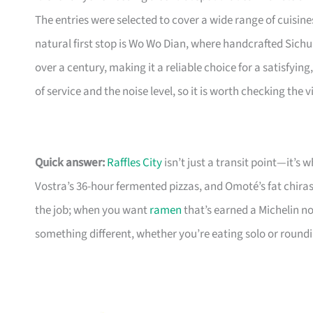
The entries were selected to cover a wide range of cuisi
natural first stop is Wo Wo Dian, where handcrafted Sich
over a century, making it a reliable choice for a satisfyi
of service and the noise level, so it is worth checking the
Quick answer:
Raffles City
isn’t just a transit point—it’s
Vostra’s 36-hour fermented pizzas, and Omoté’s fat chiras
the job; when you want
ramen
that’s earned a Michelin n
something different, whether you’re eating solo or round