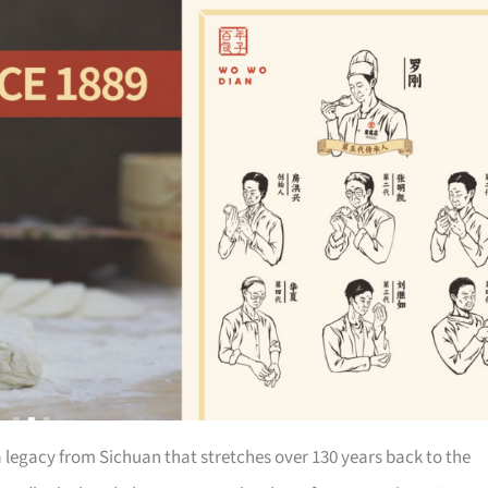
a legacy from Sichuan that stretches over 130 years back to the