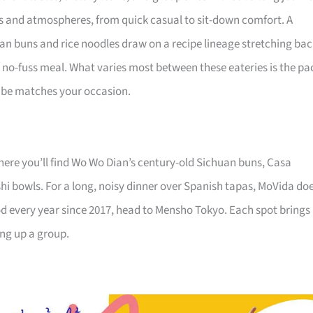
nes and atmospheres, from quick casual to sit-down comfort. A
uan buns and rice noodles draw on a recipe lineage stretching ba
ng, no-fuss meal. What varies most between these eateries is the pa
 vibe matches your occasion.
 where you’ll find Wo Wo Dian’s century-old Sichuan buns, Casa
hi bowls. For a long, noisy dinner over Spanish tapas, MoVida do
od every year since 2017, head to Mensho Tokyo. Each spot brings
ing up a group.