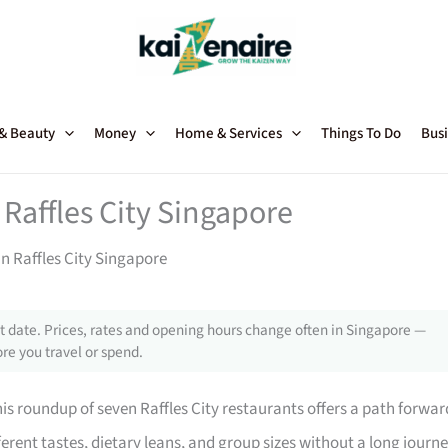
 & Beauty
Money
Home & Services
Things To Do
Busi
Raffles City Singapore
n Raffles City Singapore
 date. Prices, rates and opening hours change often in Singapore —
re you travel or spend.
his roundup of seven Raffles City restaurants offers a path forwar
ferent tastes, dietary leans, and group sizes without a long journe