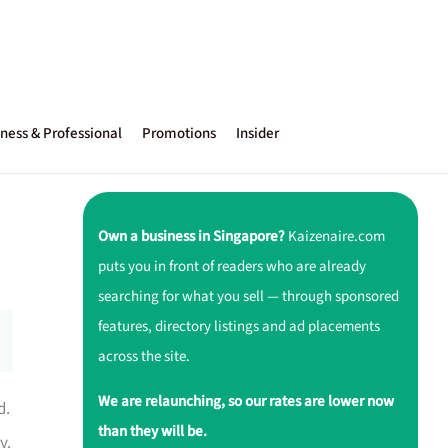
ness & Professional
Promotions
Insider
Own a business in Singapore?
Kaizenaire.com
puts you in front of readers who are already
searching for what you sell — through sponsored
features, directory listings and ad placements
across the site.
We are relaunching, so our rates are lower now
d.
than they will be.
y.