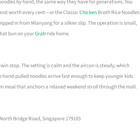
oodles by hand, the same way they have for generations. You
, and worth every cent—or the Classic
Chicken
Broth Rice Noodles
ipped in from Mianyang for a silkier slip. The operation is small,
 that bun on your
Grab
ride home.
-win stop. The setting is calm and the aircon is steady, which
 the hand-pulled noodles arrive fast enough to keep younger kids
arm meal that anchors a relaxed weekend stroll through the mall.
 North Bridge Road, Singapore 179103