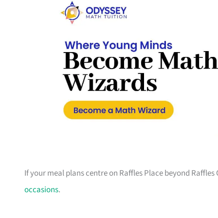
If your meal plans centre on Raffles Place beyond Raffles 
occasions
.