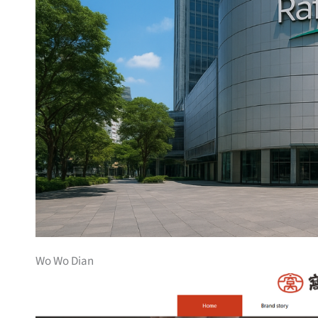
Wo Wo Dian