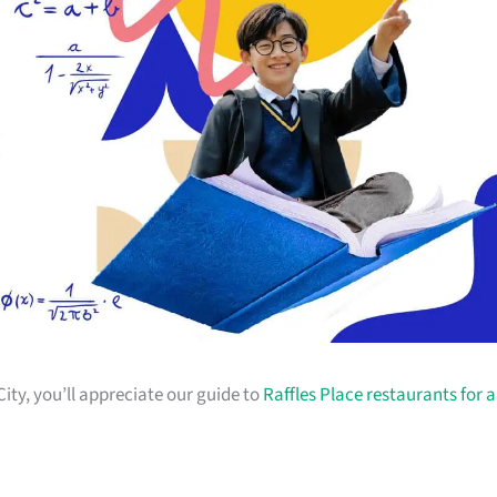
City, you’ll appreciate our guide to
Raffles Place restaurants for a