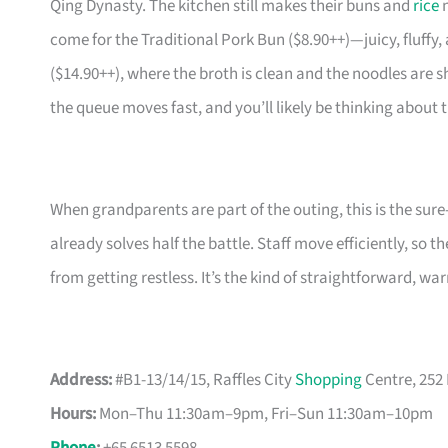
Qing Dynasty. The kitchen still makes their buns and
rice
n
come for the Traditional Pork Bun ($8.90++)—juicy, fluffy
($14.90++), where the broth is clean and the noodles are sh
the queue moves fast, and you’ll likely be thinking about
When grandparents are part of the outing, this is the sure
already solves half the battle. Staff move efficiently, so
from getting restless. It’s the kind of straightforward, w
Address:
#B1-13/14/15, Raffles City
Shopping
Centre, 252
Hours:
Mon–Thu 11:30am–9pm, Fri–Sun 11:30am–10pm