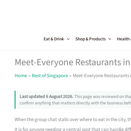
Skip
to
content
Eat & Drink
Shop & Products
Health
Meet-Everyone Restaurants in 
Home
Best of Singapore
Meet-Everyone Restaurants i
Last updated 6 August 2026.
This page was reviewed on that
confirm anything that matters directly with the business befo
When the group chat stalls over where to eat in the city, t
It is for anyone needing a central spot that can handle dif