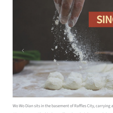
Wo Wo Dian sits in the basement of Raffles City, carrying 