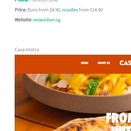
Phone
:
+65 6513 5598
Price:
Buns from $8.90,
noodles
from $14.90
Website:
wowodian.sg
Casa Vostra