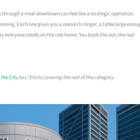
s through a meal downtown can feel like a strategic operation.
lanning. Each one gives you a reason to linger, a table large enou
ry everyone retells on the ride home. You book the slot; the rest
 the City
has 70 lists covering the rest of the category.