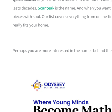
lasts decades,
Scanteak
is the name. And when you want 
pieces with soul. Our list covers everything from online-
really fits your home.
Perhaps you are more interested in the names behind the 