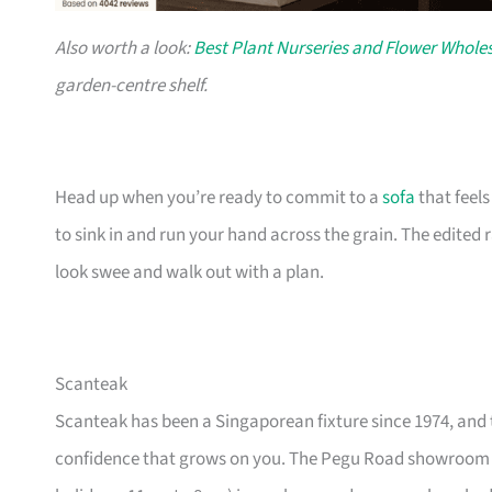
Also worth a look:
Best Plant Nurseries and Flower Wholes
garden-centre shelf.
Head up when you’re ready to commit to a
sofa
that feel
to sink in and run your hand across the grain. The edited
look swee and walk out with a plan.
Scanteak
Scanteak has been a Singaporean fixture since 1974, and 
confidence that grows on you. The Pegu Road showroom a