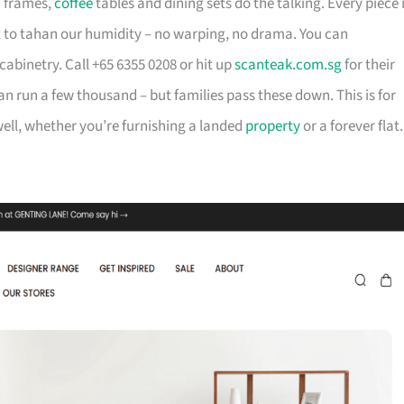
d frames,
coffee
tables and dining sets do the talking. Every piece 
t to tahan our humidity – no warping, no drama. You can
cabinetry. Call +65 6355 0208 or hit up
scanteak.com.sg
for their
can run a few thousand – but families pass these down. This is for
ll, whether you’re furnishing a landed
property
or a forever flat.