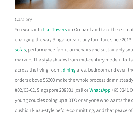
Castlery
You walk into
Liat Towers
on Orchard and take the escalat
changing the way Singaporeans buy furniture since 2013
sofas
, performance-fabric armchairs and sustainably so
markup. The style shades from mid-century modern to Ja
across the living room,
dining
area, bedroom and even the
orders above S$300 make the whole process damn steady
#02/03-02, Singapore 238881 (call or
WhatsApp
+65 8241 00
young couples doing up a BTO or anyone who wants the des
cushion kiasu-style before committing, and that peace of 