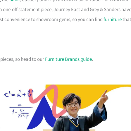
a one-off statement piece, Journey East and Grey & Sanders hav
first convenience to showroom gems, so you can find
furniture
tha
pieces, so head to our
Furniture Brands guide
.