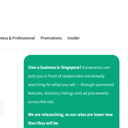
ness & Professional
Promotions
Insider
Own a business in Singapore?
Kaizenaire.com
puts you in front of readers who are already
searching for what you sell — through sponsored
features, directory listings and ad placements
across the site.
We are relaunching, so our rates are lower now
than they will be.