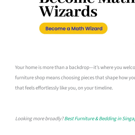
Your home is more than a backdrop—it’s where you welcome
furniture shop means choosing pieces that shape how you
that feels effortlessly like you, on your timeline.
Looking more broadly?
Best Furniture & Bedding in Sing