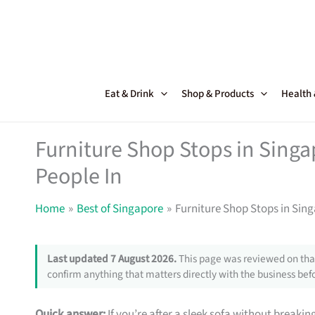
Skip
to
content
Eat & Drink
Shop & Products
Health
Furniture Shop Stops in Sing
People In
Home
Best of Singapore
Furniture Shop Stops in Sin
Last updated 7 August 2026.
This page was reviewed on that
confirm anything that matters directly with the business befo
Quick answer:
If you’re after a sleek sofa without breakin