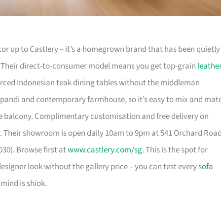
or up to Castlery – it’s a homegrown brand that has been quietly
. Their direct-to-consumer model means you get top-grain
leathe
urced Indonesian teak dining tables without the middleman
pandi and contemporary farmhouse, so it’s easy to mix and mat
 balcony. Complimentary customisation and free delivery on
. Their showroom is open daily 10am to 9pm at 541 Orchard Roa
30). Browse first at
www.castlery.com/sg
. This is the spot for
igner look without the gallery price – you can test every
sofa
mind is shiok.