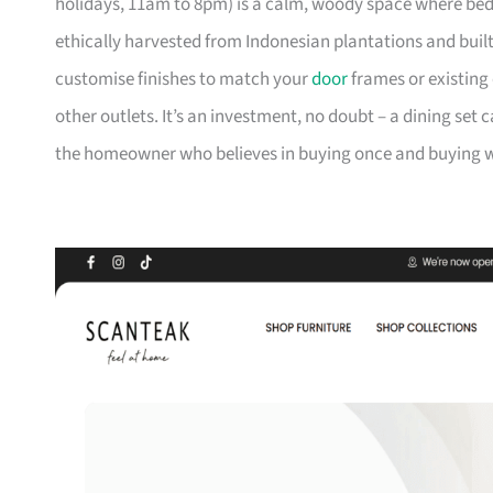
holidays, 11am to 8pm) is a calm, woody space where be
ethically harvested from Indonesian plantations and buil
customise finishes to match your
door
frames or existing 
other outlets. It’s an investment, no doubt – a dining set 
the homeowner who believes in buying once and buying we