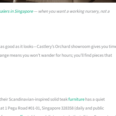
alers in Singapore
— when you want a working nursery, not a
s as good as it looks—Castlery’s Orchard showroom gives you tim
 range means you won’t wander for hours; you’ll find pieces that
their Scandinavian-inspired solid teak
furniture
has a quiet
t 1 Pegu Road #01-01, Singapore 328358 (daily and public