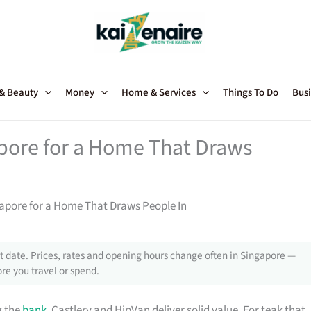
 & Beauty
Money
Home & Services
Things To Do
Busi
apore for a Home That Draws
gapore for a Home That Draws People In
 date. Prices, rates and opening hours change often in Singapore —
re you travel or spend.
g the
bank
, Castlery and HipVan deliver solid value. For teak that