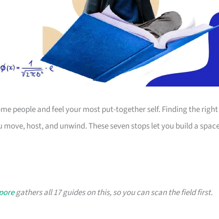
 people and feel your most put-together self. Finding the right
 move, host, and unwind. These seven stops let you build a spac
apore
gathers all 17 guides on this, so you can scan the field first.