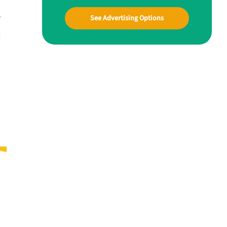
e
See Advertising Options
t