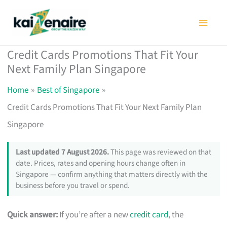
Skip
to
content
Credit Cards Promotions That Fit Your
Next Family Plan Singapore
Home
Best of Singapore
Credit Cards Promotions That Fit Your Next Family Plan
Singapore
Last updated 7 August 2026.
This page was reviewed on that
date. Prices, rates and opening hours change often in
Singapore — confirm anything that matters directly with the
business before you travel or spend.
Quick answer:
If you’re after a new
credit card
, the