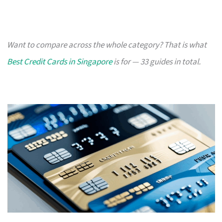
Want to compare across the whole category? That is what
Best Credit Cards in Singapore
is for — 33 guides in total.