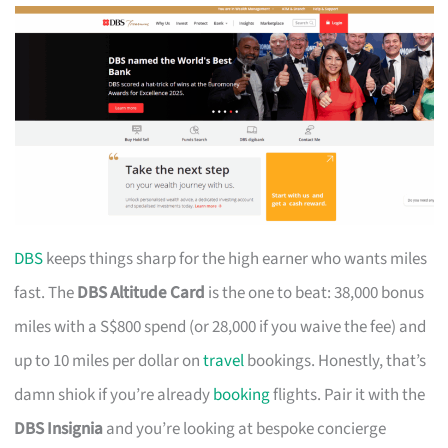
DBS
keeps things sharp for the high earner who wants miles
fast. The
DBS Altitude Card
is the one to beat: 38,000 bonus
miles with a S$800 spend (or 28,000 if you waive the fee) and
up to 10 miles per dollar on
travel
bookings. Honestly, that’s
damn shiok if you’re already
booking
flights. Pair it with the
DBS Insignia
and you’re looking at bespoke concierge