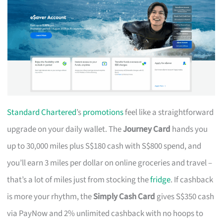
Standard Chartered
’s
promotions
feel like a straightforward
upgrade on your daily wallet. The
Journey Card
hands you
up to 30,000 miles plus S$180 cash with S$800 spend, and
you’ll earn 3 miles per dollar on online groceries and travel –
that’s a lot of miles just from stocking the
fridge
. If cashback
is more your rhythm, the
Simply Cash Card
gives S$350 cash
via PayNow and 2% unlimited cashback with no hoops to