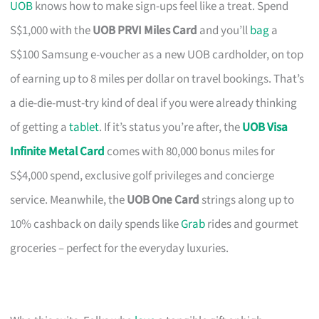
UOB
knows how to make sign-ups feel like a treat. Spend
S$1,000 with the
UOB PRVI Miles Card
and you’ll
bag
a
S$100 Samsung e-voucher as a new UOB cardholder, on top
of earning up to 8 miles per dollar on travel bookings. That’s
a die-die-must-try kind of deal if you were already thinking
of getting a
tablet
. If it’s status you’re after, the
UOB Visa
Infinite Metal Card
comes with 80,000 bonus miles for
S$4,000 spend, exclusive golf privileges and concierge
service. Meanwhile, the
UOB One Card
strings along up to
10% cashback on daily spends like
Grab
rides and gourmet
groceries – perfect for the everyday luxuries.