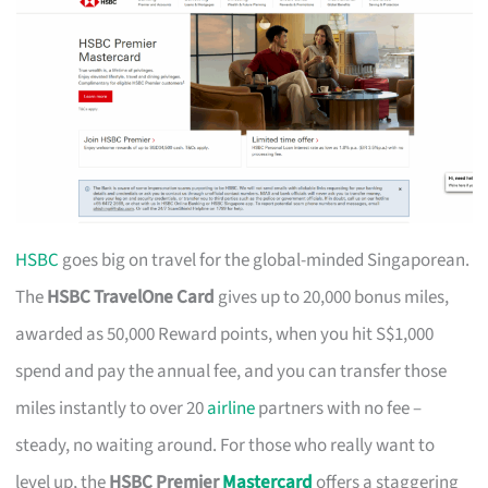
HSBC
goes big on travel for the global-minded Singaporean.
The
HSBC TravelOne Card
gives up to 20,000 bonus miles,
awarded as 50,000 Reward points, when you hit S$1,000
spend and pay the annual fee, and you can transfer those
miles instantly to over 20
airline
partners with no fee –
steady, no waiting around. For those who really want to
level up, the
HSBC Premier
Mastercard
offers a staggering