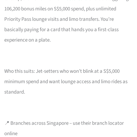
106,200 bonus miles on S$5,000 spend, plus unlimited
Priority Pass lounge visits and limo transfers. You’re
basically paying for a card that hands you a first-class
experience on a plate.
Who this suits: Jet-setters who won’t blink at a S$5,000
minimum spend and want lounge access and limo rides as
standard.
📍 Branches across Singapore – use their branch locator
online