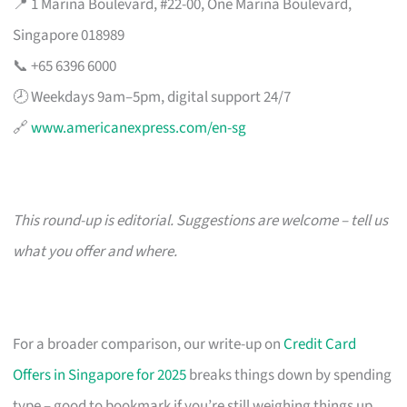
📍 1 Marina Boulevard, #22-00, One Marina Boulevard,
Singapore 018989
📞 +65 6396 6000
🕗 Weekdays 9am–5pm, digital support 24/7
🔗
www.americanexpress.com/en-sg
This round-up is editorial. Suggestions are welcome – tell us
what you offer and where.
For a broader comparison, our write-up on
Credit Card
Offers in Singapore for 2025
breaks things down by spending
type – good to bookmark if you’re still weighing things up.