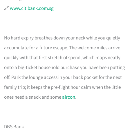
🔗
www.citibank.com.sg
No hard expiry breathes down your neck while you quietly
accumulate for a future escape. The welcome miles arrive
quickly with that first stretch of spend, which maps neatly
onto a big-ticket household purchase you have been putting
off. Park the lounge access in your back pocket for the next
family trip; it keeps the pre-flight hour calm when the little
ones need a snack and some
aircon
.
DBS Bank