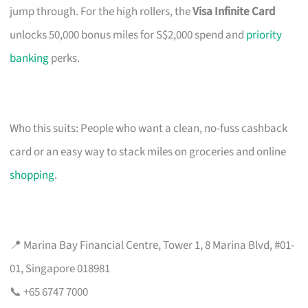
jump through. For the high rollers, the
Visa Infinite Card
unlocks 50,000 bonus miles for S$2,000 spend and
priority
banking
perks.
Who this suits: People who want a clean, no-fuss cashback
card or an easy way to stack miles on groceries and online
shopping
.
📍 Marina Bay Financial Centre, Tower 1, 8 Marina Blvd, #01-
01, Singapore 018981
📞 +65 6747 7000