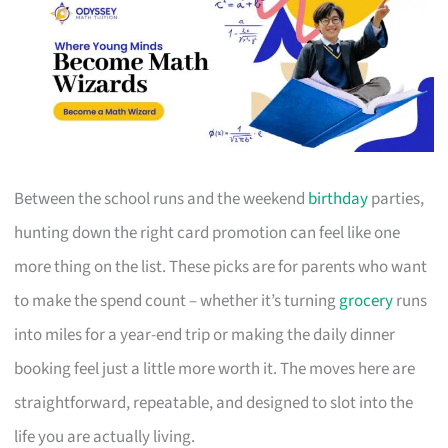
Between the school runs and the weekend
birthday
parties,
hunting down the right card promotion can feel like one
more thing on the list. These picks are for parents who want
to make the spend count – whether it’s turning
grocery
runs
into miles for a year-end trip or making the daily dinner
booking feel just a little more worth it. The moves here are
straightforward, repeatable, and designed to slot into the
life you are actually living.