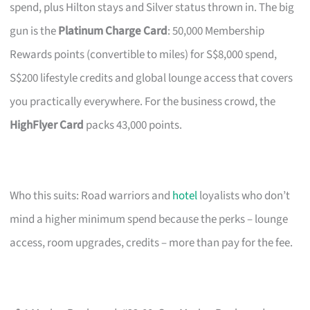
spend, plus Hilton stays and Silver status thrown in. The big
gun is the
Platinum Charge Card
: 50,000 Membership
Rewards points (convertible to miles) for S$8,000 spend,
S$200 lifestyle credits and global lounge access that covers
you practically everywhere. For the business crowd, the
HighFlyer Card
packs 43,000 points.
Who this suits: Road warriors and
hotel
loyalists who don’t
mind a higher minimum spend because the perks – lounge
access, room upgrades, credits – more than pay for the fee.