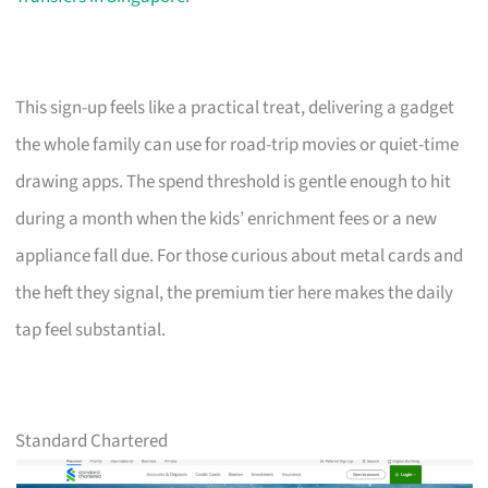
This sign-up feels like a practical treat, delivering a gadget
the whole family can use for road-trip movies or quiet-time
drawing apps. The spend threshold is gentle enough to hit
during a month when the kids’ enrichment fees or a new
appliance fall due. For those curious about metal cards and
the heft they signal, the premium tier here makes the daily
tap feel substantial.
Standard Chartered