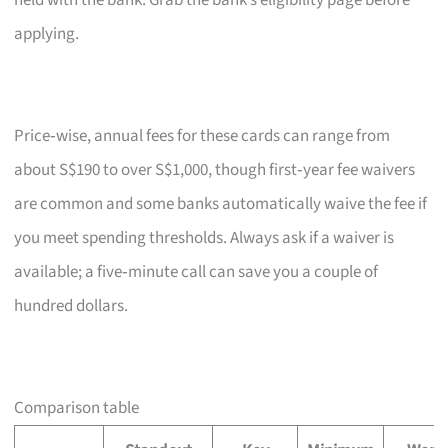
held with the bank. Grab the bank’s eligibility page before
applying.
Price‑wise, annual fees for these cards can range from
about S$190 to over S$1,000, though first‑year fee waivers
are common and some banks automatically waive the fee if
you meet spending thresholds. Always ask if a waiver is
available; a five‑minute call can save you a couple of
hundred dollars.
Comparison table