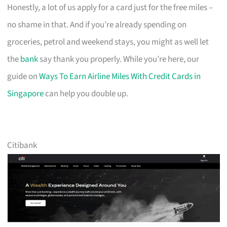
Honestly, a lot of us apply for a card just for the free miles –
no shame in that. And if you’re already spending on
groceries, petrol and weekend stays, you might as well let
the
bank
say thank you properly. While you’re here, our
guide on
Ways To Earn Airline Miles With Credit Cards in
Singapore
can help you double up.
Citibank