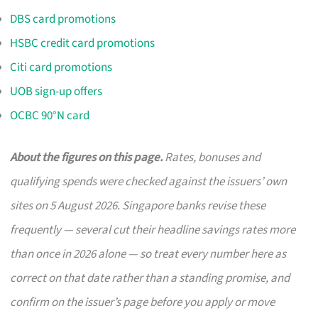
DBS card promotions
HSBC credit card promotions
Citi card promotions
UOB sign-up offers
OCBC 90°N card
About the figures on this page.
Rates, bonuses and
qualifying spends were checked against the issuers’ own
sites on 5 August 2026. Singapore banks revise these
frequently — several cut their headline savings rates more
than once in 2026 alone — so treat every number here as
correct on that date rather than a standing promise, and
confirm on the issuer’s page before you apply or move