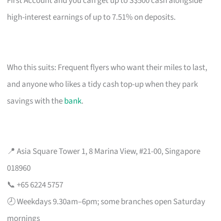
First Account and you can get up to S$500 cash alongside
high-interest earnings of up to 7.51% on deposits.
Who this suits: Frequent flyers who want their miles to last,
and anyone who likes a tidy cash top-up when they park
savings with the
bank
.
📍 Asia Square Tower 1, 8 Marina View, #21-00, Singapore
018960
📞 +65 6224 5757
🕗 Weekdays 9.30am–6pm; some branches open Saturday
mornings