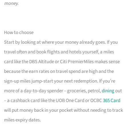
money.
How to choose
Start by looking at where your money already goes. If you
travel often and book flights and hotels yourself, a miles
card like the DBS Altitude or Citi PremierMiles makes sense
because the earn rates on travel spend are high and the
sign‑up miles jump‑start your next redemption. If you’re
more of a day‑to‑day spender – groceries, petrol,
dining
out
– a cashback card like the UOB One Card or OCBC
365 Card
will put money back in your pocket without needing to track
miles expiry dates.