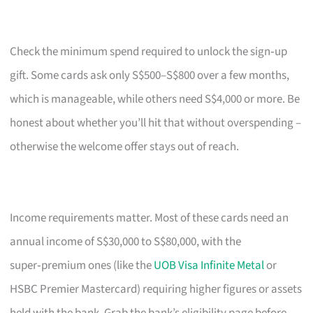
Check the minimum spend required to unlock the sign‑up
gift. Some cards ask only S$500–S$800 over a few months,
which is manageable, while others need S$4,000 or more. Be
honest about whether you’ll hit that without overspending –
otherwise the welcome offer stays out of reach.
Income requirements matter. Most of these cards need an
annual income of S$30,000 to S$80,000, with the
super‑premium ones (like the
UOB Visa Infinite Metal
or
HSBC Premier Mastercard) requiring higher figures or assets