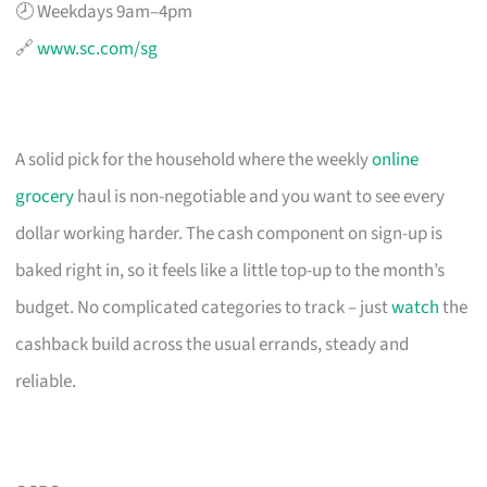
🕗 Weekdays 9am–4pm
🔗
www.sc.com/sg
A solid pick for the household where the weekly
online
grocery
haul is non-negotiable and you want to see every
dollar working harder. The cash component on sign-up is
baked right in, so it feels like a little top-up to the month’s
budget. No complicated categories to track – just
watch
the
cashback build across the usual errands, steady and
reliable.