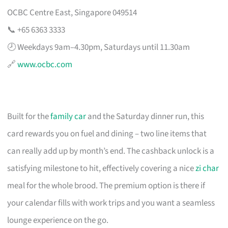
OCBC Centre East, Singapore 049514
📞 +65 6363 3333
🕗 Weekdays 9am–4.30pm, Saturdays until 11.30am
🔗
www.ocbc.com
Built for the
family car
and the Saturday dinner run, this
card rewards you on fuel and dining – two line items that
can really add up by month’s end. The cashback unlock is a
satisfying milestone to hit, effectively covering a nice
zi char
meal for the whole brood. The premium option is there if
your calendar fills with work trips and you want a seamless
lounge experience on the go.