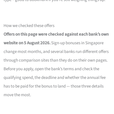
How we checked these offers
Offers on this page were checked against each bank’s own
website on 5 August 2026.
Sign-up bonuses in Singapore
change most months, and several banks run different offers
through comparison sites than they do on their own pages.
Before you apply, open the bank’s terms and check the
qualifying spend, the deadline and whether the annual fee
has to be paid for the bonus to land — those three details
move the most.