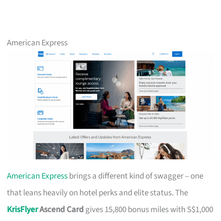
American Express
American Express
brings a different kind of swagger – one
that leans heavily on hotel perks and elite status. The
KrisFlyer
Ascend Card
gives 15,800 bonus miles with S$1,000