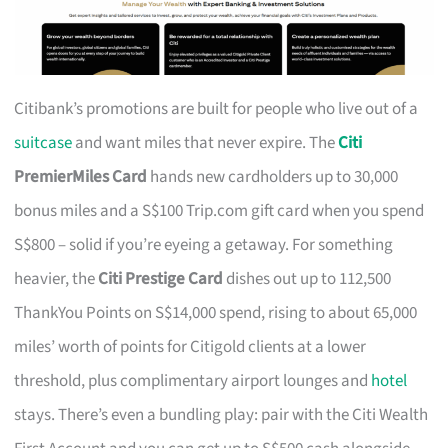
Citibank’s promotions are built for people who live out of a
suitcase
and want miles that never expire. The
Citi
PremierMiles Card
hands new cardholders up to 30,000
bonus miles and a S$100 Trip.com gift card when you spend
S$800 – solid if you’re eyeing a getaway. For something
heavier, the
Citi Prestige Card
dishes out up to 112,500
ThankYou Points on S$14,000 spend, rising to about 65,000
miles’ worth of points for Citigold clients at a lower
threshold, plus complimentary airport lounges and
hotel
stays. There’s even a bundling play: pair with the Citi Wealth