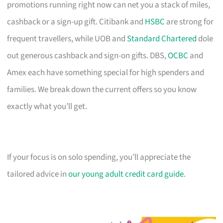
promotions running right now can net you a stack of miles,
cashback or a sign-up gift. Citibank and
HSBC
are strong for
frequent travellers, while UOB and
Standard Chartered
dole
out generous cashback and sign-on gifts. DBS,
OCBC
and
Amex each have something special for high spenders and
families. We break down the current offers so you know
exactly what you’ll get.
If your focus is on solo spending, you’ll appreciate the
tailored advice in
our young adult credit card guide
.