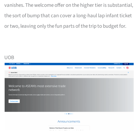
vanishes. The welcome offer on the higher tier is substantial,
the sort of bump that can cover a long-haul lap infant ticket
or two, leaving only the fun parts of the trip to budget for.
UOB