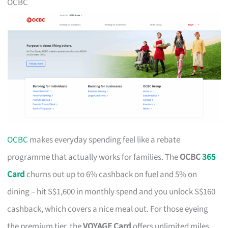
OCBC
OCBC
makes everyday spending feel like a rebate
programme that actually works for families. The
OCBC
365
Card
churns out up to 6% cashback on fuel and 5% on
dining – hit S$1,600 in monthly spend and you unlock S$160
cashback, which covers a nice meal out. For those eyeing
the premium tier, the
VOYAGE Card
offers unlimited miles