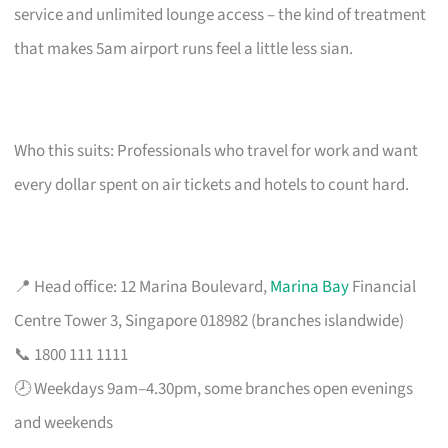
service and unlimited lounge access – the kind of treatment
that makes 5am airport runs feel a little less sian.
Who this suits: Professionals who travel for work and want
every dollar spent on air tickets and hotels to count hard.
📍 Head office: 12 Marina Boulevard,
Marina Bay
Financial
Centre Tower 3, Singapore 018982 (branches islandwide)
📞 1800 111 1111
🕗 Weekdays 9am–4.30pm, some branches open evenings
and weekends