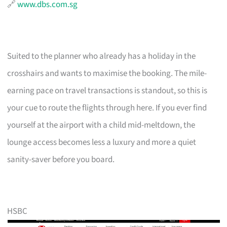
🔗
www.dbs.com.sg
Suited to the planner who already has a holiday in the
crosshairs and wants to maximise the booking. The mile-
earning pace on travel transactions is standout, so this is
your cue to route the flights through here. If you ever find
yourself at the airport with a child mid-meltdown, the
lounge access becomes less a luxury and more a quiet
sanity-saver before you board.
HSBC