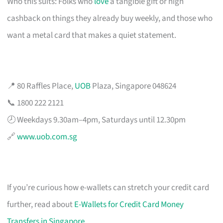
Who this suits: Folks who
love
a tangible gift or high
cashback on things they already buy weekly, and those who
want a metal card that makes a quiet statement.
📍 80 Raffles Place,
UOB
Plaza, Singapore 048624
📞 1800 222 2121
🕗 Weekdays 9.30am–4pm, Saturdays until 12.30pm
🔗
www.uob.com.sg
If you’re curious how e-wallets can stretch your credit card
further, read about
E-Wallets for Credit Card Money
Transfers in Singapore
.