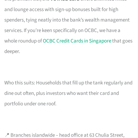
and lounge access with sign-up bonuses built for high
spenders, tying neatly into the bank’s wealth management
services. If you’re keen specifically on OCBC, we have a
whole roundup of
OCBC Credit Cards in Singapore
that goes
deeper.
Who this suits: Households that fill up the tank regularly and
dine out often, plus investors who want their card and
portfolio under one roof.
📍 Branches islandwide – head office at 63 Chulia Street,