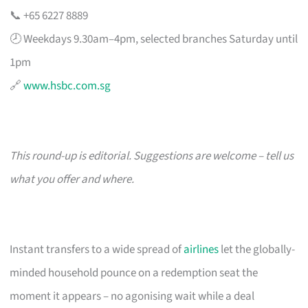
📞 +65 6227 8889
🕗 Weekdays 9.30am–4pm, selected branches Saturday until
1pm
🔗
www.hsbc.com.sg
This round-up is editorial. Suggestions are welcome – tell us
what you offer and where.
Instant transfers to a wide spread of
airlines
let the globally-
minded household pounce on a redemption seat the
moment it appears – no agonising wait while a deal