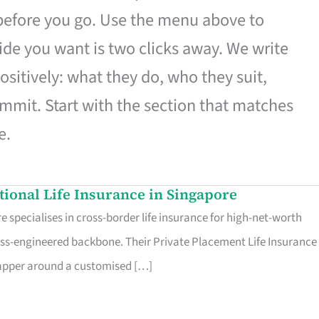
 before you go. Use the menu above to
de you want is two clicks away. We write
ositively: what they do, who they suit,
mmit. Start with the section that matches
e.
ational Life Insurance in Singapore
 specialises in cross-border life insurance for high-net-worth
ss-engineered backbone. Their Private Placement Life Insurance 
rapper around a customised […]