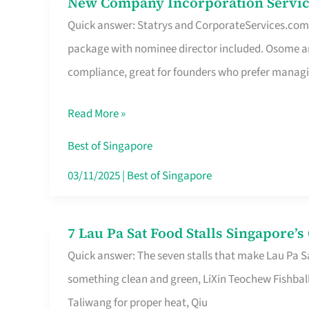
New Company Incorporation Servic
New
Singapore
Quick answer: Statrys and CorporateServices.com ar
Company
package with nominee director included. Osome a
Incorporation
compliance, great for founders who prefer manag
Service
in
Read More »
Singapore
Without
Best of Singapore
the
03/11/2025
|
Best of Singapore
Runaround
7 Lau Pa Sat Food Stalls Singapore’
7
Quick answer: The seven stalls that make Lau Pa S
Lau
something clean and green, LiXin Teochew Fishbal
Pa
Taliwang for proper heat, Qiu
Sat