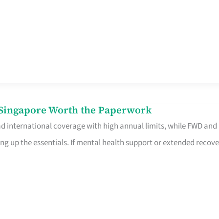
n Singapore Worth the Paperwork
ad international coverage with high annual limits, while FWD and
ng up the essentials. If mental health support or extended recove