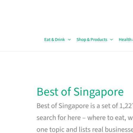
Skip
to
content
Eat & Drink
Shop & Products
Health
Best of Singapore
Best of Singapore is a set of 1,2
search for here – where to eat, w
one topic and lists real business