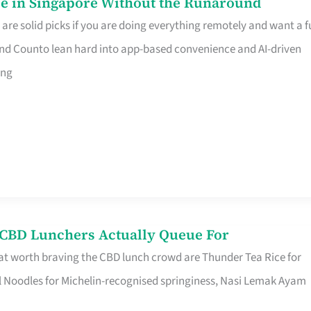
e in Singapore Without the Runaround
e solid picks if you are doing everything remotely and want a fu
nd Counto lean hard into app-based convenience and AI-driven
ing
s CBD Lunchers Actually Queue For
at worth braving the CBD lunch crowd are Thunder Tea Rice for
l Noodles for Michelin-recognised springiness, Nasi Lemak Ayam