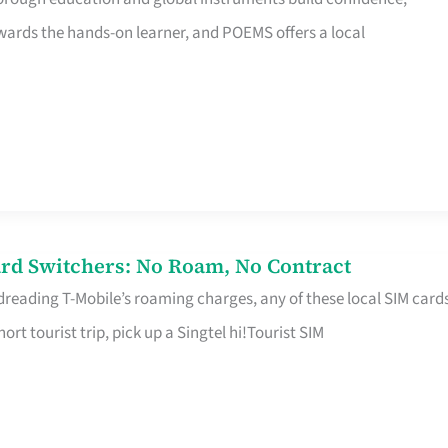
rds the hands-on learner, and POEMS offers a local
rd Switchers: No Roam, No Contract
 dreading T-Mobile’s roaming charges, any of these local SIM card
hort tourist trip, pick up a Singtel hi!Tourist SIM