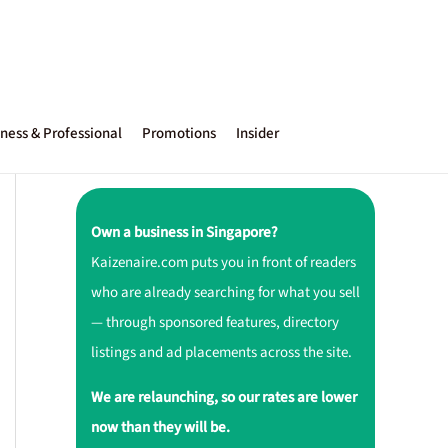
ness & Professional
Promotions
Insider
Own a business in Singapore?
Kaizenaire.com puts you in front of readers
who are already searching for what you sell
— through sponsored features, directory
listings and ad placements across the site.
We are relaunching, so our rates are lower
now than they will be.