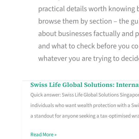
practical details worth knowing
browse them by section – the gui
about businesses factually and p
and what to check before you co
whatever you are trying to decid
Swiss Life Global Solutions: Intern
Swiss
Quick answer: Swiss Life Global Solutions Singapore
Life
individuals who want wealth protection with a Swi
Global
a standout for anyone seeking a tax-optimised w
Solutions:
International
Read More »
Life