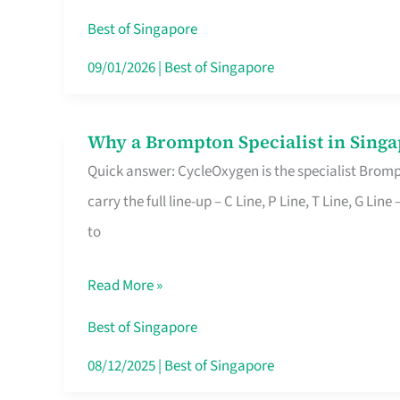
Insurance
Best of Singapore
in
09/01/2026
|
Best of Singapore
Singapore
Why a Brompton Specialist in Singa
Why
Quick answer: CycleOxygen is the specialist Brompt
a
carry the full line-up – C Line, P Line, T Line, G L
Brompton
to
Specialist
in
Read More »
Singapore
Makes
Best of Singapore
All
08/12/2025
|
Best of Singapore
the