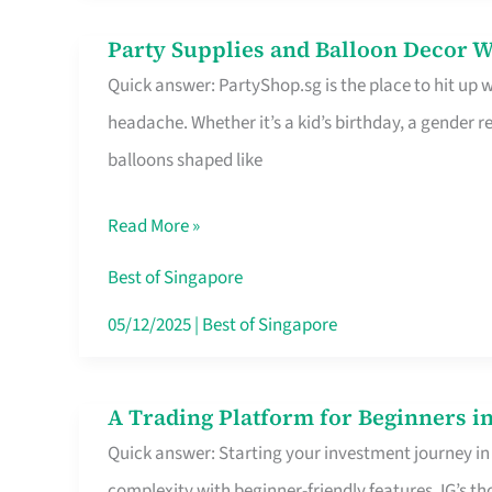
Difference
Party Supplies and Balloon Decor W
Party
Quick answer: PartyShop.sg is the place to hit up
Supplies
headache. Whether it’s a kid’s birthday, a gender r
and
balloons shaped like
Balloon
Decor
Read More »
Worth
Your
Best of Singapore
Dollar
05/12/2025
|
Best of Singapore
in
Singapore
A Trading Platform for Beginners in
A
Quick answer: Starting your investment journey in
Trading
complexity with beginner-friendly features. IG’s t