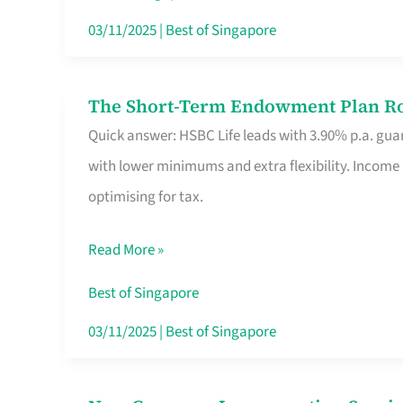
Card
03/11/2025
|
Best of Singapore
Switchers:
No
The Short-Term Endowment Plan Rou
The
Roam,
Quick answer: HSBC Life leads with 3.90% p.a. guar
Short-
No
with lower minimums and extra flexibility. Income
Term
Contract
optimising for tax.
Endowment
Plan
Read More »
Route
Savers
Best of Singapore
Really
03/11/2025
|
Best of Singapore
Take
in