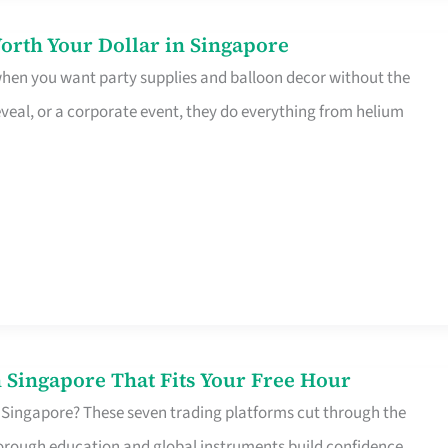
orth Your Dollar in Singapore
 when you want party supplies and balloon decor without the
eveal, or a corporate event, they do everything from helium
 Singapore That Fits Your Free Hour
 Singapore? These seven trading platforms cut through the
horough education and global instruments build confidence,