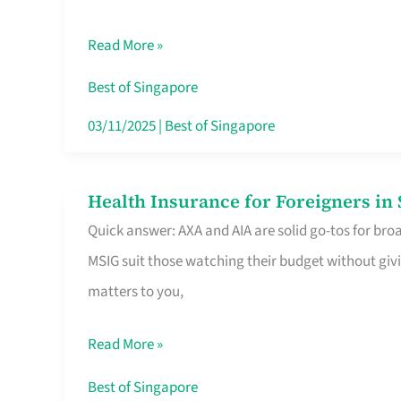
Food
Read More »
Stalls
Singapore’s
Best of Singapore
CBD
03/11/2025
|
Best of Singapore
Lunchers
Actually
Health Insurance for Foreigners i
Health
Queue
Quick answer: AXA and AIA are solid go-tos for bro
Insurance
For
MSIG suit those watching their budget without givi
for
matters to you,
Foreigners
in
Read More »
Singapore
Worth
Best of Singapore