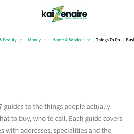
 & Beauty
Money
Home & Services
Things To Do
Busi
27 guides to the things people actually
hat to buy, who to call. Each guide covers
es with addresses, specialities and the