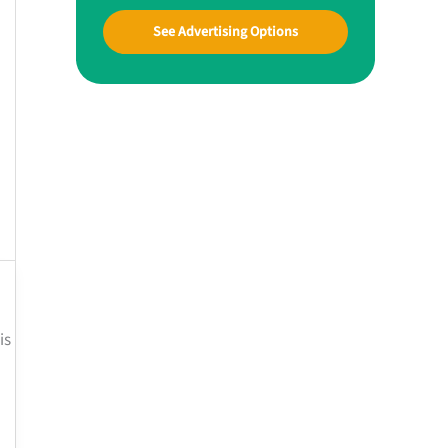
See Advertising Options
is