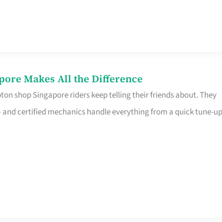
pore Makes All the Difference
on shop Singapore riders keep telling their friends about. They
ine – and certified mechanics handle everything from a quick tune-u