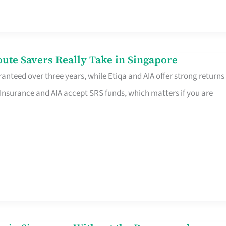
te Savers Really Take in Singapore
anteed over three years, while Etiqa and AIA offer strong returns
 Insurance and AIA accept SRS funds, which matters if you are