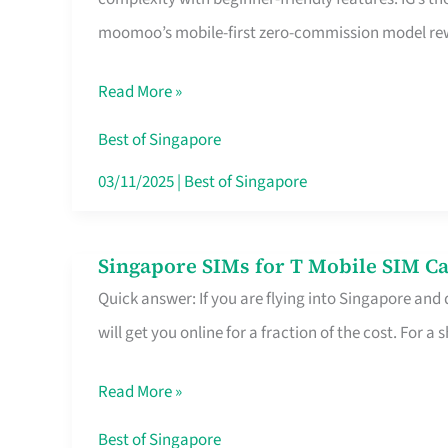
Platform
moomoo’s mobile-first zero-commission model rewa
for
Beginners
Read More »
in
Singapore
Best of Singapore
That
03/11/2025
|
Best of Singapore
Fits
Your
Singapore SIMs for T Mobile SIM Ca
Singapore
Free
Quick answer: If you are flying into Singapore and
SIMs
Hour
will get you online for a fraction of the cost. For a s
for
T
Read More »
Mobile
SIM
Best of Singapore