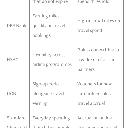
that do not expire
spend threshold
Earning miles
High accrual rates on
DBS Bank
quickly on travel
travel spend
bookings
Points convertible to
Flexibility across
HSBC
a wide set of airline
airline programmes
partners
Sign-up perks
Vouchers for new
UOB
alongside travel
cardholders plus
earning
travel accrual
Standard
Everyday spending
Accrual on online
Chartered
that still earns miles
groceries and travel