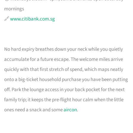
mornings
🔗
www.citibank.com.sg
No hard expiry breathes down your neck while you quietly
accumulate for a future escape. The welcome miles arrive
quickly with that first stretch of spend, which maps neatly
onto a big-ticket household purchase you have been putting
off. Park the lounge access in your back pocket for the next
family trip; it keeps the pre-flight hour calm when the little
ones need a snack and some
aircon
.