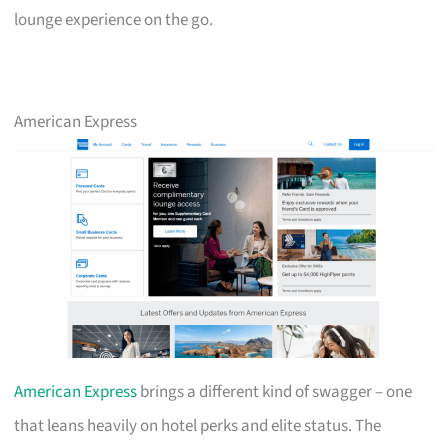
lounge experience on the go.
American Express
American Express
brings a different kind of swagger – one
that leans heavily on hotel perks and elite status. The