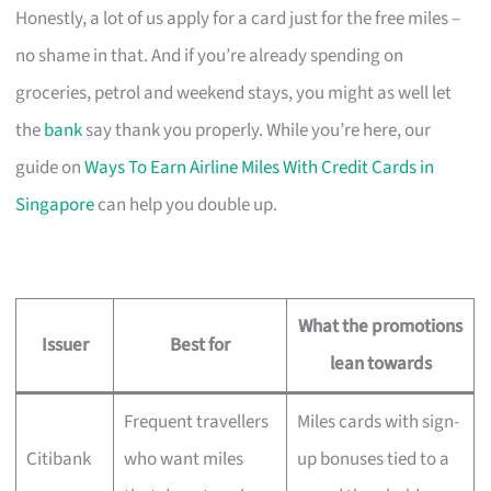
Honestly, a lot of us apply for a card just for the free miles –
no shame in that. And if you’re already spending on
groceries, petrol and weekend stays, you might as well let
the
bank
say thank you properly. While you’re here, our
guide on
Ways To Earn Airline Miles With Credit Cards in
Singapore
can help you double up.
What the promotions
Issuer
Best for
lean towards
Frequent travellers
Miles cards with sign-
Citibank
who want miles
up bonuses tied to a