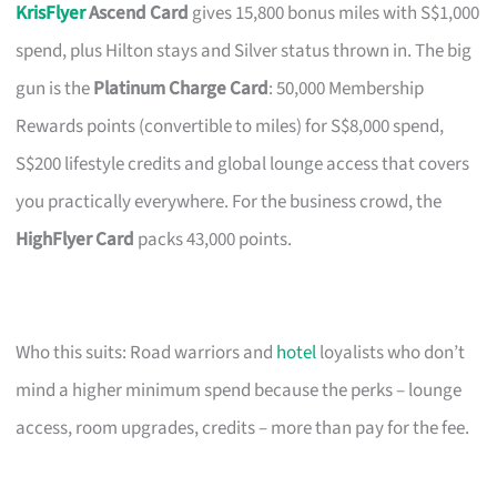
KrisFlyer
Ascend Card
gives 15,800 bonus miles with S$1,000
spend, plus Hilton stays and Silver status thrown in. The big
gun is the
Platinum Charge Card
: 50,000 Membership
Rewards points (convertible to miles) for S$8,000 spend,
S$200 lifestyle credits and global lounge access that covers
you practically everywhere. For the business crowd, the
HighFlyer Card
packs 43,000 points.
Who this suits: Road warriors and
hotel
loyalists who don’t
mind a higher minimum spend because the perks – lounge
access, room upgrades, credits – more than pay for the fee.