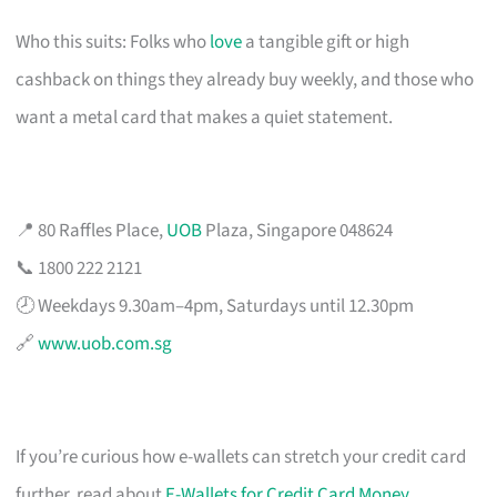
Who this suits: Folks who
love
a tangible gift or high
cashback on things they already buy weekly, and those who
want a metal card that makes a quiet statement.
📍 80 Raffles Place,
UOB
Plaza, Singapore 048624
📞 1800 222 2121
🕗 Weekdays 9.30am–4pm, Saturdays until 12.30pm
🔗
www.uob.com.sg
If you’re curious how e-wallets can stretch your credit card
further, read about
E-Wallets for Credit Card Money