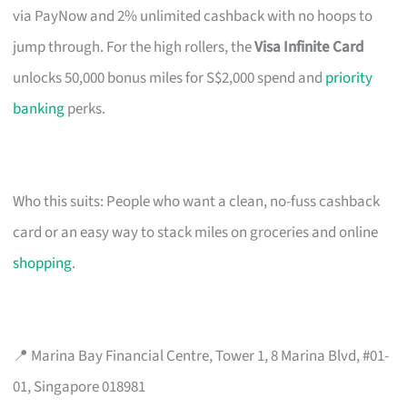
via PayNow and 2% unlimited cashback with no hoops to
jump through. For the high rollers, the
Visa Infinite Card
unlocks 50,000 bonus miles for S$2,000 spend and
priority
banking
perks.
Who this suits: People who want a clean, no-fuss cashback
card or an easy way to stack miles on groceries and online
shopping
.
📍 Marina Bay Financial Centre, Tower 1, 8 Marina Blvd, #01-
01, Singapore 018981