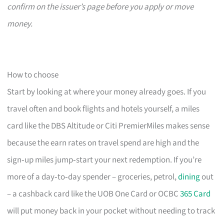
confirm on the issuer’s page before you apply or move
money.
How to choose
Start by looking at where your money already goes. If you
travel often and book flights and hotels yourself, a miles
card like the DBS Altitude or Citi PremierMiles makes sense
because the earn rates on travel spend are high and the
sign‑up miles jump‑start your next redemption. If you’re
more of a day‑to‑day spender – groceries, petrol,
dining
out
– a cashback card like the UOB One Card or OCBC
365 Card
will put money back in your pocket without needing to track