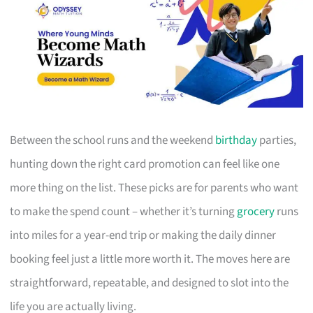
Between the school runs and the weekend
birthday
parties,
hunting down the right card promotion can feel like one
more thing on the list. These picks are for parents who want
to make the spend count – whether it’s turning
grocery
runs
into miles for a year-end trip or making the daily dinner
booking feel just a little more worth it. The moves here are
straightforward, repeatable, and designed to slot into the
life you are actually living.