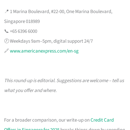
📍 1 Marina Boulevard, #22-00, One Marina Boulevard,
Singapore 018989
📞 +65 6396 6000
🕗 Weekdays 9am–5pm, digital support 24/7
🔗
www.americanexpress.com/en-sg
This round-up is editorial. Suggestions are welcome – tell us
what you offer and where.
For a broader comparison, our write-up on
Credit Card