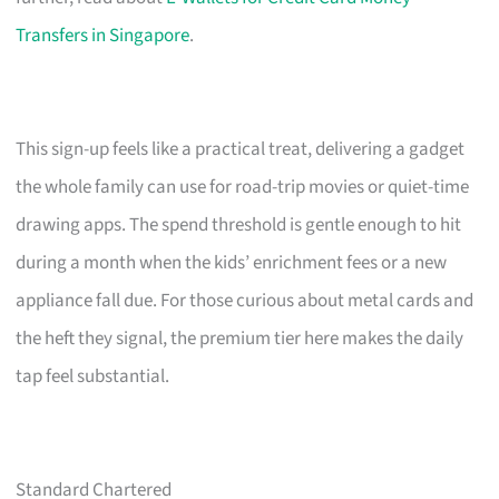
Transfers in Singapore
.
This sign-up feels like a practical treat, delivering a gadget
the whole family can use for road-trip movies or quiet-time
drawing apps. The spend threshold is gentle enough to hit
during a month when the kids’ enrichment fees or a new
appliance fall due. For those curious about metal cards and
the heft they signal, the premium tier here makes the daily
tap feel substantial.
Standard Chartered