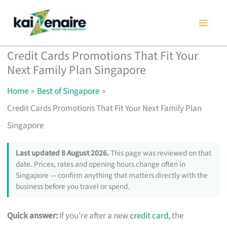
Skip
to
content
Credit Cards Promotions That Fit Your
Next Family Plan Singapore
Home
Best of Singapore
Credit Cards Promotions That Fit Your Next Family Plan
Singapore
Last updated 8 August 2026.
This page was reviewed on that
date. Prices, rates and opening hours change often in
Singapore — confirm anything that matters directly with the
business before you travel or spend.
Quick answer:
If you’re after a new
credit card
, the