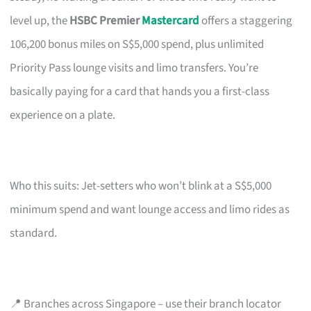
level up, the
HSBC Premier
Mastercard
offers a staggering
106,200 bonus miles on S$5,000 spend, plus unlimited
Priority Pass lounge visits and limo transfers. You’re
basically paying for a card that hands you a first-class
experience on a plate.
Who this suits: Jet-setters who won’t blink at a S$5,000
minimum spend and want lounge access and limo rides as
standard.
📍 Branches across Singapore – use their branch locator