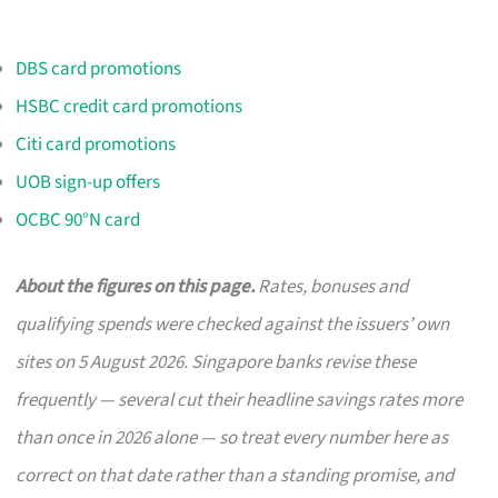
DBS card promotions
HSBC credit card promotions
Citi card promotions
UOB sign-up offers
OCBC 90°N card
About the figures on this page.
Rates, bonuses and
qualifying spends were checked against the issuers’ own
sites on 5 August 2026. Singapore banks revise these
frequently — several cut their headline savings rates more
than once in 2026 alone — so treat every number here as
correct on that date rather than a standing promise, and