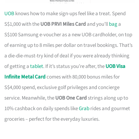
UOB
knows how to make sign-ups feel like a treat. Spend
S$1,000 with the
UOB PRVI Miles Card
and you’ll
bag
a
S$100 Samsung e-voucher as a new UOB cardholder, on top
of earning up to 8 miles per dollar on travel bookings. That’s
a die-die-must-try kind of deal if you were already thinking
of getting a
tablet
. If it’s status you’re after, the
UOB Visa
Infinite Metal Card
comes with 80,000 bonus miles for
S$4,000 spend, exclusive golf privileges and concierge
service. Meanwhile, the
UOB One Card
strings along up to
10% cashback on daily spends like
Grab
rides and gourmet
groceries – perfect for the everyday luxuries.