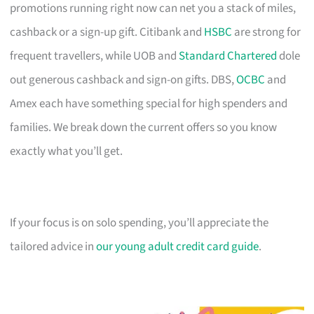
promotions running right now can net you a stack of miles,
cashback or a sign-up gift. Citibank and
HSBC
are strong for
frequent travellers, while UOB and
Standard Chartered
dole
out generous cashback and sign-on gifts. DBS,
OCBC
and
Amex each have something special for high spenders and
families. We break down the current offers so you know
exactly what you’ll get.
If your focus is on solo spending, you’ll appreciate the
tailored advice in
our young adult credit card guide
.