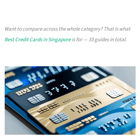
Want to compare across the whole category? That is what
Best Credit Cards in Singapore
is for — 33 guides in total.