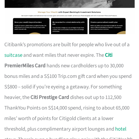
Citibank’s promotions are built for people who live out of a
suitcase
and want miles that never expire. The
Citi
PremierMiles Card
hands new cardholders up to 30,000
bonus miles and a S$100 Trip.com gift card when you spend
S$800 – solid if you’re eyeing a getaway. For something
heavier, the
Citi Prestige Card
dishes out up to 112,500
ThankYou Points on S$14,000 spend, rising to about 65,000
miles’ worth of points for Citigold clients at a lower
threshold, plus complimentary airport lounges and
hotel