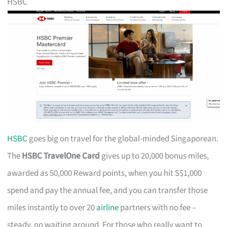
HSBC
HSBC
goes big on travel for the global-minded Singaporean.
The
HSBC TravelOne Card
gives up to 20,000 bonus miles,
awarded as 50,000 Reward points, when you hit S$1,000
spend and pay the annual fee, and you can transfer those
miles instantly to over 20
airline
partners with no fee –
steady, no waiting around. For those who really want to