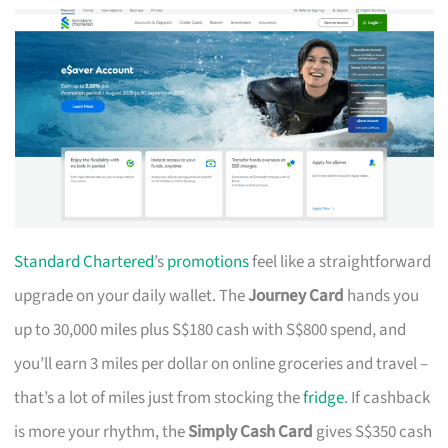
Standard Chartered
’s
promotions
feel like a straightforward
upgrade on your daily wallet. The
Journey Card
hands you
up to 30,000 miles plus S$180 cash with S$800 spend, and
you’ll earn 3 miles per dollar on online groceries and travel –
that’s a lot of miles just from stocking the
fridge
. If cashback
is more your rhythm, the
Simply Cash Card
gives S$350 cash