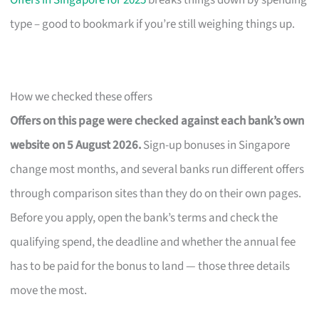
Offers in Singapore for 2025
breaks things down by spending
type – good to bookmark if you’re still weighing things up.
How we checked these offers
Offers on this page were checked against each bank’s own
website on 5 August 2026.
Sign-up bonuses in Singapore
change most months, and several banks run different offers
through comparison sites than they do on their own pages.
Before you apply, open the bank’s terms and check the
qualifying spend, the deadline and whether the annual fee
has to be paid for the bonus to land — those three details
move the most.