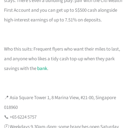
stays. There’s even a bundling play: pair with the Citi Wealth
First Account and you can get up to S$500 cash alongside
high-interest earnings of up to 7.51% on deposits.
Who this suits: Frequent flyers who want their miles to last,
and anyone who likes a tidy cash top-up when they park
savings with the
bank
.
📍 Asia Square Tower 1, 8 Marina View, #21-00, Singapore
018960
📞 +65 6224 5757
🕗 Weekdays 9.30am–6pm; some branches open Saturday