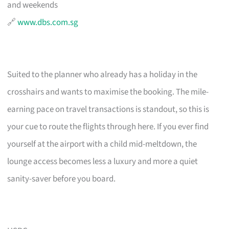
and weekends
🔗
www.dbs.com.sg
Suited to the planner who already has a holiday in the
crosshairs and wants to maximise the booking. The mile-
earning pace on travel transactions is standout, so this is
your cue to route the flights through here. If you ever find
yourself at the airport with a child mid-meltdown, the
lounge access becomes less a luxury and more a quiet
sanity-saver before you board.