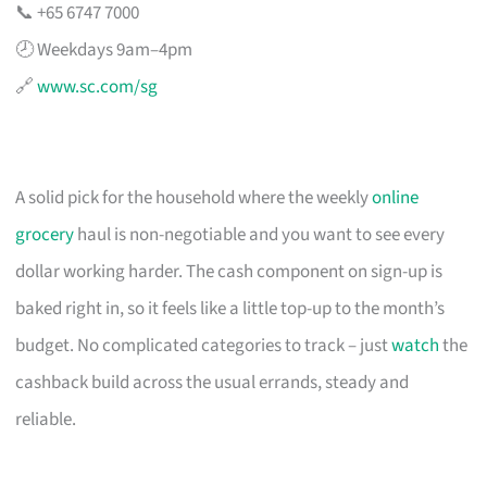
📞 +65 6747 7000
🕗 Weekdays 9am–4pm
🔗
www.sc.com/sg
A solid pick for the household where the weekly
online
grocery
haul is non-negotiable and you want to see every
dollar working harder. The cash component on sign-up is
baked right in, so it feels like a little top-up to the month’s
budget. No complicated categories to track – just
watch
the
cashback build across the usual errands, steady and
reliable.