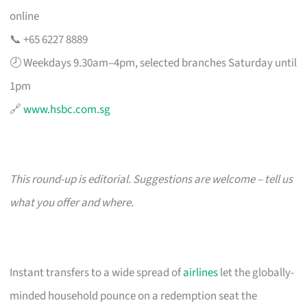
online
📞 +65 6227 8889
🕗 Weekdays 9.30am–4pm, selected branches Saturday until
1pm
🔗
www.hsbc.com.sg
This round-up is editorial. Suggestions are welcome – tell us
what you offer and where.
Instant transfers to a wide spread of
airlines
let the globally-
minded household pounce on a redemption seat the