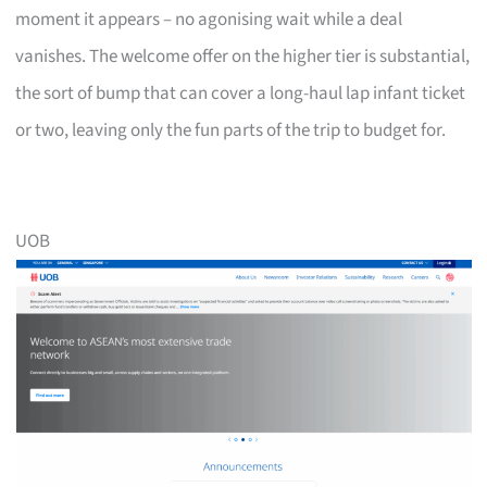
moment it appears – no agonising wait while a deal
vanishes. The welcome offer on the higher tier is substantial,
the sort of bump that can cover a long-haul lap infant ticket
or two, leaving only the fun parts of the trip to budget for.
UOB