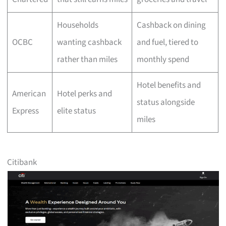
Households
Cashback on dining
OCBC
wanting cashback
and fuel, tiered to
rather than miles
monthly spend
Hotel benefits and
American
Hotel perks and
status alongside
Express
elite status
miles
Citibank