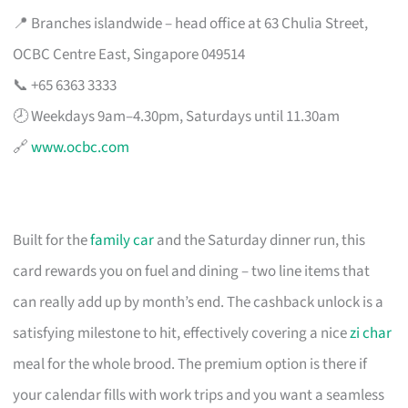
📍 Branches islandwide – head office at 63 Chulia Street,
OCBC Centre East, Singapore 049514
📞 +65 6363 3333
🕗 Weekdays 9am–4.30pm, Saturdays until 11.30am
🔗
www.ocbc.com
Built for the
family car
and the Saturday dinner run, this
card rewards you on fuel and dining – two line items that
can really add up by month’s end. The cashback unlock is a
satisfying milestone to hit, effectively covering a nice
zi char
meal for the whole brood. The premium option is there if
your calendar fills with work trips and you want a seamless