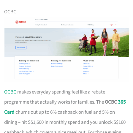
OCBC
OCBC
makes everyday spending feel like a rebate
programme that actually works for families. The
OCBC
365
Card
churns out up to 6% cashback on fuel and 5% on
dining – hit S$1,600 in monthly spend and you unlock S$160
cashback, which covers a nice meal out. For those eyeing