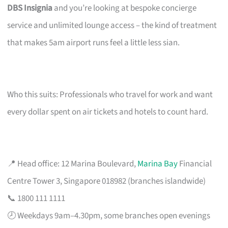
DBS Insignia
and you’re looking at bespoke concierge
service and unlimited lounge access – the kind of treatment
that makes 5am airport runs feel a little less sian.
Who this suits: Professionals who travel for work and want
every dollar spent on air tickets and hotels to count hard.
📍 Head office: 12 Marina Boulevard,
Marina Bay
Financial
Centre Tower 3, Singapore 018982 (branches islandwide)
📞 1800 111 1111
🕗 Weekdays 9am–4.30pm, some branches open evenings