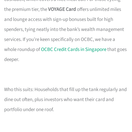
the premium tier, the
VOYAGE Card
offers unlimited miles
and lounge access with sign-up bonuses built for high
spenders, tying neatly into the bank’s wealth management
services. If you’re keen specifically on OCBC, we have a
whole roundup of
OCBC Credit Cards in Singapore
that goes
deeper.
Who this suits: Households that fill up the tank regularly and
dine out often, plus investors who want their card and
portfolio under one roof.