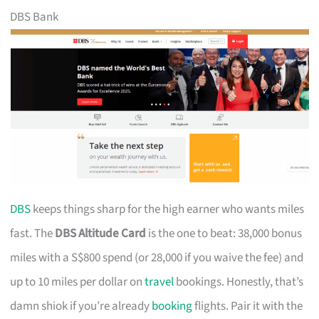
DBS Bank
DBS
keeps things sharp for the high earner who wants miles
fast. The
DBS Altitude Card
is the one to beat: 38,000 bonus
miles with a S$800 spend (or 28,000 if you waive the fee) and
up to 10 miles per dollar on
travel
bookings. Honestly, that’s
damn shiok if you’re already
booking
flights. Pair it with the