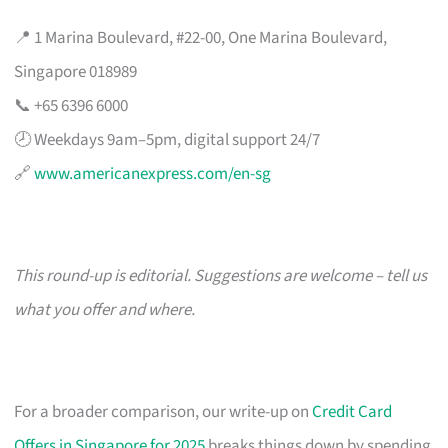
📍 1 Marina Boulevard, #22-00, One Marina Boulevard,
Singapore 018989
📞 +65 6396 6000
🕗 Weekdays 9am–5pm, digital support 24/7
🔗
www.americanexpress.com/en-sg
This round-up is editorial. Suggestions are welcome – tell us
what you offer and where.
For a broader comparison, our write-up on
Credit Card
Offers in Singapore for 2025
breaks things down by spending