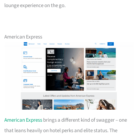
lounge experience on the go.
American Express
American Express
brings a different kind of swagger – one
that leans heavily on hotel perks and elite status. The