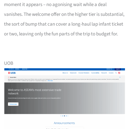
moment it appears – no agonising wait while a deal
vanishes. The welcome offer on the higher tier is substantial,
the sort of bump that can cover a long-haul lap infant ticket
or two, leaving only the fun parts of the trip to budget for.
UOB