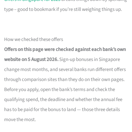
type – good to bookmark if you’re still weighing things up.
How we checked these offers
Offers on this page were checked against each bank’s own
website on 5 August 2026.
Sign-up bonuses in Singapore
change most months, and several banks run different offers
through comparison sites than they do on their own pages.
Before you apply, open the bank’s terms and check the
qualifying spend, the deadline and whether the annual fee
has to be paid for the bonus to land — those three details
move the most.