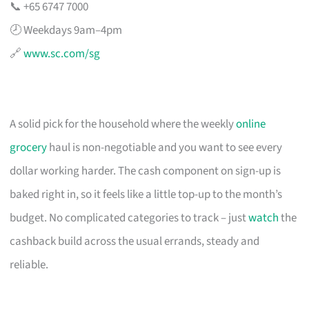
📞 +65 6747 7000
🕗 Weekdays 9am–4pm
🔗
www.sc.com/sg
A solid pick for the household where the weekly
online
grocery
haul is non-negotiable and you want to see every
dollar working harder. The cash component on sign-up is
baked right in, so it feels like a little top-up to the month’s
budget. No complicated categories to track – just
watch
the
cashback build across the usual errands, steady and
reliable.