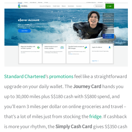
Standard Chartered
’s
promotions
feel like a straightforward
upgrade on your daily wallet. The
Journey Card
hands you
up to 30,000 miles plus S$180 cash with S$800 spend, and
you’ll earn 3 miles per dollar on online groceries and travel –
that’s a lot of miles just from stocking the
fridge
. If cashback
is more your rhythm, the
Simply Cash Card
gives S$350 cash