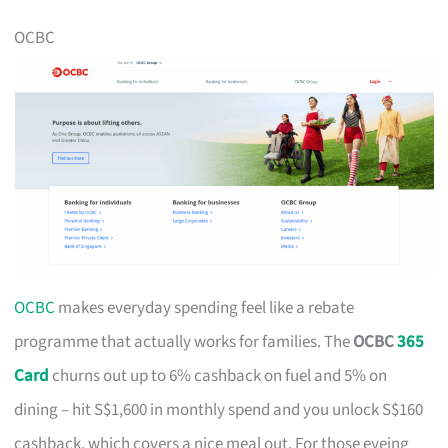
OCBC
OCBC
makes everyday spending feel like a rebate
programme that actually works for families. The
OCBC
365
Card
churns out up to 6% cashback on fuel and 5% on
dining – hit S$1,600 in monthly spend and you unlock S$160
cashback, which covers a nice meal out. For those eyeing