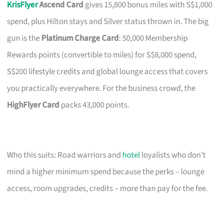
KrisFlyer
Ascend Card
gives 15,800 bonus miles with S$1,000
spend, plus Hilton stays and Silver status thrown in. The big
gun is the
Platinum Charge Card
: 50,000 Membership
Rewards points (convertible to miles) for S$8,000 spend,
S$200 lifestyle credits and global lounge access that covers
you practically everywhere. For the business crowd, the
HighFlyer Card
packs 43,000 points.
Who this suits: Road warriors and
hotel
loyalists who don’t
mind a higher minimum spend because the perks – lounge
access, room upgrades, credits – more than pay for the fee.