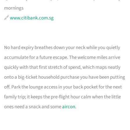
mornings
🔗
www.citibank.com.sg
No hard expiry breathes down your neck while you quietly
accumulate for a future escape. The welcome miles arrive
quickly with that first stretch of spend, which maps neatly
onto a big-ticket household purchase you have been putting
off. Park the lounge access in your back pocket for the next
family trip; it keeps the pre-flight hour calm when the little
ones need a snack and some
aircon
.