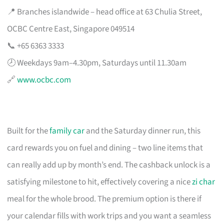
📍 Branches islandwide – head office at 63 Chulia Street,
OCBC Centre East, Singapore 049514
📞 +65 6363 3333
🕗 Weekdays 9am–4.30pm, Saturdays until 11.30am
🔗
www.ocbc.com
Built for the
family car
and the Saturday dinner run, this
card rewards you on fuel and dining – two line items that
can really add up by month’s end. The cashback unlock is a
satisfying milestone to hit, effectively covering a nice
zi char
meal for the whole brood. The premium option is there if
your calendar fills with work trips and you want a seamless