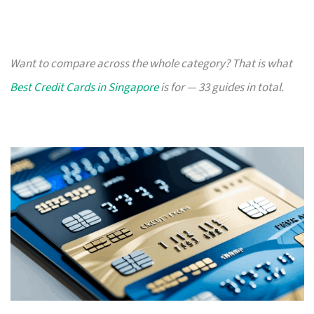
Want to compare across the whole category? That is what
Best Credit Cards in Singapore
is for — 33 guides in total.