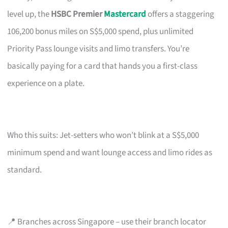
level up, the
HSBC Premier
Mastercard
offers a staggering
106,200 bonus miles on S$5,000 spend, plus unlimited
Priority Pass lounge visits and limo transfers. You’re
basically paying for a card that hands you a first-class
experience on a plate.
Who this suits: Jet-setters who won’t blink at a S$5,000
minimum spend and want lounge access and limo rides as
standard.
📍 Branches across Singapore – use their branch locator