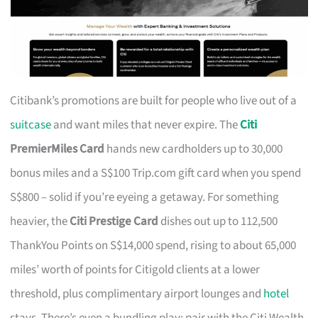
Citibank’s promotions are built for people who live out of a
suitcase
and want miles that never expire. The
Citi
PremierMiles Card
hands new cardholders up to 30,000
bonus miles and a S$100 Trip.com gift card when you spend
S$800 – solid if you’re eyeing a getaway. For something
heavier, the
Citi Prestige Card
dishes out up to 112,500
ThankYou Points on S$14,000 spend, rising to about 65,000
miles’ worth of points for Citigold clients at a lower
threshold, plus complimentary airport lounges and
hotel