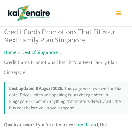
Skip
to
content
Credit Cards Promotions That Fit Your
Next Family Plan Singapore
Home
Best of Singapore
Credit Cards Promotions That Fit Your Next Family Plan
Singapore
Last updated 8 August 2026.
This page was reviewed on that
date. Prices, rates and opening hours change often in
Singapore — confirm anything that matters directly with the
business before you travel or spend.
Quick answer:
If you’re after a new
credit card
, the