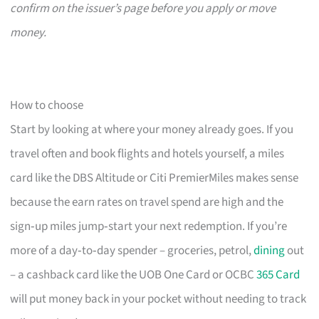
confirm on the issuer’s page before you apply or move
money.
How to choose
Start by looking at where your money already goes. If you
travel often and book flights and hotels yourself, a miles
card like the DBS Altitude or Citi PremierMiles makes sense
because the earn rates on travel spend are high and the
sign‑up miles jump‑start your next redemption. If you’re
more of a day‑to‑day spender – groceries, petrol,
dining
out
– a cashback card like the UOB One Card or OCBC
365 Card
will put money back in your pocket without needing to track