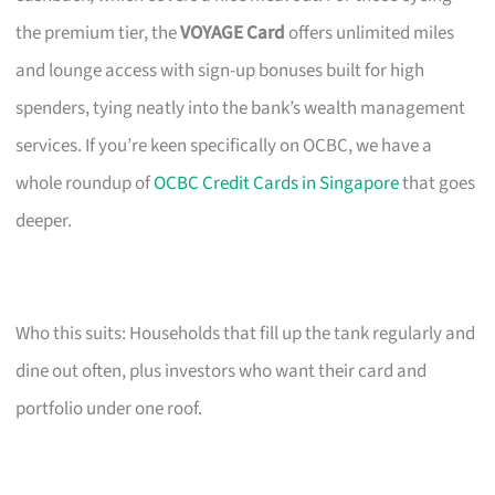
the premium tier, the
VOYAGE Card
offers unlimited miles
and lounge access with sign-up bonuses built for high
spenders, tying neatly into the bank’s wealth management
services. If you’re keen specifically on OCBC, we have a
whole roundup of
OCBC Credit Cards in Singapore
that goes
deeper.
Who this suits: Households that fill up the tank regularly and
dine out often, plus investors who want their card and
portfolio under one roof.