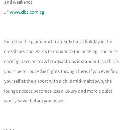
and weekends
🔗
www.dbs.com.sg
Suited to the planner who already has a holiday in the
crosshairs and wants to maximise the booking. The mile-
earning pace on travel transactions is standout, so this is
your cue to route the flights through here. If you ever find
yourself at the airport with a child mid-meltdown, the
lounge access becomes less a luxury and more a quiet
sanity-saver before you board.