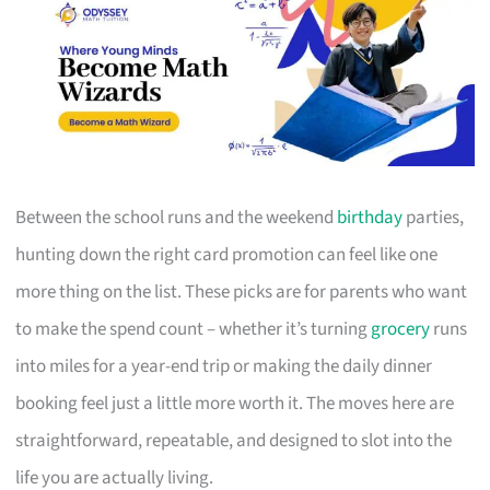
Between the school runs and the weekend
birthday
parties,
hunting down the right card promotion can feel like one
more thing on the list. These picks are for parents who want
to make the spend count – whether it’s turning
grocery
runs
into miles for a year-end trip or making the daily dinner
booking feel just a little more worth it. The moves here are
straightforward, repeatable, and designed to slot into the
life you are actually living.