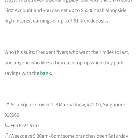
stays. There’s even a bundling play: pair with the Citi Wealth
First Account and you can get up to S$500 cash alongside
high-interest earnings of up to 7.51% on deposits.
Who this suits: Frequent flyers who want their miles to last,
and anyone who likes a tidy cash top-up when they park
savings with the
bank
.
📍 Asia Square Tower 1, 8 Marina View, #21-00, Singapore
018960
📞 +65 6224 5757
🕗 Weekdays 9.30am–6pm; some branches open Saturday