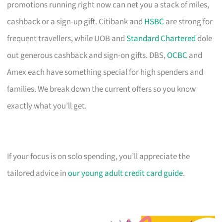
promotions running right now can net you a stack of miles,
cashback or a sign-up gift. Citibank and
HSBC
are strong for
frequent travellers, while UOB and
Standard Chartered
dole
out generous cashback and sign-on gifts. DBS,
OCBC
and
Amex each have something special for high spenders and
families. We break down the current offers so you know
exactly what you’ll get.
If your focus is on solo spending, you’ll appreciate the
tailored advice in
our young adult credit card guide
.