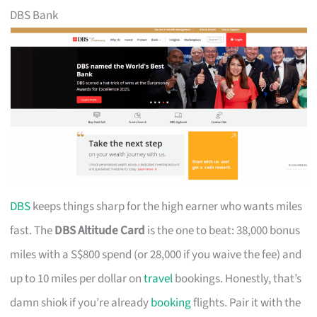
DBS Bank
DBS
keeps things sharp for the high earner who wants miles
fast. The
DBS Altitude Card
is the one to beat: 38,000 bonus
miles with a S$800 spend (or 28,000 if you waive the fee) and
up to 10 miles per dollar on
travel
bookings. Honestly, that’s
damn shiok if you’re already
booking
flights. Pair it with the