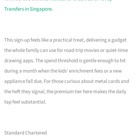
Transfers in Singapore
.
This sign-up feels like a practical treat, delivering a gadget
the whole family can use for road-trip movies or quiet-time
drawing apps. The spend threshold is gentle enough to hit
during a month when the kids’ enrichment fees or a new
appliance fall due. For those curious about metal cards and
the heft they signal, the premium tier here makes the daily
tap feel substantial.
Standard Chartered