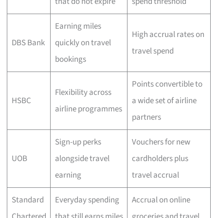
that do not expire
spend threshold
Earning miles
High accrual rates on
DBS Bank
quickly on travel
travel spend
bookings
Points convertible to
Flexibility across
HSBC
a wide set of airline
airline programmes
partners
Sign-up perks
Vouchers for new
UOB
alongside travel
cardholders plus
earning
travel accrual
Standard
Everyday spending
Accrual on online
Chartered
that still earns miles
groceries and travel