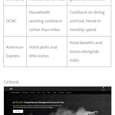
Households
Cashback on dining
OCBC
wanting cashback
and fuel, tiered to
rather than miles
monthly spend
Hotel benefits and
American
Hotel perks and
status alongside
Express
elite status
miles
Citibank