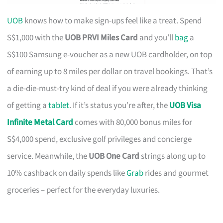
UOB
knows how to make sign-ups feel like a treat. Spend
S$1,000 with the
UOB PRVI Miles Card
and you’ll
bag
a
S$100 Samsung e-voucher as a new UOB cardholder, on top
of earning up to 8 miles per dollar on travel bookings. That’s
a die-die-must-try kind of deal if you were already thinking
of getting a
tablet
. If it’s status you’re after, the
UOB Visa
Infinite Metal Card
comes with 80,000 bonus miles for
S$4,000 spend, exclusive golf privileges and concierge
service. Meanwhile, the
UOB One Card
strings along up to
10% cashback on daily spends like
Grab
rides and gourmet
groceries – perfect for the everyday luxuries.