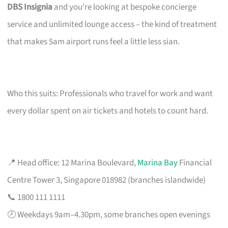
DBS Insignia
and you’re looking at bespoke concierge
service and unlimited lounge access – the kind of treatment
that makes 5am airport runs feel a little less sian.
Who this suits: Professionals who travel for work and want
every dollar spent on air tickets and hotels to count hard.
📍 Head office: 12 Marina Boulevard,
Marina Bay
Financial
Centre Tower 3, Singapore 018982 (branches islandwide)
📞 1800 111 1111
🕗 Weekdays 9am–4.30pm, some branches open evenings