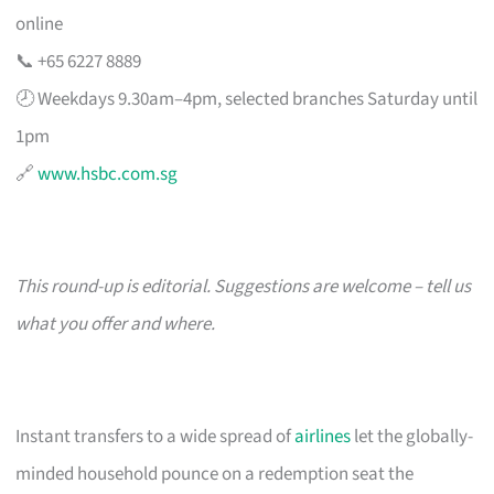
online
📞 +65 6227 8889
🕗 Weekdays 9.30am–4pm, selected branches Saturday until
1pm
🔗
www.hsbc.com.sg
This round-up is editorial. Suggestions are welcome – tell us
what you offer and where.
Instant transfers to a wide spread of
airlines
let the globally-
minded household pounce on a redemption seat the