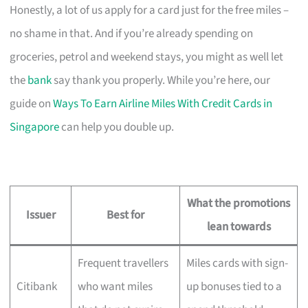
Honestly, a lot of us apply for a card just for the free miles –
no shame in that. And if you’re already spending on
groceries, petrol and weekend stays, you might as well let
the
bank
say thank you properly. While you’re here, our
guide on
Ways To Earn Airline Miles With Credit Cards in
Singapore
can help you double up.
What the promotions
Issuer
Best for
lean towards
Frequent travellers
Miles cards with sign-
Citibank
who want miles
up bonuses tied to a