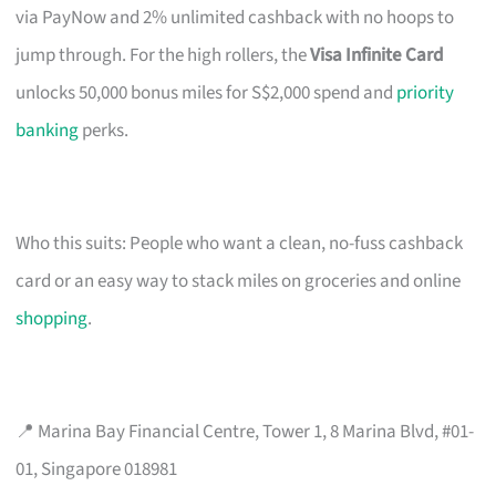
via PayNow and 2% unlimited cashback with no hoops to
jump through. For the high rollers, the
Visa Infinite Card
unlocks 50,000 bonus miles for S$2,000 spend and
priority
banking
perks.
Who this suits: People who want a clean, no-fuss cashback
card or an easy way to stack miles on groceries and online
shopping
.
📍 Marina Bay Financial Centre, Tower 1, 8 Marina Blvd, #01-
01, Singapore 018981