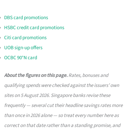
DBS card promotions
HSBC credit card promotions
Citi card promotions
UOB sign-up offers
OCBC 90°N card
About the figures on this page.
Rates, bonuses and
qualifying spends were checked against the issuers’ own
sites on 5 August 2026. Singapore banks revise these
frequently — several cut their headline savings rates more
than once in 2026 alone — so treat every number here as
correct on that date rather than a standing promise, and