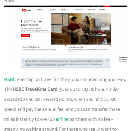
HSBC
HSBC
goes big on travel for the global-minded Singaporean.
The
HSBC TravelOne Card
gives up to 20,000 bonus miles,
awarded as 50,000 Reward points, when you hit S$1,000
spend and pay the annual fee, and you can transfer those
miles instantly to over 20
airline
partners with no fee –
steady, no waiting around. For those who really want to