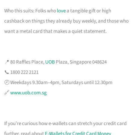
Who this suits: Folks who
love
a tangible gift or high
cashback on things they already buy weekly, and those who
want a metal card that makes a quiet statement.
📍 80 Raffles Place,
UOB
Plaza, Singapore 048624
📞 1800 222 2121
🕗 Weekdays 9.30am–4pm, Saturdays until 12.30pm
🔗
www.uob.com.sg
If you’re curious how e-wallets can stretch your credit card
further, read about
E-Wallets for Credit Card Money