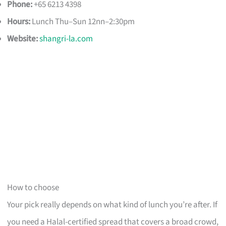
Phone:
+65 6213 4398
Hours:
Lunch Thu–Sun 12nn–2:30pm
Website:
shangri-la.com
How to choose
Your pick really depends on what kind of lunch you’re after. If
you need a Halal-certified spread that covers a broad crowd,