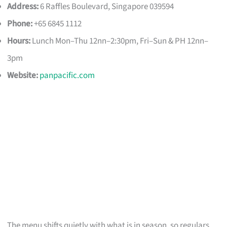
Address:
6 Raffles Boulevard, Singapore 039594
Phone:
+65 6845 1112
Hours:
Lunch Mon–Thu 12nn–2:30pm, Fri–Sun & PH 12nn–
3pm
Website:
panpacific.com
The menu shifts quietly with what is in season, so regulars