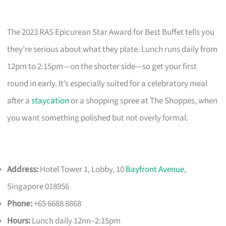
The 2023 RAS Epicurean Star Award for Best Buffet tells you
they’re serious about what they plate. Lunch runs daily from
12pm to 2:15pm—on the shorter side—so get your first
round in early. It’s especially suited for a celebratory meal
after a
staycation
or a shopping spree at The Shoppes, when
you want something polished but not overly formal.
Address:
Hotel Tower 1, Lobby, 10
Bayfront Avenue
,
Singapore 018956
Phone:
+65 6688 8868
Hours:
Lunch daily 12nn–2:15pm