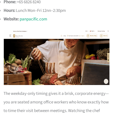
Phone:
+65 6826 8240
Hours:
Lunch Mon–Fri 12nn–2:30pm
Website:
panpacific.com
The weekday-only timing gives it a brisk, corporate energy—
you are seated among office workers who know exactly how
to time their visit between meetings. Watching the chef