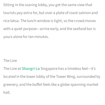
Sitting in the soaring lobby, you get the same view that
tourists pay extra for, but over a plate of roast salmon and
rice laksa. The lunch window is tight, so the crowd moves
with a quiet purpose—arrive early, and the seafood bar is
yours alone for ten minutes.
The Line
The Line at
Shangri-La
Singapore has a timeless feel—it’s
located in the lower lobby of the Tower Wing, surrounded by
greenery, and the buffet feels like a globe-spanning market
hall.