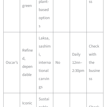
plant-
ss
green
based
option
s
Laksa,
sashim
Check
Refine
i,
Daily
with
d,
Oscar’s
interna
No
12nn–
the
depen
tional
2:30pm
busine
dable
carvin
ss
gs
Sustai
Iconic