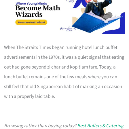
When The Straits Times began running hotel lunch buffet
advertisements in the 1970s, it was a quiet signal that eating
out had gone beyond zi char and kopitiam fare. Today, a
lunch buffet remains one of the few meals where you can
still feel that old Singaporean habit of marking an occasion
with a properly laid table.
Browsing rather than buying today?
Best Buffets & Catering