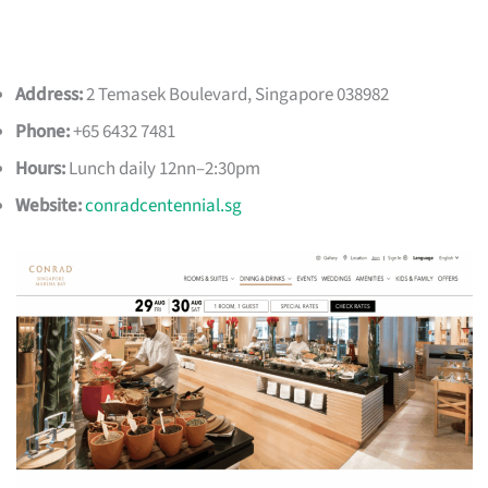
Address:
2 Temasek Boulevard, Singapore 038982
Phone:
+65 6432 7481
Hours:
Lunch daily 12nn–2:30pm
Website:
conradcentennial.sg