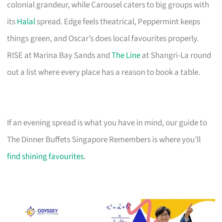
colonial grandeur, while Carousel caters to big groups with
its
Halal
spread. Edge feels theatrical, Peppermint keeps
things green, and Oscar’s does local favourites properly.
RISE at Marina Bay Sands and
The Line
at Shangri-La round
out a list where every place has a reason to book a table.
If an evening spread is what you have in mind, our guide to
The Dinner Buffets Singapore Remembers is where you’ll
find shining favourites
.