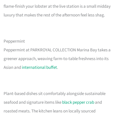
flame-finish your lobster at the live station is a small midday
luxury that makes the rest of the afternoon feel less shag.
Peppermint
Peppermint at PARKROYAL COLLECTION Marina Bay takes a
greener approach, weaving farm-to-table freshness into its
Asian and
international buffet
.
Plant-based dishes sit comfortably alongside sustainable
seafood and signature items like
black pepper crab
and
roasted meats. The kitchen leans on locally sourced