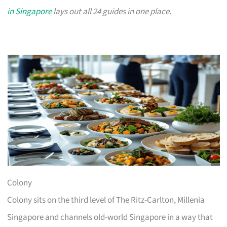
in Singapore
lays out all 24 guides in one place.
Colony
Colony sits on the third level of The Ritz-Carlton, Millenia
Singapore and channels old-world Singapore in a way that