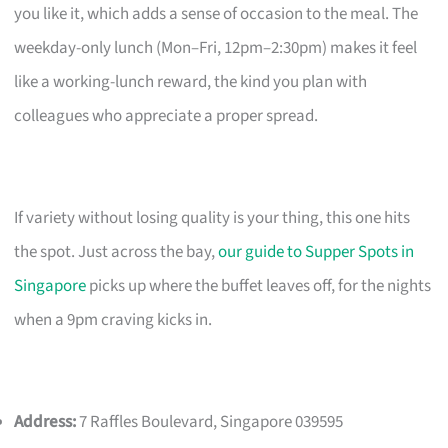
you like it, which adds a sense of occasion to the meal. The
weekday-only lunch (Mon–Fri, 12pm–2:30pm) makes it feel
like a working-lunch reward, the kind you plan with
colleagues who appreciate a proper spread.
If variety without losing quality is your thing, this one hits
the spot. Just across the bay,
our guide to Supper Spots in
Singapore
picks up where the buffet leaves off, for the nights
when a 9pm craving kicks in.
Address:
7 Raffles Boulevard, Singapore 039595