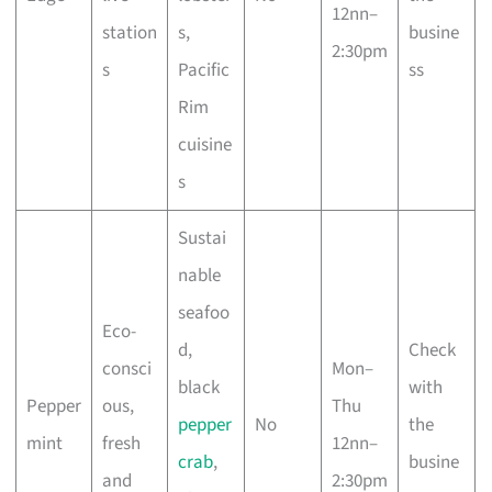
12nn–
station
s,
busine
2:30pm
s
Pacific
ss
Rim
cuisine
s
Sustai
nable
seafoo
Eco-
d,
Check
consci
Mon–
black
with
Pepper
ous,
Thu
pepper
No
the
mint
fresh
12nn–
crab
,
busine
and
2:30pm