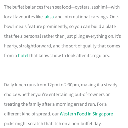
The buffet balances fresh seafood—oysters, sashimi—with
local favourites like
laksa
and international carvings. One-
bowl meals feature prominently, so you can build a plate
that feels personal rather than just piling everything on. It’s
hearty, straightforward, and the sort of quality that comes
from a
hotel
that knows how to look after its regulars.
Daily lunch runs from 12pm to 2:30pm, making it a steady
choice whether you’re entertaining out-of-towners or
treating the family after a morning errand run. For a
different kind of spread, our
Western Food in Singapore
picks might scratch that itch on a non-buffet day.