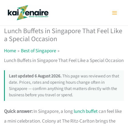
Skip
to
content
Lunch Buffets in Singapore That Feel Like
a Special Occasion
Home
Best of Singapore
Lunch Buffets in Singapore That Feel Like a Special Occasion
Last updated 6 August 2026.
This page was reviewed on that
date. Prices, rates and opening hours change often in
Singapore — confirm anything that matters directly with the
business before you travel or spend.
Quick answer:
In Singapore, a long
lunch buffet
can feel like
a mini celebration. Colony at The Ritz-Carlton brings the