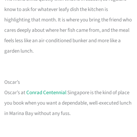
know to ask for whatever leafy dish the kitchen is
highlighting that month. It is where you bring the friend who
cares deeply about where her fish came from, and the meal
feels less like an air-conditioned bunker and more like a
garden lunch.
Oscar’s
Oscar’s at
Conrad Centennial
Singapore is the kind of place
you book when you want a dependable, well-executed lunch
in Marina Bay without any fuss.