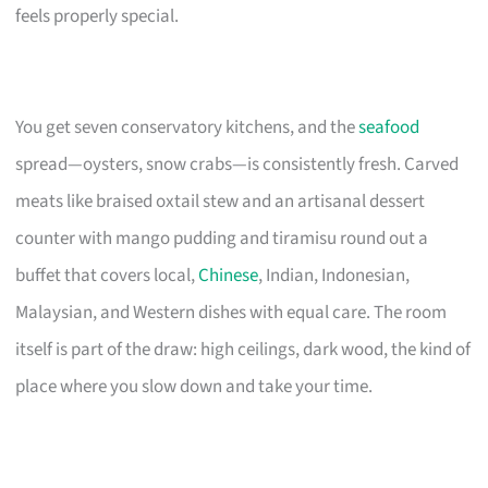
feels properly special.
You get seven conservatory kitchens, and the
seafood
spread—oysters, snow crabs—is consistently fresh. Carved
meats like braised oxtail stew and an artisanal dessert
counter with mango pudding and tiramisu round out a
buffet that covers local,
Chinese
, Indian, Indonesian,
Malaysian, and Western dishes with equal care. The room
itself is part of the draw: high ceilings, dark wood, the kind of
place where you slow down and take your time.