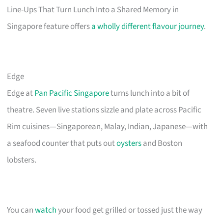
Line-Ups That Turn Lunch Into a Shared Memory in
Singapore feature offers
a wholly different flavour journey
.
Edge
Edge at
Pan Pacific Singapore
turns lunch into a bit of
theatre. Seven live stations sizzle and plate across Pacific
Rim cuisines—Singaporean, Malay, Indian, Japanese—with
a seafood counter that puts out
oysters
and Boston
lobsters.
You can
watch
your food get grilled or tossed just the way