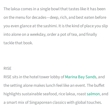
The laksa comes in a single bowl that tastes like it has been
on the menu for decades—deep, rich, and best eaten before
you even glance at the sashimi. It is the kind of place you slip
into alone on a weekday, order a pot of tea, and finally
tackle that book.
RISE
RISE sits in the hotel tower lobby of
Marina Bay Sands
, and
the setting alone makes lunch feel like an event. The buffet
highlights sustainable seafood, rice laksa, roast
salmon
, and
a smart mix of Singaporean classics with global touches.