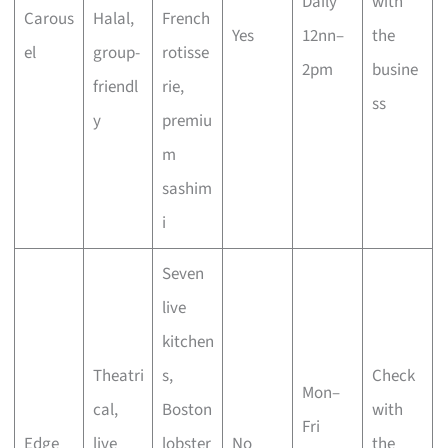
Daily
with
Carous
Halal,
French
Yes
12nn–
the
el
group-
rotisse
2pm
busine
friendl
rie,
ss
y
premiu
m
sashim
i
Seven
live
kitchen
Theatri
s,
Check
Mon–
cal,
Boston
with
Fri
Edge
live
lobster
No
the