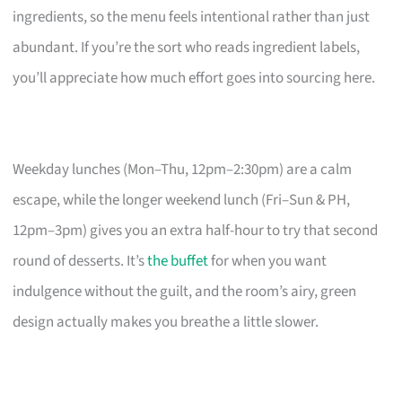
ingredients, so the menu feels intentional rather than just
abundant. If you’re the sort who reads ingredient labels,
you’ll appreciate how much effort goes into sourcing here.
Weekday lunches (Mon–Thu, 12pm–2:30pm) are a calm
escape, while the longer weekend lunch (Fri–Sun & PH,
12pm–3pm) gives you an extra half-hour to try that second
round of desserts. It’s
the buffet
for when you want
indulgence without the guilt, and the room’s airy, green
design actually makes you breathe a little slower.