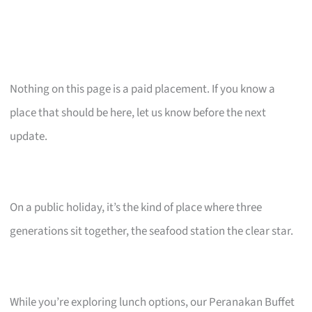
Nothing on this page is a paid placement. If you know a
place that should be here, let us know before the next
update.
On a public holiday, it’s the kind of place where three
generations sit together, the seafood station the clear star.
While you’re exploring lunch options, our Peranakan Buffet