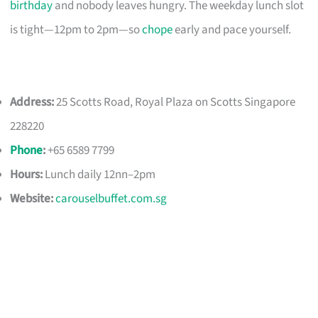
birthday
and nobody leaves hungry. The weekday lunch slot
is tight—12pm to 2pm—so
chope
early and pace yourself.
Address:
25 Scotts Road, Royal Plaza on Scotts Singapore
228220
Phone
:
+65 6589 7799
Hours:
Lunch daily 12nn–2pm
Website:
carouselbuffet.com.sg