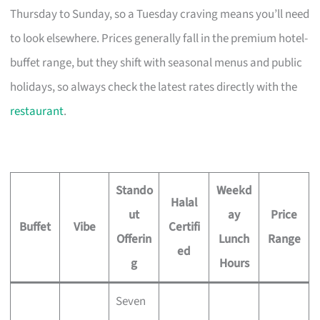
Thursday to Sunday, so a Tuesday craving means you’ll need
to look elsewhere. Prices generally fall in the premium hotel-
buffet range, but they shift with seasonal menus and public
holidays, so always check the latest rates directly with the
restaurant
.
Stando
Weekd
Halal
ut
ay
Price
Buffet
Vibe
Certifi
Offerin
Lunch
Range
ed
g
Hours
Seven