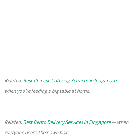
Related:
Best Chinese Catering Services in Singapore
—
when you’re feeding a big table at home.
Related:
Best Bento Delivery Services in Singapore
— when
everyone needs their own box.