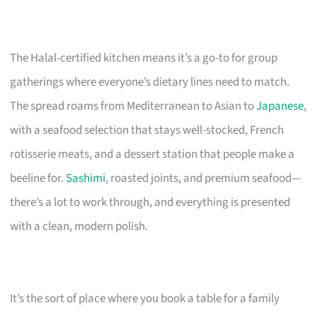
The Halal-certified kitchen means it’s a go-to for group
gatherings where everyone’s dietary lines need to match.
The spread roams from Mediterranean to Asian to
Japanese
,
with a seafood selection that stays well-stocked, French
rotisserie meats, and a dessert station that people make a
beeline for.
Sashimi
, roasted joints, and premium seafood—
there’s a lot to work through, and everything is presented
with a clean, modern polish.
It’s the sort of place where you book a table for a family