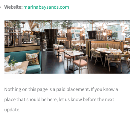
Website:
marinabaysands.com
Nothing on this page is a paid placement. If you know a
place that should be here, let us know before the next
update.