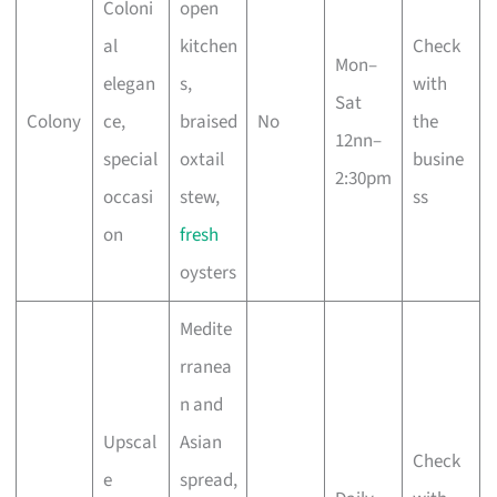
Coloni
open
al
kitchen
Check
Mon–
elegan
s,
with
Sat
Colony
ce,
braised
No
the
12nn–
special
oxtail
busine
2:30pm
occasi
stew,
ss
on
fresh
oysters
Medite
rranea
n and
Upscal
Asian
Check
e
spread,