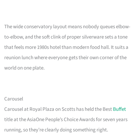
The wide conservatory layout means nobody queues elbow-
to-elbow, and the soft clink of proper silverware sets a tone
that feels more 1980s hotel than modern food hall. It suits a
reunion lunch where everyone gets their own corner of the
world on one plate.
Carousel
Carousel at Royal Plaza on Scotts has held the Best
Buffet
title at the AsiaOne People’s Choice Awards for seven years
running, so they’re clearly doing something right.