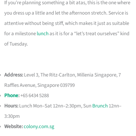
If you’re planning something a bit atas, this is the one where
you dress up a little and let the afternoon stretch. Service is
attentive without being stiff, which makes it just as suitable
for a milestone
lunch
as it is for a “let’s treat ourselves” kind
of Tuesday.
Address:
Level 3, The Ritz-Carlton, Millenia Singapore, 7
Raffles Avenue, Singapore 039799
Phone
:
+65 6434 5288
Hours:
Lunch Mon–Sat 12nn–2:30pm, Sun
Brunch
12nn–
3:30pm
Website:
colony.com.sg