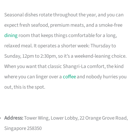
Seasonal dishes rotate throughout the year, and you can
expect fresh seafood, premium meats, and a smoke-free
dining
room that keeps things comfortable for a long,
relaxed meal. It operates a shorter week: Thursday to
Sunday, 12pm to 2:30pm, so it’s a weekend-leaning choice.
When you want that classic Shangri-La comfort, the kind
where you can linger over a
coffee
and nobody hurries you
out, this is the spot.
Address:
Tower Wing, Lower Lobby, 22 Orange Grove Road,
Singapore 258350