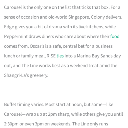
Carousel is the only one on the list that ticks that box. For a
sense of occasion and old-world Singapore, Colony delivers.
Edge gives you a bit of drama with its live kitchens, while
Peppermint draws diners who care about where their
food
comes from. Oscar’s is a safe, central bet for a business
lunch or family meal, RISE
ties
into a Marina Bay Sands day
out, and The Line works best as a weekend treat amid the
Shangri-La’s greenery.
Buffet timing varies. Most start at noon, but some—like
Carousel—wrap up at 2pm sharp, while others give you until
2:30pm or even 3pm on weekends. The Line only runs