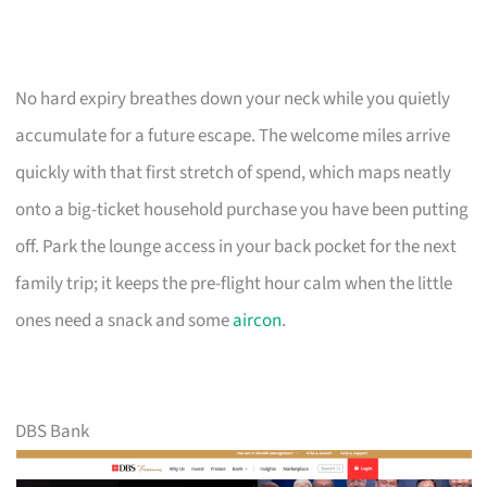
No hard expiry breathes down your neck while you quietly
accumulate for a future escape. The welcome miles arrive
quickly with that first stretch of spend, which maps neatly
onto a big-ticket household purchase you have been putting
off. Park the lounge access in your back pocket for the next
family trip; it keeps the pre-flight hour calm when the little
ones need a snack and some
aircon
.
DBS Bank