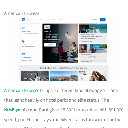
American Express
American Express
brings a different kind of swagger – one
that leans heavily on hotel perks and elite status. The
KrisFlyer
Ascend Card
gives 15,800 bonus miles with S$1,000
spend, plus Hilton stays and Silver status thrown in. The big