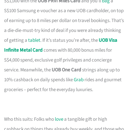
S$1,000 with the
UOB PRVI Miles Card
and you’ll
bag
a
S$100 Samsung e-voucher as a new UOB cardholder, on top
of earning up to 8 miles per dollar on travel bookings. That’s
a die-die-must-try kind of deal if you were already thinking
of getting a
tablet
. If it’s status you’re after, the
UOB Visa
Infinite Metal Card
comes with 80,000 bonus miles for
S$4,000 spend, exclusive golf privileges and concierge
service. Meanwhile, the
UOB One Card
strings along up to
10% cashback on daily spends like
Grab
rides and gourmet
groceries – perfect for the everyday luxuries.
Who this suits: Folks who
love
a tangible gift or high
cashback on things they already buy weekly, and those who