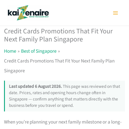
Skip
to
content
Credit Cards Promotions That Fit Your
Next Family Plan Singapore
Home
Best of Singapore
Credit Cards Promotions That Fit Your Next Family Plan
Singapore
Last updated 6 August 2026.
This page was reviewed on that
date. Prices, rates and opening hours change often in
Singapore — confirm anything that matters directly with the
business before you travel or spend.
When you’re planning your next family milestone or a long-