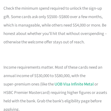
Check the minimum spend required to unlock the sign‑up
gift. Some cards ask only S$500–S$800 over a few months,
which is manageable, while others need S$4,000 or more. Be
honest about whether you’ll hit that without overspending –
otherwise the welcome offer stays out of reach.
Income requirements matter. Most of these cards need an
annual income of S$30,000 to S$80,000, with the
super‑premium ones (like the
UOB Visa Infinite Metal
or
HSBC Premier Mastercard) requiring higher figures or assets
held with the bank. Grab the bank’s eligibility page before
applying.