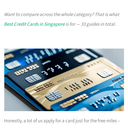
Want to compare across the whole category? That is what
Best Credit Cards in Singapore
is for — 33 guides in total.
Honestly, a lot of us apply for a card just for the free miles –