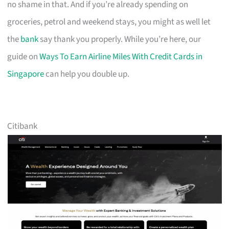
no shame in that. And if you’re already spending on
groceries, petrol and weekend stays, you might as well let
the
bank
say thank you properly. While you’re here, our
guide on
Ways To Earn Airline Miles With Credit Cards in
Singapore
can help you double up.
Citibank