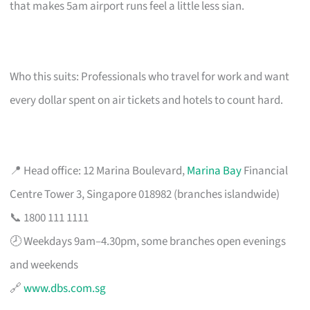
that makes 5am airport runs feel a little less sian.
Who this suits: Professionals who travel for work and want
every dollar spent on air tickets and hotels to count hard.
📍 Head office: 12 Marina Boulevard,
Marina Bay
Financial
Centre Tower 3, Singapore 018982 (branches islandwide)
📞 1800 111 1111
🕗 Weekdays 9am–4.30pm, some branches open evenings
and weekends
🔗
www.dbs.com.sg