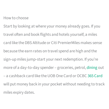
How to choose
Start by looking at where your money already goes. If you
travel often and book flights and hotels yourself, a miles
card like the DBS Altitude or Citi PremierMiles makes sense
because the earn rates on travel spend are high and the
sign‑up miles jump‑start your next redemption. If you’re
more of a day‑to‑day spender – groceries, petrol,
dining
out
– a cashback card like the UOB One Card or OCBC
365 Card
will put money back in your pocket without needing to track
miles expiry dates.