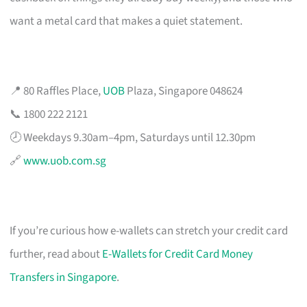
want a metal card that makes a quiet statement.
📍 80 Raffles Place,
UOB
Plaza, Singapore 048624
📞 1800 222 2121
🕗 Weekdays 9.30am–4pm, Saturdays until 12.30pm
🔗
www.uob.com.sg
If you’re curious how e-wallets can stretch your credit card
further, read about
E-Wallets for Credit Card Money
Transfers in Singapore
.