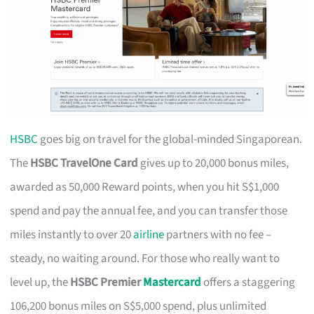
HSBC
goes big on travel for the global-minded Singaporean.
The
HSBC TravelOne Card
gives up to 20,000 bonus miles,
awarded as 50,000 Reward points, when you hit S$1,000
spend and pay the annual fee, and you can transfer those
miles instantly to over 20
airline
partners with no fee –
steady, no waiting around. For those who really want to
level up, the
HSBC Premier
Mastercard
offers a staggering
106,200 bonus miles on S$5,000 spend, plus unlimited