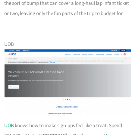
the sort of bump that can cover a long-haul lap infant ticket
or two, leaving only the fun parts of the trip to budget for.
UOB
UOB
knows how to make sign-ups feel like a treat. Spend