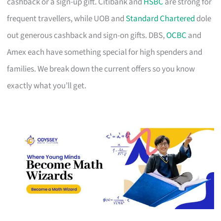
cashback or a sign-up gift. Citibank and
HSBC
are strong for
frequent travellers, while UOB and
Standard Chartered
dole
out generous cashback and sign-on gifts. DBS,
OCBC
and
Amex each have something special for high spenders and
families. We break down the current offers so you know
exactly what you’ll get.