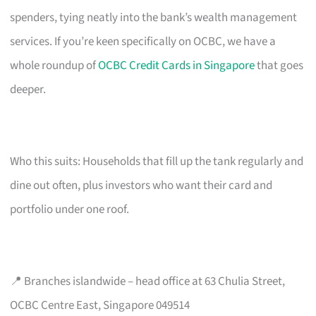
spenders, tying neatly into the bank’s wealth management
services. If you’re keen specifically on OCBC, we have a
whole roundup of
OCBC Credit Cards in Singapore
that goes
deeper.
Who this suits: Households that fill up the tank regularly and
dine out often, plus investors who want their card and
portfolio under one roof.
📍 Branches islandwide – head office at 63 Chulia Street,
OCBC Centre East, Singapore 049514