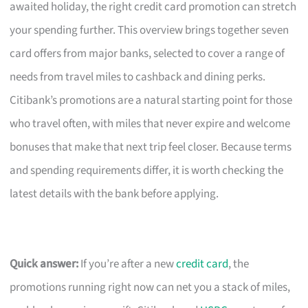
awaited holiday, the right credit card promotion can stretch
your spending further. This overview brings together seven
card offers from major banks, selected to cover a range of
needs from travel miles to cashback and dining perks.
Citibank’s promotions are a natural starting point for those
who travel often, with miles that never expire and welcome
bonuses that make that next trip feel closer. Because terms
and spending requirements differ, it is worth checking the
latest details with the bank before applying.
Quick answer:
If you’re after a new
credit card
, the
promotions running right now can net you a stack of miles,