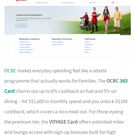
OCBC
makes everyday spending feel like a rebate
programme that actually works for families. The
OCBC
365
Card
churns out up to 6% cashback on fuel and 5% on
dining – hit S$1,600 in monthly spend and you unlock S$160
cashback, which covers a nice meal out. For those eyeing
the premium tier, the
VOYAGE Card
offers unlimited miles
and lounge access with sign-up bonuses built for high