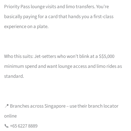
Priority Pass lounge visits and limo transfers. You’re
basically paying for a card that hands you a first-class
experience on a plate.
Who this suits: Jet-setters who won’t blink at a S$5,000
minimum spend and want lounge access and limo rides as
standard.
📍 Branches across Singapore – use their branch locator
online
📞 +65 6227 8889