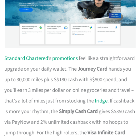
Standard Chartered
’s
promotions
feel like a straightforward
upgrade on your daily wallet. The
Journey Card
hands you
up to 30,000 miles plus S$180 cash with S$800 spend, and
you’ll earn 3 miles per dollar on online groceries and travel –
that’s a lot of miles just from stocking the
fridge
. If cashback
is more your rhythm, the
Simply Cash Card
gives S$350 cash
via PayNow and 2% unlimited cashback with no hoops to
jump through. For the high rollers, the
Visa Infinite Card