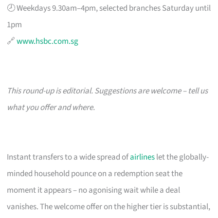
🕗 Weekdays 9.30am–4pm, selected branches Saturday until
1pm
🔗
www.hsbc.com.sg
This round-up is editorial. Suggestions are welcome – tell us
what you offer and where.
Instant transfers to a wide spread of
airlines
let the globally-
minded household pounce on a redemption seat the
moment it appears – no agonising wait while a deal
vanishes. The welcome offer on the higher tier is substantial,