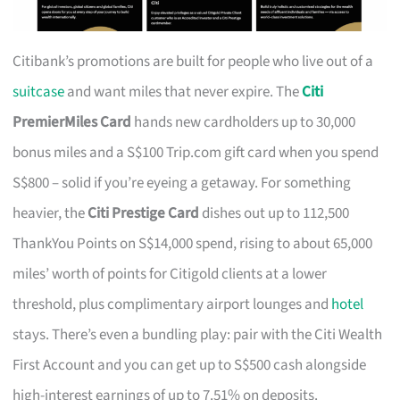
Citibank’s promotions are built for people who live out of a
suitcase
and want miles that never expire. The
Citi
PremierMiles Card
hands new cardholders up to 30,000
bonus miles and a S$100 Trip.com gift card when you spend
S$800 – solid if you’re eyeing a getaway. For something
heavier, the
Citi Prestige Card
dishes out up to 112,500
ThankYou Points on S$14,000 spend, rising to about 65,000
miles’ worth of points for Citigold clients at a lower
threshold, plus complimentary airport lounges and
hotel
stays. There’s even a bundling play: pair with the Citi Wealth
First Account and you can get up to S$500 cash alongside
high-interest earnings of up to 7.51% on deposits.