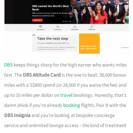
DBS
keeps things sharp for the high earner who wants miles
fast. The
DBS Altitude Card
is the one to beat: 38,000 bonus
miles with a S$800 spend (or 28,000 if you waive the fee) and
up to 10 miles per dollar on
travel
bookings. Honestly, that’s
damn shiok if you’re already
booking
flights. Pair it with the
DBS Insignia
and you’re looking at bespoke concierge
service and unlimited lounge access – the kind of treatment