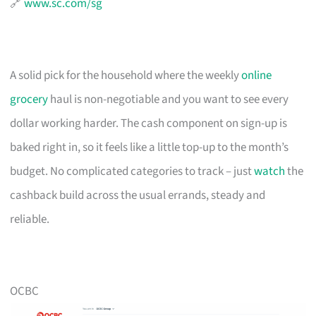
🔗
www.sc.com/sg
A solid pick for the household where the weekly
online
grocery
haul is non-negotiable and you want to see every
dollar working harder. The cash component on sign-up is
baked right in, so it feels like a little top-up to the month’s
budget. No complicated categories to track – just
watch
the
cashback build across the usual errands, steady and
reliable.
OCBC