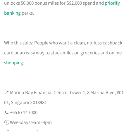
unlocks 50,000 bonus miles for S$2,000 spend and
priority
banking
perks.
Who this suits: People who want a clean, no-fuss cashback
card or an easy way to stack miles on groceries and online
shopping
.
📍 Marina Bay Financial Centre, Tower 1, 8 Marina Blvd, #01-
01, Singapore 018981
📞 +65 6747 7000
🕗 Weekdays 9am–4pm