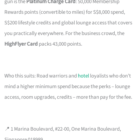
gun is the
Platinum Charge Card
: 50,000 Membership
Rewards points (convertible to miles) for S$8,000 spend,
S$200 lifestyle credits and global lounge access that covers
you practically everywhere. For the business crowd, the
HighFlyer Card
packs 43,000 points.
Who this suits: Road warriors and
hotel
loyalists who don’t
mind a higher minimum spend because the perks – lounge
access, room upgrades, credits – more than pay for the fee.
📍 1 Marina Boulevard, #22-00, One Marina Boulevard,
Singapore 018989