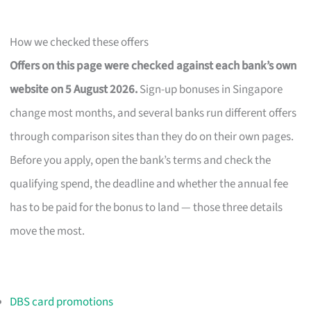
How we checked these offers
Offers on this page were checked against each bank’s own
website on 5 August 2026.
Sign-up bonuses in Singapore
change most months, and several banks run different offers
through comparison sites than they do on their own pages.
Before you apply, open the bank’s terms and check the
qualifying spend, the deadline and whether the annual fee
has to be paid for the bonus to land — those three details
move the most.
DBS card promotions