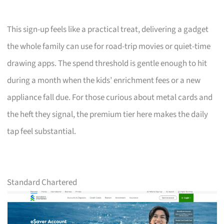
This sign-up feels like a practical treat, delivering a gadget
the whole family can use for road-trip movies or quiet-time
drawing apps. The spend threshold is gentle enough to hit
during a month when the kids’ enrichment fees or a new
appliance fall due. For those curious about metal cards and
the heft they signal, the premium tier here makes the daily
tap feel substantial.
Standard Chartered