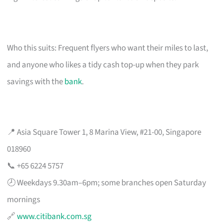
Who this suits: Frequent flyers who want their miles to last,
and anyone who likes a tidy cash top-up when they park
savings with the
bank
.
📍 Asia Square Tower 1, 8 Marina View, #21-00, Singapore
018960
📞 +65 6224 5757
🕗 Weekdays 9.30am–6pm; some branches open Saturday
mornings
🔗
www.citibank.com.sg