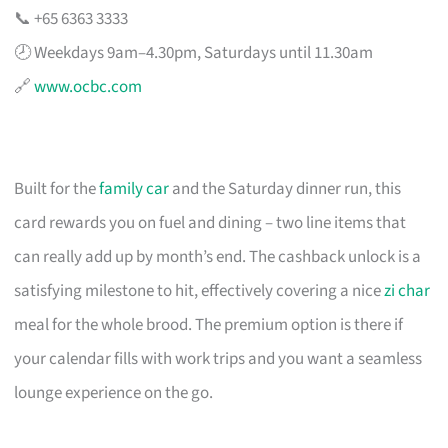
📞 +65 6363 3333
🕗 Weekdays 9am–4.30pm, Saturdays until 11.30am
🔗
www.ocbc.com
Built for the
family car
and the Saturday dinner run, this
card rewards you on fuel and dining – two line items that
can really add up by month’s end. The cashback unlock is a
satisfying milestone to hit, effectively covering a nice
zi char
meal for the whole brood. The premium option is there if
your calendar fills with work trips and you want a seamless
lounge experience on the go.