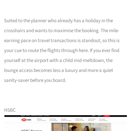
Suited to the planner who already has a holiday in the
crosshairs and wants to maximise the booking. The mile-
earning pace on travel transactions is standout, so this is
your cue to route the flights through here. If you ever find
yourself at the airport with a child mid-meltdown, the
lounge access becomes less a luxury and more a quiet
sanity-saver before you board.
HSBC