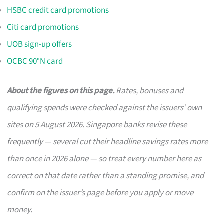
HSBC credit card promotions
Citi card promotions
UOB sign-up offers
OCBC 90°N card
About the figures on this page.
Rates, bonuses and
qualifying spends were checked against the issuers’ own
sites on 5 August 2026. Singapore banks revise these
frequently — several cut their headline savings rates more
than once in 2026 alone — so treat every number here as
correct on that date rather than a standing promise, and
confirm on the issuer’s page before you apply or move
money.