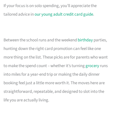
If your focus is on solo spending, you’ll appreciate the
tailored advice in
our young adult credit card guide
.
Between the school runs and the weekend
birthday
parties,
hunting down the right card promotion can feel like one
more thing on the list. These picks are for parents who want
to make the spend count – whether it’s turning
grocery
runs
into miles for a year-end trip or making the daily dinner
booking feel just a little more worth it. The moves here are
straightforward, repeatable, and designed to slot into the
life you are actually living.