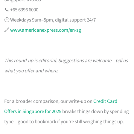
📞 +65 6396 6000
🕗 Weekdays 9am–5pm, digital support 24/7
🔗
www.americanexpress.com/en-sg
This round-up is editorial. Suggestions are welcome – tell us
what you offer and where.
For a broader comparison, our write-up on
Credit Card
Offers in Singapore for 2025
breaks things down by spending
type – good to bookmark if you’re still weighing things up.