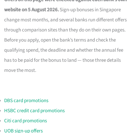
website on 5 August 2026.
Sign-up bonuses in Singapore
change most months, and several banks run different offers
through comparison sites than they do on their own pages.
Before you apply, open the bank’s terms and check the
qualifying spend, the deadline and whether the annual fee
has to be paid for the bonus to land — those three details
move the most.
DBS card promotions
HSBC credit card promotions
Citi card promotions
UOB sign-up offers