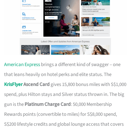
American Express
brings a different kind of swagger – one
that leans heavily on hotel perks and elite status. The
KrisFlyer
Ascend Card
gives 15,800 bonus miles with S$1,000
spend, plus Hilton stays and Silver status thrown in. The big
gun is the
Platinum Charge Card
: 50,000 Membership
Rewards points (convertible to miles) for S$8,000 spend,
S$200 lifestyle credits and global lounge access that covers