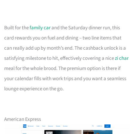
Built for the
family car
and the Saturday dinner run, this
card rewards you on fuel and dining – two line items that
can really add up by month’s end. The cashback unlock is a
satisfying milestone to hit, effectively covering a nice
zi char
meal for the whole brood. The premium option is there if
your calendar fills with work trips and you want a seamless
lounge experience on the go.
American Express