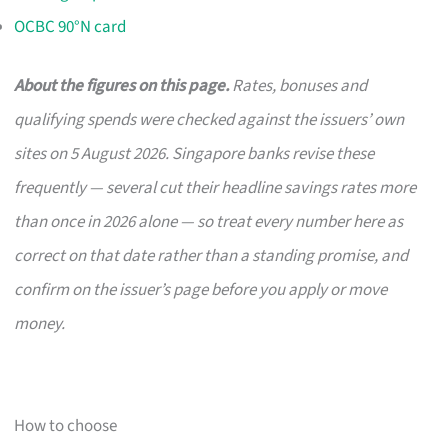
OCBC 90°N card
About the figures on this page.
Rates, bonuses and
qualifying spends were checked against the issuers’ own
sites on 5 August 2026. Singapore banks revise these
frequently — several cut their headline savings rates more
than once in 2026 alone — so treat every number here as
correct on that date rather than a standing promise, and
confirm on the issuer’s page before you apply or move
money.
How to choose