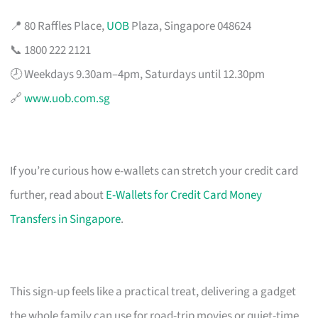
📍 80 Raffles Place,
UOB
Plaza, Singapore 048624
📞 1800 222 2121
🕗 Weekdays 9.30am–4pm, Saturdays until 12.30pm
🔗
www.uob.com.sg
If you’re curious how e-wallets can stretch your credit card
further, read about
E-Wallets for Credit Card Money
Transfers in Singapore
.
This sign-up feels like a practical treat, delivering a gadget
the whole family can use for road-trip movies or quiet-time