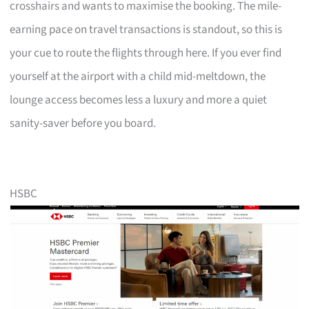
crosshairs and wants to maximise the booking. The mile-
earning pace on travel transactions is standout, so this is
your cue to route the flights through here. If you ever find
yourself at the airport with a child mid-meltdown, the
lounge access becomes less a luxury and more a quiet
sanity-saver before you board.
HSBC