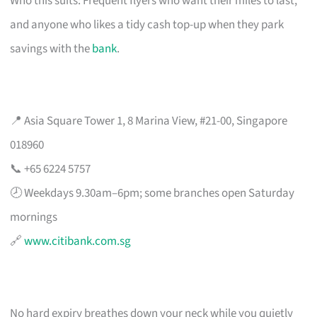
Who this suits: Frequent flyers who want their miles to last,
and anyone who likes a tidy cash top-up when they park
savings with the
bank
.
📍 Asia Square Tower 1, 8 Marina View, #21-00, Singapore
018960
📞 +65 6224 5757
🕗 Weekdays 9.30am–6pm; some branches open Saturday
mornings
🔗
www.citibank.com.sg
No hard expiry breathes down your neck while you quietly