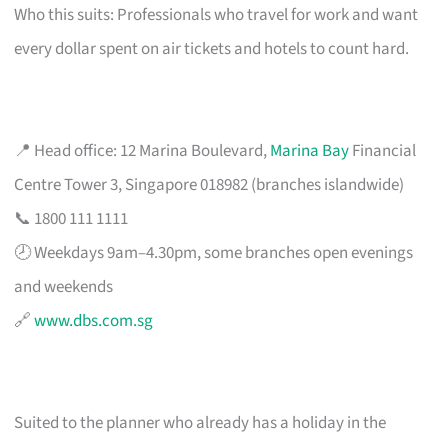
Who this suits: Professionals who travel for work and want
every dollar spent on air tickets and hotels to count hard.
📍 Head office: 12 Marina Boulevard,
Marina Bay
Financial
Centre Tower 3, Singapore 018982 (branches islandwide)
📞 1800 111 1111
🕗 Weekdays 9am–4.30pm, some branches open evenings
and weekends
🔗
www.dbs.com.sg
Suited to the planner who already has a holiday in the