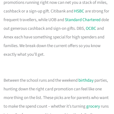
promotions running right now can net you a stack of miles,
cashback or a sign-up gift. Citibank and
HSBC
are strong for
frequent travellers, while UOB and
Standard Chartered
dole
out generous cashback and sign-on gifts. DBS,
OCBC
and
Amex each have something special for high spenders and
families. We break down the current offers so you know
exactly what you’ll get.
Between the school runs and the weekend
birthday
parties,
hunting down the right card promotion can feel like one
more thing on the list. These picks are for parents who want
to make the spend count – whether it’s turning
grocery
runs