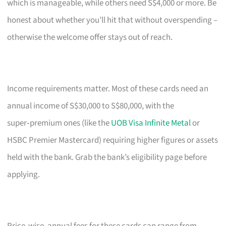
which is manageable, while others need S$4,000 or more. Be
honest about whether you’ll hit that without overspending –
otherwise the welcome offer stays out of reach.
Income requirements matter. Most of these cards need an
annual income of S$30,000 to S$80,000, with the
super‑premium ones (like the
UOB Visa Infinite Metal
or
HSBC Premier Mastercard) requiring higher figures or assets
held with the bank. Grab the bank’s eligibility page before
applying.