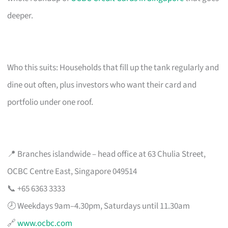
deeper.
Who this suits: Households that fill up the tank regularly and
dine out often, plus investors who want their card and
portfolio under one roof.
📍 Branches islandwide – head office at 63 Chulia Street,
OCBC Centre East, Singapore 049514
📞 +65 6363 3333
🕗 Weekdays 9am–4.30pm, Saturdays until 11.30am
🔗
www.ocbc.com