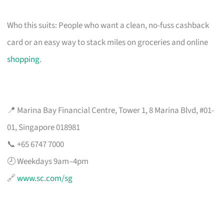
Who this suits: People who want a clean, no-fuss cashback
card or an easy way to stack miles on groceries and online
shopping
.
📍 Marina Bay Financial Centre, Tower 1, 8 Marina Blvd, #01-
01, Singapore 018981
📞 +65 6747 7000
🕗 Weekdays 9am–4pm
🔗
www.sc.com/sg