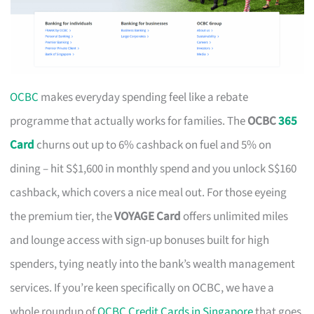
OCBC
makes everyday spending feel like a rebate
programme that actually works for families. The
OCBC
365
Card
churns out up to 6% cashback on fuel and 5% on
dining – hit S$1,600 in monthly spend and you unlock S$160
cashback, which covers a nice meal out. For those eyeing
the premium tier, the
VOYAGE Card
offers unlimited miles
and lounge access with sign-up bonuses built for high
spenders, tying neatly into the bank’s wealth management
services. If you’re keen specifically on OCBC, we have a
whole roundup of
OCBC Credit Cards in Singapore
that goes