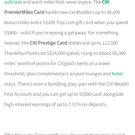
suitcase
and want miles that never expire. The
Citi
PremierMiles Card
hands new cardholders up to 30,000
bonus miles and a S$100 Trip.com gift card when you spend
S$800 – solid if you’re eyeing a getaway. For something
heavier, the
Citi Prestige Card
dishes out up to 112,500
ThankYou Points on S$14,000 spend, rising to about 65,000
miles’ worth of points for Citigold clients at a lower
threshold, plus complimentary airport lounges and
hotel
stays. There’s even a bundling play: pair with the Citi Wealth
First Account and you can get up to S$500 cash alongside
high-interest earnings of up to 7.51% on deposits.