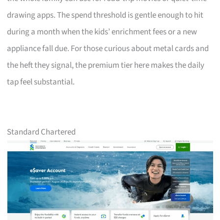
drawing apps. The spend threshold is gentle enough to hit
during a month when the kids’ enrichment fees or a new
appliance fall due. For those curious about metal cards and
the heft they signal, the premium tier here makes the daily
tap feel substantial.
Standard Chartered