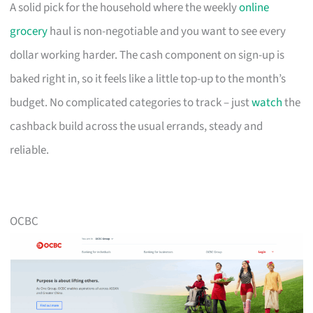
A solid pick for the household where the weekly
online
grocery
haul is non-negotiable and you want to see every
dollar working harder. The cash component on sign-up is
baked right in, so it feels like a little top-up to the month’s
budget. No complicated categories to track – just
watch
the
cashback build across the usual errands, steady and
reliable.
OCBC