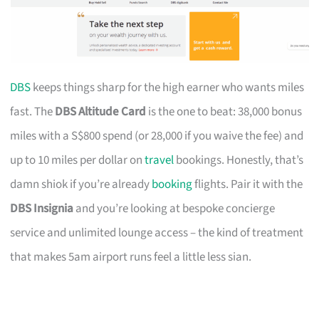
DBS
keeps things sharp for the high earner who wants miles
fast. The
DBS Altitude Card
is the one to beat: 38,000 bonus
miles with a S$800 spend (or 28,000 if you waive the fee) and
up to 10 miles per dollar on
travel
bookings. Honestly, that’s
damn shiok if you’re already
booking
flights. Pair it with the
DBS Insignia
and you’re looking at bespoke concierge
service and unlimited lounge access – the kind of treatment
that makes 5am airport runs feel a little less sian.