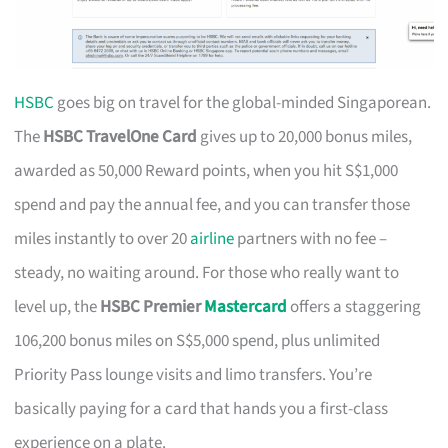
HSBC
goes big on travel for the global-minded Singaporean.
The
HSBC TravelOne Card
gives up to 20,000 bonus miles,
awarded as 50,000 Reward points, when you hit S$1,000
spend and pay the annual fee, and you can transfer those
miles instantly to over 20
airline
partners with no fee –
steady, no waiting around. For those who really want to
level up, the
HSBC Premier
Mastercard
offers a staggering
106,200 bonus miles on S$5,000 spend, plus unlimited
Priority Pass lounge visits and limo transfers. You’re
basically paying for a card that hands you a first-class
experience on a plate.