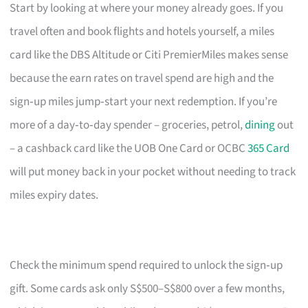
Start by looking at where your money already goes. If you
travel often and book flights and hotels yourself, a miles
card like the DBS Altitude or Citi PremierMiles makes sense
because the earn rates on travel spend are high and the
sign‑up miles jump‑start your next redemption. If you’re
more of a day‑to‑day spender – groceries, petrol,
dining
out
– a cashback card like the UOB One Card or OCBC
365 Card
will put money back in your pocket without needing to track
miles expiry dates.
Check the minimum spend required to unlock the sign‑up
gift. Some cards ask only S$500–S$800 over a few months,