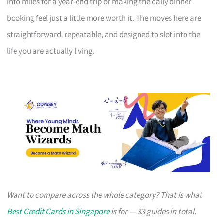
into miles for a year-end trip or making the daily dinner
booking feel just a little more worth it. The moves here are
straightforward, repeatable, and designed to slot into the
life you are actually living.
Want to compare across the whole category? That is what
Best Credit Cards in Singapore
is for — 33 guides in total.