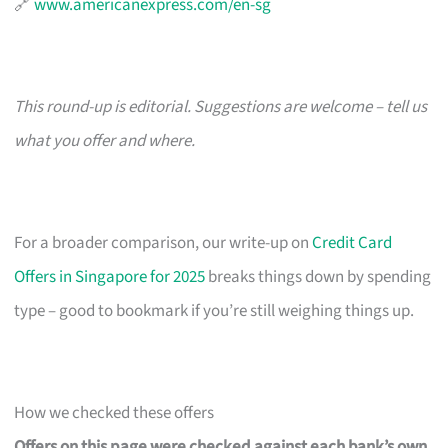
🔗
www.americanexpress.com/en-sg
This round-up is editorial. Suggestions are welcome – tell us
what you offer and where.
For a broader comparison, our write-up on
Credit Card
Offers in Singapore for 2025
breaks things down by spending
type – good to bookmark if you’re still weighing things up.
How we checked these offers
Offers on this page were checked against each bank’s own