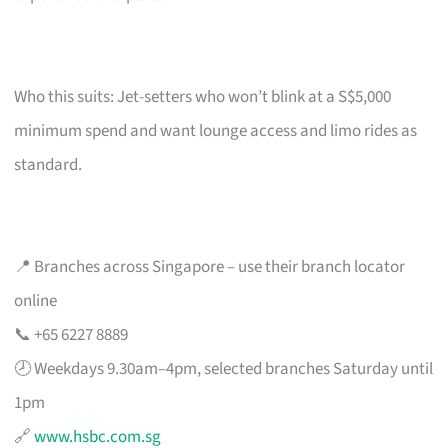
Who this suits: Jet-setters who won’t blink at a S$5,000
minimum spend and want lounge access and limo rides as
standard.
📍 Branches across Singapore – use their branch locator
online
📞 +65 6227 8889
🕗 Weekdays 9.30am–4pm, selected branches Saturday until
1pm
🔗
www.hsbc.com.sg