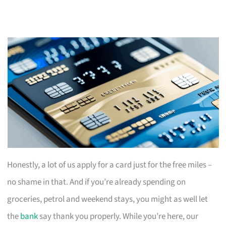
Honestly, a lot of us apply for a card just for the free miles –
no shame in that. And if you’re already spending on
groceries, petrol and weekend stays, you might as well let
the
bank
say thank you properly. While you’re here, our