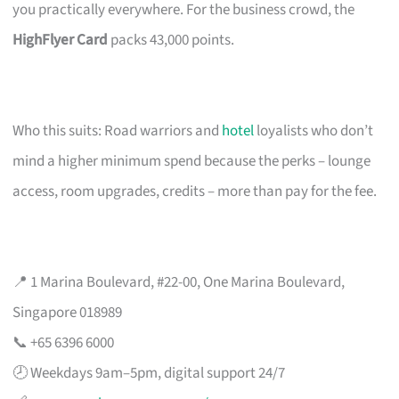
you practically everywhere. For the business crowd, the
HighFlyer Card
packs 43,000 points.
Who this suits: Road warriors and
hotel
loyalists who don’t
mind a higher minimum spend because the perks – lounge
access, room upgrades, credits – more than pay for the fee.
📍 1 Marina Boulevard, #22-00, One Marina Boulevard,
Singapore 018989
📞 +65 6396 6000
🕗 Weekdays 9am–5pm, digital support 24/7