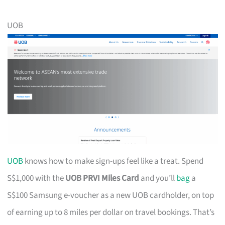
UOB
UOB
knows how to make sign-ups feel like a treat. Spend
S$1,000 with the
UOB PRVI Miles Card
and you’ll
bag
a
S$100 Samsung e-voucher as a new UOB cardholder, on top
of earning up to 8 miles per dollar on travel bookings. That’s