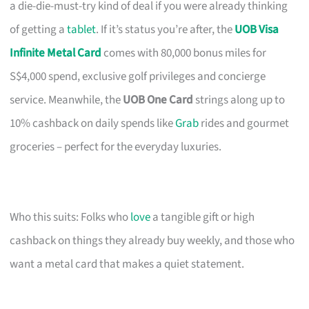
a die-die-must-try kind of deal if you were already thinking
of getting a
tablet
. If it’s status you’re after, the
UOB Visa
Infinite Metal Card
comes with 80,000 bonus miles for
S$4,000 spend, exclusive golf privileges and concierge
service. Meanwhile, the
UOB One Card
strings along up to
10% cashback on daily spends like
Grab
rides and gourmet
groceries – perfect for the everyday luxuries.
Who this suits: Folks who
love
a tangible gift or high
cashback on things they already buy weekly, and those who
want a metal card that makes a quiet statement.