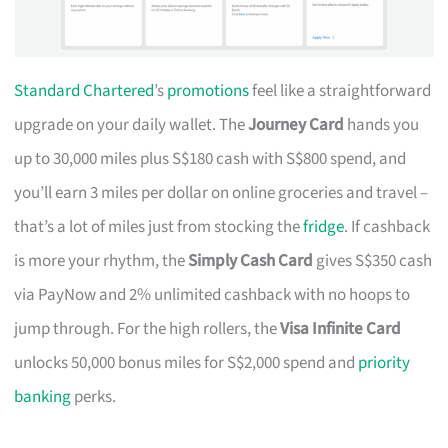
Standard Chartered
’s
promotions
feel like a straightforward
upgrade on your daily wallet. The
Journey Card
hands you
up to 30,000 miles plus S$180 cash with S$800 spend, and
you’ll earn 3 miles per dollar on online groceries and travel –
that’s a lot of miles just from stocking the
fridge
. If cashback
is more your rhythm, the
Simply Cash Card
gives S$350 cash
via PayNow and 2% unlimited cashback with no hoops to
jump through. For the high rollers, the
Visa Infinite Card
unlocks 50,000 bonus miles for S$2,000 spend and
priority
banking
perks.