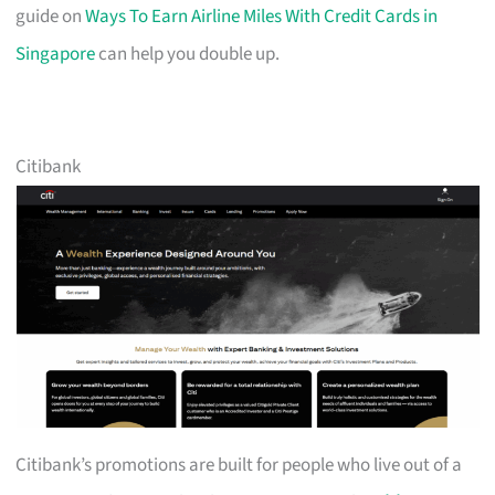
guide on
Ways To Earn Airline Miles With Credit Cards in
Singapore
can help you double up.
Citibank
Citibank’s promotions are built for people who live out of a