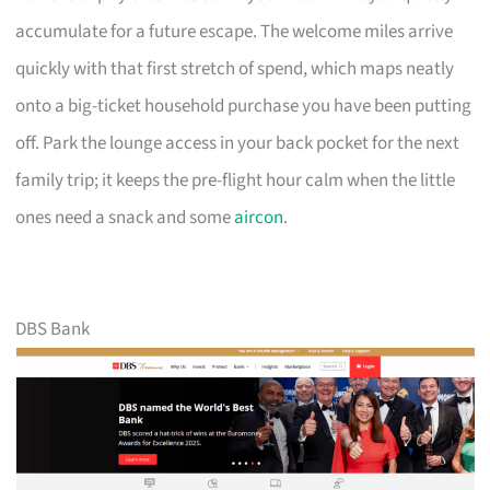
accumulate for a future escape. The welcome miles arrive
quickly with that first stretch of spend, which maps neatly
onto a big-ticket household purchase you have been putting
off. Park the lounge access in your back pocket for the next
family trip; it keeps the pre-flight hour calm when the little
ones need a snack and some
aircon
.
DBS Bank