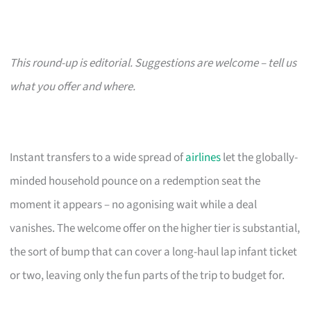
This round-up is editorial. Suggestions are welcome – tell us
what you offer and where.
Instant transfers to a wide spread of
airlines
let the globally-
minded household pounce on a redemption seat the
moment it appears – no agonising wait while a deal
vanishes. The welcome offer on the higher tier is substantial,
the sort of bump that can cover a long-haul lap infant ticket
or two, leaving only the fun parts of the trip to budget for.