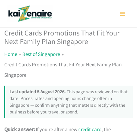
Skip
to
content
Credit Cards Promotions That Fit Your
Next Family Plan Singapore
Home
Best of Singapore
Credit Cards Promotions That Fit Your Next Family Plan
Singapore
Last updated 5 August 2026.
This page was reviewed on that
date. Prices, rates and opening hours change often in
Singapore — confirm anything that matters directly with the
business before you travel or spend.
Quick answer:
If you’re after a new
credit card
, the