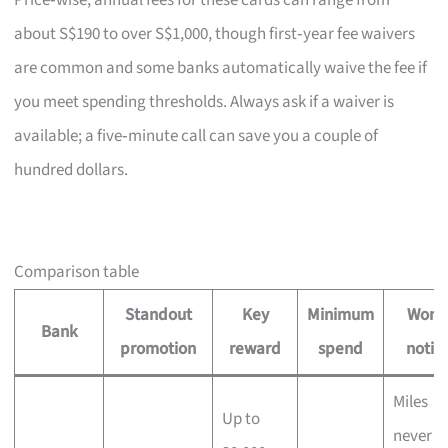
Price‑wise, annual fees for these cards can range from
about S$190 to over S$1,000, though first‑year fee waivers
are common and some banks automatically waive the fee if
you meet spending thresholds. Always ask if a waiver is
available; a five‑minute call can save you a couple of
hundred dollars.
Comparison table
Standout
Key
Minimum
Wort
Bank
promotion
reward
spend
notin
Miles
Up to
never