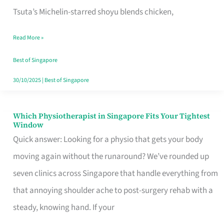
for
Tsuta’s Michelin-starred shoyu blends chicken,
When
Read More »
the
Craving
Best of Singapore
Hits
30/10/2025
|
Best of Singapore
Which Physiotherapist in Singapore Fits Your Tightest
Which
Window
Physiotherapist
Quick answer: Looking for a physio that gets your body
in
moving again without the runaround? We’ve rounded up
Singapore
seven clinics across Singapore that handle everything from
Fits
that annoying shoulder ache to post-surgery rehab with a
Your
steady, knowing hand. If your
Tightest