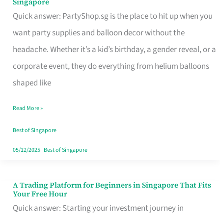
Singapore
Supplies
Quick answer: PartyShop.sg is the place to hit up when you
and
want party supplies and balloon decor without the
Balloon
headache. Whether it’s a kid’s birthday, a gender reveal, or a
Decor
corporate event, they do everything from helium balloons
Worth
shaped like
Your
Read More »
Dollar
in
Best of Singapore
Singapore
05/12/2025
|
Best of Singapore
A Trading Platform for Beginners in Singapore That Fits
A
Your Free Hour
Trading
Quick answer: Starting your investment journey in