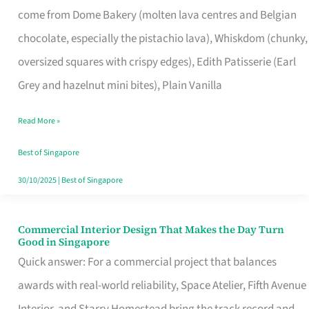
come from Dome Bakery (molten lava centres and Belgian
Remind
chocolate, especially the pistachio lava), Whiskdom (chunky,
Singapore
oversized squares with crispy edges), Edith Patisserie (Earl
of
Grey and hazelnut mini bites), Plain Vanilla
Its
Baking
Read More »
Roots
Best of Singapore
30/10/2025
|
Best of Singapore
Commercial Interior Design That Makes the Day Turn
Commercial
Good in Singapore
Interior
Quick answer: For a commercial project that balances
Design
awards with real-world reliability, Space Atelier, Fifth Avenue
That