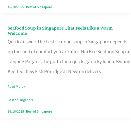
16/10/2025
|
Best of Singapore
Seafood Soup in Singapore That Feels Like a Warm
Seafood
Welcome
Soup
Quick answer: The best seafood soup in Singapore depends
in
on the kind of comfort you are after. Hai Kee Seafood Soup at
Singapore
Tanjong Pagar is the go-to for a quick, garlicky lunch. Kwang
That
Kee Teochew Fish Porridge at Newton delivers
Feels
Read More »
Like
a
Best of Singapore
Warm
16/10/2025
|
Best of Singapore
Welcome