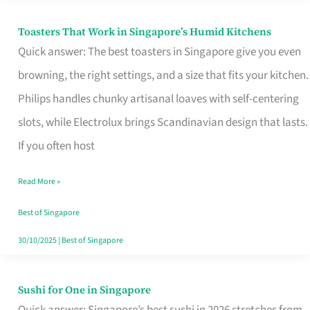
Toasters That Work in Singapore’s Humid Kitchens
Toasters
Quick answer: The best toasters in Singapore give you even
That
browning, the right settings, and a size that fits your kitchen.
Work
Philips handles chunky artisanal loaves with self-centering
in
slots, while Electrolux brings Scandinavian design that lasts.
Singapore’s
If you often host
Humid
Kitchens
Read More »
Best of Singapore
30/10/2025
|
Best of Singapore
Sushi for One in Singapore
Sushi