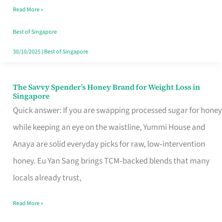
Read More »
Singapore,
Sorted
Best of Singapore
30/10/2025
|
Best of Singapore
The Savvy Spender’s Honey Brand for Weight Loss in
The
Singapore
Savvy
Quick answer: If you are swapping processed sugar for honey
Spender’s
while keeping an eye on the waistline, Yummi House and
Honey
Anaya are solid everyday picks for raw, low‑intervention
Brand
honey. Eu Yan Sang brings TCM‑backed blends that many
for
locals already trust,
Weight
Read More »
Loss