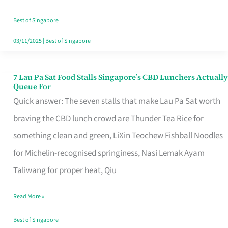
the
Runaround
Best of Singapore
03/11/2025
|
Best of Singapore
7 Lau Pa Sat Food Stalls Singapore’s CBD Lunchers Actually
7
Queue For
Lau
Quick answer: The seven stalls that make Lau Pa Sat worth
Pa
braving the CBD lunch crowd are Thunder Tea Rice for
Sat
something clean and green, LiXin Teochew Fishball Noodles
Food
for Michelin-recognised springiness, Nasi Lemak Ayam
Stalls
Taliwang for proper heat, Qiu
Singapore’s
Read More »
CBD
Lunchers
Best of Singapore