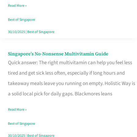
Read More »
Window
Best of Singapore
30/10/2025
|
Best of Singapore
Singapore’s No-Nonsense Multivitamin Guide
Singapore’s
Quick answer: The right multivitamin can help you feel less
No-
tired and get sick less often, especially if long hours and
Nonsense
takeaway meals leave you running on empty. Holistic Way is
Multivitamin
a solid local pick for daily gaps. Blackmores leans
Guide
Read More »
Best of Singapore
30/10/2025
|
Best of Singapore