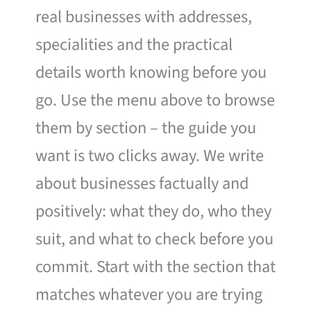
real businesses with addresses,
specialities and the practical
details worth knowing before you
go. Use the menu above to browse
them by section – the guide you
want is two clicks away. We write
about businesses factually and
positively: what they do, who they
suit, and what to check before you
commit. Start with the section that
matches whatever you are trying