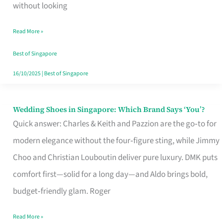
the
without looking
Start
Read More »
of
Your
Best of Singapore
Singapore
16/10/2025
|
Best of Singapore
Journey
Wedding Shoes in Singapore: Which Brand Says ‘You’?
Wedding
Quick answer: Charles & Keith and Pazzion are the go‑to for
Shoes
modern elegance without the four‑figure sting, while Jimmy
in
Choo and Christian Louboutin deliver pure luxury. DMK puts
Singapore:
comfort first—solid for a long day—and Aldo brings bold,
Which
budget‑friendly glam. Roger
Brand
Says
Read More »