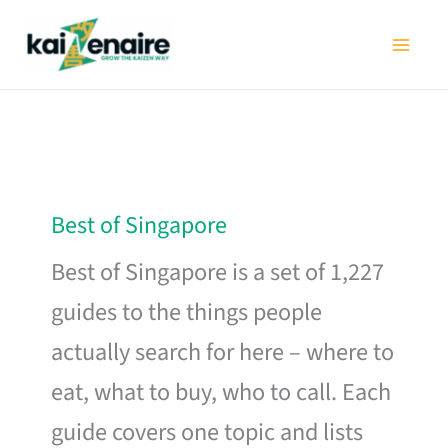
Skip
to
content
Best of Singapore
Best of Singapore is a set of 1,227
guides to the things people
actually search for here – where to
eat, what to buy, who to call. Each
guide covers one topic and lists