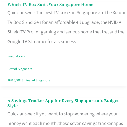
Sell
Which TV Box Suits Your Singapore Home
Which
Quick answer: The best TV boxes in Singapore are the Xiaomi
TV
TV Box S 2nd Gen for an affordable 4K upgrade, the NVIDIA
Box
Shield TV Pro for gaming and serious home theatre, and the
Suits
Google TV Streamer for a seamless
Your
Singapore
Read More »
Home
Best of Singapore
16/10/2025
|
Best of Singapore
A Savings Tracker App for Every Singaporean’s Budget
A
Style
Savings
Quick answer: If you want to stop wondering where your
Tracker
money went each month, these seven savings tracker apps