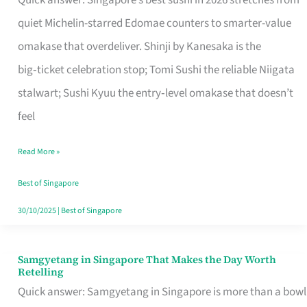
Quick answer: Singapore’s best sushi in 2026 stretches from
for
quiet Michelin-starred Edomae counters to smarter-value
One
omakase that overdeliver. Shinji by Kanesaka is the
in
big‑ticket celebration stop; Tomi Sushi the reliable Niigata
Singapore
stalwart; Sushi Kyuu the entry‑level omakase that doesn’t
feel
Read More »
Best of Singapore
30/10/2025
|
Best of Singapore
Samgyetang in Singapore That Makes the Day Worth
Samgyetang
Retelling
in
Quick answer: Samgyetang in Singapore is more than a bowl