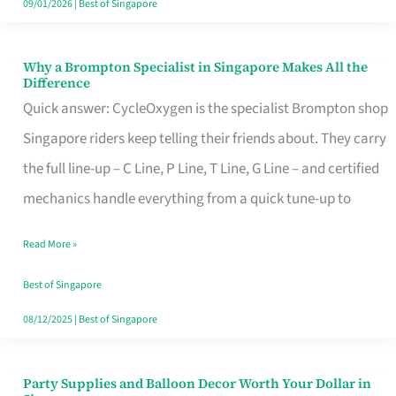
09/01/2026
|
Best of Singapore
Why a Brompton Specialist in Singapore Makes All the
Why
Difference
a
Quick answer: CycleOxygen is the specialist Brompton shop
Brompton
Singapore riders keep telling their friends about. They carry
Specialist
the full line-up – C Line, P Line, T Line, G Line – and certified
in
mechanics handle everything from a quick tune-up to
Singapore
Read More »
Makes
All
Best of Singapore
the
08/12/2025
|
Best of Singapore
Difference
Party Supplies and Balloon Decor Worth Your Dollar in
Party