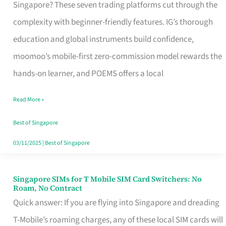
Platform
Singapore? These seven trading platforms cut through the
for
complexity with beginner-friendly features. IG’s thorough
Beginners
education and global instruments build confidence,
in
moomoo’s mobile-first zero-commission model rewards the
Singapore
hands-on learner, and POEMS offers a local
That
Read More »
Fits
Your
Best of Singapore
Free
03/11/2025
|
Best of Singapore
Hour
Singapore SIMs for T Mobile SIM Card Switchers: No
Singapore
Roam, No Contract
SIMs
Quick answer: If you are flying into Singapore and dreading
for
T-Mobile’s roaming charges, any of these local SIM cards will