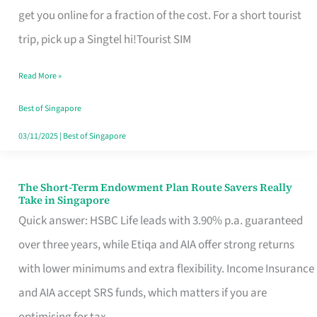
T
get you online for a fraction of the cost. For a short tourist
Mobile
trip, pick up a Singtel hi!Tourist SIM
SIM
Read More »
Card
Switchers:
Best of Singapore
No
03/11/2025
|
Best of Singapore
Roam,
No
The Short-Term Endowment Plan Route Savers Really
The
Take in Singapore
Contract
Short-
Quick answer: HSBC Life leads with 3.90% p.a. guaranteed
Term
over three years, while Etiqa and AIA offer strong returns
Endowment
with lower minimums and extra flexibility. Income Insurance
Plan
and AIA accept SRS funds, which matters if you are
Route
optimising for tax.