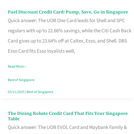
Fuel Discount Credit Card: Pump, Save, Go in Singapore
Fuel
Quick answer: The UOB One Card leads for Shell and SPC
Discount
regulars with up to 22.66% savings, while the Citi Cash Back
Credit
Card gives up to 23.64% off at Caltex, Esso, and Shell. DBS
Card:
Esso Card fits Esso loyalists well,
Pump,
Save,
Read More »
Go
Best of Singapore
in
03/11/2025
|
Best of Singapore
Singapore
The Dining Rebate Credit Card That Fits Your Singapore
The
Table
Dining
Quick answer: The UOB EVOL Card and Maybank Family &