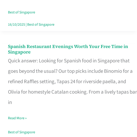
Family
Table
Best of Singapore
in
16/10/2025
|
Best of Singapore
Singapore
Spanish Restaurant Evenings Worth Your Free Time in
Spanish
Singapore
Restaurant
Quick answer: Looking for Spanish food in Singapore that
Evenings
goes beyond the usual? Our top picks include Binomio for a
Worth
refined Raffles setting, Tapas 24 for riverside paella, and
Your
Olivia for homestyle Catalan cooking. From a lively tapas bar
Free
in
Time
Read More »
in
Singapore
Best of Singapore