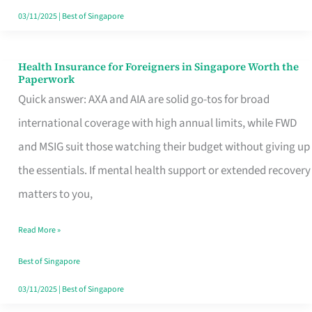
Actually
03/11/2025
|
Best of Singapore
Queue
For
Health Insurance for Foreigners in Singapore Worth the
Health
Paperwork
Insurance
Quick answer: AXA and AIA are solid go-tos for broad
for
international coverage with high annual limits, while FWD
Foreigners
and MSIG suit those watching their budget without giving up
in
the essentials. If mental health support or extended recovery
Singapore
matters to you,
Worth
Read More »
the
Paperwork
Best of Singapore
03/11/2025
|
Best of Singapore