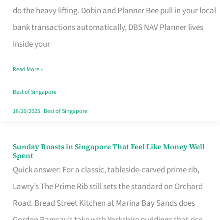
App
do the heavy lifting. Dobin and Planner Bee pull in your local
for
bank transactions automatically, DBS NAV Planner lives
Every
inside your
Singaporean’s
Read More »
Budget
Style
Best of Singapore
16/10/2025
|
Best of Singapore
Sunday Roasts in Singapore That Feel Like Money Well
Sunday
Spent
Roasts
Quick answer: For a classic, tableside-carved prime rib,
in
Lawry’s The Prime Rib still sets the standard on Orchard
Singapore
Road. Bread Street Kitchen at Marina Bay Sands does
That
Gordon Ramsay’s take with Yorkshire puddings that rise