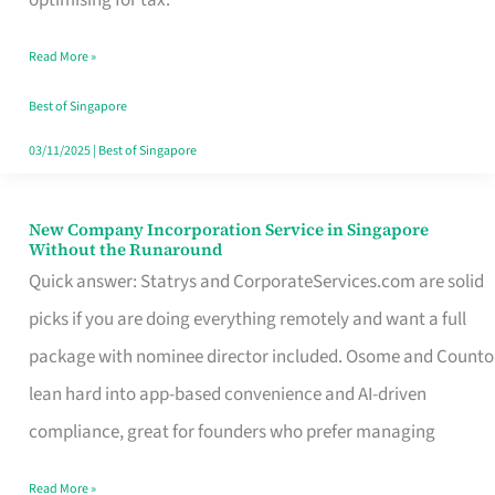
Savers
Read More »
Really
Take
Best of Singapore
in
03/11/2025
|
Best of Singapore
Singapore
New Company Incorporation Service in Singapore
New
Without the Runaround
Company
Quick answer: Statrys and CorporateServices.com are solid
Incorporation
picks if you are doing everything remotely and want a full
Service
package with nominee director included. Osome and Counto
in
lean hard into app-based convenience and AI-driven
Singapore
compliance, great for founders who prefer managing
Without
Read More »