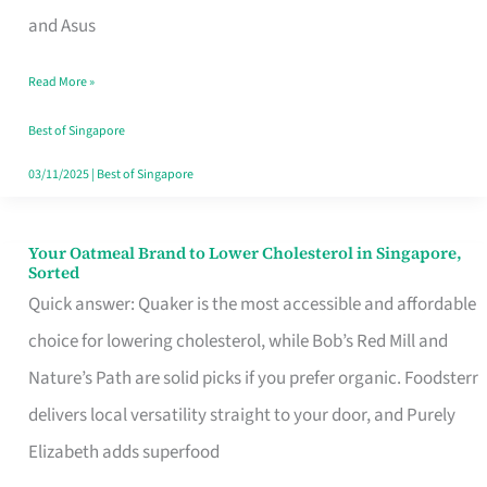
in
and Asus
Singapore
Read More »
That
Won’t
Best of Singapore
Ghost
03/11/2025
|
Best of Singapore
You
Your Oatmeal Brand to Lower Cholesterol in Singapore,
Your
Sorted
Oatmeal
Quick answer: Quaker is the most accessible and affordable
Brand
choice for lowering cholesterol, while Bob’s Red Mill and
to
Nature’s Path are solid picks if you prefer organic. Foodsterr
Lower
delivers local versatility straight to your door, and Purely
Cholesterol
Elizabeth adds superfood
in