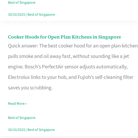
in
Best of Singapore
Singapore
30/10/2025
|
Best of Singapore
Cooker Hoods for Open Plan Kitchens in Singapore
Cooker
Quick answer: The best cooker hood for an open plan kitchen
Hoods
pulls smoke and oil away fast, without sounding like a jet
for
engine. Bosch’s PerfectAir sensor adjusts automatically,
Open
Electrolux links to your hob, and Fujioh’s self-cleaning filter
Plan
saves you scrubbing.
Kitchens
in
Read More »
Singapore
Best of Singapore
30/10/2025
|
Best of Singapore