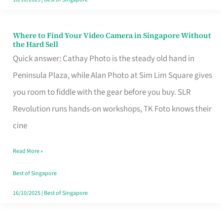
Where to Find Your Video Camera in Singapore Without
Where
the Hard Sell
to
Quick answer: Cathay Photo is the steady old hand in
Find
Peninsula Plaza, while Alan Photo at Sim Lim Square gives
Your
you room to fiddle with the gear before you buy. SLR
Video
Revolution runs hands-on workshops, TK Foto knows their
Camera
cine
in
Read More »
Singapore
Without
Best of Singapore
the
16/10/2025
|
Best of Singapore
Hard