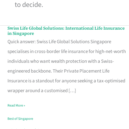
to decide.
Swiss Life Global Solutions: International Life Insurance
Swiss
in Singapore
Life
Quick answer: Swiss Life Global Solutions Singapore
Global
specialises in cross-border life insurance for high-net-worth
Solutions:
individuals who want wealth protection with a Swiss-
International
engineered backbone. Their Private Placement Life
Life
Insurance is a standout for anyone seeking a tax-optimised
Insurance
wrapper around a customised […]
in
Read More »
Singapore
Best of Singapore