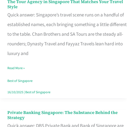
The Tour Agency in Singapore That Matches Your Travel
The
Style
Tour
Quick answer: Singapore’s travel scene runs on a handful of
Agency
established names, each bringing something a little different
in
to the table. Chan Brothers and SA Tours are the steady all-
Singapore
rounders; Dynasty Travel and Fayyaz Travels lean hard into
That
luxury and
Matches
Read More »
Your
Travel
Best of Singapore
Style
16/10/2025
|
Best of Singapore
Private Banking Singapore: The Substance Behind the
Private
Strategy
Banking
Quick answer: DBS Private Bank and Bank of Singapore are