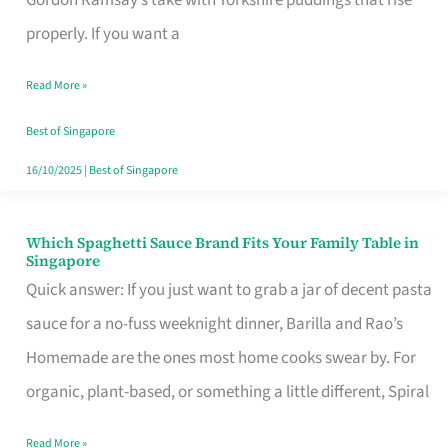
Feel
properly. If you want a
Like
Read More »
Money
Well
Best of Singapore
Spent
16/10/2025
|
Best of Singapore
Which Spaghetti Sauce Brand Fits Your Family Table in
Which
Singapore
Spaghetti
Quick answer: If you just want to grab a jar of decent pasta
Sauce
sauce for a no-fuss weeknight dinner, Barilla and Rao’s
Brand
Homemade are the ones most home cooks swear by. For
Fits
organic, plant-based, or something a little different, Spiral
Your
Read More »