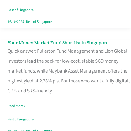
‘You’?
Best of Singapore
16/10/2025
|
Best of Singapore
Your Money Market Fund Shortlist in Singapore
Your
Quick answer: Fullerton Fund Management and Lion Global
Money
Investors lead the pack for low-cost, stable SGD money
Market
market funds, while Maybank Asset Management offers the
Fund
highest yield at 2.78% p.a. For those who want a fully digital,
Shortlist
CPF- and SRS-friendly
in
Singapore
Read More »
Best of Singapore
16/10/2025
|
Best of Singapore