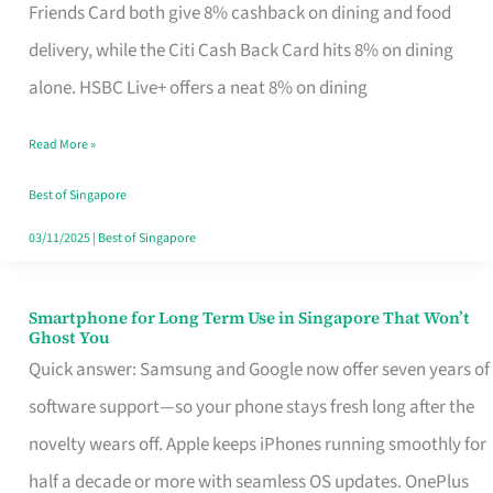
Rebate
Friends Card both give 8% cashback on dining and food
Credit
delivery, while the Citi Cash Back Card hits 8% on dining
Card
alone. HSBC Live+ offers a neat 8% on dining
That
Read More »
Fits
Your
Best of Singapore
Singapore
03/11/2025
|
Best of Singapore
Table
Smartphone for Long Term Use in Singapore That Won’t
Smartphone
Ghost You
for
Quick answer: Samsung and Google now offer seven years of
Long
software support—so your phone stays fresh long after the
Term
novelty wears off. Apple keeps iPhones running smoothly for
Use
half a decade or more with seamless OS updates. OnePlus