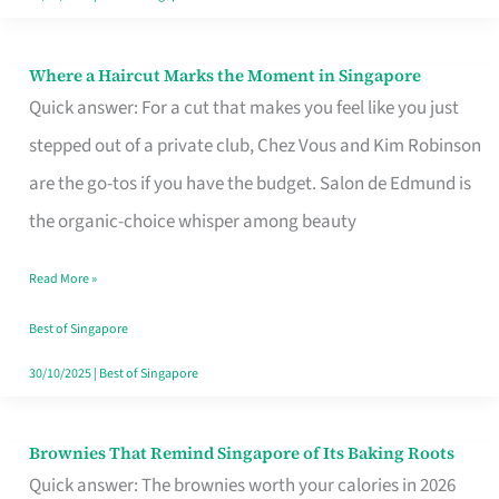
Where a Haircut Marks the Moment in Singapore
Where
Quick answer: For a cut that makes you feel like you just
a
stepped out of a private club, Chez Vous and Kim Robinson
Haircut
are the go-tos if you have the budget. Salon de Edmund is
Marks
the organic-choice whisper among beauty
the
Moment
Read More »
in
Best of Singapore
Singapore
30/10/2025
|
Best of Singapore
Brownies That Remind Singapore of Its Baking Roots
Brownies
Quick answer: The brownies worth your calories in 2026
That