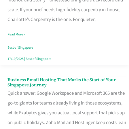
Interior, and Starry Homestead bring the track record and
Makes
scale. If your brief needs high-fidelity carpentry in-house,
the
Charlotte’s Carpentry is the one. For quieter,
Day
Read More »
Turn
Good
Best of Singapore
in
17/10/2025
|
Best of Singapore
Singapore
Business Email Hosting That Marks the Start of Your
Business
Singapore Journey
Email
Quick answer: Google Workspace and Microsoft 365 are the
Hosting
go-to giants for teams already living in those ecosystems,
That
while Exabytes gives you actual local support that picks up
Marks
on public holidays. Zoho Mail and Hostinger keep costs lean