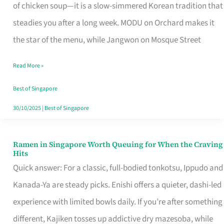
Singapore
of chicken soup—it is a slow-simmered Korean tradition that
That
steadies you after a long week. MODU on Orchard makes it
Makes
the star of the menu, while Jangwon on Mosque Street
the
Read More »
Day
Worth
Best of Singapore
Retelling
30/10/2025
|
Best of Singapore
Ramen in Singapore Worth Queuing for When the Craving
Ramen
Hits
in
Quick answer: For a classic, full-bodied tonkotsu, Ippudo and
Singapore
Kanada-Ya are steady picks. Enishi offers a quieter, dashi-led
Worth
experience with limited bowls daily. If you’re after something
Queuing
different, Kajiken tosses up addictive dry mazesoba, while