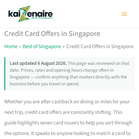
Skip
to
content
Credit Card Offers in Singapore
Home
Best of Singapore
Credit Card Offers in Singapore
Last updated 6 August 2026.
This page was reviewed on that
date. Prices, rates and opening hours change often in
Singapore — confirm anything that matters directly with the
business before you travel or spend.
Whether you are after cashback on dining or miles for your
next trip, credit card offers are constantly shifting. This
guide highlights seven card issuers to help you sort through
the options. It speaks to anyone looking to match a card to