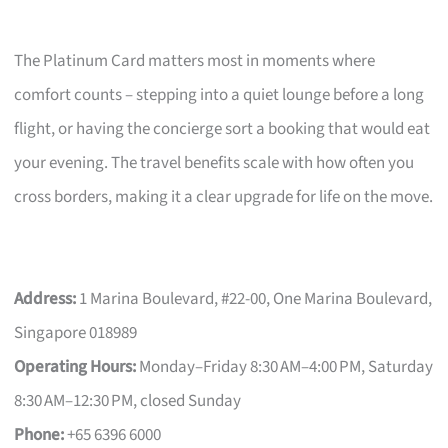
The Platinum Card matters most in moments where
comfort counts – stepping into a quiet lounge before a long
flight, or having the concierge sort a booking that would eat
your evening. The travel benefits scale with how often you
cross borders, making it a clear upgrade for life on the move.
Address:
1 Marina Boulevard, #22-00, One Marina Boulevard,
Singapore 018989
Operating Hours:
Monday–Friday 8:30 AM–4:00 PM, Saturday
8:30 AM–12:30 PM, closed Sunday
Phone:
+65 6396 6000