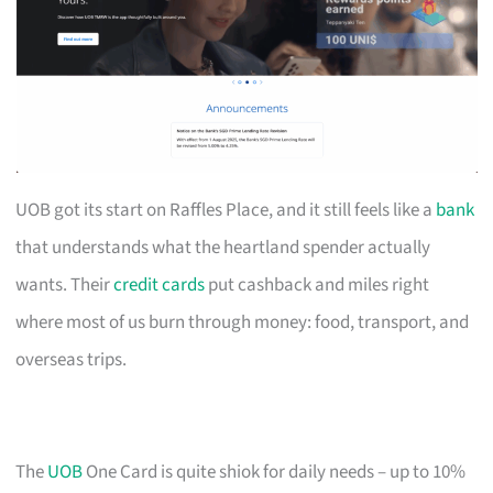
UOB got its start on Raffles Place, and it still feels like a
bank
that understands what the heartland spender actually
wants. Their
credit cards
put cashback and miles right
where most of us burn through money: food, transport, and
overseas trips.
The
UOB
One Card is quite shiok for daily needs – up to 10%