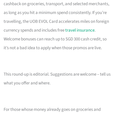
cashback on groceries, transport, and selected merchants,
as long as you hit a minimum spend consistently. If you’re
travelling, the UOB EVOL Card accelerates miles on foreign
currency spends and includes free
travel insurance
.
Welcome bonuses can reach up to SGD 300 cash credit, so
it’s not a bad idea to apply when those promos are live.
This round-up is editorial. Suggestions are welcome – tell us
what you offer and where.
For those whose money already goes on groceries and