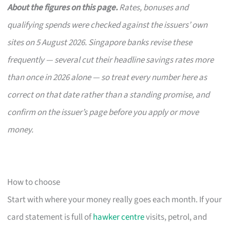
About the figures on this page.
Rates, bonuses and
qualifying spends were checked against the issuers’ own
sites on 5 August 2026. Singapore banks revise these
frequently — several cut their headline savings rates more
than once in 2026 alone — so treat every number here as
correct on that date rather than a standing promise, and
confirm on the issuer’s page before you apply or move
money.
How to choose
Start with where your money really goes each month. If your
card statement is full of
hawker centre
visits, petrol, and