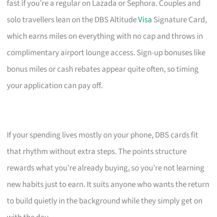
fast if you’re a regular on Lazada or Sephora. Couples and
solo travellers lean on the DBS Altitude
Visa
Signature Card,
which earns miles on everything with no cap and throws in
complimentary airport lounge access. Sign-up bonuses like
bonus miles or cash rebates appear quite often, so timing
your application can pay off.
If your spending lives mostly on your phone, DBS cards fit
that rhythm without extra steps. The points structure
rewards what you’re already buying, so you’re not learning
new habits just to earn. It suits anyone who wants the return
to build quietly in the background while they simply get on