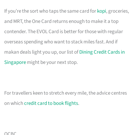
If you’re the sort who taps the same card for
kopi
, groceries,
and MRT, the One Card returns enough to make it a top
contender. The EVOL Card is better for those with regular
overseas spending who want to stack miles fast. And if
makan deals light you up, our list of
Dining Credit Cards in
Singapore
might be your next stop.
For travellers keen to stretch every mile, the advice centres
on which
credit card to book flights
.
OCBC