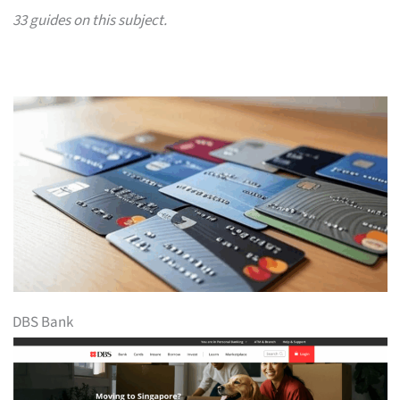
33 guides on this subject.
DBS Bank