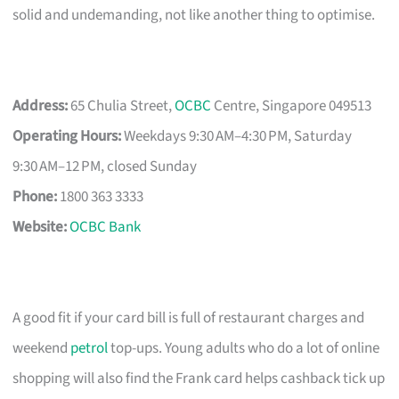
solid and undemanding, not like another thing to optimise.
Address:
65 Chulia Street,
OCBC
Centre, Singapore 049513
Operating Hours:
Weekdays 9:30 AM–4:30 PM, Saturday
9:30 AM–12 PM, closed Sunday
Phone:
1800 363 3333
Website:
OCBC Bank
A good fit if your card bill is full of restaurant charges and
weekend
petrol
top-ups. Young adults who do a lot of online
shopping will also find the Frank card helps cashback tick up