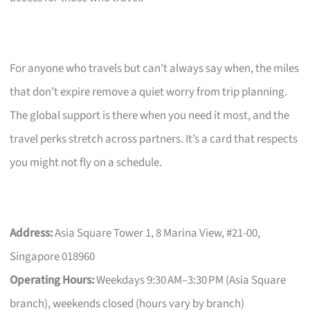
For anyone who travels but can’t always say when, the miles
that don’t expire remove a quiet worry from trip planning.
The global support is there when you need it most, and the
travel perks stretch across partners. It’s a card that respects
you might not fly on a schedule.
Address:
Asia Square Tower 1, 8 Marina View, #21-00,
Singapore 018960
Operating Hours:
Weekdays 9:30 AM–3:30 PM (Asia Square
branch), weekends closed (hours vary by branch)