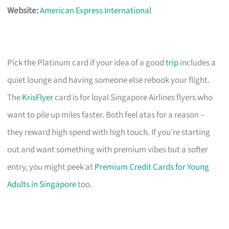
Website:
American Express International
Pick the Platinum card if your idea of a good
trip
includes a
quiet lounge and having someone else rebook your flight.
The
KrisFlyer
card is for loyal Singapore Airlines flyers who
want to pile up miles faster. Both feel atas for a reason –
they reward high spend with high touch. If you’re starting
out and want something with premium vibes but a softer
entry, you might peek at
Premium Credit Cards for Young
Adults in Singapore
too.