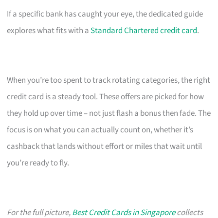
If a specific bank has caught your eye, the dedicated guide
explores what fits with a
Standard Chartered credit card
.
When you’re too spent to track rotating categories, the right
credit card is a steady tool. These offers are picked for how
they hold up over time – not just flash a bonus then fade. The
focus is on what you can actually count on, whether it’s
cashback that lands without effort or miles that wait until
you’re ready to fly.
For the full picture,
Best Credit Cards in Singapore
collects