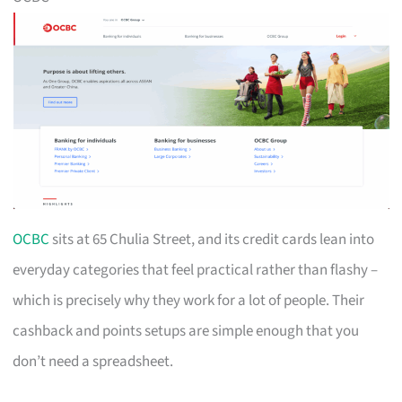
OCBC
sits at 65 Chulia Street, and its credit cards lean into
everyday categories that feel practical rather than flashy –
which is precisely why they work for a lot of people. Their
cashback and points setups are simple enough that you
don’t need a spreadsheet.