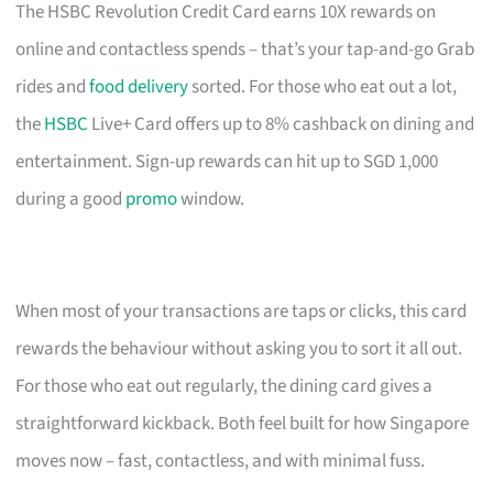
The HSBC Revolution Credit Card earns 10X rewards on
online and contactless spends – that’s your tap-and-go Grab
rides and
food delivery
sorted. For those who eat out a lot,
the
HSBC
Live+ Card offers up to 8% cashback on dining and
entertainment. Sign-up rewards can hit up to SGD 1,000
during a good
promo
window.
When most of your transactions are taps or clicks, this card
rewards the behaviour without asking you to sort it all out.
For those who eat out regularly, the dining card gives a
straightforward kickback. Both feel built for how Singapore
moves now – fast, contactless, and with minimal fuss.