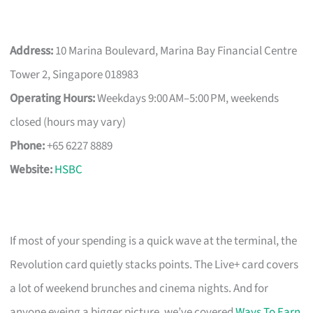
Address:
10 Marina Boulevard, Marina Bay Financial Centre
Tower 2, Singapore 018983
Operating Hours:
Weekdays 9:00 AM–5:00 PM, weekends
closed (hours may vary)
Phone:
+65 6227 8889
Website:
HSBC
If most of your spending is a quick wave at the terminal, the
Revolution card quietly stacks points. The Live+ card covers
a lot of weekend brunches and cinema nights. And for
anyone eyeing a bigger picture, we’ve covered
Ways To Earn