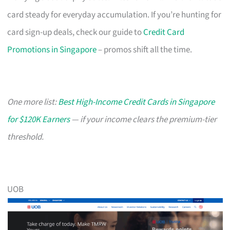
card steady for everyday accumulation. If you’re hunting for
card sign-up deals, check our guide to
Credit Card
Promotions in Singapore
– promos shift all the time.
One more list:
Best High-Income Credit Cards in Singapore
for $120K Earners
— if your income clears the premium-tier
threshold.
UOB