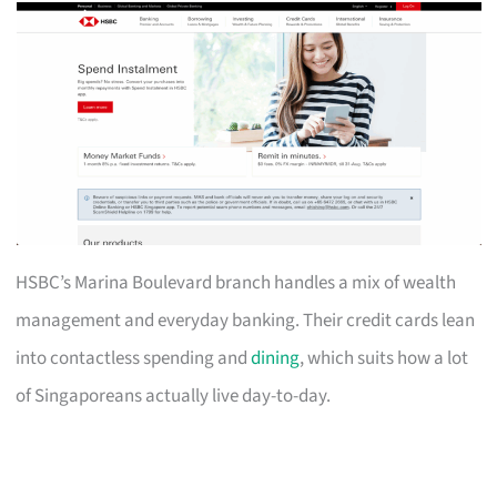
HSBC’s Marina Boulevard branch handles a mix of wealth
management and everyday banking. Their credit cards lean
into contactless spending and
dining
, which suits how a lot
of Singaporeans actually live day-to-day.