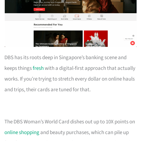
DBS has its roots deep in Singapore’s banking scene and
keeps things
fresh
with a digital-first approach that actually
works. If you’re trying to stretch every dollar on online hauls
and trips, their cards are tuned for that.
The DBS Woman’s World Card dishes out up to 10X points on
online shopping
and beauty purchases, which can pile up