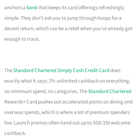
anchors a
bank
that keeps its card offerings refreshingly
simple. They don’t ask you to jump through hoops for a
decent return, which can be a relief when you’ve already got
enough to track.
The
Standard Chartered Simply Cash Credit Card
does
exactly what it says: 2% unlimited cashback on everything,
no minimum spend, no categories. The
Standard Chartered
Rewards+ Card pushes out accelerated points on dining and
overseas spends, which is where a lot of premium spenders
live. Launch promos often hand out up to SGD 350 welcome
cashback.