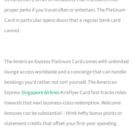
proper perks if you travel often or entertain. The Platinum
Card in particular opens doors that a regular bank card
cannot.
The American Express Platinum Card comes with unlimited
lounge access worldwide and a concierge that can handle
bookings you’d rather not sort yourself. The American
Express
Singapore Airlines
KrisFlyer Card fast-tracks miles
towards that next business-class redemption. Welcome
bonuses can be substantial – think hefty bonus points or
statement credits that offset your first-year spending.