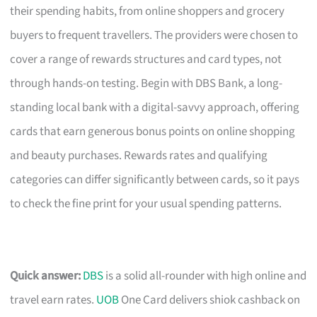
their spending habits, from online shoppers and grocery
buyers to frequent travellers. The providers were chosen to
cover a range of rewards structures and card types, not
through hands-on testing. Begin with DBS Bank, a long-
standing local bank with a digital-savvy approach, offering
cards that earn generous bonus points on online shopping
and beauty purchases. Rewards rates and qualifying
categories can differ significantly between cards, so it pays
to check the fine print for your usual spending patterns.
Quick answer:
DBS
is a solid all-rounder with high online and
travel earn rates.
UOB
One Card delivers shiok cashback on