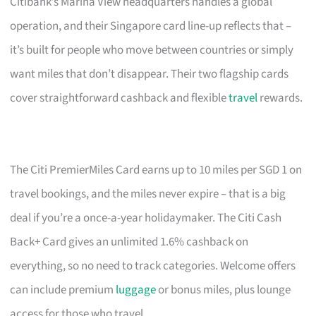
Citibank’s Marina View headquarters handles a global
operation, and their Singapore card line-up reflects that –
it’s built for people who move between countries or simply
want miles that don’t disappear. Their two flagship cards
cover straightforward cashback and flexible
travel
rewards.
The Citi PremierMiles Card earns up to 10 miles per SGD 1 on
travel bookings, and the miles never expire – that is a big
deal if you’re a once-a-year holidaymaker. The Citi Cash
Back+ Card gives an unlimited 1.6% cashback on
everything, so no need to track categories. Welcome offers
can include premium
luggage
or bonus miles, plus lounge
access for those who travel.