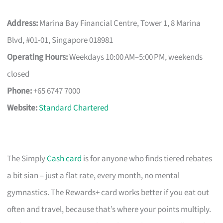
Address:
Marina Bay Financial Centre, Tower 1, 8 Marina
Blvd, #01-01, Singapore 018981
Operating Hours:
Weekdays 10:00 AM–5:00 PM, weekends
closed
Phone:
+65 6747 7000
Website:
Standard Chartered
The Simply
Cash card
is for anyone who finds tiered rebates
a bit sian – just a flat rate, every month, no mental
gymnastics. The Rewards+ card works better if you eat out
often and travel, because that’s where your points multiply.