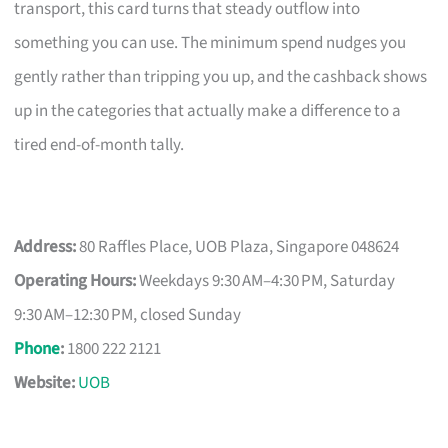
transport, this card turns that steady outflow into
something you can use. The minimum spend nudges you
gently rather than tripping you up, and the cashback shows
up in the categories that actually make a difference to a
tired end-of-month tally.
Address:
80 Raffles Place, UOB Plaza, Singapore 048624
Operating Hours:
Weekdays 9:30 AM–4:30 PM, Saturday
9:30 AM–12:30 PM, closed Sunday
Phone
:
1800 222 2121
Website:
UOB