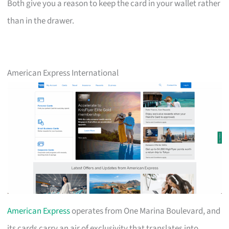
Both give you a reason to keep the card in your wallet rather
than in the drawer.
American Express International
American Express
operates from One Marina Boulevard, and
its cards carry an air of exclusivity that translates into