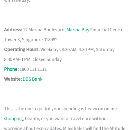
with the day.
Address:
12 Marina Boulevard,
Marina Bay
Financial Centre
Tower 3, Singapore 018982
Operating Hours:
Weekdays 8:30 AM–4:30 PM, Saturday
8:30 AM–1 PM, closed Sunday
Phone
:
1800 111 1111
Website:
DBS Bank
This is the one to pick if your spending is heavy on online
shopping
, beauty, or you want a travel card without
worrying about expiry dates. Miles kakis will find the Altitude