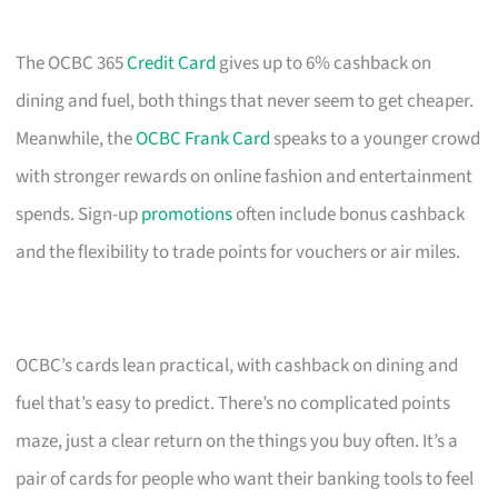
The OCBC 365
Credit Card
gives up to 6% cashback on
dining and fuel, both things that never seem to get cheaper.
Meanwhile, the
OCBC Frank Card
speaks to a younger crowd
with stronger rewards on online fashion and entertainment
spends. Sign-up
promotions
often include bonus cashback
and the flexibility to trade points for vouchers or air miles.
OCBC’s cards lean practical, with cashback on dining and
fuel that’s easy to predict. There’s no complicated points
maze, just a clear return on the things you buy often. It’s a
pair of cards for people who want their banking tools to feel