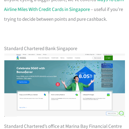
Airline Miles With Credit Cards in Singapore
– useful if you’re
trying to decide between points and pure cashback.
Standard Chartered Bank Singapore
Standard Chartered’s office at Marina Bay Financial Centre