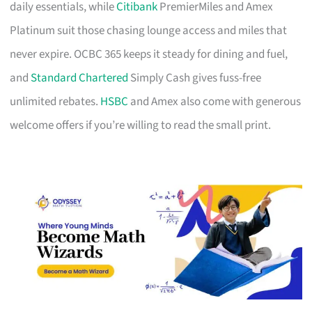
daily essentials, while
Citibank
PremierMiles and Amex
Platinum suit those chasing lounge access and miles that
never expire. OCBC 365 keeps it steady for dining and fuel,
and
Standard Chartered
Simply Cash gives fuss-free
unlimited rebates.
HSBC
and Amex also come with generous
welcome offers if you’re willing to read the small print.