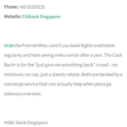
Phone:
+65 62255225
Website:
Citibank Singapore
Grab
the PremierMiles card if you book flights and hotels
regularly and hate seeing miles vanish after a year. The Cash
Back+ is for the “just give me something back” crowd – no
minimum, no cap, just a steady rebate. Both are backed by a
concierge service that can actually help when plans go
sideways overseas.
HSBC Bank Singapore