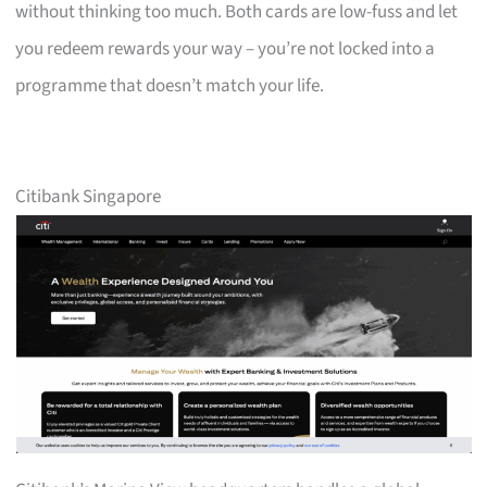
without thinking too much. Both cards are low-fuss and let
you redeem rewards your way – you’re not locked into a
programme that doesn’t match your life.
Citibank Singapore