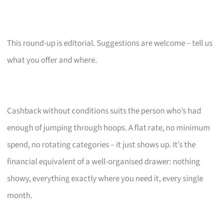
This round-up is editorial. Suggestions are welcome – tell us
what you offer and where.
Cashback without conditions suits the person who’s had
enough of jumping through hoops. A flat rate, no minimum
spend, no rotating categories – it just shows up. It’s the
financial equivalent of a well-organised drawer: nothing
showy, everything exactly where you need it, every single
month.