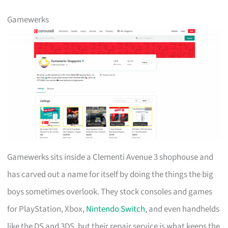
Gamewerks
Gamewerks sits inside a Clementi Avenue 3 shophouse and
has carved out a name for itself by doing the things the big
boys sometimes overlook. They stock consoles and games
for PlayStation, Xbox,
Nintendo Switch
, and even handhelds
like the DS and 3DS, but their repair service is what keeps the