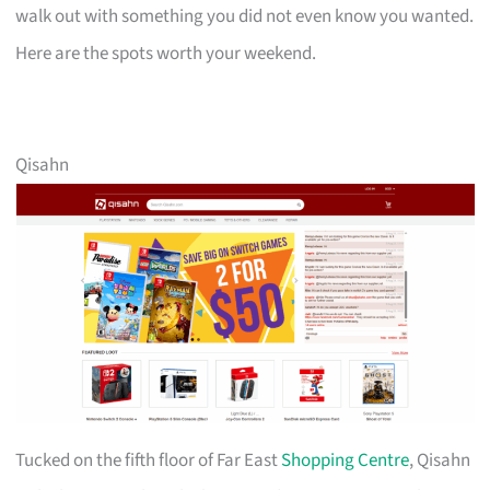
walk out with something you did not even know you wanted.
Here are the spots worth your weekend.
Qisahn
Tucked on the fifth floor of Far East
Shopping Centre
, Qisahn