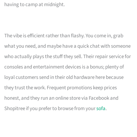
having to camp at midnight.
The vibe is efficient rather than flashy. You come in, grab
what you need, and maybe have a quick chat with someone
who actually plays the stuff they sell. Their repair service for
consoles and entertainment devices is a bonus; plenty of
loyal customers send in their old hardware here because
they trust the work. Frequent promotions keep prices
honest, and they run an online store via Facebook and
Shopitree if you prefer to browse from your
sofa
.