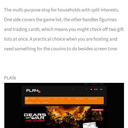
The multi-purpose stop for households with split interests.
One side covers the game list, the other handles figurines
and trading cards, which means you might check off two gift
lists at once. A practical choice when you are hosting and
need something for the cousins to do besides screen time.
PLAYe