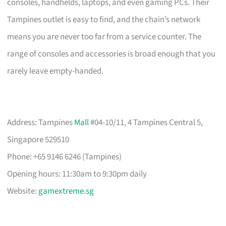
consoles, handhelds, laptops, and even gaming PCs. Their
Tampines outlet is easy to find, and the chain’s network
means you are never too far from a service counter. The
range of consoles and accessories is broad enough that you
rarely leave empty-handed.
Address: Tampines
Mall
#04-10/11, 4 Tampines Central 5,
Singapore 529510
Phone: +65 9146 6246 (Tampines)
Opening hours: 11:30am to 9:30pm daily
Website:
gamextreme.sg