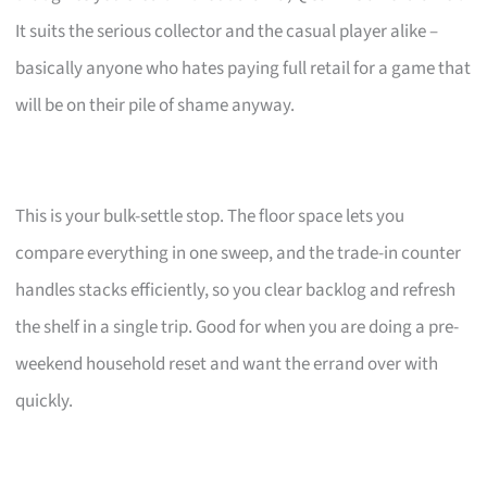
It suits the serious collector and the casual player alike –
basically anyone who hates paying full retail for a game that
will be on their pile of shame anyway.
This is your bulk-settle stop. The floor space lets you
compare everything in one sweep, and the trade-in counter
handles stacks efficiently, so you clear backlog and refresh
the shelf in a single trip. Good for when you are doing a pre-
weekend household reset and want the errand over with
quickly.