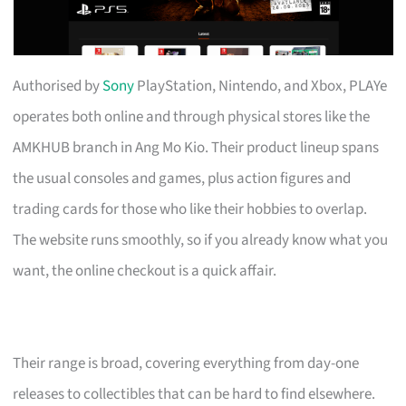
Authorised by
Sony
PlayStation, Nintendo, and Xbox, PLAYe
operates both online and through physical stores like the
AMKHUB branch in Ang Mo Kio. Their product lineup spans
the usual consoles and games, plus action figures and
trading cards for those who like their hobbies to overlap.
The website runs smoothly, so if you already know what you
want, the online checkout is a quick affair.
Their range is broad, covering everything from day-one
releases to collectibles that can be hard to find elsewhere.