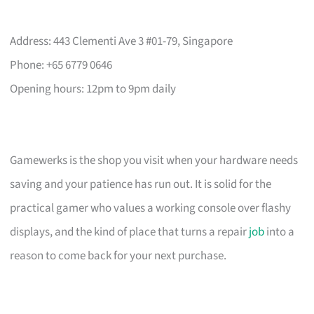
Address: 443 Clementi Ave 3 #01-79, Singapore
Phone: +65 6779 0646
Opening hours: 12pm to 9pm daily
Gamewerks is the shop you visit when your hardware needs
saving and your patience has run out. It is solid for the
practical gamer who values a working console over flashy
displays, and the kind of place that turns a repair
job
into a
reason to come back for your next purchase.