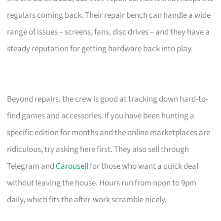
regulars coming back. Their repair bench can handle a wide
range of issues – screens, fans, disc drives – and they have a
steady reputation for getting hardware back into play.
Beyond repairs, the crew is good at tracking down hard-to-
find games and accessories. If you have been hunting a
specific edition for months and the online marketplaces are
ridiculous, try asking here first. They also sell through
Telegram and
Carousell
for those who want a quick deal
without leaving the house. Hours run from noon to 9pm
daily, which fits the after-work scramble nicely.