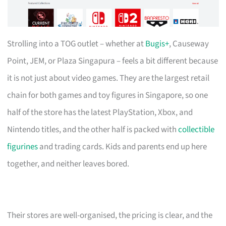
Strolling into a TOG outlet – whether at
Bugis+
, Causeway
Point, JEM, or Plaza Singapura – feels a bit different because
it is not just about video games. They are the largest retail
chain for both games and toy figures in Singapore, so one
half of the store has the latest PlayStation, Xbox, and
Nintendo titles, and the other half is packed with
collectible
figurines
and trading cards. Kids and parents end up here
together, and neither leaves bored.
Their stores are well-organised, the pricing is clear, and the