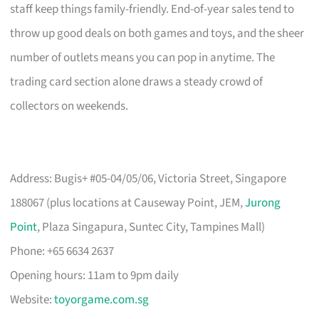
staff keep things family-friendly. End-of-year sales tend to
throw up good deals on both games and toys, and the sheer
number of outlets means you can pop in anytime. The
trading card section alone draws a steady crowd of
collectors on weekends.
Address: Bugis+ #05-04/05/06, Victoria Street, Singapore
188067 (plus locations at Causeway Point, JEM,
Jurong
Point
, Plaza Singapura, Suntec City, Tampines Mall)
Phone: +65 6634 2637
Opening hours: 11am to 9pm daily
Website:
toyorgame.com.sg