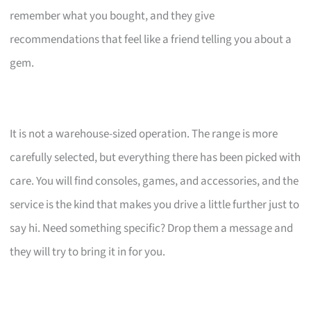
remember what you bought, and they give
recommendations that feel like a friend telling you about a
gem.
It is not a warehouse-sized operation. The range is more
carefully selected, but everything there has been picked with
care. You will find consoles, games, and accessories, and the
service is the kind that makes you drive a little further just to
say hi. Need something specific? Drop them a message and
they will try to bring it in for you.