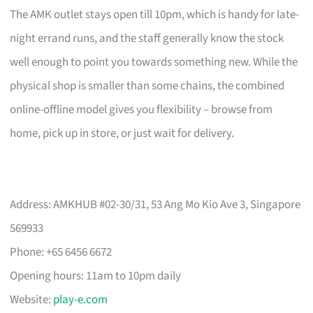
The AMK outlet stays open till 10pm, which is handy for late-
night errand runs, and the staff generally know the stock
well enough to point you towards something new. While the
physical shop is smaller than some chains, the combined
online-offline model gives you flexibility – browse from
home, pick up in store, or just wait for delivery.
Address: AMKHUB #02-30/31, 53 Ang Mo Kio Ave 3, Singapore
569933
Phone: +65 6456 6672
Opening hours: 11am to 10pm daily
Website:
play-e.com