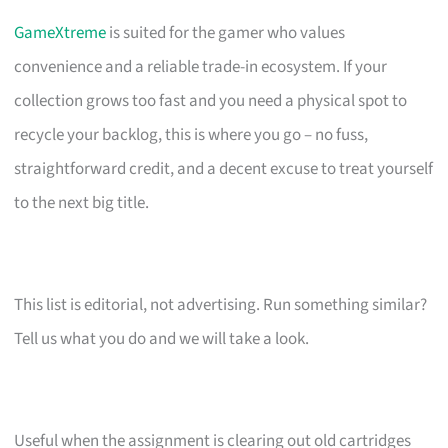
GameXtreme
is suited for the gamer who values
convenience and a reliable trade-in ecosystem. If your
collection grows too fast and you need a physical spot to
recycle your backlog, this is where you go – no fuss,
straightforward credit, and a decent excuse to treat yourself
to the next big title.
This list is editorial, not advertising. Run something similar?
Tell us what you do and we will take a look.
Useful when the assignment is clearing out old cartridges