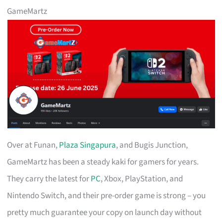
GameMartz
Over at Funan,
Plaza Singapura
, and Bugis Junction,
GameMartz has been a steady kaki for gamers for years.
They carry the latest for
PC
, Xbox, PlayStation, and
Nintendo Switch, and their pre-order game is strong – you
pretty much guarantee your copy on launch day without