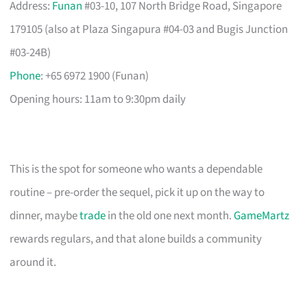
Address:
Funan
#03-10, 107 North Bridge Road, Singapore
179105 (also at Plaza Singapura #04-03 and Bugis Junction
#03-24B)
Phone
: +65 6972 1900 (Funan)
Opening hours: 11am to 9:30pm daily
This is the spot for someone who wants a dependable
routine – pre-order the sequel, pick it up on the way to
dinner, maybe
trade
in the old one next month.
GameMartz
rewards regulars, and that alone builds a community
around it.