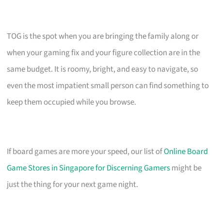
TOG is the spot when you are bringing the family along or
when your gaming fix and your figure collection are in the
same budget. It is roomy, bright, and easy to navigate, so
even the most impatient small person can find something to
keep them occupied while you browse.
If board games are more your speed, our list of
Online Board
Game Stores in Singapore for Discerning Gamers
might be
just the thing for your next game night.