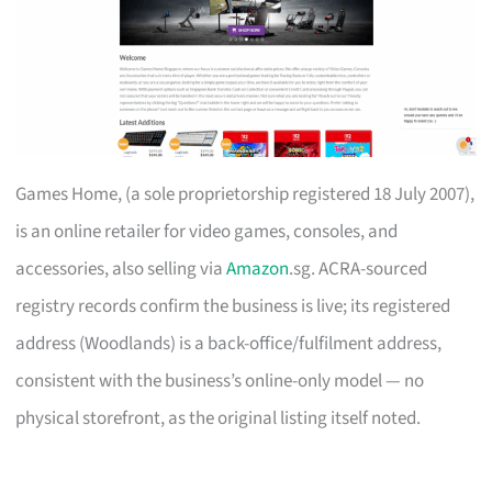
Games Home, (a sole proprietorship registered 18 July 2007),
is an online retailer for video games, consoles, and
accessories, also selling via
Amazon
.sg. ACRA-sourced
registry records confirm the business is live; its registered
address (Woodlands) is a back-office/fulfilment address,
consistent with the business’s online-only model — no
physical storefront, as the original listing itself noted.