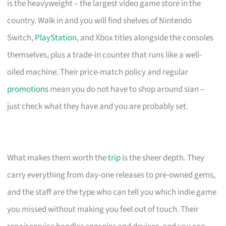
is the heavyweight – the largest video game store in the
country. Walk in and you will find shelves of Nintendo
Switch,
PlayStation
, and Xbox titles alongside the consoles
themselves, plus a trade-in counter that runs like a well-
oiled machine. Their price-match policy and regular
promotions
mean you do not have to shop around sian –
just check what they have and you are probably set.
What makes them worth the
trip
is the sheer depth. They
carry everything from day-one releases to pre-owned gems,
and the staff are the type who can tell you which indie game
you missed without making you feel out of touch. Their