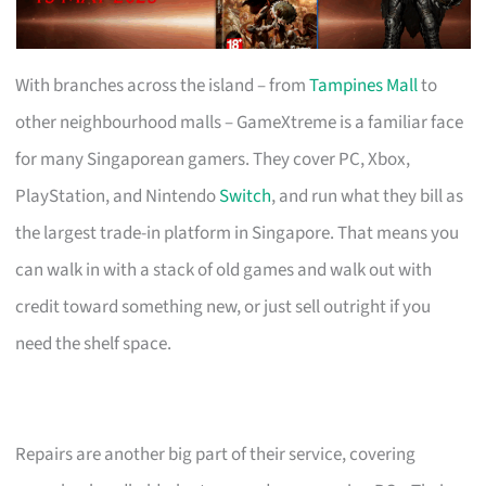
With branches across the island – from
Tampines Mall
to
other neighbourhood malls – GameXtreme is a familiar face
for many Singaporean gamers. They cover PC, Xbox,
PlayStation, and Nintendo
Switch
, and run what they bill as
the largest trade-in platform in Singapore. That means you
can walk in with a stack of old games and walk out with
credit toward something new, or just sell outright if you
need the shelf space.
Repairs are another big part of their service, covering