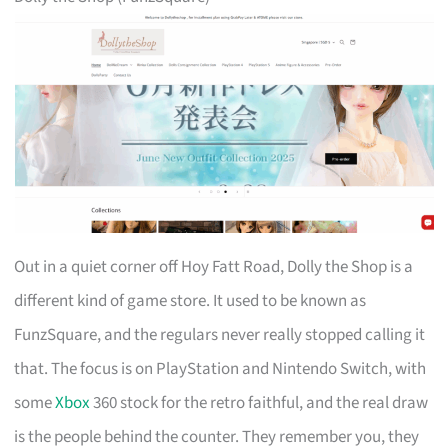
Out in a quiet corner off Hoy Fatt Road, Dolly the Shop is a
different kind of game store. It used to be known as
FunzSquare, and the regulars never really stopped calling it
that. The focus is on PlayStation and Nintendo Switch, with
some
Xbox
360 stock for the retro faithful, and the real draw
is the people behind the counter. They remember you, they