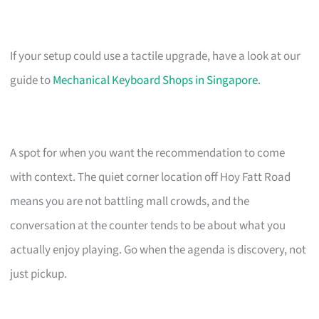
If your setup could use a tactile upgrade, have a look at our
guide to
Mechanical Keyboard Shops in Singapore
.
A spot for when you want the recommendation to come
with context. The quiet corner location off Hoy Fatt Road
means you are not battling mall crowds, and the
conversation at the counter tends to be about what you
actually enjoy playing. Go when the agenda is discovery, not
just pickup.