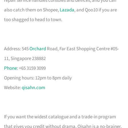
repair service handles consoles and devices, and you can
also catch them on Shopee,
Lazada
, and Qoo10 if you are
too shagged to head to town.
Address: 545
Orchard
Road, Far East Shopping Centre #05-
11, Singapore 238882
Phone
: +65 3159 3099
Opening hours: 12pm to 8pm daily
Website:
qisahn.com
If you want the widest catalogue and a trade-in program
that gives you credit without drama, Qisahn is a no-brainer.