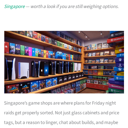
Singapore
— worth a look if you are still weighing options.
Singapore’s game shops are where plans for Friday night
raids get properly sorted. Not just glass cabinets and price
tags, but a reason to linger, chat about builds, and maybe