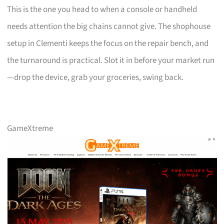
This is the one you head to when a console or handheld
needs attention the big chains cannot give. The shophouse
setup in Clementi keeps the focus on the repair bench, and
the turnaround is practical. Slot it in before your market run
—drop the device, grab your groceries, swing back.
GameXtreme