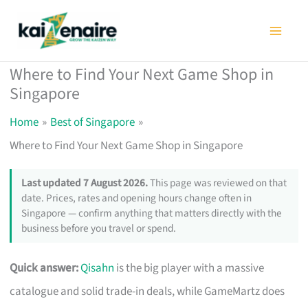
Skip
to
content
Where to Find Your Next Game Shop in
Singapore
Home
Best of Singapore
Where to Find Your Next Game Shop in Singapore
Last updated 7 August 2026.
This page was reviewed on that
date. Prices, rates and opening hours change often in
Singapore — confirm anything that matters directly with the
business before you travel or spend.
Quick answer:
Qisahn
is the big player with a massive
catalogue and solid trade-in deals, while GameMartz does