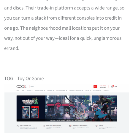
and discs. Their trade-in platform accepts a wide range, so
you can turn a stack from different consoles into credit in
one go. The neighbourhood mall locations put it on your
way, not out of your way—ideal for a quick, unglamorous
errand.
TOG – Toy Or Game