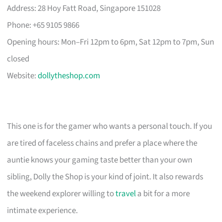
Address: 28 Hoy Fatt Road, Singapore 151028
Phone: +65 9105 9866
Opening hours: Mon–Fri 12pm to 6pm, Sat 12pm to 7pm, Sun
closed
Website:
dollytheshop.com
This one is for the gamer who wants a personal touch. If you
are tired of faceless chains and prefer a place where the
auntie knows your gaming taste better than your own
sibling, Dolly the Shop is your kind of joint. It also rewards
the weekend explorer willing to
travel
a bit for a more
intimate experience.