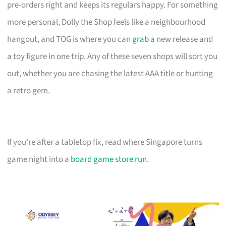
pre-orders right and keeps its regulars happy. For something
more personal, Dolly the Shop feels like a neighbourhood
hangout, and TOG is where you can
grab
a new release and
a toy figure in one trip. Any of these seven shops will sort you
out, whether you are chasing the latest AAA title or hunting
a retro gem.
If you’re after a tabletop fix, read where Singapore turns
game night into a
board game store run
.