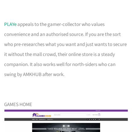
PLAYe
appeals to the gamer-collector who values
convenience and an authorised source. If you are the sort
who pre-researches what you want and just wants to secure
it without the mall crowd, their online store is a steady
companion. It also works well for north-siders who can
swing by AMKHUB after work.
GAMES HOME