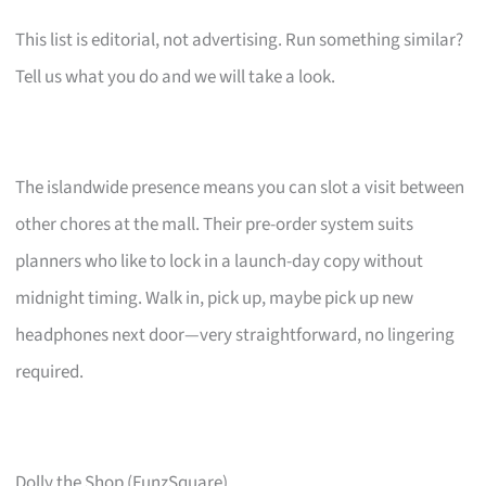
This list is editorial, not advertising. Run something similar?
Tell us what you do and we will take a look.
The islandwide presence means you can slot a visit between
other chores at the mall. Their pre-order system suits
planners who like to lock in a launch-day copy without
midnight timing. Walk in, pick up, maybe pick up new
headphones next door—very straightforward, no lingering
required.
Dolly the Shop (FunzSquare)