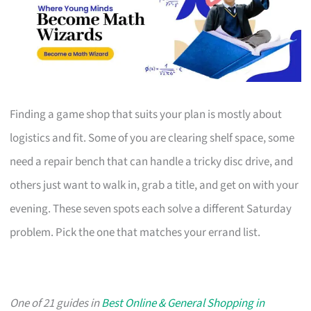
Finding a game shop that suits your plan is mostly about
logistics and fit. Some of you are clearing shelf space, some
need a repair bench that can handle a tricky disc drive, and
others just want to walk in, grab a title, and get on with your
evening. These seven spots each solve a different Saturday
problem. Pick the one that matches your errand list.
One of 21 guides in
Best Online & General Shopping in