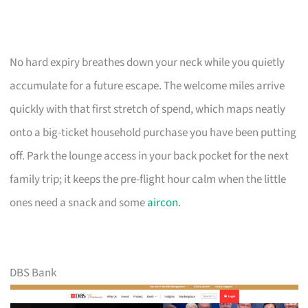
No hard expiry breathes down your neck while you quietly
accumulate for a future escape. The welcome miles arrive
quickly with that first stretch of spend, which maps neatly
onto a big-ticket household purchase you have been putting
off. Park the lounge access in your back pocket for the next
family trip; it keeps the pre-flight hour calm when the little
ones need a snack and some
aircon
.
DBS Bank