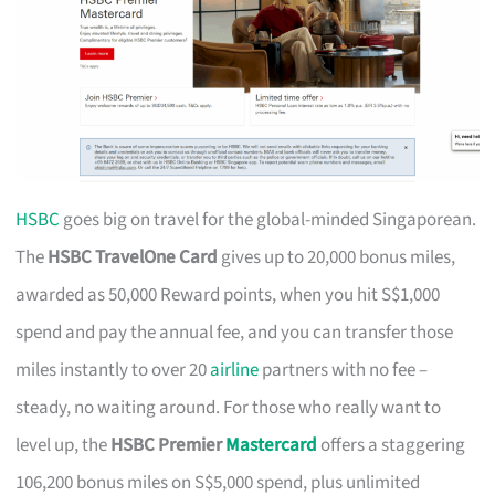
HSBC
goes big on travel for the global-minded Singaporean.
The
HSBC TravelOne Card
gives up to 20,000 bonus miles,
awarded as 50,000 Reward points, when you hit S$1,000
spend and pay the annual fee, and you can transfer those
miles instantly to over 20
airline
partners with no fee –
steady, no waiting around. For those who really want to
level up, the
HSBC Premier
Mastercard
offers a staggering
106,200 bonus miles on S$5,000 spend, plus unlimited