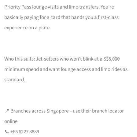
Priority Pass lounge visits and limo transfers. You’re
basically paying for a card that hands you a first-class
experience on a plate.
Who this suits: Jet-setters who won’t blink at a S$5,000
minimum spend and want lounge access and limo rides as
standard.
📍 Branches across Singapore – use their branch locator
online
📞 +65 6227 8889