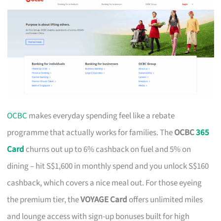
OCBC
makes everyday spending feel like a rebate
programme that actually works for families. The
OCBC
365
Card
churns out up to 6% cashback on fuel and 5% on
dining – hit S$1,600 in monthly spend and you unlock S$160
cashback, which covers a nice meal out. For those eyeing
the premium tier, the
VOYAGE Card
offers unlimited miles
and lounge access with sign-up bonuses built for high