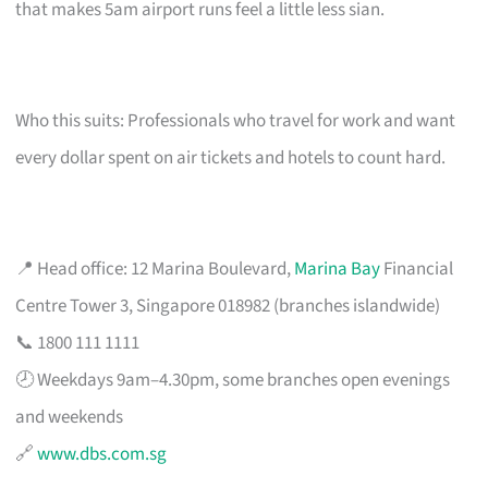
that makes 5am airport runs feel a little less sian.
Who this suits: Professionals who travel for work and want
every dollar spent on air tickets and hotels to count hard.
📍 Head office: 12 Marina Boulevard,
Marina Bay
Financial
Centre Tower 3, Singapore 018982 (branches islandwide)
📞 1800 111 1111
🕗 Weekdays 9am–4.30pm, some branches open evenings
and weekends
🔗
www.dbs.com.sg