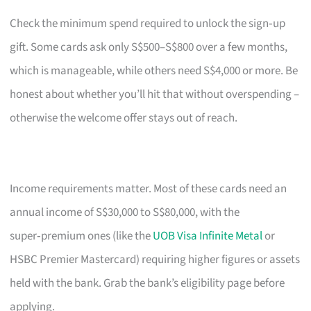
Check the minimum spend required to unlock the sign‑up
gift. Some cards ask only S$500–S$800 over a few months,
which is manageable, while others need S$4,000 or more. Be
honest about whether you’ll hit that without overspending –
otherwise the welcome offer stays out of reach.
Income requirements matter. Most of these cards need an
annual income of S$30,000 to S$80,000, with the
super‑premium ones (like the
UOB Visa Infinite Metal
or
HSBC Premier Mastercard) requiring higher figures or assets
held with the bank. Grab the bank’s eligibility page before
applying.