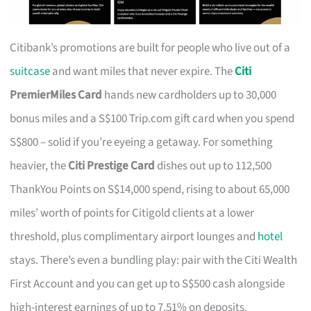
Citibank’s promotions are built for people who live out of a
suitcase
and want miles that never expire. The
Citi
PremierMiles Card
hands new cardholders up to 30,000
bonus miles and a S$100 Trip.com gift card when you spend
S$800 – solid if you’re eyeing a getaway. For something
heavier, the
Citi Prestige Card
dishes out up to 112,500
ThankYou Points on S$14,000 spend, rising to about 65,000
miles’ worth of points for Citigold clients at a lower
threshold, plus complimentary airport lounges and
hotel
stays. There’s even a bundling play: pair with the Citi Wealth
First Account and you can get up to S$500 cash alongside
high-interest earnings of up to 7.51% on deposits.