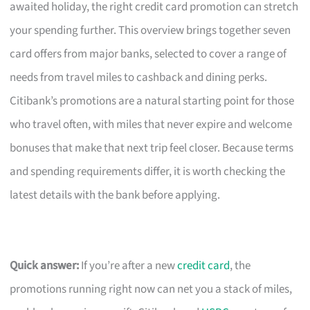
awaited holiday, the right credit card promotion can stretch
your spending further. This overview brings together seven
card offers from major banks, selected to cover a range of
needs from travel miles to cashback and dining perks.
Citibank’s promotions are a natural starting point for those
who travel often, with miles that never expire and welcome
bonuses that make that next trip feel closer. Because terms
and spending requirements differ, it is worth checking the
latest details with the bank before applying.
Quick answer:
If you’re after a new
credit card
, the
promotions running right now can net you a stack of miles,