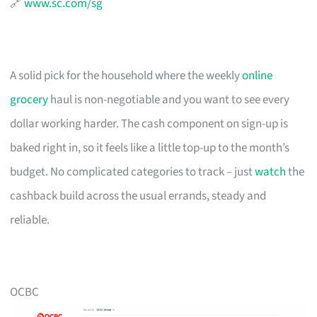
🔗
www.sc.com/sg
A solid pick for the household where the weekly
online
grocery
haul is non-negotiable and you want to see every
dollar working harder. The cash component on sign-up is
baked right in, so it feels like a little top-up to the month’s
budget. No complicated categories to track – just
watch
the
cashback build across the usual errands, steady and
reliable.
OCBC