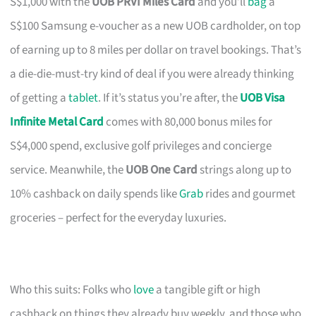
S$1,000 with the
UOB PRVI Miles Card
and you’ll
bag
a
S$100 Samsung e-voucher as a new UOB cardholder, on top
of earning up to 8 miles per dollar on travel bookings. That’s
a die-die-must-try kind of deal if you were already thinking
of getting a
tablet
. If it’s status you’re after, the
UOB Visa
Infinite Metal Card
comes with 80,000 bonus miles for
S$4,000 spend, exclusive golf privileges and concierge
service. Meanwhile, the
UOB One Card
strings along up to
10% cashback on daily spends like
Grab
rides and gourmet
groceries – perfect for the everyday luxuries.
Who this suits: Folks who
love
a tangible gift or high
cashback on things they already buy weekly, and those who