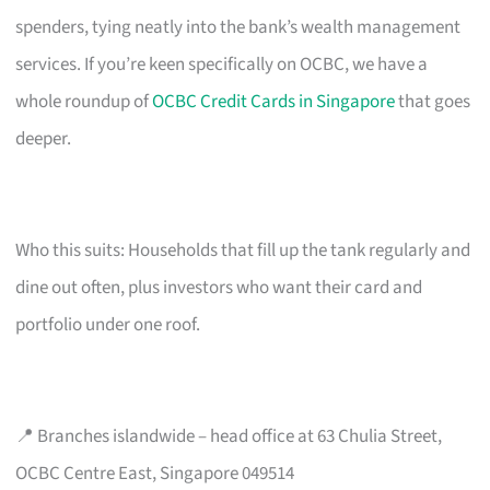
spenders, tying neatly into the bank’s wealth management
services. If you’re keen specifically on OCBC, we have a
whole roundup of
OCBC Credit Cards in Singapore
that goes
deeper.
Who this suits: Households that fill up the tank regularly and
dine out often, plus investors who want their card and
portfolio under one roof.
📍 Branches islandwide – head office at 63 Chulia Street,
OCBC Centre East, Singapore 049514