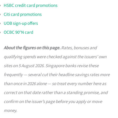
HSBC credit card promotions
Citi card promotions
UOB sign-up offers
OCBC 90°N card
About the figures on this page.
Rates, bonuses and
qualifying spends were checked against the issuers’ own
sites on 5 August 2026. Singapore banks revise these
frequently — several cut their headline savings rates more
than once in 2026 alone — so treat every number here as
correct on that date rather than a standing promise, and
confirm on the issuer’s page before you apply or move
money.