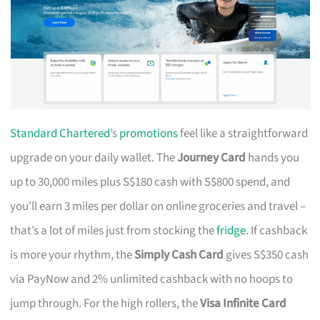
Standard Chartered
’s
promotions
feel like a straightforward
upgrade on your daily wallet. The
Journey Card
hands you
up to 30,000 miles plus S$180 cash with S$800 spend, and
you’ll earn 3 miles per dollar on online groceries and travel –
that’s a lot of miles just from stocking the
fridge
. If cashback
is more your rhythm, the
Simply Cash Card
gives S$350 cash
via PayNow and 2% unlimited cashback with no hoops to
jump through. For the high rollers, the
Visa Infinite Card