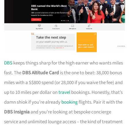
DBS
keeps things sharp for the high earner who wants miles
fast. The
DBS Altitude Card
is the one to beat: 38,000 bonus
miles with a S$800 spend (or 28,000 if you waive the fee) and
up to 10 miles per dollar on
travel
bookings. Honestly, that’s
damn shiok if you’re already
booking
flights. Pair it with the
DBS Insignia
and you’re looking at bespoke concierge
service and unlimited lounge access – the kind of treatment