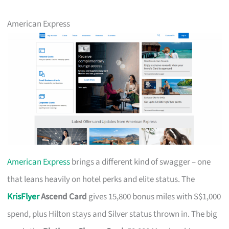
American Express
American Express
brings a different kind of swagger – one
that leans heavily on hotel perks and elite status. The
KrisFlyer
Ascend Card
gives 15,800 bonus miles with S$1,000
spend, plus Hilton stays and Silver status thrown in. The big