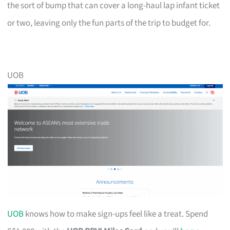
the sort of bump that can cover a long-haul lap infant ticket
or two, leaving only the fun parts of the trip to budget for.
UOB
UOB
knows how to make sign-ups feel like a treat. Spend