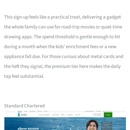
This sign-up feels like a practical treat, delivering a gadget
the whole family can use for road-trip movies or quiet-time
drawing apps. The spend threshold is gentle enough to hit
during a month when the kids’ enrichment fees or a new
appliance fall due. For those curious about metal cards and
the heft they signal, the premium tier here makes the daily
tap feel substantial.
Standard Chartered