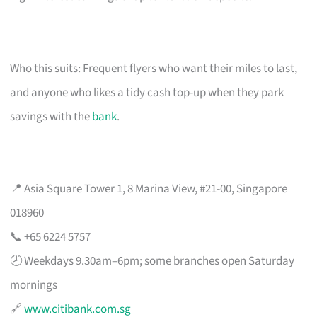
Who this suits: Frequent flyers who want their miles to last,
and anyone who likes a tidy cash top-up when they park
savings with the
bank
.
📍 Asia Square Tower 1, 8 Marina View, #21-00, Singapore
018960
📞 +65 6224 5757
🕗 Weekdays 9.30am–6pm; some branches open Saturday
mornings
🔗
www.citibank.com.sg