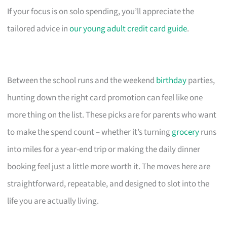
If your focus is on solo spending, you’ll appreciate the
tailored advice in
our young adult credit card guide
.
Between the school runs and the weekend
birthday
parties,
hunting down the right card promotion can feel like one
more thing on the list. These picks are for parents who want
to make the spend count – whether it’s turning
grocery
runs
into miles for a year-end trip or making the daily dinner
booking feel just a little more worth it. The moves here are
straightforward, repeatable, and designed to slot into the
life you are actually living.