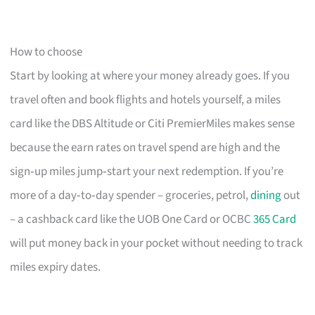
How to choose
Start by looking at where your money already goes. If you
travel often and book flights and hotels yourself, a miles
card like the DBS Altitude or Citi PremierMiles makes sense
because the earn rates on travel spend are high and the
sign‑up miles jump‑start your next redemption. If you’re
more of a day‑to‑day spender – groceries, petrol,
dining
out
– a cashback card like the UOB One Card or OCBC
365 Card
will put money back in your pocket without needing to track
miles expiry dates.