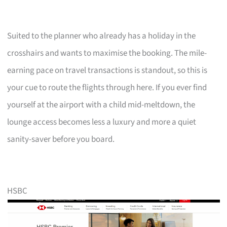
Suited to the planner who already has a holiday in the
crosshairs and wants to maximise the booking. The mile-
earning pace on travel transactions is standout, so this is
your cue to route the flights through here. If you ever find
yourself at the airport with a child mid-meltdown, the
lounge access becomes less a luxury and more a quiet
sanity-saver before you board.
HSBC