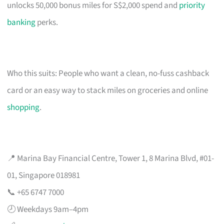
unlocks 50,000 bonus miles for S$2,000 spend and
priority
banking
perks.
Who this suits: People who want a clean, no-fuss cashback
card or an easy way to stack miles on groceries and online
shopping
.
📍 Marina Bay Financial Centre, Tower 1, 8 Marina Blvd, #01-
01, Singapore 018981
📞 +65 6747 7000
🕗 Weekdays 9am–4pm