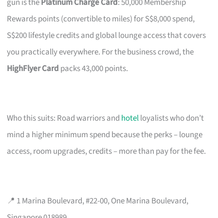
gun is the
Platinum Charge Card
: 50,000 Membership
Rewards points (convertible to miles) for S$8,000 spend,
S$200 lifestyle credits and global lounge access that covers
you practically everywhere. For the business crowd, the
HighFlyer Card
packs 43,000 points.
Who this suits: Road warriors and
hotel
loyalists who don’t
mind a higher minimum spend because the perks – lounge
access, room upgrades, credits – more than pay for the fee.
📍 1 Marina Boulevard, #22-00, One Marina Boulevard,
Singapore 018989