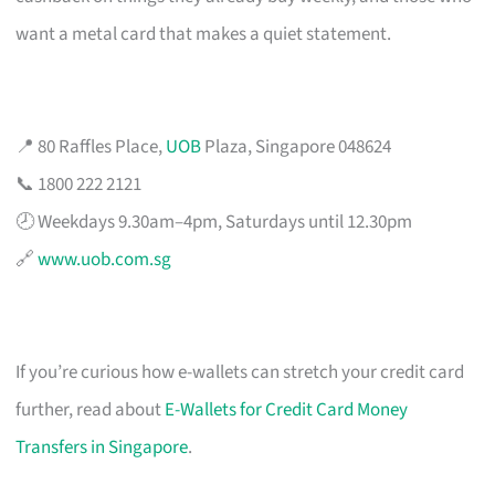
want a metal card that makes a quiet statement.
📍 80 Raffles Place,
UOB
Plaza, Singapore 048624
📞 1800 222 2121
🕗 Weekdays 9.30am–4pm, Saturdays until 12.30pm
🔗
www.uob.com.sg
If you’re curious how e-wallets can stretch your credit card
further, read about
E-Wallets for Credit Card Money
Transfers in Singapore
.