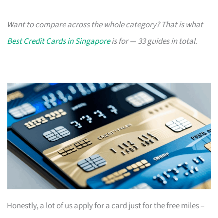
Want to compare across the whole category? That is what
Best Credit Cards in Singapore
is for — 33 guides in total.
Honestly, a lot of us apply for a card just for the free miles –