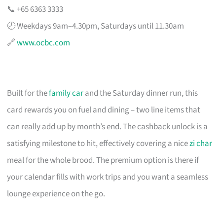
📞 +65 6363 3333
🕗 Weekdays 9am–4.30pm, Saturdays until 11.30am
🔗
www.ocbc.com
Built for the
family car
and the Saturday dinner run, this
card rewards you on fuel and dining – two line items that
can really add up by month’s end. The cashback unlock is a
satisfying milestone to hit, effectively covering a nice
zi char
meal for the whole brood. The premium option is there if
your calendar fills with work trips and you want a seamless
lounge experience on the go.