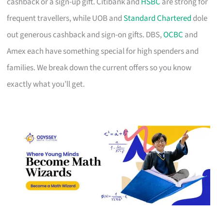
cashback or a sign-up gift. Citibank and
HSBC
are strong for
frequent travellers, while UOB and
Standard Chartered
dole
out generous cashback and sign-on gifts. DBS,
OCBC
and
Amex each have something special for high spenders and
families. We break down the current offers so you know
exactly what you’ll get.