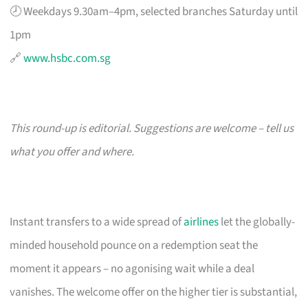
🕗 Weekdays 9.30am–4pm, selected branches Saturday until
1pm
🔗
www.hsbc.com.sg
This round-up is editorial. Suggestions are welcome – tell us
what you offer and where.
Instant transfers to a wide spread of
airlines
let the globally-
minded household pounce on a redemption seat the
moment it appears – no agonising wait while a deal
vanishes. The welcome offer on the higher tier is substantial,