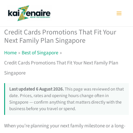
Skip
to
content
Credit Cards Promotions That Fit Your
Next Family Plan Singapore
Home
Best of Singapore
Credit Cards Promotions That Fit Your Next Family Plan
Singapore
Last updated 6 August 2026.
This page was reviewed on that
date. Prices, rates and opening hours change often in
Singapore — confirm anything that matters directly with the
business before you travel or spend.
When you’re planning your next family milestone or a long-