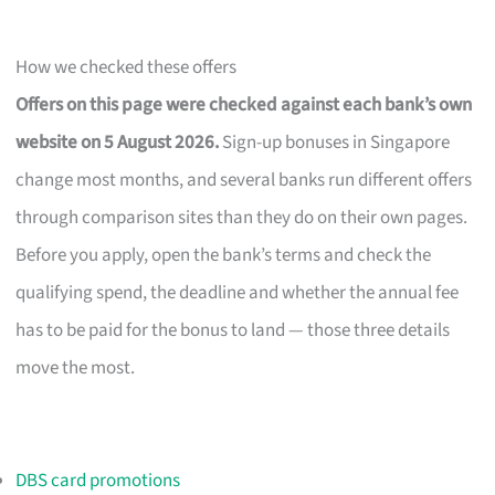
How we checked these offers
Offers on this page were checked against each bank’s own
website on 5 August 2026.
Sign-up bonuses in Singapore
change most months, and several banks run different offers
through comparison sites than they do on their own pages.
Before you apply, open the bank’s terms and check the
qualifying spend, the deadline and whether the annual fee
has to be paid for the bonus to land — those three details
move the most.
DBS card promotions