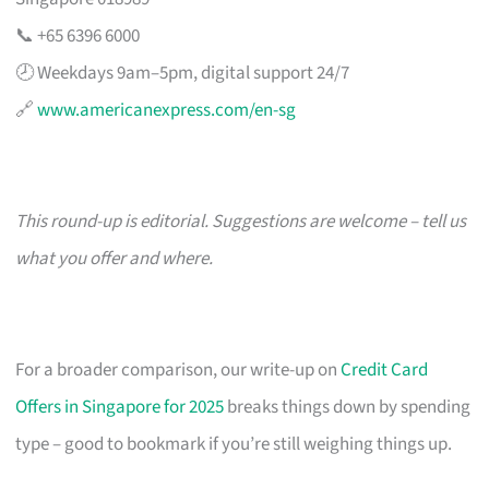
📞 +65 6396 6000
🕗 Weekdays 9am–5pm, digital support 24/7
🔗
www.americanexpress.com/en-sg
This round-up is editorial. Suggestions are welcome – tell us
what you offer and where.
For a broader comparison, our write-up on
Credit Card
Offers in Singapore for 2025
breaks things down by spending
type – good to bookmark if you’re still weighing things up.