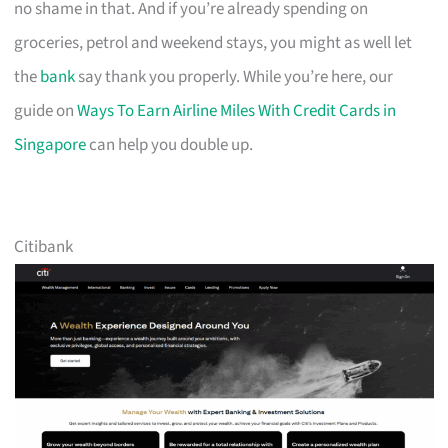
no shame in that. And if you’re already spending on
groceries, petrol and weekend stays, you might as well let
the
bank
say thank you properly. While you’re here, our
guide on
Ways To Earn Airline Miles With Credit Cards in
Singapore
can help you double up.
Citibank