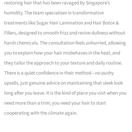
restoring hair that has been ravaged by Singapore’s
humidity. The team specialises in transformative
treatments like Sugar Hair Lamination and Hair Botox &
Fillers, designed to smooth frizz and revive dullness without
harsh chemicals. The consultation feels unhurried, allowing
you to explain how your hair misbehaves in the heat, and
they tailor the approach to your texture and daily routine.
There is a quiet confidence in their method—no pushy
upsells, just genuine advice on maintaining that sleek look
long after you leave. It is the kind of place you visit when you
need more than a trim; you need your hair to start
cooperating with the climate again.