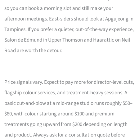
so you can book a morning slot and still make your
afternoon meetings. East-siders should look at Apgujeong in
Tampines. If you prefer a quieter, out-of-the-way experience,
Salon de Edmund in Upper Thomson and Haarattic on Neil
Road are worth the detour.
Price signals vary. Expect to pay more for director-level cuts,
flagship colour services, and treatment-heavy sessions. A
basic cut-and-blow at a mid-range studio runs roughly $50–
$80, with colour starting around $100 and premium
treatments going upward from $200 depending on length
and product. Always ask for a consultation quote before