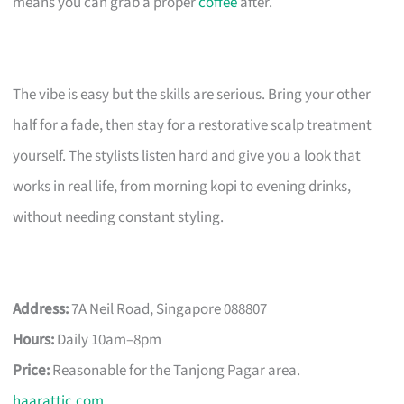
means you can grab a proper
coffee
after.
The vibe is easy but the skills are serious. Bring your other
half for a fade, then stay for a restorative scalp treatment
yourself. The stylists listen hard and give you a look that
works in real life, from morning kopi to evening drinks,
without needing constant styling.
Address:
7A Neil Road, Singapore 088807
Hours:
Daily 10am–8pm
Price:
Reasonable for the Tanjong Pagar area.
haarattic.com