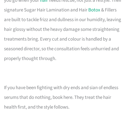
you go when your
hair
needs rescue, not just a restyle. Their
signature Sugar Hair Lamination and Hair
Botox
& Fillers
are built to tackle frizz and dullness in our humidity, leaving
hair glossy without the heavy damage some straightening
treatments bring. Every cut and colour is handled by a
seasoned director, so the consultation feels unhurried and
properly thought through.
If you have been fighting with dry ends and sian of endless
serums that do nothing, book here. They treat the hair
health first, and the style follows.