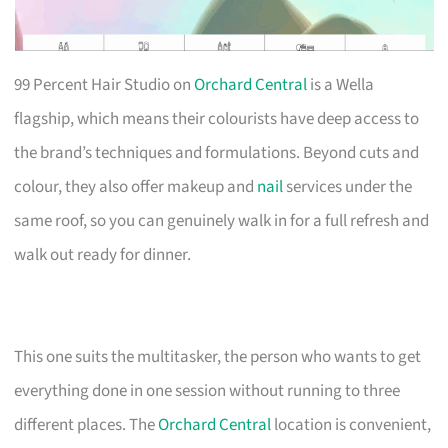
99 Percent Hair Studio on
Orchard Central
is a Wella
flagship, which means their colourists have deep access to
the brand’s techniques and formulations. Beyond cuts and
colour, they also offer makeup and
nail
services under the
same roof, so you can genuinely walk in for a full refresh and
walk out ready for dinner.
This one suits the multitasker, the person who wants to get
everything done in one session without running to three
different places. The
Orchard Central
location is convenient,