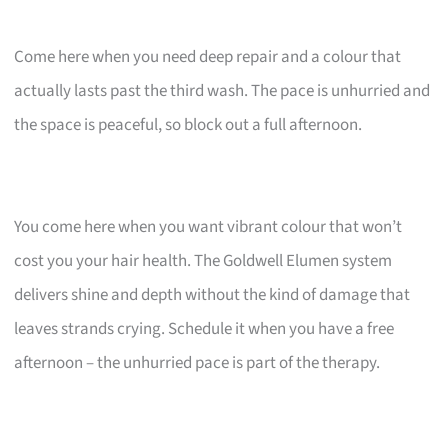
Come here when you need deep repair and a colour that
actually lasts past the third wash. The pace is unhurried and
the space is peaceful, so block out a full afternoon.
You come here when you want vibrant colour that won’t
cost you your hair health. The Goldwell Elumen system
delivers shine and depth without the kind of damage that
leaves strands crying. Schedule it when you have a free
afternoon – the unhurried pace is part of the therapy.