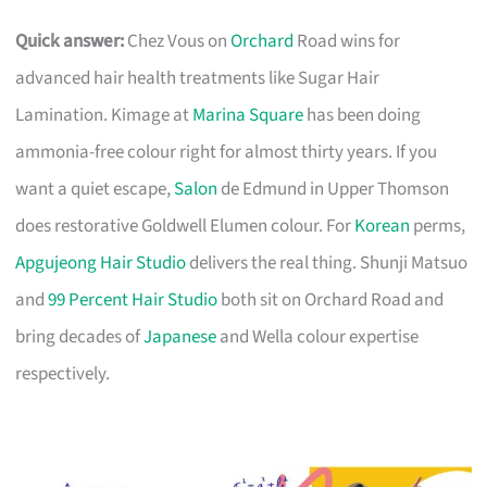
Quick answer:
Chez Vous on
Orchard
Road wins for
advanced hair health treatments like Sugar Hair
Lamination. Kimage at
Marina Square
has been doing
ammonia-free colour right for almost thirty years. If you
want a quiet escape,
Salon
de Edmund in Upper Thomson
does restorative Goldwell Elumen colour. For
Korean
perms,
Apgujeong Hair Studio
delivers the real thing. Shunji Matsuo
and
99 Percent Hair Studio
both sit on Orchard Road and
bring decades of
Japanese
and Wella colour expertise
respectively.