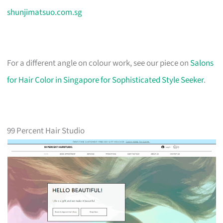
shunjimatsuo.com.sg
For a different angle on colour work, see our piece on
Salons
for Hair Color in Singapore for Sophisticated Style Seeker
.
99 Percent Hair Studio