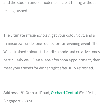
and the studio runs on modern, efficient timing without
feeling rushed.
The ultimate efficiency play: get your colour, cut, and a
manicure all under one roof before an evening event. The
Wella-trained colourists handle blonde and creative tones
particularly well. Plan a late-afternoon appointment, then
meet your friends for dinner right after, fully refreshed.
Address:
181 Orchard Road,
Orchard Central
#04-10/11,
Singapore 238896