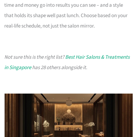
time and money go into results you can see – and a style
that holds its shape well past lunch. Choose based on your
real-life schedule, not just the salon mirror.
Not sure this is the right list?
Best Hair Salons & Treatments
in Singapore
has 28 others alongside it.