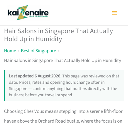
Skip
to
content
Hair Salons in Singapore That Actually
Hold Up in Humidity
Home
Best of Singapore
Hair Salons in Singapore That Actually Hold Up in Humidity
Last updated 6 August 2026.
This page was reviewed on that
date. Prices, rates and opening hours change often in
Singapore — confirm anything that matters directly with the
business before you travel or spend.
Choosing Chez Vous means stepping into a serene fifth-floor
haven above the Orchard Road bustle, where the focus is on