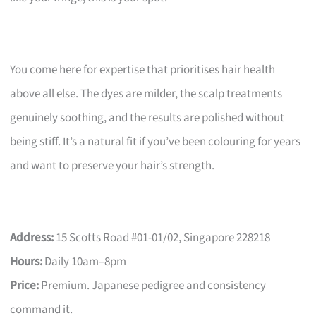
You come here for expertise that prioritises hair health
above all else. The dyes are milder, the scalp treatments
genuinely soothing, and the results are polished without
being stiff. It’s a natural fit if you’ve been colouring for years
and want to preserve your hair’s strength.
Address:
15 Scotts Road #01-01/02, Singapore 228218
Hours:
Daily 10am–8pm
Price:
Premium. Japanese pedigree and consistency
command it.