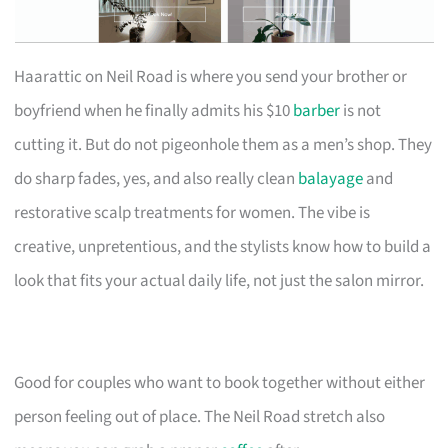
Haarattic on Neil Road is where you send your brother or
boyfriend when he finally admits his $10
barber
is not
cutting it. But do not pigeonhole them as a men’s shop. They
do sharp fades, yes, and also really clean
balayage
and
restorative scalp treatments for women. The vibe is
creative, unpretentious, and the stylists know how to build a
look that fits your actual daily life, not just the salon mirror.
Good for couples who want to book together without either
person feeling out of place. The Neil Road stretch also