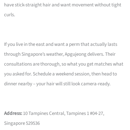
have stick-straight hair and want movement without tight
curls.
If you live in the east and want a perm that actually lasts
through Singapore’s weather, Apgujeong delivers. Their
consultations are thorough, so what you get matches what
you asked for. Schedule a weekend session, then head to
dinner nearby – your hair will still look camera-ready.
Address:
10 Tampines Central, Tampines 1 #04-27,
Singapore 529536