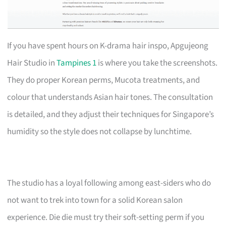
If you have spent hours on K-drama hair inspo, Apgujeong
Hair Studio in
Tampines 1
is where you take the screenshots.
They do proper Korean perms, Mucota treatments, and
colour that understands Asian hair tones. The consultation
is detailed, and they adjust their techniques for Singapore’s
humidity so the style does not collapse by lunchtime.
The studio has a loyal following among east-siders who do
not want to trek into town for a solid Korean salon
experience. Die die must try their soft-setting perm if you