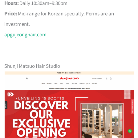
Hours:
Daily 10:30am–9:30pm
Price:
Mid-range for Korean specialty. Perms are an
investment.
apgujeonghair.com
Shunji Matsuo Hair Studio