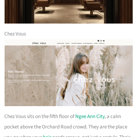
Chez Vous
Chez Vous sits on the fifth floor of
Ngee Ann City
, a calm
pocket above the Orchard Road crowd. They are the place