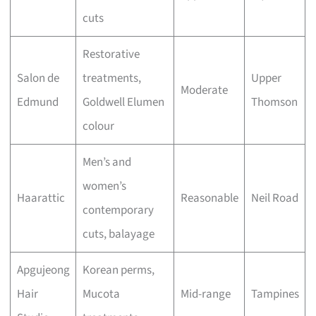
cuts
Restorative
Salon de
treatments,
Upper
Moderate
Edmund
Goldwell Elumen
Thomson
colour
Men’s and
women’s
Haarattic
Reasonable
Neil Road
contemporary
cuts, balayage
Apgujeong
Korean perms,
Hair
Mucota
Mid-range
Tampines