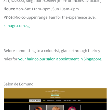
321/322/323, Singapore 039594 (more branches available)
Hours:
Mon–Sat 11am–9pm, Sun 10am–8pm
Price:
Mid-to-upper range. Fair for the experience level.
kimage.com.sg
Before committing to a colourist, glance through the key
rules for
your hair colour salon appointment in Singapore
.
Salon de Edmund