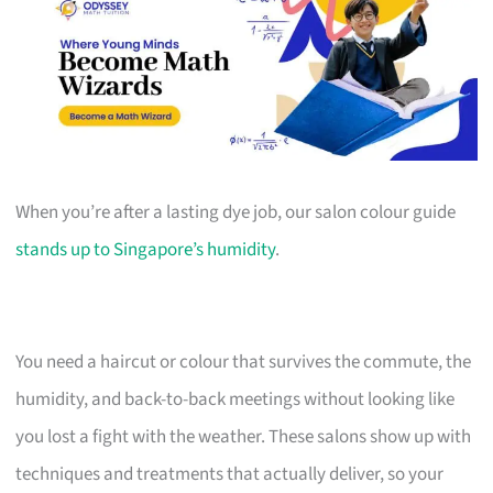
When you’re after a lasting dye job, our salon colour guide
stands up to Singapore’s humidity
.
You need a haircut or colour that survives the commute, the
humidity, and back-to-back meetings without looking like
you lost a fight with the weather. These salons show up with
techniques and treatments that actually deliver, so your