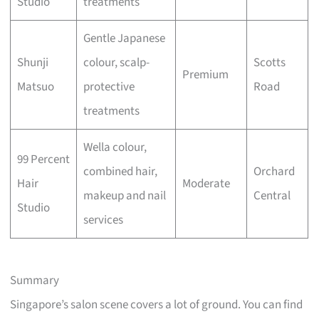
Studio
treatments
Gentle Japanese
Shunji
colour, scalp-
Scotts
Premium
Matsuo
protective
Road
treatments
Wella colour,
99 Percent
combined hair,
Orchard
Hair
Moderate
makeup and nail
Central
Studio
services
Summary
Singapore’s salon scene covers a lot of ground. You can find