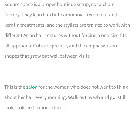
Square space is a proper boutique setup, not a chain
factory. They lean hard into ammonia-free colour and
keratin treatments, and the stylists are trained to work with
different Asian hair textures without forcing a one-size-fits-
all approach. Cuts are precise, and the emphasis is on
shapes that grow out well between visits.
This is the
salon
for the woman who does not want to think
about her hair every morning. Walk out, wash and go, still
looks polished a month later.