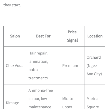
they start.
Price
Salon
Best For
Location
Signal
Hair repair,
Orchard
lamination,
Chez Vous
Premium
(Ngee
botox
Ann City)
treatments
Ammonia-free
colour, low-
Mid-to-
Marina
Kimage
maintenance
upper
Square