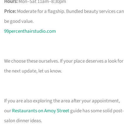
Hours:
Mon–Sat 11am–8:30pm
Price:
Moderate for a flagship. Bundled beauty services can
be good value.
99percenthairstudio.com
We choose these ourselves. If your place deserves a look for
the next update, let us know.
If you are also exploring the area after your appointment,
our
Restaurants on Amoy Street
guide has some solid post-
salon dinner ideas.