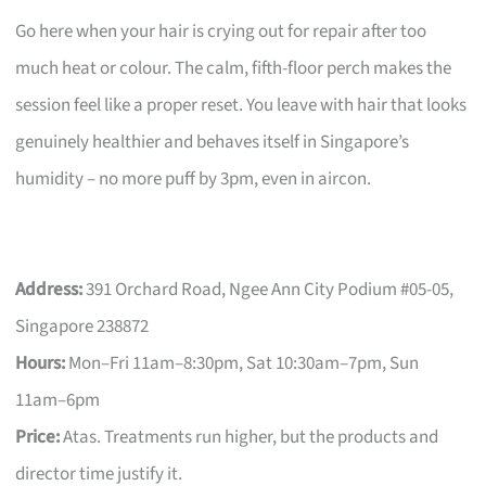
Go here when your hair is crying out for repair after too
much heat or colour. The calm, fifth-floor perch makes the
session feel like a proper reset. You leave with hair that looks
genuinely healthier and behaves itself in Singapore’s
humidity – no more puff by 3pm, even in aircon.
Address:
391 Orchard Road, Ngee Ann City Podium #05-05,
Singapore 238872
Hours:
Mon–Fri 11am–8:30pm, Sat 10:30am–7pm, Sun
11am–6pm
Price:
Atas. Treatments run higher, but the products and
director time justify it.