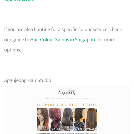
If you are also hunting for a specific colour service, check
our guide to
Hair Colour Salons in Singapore
for more
options.
Apgujeong Hair Studio