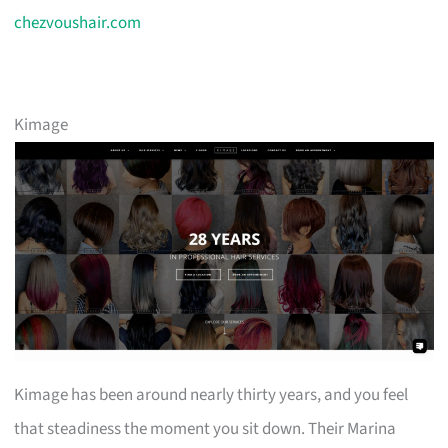
chezvoushair.com
Kimage
Kimage has been around nearly thirty years, and you feel
that steadiness the moment you sit down. Their Marina