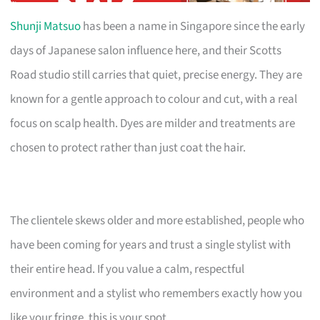
Shunji Matsuo
has been a name in Singapore since the early
days of Japanese salon influence here, and their Scotts
Road studio still carries that quiet, precise energy. They are
known for a gentle approach to colour and cut, with a real
focus on scalp health. Dyes are milder and treatments are
chosen to protect rather than just coat the hair.
The clientele skews older and more established, people who
have been coming for years and trust a single stylist with
their entire head. If you value a calm, respectful
environment and a stylist who remembers exactly how you
like your fringe, this is your spot.