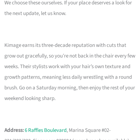
We choose these ourselves. If your place deserves a look for
the next update, let us know.
Kimage earns its three-decade reputation with cuts that
grow out gracefully, so you’re not back in the chair every few
weeks. Their stylists work with your hair’s own texture and
growth patterns, meaning less daily wrestling with a round
brush. Go on a Saturday morning, then enjoy the rest of your
weekend looking sharp.
Address:
6 Raffles Boulevard
, Marina Square #02-