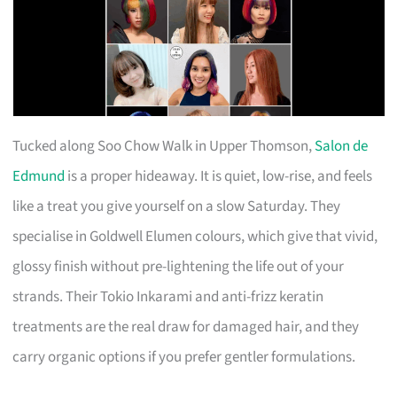
Tucked along Soo Chow Walk in Upper Thomson,
Salon de
Edmund
is a proper hideaway. It is quiet, low-rise, and feels
like a treat you give yourself on a slow Saturday. They
specialise in Goldwell Elumen colours, which give that vivid,
glossy finish without pre-lightening the life out of your
strands. Their Tokio Inkarami and anti-frizz keratin
treatments are the real draw for damaged hair, and they
carry organic options if you prefer gentler formulations.