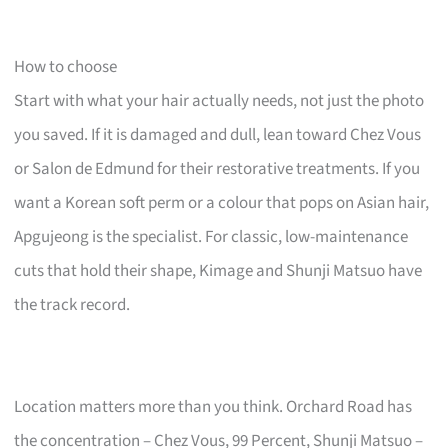
How to choose
Start with what your hair actually needs, not just the photo
you saved. If it is damaged and dull, lean toward Chez Vous
or Salon de Edmund for their restorative treatments. If you
want a Korean soft perm or a colour that pops on Asian hair,
Apgujeong is the specialist. For classic, low-maintenance
cuts that hold their shape, Kimage and Shunji Matsuo have
the track record.
Location matters more than you think. Orchard Road has
the concentration – Chez Vous, 99 Percent, Shunji Matsuo –