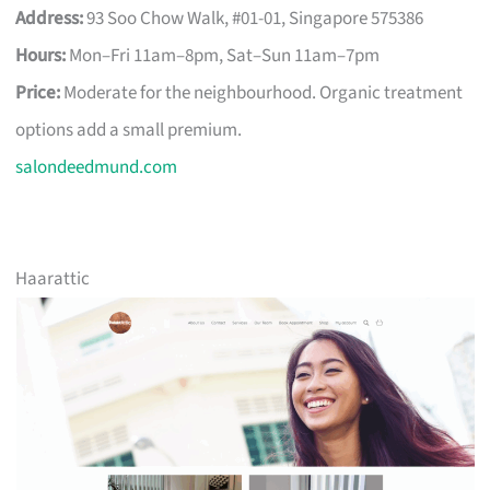
Address:
93 Soo Chow Walk, #01-01, Singapore 575386
Hours:
Mon–Fri 11am–8pm, Sat–Sun 11am–7pm
Price:
Moderate for the neighbourhood. Organic treatment
options add a small premium.
salondeedmund.com
Haarattic