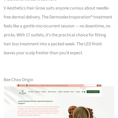
V Aesthetics Hair Grow suits anyone curious about needle-
free dermal delivery. The Dermoelectroporation® treatment
feels like a gentle microcurrent session — no downtime, no
pricks. With 17 outlets, it’s the practical choice for fitting
hair loss treatment into a packed week. The LED finish
leaves your scalp fresher than you’d expect.
Bee Choo Origin