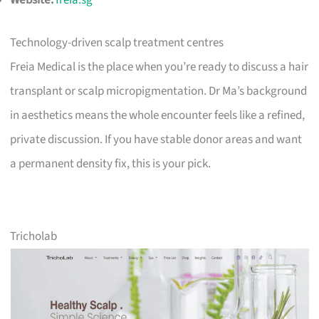
Website:
freia.sg
Technology-driven scalp treatment centres
Freia Medical is the place when you’re ready to discuss a hair
transplant or scalp micropigmentation. Dr Ma’s background
in aesthetics means the whole encounter feels like a refined,
private discussion. If you have stable donor areas and want
a permanent density fix, this is your pick.
Tricholab