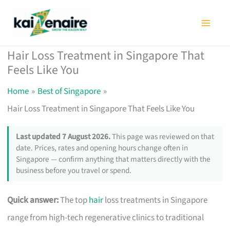
Skip
to
content
Hair Loss Treatment in Singapore That
Feels Like You
Home
Best of Singapore
Hair Loss Treatment in Singapore That Feels Like You
Last updated 7 August 2026.
This page was reviewed on that
date. Prices, rates and opening hours change often in
Singapore — confirm anything that matters directly with the
business before you travel or spend.
Quick answer:
The top
hair
loss treatments in Singapore
range from high-tech regenerative clinics to traditional