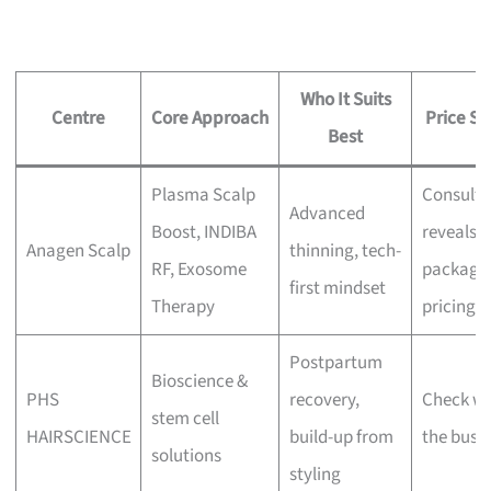
Who It Suits
Centre
Core Approach
Price Si
Best
Plasma Scalp
Consulta
Advanced
Boost, INDIBA
reveals
Anagen Scalp
thinning, tech-
RF, Exosome
package
first mindset
Therapy
pricing
Postpartum
Bioscience &
PHS
recovery,
Check wi
stem cell
HAIRSCIENCE
build-up from
the busi
solutions
styling