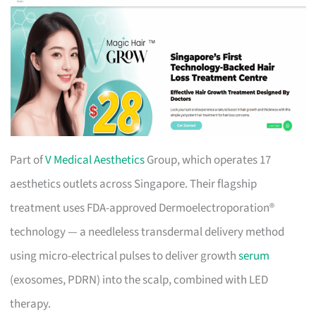
Part of
V Medical Aesthetics
Group, which operates 17
aesthetics outlets across Singapore. Their flagship
treatment uses FDA-approved Dermoelectroporation®
technology — a needleless transdermal delivery method
using micro-electrical pulses to deliver growth
serum
(exosomes, PDRN) into the scalp, combined with LED
therapy.