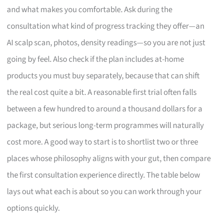
and what makes you comfortable. Ask during the
consultation what kind of progress tracking they offer—an
AI scalp scan, photos, density readings—so you are not just
going by feel. Also check if the plan includes at-home
products you must buy separately, because that can shift
the real cost quite a bit. A reasonable first trial often falls
between a few hundred to around a thousand dollars for a
package, but serious long-term programmes will naturally
cost more. A good way to start is to shortlist two or three
places whose philosophy aligns with your gut, then compare
the first consultation experience directly. The table below
lays out what each is about so you can work through your
options quickly.