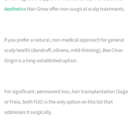
Aesthetics
Hair Grow offer non-surgical scalp treatments.
If you prefer a natural, non-medical approach for general
scalp health (dandruff, oiliness, mild thinning), Bee Choo
Origin is a long-established option.
For significant, permanent loss, hair transplantation (Sage
or Freia, both FUE) is the only option on this list that
addresses it surgically.