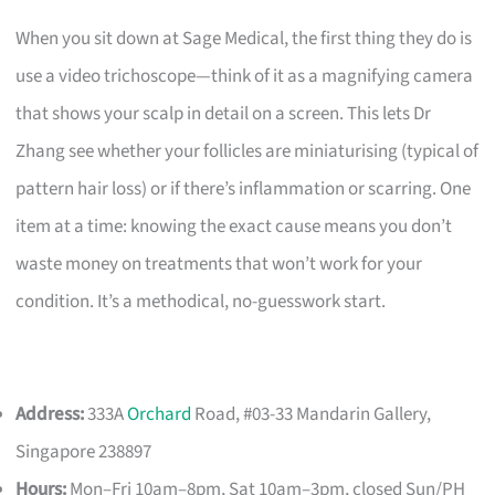
When you sit down at Sage Medical, the first thing they do is
use a video trichoscope—think of it as a magnifying camera
that shows your scalp in detail on a screen. This lets Dr
Zhang see whether your follicles are miniaturising (typical of
pattern hair loss) or if there’s inflammation or scarring. One
item at a time: knowing the exact cause means you don’t
waste money on treatments that won’t work for your
condition. It’s a methodical, no-guesswork start.
Address:
333A
Orchard
Road, #03-33 Mandarin Gallery,
Singapore 238897
Hours:
Mon–Fri 10am–8pm, Sat 10am–3pm, closed Sun/PH