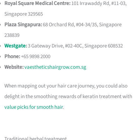
Royal Square Medical Centre:
101 Irrawaddy Rd, #11-03,
Singapore 329565
Plaza Singapura:
68 Orchard Rd, #04-34/35, Singapore
238839
Westgate
:
3 Gateway Drive, #02-40C, Singapore 608532
Phone:
+65 9898 2000
Website:
vaestheticshairgrow.com.sg
When mapping out your hair care journey, you could also
delight in the smoothing rewards of keratin treatment with
value picks for smooth hair
.
Traditional herbal treatment