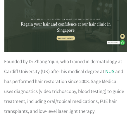
Founded by Dr Zhang Yijun, who trained in dermatology at
Cardiff University (UK) after his medical degree at
NUS
and
has performed hair restoration since 2008. Sage Medical
uses diagnostics (video trichoscopy, blood testing) to guide
treatment, including oral/topical medications, FUE hair
transplants, and low-level laser light therapy.