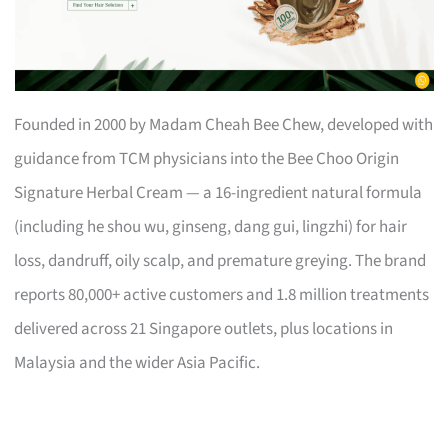
Founded in 2000 by Madam Cheah Bee Chew, developed with
guidance from TCM physicians into the Bee Choo Origin
Signature Herbal Cream — a 16-ingredient natural formula
(including he shou wu, ginseng, dang gui, lingzhi) for hair
loss, dandruff, oily scalp, and premature greying. The brand
reports 80,000+ active customers and 1.8 million treatments
delivered across 21 Singapore outlets, plus locations in
Malaysia and the wider Asia Pacific.