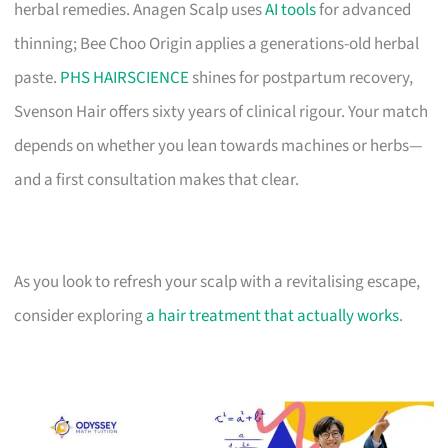
herbal remedies. Anagen Scalp uses
AI tools
for advanced
thinning; Bee Choo Origin applies a generations-old herbal
paste.
PHS HAIRSCIENCE
shines for postpartum recovery,
Svenson Hair offers sixty years of clinical rigour. Your match
depends on whether you lean towards machines or herbs—
and a first consultation makes that clear.
As you look to refresh your scalp with a revitalising escape,
consider exploring
a hair treatment that actually works
.