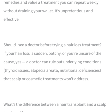
remedies and value a treatment you can repeat weekly
without draining your wallet. It’s unpretentious and
effective.
Should I see a doctor before trying a hair loss treatment?
If your hair loss is sudden, patchy, or you’re unsure of the
cause, yes — a doctor can rule out underlying conditions
(thyroid issues, alopecia areata, nutritional deficiencies)
that scalp or cosmetic treatments won’t address.
What’s the difference between a hair transplant and a scalp