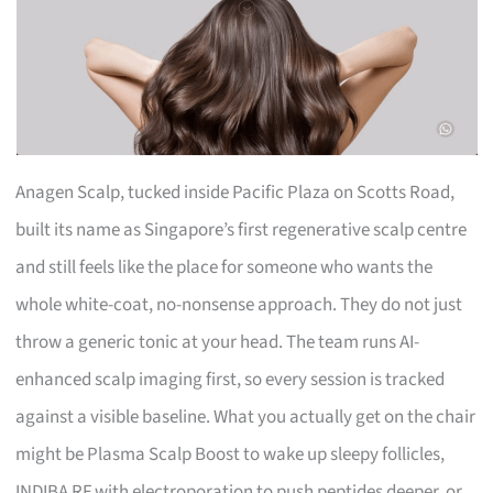
Anagen Scalp, tucked inside Pacific Plaza on Scotts Road,
built its name as Singapore’s first regenerative scalp centre
and still feels like the place for someone who wants the
whole white-coat, no-nonsense approach. They do not just
throw a generic tonic at your head. The team runs AI-
enhanced scalp imaging first, so every session is tracked
against a visible baseline. What you actually get on the chair
might be Plasma Scalp Boost to wake up sleepy follicles,
INDIBA RF with electroporation to push peptides deeper, or