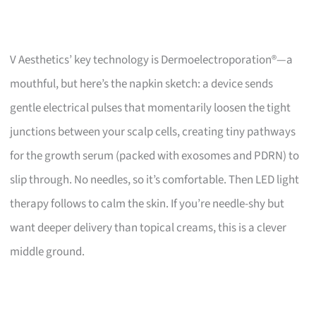
V Aesthetics’ key technology is Dermoelectroporation®—a
mouthful, but here’s the napkin sketch: a device sends
gentle electrical pulses that momentarily loosen the tight
junctions between your scalp cells, creating tiny pathways
for the growth serum (packed with exosomes and PDRN) to
slip through. No needles, so it’s comfortable. Then LED light
therapy follows to calm the skin. If you’re needle-shy but
want deeper delivery than topical creams, this is a clever
middle ground.