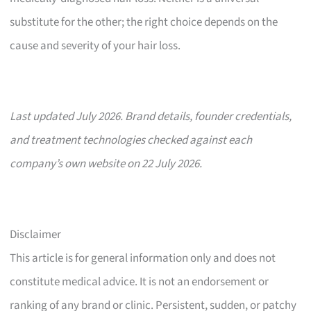
substitute for the other; the right choice depends on the
cause and severity of your hair loss.
Last updated July 2026. Brand details, founder credentials,
and treatment technologies checked against each
company’s own website on 22 July 2026.
Disclaimer
This article is for general information only and does not
constitute medical advice. It is not an endorsement or
ranking of any brand or clinic. Persistent, sudden, or patchy