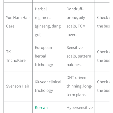
Herbal
Dandruff-
Yun Nam Hair
regimens
prone, oily
Check wi
Care
(ginseng, dang
scalp, TCM
the busi
gui)
lovers
European
Sensitive
TK
Check wi
herbal +
scalp, pattern
TrichoKare
the busi
trichology
baldness
DHT-driven
60-year clinical
Check wi
Svenson Hair
thinning, long-
trichology
the busi
term plans
Korean
Hypersensitive