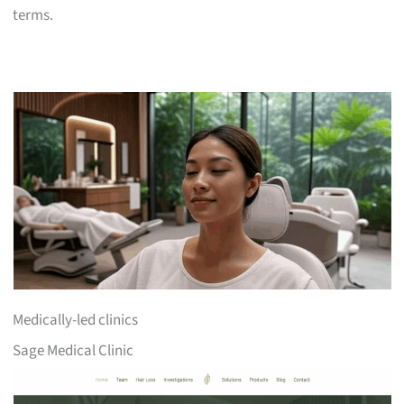
terms.
Medically-led clinics
Sage Medical Clinic