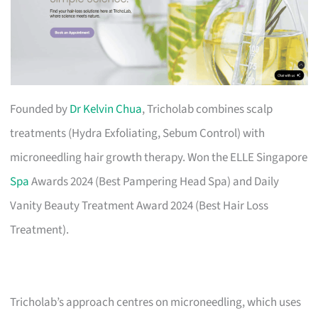
Founded by
Dr Kelvin Chua
, Tricholab combines scalp
treatments (Hydra Exfoliating, Sebum Control) with
microneedling hair growth therapy. Won the ELLE Singapore
Spa
Awards 2024 (Best Pampering Head Spa) and Daily
Vanity Beauty Treatment Award 2024 (Best Hair Loss
Treatment).
Tricholab’s approach centres on microneedling, which uses