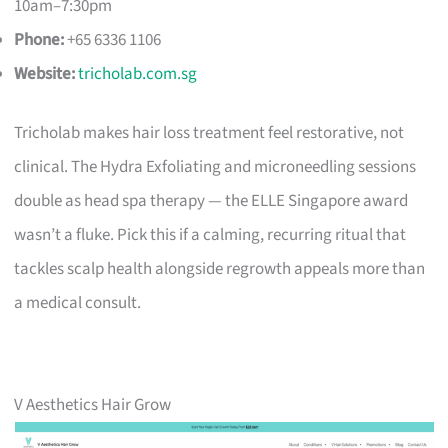
10am–7:30pm
Phone:
+65 6336 1106
Website:
tricholab.com.sg
Tricholab makes hair loss treatment feel restorative, not
clinical. The Hydra Exfoliating and microneedling sessions
double as head spa therapy — the ELLE Singapore award
wasn’t a fluke. Pick this if a calming, recurring ritual that
tackles scalp health alongside regrowth appeals more than
a medical consult.
V Aesthetics Hair Grow