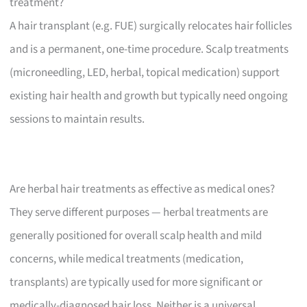
treatment?
A hair transplant (e.g. FUE) surgically relocates hair follicles
and is a permanent, one-time procedure. Scalp treatments
(microneedling, LED, herbal, topical medication) support
existing hair health and growth but typically need ongoing
sessions to maintain results.
Are herbal hair treatments as effective as medical ones?
They serve different purposes — herbal treatments are
generally positioned for overall scalp health and mild
concerns, while medical treatments (medication,
transplants) are typically used for more significant or
medically-diagnosed hair loss. Neither is a universal