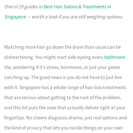
One of 29 guides in
Best Hair Salons & Treatments in
Singapore
— worth a look if you are still weighing options.
Watching more hair go down the drain than usual can be
disheartening. You might start side-eyeing every
bathroom
tile, wondering if it’s stress, hormones, or just your genes
catching up. The good news is you do not have to just live
with it. Singapore has a whole range of hair loss treatments
that are serious about getting to the root of the problem,
and this list puts the ones that actually deliver right at your
fingertips. No cheem diagnosis drama, just real options and
the kind of privacy that lets you tackle things on your own