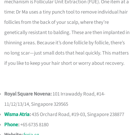
mechanism is Follicular Unit Extraction (FUE). One item at a
time: Dr Ma uses a tiny punch tool to remove individual hair
follicles from the back of your scalp, where they’re
genetically resistant to balding. These are then implanted in
thinning areas. Because it’s done follicle by follicle, there’s
no long scar—just small dots that heal quickly. This matters
if you like to keep your hair short or worry about recovery.
Royal Square Novena:
101 Irrawaddy Road, #14-
11/12/13/14, Singapore 329565
Wisma Atria
:
435 Orchard Road, #19-03, Singapore 238877
Phone
:
+65 6735 8180