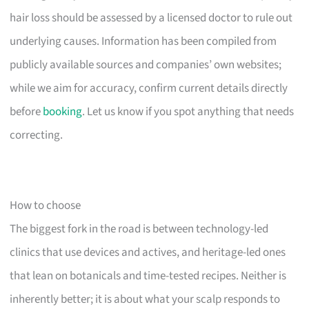
hair loss should be assessed by a licensed doctor to rule out
underlying causes. Information has been compiled from
publicly available sources and companies’ own websites;
while we aim for accuracy, confirm current details directly
before
booking
. Let us know if you spot anything that needs
correcting.
How to choose
The biggest fork in the road is between technology-led
clinics that use devices and actives, and heritage-led ones
that lean on botanicals and time-tested recipes. Neither is
inherently better; it is about what your scalp responds to