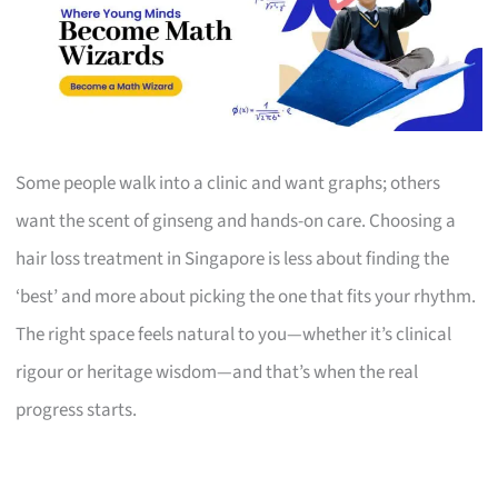
Some people walk into a clinic and want graphs; others
want the scent of ginseng and hands-on care. Choosing a
hair loss treatment in Singapore is less about finding the
‘best’ and more about picking the one that fits your rhythm.
The right space feels natural to you—whether it’s clinical
rigour or heritage wisdom—and that’s when the real
progress starts.