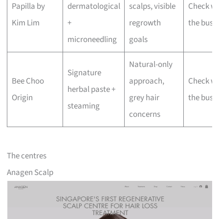
Papilla by
dermatological
scalps, visible
Check wi
Kim Lim
+
regrowth
the busi
microneedling
goals
Natural-only
Signature
Bee Choo
approach,
Check wi
herbal paste +
Origin
grey hair
the busi
steaming
concerns
The centres
Anagen Scalp