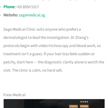
Phone
:
+65 8950 5317
Website:
sagemedical.sg
Sage Medical Clinic suits anyone who prefers a
dermatologist to lead the investigation. Dr Zhang’s
protocols begin with video trichoscopy and blood work, so
treatment isn’t a guess. If your hair loss feels sudden or
patchy, start here — the diagnostic clarity alone is worth the
visit. The clinic is calm, no hard sell.
Freia Medical