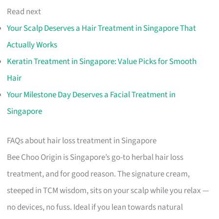
Read next
Your Scalp Deserves a Hair Treatment in Singapore That
Actually Works
Keratin Treatment in Singapore: Value Picks for Smooth
Hair
Your Milestone Day Deserves a Facial Treatment in
Singapore
FAQs about hair loss treatment in Singapore
Bee Choo Origin is Singapore’s go-to herbal hair loss
treatment, and for good reason. The signature cream,
steeped in TCM wisdom, sits on your scalp while you relax —
no devices, no fuss. Ideal if you lean towards natural