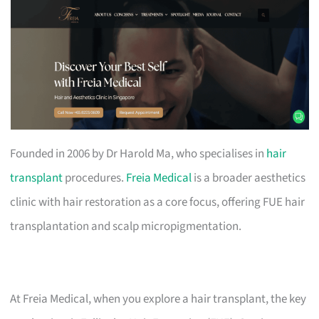
Founded in 2006 by Dr Harold Ma, who specialises in
hair
transplant
procedures.
Freia Medical
is a broader aesthetics
clinic with hair restoration as a core focus, offering FUE hair
transplantation and scalp micropigmentation.
At Freia Medical, when you explore a hair transplant, the key