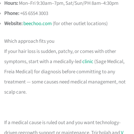
Hours:
Mon–Fri 9:30am–7pm, Sat/Sun/PH 8am–4:30pm
Phone:
+65 6554 3003
Website:
beechoo.com
(for other outlet locations)
Which approach fits you
If your hair loss is sudden, patchy, or comes with other
symptoms, start with a medically-led
clinic
(Sage Medical,
Freia Medical) for diagnosis before committing to any
treatment — some causes need medical management, not
scalp care.
If a medical cause is ruled out and you want technology-
driven regrowth support or maintenance, Tricholab and
V