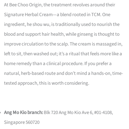
At Bee Choo Origin, the treatment revolves around their
Signature Herbal Cream—a blend rooted in TCM. One
ingredient, he shou wu, is traditionally used to nourish the
blood and support hair health, while ginseng is thought to
improve circulation to the scalp. The cream is massaged in,
left to sit, then washed out; it’s a ritual that feels more like a
home remedy than a clinical procedure. If you prefer a
natural, herb-based route and don’t mind a hands-on, time-
tested approach, this is worth considering.
Ang Mo Kio branch:
Blk 720 Ang Mo Kio Ave 6, #01-4108,
Singapore 560720