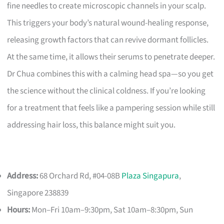
fine needles to create microscopic channels in your scalp.
This triggers your body’s natural wound-healing response,
releasing growth factors that can revive dormant follicles.
At the same time, it allows their serums to penetrate deeper.
Dr Chua combines this with a calming head spa—so you get
the science without the clinical coldness. If you’re looking
for a treatment that feels like a pampering session while still
addressing hair loss, this balance might suit you.
Address:
68 Orchard Rd, #04-08B
Plaza Singapura
,
Singapore 238839
Hours:
Mon–Fri 10am–9:30pm, Sat 10am–8:30pm, Sun