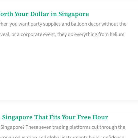
orth Your Dollar in Singapore
 when you want party supplies and balloon decor without the
eveal, or a corporate event, they do everything from helium
 Singapore That Fits Your Free Hour
 Singapore? These seven trading platforms cut through the
horough education and global instruments build confidence,