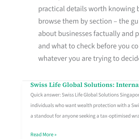
practical details worth knowing
browse them by section – the gui
about businesses factually and p
and what to check before you co
whatever you are trying to decid
Swiss Life Global Solutions: Intern
Swiss
Quick answer: Swiss Life Global Solutions Singapore
Life
individuals who want wealth protection with a Swi
Global
a standout for anyone seeking a tax-optimised w
Solutions:
International
Read More »
Life