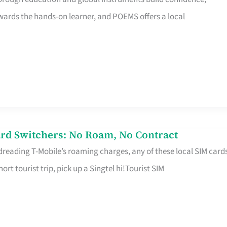
rds the hands-on learner, and POEMS offers a local
rd Switchers: No Roam, No Contract
 dreading T-Mobile’s roaming charges, any of these local SIM card
hort tourist trip, pick up a Singtel hi!Tourist SIM