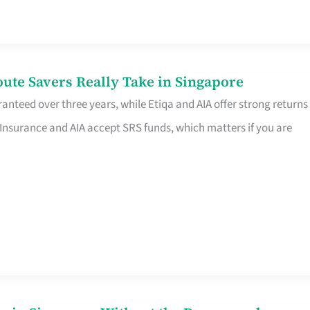
te Savers Really Take in Singapore
anteed over three years, while Etiqa and AIA offer strong returns
 Insurance and AIA accept SRS funds, which matters if you are