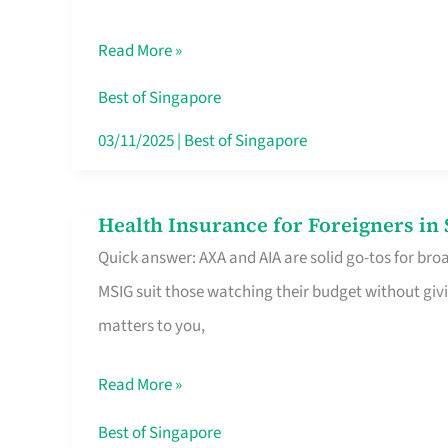
Food
Read More »
Stalls
Singapore’s
Best of Singapore
CBD
03/11/2025
|
Best of Singapore
Lunchers
Actually
Health Insurance for Foreigners i
Health
Queue
Quick answer: AXA and AIA are solid go-tos for bro
Insurance
For
MSIG suit those watching their budget without givi
for
matters to you,
Foreigners
in
Read More »
Singapore
Worth
Best of Singapore