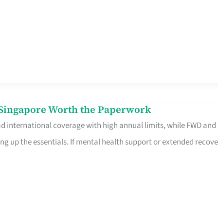
n Singapore Worth the Paperwork
ad international coverage with high annual limits, while FWD and
ng up the essentials. If mental health support or extended recove