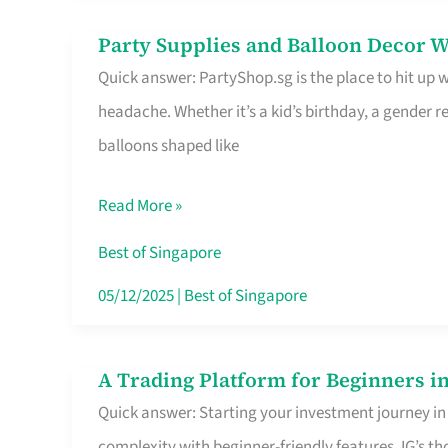
Difference
Party Supplies and Balloon Decor W
Party
Quick answer: PartyShop.sg is the place to hit up
Supplies
headache. Whether it’s a kid’s birthday, a gender r
and
balloons shaped like
Balloon
Decor
Read More »
Worth
Your
Best of Singapore
Dollar
05/12/2025
|
Best of Singapore
in
Singapore
A Trading Platform for Beginners in
A
Quick answer: Starting your investment journey in
Trading
complexity with beginner-friendly features. IG’s t