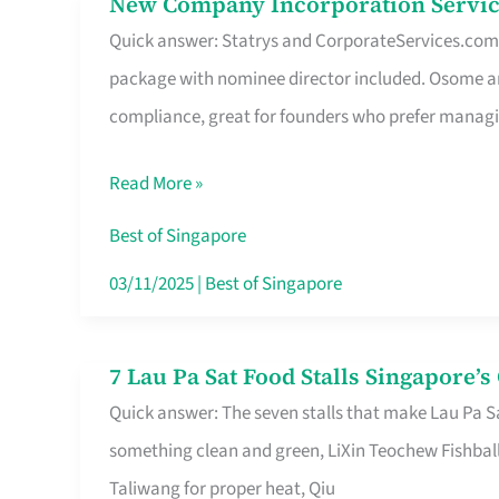
New Company Incorporation Servic
New
Singapore
Quick answer: Statrys and CorporateServices.com ar
Company
package with nominee director included. Osome a
Incorporation
compliance, great for founders who prefer manag
Service
in
Read More »
Singapore
Without
Best of Singapore
the
03/11/2025
|
Best of Singapore
Runaround
7 Lau Pa Sat Food Stalls Singapore’
7
Quick answer: The seven stalls that make Lau Pa S
Lau
something clean and green, LiXin Teochew Fishbal
Pa
Taliwang for proper heat, Qiu
Sat