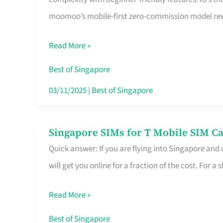
Platform
moomoo’s mobile-first zero-commission model rewa
for
Beginners
Read More »
in
Singapore
Best of Singapore
That
03/11/2025
|
Best of Singapore
Fits
Your
Singapore SIMs for T Mobile SIM Ca
Singapore
Free
Quick answer: If you are flying into Singapore and
SIMs
Hour
will get you online for a fraction of the cost. For a s
for
T
Read More »
Mobile
SIM
Best of Singapore