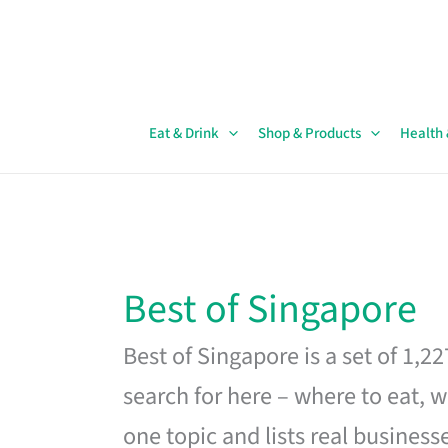
Skip
to
content
Eat & Drink
Shop & Products
Health
Best of Singapore
Best of Singapore is a set of 1,2
search for here – where to eat, w
one topic and lists real business