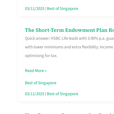
Card
03/11/2025
|
Best of Singapore
Switchers:
No
The Short-Term Endowment Plan Rou
The
Roam,
Quick answer: HSBC Life leads with 3.90% p.a. guar
Short-
No
with lower minimums and extra flexibility. Income
Term
Contract
optimising for tax.
Endowment
Plan
Read More »
Route
Savers
Best of Singapore
Really
03/11/2025
|
Best of Singapore
Take
in