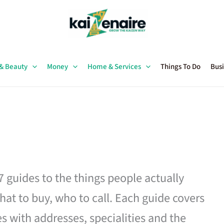
 & Beauty
Money
Home & Services
Things To Do
Busi
27 guides to the things people actually
hat to buy, who to call. Each guide covers
es with addresses, specialities and the