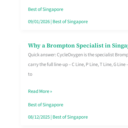
Insurance
Best of Singapore
in
09/01/2026
|
Best of Singapore
Singapore
Why a Brompton Specialist in Singa
Why
Quick answer: CycleOxygen is the specialist Brompt
a
carry the full line-up – C Line, P Line, T Line, G L
Brompton
to
Specialist
in
Read More »
Singapore
Makes
Best of Singapore
All
08/12/2025
|
Best of Singapore
the