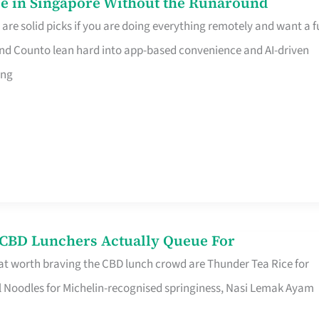
e in Singapore Without the Runaround
e solid picks if you are doing everything remotely and want a fu
nd Counto lean hard into app-based convenience and AI-driven
ing
s CBD Lunchers Actually Queue For
at worth braving the CBD lunch crowd are Thunder Tea Rice for
l Noodles for Michelin-recognised springiness, Nasi Lemak Ayam