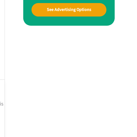
See Advertising Options
is