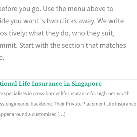
 before you go. Use the menu above to
de you want is two clicks away. We write
ositively: what they do, who they suit,
mmit. Start with the section that matches
e.
ational Life Insurance in Singapore
 specialises in cross-border life insurance for high-net-worth
ss-engineered backbone. Their Private Placement Life Insurance 
rapper around a customised […]