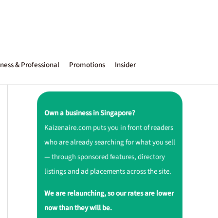
ness & Professional
Promotions
Insider
Own a business in Singapore?
Kaizenaire.com puts you in front of readers
who are already searching for what you sell
— through sponsored features, directory
listings and ad placements across the site.
We are relaunching, so our rates are lower
now than they will be.