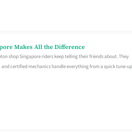
pore Makes All the Difference
on shop Singapore riders keep telling their friends about. They
ine – and certified mechanics handle everything from a quick tune-u