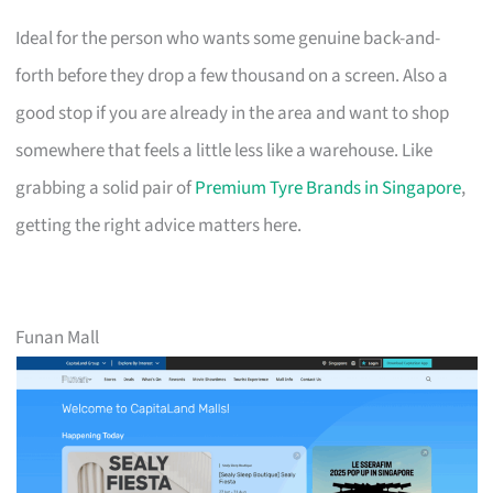
Ideal for the person who wants some genuine back-and-
forth before they drop a few thousand on a screen. Also a
good stop if you are already in the area and want to shop
somewhere that feels a little less like a warehouse. Like
grabbing a solid pair of
Premium Tyre Brands in Singapore
,
getting the right advice matters here.
Funan Mall