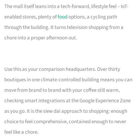
The mall itself leans into a tech-forward, lifestyle feel – IoT-
enabled stores, plenty of
food
options, a cycling path
through the building. It turns television shopping from a
chore into a proper afternoon out.
Use this as your comparison headquarters. Over thirty
boutiques in one climate-controlled building means you can
move from brand to brand with your coffee still warm,
checking smart integrations at the Google Experience Zone
as you go. It is the siew dai approach to shopping: enough
choice to feel comprehensive, contained enough to never
feel like a chore.