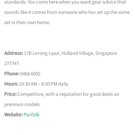
standards. You come here when you want gear advice that
sounds like it comes from someone who has set up the same
set in their own home.
Address:
17B Lorong Liput, Holland Village, Singapore
277747
Phone:
6466 6002
Hours:
10:30 AM – 8:30 PM daily
Price:
Competitive, with a reputation for good deals on
premium models
Website:
PariSilk