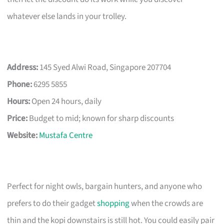
whatever else lands in your trolley.
Address:
145 Syed Alwi Road, Singapore 207704
Phone:
6295 5855
Hours:
Open 24 hours, daily
Price:
Budget to mid; known for sharp discounts
Website:
Mustafa Centre
Perfect for night owls, bargain hunters, and anyone who
prefers to do their gadget
shopping
when the crowds are
thin and the kopi downstairs is still hot. You could easily pair