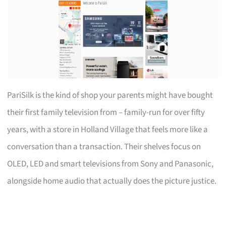
PariSilk is the kind of shop your parents might have bought
their first family television from – family-run for over fifty
years, with a store in Holland Village that feels more like a
conversation than a transaction. Their shelves focus on
OLED, LED and smart televisions from Sony and Panasonic,
alongside home audio that actually does the picture justice.