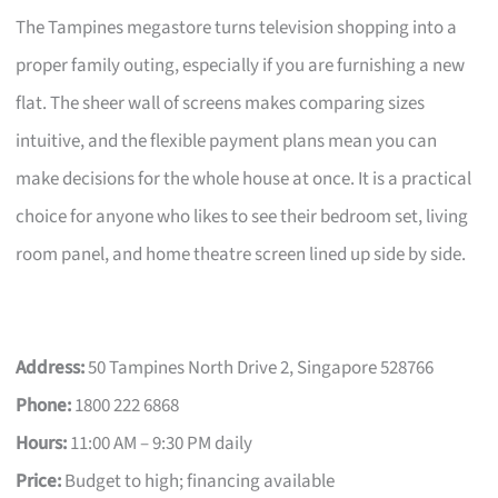
The Tampines megastore turns television shopping into a
proper family outing, especially if you are furnishing a new
flat. The sheer wall of screens makes comparing sizes
intuitive, and the flexible payment plans mean you can
make decisions for the whole house at once. It is a practical
choice for anyone who likes to see their bedroom set, living
room panel, and home theatre screen lined up side by side.
Address:
50 Tampines North Drive 2, Singapore 528766
Phone:
1800 222 6868
Hours:
11:00 AM – 9:30 PM daily
Price:
Budget to high; financing available