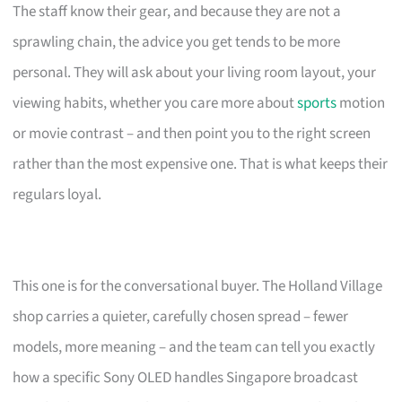
The staff know their gear, and because they are not a
sprawling chain, the advice you get tends to be more
personal. They will ask about your living room layout, your
viewing habits, whether you care more about
sports
motion
or movie contrast – and then point you to the right screen
rather than the most expensive one. That is what keeps their
regulars loyal.
This one is for the conversational buyer. The Holland Village
shop carries a quieter, carefully chosen spread – fewer
models, more meaning – and the team can tell you exactly
how a specific Sony OLED handles Singapore broadcast