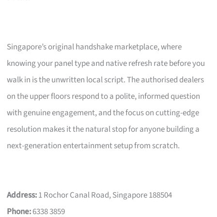
Singapore’s original handshake marketplace, where
knowing your panel type and native refresh rate before you
walk in is the unwritten local script. The authorised dealers
on the upper floors respond to a polite, informed question
with genuine engagement, and the focus on cutting-edge
resolution makes it the natural stop for anyone building a
next-generation entertainment setup from scratch.
Address:
1 Rochor Canal Road, Singapore 188504
Phone:
6338 3859