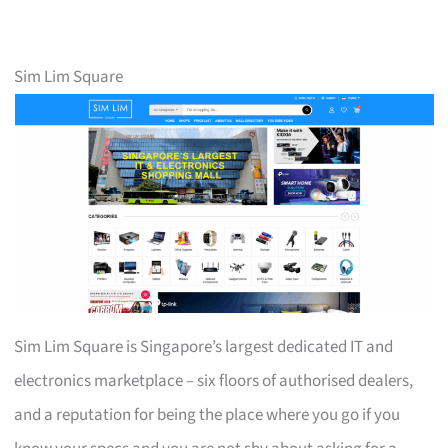
Sim Lim Square
Sim Lim Square is Singapore’s largest dedicated IT and
electronics marketplace – six floors of authorised dealers,
and a reputation for being the place where you go if you