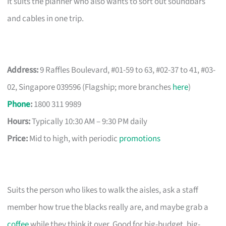
It suits the planner who also wants to sort out soundbars
and cables in one trip.
Address:
9 Raffles Boulevard, #01-59 to 63, #02-37 to 41, #03-
02, Singapore 039596 (Flagship; more branches
here
)
Phone
:
1800 311 9989
Hours:
Typically 10:30 AM – 9:30 PM daily
Price:
Mid to high, with periodic
promotions
Suits the person who likes to walk the aisles, ask a staff
member how true the blacks really are, and maybe grab a
coffee
while they think it over. Good for big-budget, big-