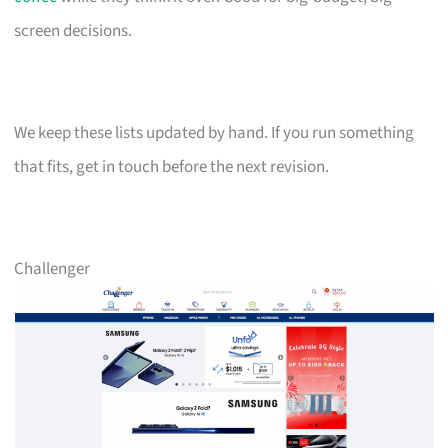
screen decisions.
We keep these lists updated by hand. If you run something
that fits, get in touch before the next revision.
Challenger