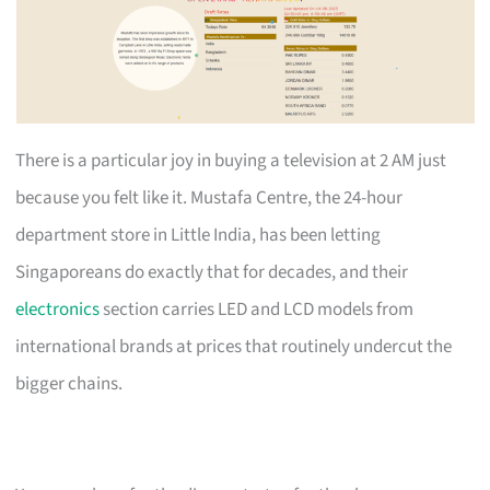
There is a particular joy in buying a television at 2 AM just
because you felt like it. Mustafa Centre, the 24-hour
department store in Little India, has been letting
Singaporeans do exactly that for decades, and their
electronics
section carries LED and LCD models from
international brands at prices that routinely undercut the
bigger chains.