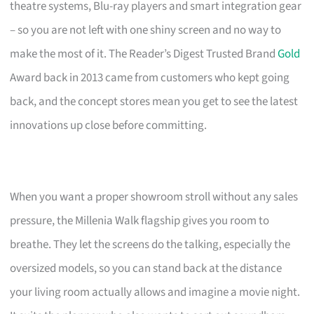
theatre systems, Blu-ray players and smart integration gear
– so you are not left with one shiny screen and no way to
make the most of it. The Reader’s Digest Trusted Brand
Gold
Award back in 2013 came from customers who kept going
back, and the concept stores mean you get to see the latest
innovations up close before committing.
When you want a proper showroom stroll without any sales
pressure, the Millenia Walk flagship gives you room to
breathe. They let the screens do the talking, especially the
oversized models, so you can stand back at the distance
your living room actually allows and imagine a movie night.