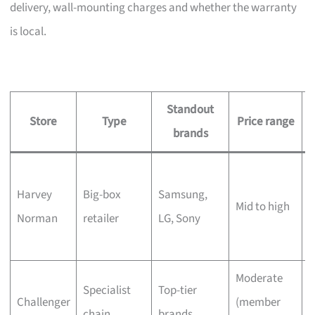
delivery, wall-mounting charges and whether the warranty
is local.
Standout
Store
Type
Price range
brands
L
Harvey
Big-box
Samsung,
s
Mid to high
Norman
retailer
LG, Sony
c
Moderate
Q
Specialist
Top-tier
Challenger
(member
t
chain
brands