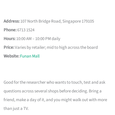
Address:
107 North Bridge Road, Singapore 179105
Phone:
6713 1524
Hours:
10:00 AM – 10:00 PM daily
Price:
Varies by retailer; mid to high across the board
Website:
Funan Mall
Good for the researcher who wants to touch, test and ask
questions across several shops before deciding. Bring a
friend, make a day of it, and you might walk out with more
than just a TV.