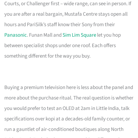
Courts, or Challenger first – wide range, can see in person. If
you are after a real bargain, Mustafa Centre stays open all
hours and PariSilk’s staff know their Sony from their
Panasonic
. Funan Mall and
Sim Lim Square
let you hop
between specialist shops under one roof. Each offers
something different for the way you buy.
Buying a premium television here is less about the panel and
more about the purchase ritual. The real question is whether
you would prefer to test an OLED at 2am in Little India, talk
specifications over kopi at a decades-old family counter, or
run a gauntlet of air-conditioned boutiques along North