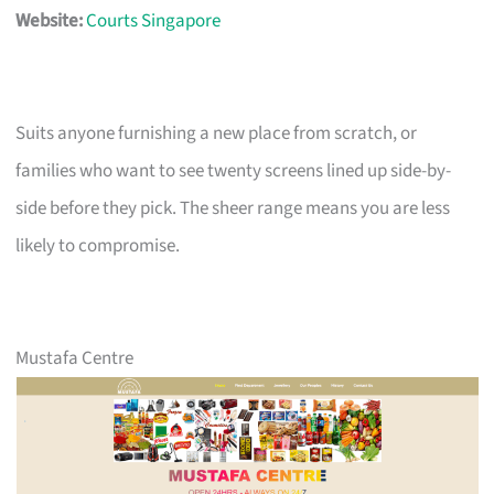
Website:
Courts Singapore
Suits anyone furnishing a new place from scratch, or
families who want to see twenty screens lined up side-by-
side before they pick. The sheer range means you are less
likely to compromise.
Mustafa Centre