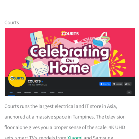
Courts
Courts runs the largest electrical and IT store in Asia,
anchored at a massive space in Tampines. The television
floor alone gives you a proper sense of the scale: 4K UHD
sets, smart TVs, models from
Xiaomi
and Samsung