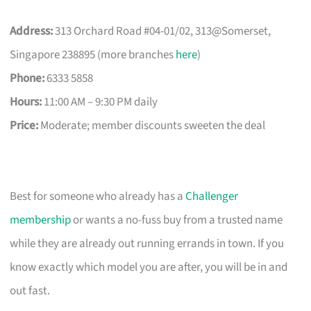
Address:
313 Orchard Road #04-01/02, 313@Somerset,
Singapore 238895 (more branches
here
)
Phone:
6333 5858
Hours:
11:00 AM – 9:30 PM daily
Price:
Moderate; member discounts sweeten the deal
Best for someone who already has a
Challenger
membership
or wants a no-fuss buy from a trusted name
while they are already out running errands in town. If you
know exactly which model you are after, you will be in and
out fast.