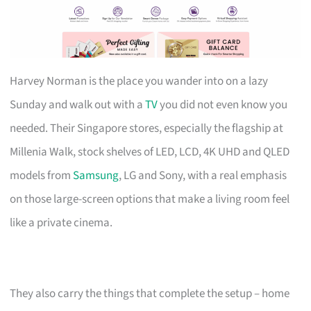
Harvey Norman is the place you wander into on a lazy
Sunday and walk out with a
TV
you did not even know you
needed. Their Singapore stores, especially the flagship at
Millenia Walk, stock shelves of LED, LCD, 4K UHD and QLED
models from
Samsung
, LG and Sony, with a real emphasis
on those large-screen options that make a living room feel
like a private cinema.
They also carry the things that complete the setup – home