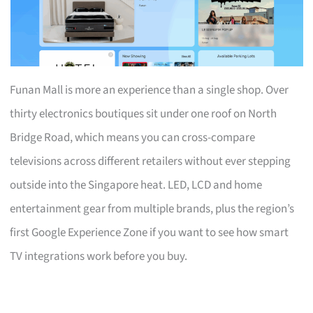
Funan Mall is more an experience than a single shop. Over
thirty electronics boutiques sit under one roof on North
Bridge Road, which means you can cross-compare
televisions across different retailers without ever stepping
outside into the Singapore heat. LED, LCD and home
entertainment gear from multiple brands, plus the region’s
first Google Experience Zone if you want to see how smart
TV integrations work before you buy.