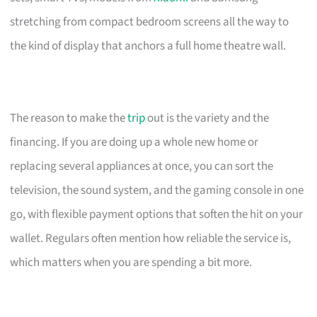
stretching from compact bedroom screens all the way to
the kind of display that anchors a full home theatre wall.
The reason to make the
trip
out is the variety and the
financing. If you are doing up a whole new home or
replacing several appliances at once, you can sort the
television, the sound system, and the gaming console in one
go, with flexible payment options that soften the hit on your
wallet. Regulars often mention how reliable the service is,
which matters when you are spending a bit more.