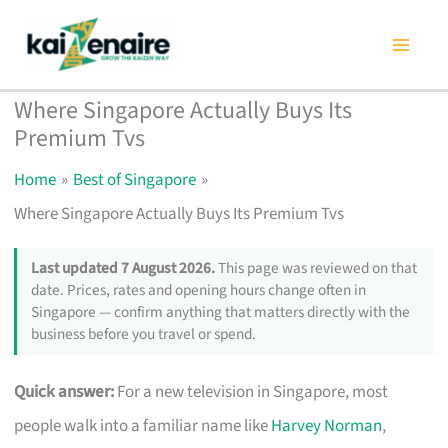
Skip
to
content
Where Singapore Actually Buys Its
Premium Tvs
Home
Best of Singapore
Where Singapore Actually Buys Its Premium Tvs
Last updated 7 August 2026.
This page was reviewed on that
date. Prices, rates and opening hours change often in
Singapore — confirm anything that matters directly with the
business before you travel or spend.
Quick answer:
For a new television in Singapore, most
people walk into a familiar name like
Harvey Norman
,