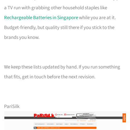
a TV run with grabbing other household staples like
Rechargeable Batteries in Singapore
while you are at it.
Budget-friendly, but quality still there if you stick to the
brands you know.
We keep these lists updated by hand. If you run something
that fits, get in touch before the next revision.
PariSilk