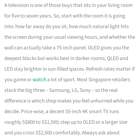
A television is one of those buys that sits in your living room
for five to seven years. So, start with the room it is going
into: how far away do you sit, how much natural light hits
the screen during your usual viewing hours, and whether the
wall can actually take a 75-inch panel. OLED gives you the
deepest blacks but works best in darker rooms; QLED and
LED stay brighter in sun-filled spaces. Refresh rates matter if
you game or
watch
a lot of sport. Most Singapore retailers
stock the big three – Samsung, LG, Sony – so the real
difference is which shop makes you feel unhurried while you
decide. Price-wise, a decent 55-inch 4K smart TV runs
roughly S$800 to S$1,500; step up to OLED or a larger size
and you cross S$2,500 comfortably. Always ask about