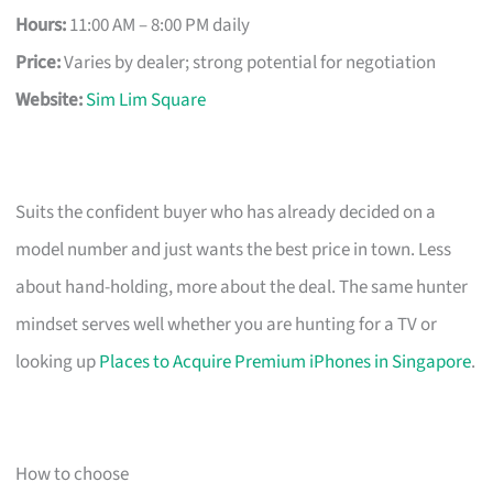
Hours:
11:00 AM – 8:00 PM daily
Price:
Varies by dealer; strong potential for negotiation
Website:
Sim Lim Square
Suits the confident buyer who has already decided on a
model number and just wants the best price in town. Less
about hand-holding, more about the deal. The same hunter
mindset serves well whether you are hunting for a TV or
looking up
Places to Acquire Premium iPhones in Singapore
.
How to choose