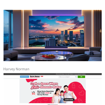
Harvey Norman