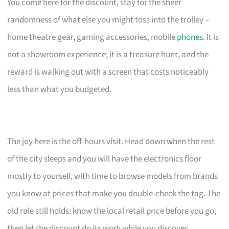
You come here for the discount, stay for the sheer
randomness of what else you might toss into the trolley –
home theatre gear, gaming accessories, mobile
phones
. It is
not a showroom experience; it is a treasure hunt, and the
reward is walking out with a screen that costs noticeably
less than what you budgeted.
The joy here is the off-hours visit. Head down when the rest
of the city sleeps and you will have the electronics floor
mostly to yourself, with time to browse models from brands
you know at prices that make you double-check the tag. The
old rule still holds: know the local retail price before you go,
then let the discount do its work while you discover