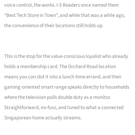
voice control, the works. I-S Readers once named them
“Best Tech Store in Town”, and while that was a while ago,
the convenience of their locations still holds up.
This is the stop for the value-conscious loyalist who already
holds a membership card. The Orchard Road location
means you can slot it into a lunch-time errand, and their
gaming-oriented smart range speaks directly to households
where the television pulls double duty as a monitor.
Straightforward, no-fuss, and tuned to what a connected
Singaporean home actually streams.