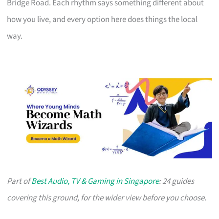
Bridge Road. Each rhythm says something different about
how you live, and every option here does things the local
way.
Part of
Best Audio, TV & Gaming in Singapore
: 24 guides
covering this ground, for the wider view before you choose.