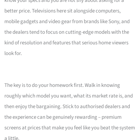
know your specs and you are not shy about asking for a
better price. Televisions here sit alongside computers,
mobile gadgets and video gear from brands like Sony, and
the dealers tend to focus on cutting-edge models with the
kind of resolution and features that serious home viewers
look for.
The key is to do your homework first. Walk in knowing
roughly which model you want, what its market rate is, and
then enjoy the bargaining. Stick to authorised dealers and
the experience can be genuinely rewarding – premium
screens at prices that make you feel like you beat the system
a little.