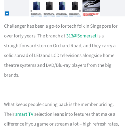
Challenger has been a go-to for tech folk in Singapore for
over forty years. The branch at
313@Somerset
is a
straightforward stop on Orchard Road, and they carry a
solid spread of LED and LCD televisions alongside home
theatre systems and DVD/Blu-ray players from the big
brands.
What keeps people coming back is the member pricing.
Their
smart TV
selection leans into features that make a
difference if you game or stream a lot – high refresh rates,