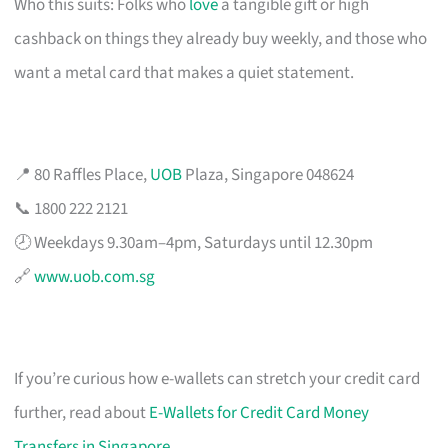
Who this suits: Folks who
love
a tangible gift or high
cashback on things they already buy weekly, and those who
want a metal card that makes a quiet statement.
📍 80 Raffles Place,
UOB
Plaza, Singapore 048624
📞 1800 222 2121
🕗 Weekdays 9.30am–4pm, Saturdays until 12.30pm
🔗
www.uob.com.sg
If you’re curious how e-wallets can stretch your credit card
further, read about
E-Wallets for Credit Card Money
Transfers in Singapore
.