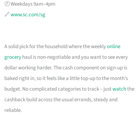
🕗 Weekdays 9am–4pm
🔗
www.sc.com/sg
A solid pick for the household where the weekly
online
grocery
haul is non-negotiable and you want to see every
dollar working harder. The cash component on sign-up is
baked right in, so it feels like a little top-up to the month’s
budget. No complicated categories to track – just
watch
the
cashback build across the usual errands, steady and
reliable.