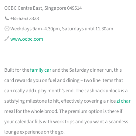
OCBC Centre East, Singapore 049514
📞 +65 6363 3333
🕗 Weekdays 9am–4.30pm, Saturdays until 11.30am
🔗
www.ocbc.com
Built for the
family car
and the Saturday dinner run, this
card rewards you on fuel and dining – two line items that
can really add up by month’s end. The cashback unlock is a
satisfying milestone to hit, effectively covering a nice
zi char
meal for the whole brood. The premium option is there if
your calendar fills with work trips and you want a seamless
lounge experience on the go.