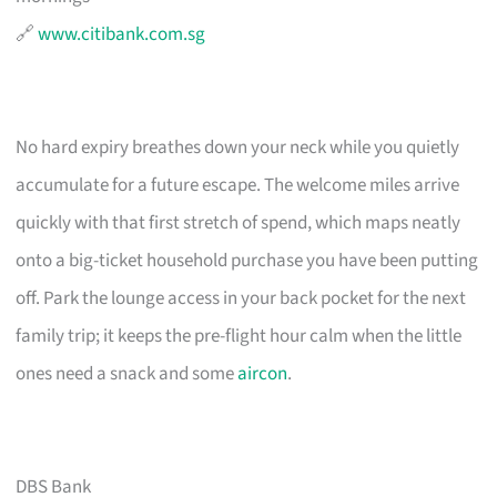
🔗
www.citibank.com.sg
No hard expiry breathes down your neck while you quietly
accumulate for a future escape. The welcome miles arrive
quickly with that first stretch of spend, which maps neatly
onto a big-ticket household purchase you have been putting
off. Park the lounge access in your back pocket for the next
family trip; it keeps the pre-flight hour calm when the little
ones need a snack and some
aircon
.
DBS Bank