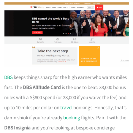
DBS
keeps things sharp for the high earner who wants miles
fast. The
DBS Altitude Card
is the one to beat: 38,000 bonus
miles with a S$800 spend (or 28,000 if you waive the fee) and
up to 10 miles per dollar on
travel
bookings. Honestly, that’s
damn shiok if you’re already
booking
flights. Pair it with the
DBS Insignia
and you’re looking at bespoke concierge