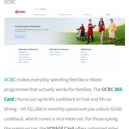
OCBC
OCBC
makes everyday spending feel like a rebate
programme that actually works for families. The
OCBC
365
Card
churns out up to 6% cashback on fuel and 5% on
dining – hit S$1,600 in monthly spend and you unlock S$160
cashback, which covers a nice meal out. For those eyeing
the premium tier, the
VOYAGE Card
offers unlimited miles