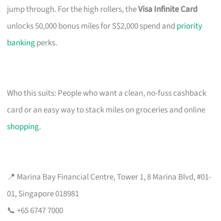
jump through. For the high rollers, the
Visa Infinite Card
unlocks 50,000 bonus miles for S$2,000 spend and
priority
banking
perks.
Who this suits: People who want a clean, no-fuss cashback
card or an easy way to stack miles on groceries and online
shopping
.
📍 Marina Bay Financial Centre, Tower 1, 8 Marina Blvd, #01-
01, Singapore 018981
📞 +65 6747 7000