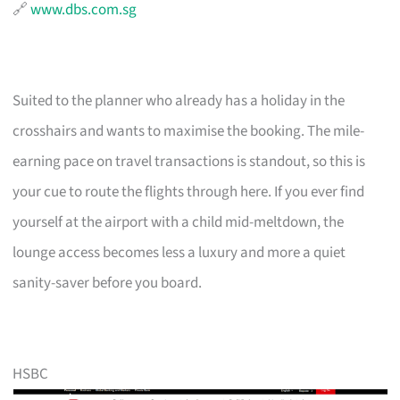
🔗
www.dbs.com.sg
Suited to the planner who already has a holiday in the
crosshairs and wants to maximise the booking. The mile-
earning pace on travel transactions is standout, so this is
your cue to route the flights through here. If you ever find
yourself at the airport with a child mid-meltdown, the
lounge access becomes less a luxury and more a quiet
sanity-saver before you board.
HSBC