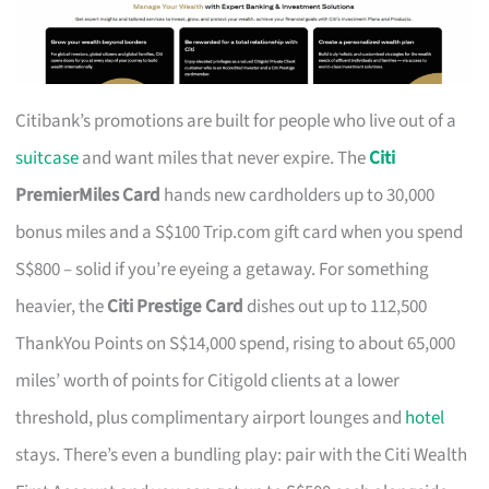
Citibank’s promotions are built for people who live out of a
suitcase
and want miles that never expire. The
Citi
PremierMiles Card
hands new cardholders up to 30,000
bonus miles and a S$100 Trip.com gift card when you spend
S$800 – solid if you’re eyeing a getaway. For something
heavier, the
Citi Prestige Card
dishes out up to 112,500
ThankYou Points on S$14,000 spend, rising to about 65,000
miles’ worth of points for Citigold clients at a lower
threshold, plus complimentary airport lounges and
hotel
stays. There’s even a bundling play: pair with the Citi Wealth