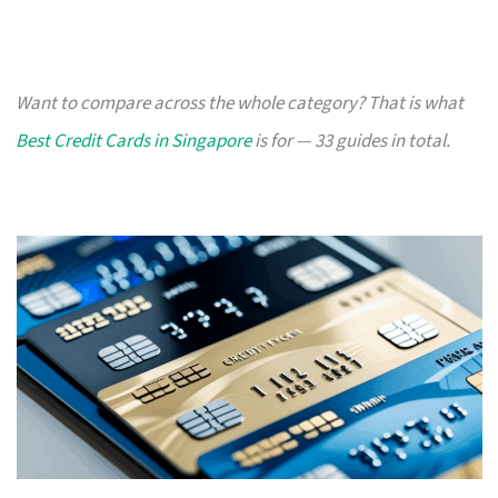
Want to compare across the whole category? That is what
Best Credit Cards in Singapore
is for — 33 guides in total.