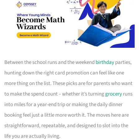
Between the school runs and the weekend
birthday
parties,
hunting down the right card promotion can feel like one
more thing on the list. These picks are for parents who want
to make the spend count – whether it’s turning
grocery
runs
into miles for a year-end trip or making the daily dinner
booking feel just a little more worth it. The moves here are
straightforward, repeatable, and designed to slot into the
life you are actually living.