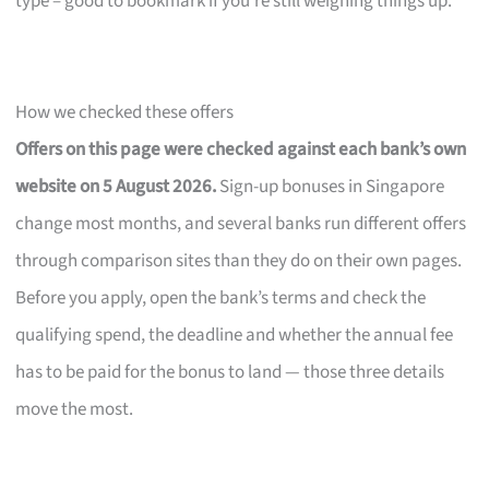
type – good to bookmark if you’re still weighing things up.
How we checked these offers
Offers on this page were checked against each bank’s own
website on 5 August 2026.
Sign-up bonuses in Singapore
change most months, and several banks run different offers
through comparison sites than they do on their own pages.
Before you apply, open the bank’s terms and check the
qualifying spend, the deadline and whether the annual fee
has to be paid for the bonus to land — those three details
move the most.