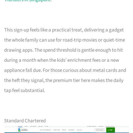
This sign-up feels like a practical treat, delivering a gadget
the whole family can use for road-trip movies or quiet-time
drawing apps. The spend threshold is gentle enough to hit
during a month when the kids’ enrichment fees or a new
appliance fall due. For those curious about metal cards and
the heft they signal, the premium tier here makes the daily
tap feel substantial.
Standard Chartered