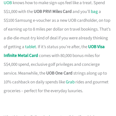
UOB
knows how to make sign-ups feel like a treat. Spend
S$1,000 with the
UOB PRVI Miles Card
and you’ll
bag
a
S$100 Samsung e-voucher as a new UOB cardholder, on top
of earning up to 8 miles per dollar on travel bookings. That’s
a die-die-must-try kind of deal if you were already thinking
of getting a
tablet
. If it’s status you’re after, the
UOB Visa
Infinite Metal Card
comes with 80,000 bonus miles for
S$4,000 spend, exclusive golf privileges and concierge
service. Meanwhile, the
UOB One Card
strings along up to
10% cashback on daily spends like
Grab
rides and gourmet
groceries – perfect for the everyday luxuries.