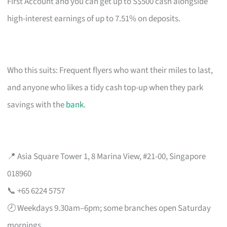
First Account and you can get up to S$500 cash alongside
high-interest earnings of up to 7.51% on deposits.
Who this suits: Frequent flyers who want their miles to last,
and anyone who likes a tidy cash top-up when they park
savings with the
bank
.
📍 Asia Square Tower 1, 8 Marina View, #21-00, Singapore
018960
📞 +65 6224 5757
🕗 Weekdays 9.30am–6pm; some branches open Saturday
mornings