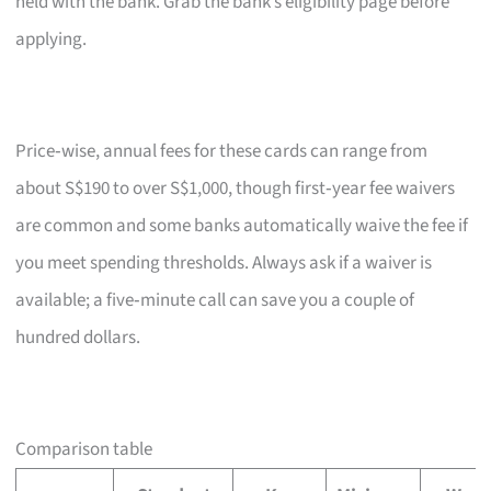
held with the bank. Grab the bank’s eligibility page before
applying.
Price‑wise, annual fees for these cards can range from
about S$190 to over S$1,000, though first‑year fee waivers
are common and some banks automatically waive the fee if
you meet spending thresholds. Always ask if a waiver is
available; a five‑minute call can save you a couple of
hundred dollars.
Comparison table