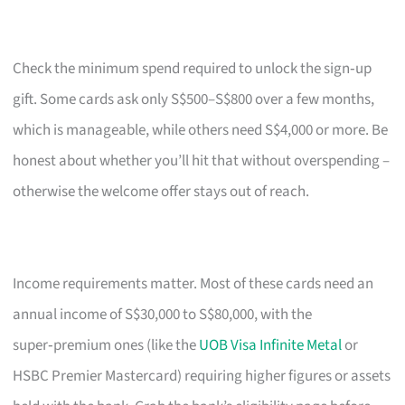
Check the minimum spend required to unlock the sign‑up
gift. Some cards ask only S$500–S$800 over a few months,
which is manageable, while others need S$4,000 or more. Be
honest about whether you’ll hit that without overspending –
otherwise the welcome offer stays out of reach.
Income requirements matter. Most of these cards need an
annual income of S$30,000 to S$80,000, with the
super‑premium ones (like the
UOB Visa Infinite Metal
or
HSBC Premier Mastercard) requiring higher figures or assets