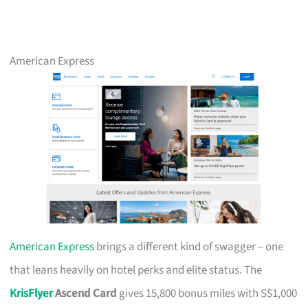
American Express
American Express
brings a different kind of swagger – one
that leans heavily on hotel perks and elite status. The
KrisFlyer
Ascend Card
gives 15,800 bonus miles with S$1,000