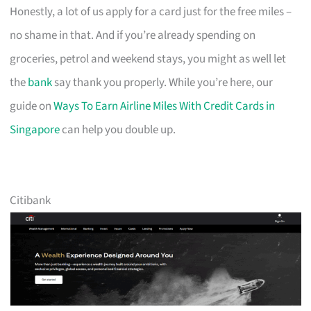
Honestly, a lot of us apply for a card just for the free miles –
no shame in that. And if you’re already spending on
groceries, petrol and weekend stays, you might as well let
the
bank
say thank you properly. While you’re here, our
guide on
Ways To Earn Airline Miles With Credit Cards in
Singapore
can help you double up.
Citibank