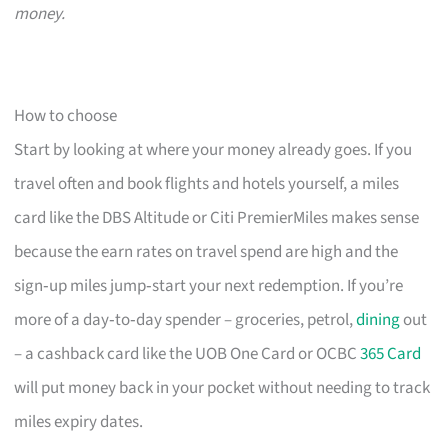
money.
How to choose
Start by looking at where your money already goes. If you
travel often and book flights and hotels yourself, a miles
card like the DBS Altitude or Citi PremierMiles makes sense
because the earn rates on travel spend are high and the
sign‑up miles jump‑start your next redemption. If you’re
more of a day‑to‑day spender – groceries, petrol,
dining
out
– a cashback card like the UOB One Card or OCBC
365 Card
will put money back in your pocket without needing to track
miles expiry dates.