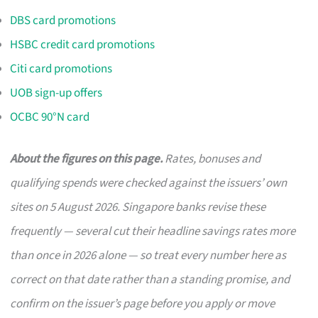
DBS card promotions
HSBC credit card promotions
Citi card promotions
UOB sign-up offers
OCBC 90°N card
About the figures on this page.
Rates, bonuses and
qualifying spends were checked against the issuers’ own
sites on 5 August 2026. Singapore banks revise these
frequently — several cut their headline savings rates more
than once in 2026 alone — so treat every number here as
correct on that date rather than a standing promise, and
confirm on the issuer’s page before you apply or move