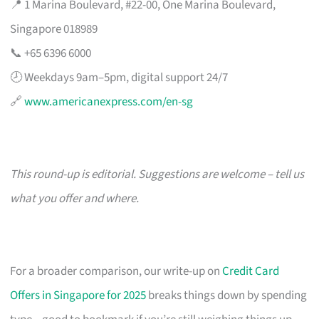
📍 1 Marina Boulevard, #22-00, One Marina Boulevard,
Singapore 018989
📞 +65 6396 6000
🕗 Weekdays 9am–5pm, digital support 24/7
🔗
www.americanexpress.com/en-sg
This round-up is editorial. Suggestions are welcome – tell us
what you offer and where.
For a broader comparison, our write-up on
Credit Card
Offers in Singapore for 2025
breaks things down by spending