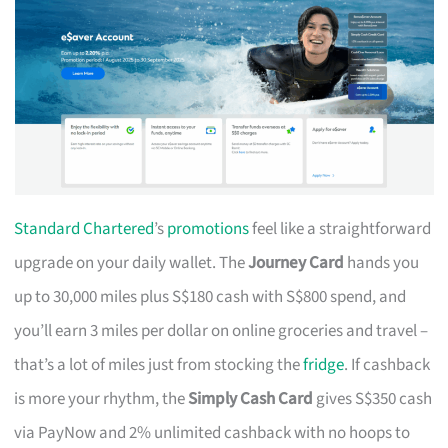
Standard Chartered
’s
promotions
feel like a straightforward
upgrade on your daily wallet. The
Journey Card
hands you
up to 30,000 miles plus S$180 cash with S$800 spend, and
you’ll earn 3 miles per dollar on online groceries and travel –
that’s a lot of miles just from stocking the
fridge
. If cashback
is more your rhythm, the
Simply Cash Card
gives S$350 cash
via PayNow and 2% unlimited cashback with no hoops to