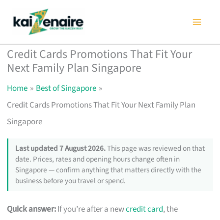
Skip
to
content
Credit Cards Promotions That Fit Your
Next Family Plan Singapore
Home
Best of Singapore
Credit Cards Promotions That Fit Your Next Family Plan
Singapore
Last updated 7 August 2026.
This page was reviewed on that
date. Prices, rates and opening hours change often in
Singapore — confirm anything that matters directly with the
business before you travel or spend.
Quick answer:
If you’re after a new
credit card
, the