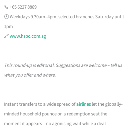
📞 +65 6227 8889
🕗 Weekdays 9.30am–4pm, selected branches Saturday until
1pm
🔗
www.hsbc.com.sg
This round-up is editorial. Suggestions are welcome – tell us
what you offer and where.
Instant transfers to a wide spread of
airlines
let the globally-
minded household pounce on a redemption seat the
moment it appears – no agonising wait while a deal