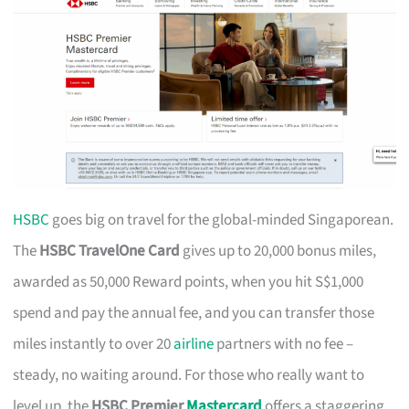
HSBC
goes big on travel for the global-minded Singaporean.
The
HSBC TravelOne Card
gives up to 20,000 bonus miles,
awarded as 50,000 Reward points, when you hit S$1,000
spend and pay the annual fee, and you can transfer those
miles instantly to over 20
airline
partners with no fee –
steady, no waiting around. For those who really want to
level up, the
HSBC Premier
Mastercard
offers a staggering