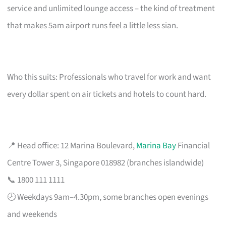
service and unlimited lounge access – the kind of treatment
that makes 5am airport runs feel a little less sian.
Who this suits: Professionals who travel for work and want
every dollar spent on air tickets and hotels to count hard.
📍 Head office: 12 Marina Boulevard,
Marina Bay
Financial
Centre Tower 3, Singapore 018982 (branches islandwide)
📞 1800 111 1111
🕗 Weekdays 9am–4.30pm, some branches open evenings
and weekends