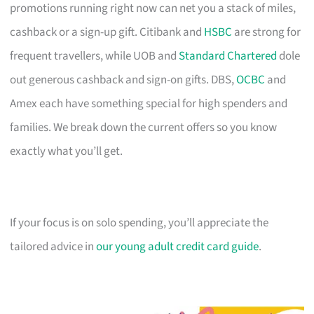
promotions running right now can net you a stack of miles,
cashback or a sign-up gift. Citibank and
HSBC
are strong for
frequent travellers, while UOB and
Standard Chartered
dole
out generous cashback and sign-on gifts. DBS,
OCBC
and
Amex each have something special for high spenders and
families. We break down the current offers so you know
exactly what you’ll get.
If your focus is on solo spending, you’ll appreciate the
tailored advice in
our young adult credit card guide
.