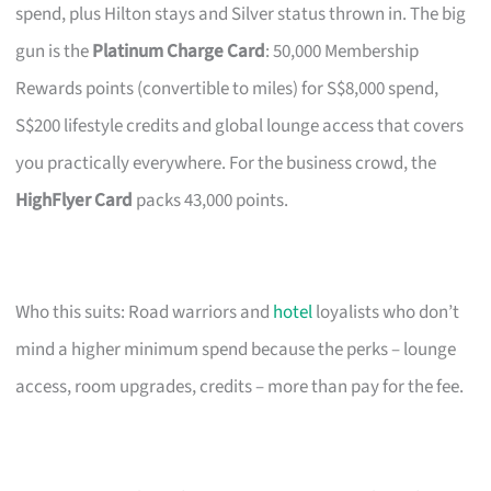
spend, plus Hilton stays and Silver status thrown in. The big
gun is the
Platinum Charge Card
: 50,000 Membership
Rewards points (convertible to miles) for S$8,000 spend,
S$200 lifestyle credits and global lounge access that covers
you practically everywhere. For the business crowd, the
HighFlyer Card
packs 43,000 points.
Who this suits: Road warriors and
hotel
loyalists who don’t
mind a higher minimum spend because the perks – lounge
access, room upgrades, credits – more than pay for the fee.