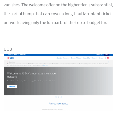
vanishes. The welcome offer on the higher tier is substantial,
the sort of bump that can cover a long-haul lap infant ticket
or two, leaving only the fun parts of the trip to budget for.
UOB