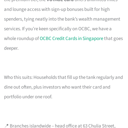
and lounge access with sign-up bonuses built for high
spenders, tying neatly into the bank’s wealth management
services. If you’re keen specifically on OCBC, we have a
whole roundup of
OCBC Credit Cards in Singapore
that goes
deeper.
Who this suits: Households that fill up the tank regularly and
dine out often, plus investors who want their card and
portfolio under one roof.
📍 Branches islandwide – head office at 63 Chulia Street,