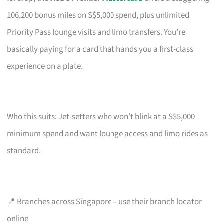
106,200 bonus miles on S$5,000 spend, plus unlimited
Priority Pass lounge visits and limo transfers. You’re
basically paying for a card that hands you a first-class
experience on a plate.
Who this suits: Jet-setters who won’t blink at a S$5,000
minimum spend and want lounge access and limo rides as
standard.
📍 Branches across Singapore – use their branch locator
online