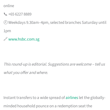
online
📞 +65 6227 8889
🕗 Weekdays 9.30am–4pm, selected branches Saturday until
1pm
🔗
www.hsbc.com.sg
This round-up is editorial. Suggestions are welcome – tell us
what you offer and where.
Instant transfers to a wide spread of
airlines
let the globally-
minded household pounce on a redemption seat the