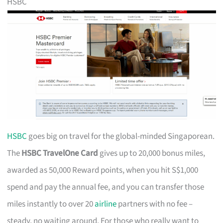
HSBC
HSBC
goes big on travel for the global-minded Singaporean.
The
HSBC TravelOne Card
gives up to 20,000 bonus miles,
awarded as 50,000 Reward points, when you hit S$1,000
spend and pay the annual fee, and you can transfer those
miles instantly to over 20
airline
partners with no fee –
steady, no waiting around. For those who really want to