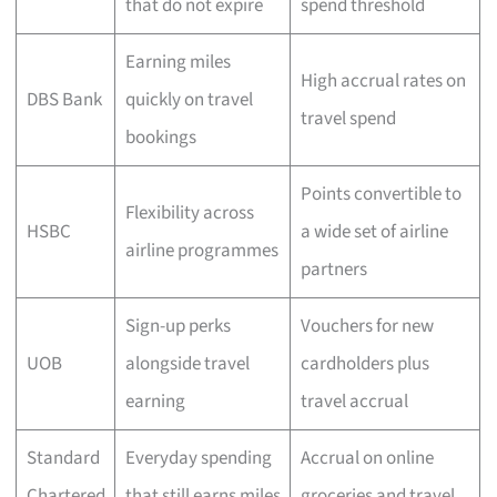
that do not expire
spend threshold
Earning miles
High accrual rates on
DBS Bank
quickly on travel
travel spend
bookings
Points convertible to
Flexibility across
HSBC
a wide set of airline
airline programmes
partners
Sign-up perks
Vouchers for new
UOB
alongside travel
cardholders plus
earning
travel accrual
Standard
Everyday spending
Accrual on online
Chartered
that still earns miles
groceries and travel