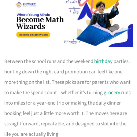
Between the school runs and the weekend
birthday
parties,
hunting down the right card promotion can feel like one
more thing on the list. These picks are for parents who want
to make the spend count – whether it’s turning
grocery
runs
into miles for a year-end trip or making the daily dinner
booking feel just a little more worth it. The moves here are
straightforward, repeatable, and designed to slot into the
life you are actually living.