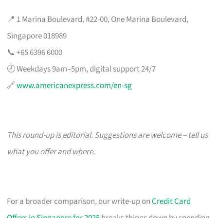
📍 1 Marina Boulevard, #22-00, One Marina Boulevard,
Singapore 018989
📞 +65 6396 6000
🕗 Weekdays 9am–5pm, digital support 24/7
🔗
www.americanexpress.com/en-sg
This round-up is editorial. Suggestions are welcome – tell us
what you offer and where.
For a broader comparison, our write-up on
Credit Card