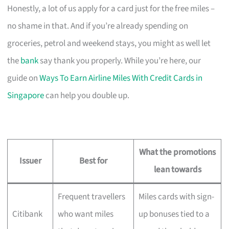
Honestly, a lot of us apply for a card just for the free miles –
no shame in that. And if you’re already spending on
groceries, petrol and weekend stays, you might as well let
the
bank
say thank you properly. While you’re here, our
guide on
Ways To Earn Airline Miles With Credit Cards in
Singapore
can help you double up.
What the promotions
Issuer
Best for
lean towards
Frequent travellers
Miles cards with sign-
Citibank
who want miles
up bonuses tied to a