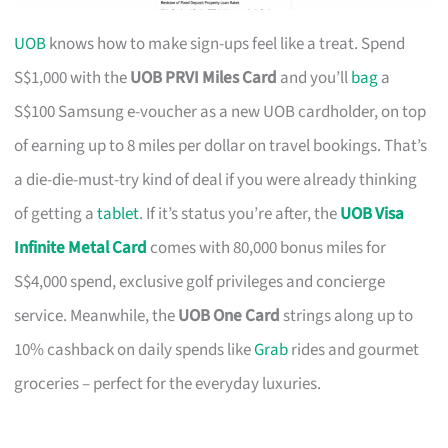
UOB
knows how to make sign-ups feel like a treat. Spend
S$1,000 with the
UOB PRVI Miles Card
and you’ll
bag
a
S$100 Samsung e-voucher as a new UOB cardholder, on top
of earning up to 8 miles per dollar on travel bookings. That’s
a die-die-must-try kind of deal if you were already thinking
of getting a
tablet
. If it’s status you’re after, the
UOB Visa
Infinite Metal Card
comes with 80,000 bonus miles for
S$4,000 spend, exclusive golf privileges and concierge
service. Meanwhile, the
UOB One Card
strings along up to
10% cashback on daily spends like
Grab
rides and gourmet
groceries – perfect for the everyday luxuries.