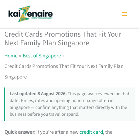
Skip
to
content
Credit Cards Promotions That Fit Your
Next Family Plan Singapore
Home
Best of Singapore
Credit Cards Promotions That Fit Your Next Family Plan
Singapore
Last updated 8 August 2026.
This page was reviewed on that
date. Prices, rates and opening hours change often in
Singapore — confirm anything that matters directly with the
business before you travel or spend.
Quick answer:
If you’re after a new
credit card
, the