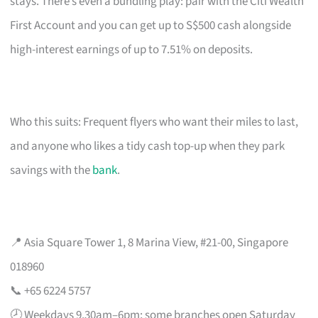
stays. There’s even a bundling play: pair with the Citi Wealth
First Account and you can get up to S$500 cash alongside
high-interest earnings of up to 7.51% on deposits.
Who this suits: Frequent flyers who want their miles to last,
and anyone who likes a tidy cash top-up when they park
savings with the
bank
.
📍 Asia Square Tower 1, 8 Marina View, #21-00, Singapore
018960
📞 +65 6224 5757
🕗 Weekdays 9.30am–6pm; some branches open Saturday