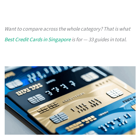
Want to compare across the whole category? That is what
Best Credit Cards in Singapore
is for — 33 guides in total.