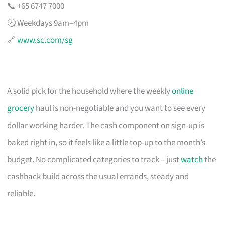
📞 +65 6747 7000
🕗 Weekdays 9am–4pm
🔗
www.sc.com/sg
A solid pick for the household where the weekly
online
grocery
haul is non-negotiable and you want to see every
dollar working harder. The cash component on sign-up is
baked right in, so it feels like a little top-up to the month’s
budget. No complicated categories to track – just
watch
the
cashback build across the usual errands, steady and
reliable.