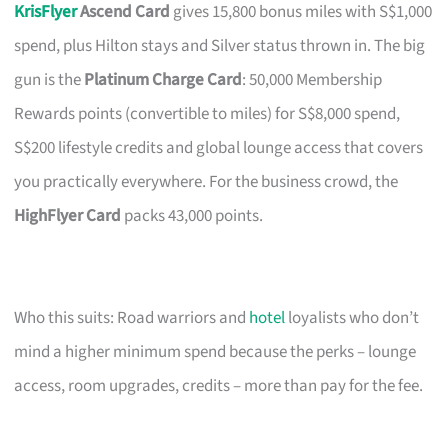
KrisFlyer
Ascend Card
gives 15,800 bonus miles with S$1,000
spend, plus Hilton stays and Silver status thrown in. The big
gun is the
Platinum Charge Card
: 50,000 Membership
Rewards points (convertible to miles) for S$8,000 spend,
S$200 lifestyle credits and global lounge access that covers
you practically everywhere. For the business crowd, the
HighFlyer Card
packs 43,000 points.
Who this suits: Road warriors and
hotel
loyalists who don’t
mind a higher minimum spend because the perks – lounge
access, room upgrades, credits – more than pay for the fee.