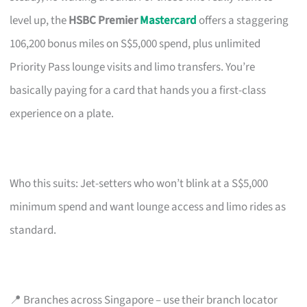
level up, the
HSBC Premier
Mastercard
offers a staggering
106,200 bonus miles on S$5,000 spend, plus unlimited
Priority Pass lounge visits and limo transfers. You’re
basically paying for a card that hands you a first-class
experience on a plate.
Who this suits: Jet-setters who won’t blink at a S$5,000
minimum spend and want lounge access and limo rides as
standard.
📍 Branches across Singapore – use their branch locator