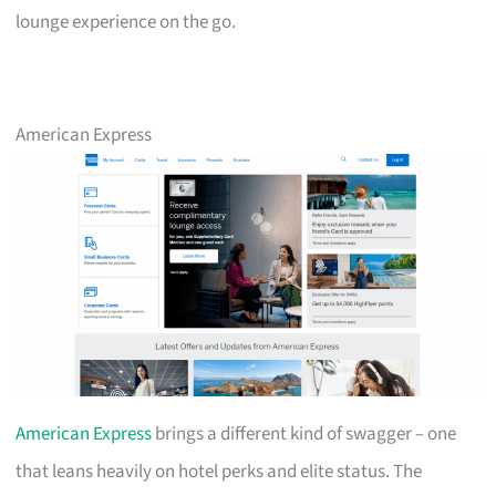
lounge experience on the go.
American Express
American Express
brings a different kind of swagger – one
that leans heavily on hotel perks and elite status. The