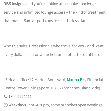
DBS Insignia
and you’re looking at bespoke concierge
service and unlimited lounge access – the kind of treatment
that makes 5am airport runs feel a little less sian.
Who this suits: Professionals who travel for work and want
every dollar spent on air tickets and hotels to count hard.
📍 Head office: 12 Marina Boulevard,
Marina Bay
Financial
Centre Tower 3, Singapore 018982 (branches islandwide)
📞 1800 111 1111
🕗 Weekdays 9am–4.30pm, some branches open evenings