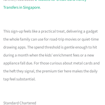
Transfers in Singapore
.
This sign-up feels like a practical treat, delivering a gadget
the whole family can use for road-trip movies or quiet-time
drawing apps. The spend threshold is gentle enough to hit
during a month when the kids’ enrichment fees or a new
appliance fall due. For those curious about metal cards and
the heft they signal, the premium tier here makes the daily
tap feel substantial.
Standard Chartered