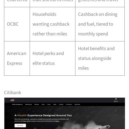
Households
Cashback on dining
OCBC
wanting cashback
and fuel, tiered to
rather than miles
monthly spend
Hotel benefits and
American
Hotel perks and
status alongside
Express
elite status
miles
Citibank