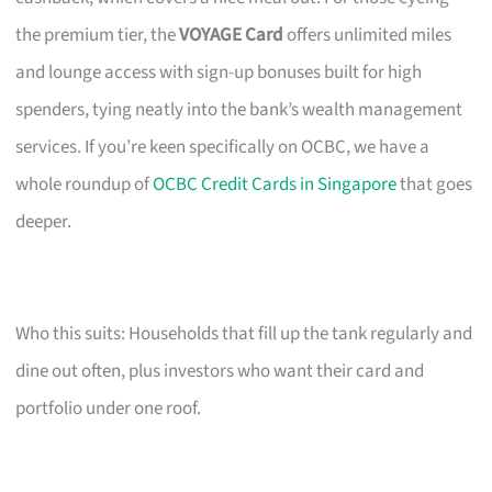
the premium tier, the
VOYAGE Card
offers unlimited miles
and lounge access with sign-up bonuses built for high
spenders, tying neatly into the bank’s wealth management
services. If you’re keen specifically on OCBC, we have a
whole roundup of
OCBC Credit Cards in Singapore
that goes
deeper.
Who this suits: Households that fill up the tank regularly and
dine out often, plus investors who want their card and
portfolio under one roof.