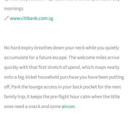
mornings
🔗
www.citibank.com.sg
No hard expiry breathes down your neck while you quietly
accumulate for a future escape. The welcome miles arrive
quickly with that first stretch of spend, which maps neatly
onto a big-ticket household purchase you have been putting
off. Park the lounge access in your back pocket for the next
family trip; it keeps the pre-flight hour calm when the little
ones need a snack and some
aircon
.