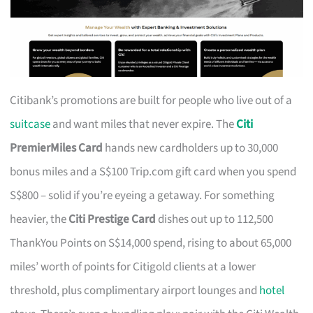
Citibank’s promotions are built for people who live out of a
suitcase
and want miles that never expire. The
Citi
PremierMiles Card
hands new cardholders up to 30,000
bonus miles and a S$100 Trip.com gift card when you spend
S$800 – solid if you’re eyeing a getaway. For something
heavier, the
Citi Prestige Card
dishes out up to 112,500
ThankYou Points on S$14,000 spend, rising to about 65,000
miles’ worth of points for Citigold clients at a lower
threshold, plus complimentary airport lounges and
hotel