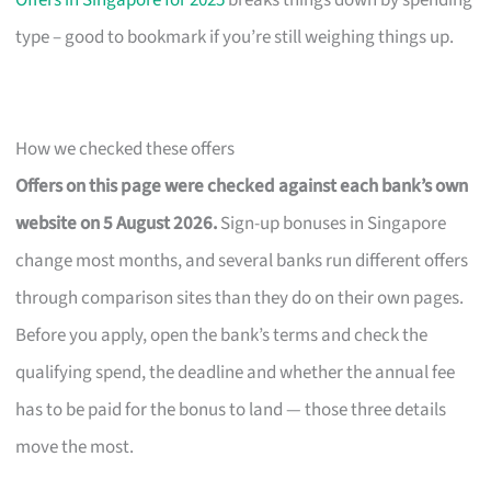
Offers in Singapore for 2025
breaks things down by spending
type – good to bookmark if you’re still weighing things up.
How we checked these offers
Offers on this page were checked against each bank’s own
website on 5 August 2026.
Sign-up bonuses in Singapore
change most months, and several banks run different offers
through comparison sites than they do on their own pages.
Before you apply, open the bank’s terms and check the
qualifying spend, the deadline and whether the annual fee
has to be paid for the bonus to land — those three details
move the most.