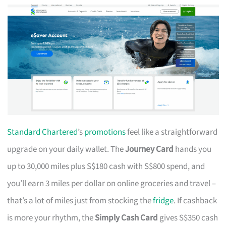
Standard Chartered
’s
promotions
feel like a straightforward
upgrade on your daily wallet. The
Journey Card
hands you
up to 30,000 miles plus S$180 cash with S$800 spend, and
you’ll earn 3 miles per dollar on online groceries and travel –
that’s a lot of miles just from stocking the
fridge
. If cashback
is more your rhythm, the
Simply Cash Card
gives S$350 cash