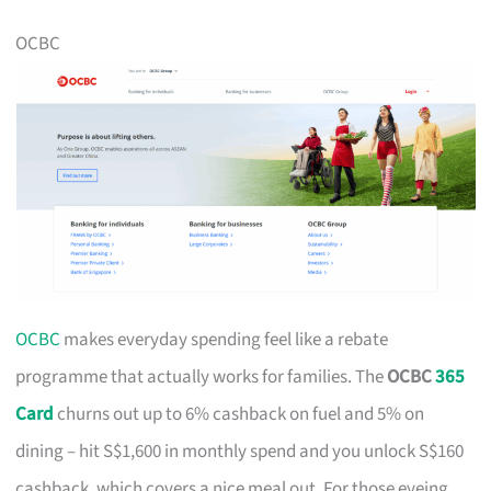
OCBC
OCBC
makes everyday spending feel like a rebate
programme that actually works for families. The
OCBC
365
Card
churns out up to 6% cashback on fuel and 5% on
dining – hit S$1,600 in monthly spend and you unlock S$160
cashback, which covers a nice meal out. For those eyeing