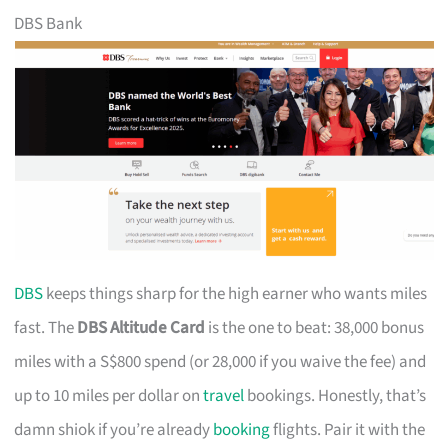
DBS Bank
DBS
keeps things sharp for the high earner who wants miles
fast. The
DBS Altitude Card
is the one to beat: 38,000 bonus
miles with a S$800 spend (or 28,000 if you waive the fee) and
up to 10 miles per dollar on
travel
bookings. Honestly, that’s
damn shiok if you’re already
booking
flights. Pair it with the