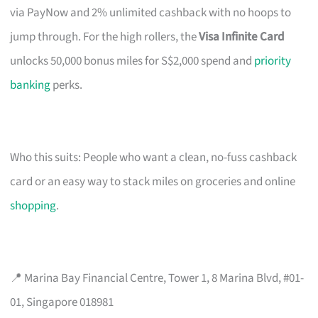
via PayNow and 2% unlimited cashback with no hoops to
jump through. For the high rollers, the
Visa Infinite Card
unlocks 50,000 bonus miles for S$2,000 spend and
priority
banking
perks.
Who this suits: People who want a clean, no-fuss cashback
card or an easy way to stack miles on groceries and online
shopping
.
📍 Marina Bay Financial Centre, Tower 1, 8 Marina Blvd, #01-
01, Singapore 018981