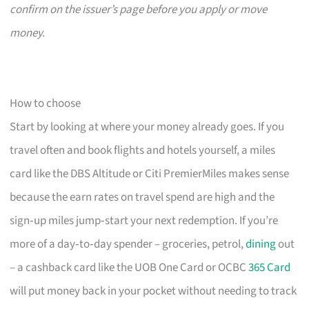
confirm on the issuer’s page before you apply or move
money.
How to choose
Start by looking at where your money already goes. If you
travel often and book flights and hotels yourself, a miles
card like the DBS Altitude or Citi PremierMiles makes sense
because the earn rates on travel spend are high and the
sign‑up miles jump‑start your next redemption. If you’re
more of a day‑to‑day spender – groceries, petrol,
dining
out
– a cashback card like the UOB One Card or OCBC
365 Card
will put money back in your pocket without needing to track