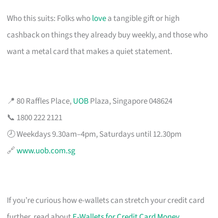
Who this suits: Folks who
love
a tangible gift or high
cashback on things they already buy weekly, and those who
want a metal card that makes a quiet statement.
📍 80 Raffles Place,
UOB
Plaza, Singapore 048624
📞 1800 222 2121
🕗 Weekdays 9.30am–4pm, Saturdays until 12.30pm
🔗
www.uob.com.sg
If you’re curious how e-wallets can stretch your credit card
further, read about
E-Wallets for Credit Card Money