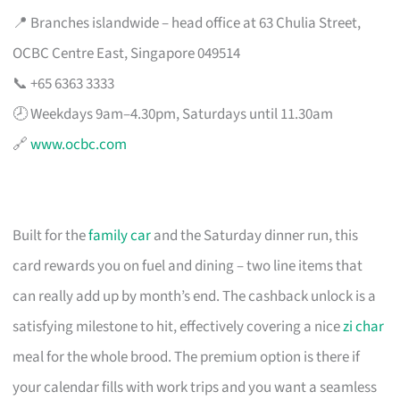
📍 Branches islandwide – head office at 63 Chulia Street,
OCBC Centre East, Singapore 049514
📞 +65 6363 3333
🕗 Weekdays 9am–4.30pm, Saturdays until 11.30am
🔗
www.ocbc.com
Built for the
family car
and the Saturday dinner run, this
card rewards you on fuel and dining – two line items that
can really add up by month’s end. The cashback unlock is a
satisfying milestone to hit, effectively covering a nice
zi char
meal for the whole brood. The premium option is there if
your calendar fills with work trips and you want a seamless