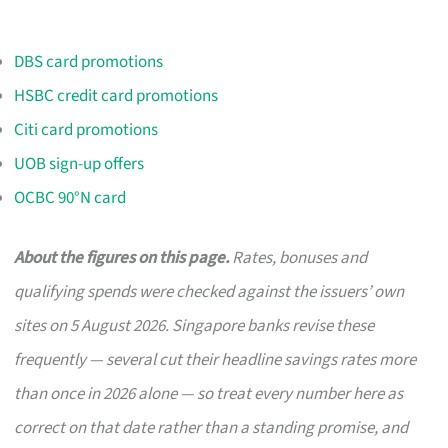
DBS card promotions
HSBC credit card promotions
Citi card promotions
UOB sign-up offers
OCBC 90°N card
About the figures on this page.
Rates, bonuses and
qualifying spends were checked against the issuers’ own
sites on 5 August 2026. Singapore banks revise these
frequently — several cut their headline savings rates more
than once in 2026 alone — so treat every number here as
correct on that date rather than a standing promise, and