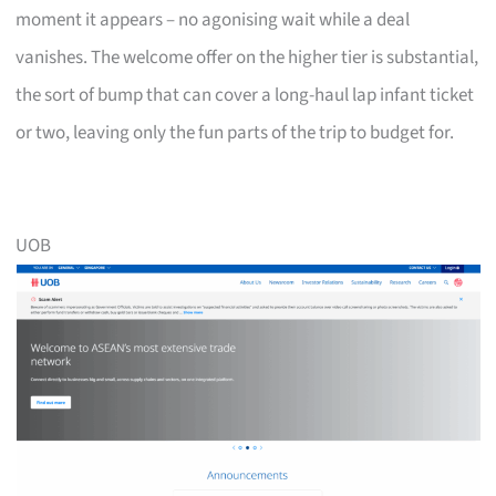
moment it appears – no agonising wait while a deal
vanishes. The welcome offer on the higher tier is substantial,
the sort of bump that can cover a long-haul lap infant ticket
or two, leaving only the fun parts of the trip to budget for.
UOB