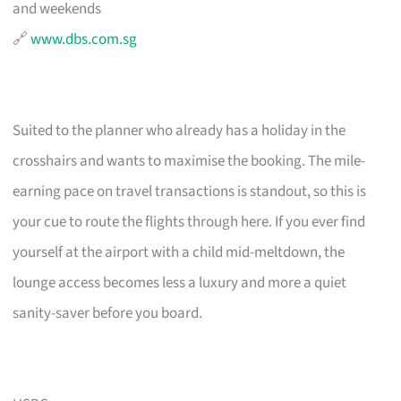
and weekends
🔗
www.dbs.com.sg
Suited to the planner who already has a holiday in the
crosshairs and wants to maximise the booking. The mile-
earning pace on travel transactions is standout, so this is
your cue to route the flights through here. If you ever find
yourself at the airport with a child mid-meltdown, the
lounge access becomes less a luxury and more a quiet
sanity-saver before you board.