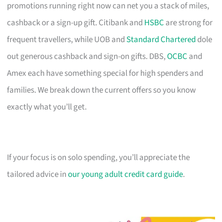
promotions running right now can net you a stack of miles,
cashback or a sign-up gift. Citibank and
HSBC
are strong for
frequent travellers, while UOB and
Standard Chartered
dole
out generous cashback and sign-on gifts. DBS,
OCBC
and
Amex each have something special for high spenders and
families. We break down the current offers so you know
exactly what you’ll get.
If your focus is on solo spending, you’ll appreciate the
tailored advice in
our young adult credit card guide
.