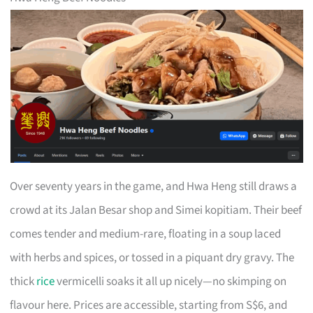
Over seventy years in the game, and Hwa Heng still draws a
crowd at its Jalan Besar shop and Simei kopitiam. Their beef
comes tender and medium-rare, floating in a soup laced
with herbs and spices, or tossed in a piquant dry gravy. The
thick
rice
vermicelli soaks it all up nicely—no skimping on
flavour here. Prices are accessible, starting from S$6, and