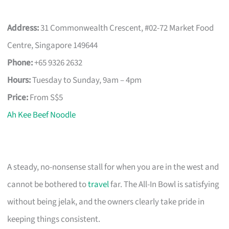
Address:
31 Commonwealth Crescent, #02-72 Market Food
Centre, Singapore 149644
Phone:
+65 9326 2632
Hours:
Tuesday to Sunday, 9am – 4pm
Price:
From S$5
Ah Kee Beef Noodle
A steady, no-nonsense stall for when you are in the west and
cannot be bothered to
travel
far. The All-In Bowl is satisfying
without being jelak, and the owners clearly take pride in
keeping things consistent.