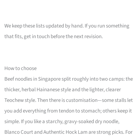
We keep these lists updated by hand. If you run something
that fits, get in touch before the next revision.
How to choose
Beef noodles in Singapore split roughly into two camps: the
thicker, herbal Hainanese style and the lighter, clearer
Teochew style. Then there is customisation—some stalls let
you add everything from tendon to stomach; others keep it
simple. If you like a starchy, gravy-soaked dry noodle,
Blanco Court and Authentic Hock Lam are strong picks. For