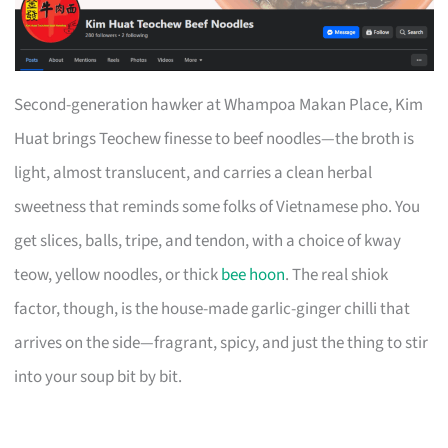
Second-generation hawker at Whampoa Makan Place, Kim
Huat brings Teochew finesse to beef noodles—the broth is
light, almost translucent, and carries a clean herbal
sweetness that reminds some folks of Vietnamese pho. You
get slices, balls, tripe, and tendon, with a choice of kway
teow, yellow noodles, or thick
bee hoon
. The real shiok
factor, though, is the house-made garlic-ginger chilli that
arrives on the side—fragrant, spicy, and just the thing to stir
into your soup bit by bit.