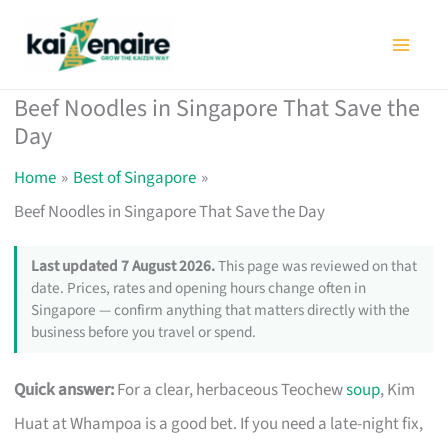
Skip
to
content
Beef Noodles in Singapore That Save the
Day
Home
Best of Singapore
Beef Noodles in Singapore That Save the Day
Last updated 7 August 2026.
This page was reviewed on that
date. Prices, rates and opening hours change often in
Singapore — confirm anything that matters directly with the
business before you travel or spend.
Quick answer:
For a clear, herbaceous Teochew
soup
, Kim
Huat at Whampoa is a good bet. If you need a late-night fix,