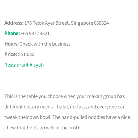
Address:
176 Telok Ayer Street, Singapore 068624
Phone
:
+65 9372 4321
Hours:
Check with the business
Price:
S$10.80
Restaurant Aisyah
This is the table you choose when your makan group has
different dietary needs—halal, no-fuss, and everyone can
tweak their own bowl. The hand-pulled noodles have a nice
chew that holds up well in the broth.