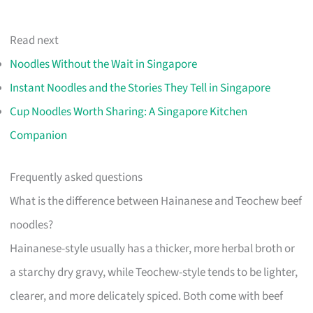
Read next
Noodles Without the Wait in Singapore
Instant Noodles and the Stories They Tell in Singapore
Cup Noodles Worth Sharing: A Singapore Kitchen
Companion
Frequently asked questions
What is the difference between Hainanese and Teochew beef
noodles?
Hainanese-style usually has a thicker, more herbal broth or
a starchy dry gravy, while Teochew-style tends to be lighter,
clearer, and more delicately spiced. Both come with beef