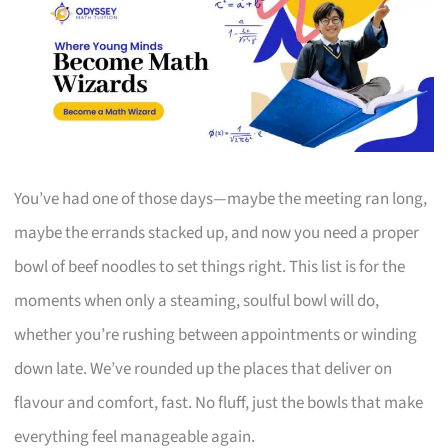
You’ve had one of those days—maybe the meeting ran long,
maybe the errands stacked up, and now you need a proper
bowl of beef noodles to set things right. This list is for the
moments when only a steaming, soulful bowl will do,
whether you’re rushing between appointments or winding
down late. We’ve rounded up the places that deliver on
flavour and comfort, fast. No fluff, just the bowls that make
everything feel manageable again.