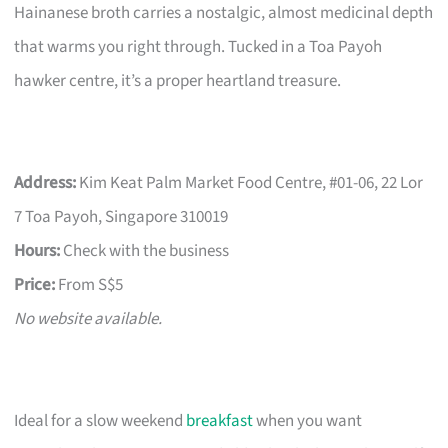
Hainanese broth carries a nostalgic, almost medicinal depth
that warms you right through. Tucked in a Toa Payoh
hawker centre, it’s a proper heartland treasure.
Address:
Kim Keat Palm Market Food Centre, #01-06, 22 Lor
7 Toa Payoh, Singapore 310019
Hours:
Check with the business
Price:
From S$5
No website available.
Ideal for a slow weekend
breakfast
when you want