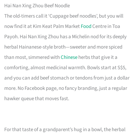
Hai Nan Xing Zhou Beef Noodle
The old-timers call it ‘Cuppage beef noodles’, but you will
now find it at Kim Keat Palm Market
Food
Centre in Toa
Payoh. Hai Nan Xing Zhou has a Michelin nod for its deeply
herbal Hainanese-style broth—sweeter and more spiced
than most, simmered with
Chinese
herbs that give it a
comforting, almost medicinal warmth. Bowls start at S$5,
and you can add beef stomach or tendons from just a dollar
more. No Facebook page, no fancy branding, just a regular
hawker queue that moves fast.
For that taste of a grandparent’s hug in a bowl, the herbal