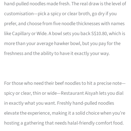
hand-pulled noodles made fresh. The real draw is the level of
customisation—pick a spicy or clear broth, go dry if you
prefer, and choose from five noodle thicknesses with names
like Capillary or Wide. A bowl sets you back S$10.80, which is
more than your average hawker bowl, but you pay for the
freshness and the ability to have it exactly your way.
For those who need their beef noodles to hit a precise note—
spicy or clear, thin or wide—Restaurant Aisyah lets you dial
in exactly what you want. Freshly hand-pulled noodles
elevate the experience, making it a solid choice when you’re
hosting a gathering that needs halal-friendly comfort food.