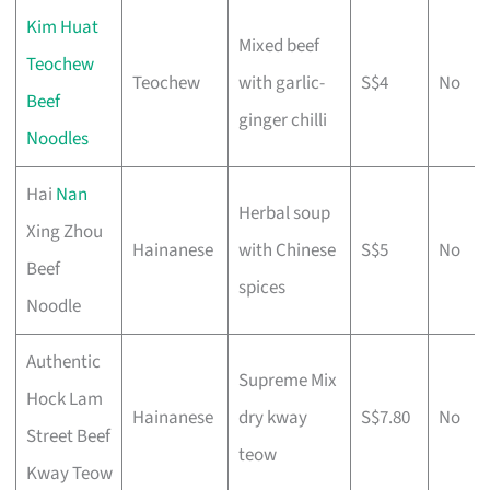
Kim Huat
Mixed beef
Teochew
Teochew
with garlic-
S$4
No
Beef
ginger chilli
Noodles
Hai
Nan
Herbal soup
Xing Zhou
Hainanese
with Chinese
S$5
No
Beef
spices
Noodle
Authentic
Supreme Mix
Hock Lam
Hainanese
dry kway
S$7.80
No
Street Beef
teow
Kway Teow