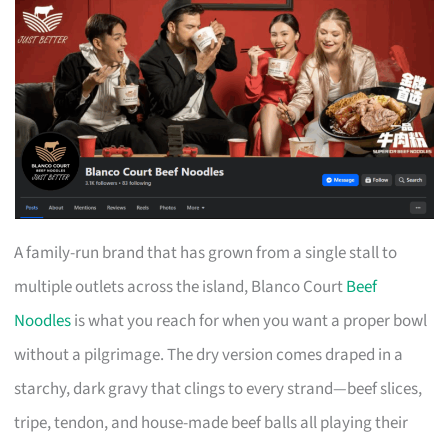
A family-run brand that has grown from a single stall to
multiple outlets across the island, Blanco Court
Beef
Noodles
is what you reach for when you want a proper bowl
without a pilgrimage. The dry version comes draped in a
starchy, dark gravy that clings to every strand—beef slices,
tripe, tendon, and house-made beef balls all playing their