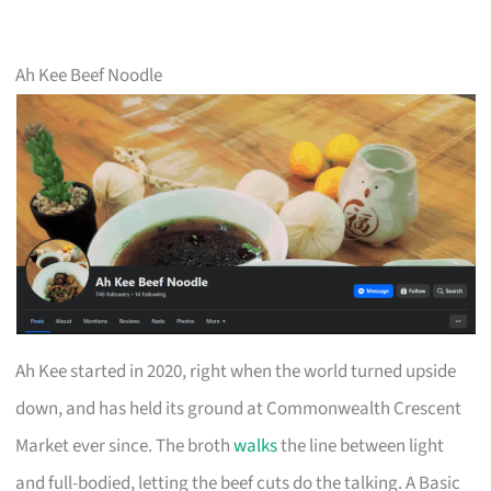
Ah Kee Beef Noodle
Ah Kee started in 2020, right when the world turned upside
down, and has held its ground at Commonwealth Crescent
Market ever since. The broth
walks
the line between light
and full-bodied, letting the beef cuts do the talking. A Basic