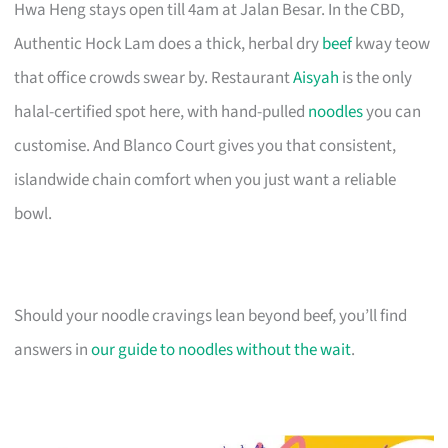
Hwa Heng stays open till 4am at Jalan Besar. In the CBD,
Authentic Hock Lam does a thick, herbal dry
beef
kway teow
that office crowds swear by. Restaurant
Aisyah
is the only
halal-certified spot here, with hand-pulled
noodles
you can
customise. And Blanco Court gives you that consistent,
islandwide chain comfort when you just want a reliable
bowl.
Should your noodle cravings lean beyond beef, you’ll find
answers in
our guide to noodles without the wait
.