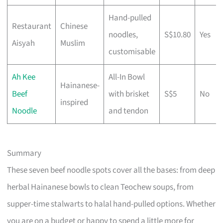
Hand-pulled
Restaurant
Chinese
noodles,
S$10.80
Yes
Aisyah
Muslim
customisable
Ah Kee
All-In Bowl
Hainanese-
Beef
with brisket
S$5
No
inspired
Noodle
and tendon
Summary
These seven beef noodle spots cover all the bases: from deep
herbal Hainanese bowls to clean Teochew soups, from
supper-time stalwarts to halal hand-pulled options. Whether
you are on a budget or happy to spend a little more for