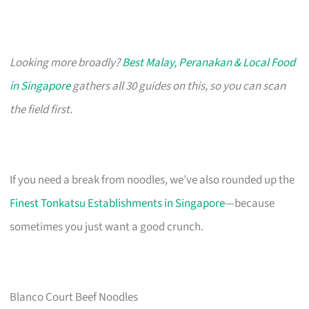
Looking more broadly?
Best Malay, Peranakan & Local Food
in Singapore
gathers all 30 guides on this, so you can scan
the field first.
If you need a break from noodles, we’ve also rounded up the
Finest Tonkatsu Establishments in Singapore
—because
sometimes you just want a good crunch.
Blanco Court Beef Noodles