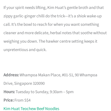
If your spirit needs lifting, Kim Huat’s gentle broth and that
zippy garlic-ginger chilli do the trick—it’s a shiok wake-up
call. It’s the bowl to reach for when you want something
cleaner and more delicate, herbal notes that soothe without
weighing you down. The hawker centre setting keeps it
unpretentious and quick.
Address:
Whampoa Makan Place, #01-51, 90 Whampoa
Drive, Singapore 320090
Hours:
Tuesday to Sunday, 9:30am – 5pm
Price:
From S$4
Kim Huat Teochew Beef Noodles