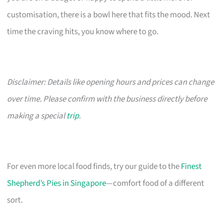
customisation, there is a bowl here that fits the mood. Next
time the craving hits, you know where to go.
Disclaimer: Details like opening hours and prices can change
over time. Please confirm with the business directly before
making a special
trip
.
For even more local food finds, try our guide to the
Finest
Shepherd’s Pies in Singapore
—comfort food of a different
sort.