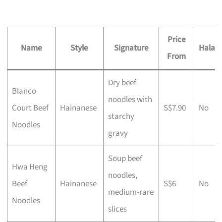
Price
Name
Style
Signature
Halal?
From
Dry beef
Blanco
noodles with
Court Beef
Hainanese
S$7.90
No
starchy
Noodles
gravy
Soup beef
Hwa Heng
noodles,
Beef
Hainanese
S$6
No
medium-rare
Noodles
slices