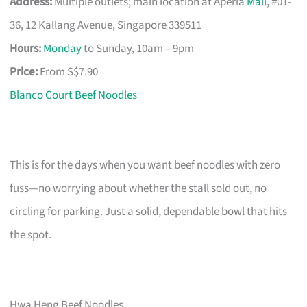
Address:
Multiple outlets; main location at Aperia
Mall
, #01-
36, 12 Kallang Avenue, Singapore 339511
Hours:
Monday
to Sunday, 10am – 9pm
Price:
From S$7.90
Blanco Court Beef Noodles
This is for the days when you want beef noodles with zero
fuss—no worrying about whether the stall sold out, no
circling for parking. Just a solid, dependable bowl that hits
the spot.
Hwa Heng Beef Noodles