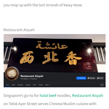
you mop up with the last strands of kway teow.
Restaurant Aisyah
Singapore’s go-to for
halal beef
noodles,
Restaurant Aisyah
on Telok Ayer Street serves Chinese Muslim cuisine with