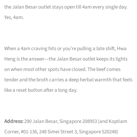
the Jalan Besar outlet stays open till 4am every single day.
Yes, 4am.
When a 4am craving hits or you’re pulling a late shift, Hwa
Heng is the answer—the Jalan Besar outlet keeps its lights
on when most other spots have closed. The beef comes
tender and the broth carries a deep herbal warmth that feels
like a reset button after a long day.
Address:
290 Jalan Besar, Singapore 208953 (and Koptiam
Corner, #01-136, 248 Simei Street 3, Singapore 520248)