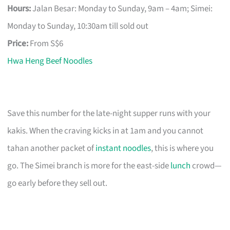
Hours:
Jalan Besar: Monday to Sunday, 9am – 4am; Simei:
Monday to Sunday, 10:30am till sold out
Price:
From S$6
Hwa Heng Beef Noodles
Save this number for the late-night supper runs with your
kakis. When the craving kicks in at 1am and you cannot
tahan another packet of
instant noodles
, this is where you
go. The Simei branch is more for the east-side
lunch
crowd—
go early before they sell out.