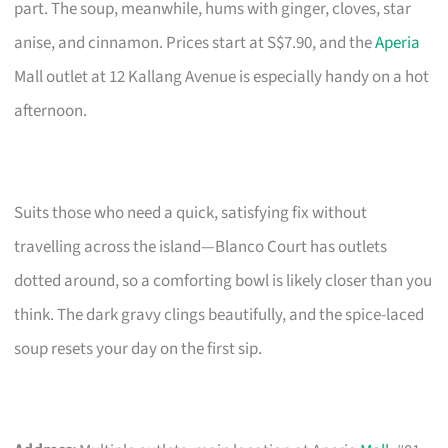
part. The soup, meanwhile, hums with ginger, cloves, star
anise, and cinnamon. Prices start at S$7.90, and the
Aperia
Mall outlet at 12 Kallang Avenue is especially handy on a hot
afternoon.
Suits those who need a quick, satisfying fix without
travelling across the island—Blanco Court has outlets
dotted around, so a comforting bowl is likely closer than you
think. The dark gravy clings beautifully, and the spice-laced
soup resets your day on the first sip.