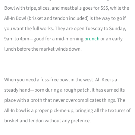
Bowl with tripe, slices, and meatballs goes for S$5, while the
All-In Bowl (brisket and tendon included) is the way to go if
you want the full works. They are open Tuesday to Sunday,
9am to 4pm—good for a mid-morning
brunch
or an early
lunch before the market winds down.
When you need a fuss-free bowl in the west, Ah Kee is a
steady hand—born during a rough patch, it has earned its
place with a broth that never overcomplicates things. The
All-In bowl is a proper pick-me-up, bringing all the textures of
brisket and tendon without any pretence.