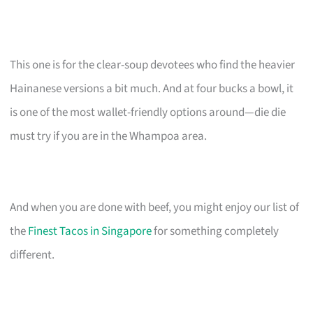
This one is for the clear-soup devotees who find the heavier
Hainanese versions a bit much. And at four bucks a bowl, it
is one of the most wallet-friendly options around—die die
must try if you are in the Whampoa area.
And when you are done with beef, you might enjoy our list of
the
Finest Tacos in Singapore
for something completely
different.