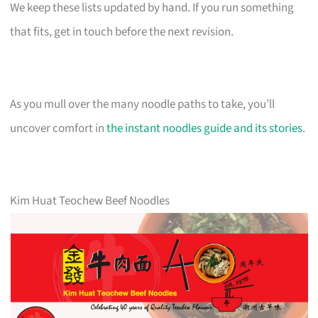
We keep these lists updated by hand. If you run something
that fits, get in touch before the next revision.
As you mull over the many noodle paths to take, you’ll
uncover comfort in
the instant noodles guide and its stories
.
Kim Huat Teochew Beef Noodles