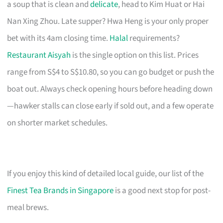
a soup that is clean and
delicate
, head to Kim Huat or Hai
Nan Xing Zhou. Late supper? Hwa Heng is your only proper
bet with its 4am closing time.
Halal
requirements?
Restaurant Aisyah
is the single option on this list. Prices
range from S$4 to S$10.80, so you can go budget or push the
boat out. Always check opening hours before heading down
—hawker stalls can close early if sold out, and a few operate
on shorter market schedules.
If you enjoy this kind of detailed local guide, our list of the
Finest Tea Brands in Singapore
is a good next stop for post-
meal brews.