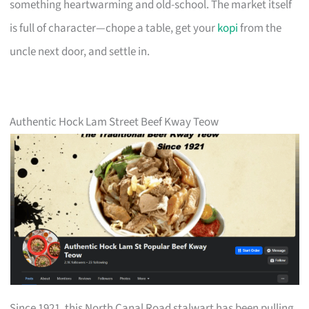
something heartwarming and old-school. The market itself
is full of character—chope a table, get your
kopi
from the
uncle next door, and settle in.
Authentic Hock Lam Street Beef Kway Teow
Since 1921, this North Canal Road stalwart has been pulling