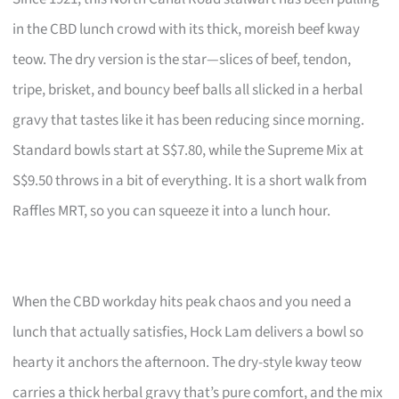
in the CBD lunch crowd with its thick, moreish beef kway
teow. The dry version is the star—slices of beef, tendon,
tripe, brisket, and bouncy beef balls all slicked in a herbal
gravy that tastes like it has been reducing since morning.
Standard bowls start at S$7.80, while the Supreme Mix at
S$9.50 throws in a bit of everything. It is a short walk from
Raffles MRT, so you can squeeze it into a lunch hour.
When the CBD workday hits peak chaos and you need a
lunch that actually satisfies, Hock Lam delivers a bowl so
hearty it anchors the afternoon. The dry-style kway teow
carries a thick herbal gravy that’s pure comfort, and the mix