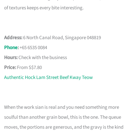
of textures keeps every bite interesting.
Address:
6 North Canal Road, Singapore 048819
Phone
:
+65 6535 0084
Hours:
Check with the business
Price:
From S$7.80
Authentic Hock Lam Street Beef Kway Teow
When the work sian is real and you need something more
soulful than another grain bowl, this is the one. The queue
moves, the portions are generous, and the gravy is the kind