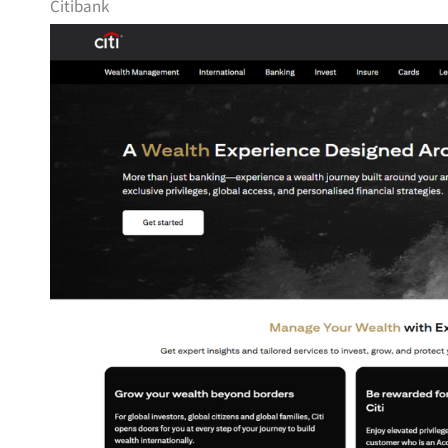
Citibank