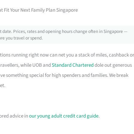
t Fit Your Next Family Plan Singapore
 date. Prices, rates and opening hours change often in Singapore —
re you travel or spend.
tions running right now can net you a stack of miles, cashback o
travellers, while UOB and
Standard Chartered
dole out generous
e something special for high spenders and families. We break
et.
lored advice in
our young adult credit card guide
.