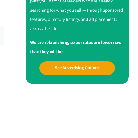
puts you in front of readers who are already
searching for what you sell — through sponsored
features, directory listings and ad placements
across the site.
We are relaunching, so our rates are lower now
than they will be.
r
See Advertising Options