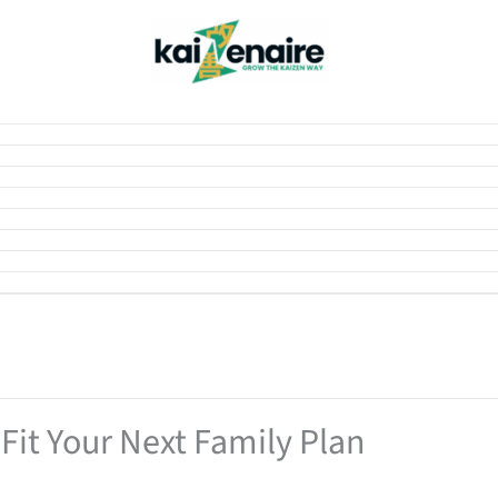
Fit Your Next Family Plan