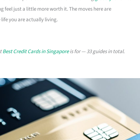
g feel just a little more worth it. The moves here are
ife you are actually living.
at
Best Credit Cards in Singapore
is for — 33 guides in total.