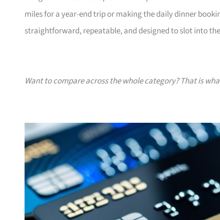
miles for a year-end trip or making the daily dinner bookin
straightforward, repeatable, and designed to slot into the l
Want to compare across the whole category? That is wh