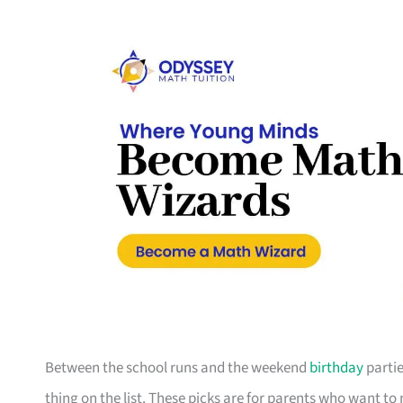
Between the school runs and the weekend
birthday
partie
thing on the list. These picks are for parents who want t