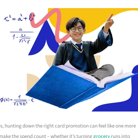
s, hunting down the right card promotion can feel like one more
o make the spend count – whether it’s turning
grocery
runs into