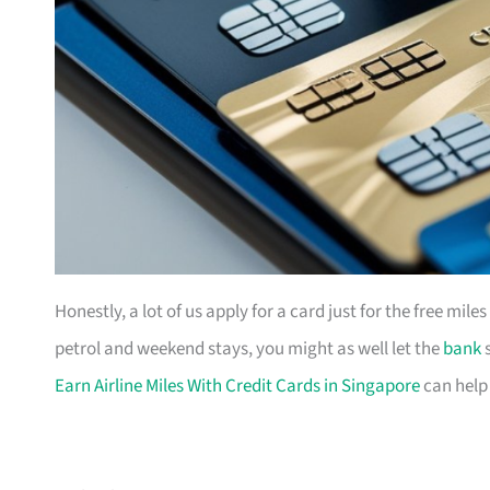
Honestly, a lot of us apply for a card just for the free mil
petrol and weekend stays, you might as well let the
bank
s
Earn Airline Miles With Credit Cards in Singapore
can help