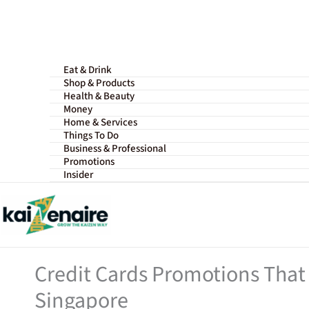
Skip
to
content
Eat & Drink
Shop & Products
Health & Beauty
Money
Home & Services
Things To Do
Business & Professional
Promotions
Insider
Credit Cards Promotions That 
Singapore