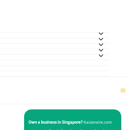
Own a business in Singapore?
Kaizenaire.com