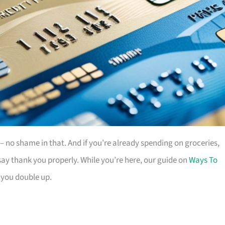
es – no shame in that. And if you’re already spending on groceries,
ay thank you properly. While you’re here, our guide on
Ways To
 you double up.