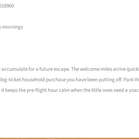
 018960
y mornings
 accumulate for a future escape. The welcome miles arrive quick
a big-ticket household purchase you have been putting off. Park t
 it keeps the pre-flight hour calm when the little ones need a sna