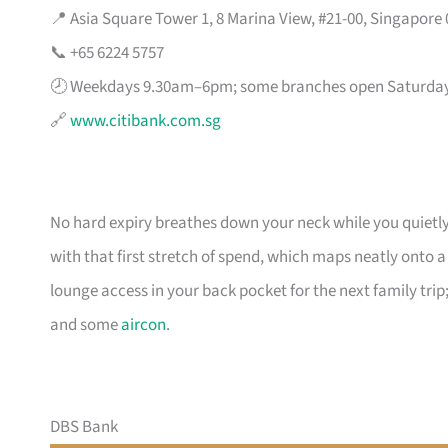
📍 Asia Square Tower 1, 8 Marina View, #21-00, Singapore
📞 +65 6224 5757
🕗 Weekdays 9.30am–6pm; some branches open Saturda
🔗
www.citibank.com.sg
No hard expiry breathes down your neck while you quietly
with that first stretch of spend, which maps neatly onto 
lounge access in your back pocket for the next family trip;
and some
aircon
.
DBS Bank