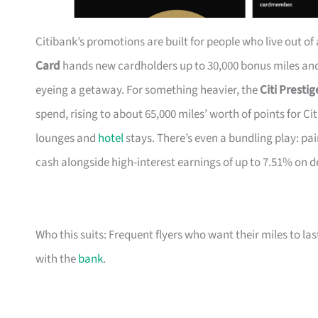
Citibank’s promotions are built for people who live out of
Card
hands new cardholders up to 30,000 bonus miles and 
eyeing a getaway. For something heavier, the
Citi Presti
spend, rising to about 65,000 miles’ worth of points for Ci
lounges and
hotel
stays. There’s even a bundling play: pai
cash alongside high-interest earnings of up to 7.51% on d
Who this suits: Frequent flyers who want their miles to l
with the
bank
.