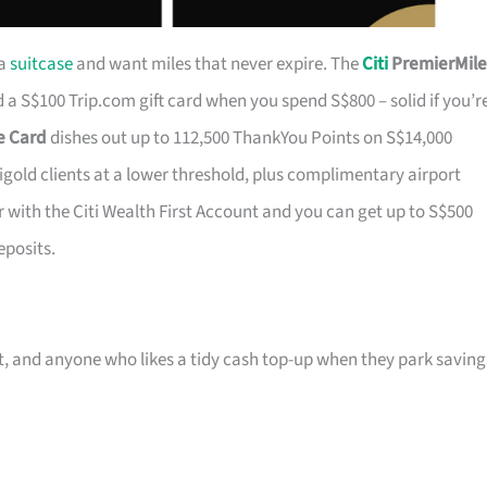
 a
suitcase
and want miles that never expire. The
Citi
PremierMile
a S$100 Trip.com gift card when you spend S$800 – solid if you’r
ge Card
dishes out up to 112,500 ThankYou Points on S$14,000
tigold clients at a lower threshold, plus complimentary airport
r with the Citi Wealth First Account and you can get up to S$500
eposits.
ast, and anyone who likes a tidy cash top-up when they park saving