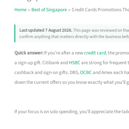
Home
Best of Singapore
Credit Cards Promotions Tha
Last updated 7 August 2026.
This page was reviewed on that
confirm anything that matters directly with the business befo
Quick answer:
If you’re after a new
credit card
, the promo
a sign-up gift. Citibank and
HSBC
are strong for frequent 
cashback and sign-on gifts. DBS,
OCBC
and Amex each hav
down the current offers so you know exactly what you’ll g
If your focus is on solo spending, you’ll appreciate the tai