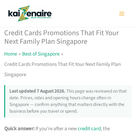
Skip
to
content
Credit Cards Promotions That Fit Your
Next Family Plan Singapore
Home
Best of Singapore
Credit Cards Promotions That Fit Your Next Family Plan
Singapore
Last updated 7 August 2026.
This page was reviewed on that
date. Prices, rates and opening hours change often in
Singapore — confirm anything that matters directly with the
business before you travel or spend.
Quick answer:
If you’re after a new
credit card
, the