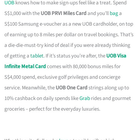
UOB
knows how to make sign-ups feel like a treat. Spend
S$1,000 with the
UOB PRVI Miles Card
and you’ll
bag
a
S$100 Samsung e-voucher as a new UOB cardholder, on top
of earning up to 8 miles per dollar on travel bookings. That’s
a die-die-must-try kind of deal if you were already thinking
of getting a
tablet
. If it’s status you’re after, the
UOB Visa
Infinite Metal Card
comes with 80,000 bonus miles for
S$4,000 spend, exclusive golf privileges and concierge
service. Meanwhile, the
UOB One Card
strings along up to
10% cashback on daily spends like
Grab
rides and gourmet
groceries – perfect for the everyday luxuries.