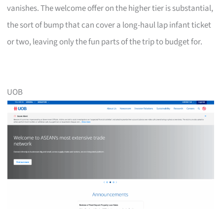
vanishes. The welcome offer on the higher tier is substantial,
the sort of bump that can cover a long-haul lap infant ticket
or two, leaving only the fun parts of the trip to budget for.
UOB