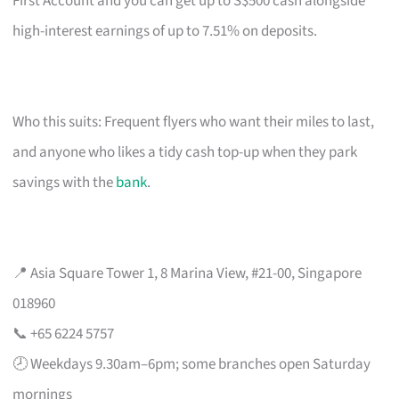
First Account and you can get up to S$500 cash alongside
high-interest earnings of up to 7.51% on deposits.
Who this suits: Frequent flyers who want their miles to last,
and anyone who likes a tidy cash top-up when they park
savings with the
bank
.
📍 Asia Square Tower 1, 8 Marina View, #21-00, Singapore
018960
📞 +65 6224 5757
🕗 Weekdays 9.30am–6pm; some branches open Saturday
mornings