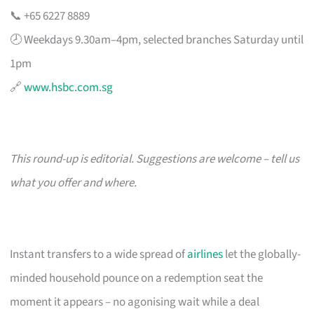
📞 +65 6227 8889
🕗 Weekdays 9.30am–4pm, selected branches Saturday until
1pm
🔗
www.hsbc.com.sg
This round-up is editorial. Suggestions are welcome – tell us
what you offer and where.
Instant transfers to a wide spread of
airlines
let the globally-
minded household pounce on a redemption seat the
moment it appears – no agonising wait while a deal