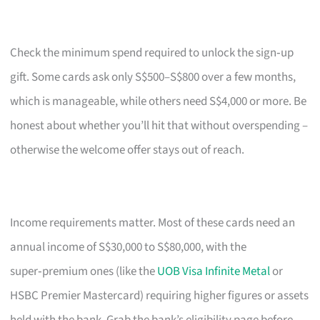
Check the minimum spend required to unlock the sign‑up
gift. Some cards ask only S$500–S$800 over a few months,
which is manageable, while others need S$4,000 or more. Be
honest about whether you’ll hit that without overspending –
otherwise the welcome offer stays out of reach.
Income requirements matter. Most of these cards need an
annual income of S$30,000 to S$80,000, with the
super‑premium ones (like the
UOB Visa Infinite Metal
or
HSBC Premier Mastercard) requiring higher figures or assets