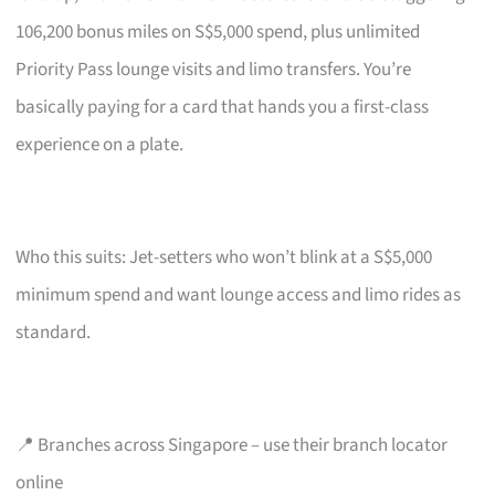
106,200 bonus miles on S$5,000 spend, plus unlimited
Priority Pass lounge visits and limo transfers. You’re
basically paying for a card that hands you a first-class
experience on a plate.
Who this suits: Jet-setters who won’t blink at a S$5,000
minimum spend and want lounge access and limo rides as
standard.
📍 Branches across Singapore – use their branch locator
online