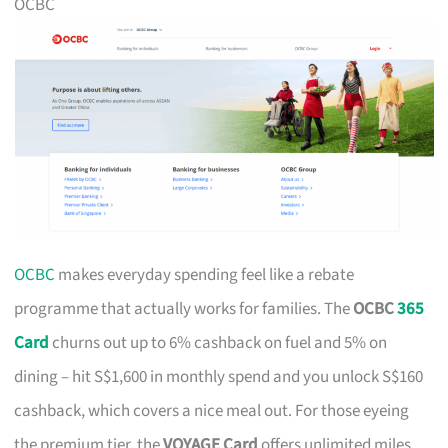
OCBC
OCBC
makes everyday spending feel like a rebate
programme that actually works for families. The
OCBC
365
Card
churns out up to 6% cashback on fuel and 5% on
dining – hit S$1,600 in monthly spend and you unlock S$160
cashback, which covers a nice meal out. For those eyeing
the premium tier, the
VOYAGE Card
offers unlimited miles