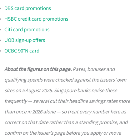
DBS card promotions
HSBC credit card promotions
Citi card promotions
UOB sign-up offers
OCBC 90°N card
About the figures on this page.
Rates, bonuses and
qualifying spends were checked against the issuers’ own
sites on 5 August 2026. Singapore banks revise these
frequently — several cut their headline savings rates more
than once in 2026 alone — so treat every number here as
correct on that date rather than a standing promise, and
confirm on the issuer’s page before you apply or move