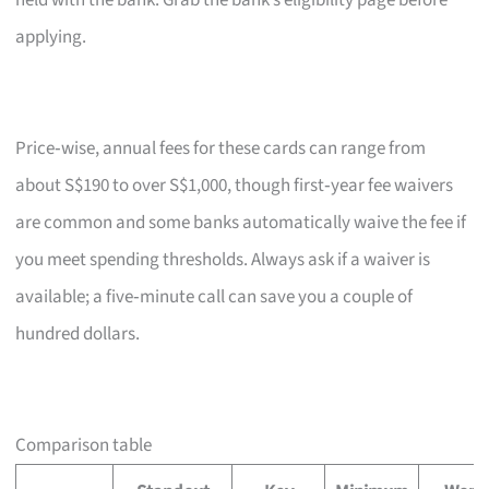
held with the bank. Grab the bank’s eligibility page before
applying.
Price‑wise, annual fees for these cards can range from
about S$190 to over S$1,000, though first‑year fee waivers
are common and some banks automatically waive the fee if
you meet spending thresholds. Always ask if a waiver is
available; a five‑minute call can save you a couple of
hundred dollars.
Comparison table