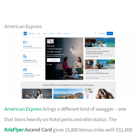
American Express
American Express
brings a different kind of swagger – one
that leans heavily on hotel perks and elite status. The
KrisFlyer
Ascend Card
gives 15,800 bonus miles with S$1,000