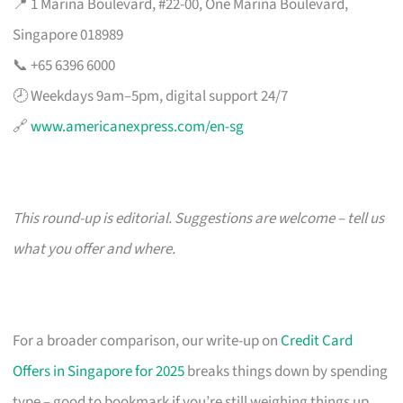
📍 1 Marina Boulevard, #22-00, One Marina Boulevard,
Singapore 018989
📞 +65 6396 6000
🕗 Weekdays 9am–5pm, digital support 24/7
🔗
www.americanexpress.com/en-sg
This round-up is editorial. Suggestions are welcome – tell us
what you offer and where.
For a broader comparison, our write-up on
Credit Card
Offers in Singapore for 2025
breaks things down by spending
type – good to bookmark if you’re still weighing things up.