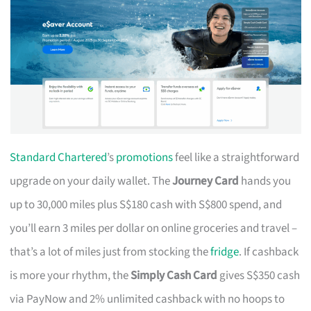
Standard Chartered
’s
promotions
feel like a straightforward
upgrade on your daily wallet. The
Journey Card
hands you
up to 30,000 miles plus S$180 cash with S$800 spend, and
you’ll earn 3 miles per dollar on online groceries and travel –
that’s a lot of miles just from stocking the
fridge
. If cashback
is more your rhythm, the
Simply Cash Card
gives S$350 cash
via PayNow and 2% unlimited cashback with no hoops to