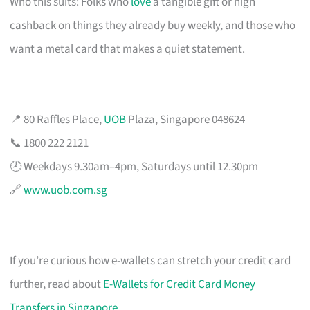
Who this suits: Folks who
love
a tangible gift or high
cashback on things they already buy weekly, and those who
want a metal card that makes a quiet statement.
📍 80 Raffles Place,
UOB
Plaza, Singapore 048624
📞 1800 222 2121
🕗 Weekdays 9.30am–4pm, Saturdays until 12.30pm
🔗
www.uob.com.sg
If you’re curious how e-wallets can stretch your credit card
further, read about
E-Wallets for Credit Card Money
Transfers in Singapore
.