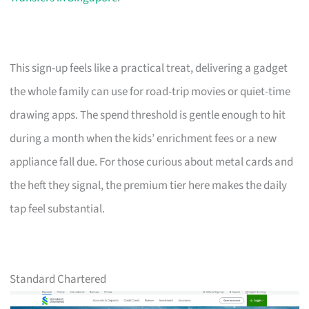
This sign-up feels like a practical treat, delivering a gadget
the whole family can use for road-trip movies or quiet-time
drawing apps. The spend threshold is gentle enough to hit
during a month when the kids’ enrichment fees or a new
appliance fall due. For those curious about metal cards and
the heft they signal, the premium tier here makes the daily
tap feel substantial.
Standard Chartered