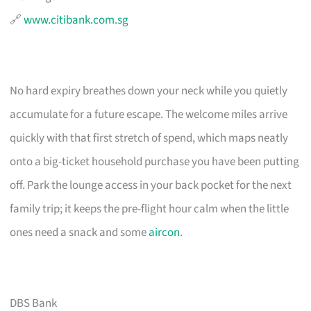
🔗
www.citibank.com.sg
No hard expiry breathes down your neck while you quietly
accumulate for a future escape. The welcome miles arrive
quickly with that first stretch of spend, which maps neatly
onto a big-ticket household purchase you have been putting
off. Park the lounge access in your back pocket for the next
family trip; it keeps the pre-flight hour calm when the little
ones need a snack and some
aircon
.
DBS Bank