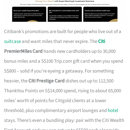
Citibank’s promotions are built for people who live out of a
suitcase
and want miles that never expire. The
Citi
PremierMiles Card
hands new cardholders up to 30,000
bonus miles and a S$100 Trip.com gift card when you spend
S$800 – solid if you’re eyeing a getaway. For something
heavier, the
Citi Prestige Card
dishes out up to 112,500
ThankYou Points on S$14,000 spend, rising to about 65,000
miles’ worth of points for Citigold clients at a lower
threshold, plus complimentary airport lounges and
hotel
stays. There’s even a bundling play: pair with the Citi Wealth