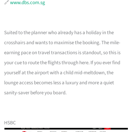
🔗
www.dbs.com.sg
Suited to the planner who already has a holiday in the
crosshairs and wants to maximise the booking. The mile-
earning pace on travel transactions is standout, so this is
your cue to route the flights through here. If you ever find
yourself at the airport with a child mid-meltdown, the
lounge access becomes less a luxury and more a quiet
sanity-saver before you board.
HSBC