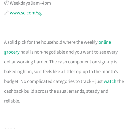
🕗 Weekdays 9am–4pm
🔗
www.sc.com/sg
A solid pick for the household where the weekly
online
grocery
haul is non-negotiable and you want to see every
dollar working harder. The cash component on sign-up is
baked right in, so it feels like a little top-up to the month’s
budget. No complicated categories to track – just
watch
the
cashback build across the usual errands, steady and
reliable.