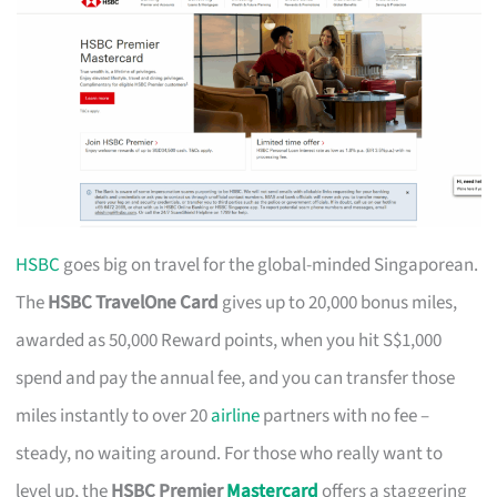
HSBC
goes big on travel for the global-minded Singaporean.
The
HSBC TravelOne Card
gives up to 20,000 bonus miles,
awarded as 50,000 Reward points, when you hit S$1,000
spend and pay the annual fee, and you can transfer those
miles instantly to over 20
airline
partners with no fee –
steady, no waiting around. For those who really want to
level up, the
HSBC Premier
Mastercard
offers a staggering