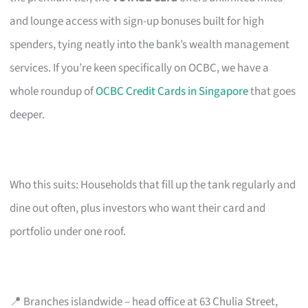
and lounge access with sign-up bonuses built for high
spenders, tying neatly into the bank’s wealth management
services. If you’re keen specifically on OCBC, we have a
whole roundup of
OCBC Credit Cards in Singapore
that goes
deeper.
Who this suits: Households that fill up the tank regularly and
dine out often, plus investors who want their card and
portfolio under one roof.
📍 Branches islandwide – head office at 63 Chulia Street,