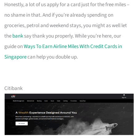
Honestly, a lot of us apply for a card just for the free miles –
no shame in that. And if you’re already spending on
groceries, petrol and weekend stays, you might as well let
the
bank
say thank you properly. While you’re here, our
guide on
Ways To Earn Airline Miles With Credit Cards in
Singapore
can help you double up.
Citibank