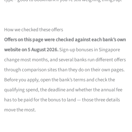
How we checked these offers
Offers on this page were checked against each bank’s own
website on 5 August 2026.
Sign-up bonuses in Singapore
change most months, and several banks run different offers
through comparison sites than they do on their own pages.
Before you apply, open the bank’s terms and check the
qualifying spend, the deadline and whether the annual fee
has to be paid for the bonus to land — those three details
move the most.