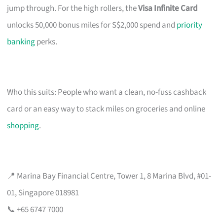
jump through. For the high rollers, the
Visa Infinite Card
unlocks 50,000 bonus miles for S$2,000 spend and
priority
banking
perks.
Who this suits: People who want a clean, no-fuss cashback
card or an easy way to stack miles on groceries and online
shopping
.
📍 Marina Bay Financial Centre, Tower 1, 8 Marina Blvd, #01-
01, Singapore 018981
📞 +65 6747 7000