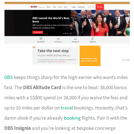
DBS
keeps things sharp for the high earner who wants miles
fast. The
DBS Altitude Card
is the one to beat: 38,000 bonus
miles with a S$800 spend (or 28,000 if you waive the fee) and
up to 10 miles per dollar on
travel
bookings. Honestly, that’s
damn shiok if you’re already
booking
flights. Pair it with the
DBS Insignia
and you’re looking at bespoke concierge