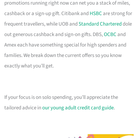
promotions running right now can net you a stack of miles,
cashback or a sign-up gift. Citibank and
HSBC
are strong for
frequent travellers, while UOB and
Standard Chartered
dole
out generous cashback and sign-on gifts. DBS,
OCBC
and
Amex each have something special for high spenders and
families. We break down the current offers so you know
exactly what you’ll get.
If your focus is on solo spending, you’ll appreciate the
tailored advice in
our young adult credit card guide
.