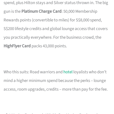
spend, plus Hilton stays and Silver status thrown in. The big
gun is the
Platinum Charge Card
: 50,000 Membership
Rewards points (convertible to miles) for S$8,000 spend,
S$200 lifestyle credits and global lounge access that covers
you practically everywhere. For the business crowd, the
HighFlyer Card
packs 43,000 points.
Who this suits: Road warriors and
hotel
loyalists who don’t
mind a higher minimum spend because the perks – lounge
access, room upgrades, credits – more than pay for the fee.