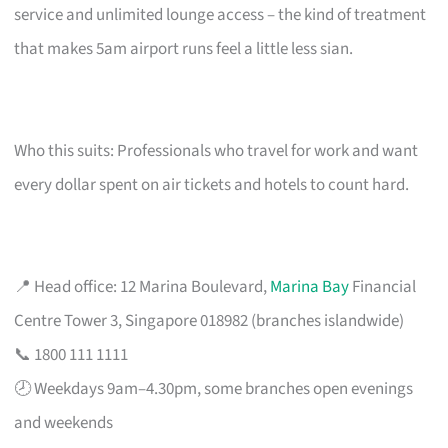
service and unlimited lounge access – the kind of treatment
that makes 5am airport runs feel a little less sian.
Who this suits: Professionals who travel for work and want
every dollar spent on air tickets and hotels to count hard.
📍 Head office: 12 Marina Boulevard,
Marina Bay
Financial
Centre Tower 3, Singapore 018982 (branches islandwide)
📞 1800 111 1111
🕗 Weekdays 9am–4.30pm, some branches open evenings
and weekends