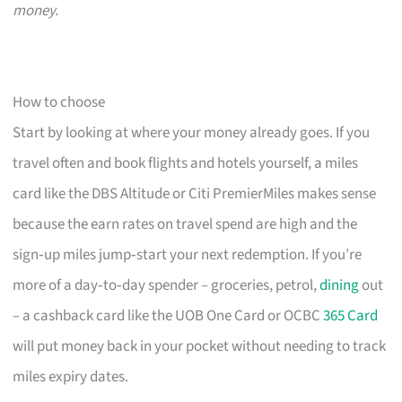
money.
How to choose
Start by looking at where your money already goes. If you
travel often and book flights and hotels yourself, a miles
card like the DBS Altitude or Citi PremierMiles makes sense
because the earn rates on travel spend are high and the
sign‑up miles jump‑start your next redemption. If you’re
more of a day‑to‑day spender – groceries, petrol,
dining
out
– a cashback card like the UOB One Card or OCBC
365 Card
will put money back in your pocket without needing to track
miles expiry dates.