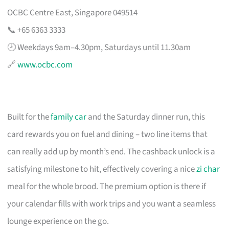
OCBC Centre East, Singapore 049514
📞 +65 6363 3333
🕗 Weekdays 9am–4.30pm, Saturdays until 11.30am
🔗
www.ocbc.com
Built for the
family car
and the Saturday dinner run, this
card rewards you on fuel and dining – two line items that
can really add up by month’s end. The cashback unlock is a
satisfying milestone to hit, effectively covering a nice
zi char
meal for the whole brood. The premium option is there if
your calendar fills with work trips and you want a seamless
lounge experience on the go.