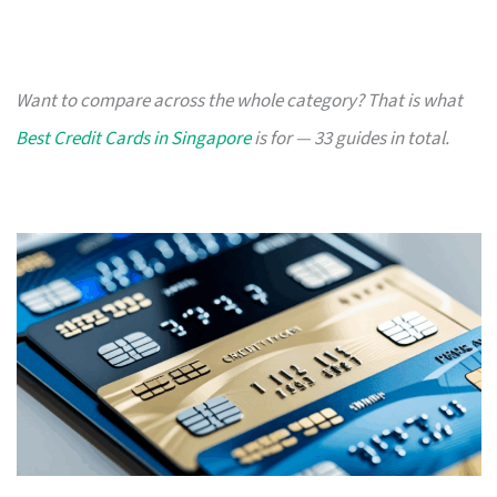
Want to compare across the whole category? That is what
Best Credit Cards in Singapore
is for — 33 guides in total.