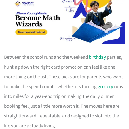
Between the school runs and the weekend
birthday
parties,
hunting down the right card promotion can feel like one
more thing on the list. These picks are for parents who want
to make the spend count – whether it’s turning
grocery
runs
into miles for a year-end trip or making the daily dinner
booking feel just a little more worth it. The moves here are
straightforward, repeatable, and designed to slot into the
life you are actually living.