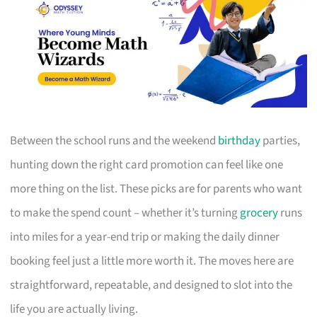
Between the school runs and the weekend
birthday
parties,
hunting down the right card promotion can feel like one
more thing on the list. These picks are for parents who want
to make the spend count – whether it’s turning
grocery
runs
into miles for a year-end trip or making the daily dinner
booking feel just a little more worth it. The moves here are
straightforward, repeatable, and designed to slot into the
life you are actually living.