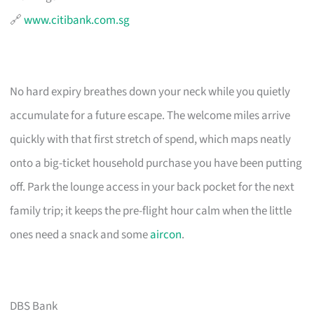
🔗
www.citibank.com.sg
No hard expiry breathes down your neck while you quietly
accumulate for a future escape. The welcome miles arrive
quickly with that first stretch of spend, which maps neatly
onto a big-ticket household purchase you have been putting
off. Park the lounge access in your back pocket for the next
family trip; it keeps the pre-flight hour calm when the little
ones need a snack and some
aircon
.
DBS Bank