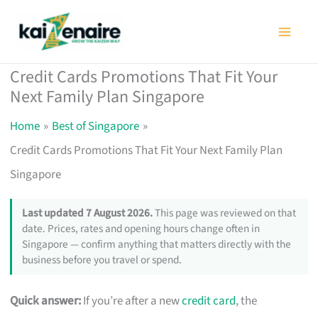
Skip
to
content
Credit Cards Promotions That Fit Your
Next Family Plan Singapore
Home
Best of Singapore
Credit Cards Promotions That Fit Your Next Family Plan
Singapore
Last updated 7 August 2026.
This page was reviewed on that
date. Prices, rates and opening hours change often in
Singapore — confirm anything that matters directly with the
business before you travel or spend.
Quick answer:
If you’re after a new
credit card
, the