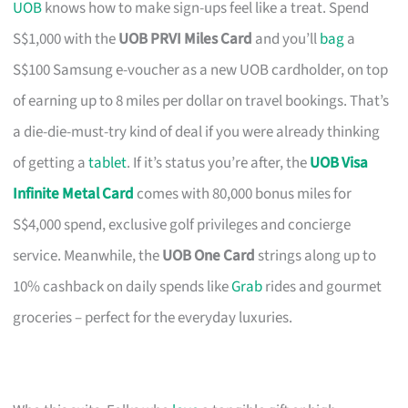
UOB
knows how to make sign-ups feel like a treat. Spend
S$1,000 with the
UOB PRVI Miles Card
and you’ll
bag
a
S$100 Samsung e-voucher as a new UOB cardholder, on top
of earning up to 8 miles per dollar on travel bookings. That’s
a die-die-must-try kind of deal if you were already thinking
of getting a
tablet
. If it’s status you’re after, the
UOB Visa
Infinite Metal Card
comes with 80,000 bonus miles for
S$4,000 spend, exclusive golf privileges and concierge
service. Meanwhile, the
UOB One Card
strings along up to
10% cashback on daily spends like
Grab
rides and gourmet
groceries – perfect for the everyday luxuries.