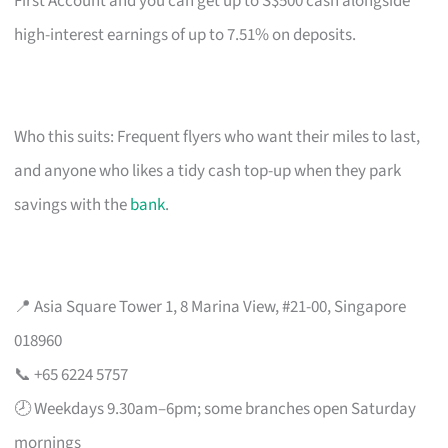
First Account and you can get up to S$500 cash alongside
high-interest earnings of up to 7.51% on deposits.
Who this suits: Frequent flyers who want their miles to last,
and anyone who likes a tidy cash top-up when they park
savings with the
bank
.
📍 Asia Square Tower 1, 8 Marina View, #21-00, Singapore
018960
📞 +65 6224 5757
🕗 Weekdays 9.30am–6pm; some branches open Saturday
mornings