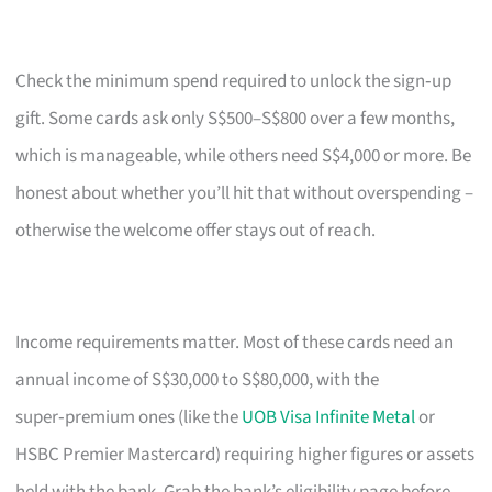
Check the minimum spend required to unlock the sign‑up
gift. Some cards ask only S$500–S$800 over a few months,
which is manageable, while others need S$4,000 or more. Be
honest about whether you’ll hit that without overspending –
otherwise the welcome offer stays out of reach.
Income requirements matter. Most of these cards need an
annual income of S$30,000 to S$80,000, with the
super‑premium ones (like the
UOB Visa Infinite Metal
or
HSBC Premier Mastercard) requiring higher figures or assets