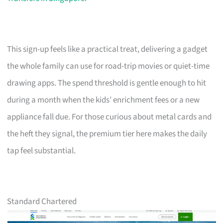
This sign-up feels like a practical treat, delivering a gadget
the whole family can use for road-trip movies or quiet-time
drawing apps. The spend threshold is gentle enough to hit
during a month when the kids’ enrichment fees or a new
appliance fall due. For those curious about metal cards and
the heft they signal, the premium tier here makes the daily
tap feel substantial.
Standard Chartered