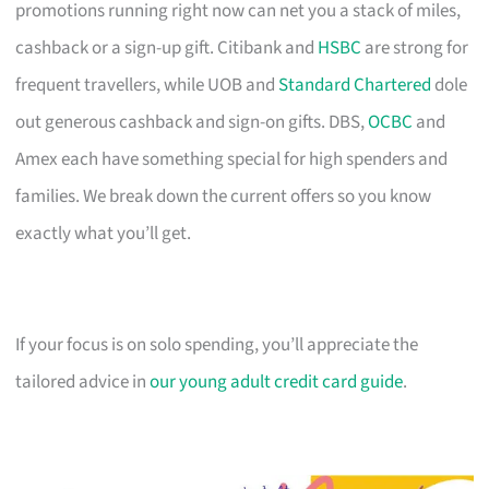
promotions running right now can net you a stack of miles,
cashback or a sign-up gift. Citibank and
HSBC
are strong for
frequent travellers, while UOB and
Standard Chartered
dole
out generous cashback and sign-on gifts. DBS,
OCBC
and
Amex each have something special for high spenders and
families. We break down the current offers so you know
exactly what you’ll get.
If your focus is on solo spending, you’ll appreciate the
tailored advice in
our young adult credit card guide
.