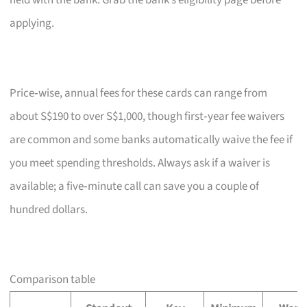
held with the bank. Grab the bank’s eligibility page before
applying.
Price‑wise, annual fees for these cards can range from
about S$190 to over S$1,000, though first‑year fee waivers
are common and some banks automatically waive the fee if
you meet spending thresholds. Always ask if a waiver is
available; a five‑minute call can save you a couple of
hundred dollars.
Comparison table