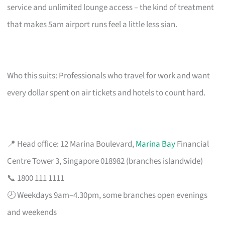
service and unlimited lounge access – the kind of treatment
that makes 5am airport runs feel a little less sian.
Who this suits: Professionals who travel for work and want
every dollar spent on air tickets and hotels to count hard.
📍 Head office: 12 Marina Boulevard,
Marina Bay
Financial
Centre Tower 3, Singapore 018982 (branches islandwide)
📞 1800 111 1111
🕗 Weekdays 9am–4.30pm, some branches open evenings
and weekends