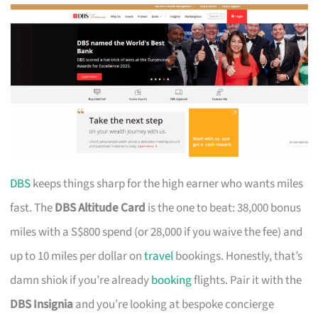
DBS
keeps things sharp for the high earner who wants miles
fast. The
DBS Altitude Card
is the one to beat: 38,000 bonus
miles with a S$800 spend (or 28,000 if you waive the fee) and
up to 10 miles per dollar on
travel
bookings. Honestly, that’s
damn shiok if you’re already
booking
flights. Pair it with the
DBS Insignia
and you’re looking at bespoke concierge