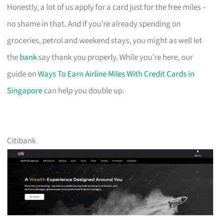
Honestly, a lot of us apply for a card just for the free miles –
no shame in that. And if you’re already spending on
groceries, petrol and weekend stays, you might as well let
the
bank
say thank you properly. While you’re here, our
guide on
Ways To Earn Airline Miles With Credit Cards in
Singapore
can help you double up.
Citibank