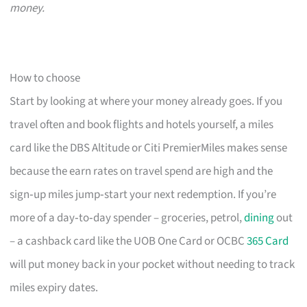
money.
How to choose
Start by looking at where your money already goes. If you
travel often and book flights and hotels yourself, a miles
card like the DBS Altitude or Citi PremierMiles makes sense
because the earn rates on travel spend are high and the
sign‑up miles jump‑start your next redemption. If you’re
more of a day‑to‑day spender – groceries, petrol,
dining
out
– a cashback card like the UOB One Card or OCBC
365 Card
will put money back in your pocket without needing to track
miles expiry dates.