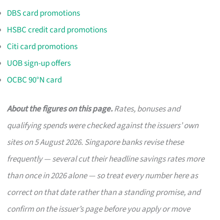
DBS card promotions
HSBC credit card promotions
Citi card promotions
UOB sign-up offers
OCBC 90°N card
About the figures on this page.
Rates, bonuses and
qualifying spends were checked against the issuers’ own
sites on 5 August 2026. Singapore banks revise these
frequently — several cut their headline savings rates more
than once in 2026 alone — so treat every number here as
correct on that date rather than a standing promise, and
confirm on the issuer’s page before you apply or move