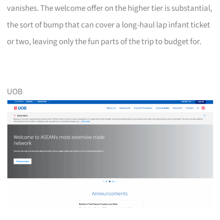
vanishes. The welcome offer on the higher tier is substantial,
the sort of bump that can cover a long-haul lap infant ticket
or two, leaving only the fun parts of the trip to budget for.
UOB