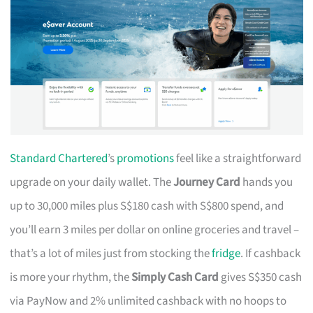
Standard Chartered
’s
promotions
feel like a straightforward
upgrade on your daily wallet. The
Journey Card
hands you
up to 30,000 miles plus S$180 cash with S$800 spend, and
you’ll earn 3 miles per dollar on online groceries and travel –
that’s a lot of miles just from stocking the
fridge
. If cashback
is more your rhythm, the
Simply Cash Card
gives S$350 cash
via PayNow and 2% unlimited cashback with no hoops to