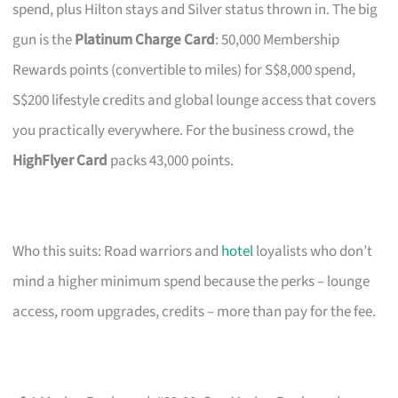
spend, plus Hilton stays and Silver status thrown in. The big
gun is the
Platinum Charge Card
: 50,000 Membership
Rewards points (convertible to miles) for S$8,000 spend,
S$200 lifestyle credits and global lounge access that covers
you practically everywhere. For the business crowd, the
HighFlyer Card
packs 43,000 points.
Who this suits: Road warriors and
hotel
loyalists who don’t
mind a higher minimum spend because the perks – lounge
access, room upgrades, credits – more than pay for the fee.