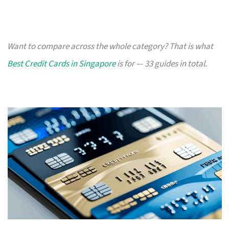
Want to compare across the whole category? That is what
Best Credit Cards in Singapore
is for — 33 guides in total.