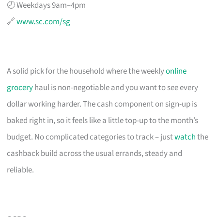
🕗 Weekdays 9am–4pm
🔗
www.sc.com/sg
A solid pick for the household where the weekly
online
grocery
haul is non-negotiable and you want to see every
dollar working harder. The cash component on sign-up is
baked right in, so it feels like a little top-up to the month’s
budget. No complicated categories to track – just
watch
the
cashback build across the usual errands, steady and
reliable.