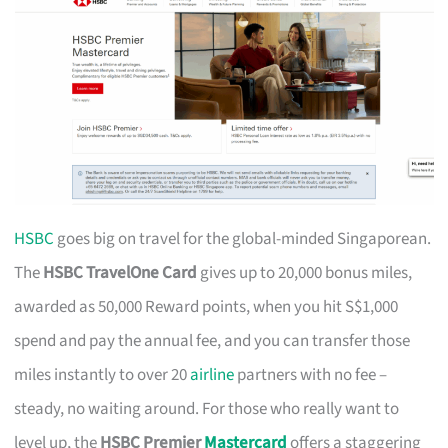
HSBC
goes big on travel for the global-minded Singaporean.
The
HSBC TravelOne Card
gives up to 20,000 bonus miles,
awarded as 50,000 Reward points, when you hit S$1,000
spend and pay the annual fee, and you can transfer those
miles instantly to over 20
airline
partners with no fee –
steady, no waiting around. For those who really want to
level up, the
HSBC Premier
Mastercard
offers a staggering