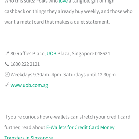
Who this suits: Folks who
love
a tangible gift or high
cashback on things they already buy weekly, and those who
want a metal card that makes a quiet statement.
📍 80 Raffles Place,
UOB
Plaza, Singapore 048624
📞 1800 222 2121
🕗 Weekdays 9.30am–4pm, Saturdays until 12.30pm
🔗
www.uob.com.sg
If you’re curious how e-wallets can stretch your credit card
further, read about
E-Wallets for Credit Card Money
Transfers in Singapore
.