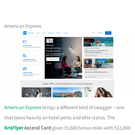
American Express
American Express
brings a different kind of swagger – one
that leans heavily on hotel perks and elite status. The
KrisFlyer
Ascend Card
gives 15,800 bonus miles with S$1,000