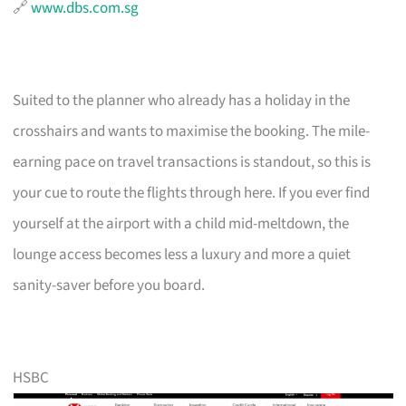
🔗
www.dbs.com.sg
Suited to the planner who already has a holiday in the
crosshairs and wants to maximise the booking. The mile-
earning pace on travel transactions is standout, so this is
your cue to route the flights through here. If you ever find
yourself at the airport with a child mid-meltdown, the
lounge access becomes less a luxury and more a quiet
sanity-saver before you board.
HSBC