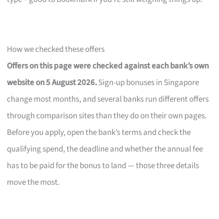
How we checked these offers
Offers on this page were checked against each bank’s own
website on 5 August 2026.
Sign-up bonuses in Singapore
change most months, and several banks run different offers
through comparison sites than they do on their own pages.
Before you apply, open the bank’s terms and check the
qualifying spend, the deadline and whether the annual fee
has to be paid for the bonus to land — those three details
move the most.