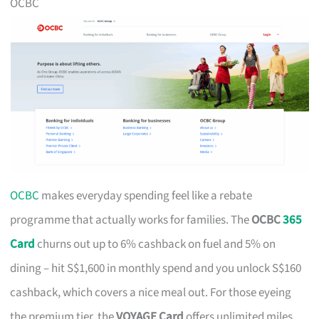
OCBC
OCBC
makes everyday spending feel like a rebate
programme that actually works for families. The
OCBC
365
Card
churns out up to 6% cashback on fuel and 5% on
dining – hit S$1,600 in monthly spend and you unlock S$160
cashback, which covers a nice meal out. For those eyeing
the premium tier, the
VOYAGE Card
offers unlimited miles