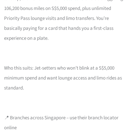
106,200 bonus miles on S$5,000 spend, plus unlimited
Priority Pass lounge visits and limo transfers. You’re
basically paying for a card that hands you a first-class
experience on a plate.
Who this suits: Jet-setters who won’t blink at a S$5,000
minimum spend and want lounge access and limo rides as
standard.
📍 Branches across Singapore – use their branch locator
online