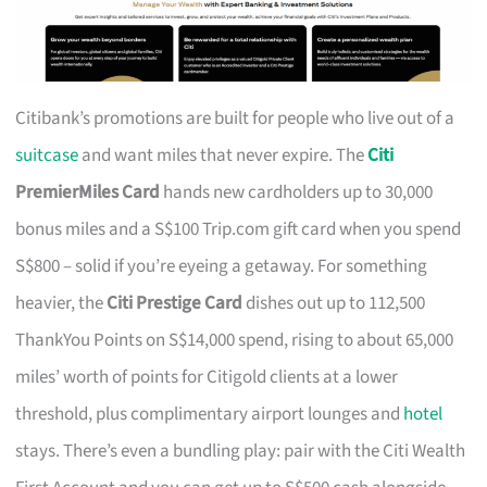
Citibank’s promotions are built for people who live out of a
suitcase
and want miles that never expire. The
Citi
PremierMiles Card
hands new cardholders up to 30,000
bonus miles and a S$100 Trip.com gift card when you spend
S$800 – solid if you’re eyeing a getaway. For something
heavier, the
Citi Prestige Card
dishes out up to 112,500
ThankYou Points on S$14,000 spend, rising to about 65,000
miles’ worth of points for Citigold clients at a lower
threshold, plus complimentary airport lounges and
hotel
stays. There’s even a bundling play: pair with the Citi Wealth