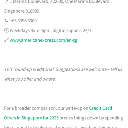
📍 1 Marina Boulevard, #22-00, One Marina Boulevard,
Singapore 018989
📞 +65 6396 6000
🕗 Weekdays 9am–5pm, digital support 24/7
🔗
www.americanexpress.com/en-sg
This round-up is editorial. Suggestions are welcome – tell us
what you offer and where.
For a broader comparison, our write-up on
Credit Card
Offers in Singapore for 2025
breaks things down by spending
type – good to bookmark if you’re still weighing things up.