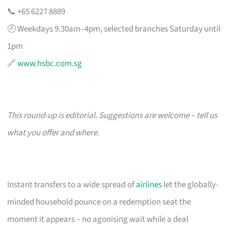
📞 +65 6227 8889
🕗 Weekdays 9.30am–4pm, selected branches Saturday until
1pm
🔗
www.hsbc.com.sg
This round-up is editorial. Suggestions are welcome – tell us
what you offer and where.
Instant transfers to a wide spread of
airlines
let the globally-
minded household pounce on a redemption seat the
moment it appears – no agonising wait while a deal