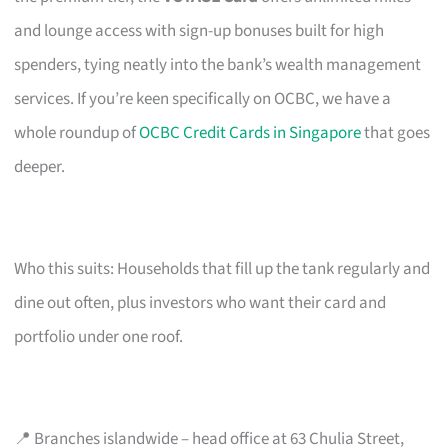
and lounge access with sign-up bonuses built for high
spenders, tying neatly into the bank’s wealth management
services. If you’re keen specifically on OCBC, we have a
whole roundup of
OCBC Credit Cards in Singapore
that goes
deeper.
Who this suits: Households that fill up the tank regularly and
dine out often, plus investors who want their card and
portfolio under one roof.
📍 Branches islandwide – head office at 63 Chulia Street,