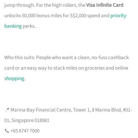
jump through. For the high rollers, the
Visa Infinite Card
unlocks 50,000 bonus miles for S$2,000 spend and
priority
banking
perks.
Who this suits: People who want a clean, no-fuss cashback
card or an easy way to stack miles on groceries and online
shopping
.
📍 Marina Bay Financial Centre, Tower 1, 8 Marina Blvd, #01-
01, Singapore 018981
📞 +65 6747 7000