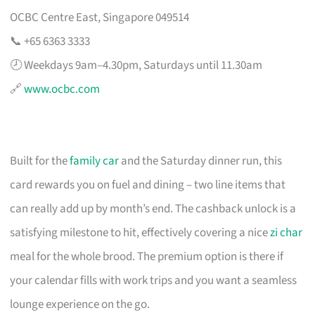
OCBC Centre East, Singapore 049514
📞 +65 6363 3333
🕗 Weekdays 9am–4.30pm, Saturdays until 11.30am
🔗
www.ocbc.com
Built for the
family car
and the Saturday dinner run, this
card rewards you on fuel and dining – two line items that
can really add up by month’s end. The cashback unlock is a
satisfying milestone to hit, effectively covering a nice
zi char
meal for the whole brood. The premium option is there if
your calendar fills with work trips and you want a seamless
lounge experience on the go.