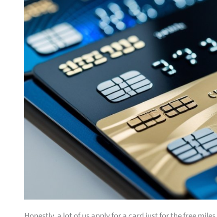
Honestly, a lot of us apply for a card just for the free mil