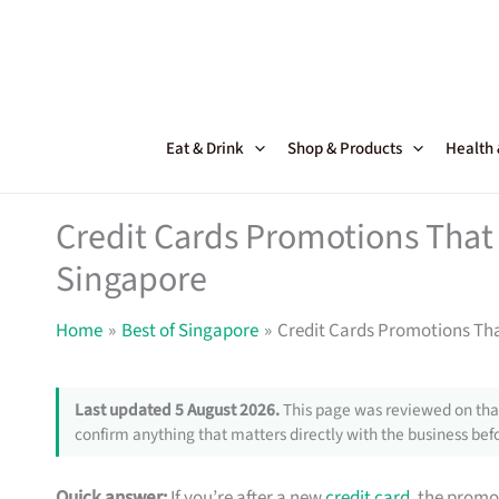
Skip
to
content
Eat & Drink
Shop & Products
Health
Credit Cards Promotions That 
Singapore
Home
Best of Singapore
Credit Cards Promotions Tha
Last updated 5 August 2026.
This page was reviewed on that
confirm anything that matters directly with the business befo
Quick answer:
If you’re after a new
credit card
, the promo