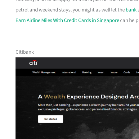
petrol and weekend stays, you might as well let the
bank
s
Earn Airline Miles With Credit Cards in Singapore
can help
Citibank