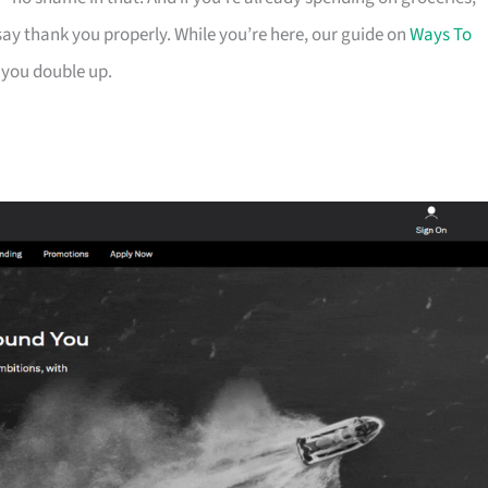
ay thank you properly. While you’re here, our guide on
Ways To
 you double up.