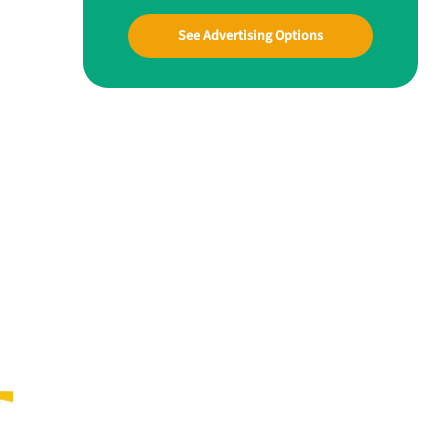
See Advertising Options