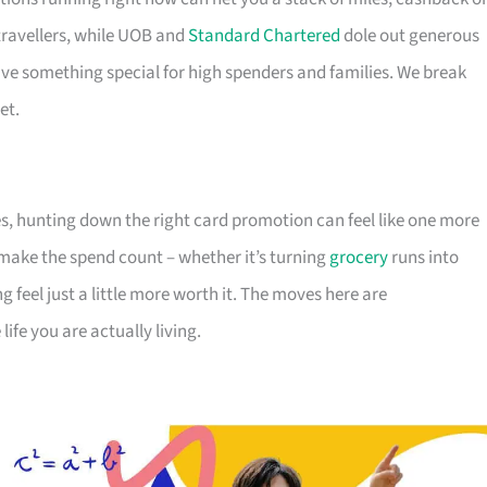
travellers, while UOB and
Standard Chartered
dole out generous
e something special for high spenders and families. We break
et.
s, hunting down the right card promotion can feel like one more
o make the spend count – whether it’s turning
grocery
runs into
g feel just a little more worth it. The moves here are
ife you are actually living.