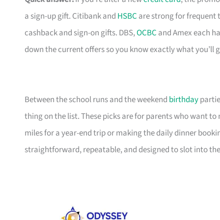
a sign-up gift. Citibank and
HSBC
are strong for frequent 
cashback and sign-on gifts. DBS,
OCBC
and Amex each hav
down the current offers so you know exactly what you’ll g
Between the school runs and the weekend
birthday
partie
thing on the list. These picks are for parents who want t
miles for a year-end trip or making the daily dinner bookin
straightforward, repeatable, and designed to slot into the l