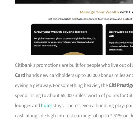
Citibank’s promotions are built for people who live out of
Card
hands new cardholders up to 30,000 bonus miles and 
eyeing a getaway. For something heavier, the
Citi Presti
spend, rising to about 65,000 miles’ worth of points for Ci
lounges and
hotel
stays. There’s even a bundling play: pai
cash alongside high-interest earnings of up to 7.51% on d