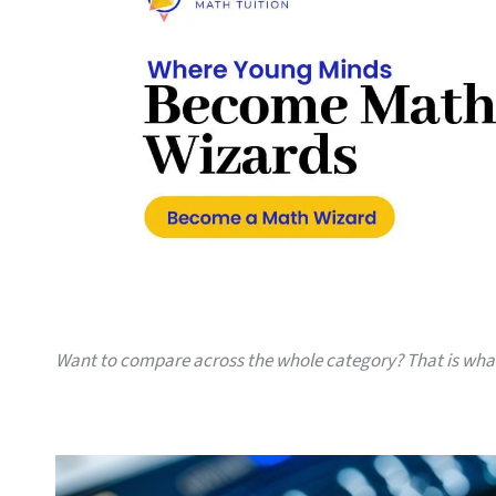
Want to compare across the whole category? That is wh