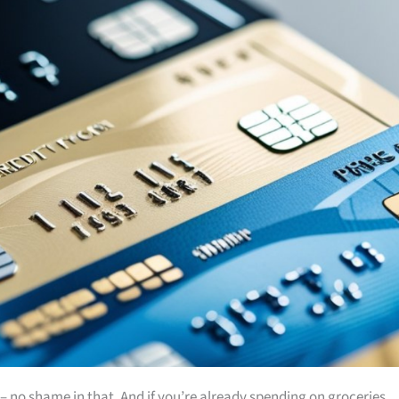
es – no shame in that. And if you’re already spending on groceries,