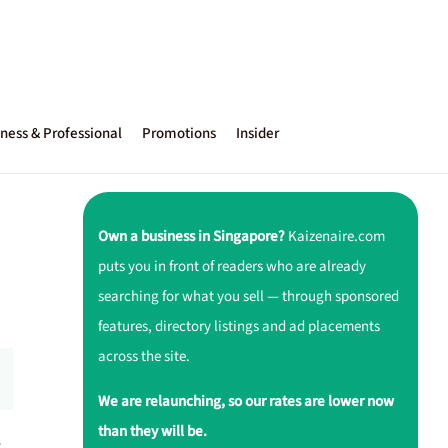
ness & Professional
Promotions
Insider
Own a business in Singapore?
Kaizenaire.com
puts you in front of readers who are already
searching for what you sell — through sponsored
features, directory listings and ad placements
across the site.
We are relaunching, so our rates are lower now
than they will be.
r