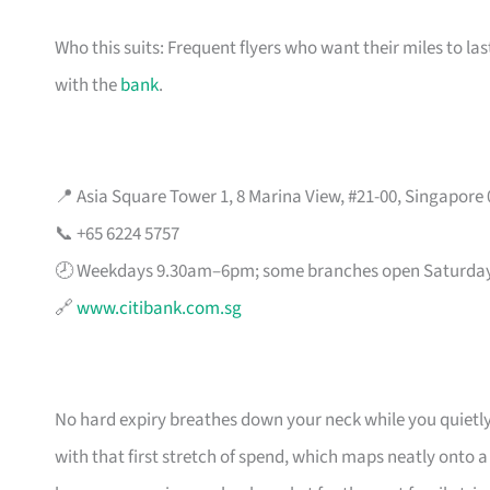
Who this suits: Frequent flyers who want their miles to l
with the
bank
.
📍 Asia Square Tower 1, 8 Marina View, #21-00, Singapore
📞 +65 6224 5757
🕗 Weekdays 9.30am–6pm; some branches open Saturda
🔗
www.citibank.com.sg
No hard expiry breathes down your neck while you quietly
with that first stretch of spend, which maps neatly onto 