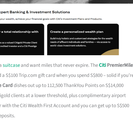
 a
suitcase
and want miles that never expire. The
Citi
PremierMile
a S$100 Trip.com gift card when you spend S$800 – solid if you’r
ge Card
dishes out up to 112,500 ThankYou Points on S$14,000
tigold clients at a lower threshold, plus complimentary airport
r with the Citi Wealth First Account and you can get up to S$500
eposits.