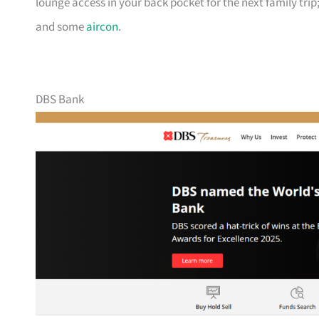
lounge access in your back pocket for the next family trip;
and some
aircon
.
DBS Bank