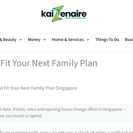
 & Beauty
Money
Home & Services
Things To Do
Busi
Fit Your Next Family Plan
t Fit Your Next Family Plan Singapore
 date. Prices, rates and opening hours change often in Singapore —
re you travel or spend.
tions running right now can net you a stack of miles, cashback o