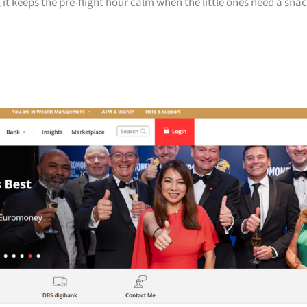
 it keeps the pre-flight hour calm when the little ones need a sna