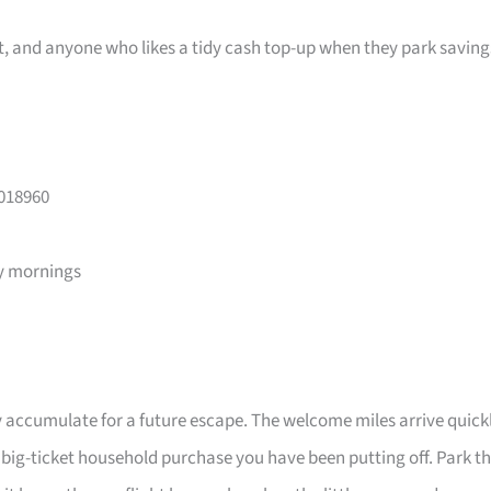
ast, and anyone who likes a tidy cash top-up when they park saving
 018960
y mornings
 accumulate for a future escape. The welcome miles arrive quick
a big-ticket household purchase you have been putting off. Park t