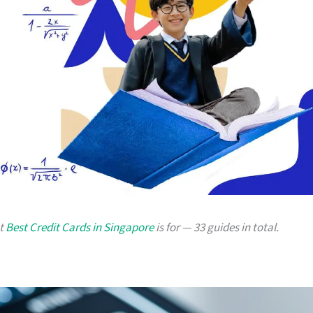
at
Best Credit Cards in Singapore
is for — 33 guides in total.