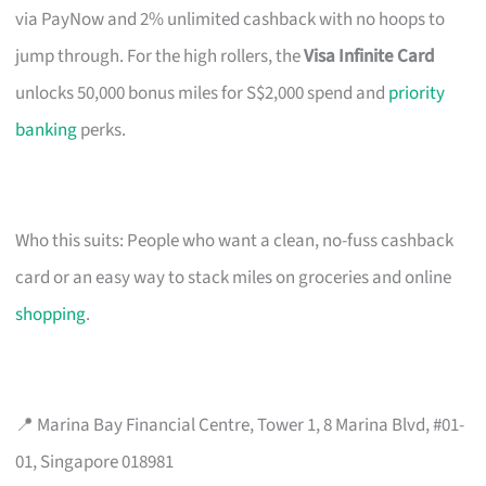
via PayNow and 2% unlimited cashback with no hoops to
jump through. For the high rollers, the
Visa Infinite Card
unlocks 50,000 bonus miles for S$2,000 spend and
priority
banking
perks.
Who this suits: People who want a clean, no-fuss cashback
card or an easy way to stack miles on groceries and online
shopping
.
📍 Marina Bay Financial Centre, Tower 1, 8 Marina Blvd, #01-
01, Singapore 018981