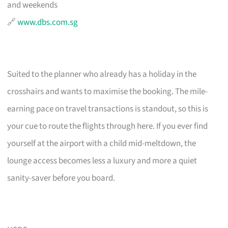
and weekends
🔗
www.dbs.com.sg
Suited to the planner who already has a holiday in the
crosshairs and wants to maximise the booking. The mile-
earning pace on travel transactions is standout, so this is
your cue to route the flights through here. If you ever find
yourself at the airport with a child mid-meltdown, the
lounge access becomes less a luxury and more a quiet
sanity-saver before you board.