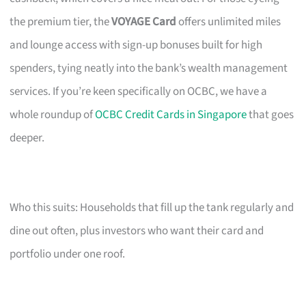
the premium tier, the
VOYAGE Card
offers unlimited miles
and lounge access with sign-up bonuses built for high
spenders, tying neatly into the bank’s wealth management
services. If you’re keen specifically on OCBC, we have a
whole roundup of
OCBC Credit Cards in Singapore
that goes
deeper.
Who this suits: Households that fill up the tank regularly and
dine out often, plus investors who want their card and
portfolio under one roof.