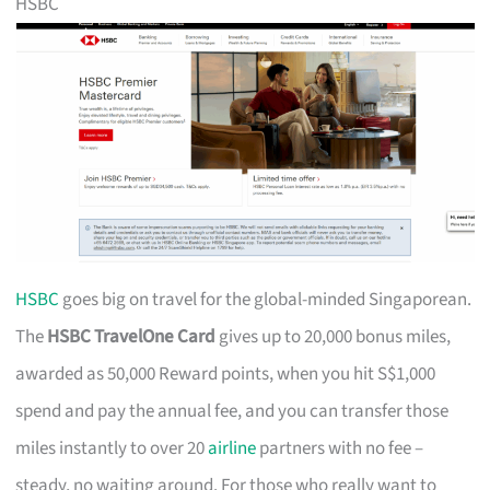
HSBC
HSBC
goes big on travel for the global-minded Singaporean.
The
HSBC TravelOne Card
gives up to 20,000 bonus miles,
awarded as 50,000 Reward points, when you hit S$1,000
spend and pay the annual fee, and you can transfer those
miles instantly to over 20
airline
partners with no fee –
steady, no waiting around. For those who really want to