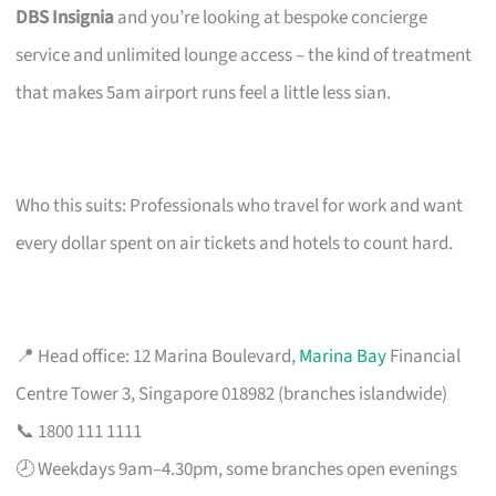
DBS Insignia
and you’re looking at bespoke concierge
service and unlimited lounge access – the kind of treatment
that makes 5am airport runs feel a little less sian.
Who this suits: Professionals who travel for work and want
every dollar spent on air tickets and hotels to count hard.
📍 Head office: 12 Marina Boulevard,
Marina Bay
Financial
Centre Tower 3, Singapore 018982 (branches islandwide)
📞 1800 111 1111
🕗 Weekdays 9am–4.30pm, some branches open evenings