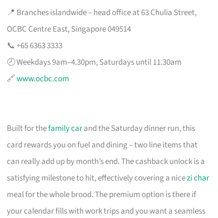
📍 Branches islandwide – head office at 63 Chulia Street,
OCBC Centre East, Singapore 049514
📞 +65 6363 3333
🕗 Weekdays 9am–4.30pm, Saturdays until 11.30am
🔗
www.ocbc.com
Built for the
family car
and the Saturday dinner run, this
card rewards you on fuel and dining – two line items that
can really add up by month’s end. The cashback unlock is a
satisfying milestone to hit, effectively covering a nice
zi char
meal for the whole brood. The premium option is there if
your calendar fills with work trips and you want a seamless