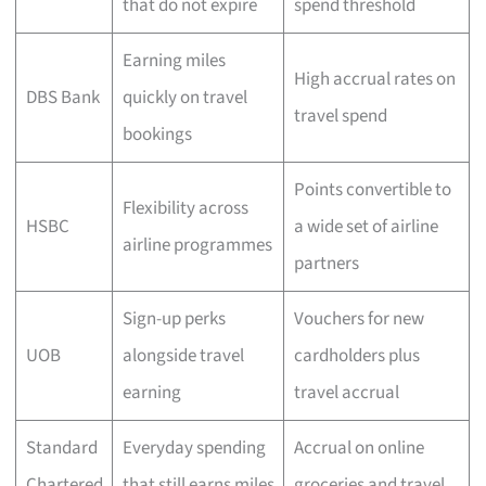
that do not expire
spend threshold
Earning miles
High accrual rates on
DBS Bank
quickly on travel
travel spend
bookings
Points convertible to
Flexibility across
HSBC
a wide set of airline
airline programmes
partners
Sign-up perks
Vouchers for new
UOB
alongside travel
cardholders plus
earning
travel accrual
Standard
Everyday spending
Accrual on online
Chartered
that still earns miles
groceries and travel