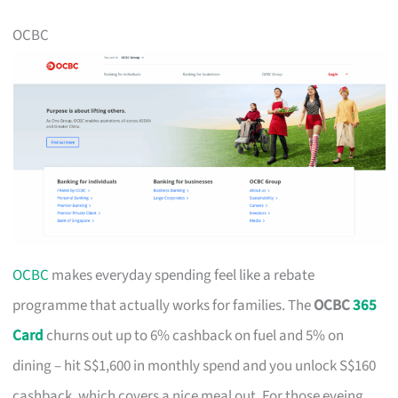
OCBC
OCBC
makes everyday spending feel like a rebate
programme that actually works for families. The
OCBC
365
Card
churns out up to 6% cashback on fuel and 5% on
dining – hit S$1,600 in monthly spend and you unlock S$160
cashback, which covers a nice meal out. For those eyeing