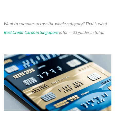
Want to compare across the whole category? That is what
Best Credit Cards in Singapore
is for — 33 guides in total.