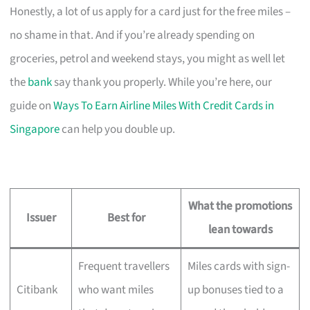
Honestly, a lot of us apply for a card just for the free miles –
no shame in that. And if you’re already spending on
groceries, petrol and weekend stays, you might as well let
the
bank
say thank you properly. While you’re here, our
guide on
Ways To Earn Airline Miles With Credit Cards in
Singapore
can help you double up.
What the promotions
Issuer
Best for
lean towards
Frequent travellers
Miles cards with sign-
Citibank
who want miles
up bonuses tied to a