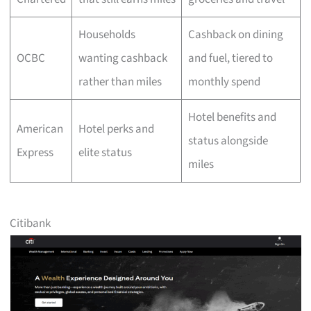
Households
Cashback on dining
OCBC
wanting cashback
and fuel, tiered to
rather than miles
monthly spend
Hotel benefits and
American
Hotel perks and
status alongside
Express
elite status
miles
Citibank