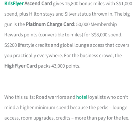
KrisFlyer
Ascend Card
gives 15,800 bonus miles with S$1,000
spend, plus Hilton stays and Silver status thrown in. The big
gun is the
Platinum Charge Card
: 50,000 Membership
Rewards points (convertible to miles) for S$8,000 spend,
S$200 lifestyle credits and global lounge access that covers
you practically everywhere. For the business crowd, the
HighFlyer Card
packs 43,000 points.
Who this suits: Road warriors and
hotel
loyalists who don’t
mind a higher minimum spend because the perks – lounge
access, room upgrades, credits – more than pay for the fee.