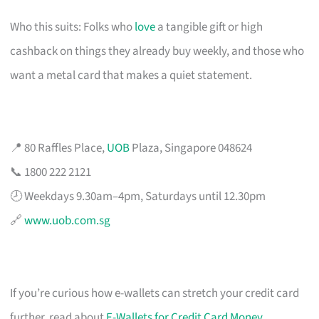
Who this suits: Folks who
love
a tangible gift or high
cashback on things they already buy weekly, and those who
want a metal card that makes a quiet statement.
📍 80 Raffles Place,
UOB
Plaza, Singapore 048624
📞 1800 222 2121
🕗 Weekdays 9.30am–4pm, Saturdays until 12.30pm
🔗
www.uob.com.sg
If you’re curious how e-wallets can stretch your credit card
further, read about
E-Wallets for Credit Card Money