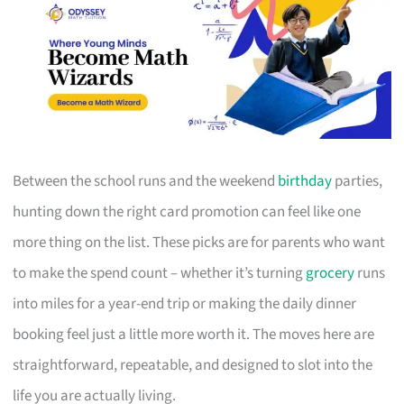
Between the school runs and the weekend
birthday
parties,
hunting down the right card promotion can feel like one
more thing on the list. These picks are for parents who want
to make the spend count – whether it’s turning
grocery
runs
into miles for a year-end trip or making the daily dinner
booking feel just a little more worth it. The moves here are
straightforward, repeatable, and designed to slot into the
life you are actually living.