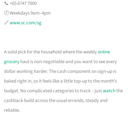
📞 +65 6747 7000
🕗 Weekdays 9am–4pm
🔗
www.sc.com/sg
A solid pick for the household where the weekly
online
grocery
haul is non-negotiable and you want to see every
dollar working harder. The cash component on sign-up is
baked right in, so it feels like a little top-up to the month’s
budget. No complicated categories to track – just
watch
the
cashback build across the usual errands, steady and
reliable.