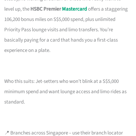
level up, the
HSBC Premier
Mastercard
offers a staggering
106,200 bonus miles on S$5,000 spend, plus unlimited
Priority Pass lounge visits and limo transfers. You’re
basically paying for a card that hands you a first-class
experience on a plate.
Who this suits: Jet-setters who won’t blink at a S$5,000
minimum spend and want lounge access and limo rides as
standard.
📍 Branches across Singapore – use their branch locator