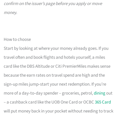
confirm on the issuer’s page before you apply or move
money.
How to choose
Start by looking at where your money already goes. If you
travel often and book flights and hotels yourself, a miles
card like the DBS Altitude or Citi PremierMiles makes sense
because the earn rates on travel spend are high and the
sign‑up miles jump‑start your next redemption. If you’re
more of a day‑to‑day spender – groceries, petrol,
dining
out
– a cashback card like the UOB One Card or OCBC
365 Card
will put money back in your pocket without needing to track