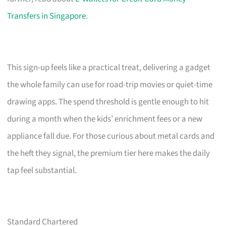
Transfers in Singapore
.
This sign-up feels like a practical treat, delivering a gadget
the whole family can use for road-trip movies or quiet-time
drawing apps. The spend threshold is gentle enough to hit
during a month when the kids’ enrichment fees or a new
appliance fall due. For those curious about metal cards and
the heft they signal, the premium tier here makes the daily
tap feel substantial.
Standard Chartered