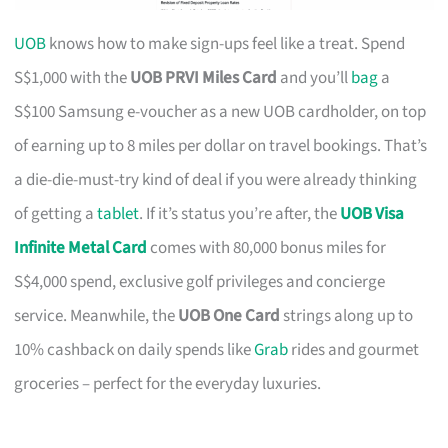
UOB
knows how to make sign-ups feel like a treat. Spend
S$1,000 with the
UOB PRVI Miles Card
and you’ll
bag
a
S$100 Samsung e-voucher as a new UOB cardholder, on top
of earning up to 8 miles per dollar on travel bookings. That’s
a die-die-must-try kind of deal if you were already thinking
of getting a
tablet
. If it’s status you’re after, the
UOB Visa
Infinite Metal Card
comes with 80,000 bonus miles for
S$4,000 spend, exclusive golf privileges and concierge
service. Meanwhile, the
UOB One Card
strings along up to
10% cashback on daily spends like
Grab
rides and gourmet
groceries – perfect for the everyday luxuries.