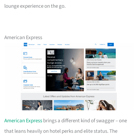
lounge experience on the go.
American Express
American Express
brings a different kind of swagger – one
that leans heavily on hotel perks and elite status. The