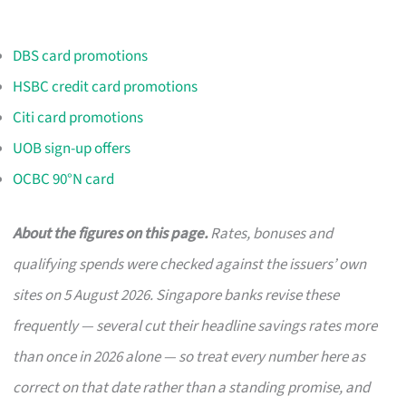
DBS card promotions
HSBC credit card promotions
Citi card promotions
UOB sign-up offers
OCBC 90°N card
About the figures on this page.
Rates, bonuses and
qualifying spends were checked against the issuers’ own
sites on 5 August 2026. Singapore banks revise these
frequently — several cut their headline savings rates more
than once in 2026 alone — so treat every number here as
correct on that date rather than a standing promise, and