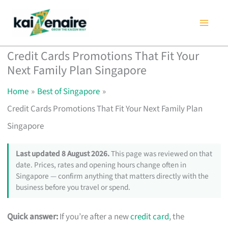
Skip
to
content
Credit Cards Promotions That Fit Your
Next Family Plan Singapore
Home
Best of Singapore
Credit Cards Promotions That Fit Your Next Family Plan
Singapore
Last updated 8 August 2026.
This page was reviewed on that
date. Prices, rates and opening hours change often in
Singapore — confirm anything that matters directly with the
business before you travel or spend.
Quick answer:
If you’re after a new
credit card
, the