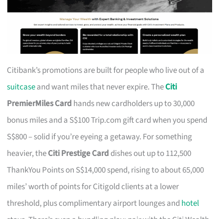
Citibank’s promotions are built for people who live out of a
suitcase
and want miles that never expire. The
Citi
PremierMiles Card
hands new cardholders up to 30,000
bonus miles and a S$100 Trip.com gift card when you spend
S$800 – solid if you’re eyeing a getaway. For something
heavier, the
Citi Prestige Card
dishes out up to 112,500
ThankYou Points on S$14,000 spend, rising to about 65,000
miles’ worth of points for Citigold clients at a lower
threshold, plus complimentary airport lounges and
hotel