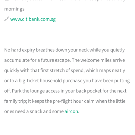
mornings
🔗
www.citibank.com.sg
No hard expiry breathes down your neck while you quietly
accumulate for a future escape. The welcome miles arrive
quickly with that first stretch of spend, which maps neatly
onto a big-ticket household purchase you have been putting
off. Park the lounge access in your back pocket for the next
family trip; it keeps the pre-flight hour calm when the little
ones need a snack and some
aircon
.