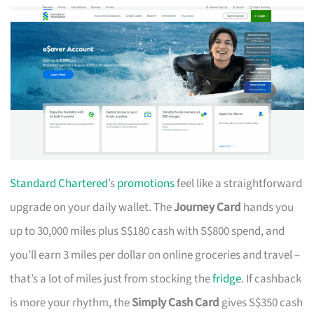
Standard Chartered
’s
promotions
feel like a straightforward
upgrade on your daily wallet. The
Journey Card
hands you
up to 30,000 miles plus S$180 cash with S$800 spend, and
you’ll earn 3 miles per dollar on online groceries and travel –
that’s a lot of miles just from stocking the
fridge
. If cashback
is more your rhythm, the
Simply Cash Card
gives S$350 cash