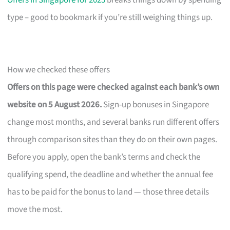
Offers in Singapore for 2025
breaks things down by spending
type – good to bookmark if you’re still weighing things up.
How we checked these offers
Offers on this page were checked against each bank’s own
website on 5 August 2026.
Sign-up bonuses in Singapore
change most months, and several banks run different offers
through comparison sites than they do on their own pages.
Before you apply, open the bank’s terms and check the
qualifying spend, the deadline and whether the annual fee
has to be paid for the bonus to land — those three details
move the most.