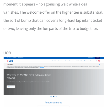
moment it appears – no agonising wait while a deal
vanishes. The welcome offer on the higher tier is substantial,
the sort of bump that can cover a long-haul lap infant ticket
or two, leaving only the fun parts of the trip to budget for.
UOB