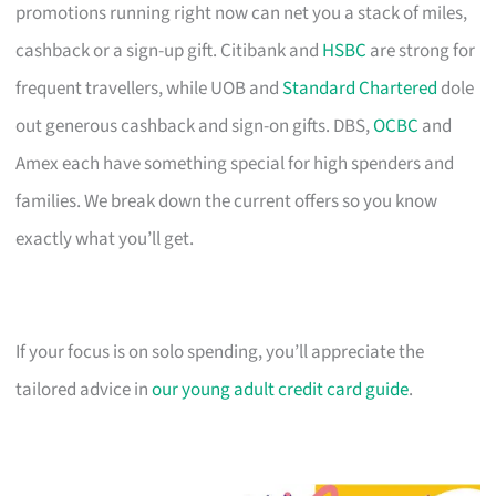
promotions running right now can net you a stack of miles,
cashback or a sign-up gift. Citibank and
HSBC
are strong for
frequent travellers, while UOB and
Standard Chartered
dole
out generous cashback and sign-on gifts. DBS,
OCBC
and
Amex each have something special for high spenders and
families. We break down the current offers so you know
exactly what you’ll get.
If your focus is on solo spending, you’ll appreciate the
tailored advice in
our young adult credit card guide
.