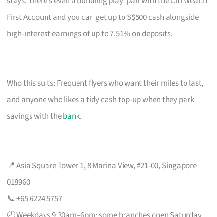
stays. There’s even a bundling play: pair with the Citi Wealth
First Account and you can get up to S$500 cash alongside
high-interest earnings of up to 7.51% on deposits.
Who this suits: Frequent flyers who want their miles to last,
and anyone who likes a tidy cash top-up when they park
savings with the
bank
.
📍 Asia Square Tower 1, 8 Marina View, #21-00, Singapore
018960
📞 +65 6224 5757
🕗 Weekdays 9.30am–6pm; some branches open Saturday