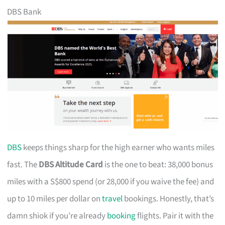
DBS Bank
DBS
keeps things sharp for the high earner who wants miles
fast. The
DBS Altitude Card
is the one to beat: 38,000 bonus
miles with a S$800 spend (or 28,000 if you waive the fee) and
up to 10 miles per dollar on
travel
bookings. Honestly, that’s
damn shiok if you’re already
booking
flights. Pair it with the