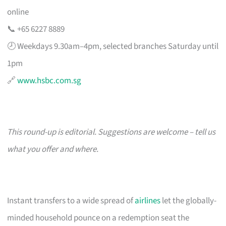
online
📞 +65 6227 8889
🕗 Weekdays 9.30am–4pm, selected branches Saturday until
1pm
🔗
www.hsbc.com.sg
This round-up is editorial. Suggestions are welcome – tell us
what you offer and where.
Instant transfers to a wide spread of
airlines
let the globally-
minded household pounce on a redemption seat the