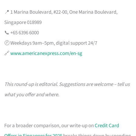
📍 1 Marina Boulevard, #22-00, One Marina Boulevard,
Singapore 018989
📞 +65 6396 6000
🕗 Weekdays 9am–5pm, digital support 24/7
🔗
www.americanexpress.com/en-sg
This round-up is editorial. Suggestions are welcome – tell us
what you offer and where.
For a broader comparison, our write-up on
Credit Card