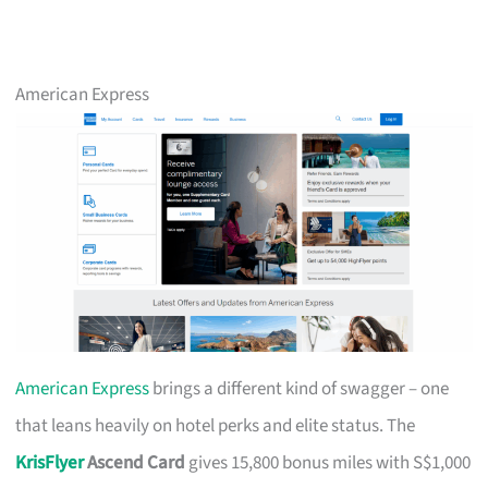
American Express
American Express
brings a different kind of swagger – one
that leans heavily on hotel perks and elite status. The
KrisFlyer
Ascend Card
gives 15,800 bonus miles with S$1,000