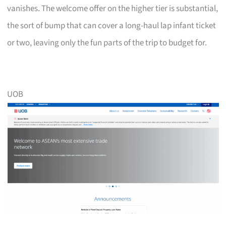
vanishes. The welcome offer on the higher tier is substantial,
the sort of bump that can cover a long-haul lap infant ticket
or two, leaving only the fun parts of the trip to budget for.
UOB