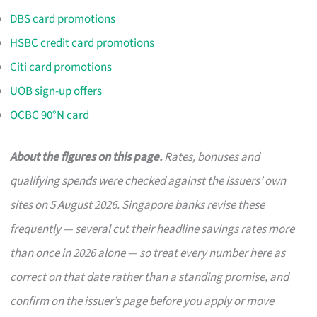
DBS card promotions
HSBC credit card promotions
Citi card promotions
UOB sign-up offers
OCBC 90°N card
About the figures on this page.
Rates, bonuses and
qualifying spends were checked against the issuers’ own
sites on 5 August 2026. Singapore banks revise these
frequently — several cut their headline savings rates more
than once in 2026 alone — so treat every number here as
correct on that date rather than a standing promise, and
confirm on the issuer’s page before you apply or move