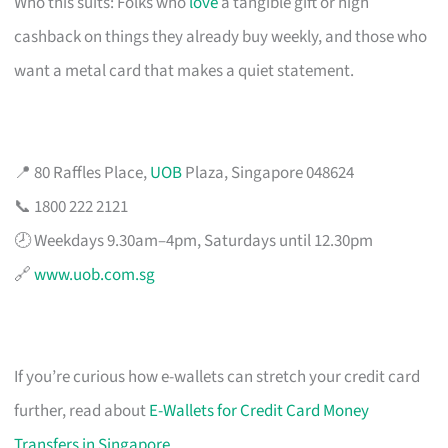
Who this suits: Folks who
love
a tangible gift or high
cashback on things they already buy weekly, and those who
want a metal card that makes a quiet statement.
📍 80 Raffles Place,
UOB
Plaza, Singapore 048624
📞 1800 222 2121
🕗 Weekdays 9.30am–4pm, Saturdays until 12.30pm
🔗
www.uob.com.sg
If you’re curious how e-wallets can stretch your credit card
further, read about
E-Wallets for Credit Card Money
Transfers in Singapore
.