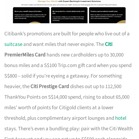
Citibank’s promotions are built for people who live out of a
suitcase
and want miles that never expire. The
Citi
PremierMiles Card
hands new cardholders up to 30,000
bonus miles and a S$100 Trip.com gift card when you spend
S$800 – solid if you’re eyeing a getaway. For something
heavier, the
Citi Prestige Card
dishes out up to 112,500
ThankYou Points on S$14,000 spend, rising to about 65,000
miles’ worth of points for Citigold clients at a lower
threshold, plus complimentary airport lounges and
hotel
stays. There’s even a bundling play: pair with the Citi Wealth