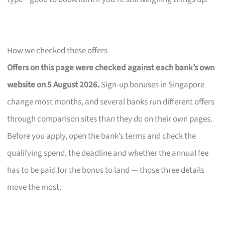
How we checked these offers
Offers on this page were checked against each bank’s own
website on 5 August 2026.
Sign-up bonuses in Singapore
change most months, and several banks run different offers
through comparison sites than they do on their own pages.
Before you apply, open the bank’s terms and check the
qualifying spend, the deadline and whether the annual fee
has to be paid for the bonus to land — those three details
move the most.