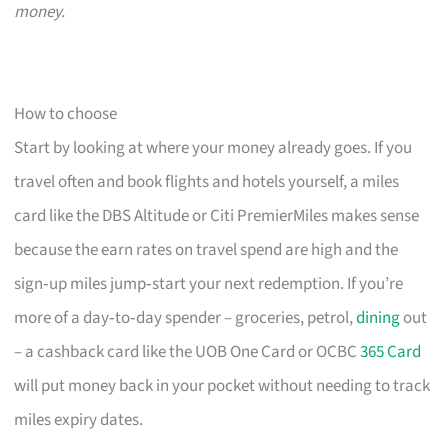
money.
How to choose
Start by looking at where your money already goes. If you
travel often and book flights and hotels yourself, a miles
card like the DBS Altitude or Citi PremierMiles makes sense
because the earn rates on travel spend are high and the
sign‑up miles jump‑start your next redemption. If you’re
more of a day‑to‑day spender – groceries, petrol,
dining
out
– a cashback card like the UOB One Card or OCBC
365 Card
will put money back in your pocket without needing to track
miles expiry dates.