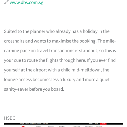
🔗
www.dbs.com.sg
Suited to the planner who already has a holiday in the
crosshairs and wants to maximise the booking. The mile-
earning pace on travel transactions is standout, so this is
your cue to route the flights through here. If you ever find
yourself at the airport with a child mid-meltdown, the
lounge access becomes less a luxury and more a quiet
sanity-saver before you board.
HSBC