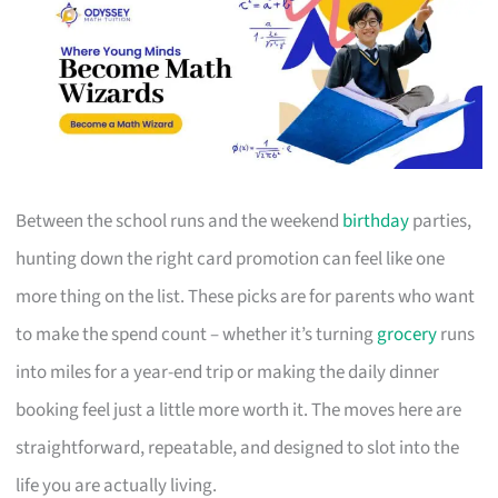
Between the school runs and the weekend
birthday
parties,
hunting down the right card promotion can feel like one
more thing on the list. These picks are for parents who want
to make the spend count – whether it’s turning
grocery
runs
into miles for a year-end trip or making the daily dinner
booking feel just a little more worth it. The moves here are
straightforward, repeatable, and designed to slot into the
life you are actually living.