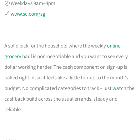
🕗 Weekdays 9am–4pm
🔗
www.sc.com/sg
A solid pick for the household where the weekly
online
grocery
haul is non-negotiable and you want to see every
dollar working harder. The cash component on sign-up is
baked right in, so it feels like a little top-up to the month’s
budget. No complicated categories to track – just
watch
the
cashback build across the usual errands, steady and
reliable.