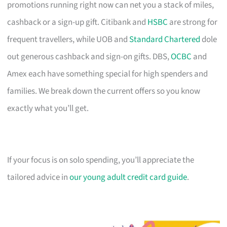
promotions running right now can net you a stack of miles,
cashback or a sign-up gift. Citibank and
HSBC
are strong for
frequent travellers, while UOB and
Standard Chartered
dole
out generous cashback and sign-on gifts. DBS,
OCBC
and
Amex each have something special for high spenders and
families. We break down the current offers so you know
exactly what you’ll get.
If your focus is on solo spending, you’ll appreciate the
tailored advice in
our young adult credit card guide
.