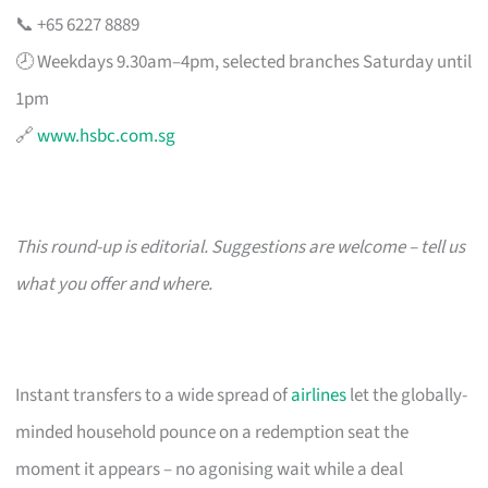
📞 +65 6227 8889
🕗 Weekdays 9.30am–4pm, selected branches Saturday until
1pm
🔗
www.hsbc.com.sg
This round-up is editorial. Suggestions are welcome – tell us
what you offer and where.
Instant transfers to a wide spread of
airlines
let the globally-
minded household pounce on a redemption seat the
moment it appears – no agonising wait while a deal