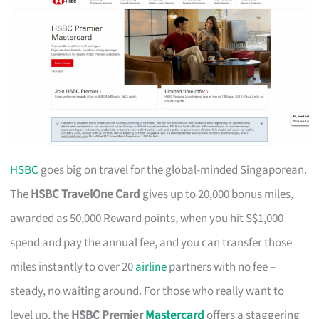
HSBC
goes big on travel for the global-minded Singaporean.
The
HSBC TravelOne Card
gives up to 20,000 bonus miles,
awarded as 50,000 Reward points, when you hit S$1,000
spend and pay the annual fee, and you can transfer those
miles instantly to over 20
airline
partners with no fee –
steady, no waiting around. For those who really want to
level up, the
HSBC Premier
Mastercard
offers a staggering