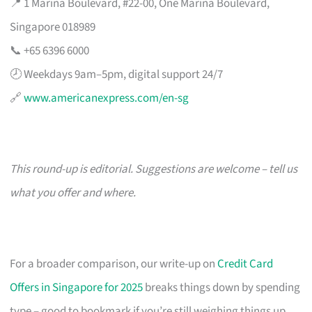
📍 1 Marina Boulevard, #22-00, One Marina Boulevard,
Singapore 018989
📞 +65 6396 6000
🕗 Weekdays 9am–5pm, digital support 24/7
🔗
www.americanexpress.com/en-sg
This round-up is editorial. Suggestions are welcome – tell us
what you offer and where.
For a broader comparison, our write-up on
Credit Card
Offers in Singapore for 2025
breaks things down by spending
type – good to bookmark if you’re still weighing things up.