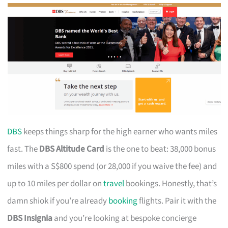
DBS
keeps things sharp for the high earner who wants miles
fast. The
DBS Altitude Card
is the one to beat: 38,000 bonus
miles with a S$800 spend (or 28,000 if you waive the fee) and
up to 10 miles per dollar on
travel
bookings. Honestly, that’s
damn shiok if you’re already
booking
flights. Pair it with the
DBS Insignia
and you’re looking at bespoke concierge