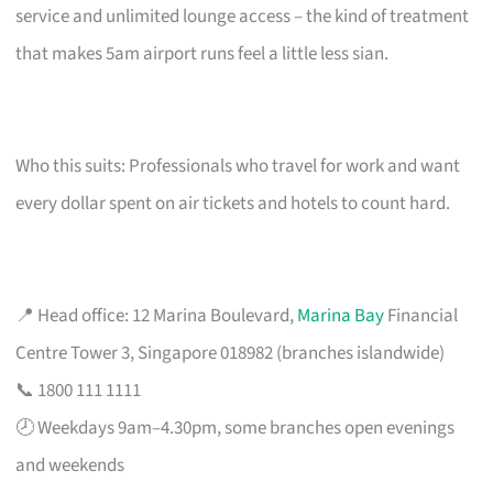
service and unlimited lounge access – the kind of treatment
that makes 5am airport runs feel a little less sian.
Who this suits: Professionals who travel for work and want
every dollar spent on air tickets and hotels to count hard.
📍 Head office: 12 Marina Boulevard,
Marina Bay
Financial
Centre Tower 3, Singapore 018982 (branches islandwide)
📞 1800 111 1111
🕗 Weekdays 9am–4.30pm, some branches open evenings
and weekends