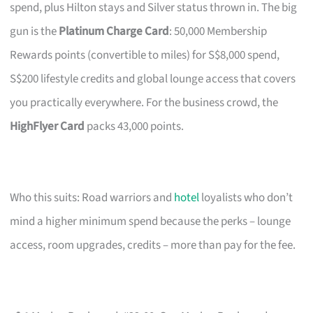
spend, plus Hilton stays and Silver status thrown in. The big
gun is the
Platinum Charge Card
: 50,000 Membership
Rewards points (convertible to miles) for S$8,000 spend,
S$200 lifestyle credits and global lounge access that covers
you practically everywhere. For the business crowd, the
HighFlyer Card
packs 43,000 points.
Who this suits: Road warriors and
hotel
loyalists who don’t
mind a higher minimum spend because the perks – lounge
access, room upgrades, credits – more than pay for the fee.