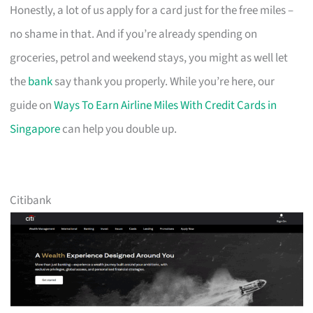
Honestly, a lot of us apply for a card just for the free miles –
no shame in that. And if you’re already spending on
groceries, petrol and weekend stays, you might as well let
the
bank
say thank you properly. While you’re here, our
guide on
Ways To Earn Airline Miles With Credit Cards in
Singapore
can help you double up.
Citibank