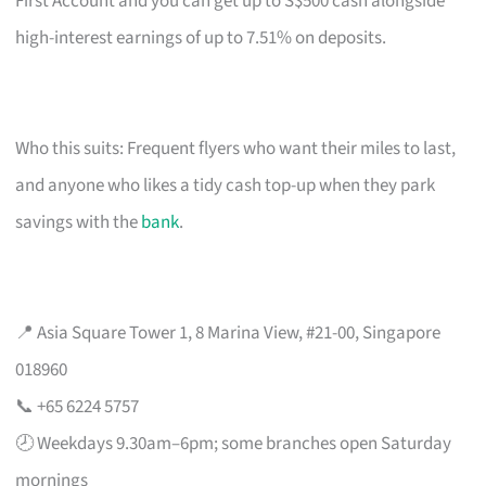
First Account and you can get up to S$500 cash alongside
high-interest earnings of up to 7.51% on deposits.
Who this suits: Frequent flyers who want their miles to last,
and anyone who likes a tidy cash top-up when they park
savings with the
bank
.
📍 Asia Square Tower 1, 8 Marina View, #21-00, Singapore
018960
📞 +65 6224 5757
🕗 Weekdays 9.30am–6pm; some branches open Saturday
mornings