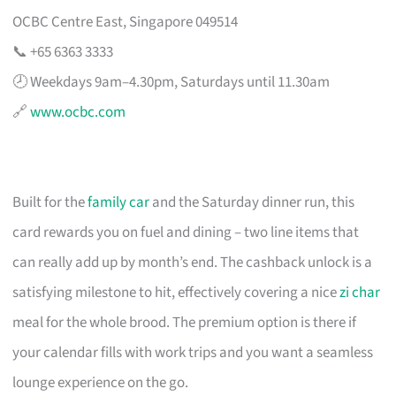
OCBC Centre East, Singapore 049514
📞 +65 6363 3333
🕗 Weekdays 9am–4.30pm, Saturdays until 11.30am
🔗
www.ocbc.com
Built for the
family car
and the Saturday dinner run, this
card rewards you on fuel and dining – two line items that
can really add up by month’s end. The cashback unlock is a
satisfying milestone to hit, effectively covering a nice
zi char
meal for the whole brood. The premium option is there if
your calendar fills with work trips and you want a seamless
lounge experience on the go.