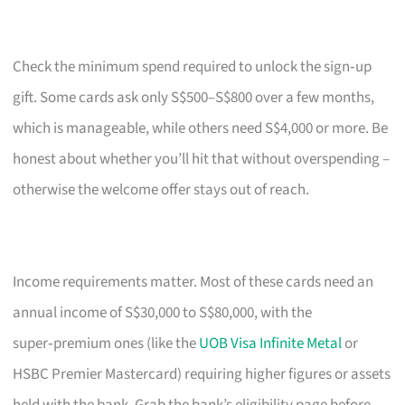
Check the minimum spend required to unlock the sign‑up
gift. Some cards ask only S$500–S$800 over a few months,
which is manageable, while others need S$4,000 or more. Be
honest about whether you’ll hit that without overspending –
otherwise the welcome offer stays out of reach.
Income requirements matter. Most of these cards need an
annual income of S$30,000 to S$80,000, with the
super‑premium ones (like the
UOB Visa Infinite Metal
or
HSBC Premier Mastercard) requiring higher figures or assets