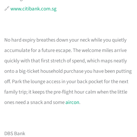
🔗
www.citibank.com.sg
No hard expiry breathes down your neck while you quietly
accumulate for a future escape. The welcome miles arrive
quickly with that first stretch of spend, which maps neatly
onto a big-ticket household purchase you have been putting
off. Park the lounge access in your back pocket for the next
family trip; it keeps the pre-flight hour calm when the little
ones need a snack and some
aircon
.
DBS Bank