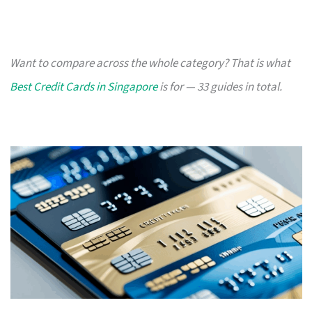
Want to compare across the whole category? That is what
Best Credit Cards in Singapore
is for — 33 guides in total.