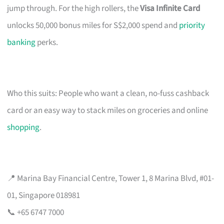
jump through. For the high rollers, the
Visa Infinite Card
unlocks 50,000 bonus miles for S$2,000 spend and
priority
banking
perks.
Who this suits: People who want a clean, no-fuss cashback
card or an easy way to stack miles on groceries and online
shopping
.
📍 Marina Bay Financial Centre, Tower 1, 8 Marina Blvd, #01-
01, Singapore 018981
📞 +65 6747 7000