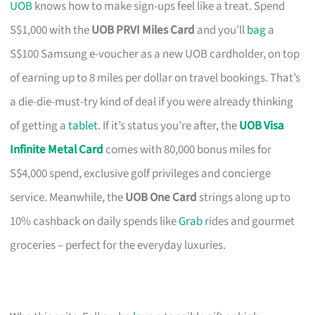
UOB
knows how to make sign-ups feel like a treat. Spend
S$1,000 with the
UOB PRVI Miles Card
and you’ll
bag
a
S$100 Samsung e-voucher as a new UOB cardholder, on top
of earning up to 8 miles per dollar on travel bookings. That’s
a die-die-must-try kind of deal if you were already thinking
of getting a
tablet
. If it’s status you’re after, the
UOB Visa
Infinite Metal Card
comes with 80,000 bonus miles for
S$4,000 spend, exclusive golf privileges and concierge
service. Meanwhile, the
UOB One Card
strings along up to
10% cashback on daily spends like
Grab
rides and gourmet
groceries – perfect for the everyday luxuries.