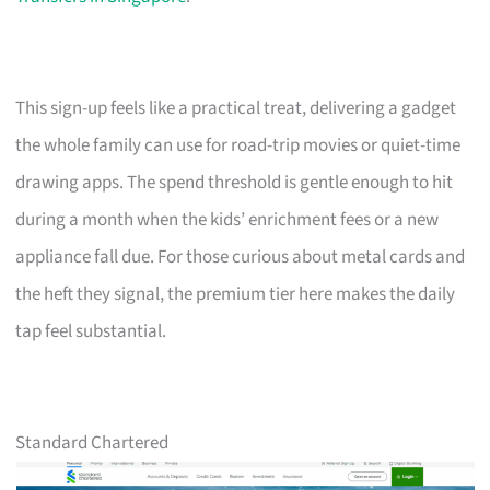
This sign-up feels like a practical treat, delivering a gadget
the whole family can use for road-trip movies or quiet-time
drawing apps. The spend threshold is gentle enough to hit
during a month when the kids’ enrichment fees or a new
appliance fall due. For those curious about metal cards and
the heft they signal, the premium tier here makes the daily
tap feel substantial.
Standard Chartered