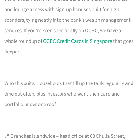
and lounge access with sign-up bonuses built for high
spenders, tying neatly into the bank’s wealth management
services. If you’re keen specifically on OCBC, we have a
whole roundup of
OCBC Credit Cards in Singapore
that goes
deeper.
Who this suits: Households that fill up the tank regularly and
dine out often, plus investors who want their card and
portfolio under one roof.
📍 Branches islandwide – head office at 63 Chulia Street,