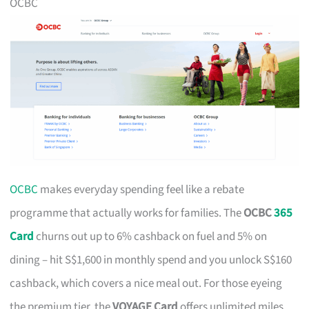
OCBC
OCBC
makes everyday spending feel like a rebate
programme that actually works for families. The
OCBC
365
Card
churns out up to 6% cashback on fuel and 5% on
dining – hit S$1,600 in monthly spend and you unlock S$160
cashback, which covers a nice meal out. For those eyeing
the premium tier, the
VOYAGE Card
offers unlimited miles