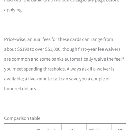
held with the bank. Grab the bank’s eligibility page before
applying.
Price‑wise, annual fees for these cards can range from
about S$190 to over S$1,000, though first‑year fee waivers
are common and some banks automatically waive the fee if
you meet spending thresholds. Always ask if a waiver is
available; a five‑minute call can save you a couple of
hundred dollars.
Comparison table