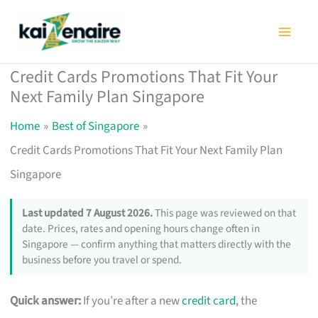
Skip
to
content
Credit Cards Promotions That Fit Your
Next Family Plan Singapore
Home
Best of Singapore
Credit Cards Promotions That Fit Your Next Family Plan
Singapore
Last updated 7 August 2026.
This page was reviewed on that
date. Prices, rates and opening hours change often in
Singapore — confirm anything that matters directly with the
business before you travel or spend.
Quick answer:
If you’re after a new
credit card
, the