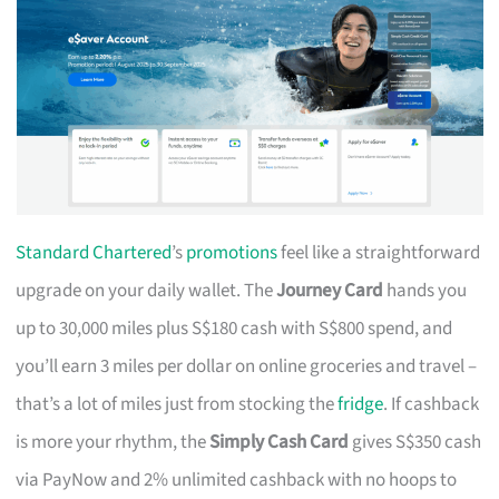
Standard Chartered
’s
promotions
feel like a straightforward
upgrade on your daily wallet. The
Journey Card
hands you
up to 30,000 miles plus S$180 cash with S$800 spend, and
you’ll earn 3 miles per dollar on online groceries and travel –
that’s a lot of miles just from stocking the
fridge
. If cashback
is more your rhythm, the
Simply Cash Card
gives S$350 cash
via PayNow and 2% unlimited cashback with no hoops to