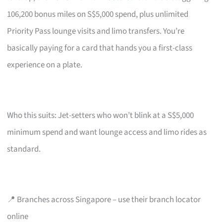
106,200 bonus miles on S$5,000 spend, plus unlimited
Priority Pass lounge visits and limo transfers. You’re
basically paying for a card that hands you a first-class
experience on a plate.
Who this suits: Jet-setters who won’t blink at a S$5,000
minimum spend and want lounge access and limo rides as
standard.
📍 Branches across Singapore – use their branch locator
online