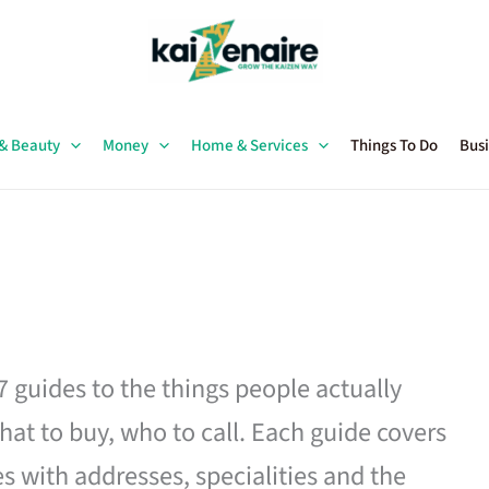
 & Beauty
Money
Home & Services
Things To Do
Busi
27 guides to the things people actually
hat to buy, who to call. Each guide covers
es with addresses, specialities and the