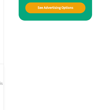
See Advertising Options
is