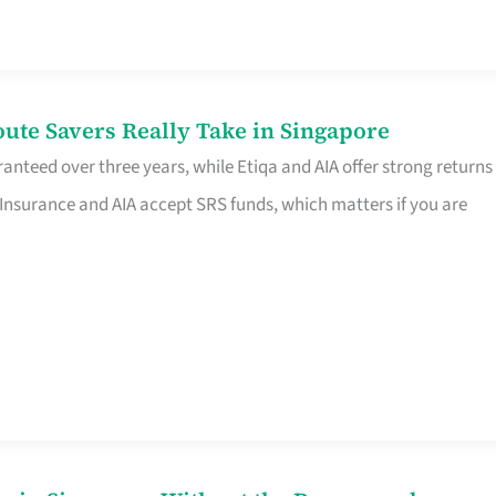
te Savers Really Take in Singapore
anteed over three years, while Etiqa and AIA offer strong returns
 Insurance and AIA accept SRS funds, which matters if you are