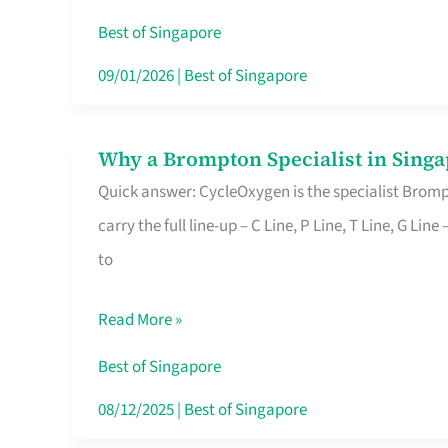
Insurance
Best of Singapore
in
09/01/2026
|
Best of Singapore
Singapore
Why a Brompton Specialist in Singa
Why
Quick answer: CycleOxygen is the specialist Brompt
a
carry the full line-up – C Line, P Line, T Line, G L
Brompton
to
Specialist
in
Read More »
Singapore
Makes
Best of Singapore
All
08/12/2025
|
Best of Singapore
the