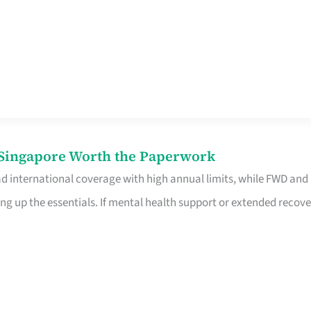
n Singapore Worth the Paperwork
ad international coverage with high annual limits, while FWD and
ng up the essentials. If mental health support or extended recove