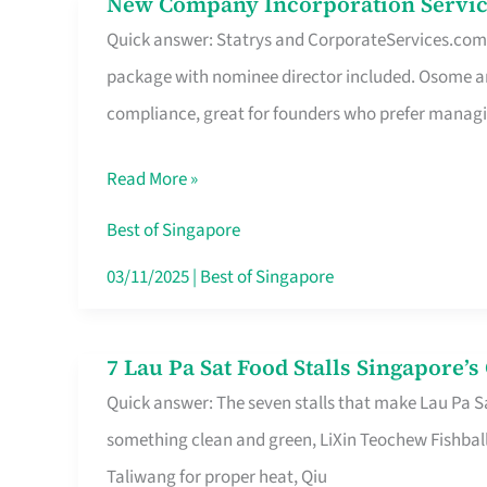
New Company Incorporation Servic
New
Singapore
Quick answer: Statrys and CorporateServices.com ar
Company
package with nominee director included. Osome a
Incorporation
compliance, great for founders who prefer manag
Service
in
Read More »
Singapore
Without
Best of Singapore
the
03/11/2025
|
Best of Singapore
Runaround
7 Lau Pa Sat Food Stalls Singapore’
7
Quick answer: The seven stalls that make Lau Pa S
Lau
something clean and green, LiXin Teochew Fishbal
Pa
Taliwang for proper heat, Qiu
Sat