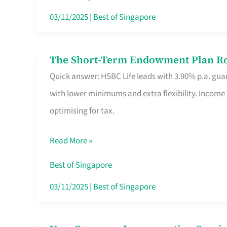
Card
03/11/2025
|
Best of Singapore
Switchers:
No
The Short-Term Endowment Plan Rou
The
Roam,
Quick answer: HSBC Life leads with 3.90% p.a. guar
Short-
No
with lower minimums and extra flexibility. Income
Term
Contract
optimising for tax.
Endowment
Plan
Read More »
Route
Savers
Best of Singapore
Really
03/11/2025
|
Best of Singapore
Take
in