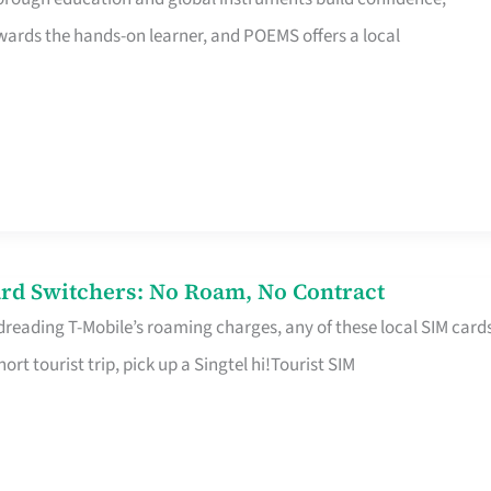
rds the hands-on learner, and POEMS offers a local
rd Switchers: No Roam, No Contract
 dreading T-Mobile’s roaming charges, any of these local SIM card
hort tourist trip, pick up a Singtel hi!Tourist SIM