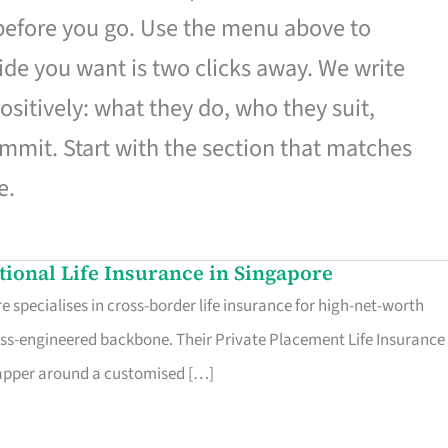
 before you go. Use the menu above to
de you want is two clicks away. We write
ositively: what they do, who they suit,
mmit. Start with the section that matches
e.
ational Life Insurance in Singapore
 specialises in cross-border life insurance for high-net-worth
ss-engineered backbone. Their Private Placement Life Insurance 
rapper around a customised […]