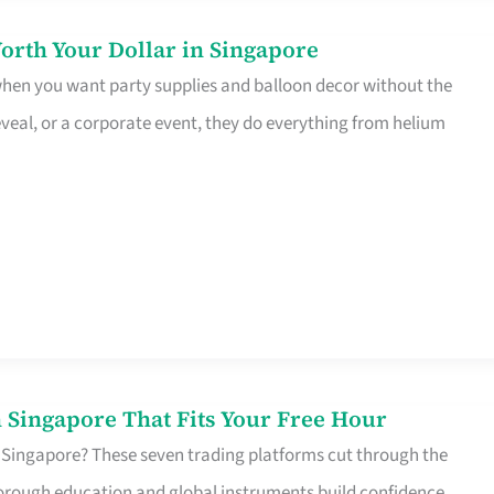
orth Your Dollar in Singapore
 when you want party supplies and balloon decor without the
eveal, or a corporate event, they do everything from helium
 Singapore That Fits Your Free Hour
 Singapore? These seven trading platforms cut through the
horough education and global instruments build confidence,