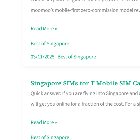
Platform
moomoo’s mobile-first zero-commission model rewa
for
Beginners
Read More »
in
Singapore
Best of Singapore
That
03/11/2025
|
Best of Singapore
Fits
Your
Singapore SIMs for T Mobile SIM Ca
Singapore
Free
Quick answer: If you are flying into Singapore and
SIMs
Hour
will get you online for a fraction of the cost. For a s
for
T
Read More »
Mobile
SIM
Best of Singapore