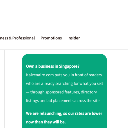
ness & Professional
Promotions
Insider
Own a business in Singapore?
Kaizenaire.com puts you in front of readers
who are already searching for what you sell
— through sponsored features, directory
listings and ad placements across the site.
We are relaunching, so our rates are lower
now than they will be.