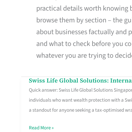
practical details worth knowing
browse them by section – the gui
about businesses factually and p
and what to check before you co
whatever you are trying to decid
Swiss Life Global Solutions: Intern
Swiss
Quick answer: Swiss Life Global Solutions Singapore
Life
individuals who want wealth protection with a Swi
Global
a standout for anyone seeking a tax-optimised w
Solutions:
International
Read More »
Life