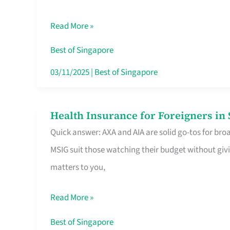
Food
Read More »
Stalls
Singapore’s
Best of Singapore
CBD
03/11/2025
|
Best of Singapore
Lunchers
Actually
Health Insurance for Foreigners i
Health
Queue
Quick answer: AXA and AIA are solid go-tos for bro
Insurance
For
MSIG suit those watching their budget without givi
for
matters to you,
Foreigners
in
Read More »
Singapore
Worth
Best of Singapore