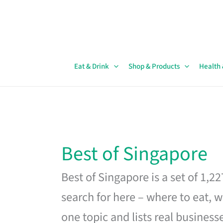
Skip
to
content
Eat & Drink
Shop & Products
Health
Best of Singapore
Best of Singapore is a set of 1,2
search for here – where to eat, w
one topic and lists real business