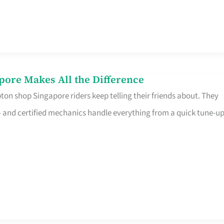
pore Makes All the Difference
on shop Singapore riders keep telling their friends about. They
ine – and certified mechanics handle everything from a quick tune-u