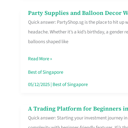
Difference
Party Supplies and Balloon Decor W
Party
Quick answer: PartyShop.sg is the place to hit up
Supplies
headache. Whether it’s a kid’s birthday, a gender r
and
balloons shaped like
Balloon
Decor
Read More »
Worth
Your
Best of Singapore
Dollar
05/12/2025
|
Best of Singapore
in
Singapore
A Trading Platform for Beginners in
A
Quick answer: Starting your investment journey in
Trading
complexity with beginner-friendly features. IG’s t