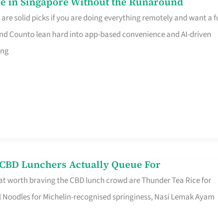
e in Singapore Without the Runaround
e solid picks if you are doing everything remotely and want a fu
nd Counto lean hard into app-based convenience and AI-driven
ing
s CBD Lunchers Actually Queue For
at worth braving the CBD lunch crowd are Thunder Tea Rice for
l Noodles for Michelin-recognised springiness, Nasi Lemak Ayam