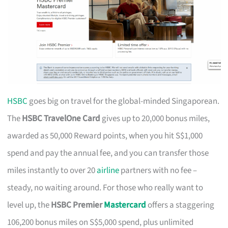
HSBC
goes big on travel for the global-minded Singaporean.
The
HSBC TravelOne Card
gives up to 20,000 bonus miles,
awarded as 50,000 Reward points, when you hit S$1,000
spend and pay the annual fee, and you can transfer those
miles instantly to over 20
airline
partners with no fee –
steady, no waiting around. For those who really want to
level up, the
HSBC Premier
Mastercard
offers a staggering
106,200 bonus miles on S$5,000 spend, plus unlimited