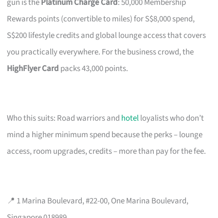
gun is the
Platinum Charge Card
: 50,000 Membership
Rewards points (convertible to miles) for S$8,000 spend,
S$200 lifestyle credits and global lounge access that covers
you practically everywhere. For the business crowd, the
HighFlyer Card
packs 43,000 points.
Who this suits: Road warriors and
hotel
loyalists who don’t
mind a higher minimum spend because the perks – lounge
access, room upgrades, credits – more than pay for the fee.
📍 1 Marina Boulevard, #22-00, One Marina Boulevard,
Singapore 018989