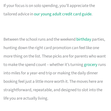
If your focus is on solo spending, you’ll appreciate the
tailored advice in
our young adult credit card guide
.
Between the school runs and the weekend
birthday
parties,
hunting down the right card promotion can feel like one
more thing on the list. These picks are for parents who want
to make the spend count – whether it’s turning
grocery
runs
into miles for a year-end trip or making the daily dinner
booking feel just a little more worth it. The moves here are
straightforward, repeatable, and designed to slot into the
life you are actually living.