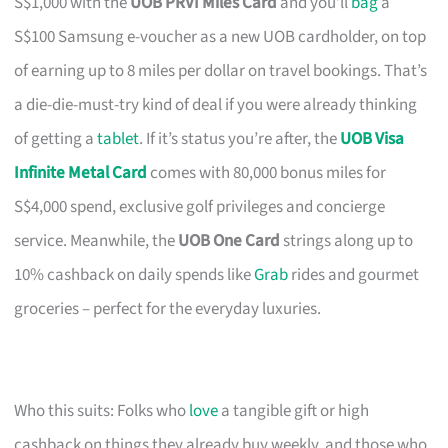
S$1,000 with the
UOB PRVI Miles Card
and you’ll
bag
a
S$100 Samsung e-voucher as a new UOB cardholder, on top
of earning up to 8 miles per dollar on travel bookings. That’s
a die-die-must-try kind of deal if you were already thinking
of getting a
tablet
. If it’s status you’re after, the
UOB Visa
Infinite Metal Card
comes with 80,000 bonus miles for
S$4,000 spend, exclusive golf privileges and concierge
service. Meanwhile, the
UOB One Card
strings along up to
10% cashback on daily spends like
Grab
rides and gourmet
groceries – perfect for the everyday luxuries.
Who this suits: Folks who
love
a tangible gift or high
cashback on things they already buy weekly, and those who