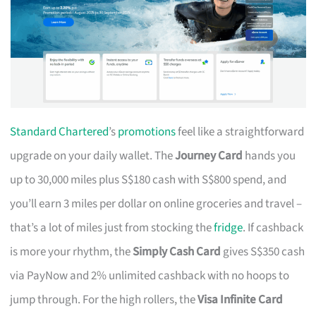
Standard Chartered
’s
promotions
feel like a straightforward
upgrade on your daily wallet. The
Journey Card
hands you
up to 30,000 miles plus S$180 cash with S$800 spend, and
you’ll earn 3 miles per dollar on online groceries and travel –
that’s a lot of miles just from stocking the
fridge
. If cashback
is more your rhythm, the
Simply Cash Card
gives S$350 cash
via PayNow and 2% unlimited cashback with no hoops to
jump through. For the high rollers, the
Visa Infinite Card