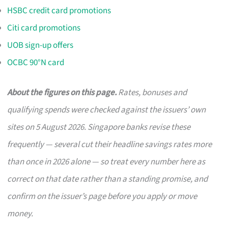
HSBC credit card promotions
Citi card promotions
UOB sign-up offers
OCBC 90°N card
About the figures on this page.
Rates, bonuses and
qualifying spends were checked against the issuers’ own
sites on 5 August 2026. Singapore banks revise these
frequently — several cut their headline savings rates more
than once in 2026 alone — so treat every number here as
correct on that date rather than a standing promise, and
confirm on the issuer’s page before you apply or move
money.