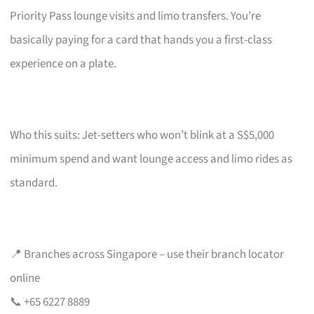
Priority Pass lounge visits and limo transfers. You’re
basically paying for a card that hands you a first-class
experience on a plate.
Who this suits: Jet-setters who won’t blink at a S$5,000
minimum spend and want lounge access and limo rides as
standard.
📍 Branches across Singapore – use their branch locator
online
📞 +65 6227 8889