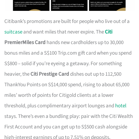
Citibank’s promotions are built for people who live out of a
suitcase
and want miles that never expire. The
Citi
PremierMiles Card
hands new cardholders up to 30,000
bonus miles and a S$100 Trip.com gift card when you spend
S$800 – solid if you’re eyeing a getaway. For something
heavier, the
Citi Prestige Card
dishes out up to 112,500
ThankYou Points on S$14,000 spend, rising to about 65,000
miles’ worth of points for Citigold clients at a lower
threshold, plus complimentary airport lounges and
hotel
stays. There’s even a bundling play: pair with the Citi Wealth
First Account and you can get up to S$500 cash alongside
high-interest earnings of up to 7.51% on deposits.