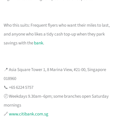
Who this suits: Frequent flyers who want their miles to last,
and anyone who likes a tidy cash top-up when they park
savings with the
bank
.
📍 Asia Square Tower 1, 8 Marina View, #21-00, Singapore
018960
📞 +65 6224 5757
🕗 Weekdays 9.30am–6pm; some branches open Saturday
mornings
🔗
www.citibank.com.sg