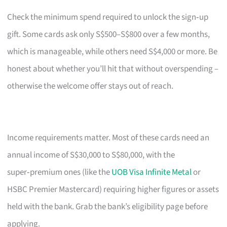
Check the minimum spend required to unlock the sign‑up
gift. Some cards ask only S$500–S$800 over a few months,
which is manageable, while others need S$4,000 or more. Be
honest about whether you’ll hit that without overspending –
otherwise the welcome offer stays out of reach.
Income requirements matter. Most of these cards need an
annual income of S$30,000 to S$80,000, with the
super‑premium ones (like the
UOB Visa Infinite Metal
or
HSBC Premier Mastercard) requiring higher figures or assets
held with the bank. Grab the bank’s eligibility page before
applying.