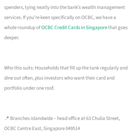
spenders, tying neatly into the bank’s wealth management
services. If you’re keen specifically on OCBC, we have a
whole roundup of
OCBC Credit Cards in Singapore
that goes
deeper.
Who this suits: Households that fill up the tank regularly and
dine out often, plus investors who want their card and
portfolio under one roof.
📍 Branches islandwide – head office at 63 Chulia Street,
OCBC Centre East, Singapore 049514