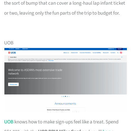
the sort of bump that can cover a long-haul lap infant ticket
or two, leaving only the fun parts of the trip to budget for.
UOB
UOB
knows how to make sign-ups feel like a treat. Spend