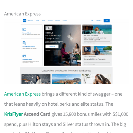
American Express
American Express
brings a different kind of swagger – one
that leans heavily on hotel perks and elite status. The
KrisFlyer
Ascend Card
gives 15,800 bonus miles with S$1,000
spend, plus Hilton stays and Silver status thrown in. The big