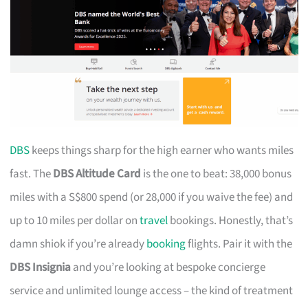
DBS
keeps things sharp for the high earner who wants miles
fast. The
DBS Altitude Card
is the one to beat: 38,000 bonus
miles with a S$800 spend (or 28,000 if you waive the fee) and
up to 10 miles per dollar on
travel
bookings. Honestly, that’s
damn shiok if you’re already
booking
flights. Pair it with the
DBS Insignia
and you’re looking at bespoke concierge
service and unlimited lounge access – the kind of treatment