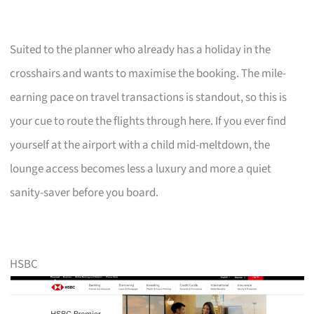
Suited to the planner who already has a holiday in the
crosshairs and wants to maximise the booking. The mile-
earning pace on travel transactions is standout, so this is
your cue to route the flights through here. If you ever find
yourself at the airport with a child mid-meltdown, the
lounge access becomes less a luxury and more a quiet
sanity-saver before you board.
HSBC