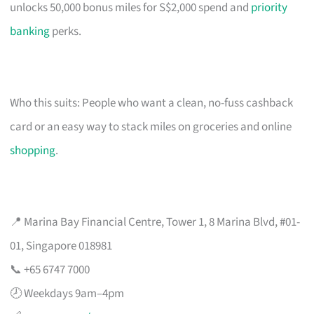
unlocks 50,000 bonus miles for S$2,000 spend and
priority
banking
perks.
Who this suits: People who want a clean, no-fuss cashback
card or an easy way to stack miles on groceries and online
shopping
.
📍 Marina Bay Financial Centre, Tower 1, 8 Marina Blvd, #01-
01, Singapore 018981
📞 +65 6747 7000
🕗 Weekdays 9am–4pm