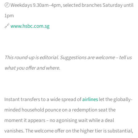
🕗 Weekdays 9.30am–4pm, selected branches Saturday until
1pm
🔗
www.hsbc.com.sg
This round-up is editorial. Suggestions are welcome – tell us
what you offer and where.
Instant transfers to a wide spread of
airlines
let the globally-
minded household pounce on a redemption seat the
moment it appears – no agonising wait while a deal
vanishes. The welcome offer on the higher tier is substantial,