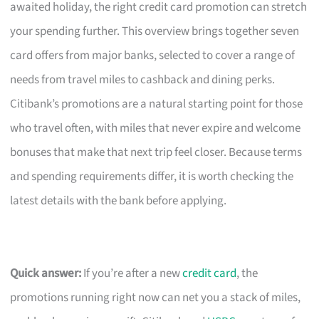
awaited holiday, the right credit card promotion can stretch
your spending further. This overview brings together seven
card offers from major banks, selected to cover a range of
needs from travel miles to cashback and dining perks.
Citibank’s promotions are a natural starting point for those
who travel often, with miles that never expire and welcome
bonuses that make that next trip feel closer. Because terms
and spending requirements differ, it is worth checking the
latest details with the bank before applying.
Quick answer:
If you’re after a new
credit card
, the
promotions running right now can net you a stack of miles,