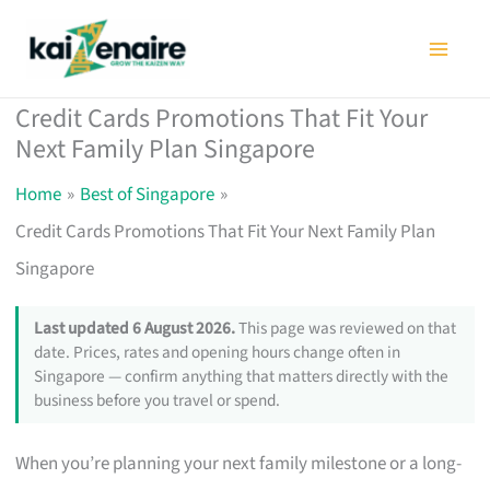
Skip
to
content
Credit Cards Promotions That Fit Your
Next Family Plan Singapore
Home
Best of Singapore
Credit Cards Promotions That Fit Your Next Family Plan
Singapore
Last updated 6 August 2026.
This page was reviewed on that
date. Prices, rates and opening hours change often in
Singapore — confirm anything that matters directly with the
business before you travel or spend.
When you’re planning your next family milestone or a long-