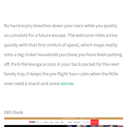
No hard expiry breathes down your neck while you quietly
accumulate for a future escape. The welcome miles arrive
quickly with that first stretch of spend, which maps neatly
onto a big-ticket household purchase you have been putting
off. Park the lounge access in your back pocket for the next
family trip; it keeps the pre-flight hour calm when the little
ones need a snack and some
aircon
.
DBS Bank