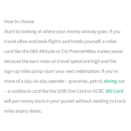
How to choose
Start by looking at where your money already goes. If you
travel often and book flights and hotels yourself, a miles
card like the DBS Altitude or Citi PremierMiles makes sense
because the earn rates on travel spend are high and the
sign‑up miles jump‑start your next redemption. If you’re
more of a day‑to‑day spender – groceries, petrol,
dining
out
– a cashback card like the UOB One Card or OCBC
365 Card
will put money back in your pocket without needing to track
miles expiry dates.