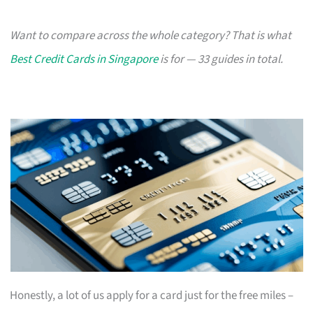
Want to compare across the whole category? That is what
Best Credit Cards in Singapore
is for — 33 guides in total.
Honestly, a lot of us apply for a card just for the free miles –