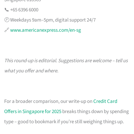
📞 +65 6396 6000
🕗 Weekdays 9am–5pm, digital support 24/7
🔗
www.americanexpress.com/en-sg
This round-up is editorial. Suggestions are welcome – tell us
what you offer and where.
For a broader comparison, our write-up on
Credit Card
Offers in Singapore for 2025
breaks things down by spending
type – good to bookmark if you’re still weighing things up.