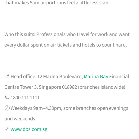
that makes 5am airport runs feel a little less sian.
Who this suits: Professionals who travel for work and want
every dollar spent on air tickets and hotels to count hard.
📍 Head office: 12 Marina Boulevard,
Marina Bay
Financial
Centre Tower 3, Singapore 018982 (branches islandwide)
📞 1800 111 1111
🕗 Weekdays 9am–4.30pm, some branches open evenings
and weekends
🔗
www.dbs.com.sg