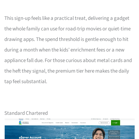
This sign-up feels like a practical treat, delivering a gadget
the whole family can use for road-trip movies or quiet-time
drawing apps. The spend threshold is gentle enough to hit
during a month when the kids’ enrichment fees or a new
appliance fall due. For those curious about metal cards and
the heft they signal, the premium tier here makes the daily
tap feel substantial.
Standard Chartered