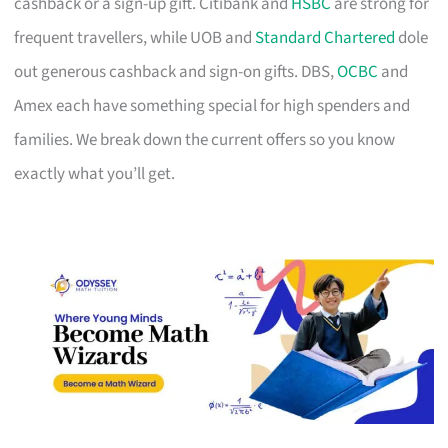
cashback or a sign-up gift. Citibank and
HSBC
are strong for
frequent travellers, while UOB and
Standard Chartered
dole
out generous cashback and sign-on gifts. DBS,
OCBC
and
Amex each have something special for high spenders and
families. We break down the current offers so you know
exactly what you’ll get.