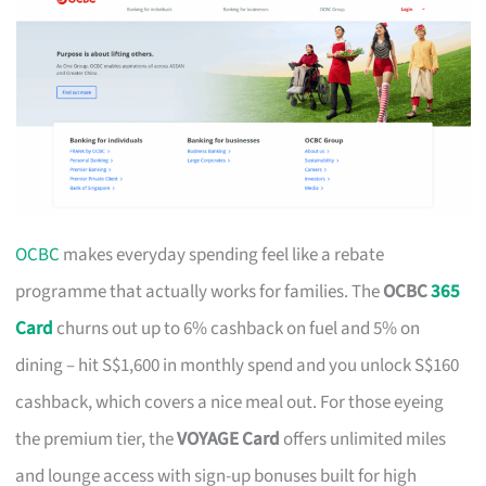
OCBC
makes everyday spending feel like a rebate
programme that actually works for families. The
OCBC
365
Card
churns out up to 6% cashback on fuel and 5% on
dining – hit S$1,600 in monthly spend and you unlock S$160
cashback, which covers a nice meal out. For those eyeing
the premium tier, the
VOYAGE Card
offers unlimited miles
and lounge access with sign-up bonuses built for high