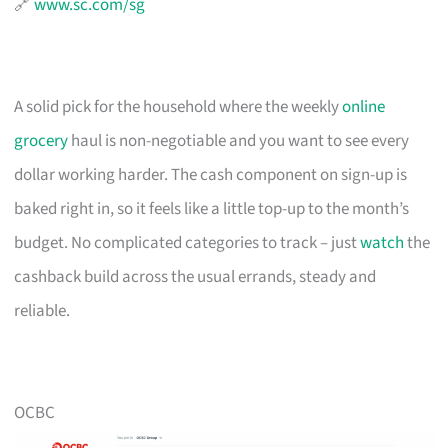
🔗
www.sc.com/sg
A solid pick for the household where the weekly
online
grocery
haul is non-negotiable and you want to see every
dollar working harder. The cash component on sign-up is
baked right in, so it feels like a little top-up to the month’s
budget. No complicated categories to track – just
watch
the
cashback build across the usual errands, steady and
reliable.
OCBC