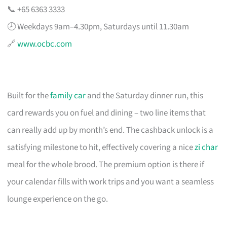
📞 +65 6363 3333
🕗 Weekdays 9am–4.30pm, Saturdays until 11.30am
🔗
www.ocbc.com
Built for the
family car
and the Saturday dinner run, this
card rewards you on fuel and dining – two line items that
can really add up by month’s end. The cashback unlock is a
satisfying milestone to hit, effectively covering a nice
zi char
meal for the whole brood. The premium option is there if
your calendar fills with work trips and you want a seamless
lounge experience on the go.