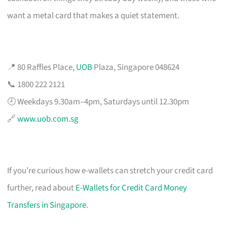
want a metal card that makes a quiet statement.
📍 80 Raffles Place,
UOB
Plaza, Singapore 048624
📞 1800 222 2121
🕗 Weekdays 9.30am–4pm, Saturdays until 12.30pm
🔗
www.uob.com.sg
If you’re curious how e-wallets can stretch your credit card
further, read about
E-Wallets for Credit Card Money
Transfers in Singapore
.