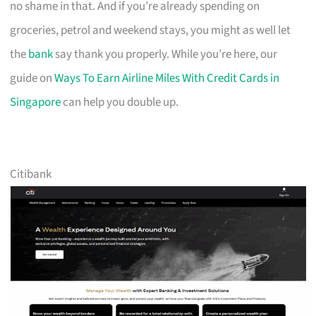
no shame in that. And if you’re already spending on
groceries, petrol and weekend stays, you might as well let
the
bank
say thank you properly. While you’re here, our
guide on
Ways To Earn Airline Miles With Credit Cards in
Singapore
can help you double up.
Citibank