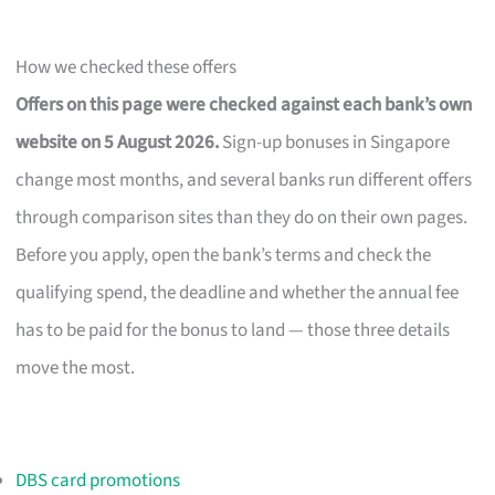
How we checked these offers
Offers on this page were checked against each bank’s own
website on 5 August 2026.
Sign-up bonuses in Singapore
change most months, and several banks run different offers
through comparison sites than they do on their own pages.
Before you apply, open the bank’s terms and check the
qualifying spend, the deadline and whether the annual fee
has to be paid for the bonus to land — those three details
move the most.
DBS card promotions