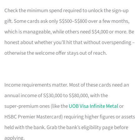
Check the minimum spend required to unlock the sign‑up
gift. Some cards ask only S$500–S$800 over a few months,
which is manageable, while others need S$4,000 or more. Be
honest about whether you’ll hit that without overspending –
otherwise the welcome offer stays out of reach.
Income requirements matter. Most of these cards need an
annual income of S$30,000 to S$80,000, with the
super‑premium ones (like the
UOB Visa Infinite Metal
or
HSBC Premier Mastercard) requiring higher figures or assets
held with the bank. Grab the bank’s eligibility page before
applying.