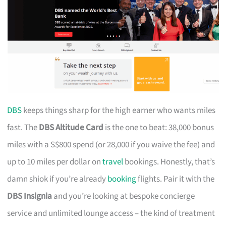
DBS
keeps things sharp for the high earner who wants miles
fast. The
DBS Altitude Card
is the one to beat: 38,000 bonus
miles with a S$800 spend (or 28,000 if you waive the fee) and
up to 10 miles per dollar on
travel
bookings. Honestly, that’s
damn shiok if you’re already
booking
flights. Pair it with the
DBS Insignia
and you’re looking at bespoke concierge
service and unlimited lounge access – the kind of treatment