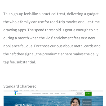
This sign-up feels like a practical treat, delivering a gadget
the whole family can use for road-trip movies or quiet-time
drawing apps. The spend threshold is gentle enough to hit
during a month when the kids’ enrichment fees or a new
appliance fall due. For those curious about metal cards and
the heft they signal, the premium tier here makes the daily
tap feel substantial.
Standard Chartered