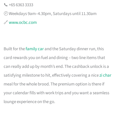
📞 +65 6363 3333
🕗 Weekdays 9am–4.30pm, Saturdays until 11.30am
🔗
www.ocbc.com
Built for the
family car
and the Saturday dinner run, this
card rewards you on fuel and dining – two line items that
can really add up by month’s end. The cashback unlock is a
satisfying milestone to hit, effectively covering a nice
zi char
meal for the whole brood. The premium option is there if
your calendar fills with work trips and you want a seamless
lounge experience on the go.