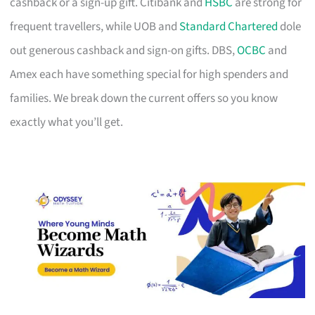
cashback or a sign-up gift. Citibank and
HSBC
are strong for
frequent travellers, while UOB and
Standard Chartered
dole
out generous cashback and sign-on gifts. DBS,
OCBC
and
Amex each have something special for high spenders and
families. We break down the current offers so you know
exactly what you’ll get.