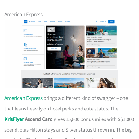
American Express
American Express
brings a different kind of swagger – one
that leans heavily on hotel perks and elite status. The
KrisFlyer
Ascend Card
gives 15,800 bonus miles with S$1,000
spend, plus Hilton stays and Silver status thrown in. The big