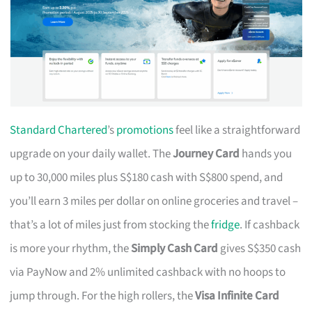
Standard Chartered
’s
promotions
feel like a straightforward
upgrade on your daily wallet. The
Journey Card
hands you
up to 30,000 miles plus S$180 cash with S$800 spend, and
you’ll earn 3 miles per dollar on online groceries and travel –
that’s a lot of miles just from stocking the
fridge
. If cashback
is more your rhythm, the
Simply Cash Card
gives S$350 cash
via PayNow and 2% unlimited cashback with no hoops to
jump through. For the high rollers, the
Visa Infinite Card