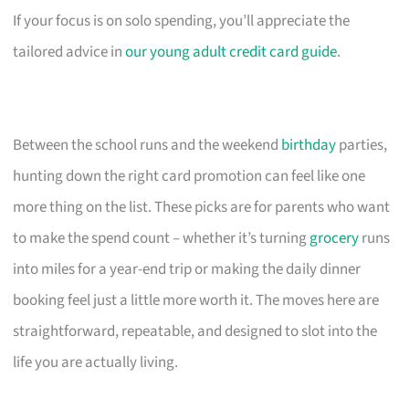
If your focus is on solo spending, you’ll appreciate the
tailored advice in
our young adult credit card guide
.
Between the school runs and the weekend
birthday
parties,
hunting down the right card promotion can feel like one
more thing on the list. These picks are for parents who want
to make the spend count – whether it’s turning
grocery
runs
into miles for a year-end trip or making the daily dinner
booking feel just a little more worth it. The moves here are
straightforward, repeatable, and designed to slot into the
life you are actually living.