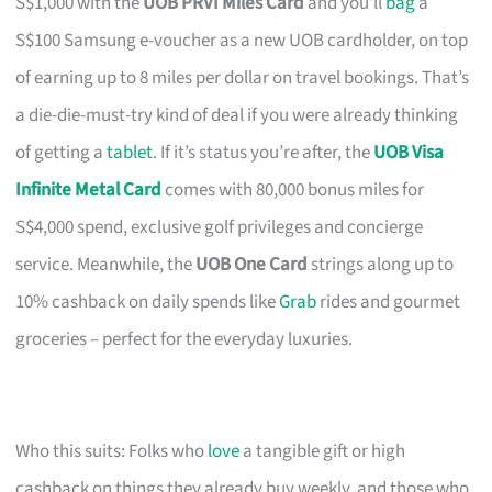
S$1,000 with the
UOB PRVI Miles Card
and you’ll
bag
a
S$100 Samsung e-voucher as a new UOB cardholder, on top
of earning up to 8 miles per dollar on travel bookings. That’s
a die-die-must-try kind of deal if you were already thinking
of getting a
tablet
. If it’s status you’re after, the
UOB Visa
Infinite Metal Card
comes with 80,000 bonus miles for
S$4,000 spend, exclusive golf privileges and concierge
service. Meanwhile, the
UOB One Card
strings along up to
10% cashback on daily spends like
Grab
rides and gourmet
groceries – perfect for the everyday luxuries.
Who this suits: Folks who
love
a tangible gift or high
cashback on things they already buy weekly, and those who