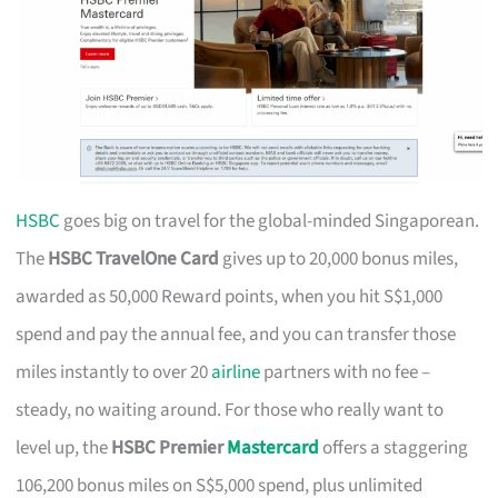
HSBC
goes big on travel for the global-minded Singaporean.
The
HSBC TravelOne Card
gives up to 20,000 bonus miles,
awarded as 50,000 Reward points, when you hit S$1,000
spend and pay the annual fee, and you can transfer those
miles instantly to over 20
airline
partners with no fee –
steady, no waiting around. For those who really want to
level up, the
HSBC Premier
Mastercard
offers a staggering
106,200 bonus miles on S$5,000 spend, plus unlimited