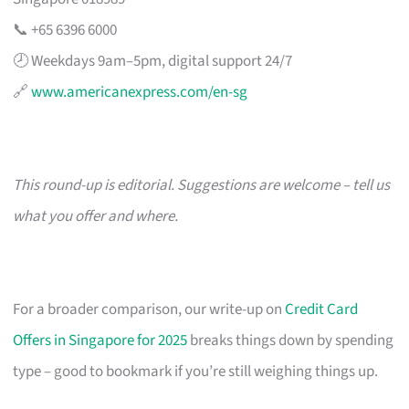
📞 +65 6396 6000
🕗 Weekdays 9am–5pm, digital support 24/7
🔗
www.americanexpress.com/en-sg
This round-up is editorial. Suggestions are welcome – tell us
what you offer and where.
For a broader comparison, our write-up on
Credit Card
Offers in Singapore for 2025
breaks things down by spending
type – good to bookmark if you’re still weighing things up.