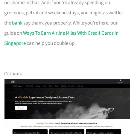
no shame in that. And if you’re already spending on
groceries, petrol and weekend stays, you might as well let
the
bank
say thank you properly. While you’re here, our
guide on
Ways To Earn Airline Miles With Credit Cards in
Singapore
can help you double up.
Citibank