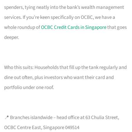
spenders, tying neatly into the bank’s wealth management
services. If you’re keen specifically on OCBC, we have a
whole roundup of
OCBC Credit Cards in Singapore
that goes
deeper.
Who this suits: Households that fill up the tank regularly and
dine out often, plus investors who want their card and
portfolio under one roof.
📍 Branches islandwide – head office at 63 Chulia Street,
OCBC Centre East, Singapore 049514