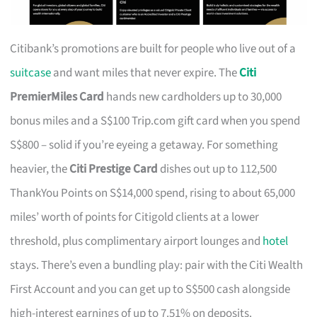
Citibank’s promotions are built for people who live out of a
suitcase
and want miles that never expire. The
Citi
PremierMiles Card
hands new cardholders up to 30,000
bonus miles and a S$100 Trip.com gift card when you spend
S$800 – solid if you’re eyeing a getaway. For something
heavier, the
Citi Prestige Card
dishes out up to 112,500
ThankYou Points on S$14,000 spend, rising to about 65,000
miles’ worth of points for Citigold clients at a lower
threshold, plus complimentary airport lounges and
hotel
stays. There’s even a bundling play: pair with the Citi Wealth
First Account and you can get up to S$500 cash alongside
high-interest earnings of up to 7.51% on deposits.