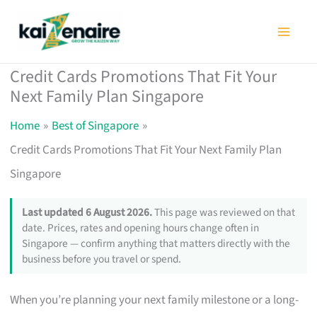
Skip
to
content
Credit Cards Promotions That Fit Your
Next Family Plan Singapore
Home
Best of Singapore
Credit Cards Promotions That Fit Your Next Family Plan
Singapore
Last updated 6 August 2026.
This page was reviewed on that
date. Prices, rates and opening hours change often in
Singapore — confirm anything that matters directly with the
business before you travel or spend.
When you’re planning your next family milestone or a long-