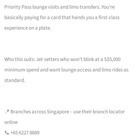
Priority Pass lounge visits and limo transfers. You’re
basically paying for a card that hands you a first-class
experience on a plate.
Who this suits: Jet-setters who won’t blink at a S$5,000
minimum spend and want lounge access and limo rides as
standard.
📍 Branches across Singapore – use their branch locator
online
📞 +65 6227 8889