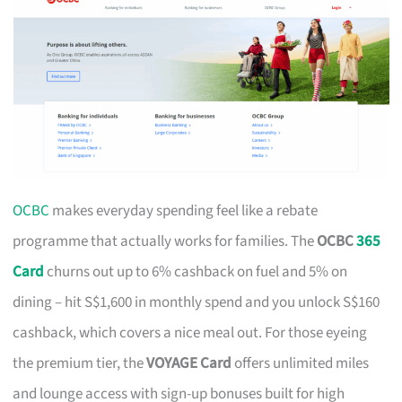
OCBC
makes everyday spending feel like a rebate
programme that actually works for families. The
OCBC
365
Card
churns out up to 6% cashback on fuel and 5% on
dining – hit S$1,600 in monthly spend and you unlock S$160
cashback, which covers a nice meal out. For those eyeing
the premium tier, the
VOYAGE Card
offers unlimited miles
and lounge access with sign-up bonuses built for high