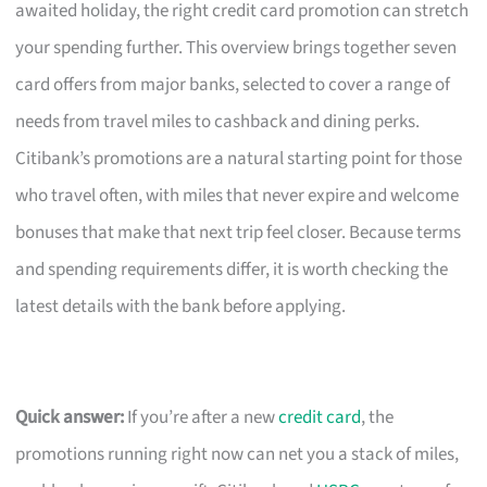
awaited holiday, the right credit card promotion can stretch
your spending further. This overview brings together seven
card offers from major banks, selected to cover a range of
needs from travel miles to cashback and dining perks.
Citibank’s promotions are a natural starting point for those
who travel often, with miles that never expire and welcome
bonuses that make that next trip feel closer. Because terms
and spending requirements differ, it is worth checking the
latest details with the bank before applying.
Quick answer:
If you’re after a new
credit card
, the
promotions running right now can net you a stack of miles,