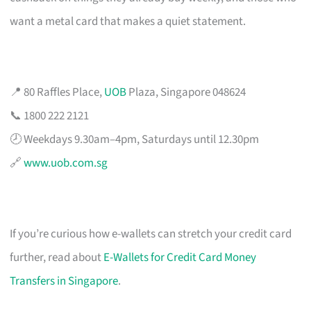
want a metal card that makes a quiet statement.
📍 80 Raffles Place,
UOB
Plaza, Singapore 048624
📞 1800 222 2121
🕗 Weekdays 9.30am–4pm, Saturdays until 12.30pm
🔗
www.uob.com.sg
If you’re curious how e-wallets can stretch your credit card
further, read about
E-Wallets for Credit Card Money
Transfers in Singapore
.