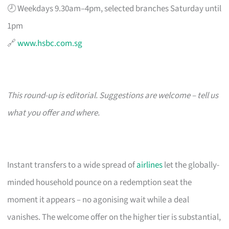
🕗 Weekdays 9.30am–4pm, selected branches Saturday until
1pm
🔗
www.hsbc.com.sg
This round-up is editorial. Suggestions are welcome – tell us
what you offer and where.
Instant transfers to a wide spread of
airlines
let the globally-
minded household pounce on a redemption seat the
moment it appears – no agonising wait while a deal
vanishes. The welcome offer on the higher tier is substantial,