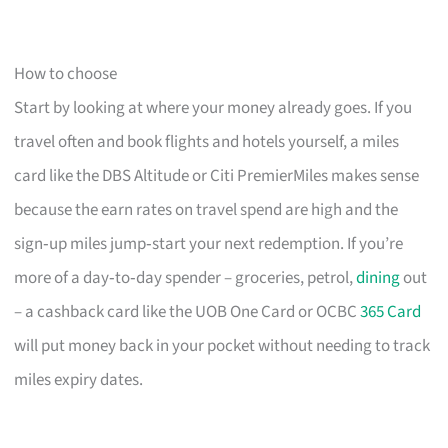
How to choose
Start by looking at where your money already goes. If you
travel often and book flights and hotels yourself, a miles
card like the DBS Altitude or Citi PremierMiles makes sense
because the earn rates on travel spend are high and the
sign‑up miles jump‑start your next redemption. If you’re
more of a day‑to‑day spender – groceries, petrol,
dining
out
– a cashback card like the UOB One Card or OCBC
365 Card
will put money back in your pocket without needing to track
miles expiry dates.