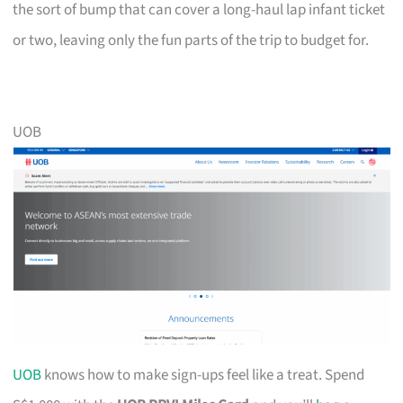
the sort of bump that can cover a long-haul lap infant ticket
or two, leaving only the fun parts of the trip to budget for.
UOB
UOB
knows how to make sign-ups feel like a treat. Spend