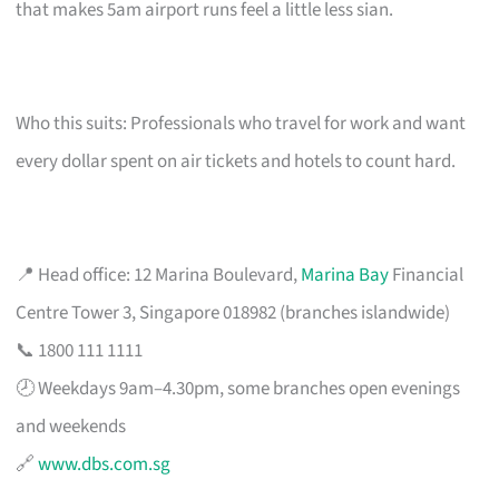
that makes 5am airport runs feel a little less sian.
Who this suits: Professionals who travel for work and want
every dollar spent on air tickets and hotels to count hard.
📍 Head office: 12 Marina Boulevard,
Marina Bay
Financial
Centre Tower 3, Singapore 018982 (branches islandwide)
📞 1800 111 1111
🕗 Weekdays 9am–4.30pm, some branches open evenings
and weekends
🔗
www.dbs.com.sg