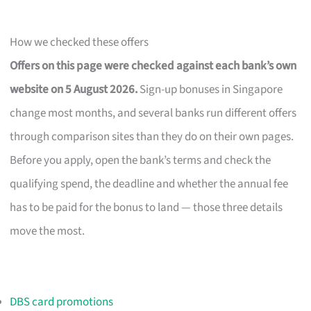
How we checked these offers
Offers on this page were checked against each bank’s own
website on 5 August 2026.
Sign-up bonuses in Singapore
change most months, and several banks run different offers
through comparison sites than they do on their own pages.
Before you apply, open the bank’s terms and check the
qualifying spend, the deadline and whether the annual fee
has to be paid for the bonus to land — those three details
move the most.
DBS card promotions