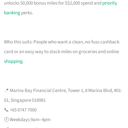
unlocks 50,000 bonus miles for S$2,000 spend and
priority
banking
perks.
Who this suits: People who want a clean, no-fuss cashback
card or an easy way to stack miles on groceries and online
shopping
.
📍 Marina Bay Financial Centre, Tower 1, 8 Marina Blvd, #01-
01, Singapore 018981
📞 +65 6747 7000
🕗 Weekdays 9am–4pm