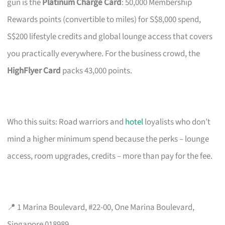
gun is the
Platinum Charge Card
: 50,000 Membership
Rewards points (convertible to miles) for S$8,000 spend,
S$200 lifestyle credits and global lounge access that covers
you practically everywhere. For the business crowd, the
HighFlyer Card
packs 43,000 points.
Who this suits: Road warriors and
hotel
loyalists who don’t
mind a higher minimum spend because the perks – lounge
access, room upgrades, credits – more than pay for the fee.
📍 1 Marina Boulevard, #22-00, One Marina Boulevard,
Singapore 018989