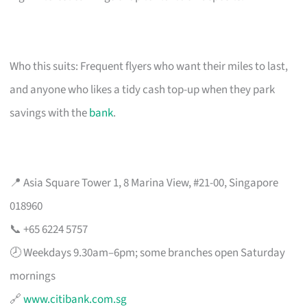
Who this suits: Frequent flyers who want their miles to last,
and anyone who likes a tidy cash top-up when they park
savings with the
bank
.
📍 Asia Square Tower 1, 8 Marina View, #21-00, Singapore
018960
📞 +65 6224 5757
🕗 Weekdays 9.30am–6pm; some branches open Saturday
mornings
🔗
www.citibank.com.sg