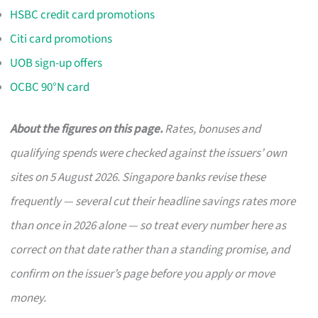
HSBC credit card promotions
Citi card promotions
UOB sign-up offers
OCBC 90°N card
About the figures on this page.
Rates, bonuses and
qualifying spends were checked against the issuers’ own
sites on 5 August 2026. Singapore banks revise these
frequently — several cut their headline savings rates more
than once in 2026 alone — so treat every number here as
correct on that date rather than a standing promise, and
confirm on the issuer’s page before you apply or move
money.