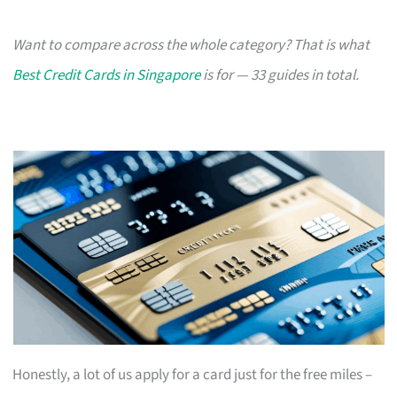
Want to compare across the whole category? That is what
Best Credit Cards in Singapore
is for — 33 guides in total.
Honestly, a lot of us apply for a card just for the free miles –