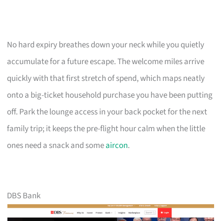
No hard expiry breathes down your neck while you quietly
accumulate for a future escape. The welcome miles arrive
quickly with that first stretch of spend, which maps neatly
onto a big-ticket household purchase you have been putting
off. Park the lounge access in your back pocket for the next
family trip; it keeps the pre-flight hour calm when the little
ones need a snack and some
aircon
.
DBS Bank