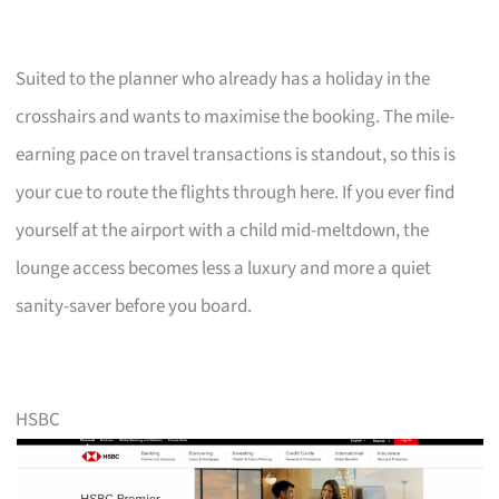
Suited to the planner who already has a holiday in the
crosshairs and wants to maximise the booking. The mile-
earning pace on travel transactions is standout, so this is
your cue to route the flights through here. If you ever find
yourself at the airport with a child mid-meltdown, the
lounge access becomes less a luxury and more a quiet
sanity-saver before you board.
HSBC