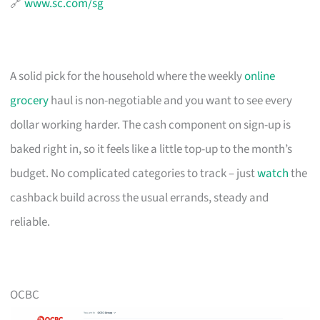
🔗
www.sc.com/sg
A solid pick for the household where the weekly
online
grocery
haul is non-negotiable and you want to see every
dollar working harder. The cash component on sign-up is
baked right in, so it feels like a little top-up to the month’s
budget. No complicated categories to track – just
watch
the
cashback build across the usual errands, steady and
reliable.
OCBC