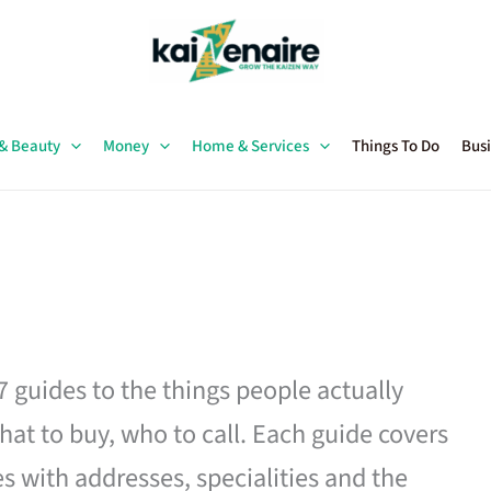
 & Beauty
Money
Home & Services
Things To Do
Busi
27 guides to the things people actually
hat to buy, who to call. Each guide covers
es with addresses, specialities and the