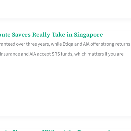
te Savers Really Take in Singapore
anteed over three years, while Etiqa and AIA offer strong returns
 Insurance and AIA accept SRS funds, which matters if you are