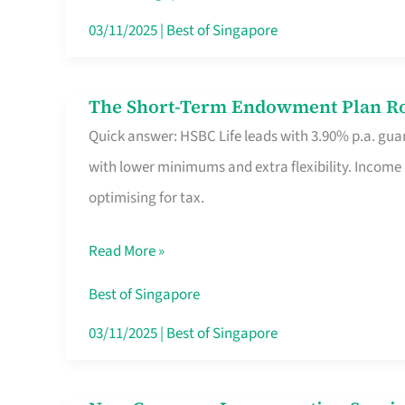
Card
03/11/2025
|
Best of Singapore
Switchers:
No
The Short-Term Endowment Plan Rou
The
Roam,
Quick answer: HSBC Life leads with 3.90% p.a. guar
Short-
No
with lower minimums and extra flexibility. Income
Term
Contract
optimising for tax.
Endowment
Plan
Read More »
Route
Savers
Best of Singapore
Really
03/11/2025
|
Best of Singapore
Take
in