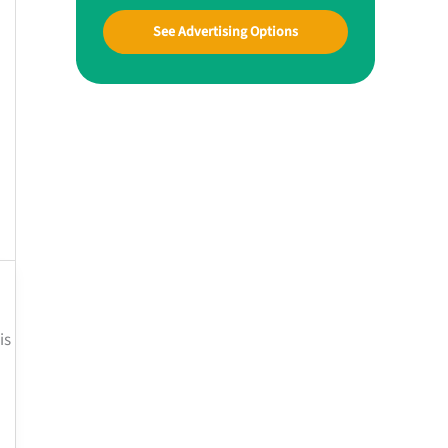
See Advertising Options
is