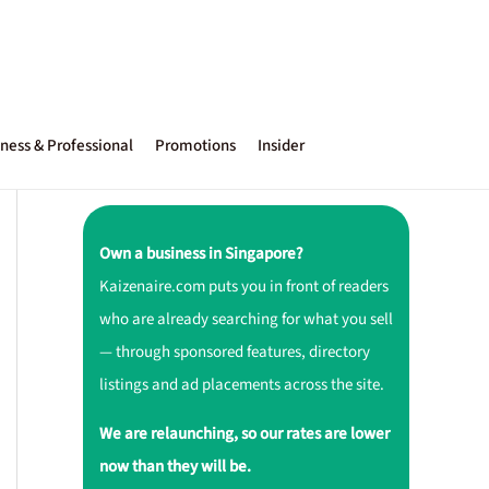
ness & Professional
Promotions
Insider
Own a business in Singapore?
Kaizenaire.com puts you in front of readers
who are already searching for what you sell
— through sponsored features, directory
listings and ad placements across the site.
We are relaunching, so our rates are lower
now than they will be.