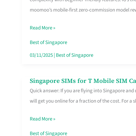
Platform
moomoo’s mobile-first zero-commission model rewa
for
Beginners
Read More »
in
Singapore
Best of Singapore
That
03/11/2025
|
Best of Singapore
Fits
Your
Singapore SIMs for T Mobile SIM Ca
Singapore
Free
Quick answer: If you are flying into Singapore and
SIMs
Hour
will get you online for a fraction of the cost. For a s
for
T
Read More »
Mobile
SIM
Best of Singapore