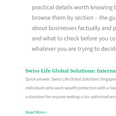
practical details worth knowing
browse them by section – the gui
about businesses factually and p
and what to check before you co
whatever you are trying to decid
Swiss Life Global Solutions: Intern
Swiss
Quick answer: Swiss Life Global Solutions Singapore
Life
individuals who want wealth protection with a Swi
Global
a standout for anyone seeking a tax-optimised w
Solutions:
International
Read More »
Life