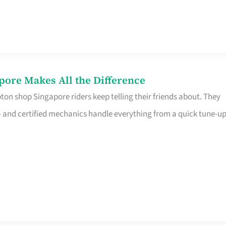
pore Makes All the Difference
on shop Singapore riders keep telling their friends about. They
ine – and certified mechanics handle everything from a quick tune-u