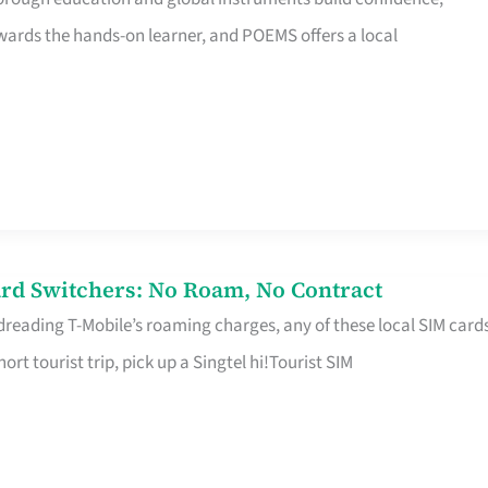
rds the hands-on learner, and POEMS offers a local
rd Switchers: No Roam, No Contract
 dreading T-Mobile’s roaming charges, any of these local SIM card
hort tourist trip, pick up a Singtel hi!Tourist SIM