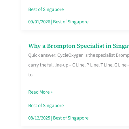
Insurance
Best of Singapore
in
09/01/2026
|
Best of Singapore
Singapore
Why a Brompton Specialist in Singa
Why
Quick answer: CycleOxygen is the specialist Brompt
a
carry the full line-up – C Line, P Line, T Line, G L
Brompton
to
Specialist
in
Read More »
Singapore
Makes
Best of Singapore
All
08/12/2025
|
Best of Singapore
the