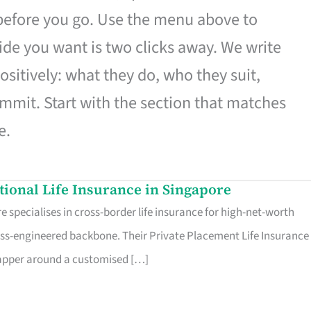
 before you go. Use the menu above to
de you want is two clicks away. We write
ositively: what they do, who they suit,
mmit. Start with the section that matches
e.
ational Life Insurance in Singapore
 specialises in cross-border life insurance for high-net-worth
ss-engineered backbone. Their Private Placement Life Insurance 
rapper around a customised […]