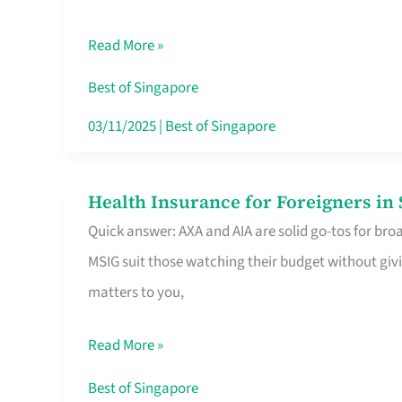
Food
Read More »
Stalls
Singapore’s
Best of Singapore
CBD
03/11/2025
|
Best of Singapore
Lunchers
Actually
Health Insurance for Foreigners i
Health
Queue
Quick answer: AXA and AIA are solid go-tos for bro
Insurance
For
MSIG suit those watching their budget without givi
for
matters to you,
Foreigners
in
Read More »
Singapore
Worth
Best of Singapore