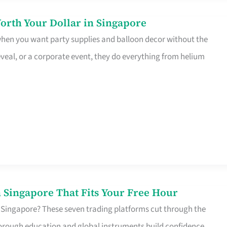
orth Your Dollar in Singapore
 when you want party supplies and balloon decor without the
eveal, or a corporate event, they do everything from helium
 Singapore That Fits Your Free Hour
 Singapore? These seven trading platforms cut through the
horough education and global instruments build confidence,