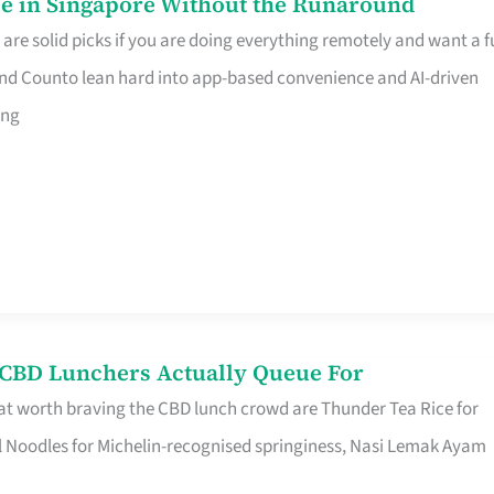
e in Singapore Without the Runaround
e solid picks if you are doing everything remotely and want a fu
nd Counto lean hard into app-based convenience and AI-driven
ing
s CBD Lunchers Actually Queue For
at worth braving the CBD lunch crowd are Thunder Tea Rice for
l Noodles for Michelin-recognised springiness, Nasi Lemak Ayam