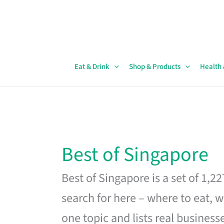
Skip
to
content
Eat & Drink
Shop & Products
Health
Best of Singapore
Best of Singapore is a set of 1,2
search for here – where to eat, w
one topic and lists real business