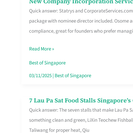
New Company Incorporation Servic
New
Singapore
Quick answer: Statrys and CorporateServices.com ar
Company
package with nominee director included. Osome a
Incorporation
compliance, great for founders who prefer manag
Service
in
Read More »
Singapore
Without
Best of Singapore
the
03/11/2025
|
Best of Singapore
Runaround
7 Lau Pa Sat Food Stalls Singapore’
7
Quick answer: The seven stalls that make Lau Pa S
Lau
something clean and green, LiXin Teochew Fishbal
Pa
Taliwang for proper heat, Qiu
Sat