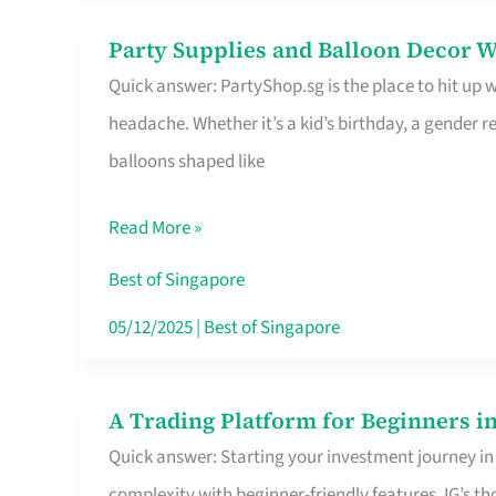
Difference
Party Supplies and Balloon Decor W
Party
Quick answer: PartyShop.sg is the place to hit up
Supplies
headache. Whether it’s a kid’s birthday, a gender r
and
balloons shaped like
Balloon
Decor
Read More »
Worth
Your
Best of Singapore
Dollar
05/12/2025
|
Best of Singapore
in
Singapore
A Trading Platform for Beginners in
A
Quick answer: Starting your investment journey in
Trading
complexity with beginner-friendly features. IG’s t