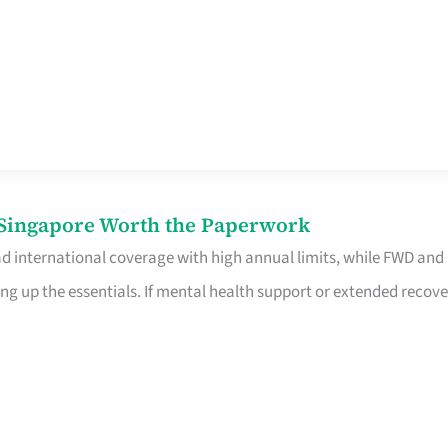
n Singapore Worth the Paperwork
ad international coverage with high annual limits, while FWD and
ng up the essentials. If mental health support or extended recove