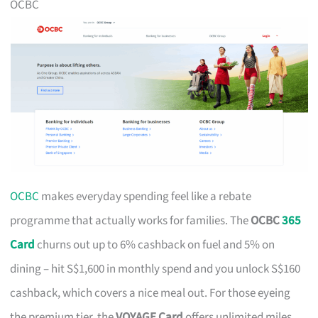
OCBC
OCBC
makes everyday spending feel like a rebate
programme that actually works for families. The
OCBC
365
Card
churns out up to 6% cashback on fuel and 5% on
dining – hit S$1,600 in monthly spend and you unlock S$160
cashback, which covers a nice meal out. For those eyeing
the premium tier, the
VOYAGE Card
offers unlimited miles