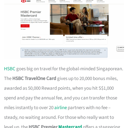
HSBC
goes big on travel for the global-minded Singaporean.
The
HSBC TravelOne Card
gives up to 20,000 bonus miles,
awarded as 50,000 Reward points, when you hit S$1,000
spend and pay the annual fee, and you can transfer those
miles instantly to over 20
airline
partners with no fee –
steady, no waiting around. For those who really want to
level up, the
HSBC Premier
Mastercard
offers a staggering