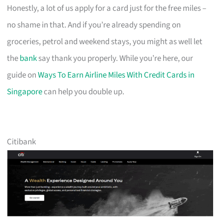
Honestly, a lot of us apply for a card just for the free miles –
no shame in that. And if you’re already spending on
groceries, petrol and weekend stays, you might as well let
the
bank
say thank you properly. While you’re here, our
guide on
Ways To Earn Airline Miles With Credit Cards in
Singapore
can help you double up.
Citibank