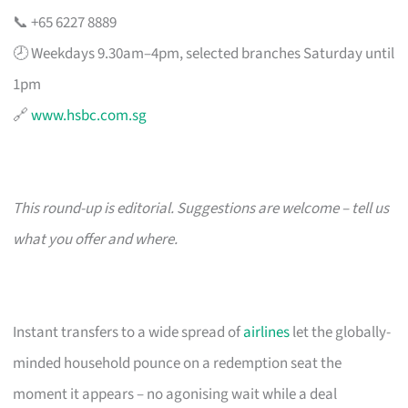
📞 +65 6227 8889
🕗 Weekdays 9.30am–4pm, selected branches Saturday until
1pm
🔗
www.hsbc.com.sg
This round-up is editorial. Suggestions are welcome – tell us
what you offer and where.
Instant transfers to a wide spread of
airlines
let the globally-
minded household pounce on a redemption seat the
moment it appears – no agonising wait while a deal