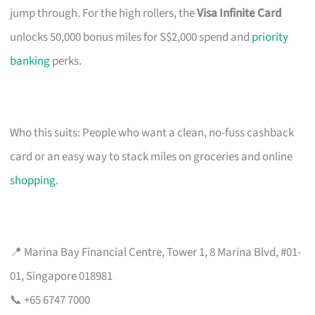
jump through. For the high rollers, the
Visa Infinite Card
unlocks 50,000 bonus miles for S$2,000 spend and
priority
banking
perks.
Who this suits: People who want a clean, no-fuss cashback
card or an easy way to stack miles on groceries and online
shopping
.
📍 Marina Bay Financial Centre, Tower 1, 8 Marina Blvd, #01-
01, Singapore 018981
📞 +65 6747 7000