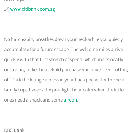
🔗
www.citibank.com.sg
No hard expiry breathes down your neck while you quietly
accumulate for a future escape. The welcome miles arrive
quickly with that first stretch of spend, which maps neatly
onto a big-ticket household purchase you have been putting
off. Park the lounge access in your back pocket for the next
family trip; it keeps the pre-flight hour calm when the little
ones need a snack and some
aircon
.
DBS Bank