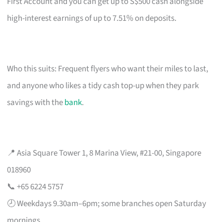
First Account and you can get up to S$500 cash alongside
high-interest earnings of up to 7.51% on deposits.
Who this suits: Frequent flyers who want their miles to last,
and anyone who likes a tidy cash top-up when they park
savings with the
bank
.
📍 Asia Square Tower 1, 8 Marina View, #21-00, Singapore
018960
📞 +65 6224 5757
🕗 Weekdays 9.30am–6pm; some branches open Saturday
mornings