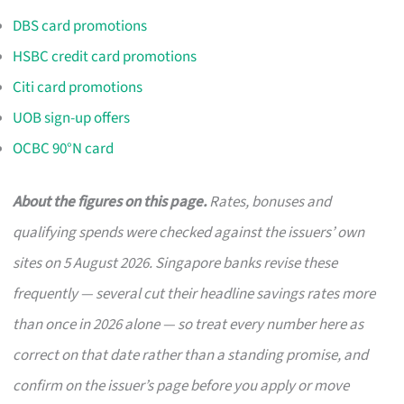
DBS card promotions
HSBC credit card promotions
Citi card promotions
UOB sign-up offers
OCBC 90°N card
About the figures on this page.
Rates, bonuses and
qualifying spends were checked against the issuers’ own
sites on 5 August 2026. Singapore banks revise these
frequently — several cut their headline savings rates more
than once in 2026 alone — so treat every number here as
correct on that date rather than a standing promise, and
confirm on the issuer’s page before you apply or move