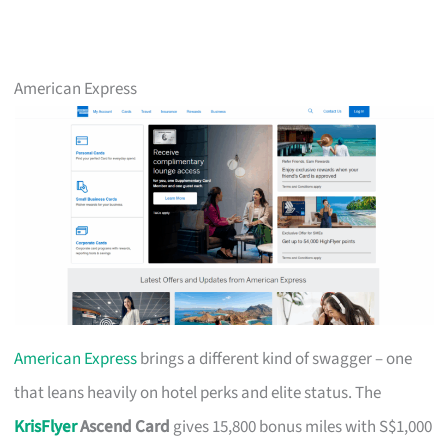
American Express
American Express
brings a different kind of swagger – one
that leans heavily on hotel perks and elite status. The
KrisFlyer
Ascend Card
gives 15,800 bonus miles with S$1,000