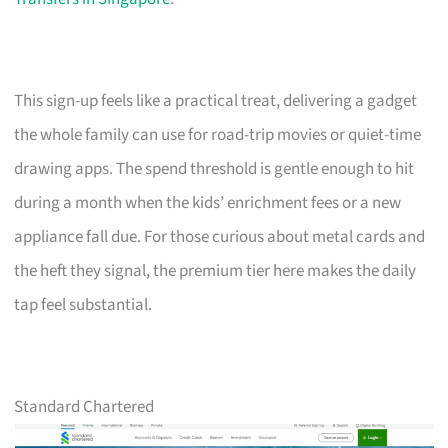
This sign-up feels like a practical treat, delivering a gadget
the whole family can use for road-trip movies or quiet-time
drawing apps. The spend threshold is gentle enough to hit
during a month when the kids’ enrichment fees or a new
appliance fall due. For those curious about metal cards and
the heft they signal, the premium tier here makes the daily
tap feel substantial.
Standard Chartered