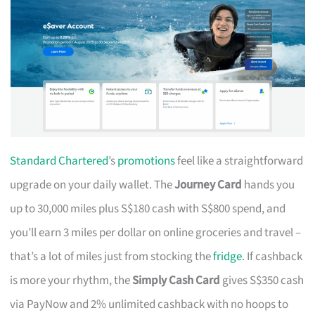
Standard Chartered
’s
promotions
feel like a straightforward
upgrade on your daily wallet. The
Journey Card
hands you
up to 30,000 miles plus S$180 cash with S$800 spend, and
you’ll earn 3 miles per dollar on online groceries and travel –
that’s a lot of miles just from stocking the
fridge
. If cashback
is more your rhythm, the
Simply Cash Card
gives S$350 cash
via PayNow and 2% unlimited cashback with no hoops to