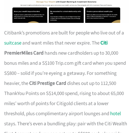
Citibank’s promotions are built for people who live out of a
suitcase
and want miles that never expire. The
Citi
PremierMiles Card
hands new cardholders up to 30,000
bonus miles and a S$100 Trip.com gift card when you spend
S$800 – solid if you’re eyeing a getaway. For something
heavier, the
Citi Prestige Card
dishes out up to 112,500
ThankYou Points on S$14,000 spend, rising to about 65,000
miles’ worth of points for Citigold clients at a lower
threshold, plus complimentary airport lounges and
hotel
stays. There’s even a bundling play: pair with the Citi Wealth