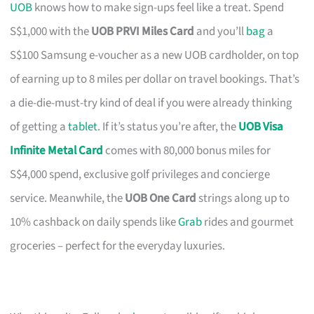
UOB
knows how to make sign-ups feel like a treat. Spend
S$1,000 with the
UOB PRVI Miles Card
and you’ll
bag
a
S$100 Samsung e-voucher as a new UOB cardholder, on top
of earning up to 8 miles per dollar on travel bookings. That’s
a die-die-must-try kind of deal if you were already thinking
of getting a
tablet
. If it’s status you’re after, the
UOB Visa
Infinite Metal Card
comes with 80,000 bonus miles for
S$4,000 spend, exclusive golf privileges and concierge
service. Meanwhile, the
UOB One Card
strings along up to
10% cashback on daily spends like
Grab
rides and gourmet
groceries – perfect for the everyday luxuries.