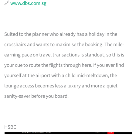
🔗
www.dbs.com.sg
Suited to the planner who already has a holiday in the
crosshairs and wants to maximise the booking. The mile-
earning pace on travel transactions is standout, so this is
your cue to route the flights through here. If you ever find
yourself at the airport with a child mid-meltdown, the
lounge access becomes less a luxury and more a quiet
sanity-saver before you board.
HSBC