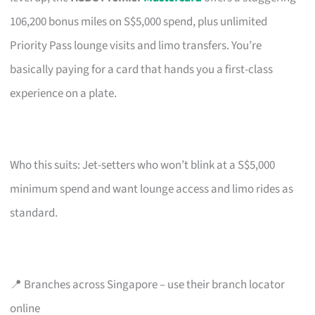
106,200 bonus miles on S$5,000 spend, plus unlimited
Priority Pass lounge visits and limo transfers. You’re
basically paying for a card that hands you a first-class
experience on a plate.
Who this suits: Jet-setters who won’t blink at a S$5,000
minimum spend and want lounge access and limo rides as
standard.
📍 Branches across Singapore – use their branch locator
online