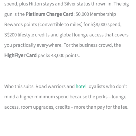
spend, plus Hilton stays and Silver status thrown in. The big
gun is the
Platinum Charge Card
: 50,000 Membership
Rewards points (convertible to miles) for S$8,000 spend,
S$200 lifestyle credits and global lounge access that covers
you practically everywhere. For the business crowd, the
HighFlyer Card
packs 43,000 points.
Who this suits: Road warriors and
hotel
loyalists who don’t
mind a higher minimum spend because the perks – lounge
access, room upgrades, credits – more than pay for the fee.