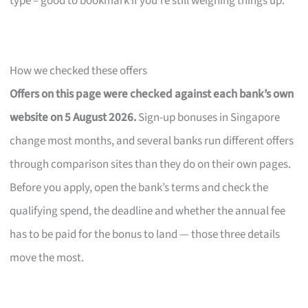
type – good to bookmark if you’re still weighing things up.
How we checked these offers
Offers on this page were checked against each bank’s own
website on 5 August 2026.
Sign-up bonuses in Singapore
change most months, and several banks run different offers
through comparison sites than they do on their own pages.
Before you apply, open the bank’s terms and check the
qualifying spend, the deadline and whether the annual fee
has to be paid for the bonus to land — those three details
move the most.