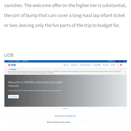
vanishes. The welcome offer on the higher tier is substantial,
the sort of bump that can cover a long-haul lap infant ticket
or two, leaving only the fun parts of the trip to budget for.
UOB