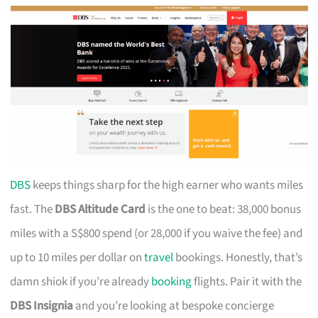
DBS
keeps things sharp for the high earner who wants miles
fast. The
DBS Altitude Card
is the one to beat: 38,000 bonus
miles with a S$800 spend (or 28,000 if you waive the fee) and
up to 10 miles per dollar on
travel
bookings. Honestly, that’s
damn shiok if you’re already
booking
flights. Pair it with the
DBS Insignia
and you’re looking at bespoke concierge