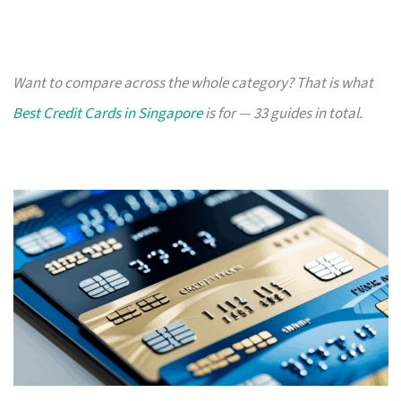
Want to compare across the whole category? That is what
Best Credit Cards in Singapore
is for — 33 guides in total.