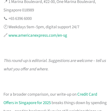
📍 1 Marina Boulevard, #22-00, One Marina Boulevard,
Singapore 018989
📞 +65 6396 6000
🕗 Weekdays 9am–5pm, digital support 24/7
🔗
www.americanexpress.com/en-sg
This round-up is editorial. Suggestions are welcome – tell us
what you offer and where.
For a broader comparison, our write-up on
Credit Card
Offers in Singapore for 2025
breaks things down by spending