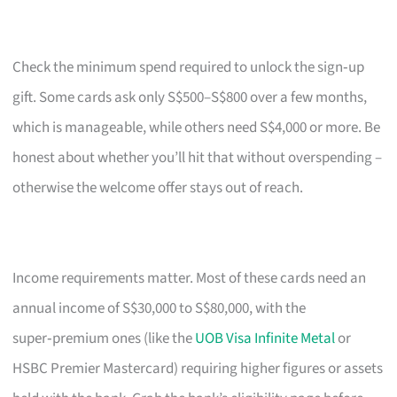
Check the minimum spend required to unlock the sign‑up
gift. Some cards ask only S$500–S$800 over a few months,
which is manageable, while others need S$4,000 or more. Be
honest about whether you’ll hit that without overspending –
otherwise the welcome offer stays out of reach.
Income requirements matter. Most of these cards need an
annual income of S$30,000 to S$80,000, with the
super‑premium ones (like the
UOB Visa Infinite Metal
or
HSBC Premier Mastercard) requiring higher figures or assets