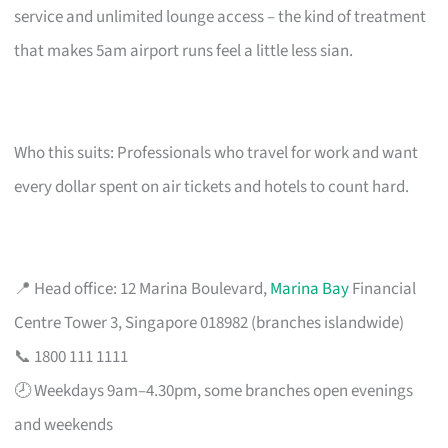
service and unlimited lounge access – the kind of treatment
that makes 5am airport runs feel a little less sian.
Who this suits: Professionals who travel for work and want
every dollar spent on air tickets and hotels to count hard.
📍 Head office: 12 Marina Boulevard,
Marina Bay
Financial
Centre Tower 3, Singapore 018982 (branches islandwide)
📞 1800 111 1111
🕗 Weekdays 9am–4.30pm, some branches open evenings
and weekends