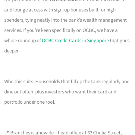
and lounge access with sign-up bonuses built for high
spenders, tying neatly into the bank’s wealth management
services. If you’re keen specifically on OCBC, we have a
whole roundup of
OCBC Credit Cards in Singapore
that goes
deeper.
Who this suits: Households that fill up the tank regularly and
dine out often, plus investors who want their card and
portfolio under one roof.
📍 Branches islandwide – head office at 63 Chulia Street,