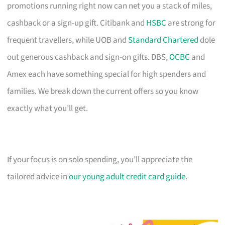
promotions running right now can net you a stack of miles,
cashback or a sign-up gift. Citibank and
HSBC
are strong for
frequent travellers, while UOB and
Standard Chartered
dole
out generous cashback and sign-on gifts. DBS,
OCBC
and
Amex each have something special for high spenders and
families. We break down the current offers so you know
exactly what you’ll get.
If your focus is on solo spending, you’ll appreciate the
tailored advice in
our young adult credit card guide
.