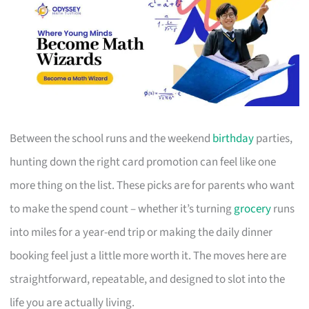
Between the school runs and the weekend
birthday
parties,
hunting down the right card promotion can feel like one
more thing on the list. These picks are for parents who want
to make the spend count – whether it’s turning
grocery
runs
into miles for a year-end trip or making the daily dinner
booking feel just a little more worth it. The moves here are
straightforward, repeatable, and designed to slot into the
life you are actually living.