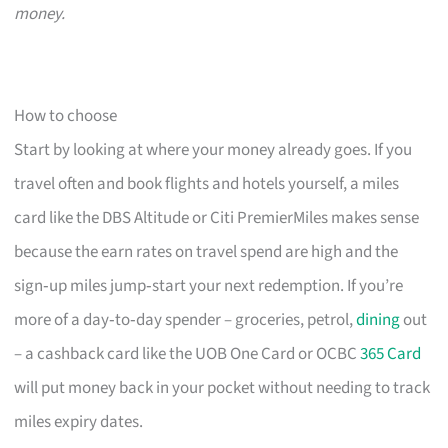
money.
How to choose
Start by looking at where your money already goes. If you
travel often and book flights and hotels yourself, a miles
card like the DBS Altitude or Citi PremierMiles makes sense
because the earn rates on travel spend are high and the
sign‑up miles jump‑start your next redemption. If you’re
more of a day‑to‑day spender – groceries, petrol,
dining
out
– a cashback card like the UOB One Card or OCBC
365 Card
will put money back in your pocket without needing to track
miles expiry dates.