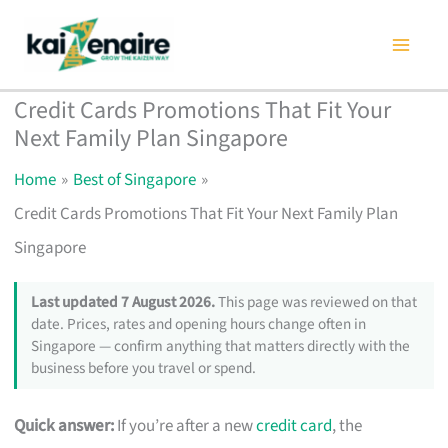
Skip
to
content
Credit Cards Promotions That Fit Your
Next Family Plan Singapore
Home
Best of Singapore
Credit Cards Promotions That Fit Your Next Family Plan
Singapore
Last updated 7 August 2026.
This page was reviewed on that
date. Prices, rates and opening hours change often in
Singapore — confirm anything that matters directly with the
business before you travel or spend.
Quick answer:
If you’re after a new
credit card
, the