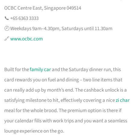
OCBC Centre East, Singapore 049514
📞 +65 6363 3333
🕗 Weekdays 9am–4.30pm, Saturdays until 11.30am
🔗
www.ocbc.com
Built for the
family car
and the Saturday dinner run, this
card rewards you on fuel and dining – two line items that
can really add up by month’s end. The cashback unlock is a
satisfying milestone to hit, effectively covering a nice
zi char
meal for the whole brood. The premium option is there if
your calendar fills with work trips and you want a seamless
lounge experience on the go.