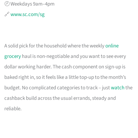
🕗 Weekdays 9am–4pm
🔗
www.sc.com/sg
A solid pick for the household where the weekly
online
grocery
haul is non-negotiable and you want to see every
dollar working harder. The cash component on sign-up is
baked right in, so it feels like a little top-up to the month’s
budget. No complicated categories to track – just
watch
the
cashback build across the usual errands, steady and
reliable.