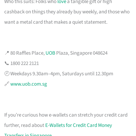
Who this suits: Folks who
love
a tangible gift or high
cashback on things they already buy weekly, and those who
want a metal card that makes a quiet statement.
📍 80 Raffles Place,
UOB
Plaza, Singapore 048624
📞 1800 222 2121
🕗 Weekdays 9.30am–4pm, Saturdays until 12.30pm
🔗
www.uob.com.sg
If you’re curious how e-wallets can stretch your credit card
further, read about
E-Wallets for Credit Card Money
Transfers in Singapore
.