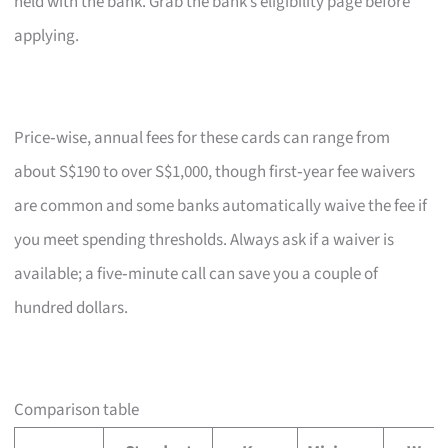
held with the bank. Grab the bank’s eligibility page before
applying.
Price‑wise, annual fees for these cards can range from
about S$190 to over S$1,000, though first‑year fee waivers
are common and some banks automatically waive the fee if
you meet spending thresholds. Always ask if a waiver is
available; a five‑minute call can save you a couple of
hundred dollars.
Comparison table