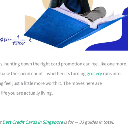
s, hunting down the right card promotion can feel like one more
o make the spend count – whether it’s turning
grocery
runs into
g feel just a little more worth it. The moves here are
ife you are actually living.
at
Best Credit Cards in Singapore
is for — 33 guides in total.