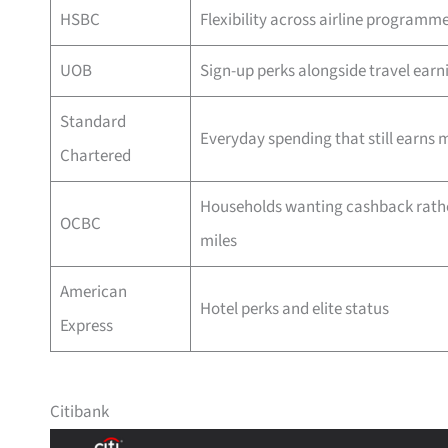
HSBC
Flexibility across airline programm
UOB
Sign-up perks alongside travel earn
Standard
Everyday spending that still earns m
Chartered
Households wanting cashback rath
OCBC
miles
American
Hotel perks and elite status
Express
Citibank