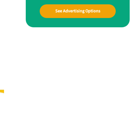
See Advertising Options