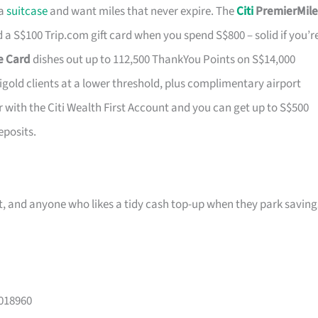
 a
suitcase
and want miles that never expire. The
Citi
PremierMile
a S$100 Trip.com gift card when you spend S$800 – solid if you’r
ge Card
dishes out up to 112,500 ThankYou Points on S$14,000
tigold clients at a lower threshold, plus complimentary airport
r with the Citi Wealth First Account and you can get up to S$500
eposits.
ast, and anyone who likes a tidy cash top-up when they park saving
 018960