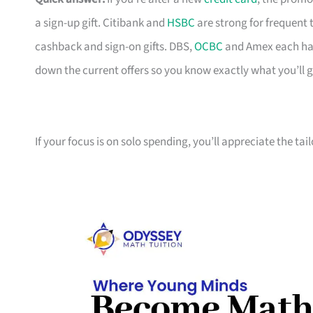
a sign-up gift. Citibank and
HSBC
are strong for frequent 
cashback and sign-on gifts. DBS,
OCBC
and Amex each hav
down the current offers so you know exactly what you’ll g
If your focus is on solo spending, you’ll appreciate the tai