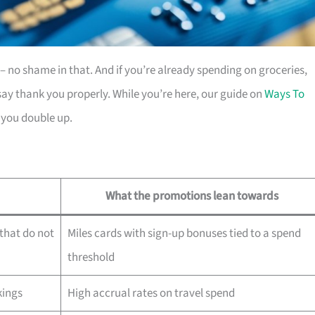
es – no shame in that. And if you’re already spending on groceries,
ay thank you properly. While you’re here, our guide on
Ways To
 you double up.
What the promotions lean towards
that do not
Miles cards with sign-up bonuses tied to a spend
threshold
kings
High accrual rates on travel spend