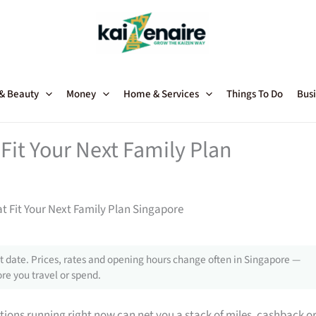
 & Beauty
Money
Home & Services
Things To Do
Busi
Fit Your Next Family Plan
t Fit Your Next Family Plan Singapore
 date. Prices, rates and opening hours change often in Singapore —
re you travel or spend.
tions running right now can net you a stack of miles, cashback o