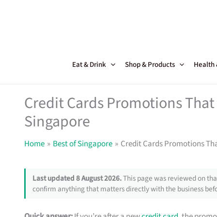
Skip
to
content
Eat & Drink
Shop & Products
Health
Credit Cards Promotions That 
Singapore
Home
Best of Singapore
Credit Cards Promotions Tha
Last updated 8 August 2026.
This page was reviewed on that
confirm anything that matters directly with the business befo
Quick answer:
If you’re after a new
credit card
, the promo