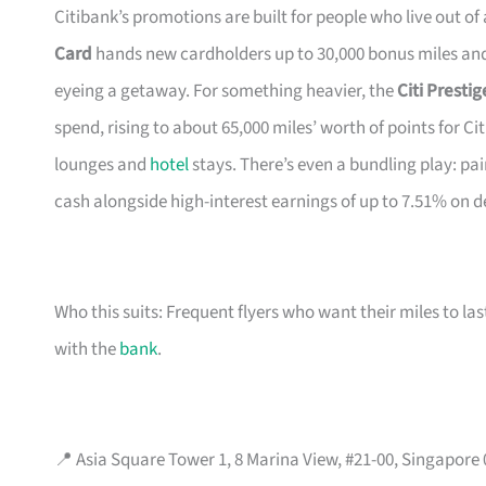
Citibank’s promotions are built for people who live out of
Card
hands new cardholders up to 30,000 bonus miles and 
eyeing a getaway. For something heavier, the
Citi Presti
spend, rising to about 65,000 miles’ worth of points for Ci
lounges and
hotel
stays. There’s even a bundling play: pai
cash alongside high-interest earnings of up to 7.51% on d
Who this suits: Frequent flyers who want their miles to l
with the
bank
.
📍 Asia Square Tower 1, 8 Marina View, #21-00, Singapore