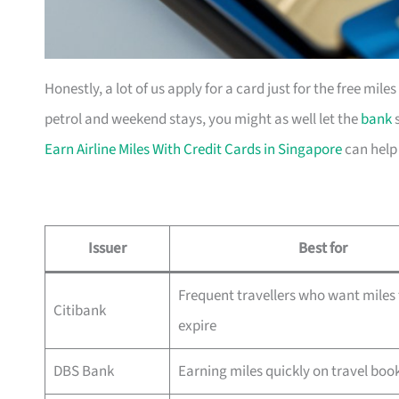
Honestly, a lot of us apply for a card just for the free mil
petrol and weekend stays, you might as well let the
bank
s
Earn Airline Miles With Credit Cards in Singapore
can help
Issuer
Best for
Frequent travellers who want miles 
Citibank
expire
DBS Bank
Earning miles quickly on travel boo