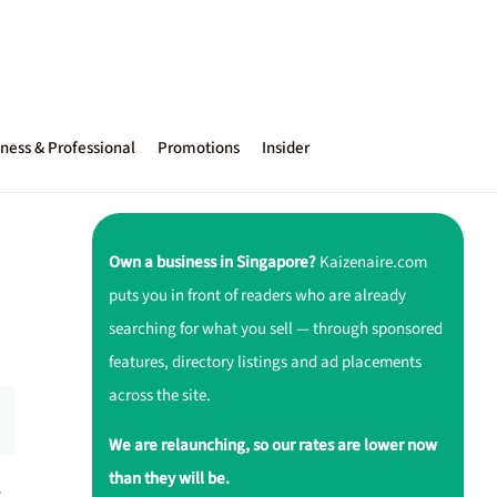
ness & Professional
Promotions
Insider
Own a business in Singapore?
Kaizenaire.com
puts you in front of readers who are already
searching for what you sell — through sponsored
features, directory listings and ad placements
across the site.
We are relaunching, so our rates are lower now
than they will be.
r