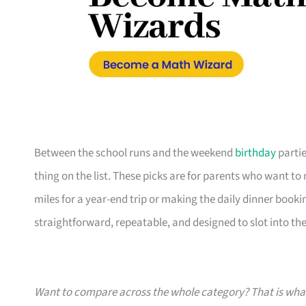
Between the school runs and the weekend
birthday
partie
thing on the list. These picks are for parents who want t
miles for a year-end trip or making the daily dinner bookin
straightforward, repeatable, and designed to slot into the l
Want to compare across the whole category? That is wh