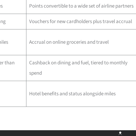
es
Points convertible to a wide set of airline partners
ing
Vouchers for new cardholders plus travel accrual
iles
Accrual on online groceries and travel
er than
Cashback on dining and fuel, tiered to monthly
spend
Hotel benefits and status alongside miles