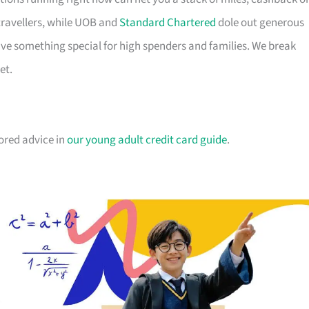
travellers, while UOB and
Standard Chartered
dole out generous
e something special for high spenders and families. We break
et.
lored advice in
our young adult credit card guide
.