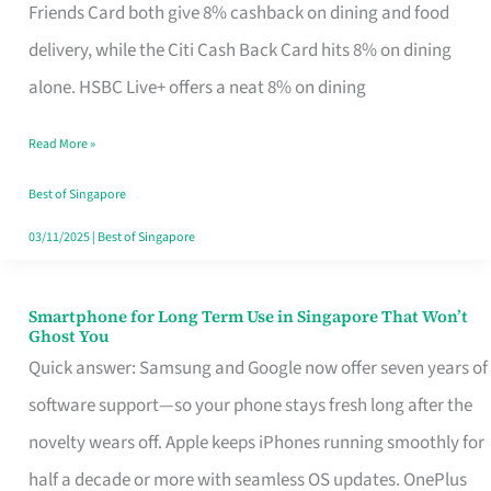
Rebate
Friends Card both give 8% cashback on dining and food
Credit
delivery, while the Citi Cash Back Card hits 8% on dining
Card
alone. HSBC Live+ offers a neat 8% on dining
That
Read More »
Fits
Your
Best of Singapore
Singapore
03/11/2025
|
Best of Singapore
Table
Smartphone for Long Term Use in Singapore That Won’t
Smartphone
Ghost You
for
Quick answer: Samsung and Google now offer seven years of
Long
software support—so your phone stays fresh long after the
Term
novelty wears off. Apple keeps iPhones running smoothly for
Use
half a decade or more with seamless OS updates. OnePlus