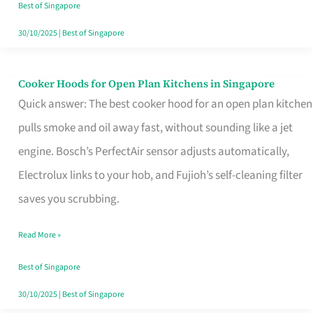
in
Best of Singapore
Singapore
30/10/2025
|
Best of Singapore
Cooker Hoods for Open Plan Kitchens in Singapore
Cooker
Quick answer: The best cooker hood for an open plan kitchen
Hoods
pulls smoke and oil away fast, without sounding like a jet
for
engine. Bosch’s PerfectAir sensor adjusts automatically,
Open
Electrolux links to your hob, and Fujioh’s self-cleaning filter
Plan
saves you scrubbing.
Kitchens
in
Read More »
Singapore
Best of Singapore
30/10/2025
|
Best of Singapore