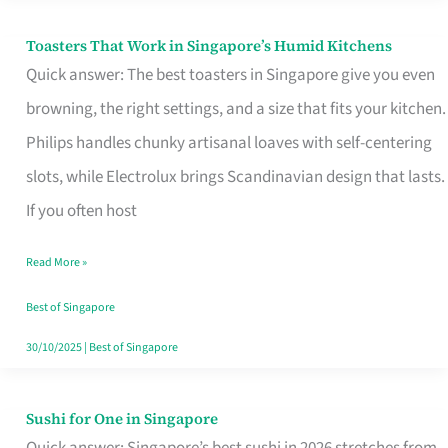
Toasters That Work in Singapore’s Humid Kitchens
Toasters
Quick answer: The best toasters in Singapore give you even
That
browning, the right settings, and a size that fits your kitchen.
Work
Philips handles chunky artisanal loaves with self-centering
in
slots, while Electrolux brings Scandinavian design that lasts.
Singapore’s
If you often host
Humid
Kitchens
Read More »
Best of Singapore
30/10/2025
|
Best of Singapore
Sushi for One in Singapore
Sushi