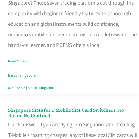
Platform
Singapore? These seven trading platforms cut through the
for
complexity with beginner-friendly features. IG’s thorough
Beginners
education and global instruments build confidence,
in
moomoo’s mobile-first zero-commission model rewards the
Singapore
hands-on learner, and POEMS offers a local
That
Read More »
Fits
Your
Best of Singapore
Free
03/11/2025
|
Best of Singapore
Hour
Singapore SIMs for T Mobile SIM Card Switchers: No
Singapore
Roam, No Contract
SIMs
Quick answer: If you are flying into Singapore and dreading
for
T-Mobile’s roaming charges, any of these local SIM cards will