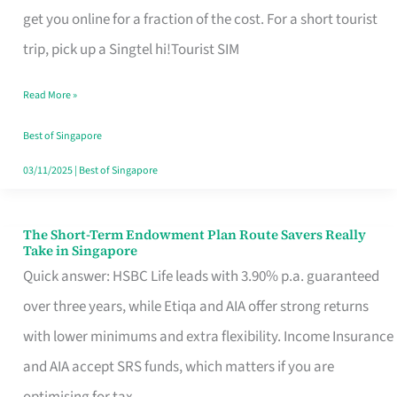
T
get you online for a fraction of the cost. For a short tourist
Mobile
trip, pick up a Singtel hi!Tourist SIM
SIM
Read More »
Card
Switchers:
Best of Singapore
No
03/11/2025
|
Best of Singapore
Roam,
No
The Short-Term Endowment Plan Route Savers Really
The
Take in Singapore
Contract
Short-
Quick answer: HSBC Life leads with 3.90% p.a. guaranteed
Term
over three years, while Etiqa and AIA offer strong returns
Endowment
with lower minimums and extra flexibility. Income Insurance
Plan
and AIA accept SRS funds, which matters if you are
Route
optimising for tax.