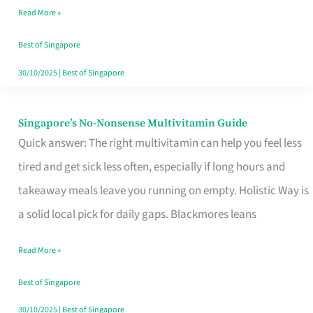
Read More »
Window
Best of Singapore
30/10/2025
|
Best of Singapore
Singapore’s No-Nonsense Multivitamin Guide
Singapore’s
Quick answer: The right multivitamin can help you feel less
No-
tired and get sick less often, especially if long hours and
Nonsense
takeaway meals leave you running on empty. Holistic Way is
Multivitamin
a solid local pick for daily gaps. Blackmores leans
Guide
Read More »
Best of Singapore
30/10/2025
|
Best of Singapore