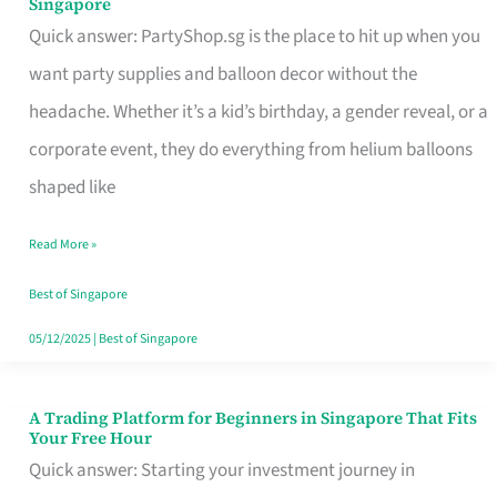
Singapore
Supplies
Quick answer: PartyShop.sg is the place to hit up when you
and
want party supplies and balloon decor without the
Balloon
headache. Whether it’s a kid’s birthday, a gender reveal, or a
Decor
corporate event, they do everything from helium balloons
Worth
shaped like
Your
Read More »
Dollar
in
Best of Singapore
Singapore
05/12/2025
|
Best of Singapore
A Trading Platform for Beginners in Singapore That Fits
A
Your Free Hour
Trading
Quick answer: Starting your investment journey in