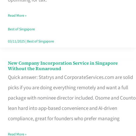
Savers
Read More »
Really
Take
Best of Singapore
in
03/11/2025
|
Best of Singapore
Singapore
New Company Incorporation Service in Singapore
New
Without the Runaround
Company
Quick answer: Statrys and CorporateServices.com are solid
Incorporation
picks if you are doing everything remotely and want a full
Service
package with nominee director included. Osome and Counto
in
lean hard into app-based convenience and AI-driven
Singapore
compliance, great for founders who prefer managing
Without
Read More »