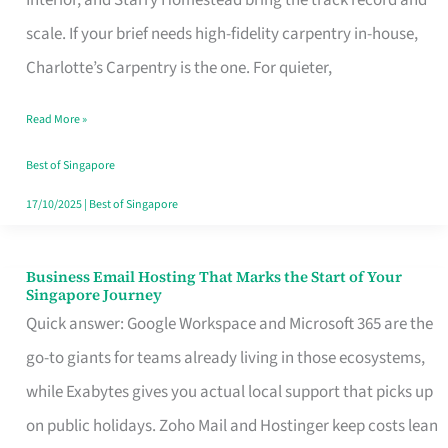
Interior, and Starry Homestead bring the track record and
Makes
scale. If your brief needs high-fidelity carpentry in-house,
the
Charlotte’s Carpentry is the one. For quieter,
Day
Read More »
Turn
Good
Best of Singapore
in
17/10/2025
|
Best of Singapore
Singapore
Business Email Hosting That Marks the Start of Your
Business
Singapore Journey
Email
Quick answer: Google Workspace and Microsoft 365 are the
Hosting
go-to giants for teams already living in those ecosystems,
That
while Exabytes gives you actual local support that picks up
Marks
on public holidays. Zoho Mail and Hostinger keep costs lean