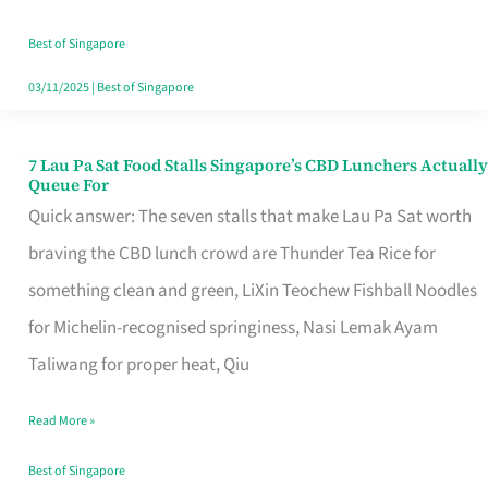
the
Runaround
Best of Singapore
03/11/2025
|
Best of Singapore
7 Lau Pa Sat Food Stalls Singapore’s CBD Lunchers Actually
7
Queue For
Lau
Quick answer: The seven stalls that make Lau Pa Sat worth
Pa
braving the CBD lunch crowd are Thunder Tea Rice for
Sat
something clean and green, LiXin Teochew Fishball Noodles
Food
for Michelin-recognised springiness, Nasi Lemak Ayam
Stalls
Taliwang for proper heat, Qiu
Singapore’s
Read More »
CBD
Lunchers
Best of Singapore