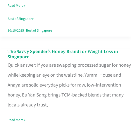
Read More »
Singapore,
Sorted
Best of Singapore
30/10/2025
|
Best of Singapore
The Savvy Spender’s Honey Brand for Weight Loss in
The
Singapore
Savvy
Quick answer: If you are swapping processed sugar for honey
Spender’s
while keeping an eye on the waistline, Yummi House and
Honey
Anaya are solid everyday picks for raw, low‑intervention
Brand
honey. Eu Yan Sang brings TCM‑backed blends that many
for
locals already trust,
Weight
Read More »
Loss