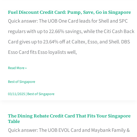
Fuel Discount Credit Card: Pump, Save, Go in Singapore
Fuel
Quick answer: The UOB One Card leads for Shell and SPC
Discount
regulars with up to 22.66% savings, while the Citi Cash Back
Credit
Card gives up to 23.64% off at Caltex, Esso, and Shell. DBS
Card:
Esso Card fits Esso loyalists well,
Pump,
Save,
Read More »
Go
Best of Singapore
in
03/11/2025
|
Best of Singapore
Singapore
The Dining Rebate Credit Card That Fits Your Singapore
The
Table
Dining
Quick answer: The UOB EVOL Card and Maybank Family &