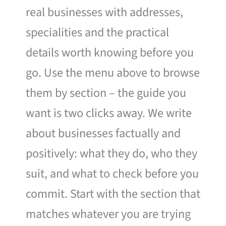
real businesses with addresses,
specialities and the practical
details worth knowing before you
go. Use the menu above to browse
them by section – the guide you
want is two clicks away. We write
about businesses factually and
positively: what they do, who they
suit, and what to check before you
commit. Start with the section that
matches whatever you are trying