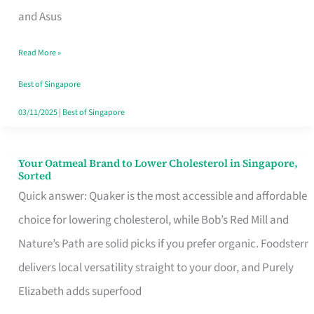
in
and Asus
Singapore
Read More »
That
Won’t
Best of Singapore
Ghost
03/11/2025
|
Best of Singapore
You
Your Oatmeal Brand to Lower Cholesterol in Singapore,
Your
Sorted
Oatmeal
Quick answer: Quaker is the most accessible and affordable
Brand
choice for lowering cholesterol, while Bob’s Red Mill and
to
Nature’s Path are solid picks if you prefer organic. Foodsterr
Lower
delivers local versatility straight to your door, and Purely
Cholesterol
Elizabeth adds superfood
in