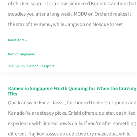
Singapore
of chicken soup—it is a slow-simmered Korean tradition that
That
steadies you after a long week. MODU on Orchard makes it
Makes
the star of the menu, while Jangwon on Mosque Street
the
Read More »
Day
Worth
Best of Singapore
Retelling
30/10/2025
|
Best of Singapore
Ramen in Singapore Worth Queuing for When the Craving
Ramen
Hits
in
Quick answer: For a classic, full-bodied tonkotsu, Ippudo and
Singapore
Kanada-Ya are steady picks. Enishi offers a quieter, dashi-led
Worth
experience with limited bowls daily. If you’re after something
Queuing
different, Kajiken tosses up addictive dry mazesoba, while