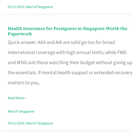
Actually
03/11/2025
|
Best of Singapore
Queue
For
Health Insurance for Foreigners in Singapore Worth the
Health
Paperwork
Insurance
Quick answer: AXA and AIA are solid go-tos for broad
for
international coverage with high annual limits, while FWD
Foreigners
and MSIG suit those watching their budget without giving up
in
the essentials. If mental health support or extended recovery
Singapore
matters to you,
Worth
Read More »
the
Paperwork
Best of Singapore
03/11/2025
|
Best of Singapore