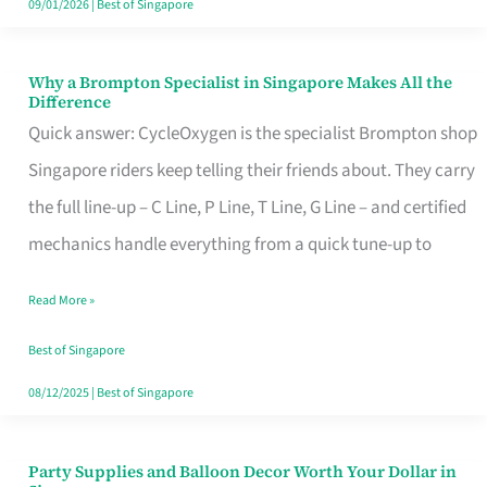
09/01/2026
|
Best of Singapore
Why a Brompton Specialist in Singapore Makes All the
Why
Difference
a
Quick answer: CycleOxygen is the specialist Brompton shop
Brompton
Singapore riders keep telling their friends about. They carry
Specialist
the full line-up – C Line, P Line, T Line, G Line – and certified
in
mechanics handle everything from a quick tune-up to
Singapore
Read More »
Makes
All
Best of Singapore
the
08/12/2025
|
Best of Singapore
Difference
Party Supplies and Balloon Decor Worth Your Dollar in
Party