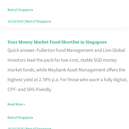
‘You’?
Best of Singapore
16/10/2025
|
Best of Singapore
Your Money Market Fund Shortlist in Singapore
Your
Quick answer: Fullerton Fund Management and Lion Global
Money
Investors lead the pack for low-cost, stable SGD money
Market
market funds, while Maybank Asset Management offers the
Fund
highest yield at 2.78% p.a. For those who want a fully digital,
Shortlist
CPF- and SRS-friendly
in
Singapore
Read More »
Best of Singapore
16/10/2025
|
Best of Singapore