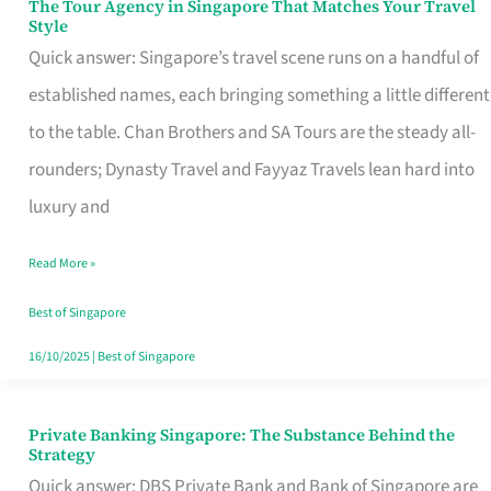
The Tour Agency in Singapore That Matches Your Travel
The
Style
Tour
Quick answer: Singapore’s travel scene runs on a handful of
Agency
established names, each bringing something a little different
in
to the table. Chan Brothers and SA Tours are the steady all-
Singapore
rounders; Dynasty Travel and Fayyaz Travels lean hard into
That
luxury and
Matches
Read More »
Your
Travel
Best of Singapore
Style
16/10/2025
|
Best of Singapore
Private Banking Singapore: The Substance Behind the
Private
Strategy
Banking
Quick answer: DBS Private Bank and Bank of Singapore are