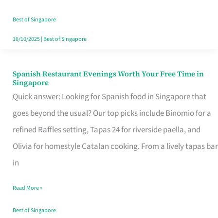
Family
Table
Best of Singapore
in
16/10/2025
|
Best of Singapore
Singapore
Spanish Restaurant Evenings Worth Your Free Time in
Spanish
Singapore
Restaurant
Quick answer: Looking for Spanish food in Singapore that
Evenings
goes beyond the usual? Our top picks include Binomio for a
Worth
refined Raffles setting, Tapas 24 for riverside paella, and
Your
Olivia for homestyle Catalan cooking. From a lively tapas bar
Free
in
Time
Read More »
in
Singapore
Best of Singapore