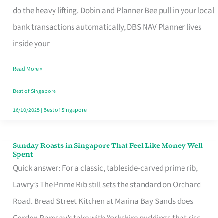
App
do the heavy lifting. Dobin and Planner Bee pull in your local
for
bank transactions automatically, DBS NAV Planner lives
Every
inside your
Singaporean’s
Read More »
Budget
Style
Best of Singapore
16/10/2025
|
Best of Singapore
Sunday Roasts in Singapore That Feel Like Money Well
Sunday
Spent
Roasts
Quick answer: For a classic, tableside-carved prime rib,
in
Lawry’s The Prime Rib still sets the standard on Orchard
Singapore
Road. Bread Street Kitchen at Marina Bay Sands does
That
Gordon Ramsay’s take with Yorkshire puddings that rise