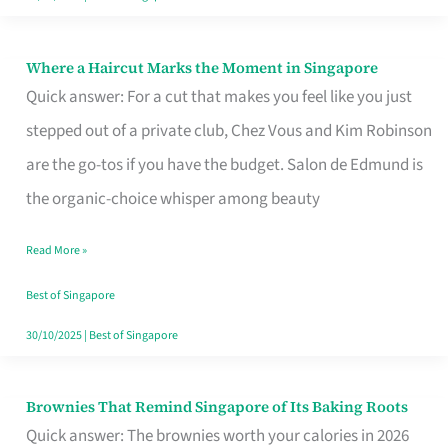
Where a Haircut Marks the Moment in Singapore
Where
Quick answer: For a cut that makes you feel like you just
a
stepped out of a private club, Chez Vous and Kim Robinson
Haircut
are the go-tos if you have the budget. Salon de Edmund is
Marks
the organic-choice whisper among beauty
the
Moment
Read More »
in
Best of Singapore
Singapore
30/10/2025
|
Best of Singapore
Brownies That Remind Singapore of Its Baking Roots
Brownies
Quick answer: The brownies worth your calories in 2026
That