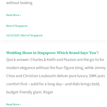
the
without looking
Start
Read More »
of
Your
Best of Singapore
Singapore
16/10/2025
|
Best of Singapore
Journey
Wedding Shoes in Singapore: Which Brand Says ‘You’?
Wedding
Quick answer: Charles & Keith and Pazzion are the go‑to for
Shoes
modern elegance without the four‑figure sting, while Jimmy
in
Choo and Christian Louboutin deliver pure luxury. DMK puts
Singapore:
comfort first—solid for a long day—and Aldo brings bold,
Which
budget‑friendly glam. Roger
Brand
Says
Read More »