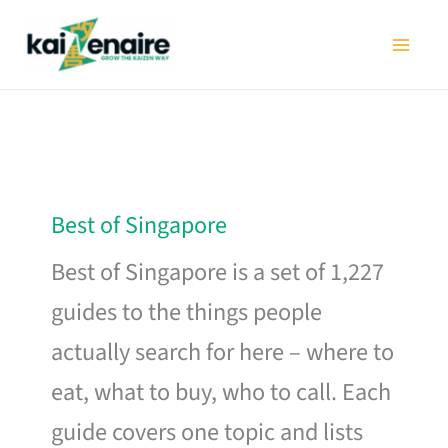
Skip
to
content
Best of Singapore
Best of Singapore is a set of 1,227
guides to the things people
actually search for here – where to
eat, what to buy, who to call. Each
guide covers one topic and lists