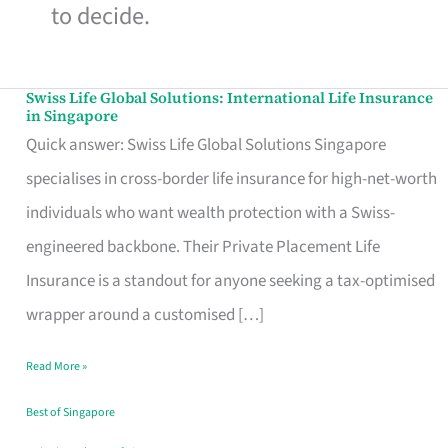
to decide.
Swiss Life Global Solutions: International Life Insurance
Swiss
in Singapore
Life
Quick answer: Swiss Life Global Solutions Singapore
Global
specialises in cross-border life insurance for high-net-worth
Solutions:
individuals who want wealth protection with a Swiss-
International
engineered backbone. Their Private Placement Life
Life
Insurance is a standout for anyone seeking a tax-optimised
Insurance
wrapper around a customised […]
in
Read More »
Singapore
Best of Singapore