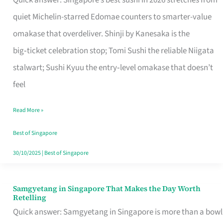
Quick answer: Singapore’s best sushi in 2026 stretches from
for
quiet Michelin-starred Edomae counters to smarter-value
One
omakase that overdeliver. Shinji by Kanesaka is the
in
big‑ticket celebration stop; Tomi Sushi the reliable Niigata
Singapore
stalwart; Sushi Kyuu the entry‑level omakase that doesn’t
feel
Read More »
Best of Singapore
30/10/2025
|
Best of Singapore
Samgyetang in Singapore That Makes the Day Worth
Samgyetang
Retelling
in
Quick answer: Samgyetang in Singapore is more than a bowl