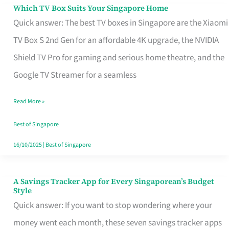
Sell
Which TV Box Suits Your Singapore Home
Which
Quick answer: The best TV boxes in Singapore are the Xiaomi
TV
TV Box S 2nd Gen for an affordable 4K upgrade, the NVIDIA
Box
Shield TV Pro for gaming and serious home theatre, and the
Suits
Google TV Streamer for a seamless
Your
Singapore
Read More »
Home
Best of Singapore
16/10/2025
|
Best of Singapore
A Savings Tracker App for Every Singaporean’s Budget
A
Style
Savings
Quick answer: If you want to stop wondering where your
Tracker
money went each month, these seven savings tracker apps