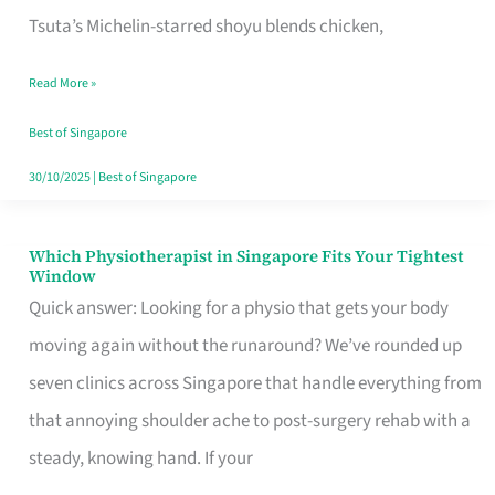
for
Tsuta’s Michelin-starred shoyu blends chicken,
When
Read More »
the
Craving
Best of Singapore
Hits
30/10/2025
|
Best of Singapore
Which Physiotherapist in Singapore Fits Your Tightest
Which
Window
Physiotherapist
Quick answer: Looking for a physio that gets your body
in
moving again without the runaround? We’ve rounded up
Singapore
seven clinics across Singapore that handle everything from
Fits
that annoying shoulder ache to post-surgery rehab with a
Your
steady, knowing hand. If your
Tightest