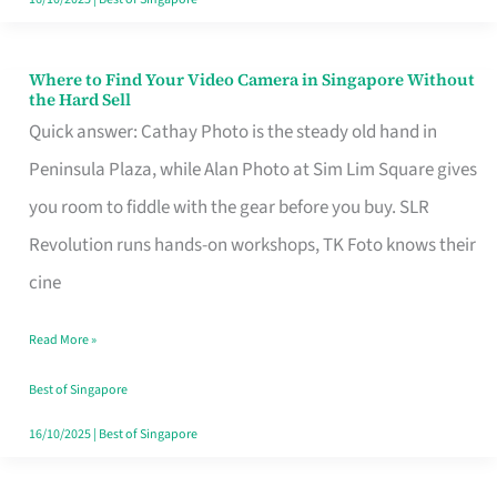
Where to Find Your Video Camera in Singapore Without
Where
the Hard Sell
to
Quick answer: Cathay Photo is the steady old hand in
Find
Peninsula Plaza, while Alan Photo at Sim Lim Square gives
Your
you room to fiddle with the gear before you buy. SLR
Video
Revolution runs hands-on workshops, TK Foto knows their
Camera
cine
in
Read More »
Singapore
Without
Best of Singapore
the
16/10/2025
|
Best of Singapore
Hard