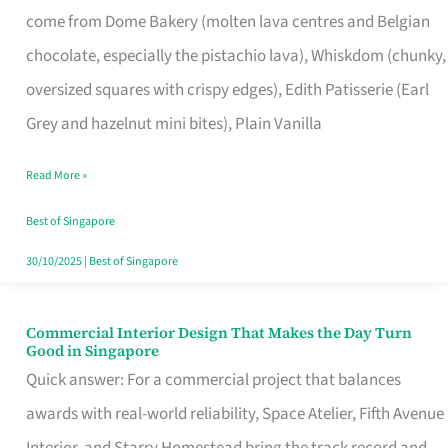
come from Dome Bakery (molten lava centres and Belgian
Remind
chocolate, especially the pistachio lava), Whiskdom (chunky,
Singapore
oversized squares with crispy edges), Edith Patisserie (Earl
of
Grey and hazelnut mini bites), Plain Vanilla
Its
Baking
Read More »
Roots
Best of Singapore
30/10/2025
|
Best of Singapore
Commercial Interior Design That Makes the Day Turn
Commercial
Good in Singapore
Interior
Quick answer: For a commercial project that balances
Design
awards with real-world reliability, Space Atelier, Fifth Avenue
That