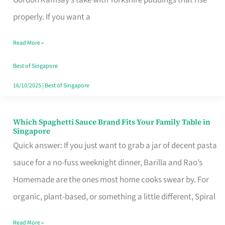
Feel
properly. If you want a
Like
Read More »
Money
Well
Best of Singapore
Spent
16/10/2025
|
Best of Singapore
Which Spaghetti Sauce Brand Fits Your Family Table in
Which
Singapore
Spaghetti
Quick answer: If you just want to grab a jar of decent pasta
Sauce
sauce for a no-fuss weeknight dinner, Barilla and Rao’s
Brand
Homemade are the ones most home cooks swear by. For
Fits
organic, plant-based, or something a little different, Spiral
Your
Read More »