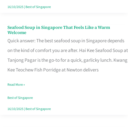
16/10/2025
|
Best of Singapore
Seafood Soup in Singapore That Feels Like a Warm
Seafood
Welcome
Soup
Quick answer: The best seafood soup in Singapore depends
in
on the kind of comfort you are after. Hai Kee Seafood Soup at
Singapore
Tanjong Pagar is the go-to for a quick, garlicky lunch. Kwang
That
Kee Teochew Fish Porridge at Newton delivers
Feels
Read More »
Like
a
Best of Singapore
Warm
16/10/2025
|
Best of Singapore
Welcome