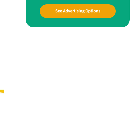
See Advertising Options