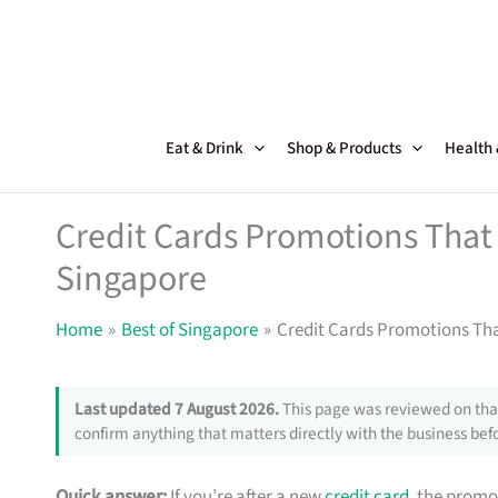
Skip
to
content
Eat & Drink
Shop & Products
Health
Credit Cards Promotions That 
Singapore
Home
Best of Singapore
Credit Cards Promotions Tha
Last updated 7 August 2026.
This page was reviewed on that
confirm anything that matters directly with the business befo
Quick answer:
If you’re after a new
credit card
, the promo