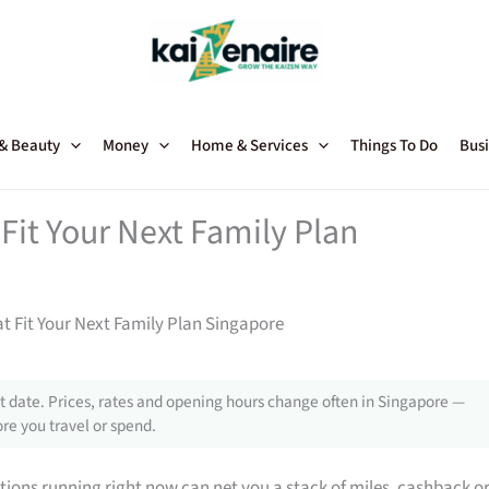
 & Beauty
Money
Home & Services
Things To Do
Busi
Fit Your Next Family Plan
t Fit Your Next Family Plan Singapore
 date. Prices, rates and opening hours change often in Singapore —
re you travel or spend.
tions running right now can net you a stack of miles, cashback o