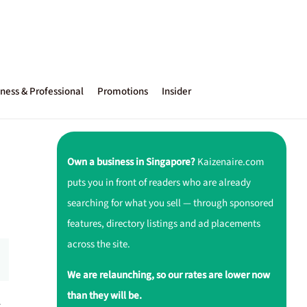
ness & Professional
Promotions
Insider
Own a business in Singapore?
Kaizenaire.com
puts you in front of readers who are already
searching for what you sell — through sponsored
features, directory listings and ad placements
across the site.
We are relaunching, so our rates are lower now
than they will be.
r