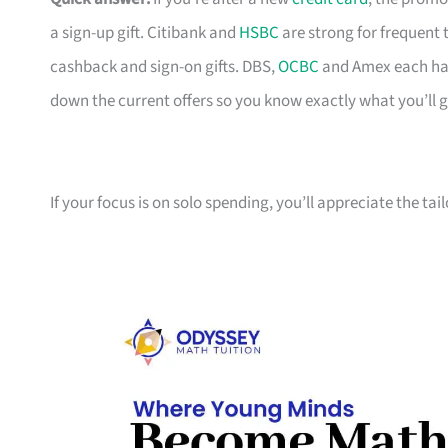
a sign-up gift. Citibank and
HSBC
are strong for frequent 
cashback and sign-on gifts. DBS,
OCBC
and Amex each hav
down the current offers so you know exactly what you’ll g
If your focus is on solo spending, you’ll appreciate the tai