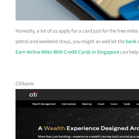
Honestly, a lot of us apply for a card just for the free mil
petrol and weekend stays, you might as well let the
bank
s
Earn Airline Miles With Credit Cards in Singapore
can help
Citibank