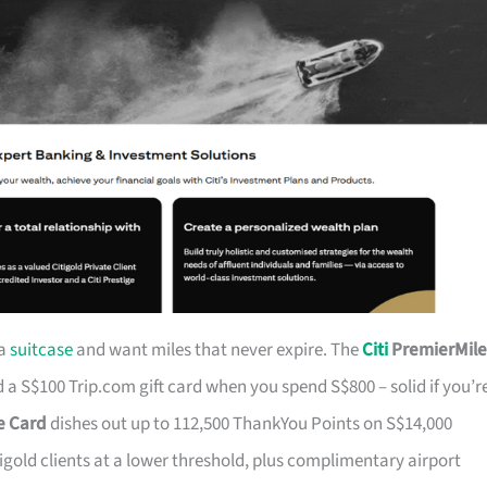
 a
suitcase
and want miles that never expire. The
Citi
PremierMile
a S$100 Trip.com gift card when you spend S$800 – solid if you’r
ge Card
dishes out up to 112,500 ThankYou Points on S$14,000
tigold clients at a lower threshold, plus complimentary airport