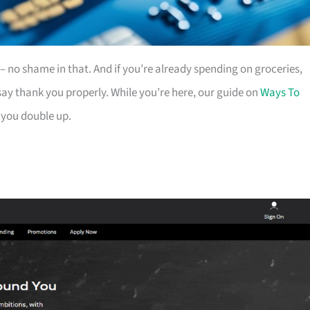
es – no shame in that. And if you’re already spending on groceries,
ay thank you properly. While you’re here, our guide on
Ways To
 you double up.