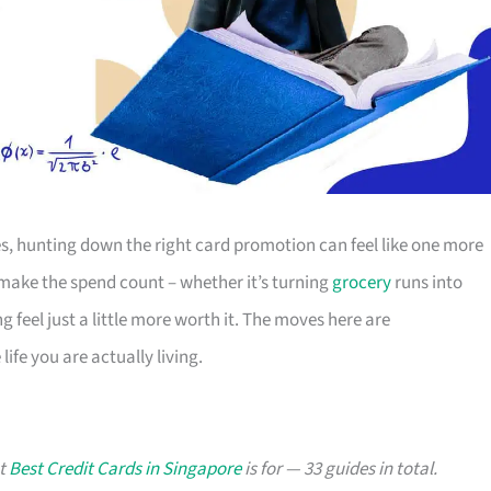
s, hunting down the right card promotion can feel like one more
o make the spend count – whether it’s turning
grocery
runs into
g feel just a little more worth it. The moves here are
ife you are actually living.
at
Best Credit Cards in Singapore
is for — 33 guides in total.