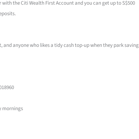
r with the Citi Wealth First Account and you can get up to S$500
eposits.
ast, and anyone who likes a tidy cash top-up when they park saving
 018960
y mornings