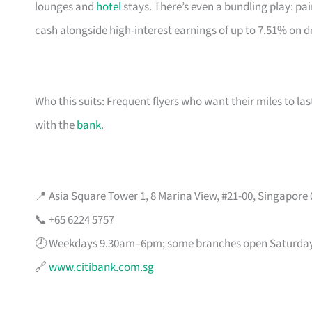
lounges and
hotel
stays. There’s even a bundling play: pai
cash alongside high-interest earnings of up to 7.51% on d
Who this suits: Frequent flyers who want their miles to l
with the
bank
.
📍 Asia Square Tower 1, 8 Marina View, #21-00, Singapore
📞 +65 6224 5757
🕗 Weekdays 9.30am–6pm; some branches open Saturda
🔗
www.citibank.com.sg