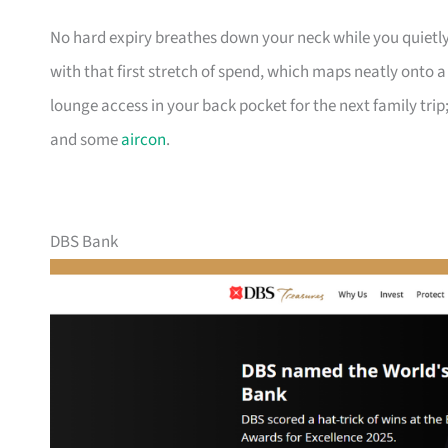
No hard expiry breathes down your neck while you quietly
with that first stretch of spend, which maps neatly onto 
lounge access in your back pocket for the next family trip;
and some
aircon
.
DBS Bank