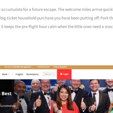
 accumulate for a future escape. The welcome miles arrive quick
a big-ticket household purchase you have been putting off. Park t
 it keeps the pre-flight hour calm when the little ones need a sna