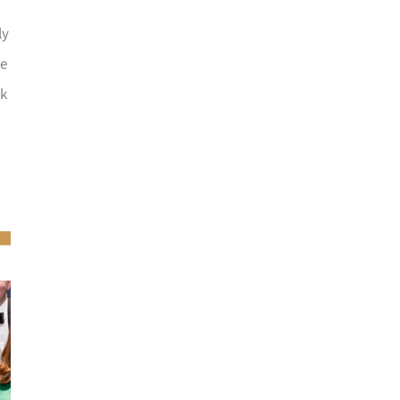
ly
he
ck