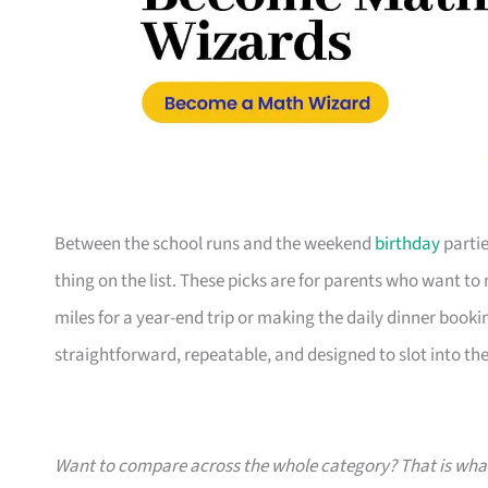
Between the school runs and the weekend
birthday
partie
thing on the list. These picks are for parents who want t
miles for a year-end trip or making the daily dinner bookin
straightforward, repeatable, and designed to slot into the l
Want to compare across the whole category? That is wh