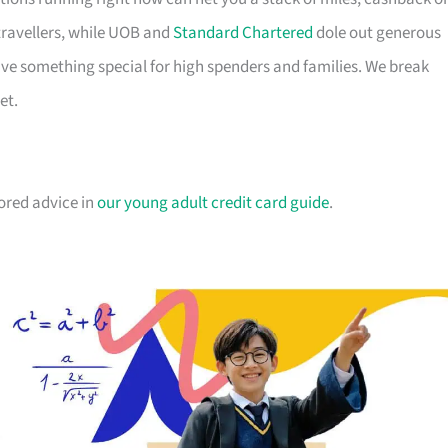
travellers, while UOB and
Standard Chartered
dole out generous
e something special for high spenders and families. We break
et.
lored advice in
our young adult credit card guide
.