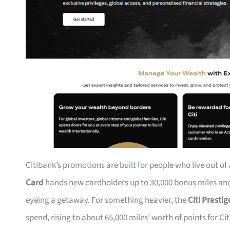
Citibank’s promotions are built for people who live out of
Card
hands new cardholders up to 30,000 bonus miles and 
eyeing a getaway. For something heavier, the
Citi Presti
spend, rising to about 65,000 miles’ worth of points for Ci