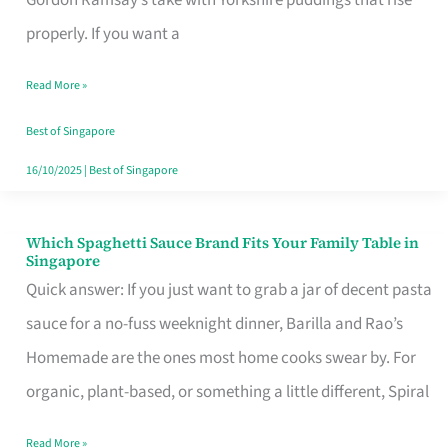
Feel
properly. If you want a
Like
Read More »
Money
Well
Best of Singapore
Spent
16/10/2025
|
Best of Singapore
Which Spaghetti Sauce Brand Fits Your Family Table in
Which
Singapore
Spaghetti
Quick answer: If you just want to grab a jar of decent pasta
Sauce
sauce for a no-fuss weeknight dinner, Barilla and Rao’s
Brand
Homemade are the ones most home cooks swear by. For
Fits
organic, plant-based, or something a little different, Spiral
Your
Read More »