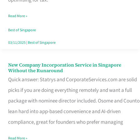
Savers
Read More »
Really
Take
Best of Singapore
in
03/11/2025
|
Best of Singapore
Singapore
New Company Incorporation Service in Singapore
New
Without the Runaround
Company
Quick answer: Statrys and CorporateServices.com are solid
Incorporation
picks if you are doing everything remotely and want a full
Service
package with nominee director included. Osome and Counto
in
lean hard into app-based convenience and AI-driven
Singapore
compliance, great for founders who prefer managing
Without
Read More »