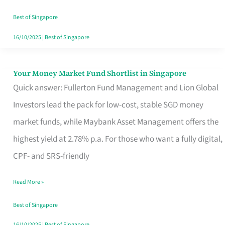
‘You’?
Best of Singapore
16/10/2025
|
Best of Singapore
Your Money Market Fund Shortlist in Singapore
Your
Quick answer: Fullerton Fund Management and Lion Global
Money
Investors lead the pack for low-cost, stable SGD money
Market
market funds, while Maybank Asset Management offers the
Fund
highest yield at 2.78% p.a. For those who want a fully digital,
Shortlist
CPF- and SRS-friendly
in
Singapore
Read More »
Best of Singapore
16/10/2025
|
Best of Singapore