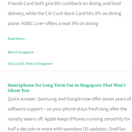
Rebate
Friends Card both give 8% cashback on dining and food
Credit
delivery, while the Citi Cash Back Card hits 8% on dining
Card
alone. HSBC Live+ offers a neat 8% on dining
That
Read More »
Fits
Your
Best of Singapore
Singapore
03/11/2025
|
Best of Singapore
Table
Smartphone for Long Term Use in Singapore That Won’t
Smartphone
Ghost You
for
Quick answer: Samsung and Google now offer seven years of
Long
software support—so your phone stays fresh long after the
Term
novelty wears off. Apple keeps iPhones running smoothly for
Use
half a decade or more with seamless OS updates. OnePlus