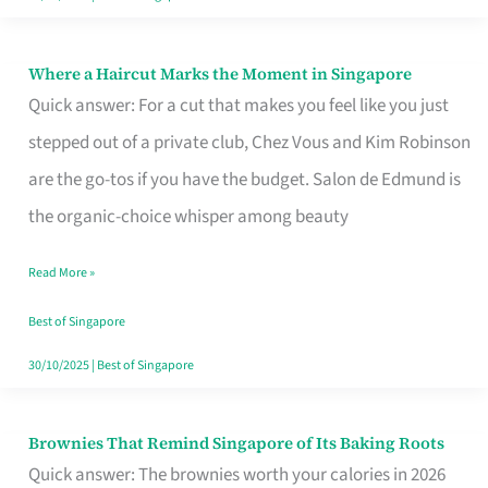
Where a Haircut Marks the Moment in Singapore
Where
Quick answer: For a cut that makes you feel like you just
a
stepped out of a private club, Chez Vous and Kim Robinson
Haircut
are the go-tos if you have the budget. Salon de Edmund is
Marks
the organic-choice whisper among beauty
the
Moment
Read More »
in
Best of Singapore
Singapore
30/10/2025
|
Best of Singapore
Brownies That Remind Singapore of Its Baking Roots
Brownies
Quick answer: The brownies worth your calories in 2026
That