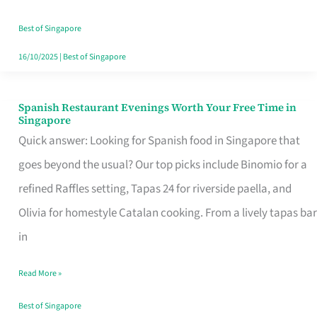
Family
Table
Best of Singapore
in
16/10/2025
|
Best of Singapore
Singapore
Spanish Restaurant Evenings Worth Your Free Time in
Spanish
Singapore
Restaurant
Quick answer: Looking for Spanish food in Singapore that
Evenings
goes beyond the usual? Our top picks include Binomio for a
Worth
refined Raffles setting, Tapas 24 for riverside paella, and
Your
Olivia for homestyle Catalan cooking. From a lively tapas bar
Free
in
Time
Read More »
in
Singapore
Best of Singapore