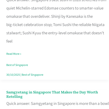
Quick answer: Singapore’s best sushi in 2026 stretches from
for
quiet Michelin-starred Edomae counters to smarter-value
One
omakase that overdeliver. Shinji by Kanesaka is the
in
big‑ticket celebration stop; Tomi Sushi the reliable Niigata
Singapore
stalwart; Sushi Kyuu the entry‑level omakase that doesn’t
feel
Read More »
Best of Singapore
30/10/2025
|
Best of Singapore
Samgyetang in Singapore That Makes the Day Worth
Samgyetang
Retelling
in
Quick answer: Samgyetang in Singapore is more than a bowl