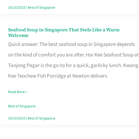
16/10/2025
|
Best of Singapore
Seafood Soup in Singapore That Feels Like a Warm
Seafood
Welcome
Soup
Quick answer: The best seafood soup in Singapore depends
in
on the kind of comfort you are after. Hai Kee Seafood Soup at
Singapore
Tanjong Pagar is the go-to for a quick, garlicky lunch. Kwang
That
Kee Teochew Fish Porridge at Newton delivers
Feels
Read More »
Like
a
Best of Singapore
Warm
16/10/2025
|
Best of Singapore
Welcome