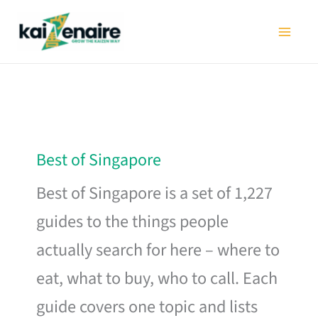
Skip
to
content
Best of Singapore
Best of Singapore is a set of 1,227
guides to the things people
actually search for here – where to
eat, what to buy, who to call. Each
guide covers one topic and lists