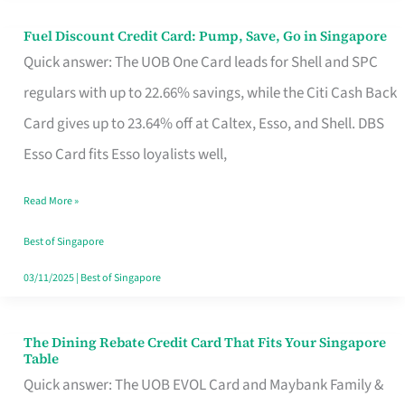
Fuel Discount Credit Card: Pump, Save, Go in Singapore
Fuel
Quick answer: The UOB One Card leads for Shell and SPC
Discount
regulars with up to 22.66% savings, while the Citi Cash Back
Credit
Card gives up to 23.64% off at Caltex, Esso, and Shell. DBS
Card:
Esso Card fits Esso loyalists well,
Pump,
Save,
Read More »
Go
Best of Singapore
in
03/11/2025
|
Best of Singapore
Singapore
The Dining Rebate Credit Card That Fits Your Singapore
The
Table
Dining
Quick answer: The UOB EVOL Card and Maybank Family &