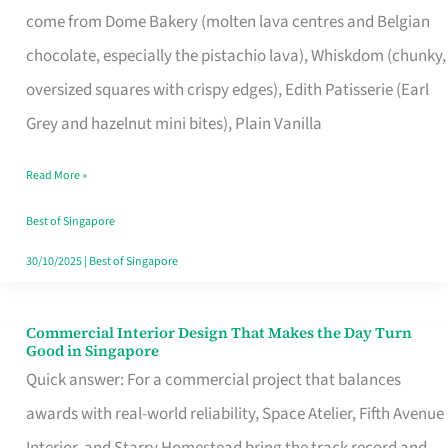
come from Dome Bakery (molten lava centres and Belgian
Remind
chocolate, especially the pistachio lava), Whiskdom (chunky,
Singapore
oversized squares with crispy edges), Edith Patisserie (Earl
of
Grey and hazelnut mini bites), Plain Vanilla
Its
Baking
Read More »
Roots
Best of Singapore
30/10/2025
|
Best of Singapore
Commercial Interior Design That Makes the Day Turn
Commercial
Good in Singapore
Interior
Quick answer: For a commercial project that balances
Design
awards with real-world reliability, Space Atelier, Fifth Avenue
That