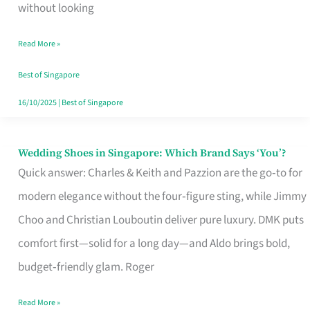
the
without looking
Start
Read More »
of
Your
Best of Singapore
Singapore
16/10/2025
|
Best of Singapore
Journey
Wedding Shoes in Singapore: Which Brand Says ‘You’?
Wedding
Quick answer: Charles & Keith and Pazzion are the go‑to for
Shoes
modern elegance without the four‑figure sting, while Jimmy
in
Choo and Christian Louboutin deliver pure luxury. DMK puts
Singapore:
comfort first—solid for a long day—and Aldo brings bold,
Which
budget‑friendly glam. Roger
Brand
Says
Read More »