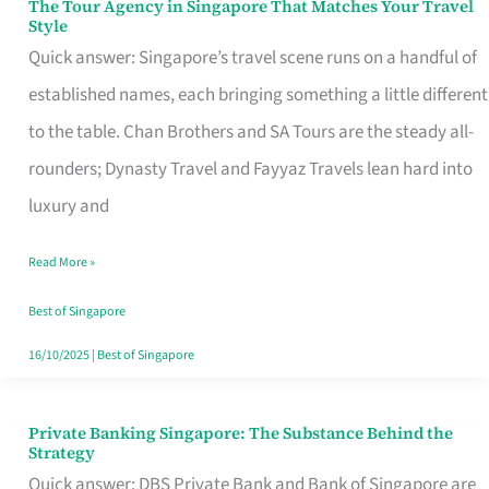
The Tour Agency in Singapore That Matches Your Travel
The
Style
Tour
Quick answer: Singapore’s travel scene runs on a handful of
Agency
established names, each bringing something a little different
in
to the table. Chan Brothers and SA Tours are the steady all-
Singapore
rounders; Dynasty Travel and Fayyaz Travels lean hard into
That
luxury and
Matches
Read More »
Your
Travel
Best of Singapore
Style
16/10/2025
|
Best of Singapore
Private Banking Singapore: The Substance Behind the
Private
Strategy
Banking
Quick answer: DBS Private Bank and Bank of Singapore are