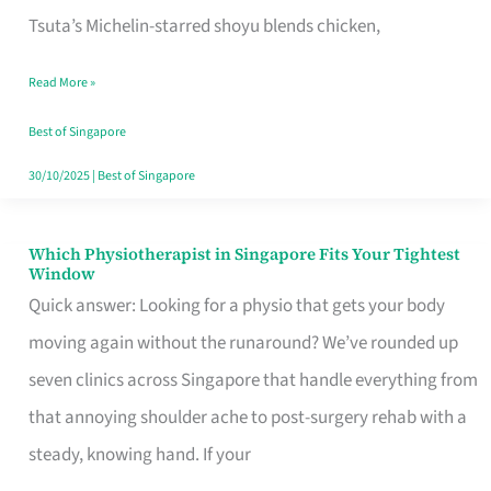
for
Tsuta’s Michelin-starred shoyu blends chicken,
When
Read More »
the
Craving
Best of Singapore
Hits
30/10/2025
|
Best of Singapore
Which Physiotherapist in Singapore Fits Your Tightest
Which
Window
Physiotherapist
Quick answer: Looking for a physio that gets your body
in
moving again without the runaround? We’ve rounded up
Singapore
seven clinics across Singapore that handle everything from
Fits
that annoying shoulder ache to post-surgery rehab with a
Your
steady, knowing hand. If your
Tightest