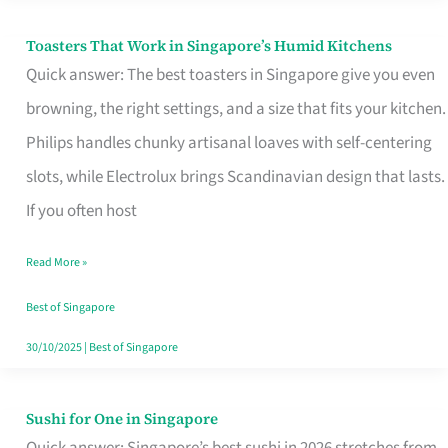
Toasters That Work in Singapore’s Humid Kitchens
Toasters
Quick answer: The best toasters in Singapore give you even
That
browning, the right settings, and a size that fits your kitchen.
Work
Philips handles chunky artisanal loaves with self-centering
in
slots, while Electrolux brings Scandinavian design that lasts.
Singapore’s
If you often host
Humid
Kitchens
Read More »
Best of Singapore
30/10/2025
|
Best of Singapore
Sushi for One in Singapore
Sushi