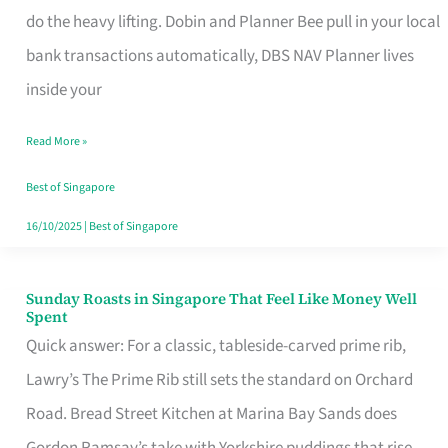
App
do the heavy lifting. Dobin and Planner Bee pull in your local
for
bank transactions automatically, DBS NAV Planner lives
Every
inside your
Singaporean’s
Read More »
Budget
Style
Best of Singapore
16/10/2025
|
Best of Singapore
Sunday Roasts in Singapore That Feel Like Money Well
Sunday
Spent
Roasts
Quick answer: For a classic, tableside-carved prime rib,
in
Lawry’s The Prime Rib still sets the standard on Orchard
Singapore
Road. Bread Street Kitchen at Marina Bay Sands does
That
Gordon Ramsay’s take with Yorkshire puddings that rise