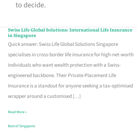
to decide.
Swiss Life Global Solutions: International Life Insurance
Swiss
in Singapore
Life
Quick answer: Swiss Life Global Solutions Singapore
Global
specialises in cross-border life insurance for high-net-worth
Solutions:
individuals who want wealth protection with a Swiss-
International
engineered backbone. Their Private Placement Life
Life
Insurance is a standout for anyone seeking a tax-optimised
Insurance
wrapper around a customised […]
in
Read More »
Singapore
Best of Singapore