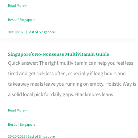
Read More »
Window
Best of Singapore
30/10/2025
|
Best of Singapore
Singapore’s No-Nonsense Multivitamin Guide
Singapore’s
Quick answer: The right multivitamin can help you feel less
No-
tired and get sick less often, especially if long hours and
Nonsense
takeaway meals leave you running on empty. Holistic Way is
Multivitamin
a solid local pick for daily gaps. Blackmores leans
Guide
Read More »
Best of Singapore
30/10/2025
|
Best of Singapore