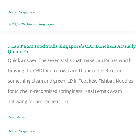
the
Runaround
Best of Singapore
03/11/2025
|
Best of Singapore
7 Lau Pa Sat Food Stalls Singapore’s CBD Lunchers Actually
7
Queue For
Lau
Quick answer: The seven stalls that make Lau Pa Sat worth
Pa
braving the CBD lunch crowd are Thunder Tea Rice for
Sat
something clean and green, LiXin Teochew Fishball Noodles
Food
for Michelin-recognised springiness, Nasi Lemak Ayam
Stalls
Taliwang for proper heat, Qiu
Singapore’s
Read More »
CBD
Lunchers
Best of Singapore