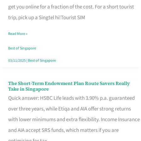
T
get you online for a fraction of the cost. For a short tourist
Mobile
trip, pick up a Singtel hi!Tourist SIM
SIM
Read More »
Card
Switchers:
Best of Singapore
No
03/11/2025
|
Best of Singapore
Roam,
No
The Short-Term Endowment Plan Route Savers Really
The
Take in Singapore
Contract
Short-
Quick answer: HSBC Life leads with 3.90% p.a. guaranteed
Term
over three years, while Etiqa and AIA offer strong returns
Endowment
with lower minimums and extra flexibility. Income Insurance
Plan
and AIA accept SRS funds, which matters if you are
Route
optimising for tax.