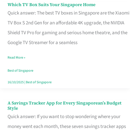
Sell
Which TV Box Suits Your Singapore Home
Which
Quick answer: The best TV boxes in Singapore are the Xiaomi
TV
TV Box S 2nd Gen for an affordable 4K upgrade, the NVIDIA
Box
Shield TV Pro for gaming and serious home theatre, and the
Suits
Google TV Streamer for a seamless
Your
Singapore
Read More »
Home
Best of Singapore
16/10/2025
|
Best of Singapore
A Savings Tracker App for Every Singaporean’s Budget
A
Style
Savings
Quick answer: If you want to stop wondering where your
Tracker
money went each month, these seven savings tracker apps