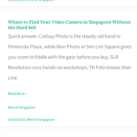
Where to Find Your Video Camera in Singapore Without
Where
the Hard Sell
to
Quick answer: Cathay Photo is the steady old hand in
Find
Peninsula Plaza, while Alan Photo at Sim Lim Square gives
Your
you room to fiddle with the gear before you buy. SLR
Video
Revolution runs hands-on workshops, TK Foto knows their
Camera
cine
in
Read More »
Singapore
Without
Best of Singapore
the
16/10/2025
|
Best of Singapore
Hard