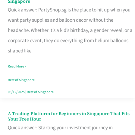
Singapore
Supplies
Quick answer: PartyShop.sg is the place to hit up when you
and
want party supplies and balloon decor without the
Balloon
headache. Whether it’s a kid’s birthday, a gender reveal, or a
Decor
corporate event, they do everything from helium balloons
Worth
shaped like
Your
Read More »
Dollar
in
Best of Singapore
Singapore
05/12/2025
|
Best of Singapore
A Trading Platform for Beginners in Singapore That Fits
A
Your Free Hour
Trading
Quick answer: Starting your investment journey in