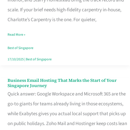
Interior, and Starry Homestead bring the track record and
Makes
scale. If your brief needs high-fidelity carpentry in-house,
the
Charlotte’s Carpentry is the one. For quieter,
Day
Read More »
Turn
Good
Best of Singapore
in
17/10/2025
|
Best of Singapore
Singapore
Business Email Hosting That Marks the Start of Your
Business
Singapore Journey
Email
Quick answer: Google Workspace and Microsoft 365 are the
Hosting
go-to giants for teams already living in those ecosystems,
That
while Exabytes gives you actual local support that picks up
Marks
on public holidays. Zoho Mail and Hostinger keep costs lean