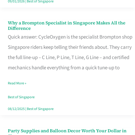
09/01/2026
|
Best of Singapore
Why a Brompton Specialist in Singapore Makes All the
Why
Difference
a
Quick answer: CycleOxygen is the specialist Brompton shop
Brompton
Singapore riders keep telling their friends about. They carry
Specialist
the full line-up – C Line, P Line, T Line, G Line – and certified
in
mechanics handle everything from a quick tune-up to
Singapore
Read More »
Makes
All
Best of Singapore
the
08/12/2025
|
Best of Singapore
Difference
Party Supplies and Balloon Decor Worth Your Dollar in
Party