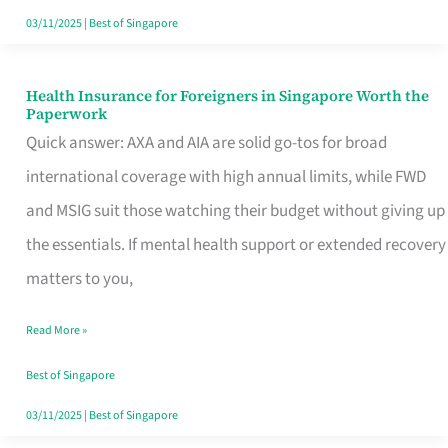
Actually
03/11/2025
|
Best of Singapore
Queue
For
Health Insurance for Foreigners in Singapore Worth the
Health
Paperwork
Insurance
Quick answer: AXA and AIA are solid go-tos for broad
for
international coverage with high annual limits, while FWD
Foreigners
and MSIG suit those watching their budget without giving up
in
the essentials. If mental health support or extended recovery
Singapore
matters to you,
Worth
Read More »
the
Paperwork
Best of Singapore
03/11/2025
|
Best of Singapore