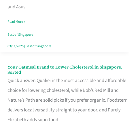
in
and Asus
Singapore
Read More »
That
Won’t
Best of Singapore
Ghost
03/11/2025
|
Best of Singapore
You
Your Oatmeal Brand to Lower Cholesterol in Singapore,
Your
Sorted
Oatmeal
Quick answer: Quaker is the most accessible and affordable
Brand
choice for lowering cholesterol, while Bob’s Red Mill and
to
Nature’s Path are solid picks if you prefer organic. Foodsterr
Lower
delivers local versatility straight to your door, and Purely
Cholesterol
Elizabeth adds superfood
in