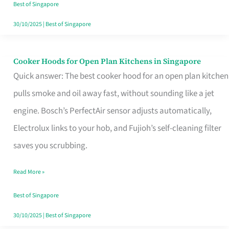
in
Best of Singapore
Singapore
30/10/2025
|
Best of Singapore
Cooker Hoods for Open Plan Kitchens in Singapore
Cooker
Quick answer: The best cooker hood for an open plan kitchen
Hoods
pulls smoke and oil away fast, without sounding like a jet
for
engine. Bosch’s PerfectAir sensor adjusts automatically,
Open
Electrolux links to your hob, and Fujioh’s self-cleaning filter
Plan
saves you scrubbing.
Kitchens
in
Read More »
Singapore
Best of Singapore
30/10/2025
|
Best of Singapore