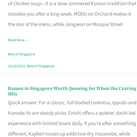
Singapore
of chicken soup—it is a slow-simmered Korean tradition that
That
steadies you after a long week. MODU on Orchard makes it
Makes
the star of the menu, while Jangwon on Mosque Street
the
Read More »
Day
Worth
Best of Singapore
Retelling
30/10/2025
|
Best of Singapore
Ramen in Singapore Worth Queuing for When the Craving
Ramen
Hits
in
Quick answer: For a classic, full-bodied tonkotsu, Ippudo and
Singapore
Kanada-Ya are steady picks. Enishi offers a quieter, dashi-led
Worth
experience with limited bowls daily. If you’re after something
Queuing
different, Kajiken tosses up addictive dry mazesoba, while