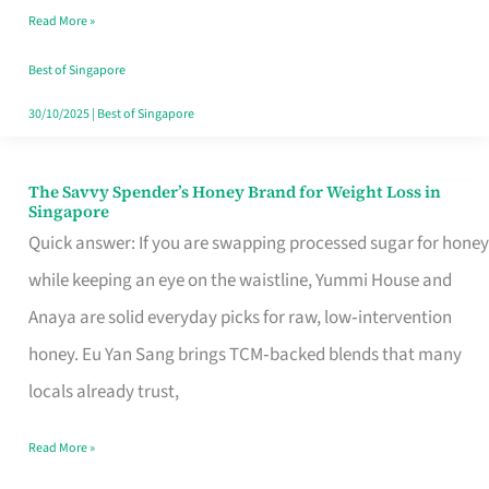
Read More »
Singapore,
Sorted
Best of Singapore
30/10/2025
|
Best of Singapore
The Savvy Spender’s Honey Brand for Weight Loss in
The
Singapore
Savvy
Quick answer: If you are swapping processed sugar for honey
Spender’s
while keeping an eye on the waistline, Yummi House and
Honey
Anaya are solid everyday picks for raw, low‑intervention
Brand
honey. Eu Yan Sang brings TCM‑backed blends that many
for
locals already trust,
Weight
Read More »
Loss