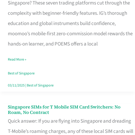
Platform
Singapore? These seven trading platforms cut through the
for
complexity with beginner-friendly features. IG’s thorough
Beginners
education and global instruments build confidence,
in
moomoo’s mobile-first zero-commission model rewards the
Singapore
hands-on learner, and POEMS offers a local
That
Read More »
Fits
Your
Best of Singapore
Free
03/11/2025
|
Best of Singapore
Hour
Singapore SIMs for T Mobile SIM Card Switchers: No
Singapore
Roam, No Contract
SIMs
Quick answer: If you are flying into Singapore and dreading
for
T-Mobile’s roaming charges, any of these local SIM cards will