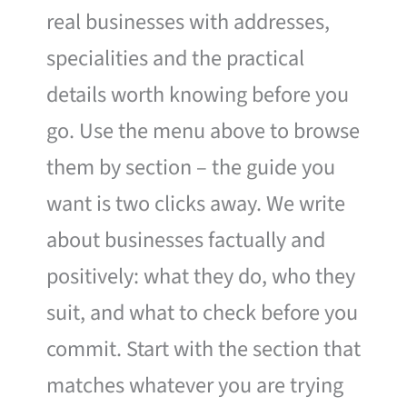
real businesses with addresses,
specialities and the practical
details worth knowing before you
go. Use the menu above to browse
them by section – the guide you
want is two clicks away. We write
about businesses factually and
positively: what they do, who they
suit, and what to check before you
commit. Start with the section that
matches whatever you are trying