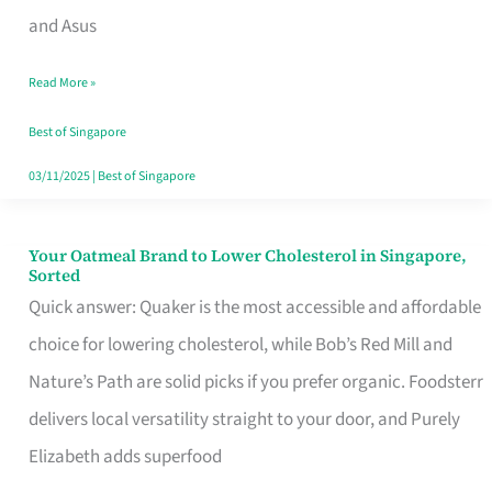
in
and Asus
Singapore
Read More »
That
Won’t
Best of Singapore
Ghost
03/11/2025
|
Best of Singapore
You
Your Oatmeal Brand to Lower Cholesterol in Singapore,
Your
Sorted
Oatmeal
Quick answer: Quaker is the most accessible and affordable
Brand
choice for lowering cholesterol, while Bob’s Red Mill and
to
Nature’s Path are solid picks if you prefer organic. Foodsterr
Lower
delivers local versatility straight to your door, and Purely
Cholesterol
Elizabeth adds superfood
in