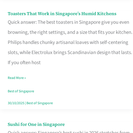
Toasters That Work in Singapore’s Humid Kitchens
Toasters
Quick answer: The best toasters in Singapore give you even
That
browning, the right settings, and a size that fits your kitchen.
Work
Philips handles chunky artisanal loaves with self-centering
in
slots, while Electrolux brings Scandinavian design that lasts.
Singapore’s
If you often host
Humid
Kitchens
Read More »
Best of Singapore
30/10/2025
|
Best of Singapore
Sushi for One in Singapore
Sushi