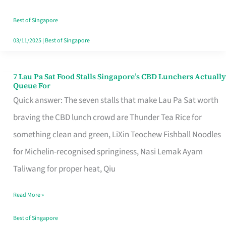
the
Runaround
Best of Singapore
03/11/2025
|
Best of Singapore
7 Lau Pa Sat Food Stalls Singapore’s CBD Lunchers Actually
7
Queue For
Lau
Quick answer: The seven stalls that make Lau Pa Sat worth
Pa
braving the CBD lunch crowd are Thunder Tea Rice for
Sat
something clean and green, LiXin Teochew Fishball Noodles
Food
for Michelin-recognised springiness, Nasi Lemak Ayam
Stalls
Taliwang for proper heat, Qiu
Singapore’s
Read More »
CBD
Lunchers
Best of Singapore