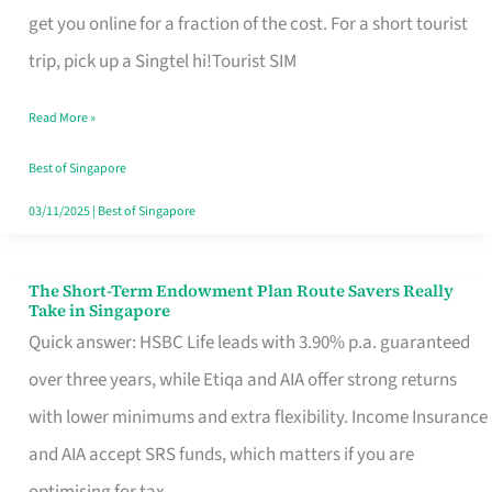
T
get you online for a fraction of the cost. For a short tourist
Mobile
trip, pick up a Singtel hi!Tourist SIM
SIM
Read More »
Card
Switchers:
Best of Singapore
No
03/11/2025
|
Best of Singapore
Roam,
No
The Short-Term Endowment Plan Route Savers Really
The
Take in Singapore
Contract
Short-
Quick answer: HSBC Life leads with 3.90% p.a. guaranteed
Term
over three years, while Etiqa and AIA offer strong returns
Endowment
with lower minimums and extra flexibility. Income Insurance
Plan
and AIA accept SRS funds, which matters if you are
Route
optimising for tax.