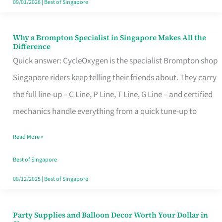
09/01/2026
|
Best of Singapore
Why a Brompton Specialist in Singapore Makes All the
Why
Difference
a
Quick answer: CycleOxygen is the specialist Brompton shop
Brompton
Singapore riders keep telling their friends about. They carry
Specialist
the full line-up – C Line, P Line, T Line, G Line – and certified
in
mechanics handle everything from a quick tune-up to
Singapore
Read More »
Makes
All
Best of Singapore
the
08/12/2025
|
Best of Singapore
Difference
Party Supplies and Balloon Decor Worth Your Dollar in
Party