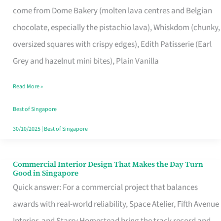
come from Dome Bakery (molten lava centres and Belgian
Remind
chocolate, especially the pistachio lava), Whiskdom (chunky,
Singapore
oversized squares with crispy edges), Edith Patisserie (Earl
of
Grey and hazelnut mini bites), Plain Vanilla
Its
Baking
Read More »
Roots
Best of Singapore
30/10/2025
|
Best of Singapore
Commercial Interior Design That Makes the Day Turn
Commercial
Good in Singapore
Interior
Quick answer: For a commercial project that balances
Design
awards with real-world reliability, Space Atelier, Fifth Avenue
That