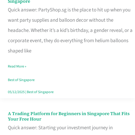
Singapore
Supplies
Quick answer: PartyShop.sg is the place to hit up when you
and
want party supplies and balloon decor without the
Balloon
headache. Whether it’s a kid’s birthday, a gender reveal, or a
Decor
corporate event, they do everything from helium balloons
Worth
shaped like
Your
Read More »
Dollar
in
Best of Singapore
Singapore
05/12/2025
|
Best of Singapore
A Trading Platform for Beginners in Singapore That Fits
A
Your Free Hour
Trading
Quick answer: Starting your investment journey in