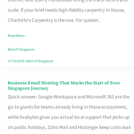
Interior, and Starry Homestead bring the track record and
Makes
scale. If your brief needs high-fidelity carpentry in-house,
the
Charlotte’s Carpentry is the one. For quieter,
Day
Read More »
Turn
Good
Best of Singapore
in
17/10/2025
|
Best of Singapore
Singapore
Business Email Hosting That Marks the Start of Your
Business
Singapore Journey
Email
Quick answer: Google Workspace and Microsoft 365 are the
Hosting
go-to giants for teams already living in those ecosystems,
That
while Exabytes gives you actual local support that picks up
Marks
on public holidays. Zoho Mail and Hostinger keep costs lean