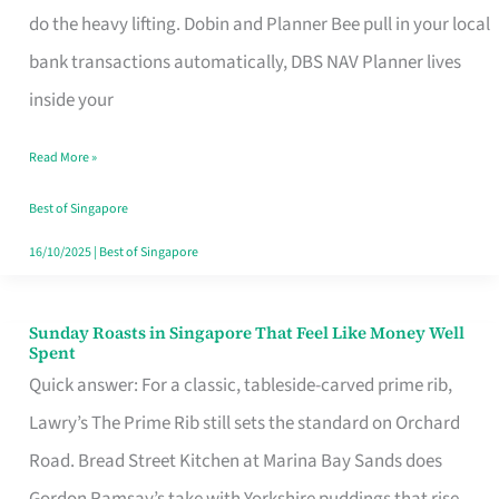
App
do the heavy lifting. Dobin and Planner Bee pull in your local
for
bank transactions automatically, DBS NAV Planner lives
Every
inside your
Singaporean’s
Read More »
Budget
Style
Best of Singapore
16/10/2025
|
Best of Singapore
Sunday Roasts in Singapore That Feel Like Money Well
Sunday
Spent
Roasts
Quick answer: For a classic, tableside-carved prime rib,
in
Lawry’s The Prime Rib still sets the standard on Orchard
Singapore
Road. Bread Street Kitchen at Marina Bay Sands does
That
Gordon Ramsay’s take with Yorkshire puddings that rise