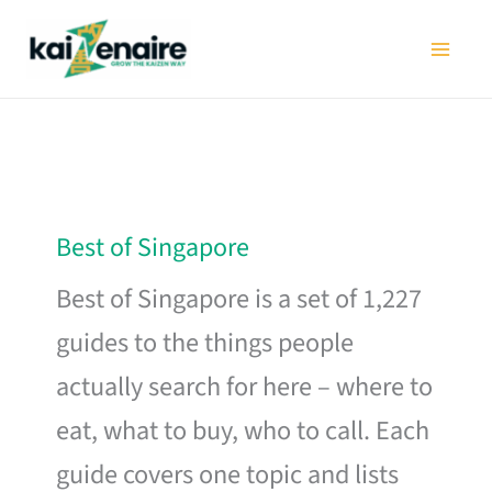
Skip
to
content
Best of Singapore
Best of Singapore is a set of 1,227
guides to the things people
actually search for here – where to
eat, what to buy, who to call. Each
guide covers one topic and lists