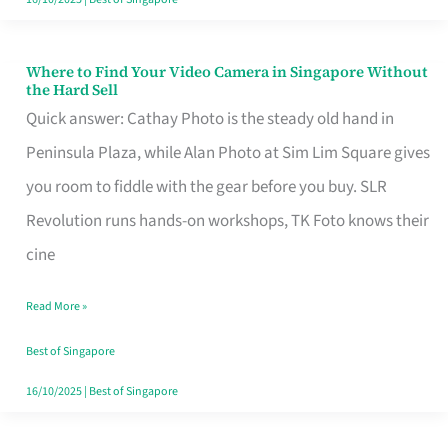
Where to Find Your Video Camera in Singapore Without
Where
the Hard Sell
to
Quick answer: Cathay Photo is the steady old hand in
Find
Peninsula Plaza, while Alan Photo at Sim Lim Square gives
Your
you room to fiddle with the gear before you buy. SLR
Video
Revolution runs hands-on workshops, TK Foto knows their
Camera
cine
in
Read More »
Singapore
Without
Best of Singapore
the
16/10/2025
|
Best of Singapore
Hard