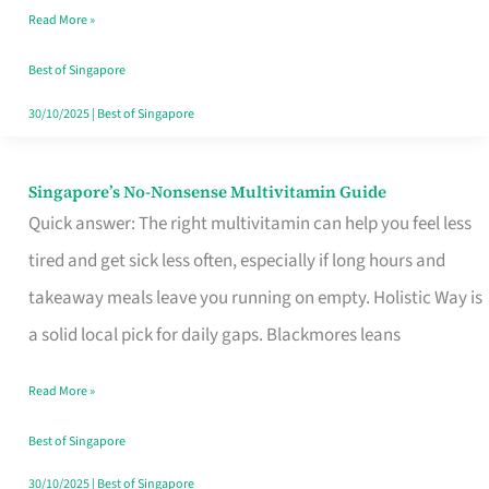
Read More »
Window
Best of Singapore
30/10/2025
|
Best of Singapore
Singapore’s No-Nonsense Multivitamin Guide
Singapore’s
Quick answer: The right multivitamin can help you feel less
No-
tired and get sick less often, especially if long hours and
Nonsense
takeaway meals leave you running on empty. Holistic Way is
Multivitamin
a solid local pick for daily gaps. Blackmores leans
Guide
Read More »
Best of Singapore
30/10/2025
|
Best of Singapore