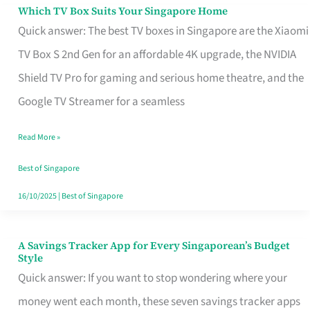
Sell
Which TV Box Suits Your Singapore Home
Which
Quick answer: The best TV boxes in Singapore are the Xiaomi
TV
TV Box S 2nd Gen for an affordable 4K upgrade, the NVIDIA
Box
Shield TV Pro for gaming and serious home theatre, and the
Suits
Google TV Streamer for a seamless
Your
Singapore
Read More »
Home
Best of Singapore
16/10/2025
|
Best of Singapore
A Savings Tracker App for Every Singaporean’s Budget
A
Style
Savings
Quick answer: If you want to stop wondering where your
Tracker
money went each month, these seven savings tracker apps