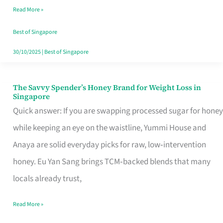
Read More »
Singapore,
Sorted
Best of Singapore
30/10/2025
|
Best of Singapore
The Savvy Spender’s Honey Brand for Weight Loss in
The
Singapore
Savvy
Quick answer: If you are swapping processed sugar for honey
Spender’s
while keeping an eye on the waistline, Yummi House and
Honey
Anaya are solid everyday picks for raw, low‑intervention
Brand
honey. Eu Yan Sang brings TCM‑backed blends that many
for
locals already trust,
Weight
Read More »
Loss