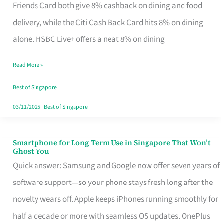
Rebate
Friends Card both give 8% cashback on dining and food
Credit
delivery, while the Citi Cash Back Card hits 8% on dining
Card
alone. HSBC Live+ offers a neat 8% on dining
That
Read More »
Fits
Your
Best of Singapore
Singapore
03/11/2025
|
Best of Singapore
Table
Smartphone for Long Term Use in Singapore That Won’t
Smartphone
Ghost You
for
Quick answer: Samsung and Google now offer seven years of
Long
software support—so your phone stays fresh long after the
Term
novelty wears off. Apple keeps iPhones running smoothly for
Use
half a decade or more with seamless OS updates. OnePlus