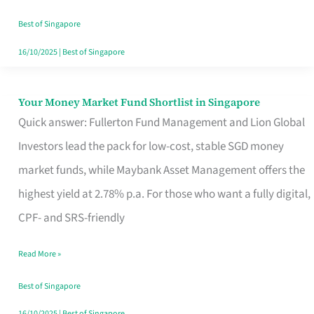
‘You’?
Best of Singapore
16/10/2025
|
Best of Singapore
Your Money Market Fund Shortlist in Singapore
Your
Quick answer: Fullerton Fund Management and Lion Global
Money
Investors lead the pack for low-cost, stable SGD money
Market
market funds, while Maybank Asset Management offers the
Fund
highest yield at 2.78% p.a. For those who want a fully digital,
Shortlist
CPF- and SRS-friendly
in
Singapore
Read More »
Best of Singapore
16/10/2025
|
Best of Singapore