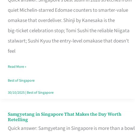
Quick answer: Singapore’s best sushi in 2026 stretches from
for
quiet Michelin-starred Edomae counters to smarter-value
One
omakase that overdeliver. Shinji by Kanesaka is the
in
big‑ticket celebration stop; Tomi Sushi the reliable Niigata
Singapore
stalwart; Sushi Kyuu the entry‑level omakase that doesn’t
feel
Read More »
Best of Singapore
30/10/2025
|
Best of Singapore
Samgyetang in Singapore That Makes the Day Worth
Samgyetang
Retelling
in
Quick answer: Samgyetang in Singapore is more than a bowl