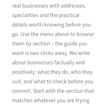
real businesses with addresses,
specialities and the practical
details worth knowing before you
go. Use the menu above to browse
them by section – the guide you
want is two clicks away. We write
about businesses factually and
positively: what they do, who they
suit, and what to check before you
commit. Start with the section that
matches whatever you are trying