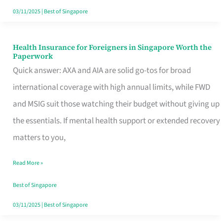
Actually
03/11/2025
|
Best of Singapore
Queue
For
Health Insurance for Foreigners in Singapore Worth the
Health
Paperwork
Insurance
Quick answer: AXA and AIA are solid go-tos for broad
for
international coverage with high annual limits, while FWD
Foreigners
and MSIG suit those watching their budget without giving up
in
the essentials. If mental health support or extended recovery
Singapore
matters to you,
Worth
Read More »
the
Paperwork
Best of Singapore
03/11/2025
|
Best of Singapore