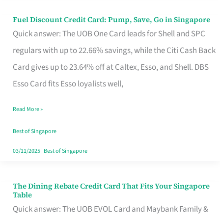
Fuel Discount Credit Card: Pump, Save, Go in Singapore
Fuel
Quick answer: The UOB One Card leads for Shell and SPC
Discount
regulars with up to 22.66% savings, while the Citi Cash Back
Credit
Card gives up to 23.64% off at Caltex, Esso, and Shell. DBS
Card:
Esso Card fits Esso loyalists well,
Pump,
Save,
Read More »
Go
Best of Singapore
in
03/11/2025
|
Best of Singapore
Singapore
The Dining Rebate Credit Card That Fits Your Singapore
The
Table
Dining
Quick answer: The UOB EVOL Card and Maybank Family &