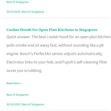
in
Best of Singapore
Singapore
30/10/2025
|
Best of Singapore
Cooker Hoods for Open Plan Kitchens in Singapore
Cooker
Quick answer: The best cooker hood for an open plan kitchen
Hoods
pulls smoke and oil away fast, without sounding like a jet
for
engine. Bosch’s PerfectAir sensor adjusts automatically,
Open
Electrolux links to your hob, and Fujioh’s self-cleaning filter
Plan
saves you scrubbing.
Kitchens
in
Read More »
Singapore
Best of Singapore
30/10/2025
|
Best of Singapore