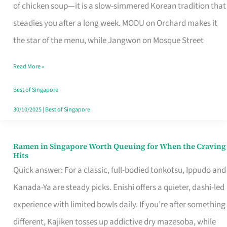
Singapore
of chicken soup—it is a slow-simmered Korean tradition that
That
steadies you after a long week. MODU on Orchard makes it
Makes
the star of the menu, while Jangwon on Mosque Street
the
Read More »
Day
Worth
Best of Singapore
Retelling
30/10/2025
|
Best of Singapore
Ramen in Singapore Worth Queuing for When the Craving
Ramen
Hits
in
Quick answer: For a classic, full-bodied tonkotsu, Ippudo and
Singapore
Kanada-Ya are steady picks. Enishi offers a quieter, dashi-led
Worth
experience with limited bowls daily. If you’re after something
Queuing
different, Kajiken tosses up addictive dry mazesoba, while