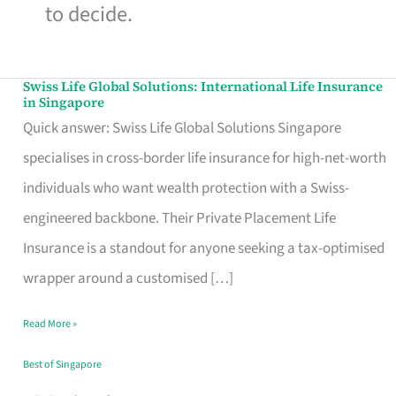
to decide.
Swiss Life Global Solutions: International Life Insurance
Swiss
in Singapore
Life
Quick answer: Swiss Life Global Solutions Singapore
Global
specialises in cross-border life insurance for high-net-worth
Solutions:
individuals who want wealth protection with a Swiss-
International
engineered backbone. Their Private Placement Life
Life
Insurance is a standout for anyone seeking a tax-optimised
Insurance
wrapper around a customised […]
in
Read More »
Singapore
Best of Singapore