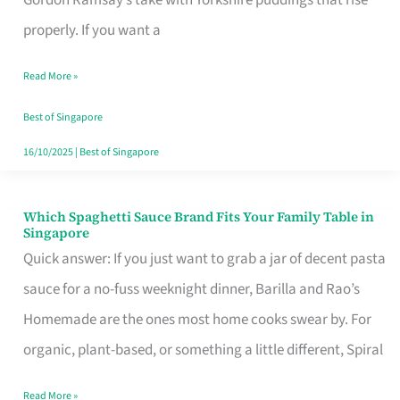
Feel
properly. If you want a
Like
Read More »
Money
Well
Best of Singapore
Spent
16/10/2025
|
Best of Singapore
Which Spaghetti Sauce Brand Fits Your Family Table in
Which
Singapore
Spaghetti
Quick answer: If you just want to grab a jar of decent pasta
Sauce
sauce for a no-fuss weeknight dinner, Barilla and Rao’s
Brand
Homemade are the ones most home cooks swear by. For
Fits
organic, plant-based, or something a little different, Spiral
Your
Read More »