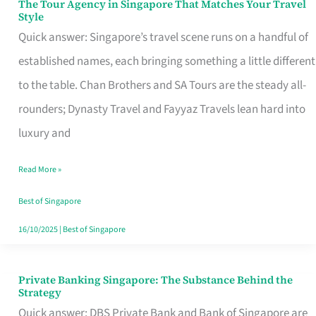
The Tour Agency in Singapore That Matches Your Travel
The
Style
Tour
Quick answer: Singapore’s travel scene runs on a handful of
Agency
established names, each bringing something a little different
in
to the table. Chan Brothers and SA Tours are the steady all-
Singapore
rounders; Dynasty Travel and Fayyaz Travels lean hard into
That
luxury and
Matches
Read More »
Your
Travel
Best of Singapore
Style
16/10/2025
|
Best of Singapore
Private Banking Singapore: The Substance Behind the
Private
Strategy
Banking
Quick answer: DBS Private Bank and Bank of Singapore are