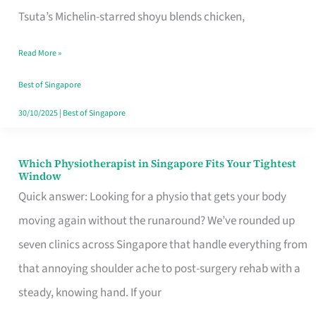
for
Tsuta’s Michelin-starred shoyu blends chicken,
When
Read More »
the
Craving
Best of Singapore
Hits
30/10/2025
|
Best of Singapore
Which Physiotherapist in Singapore Fits Your Tightest
Which
Window
Physiotherapist
Quick answer: Looking for a physio that gets your body
in
moving again without the runaround? We’ve rounded up
Singapore
seven clinics across Singapore that handle everything from
Fits
that annoying shoulder ache to post-surgery rehab with a
Your
steady, knowing hand. If your
Tightest