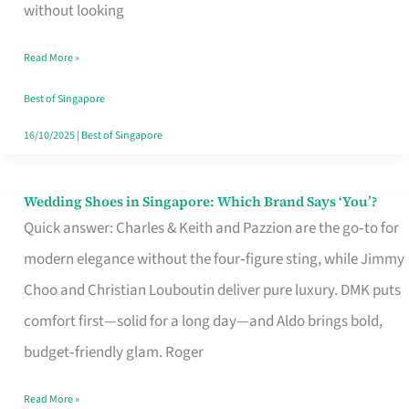
the
without looking
Start
Read More »
of
Your
Best of Singapore
Singapore
16/10/2025
|
Best of Singapore
Journey
Wedding Shoes in Singapore: Which Brand Says ‘You’?
Wedding
Quick answer: Charles & Keith and Pazzion are the go‑to for
Shoes
modern elegance without the four‑figure sting, while Jimmy
in
Choo and Christian Louboutin deliver pure luxury. DMK puts
Singapore:
comfort first—solid for a long day—and Aldo brings bold,
Which
budget‑friendly glam. Roger
Brand
Says
Read More »