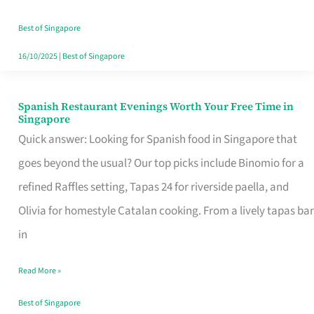
Family
Table
Best of Singapore
in
16/10/2025
|
Best of Singapore
Singapore
Spanish Restaurant Evenings Worth Your Free Time in
Spanish
Singapore
Restaurant
Quick answer: Looking for Spanish food in Singapore that
Evenings
goes beyond the usual? Our top picks include Binomio for a
Worth
refined Raffles setting, Tapas 24 for riverside paella, and
Your
Olivia for homestyle Catalan cooking. From a lively tapas bar
Free
in
Time
Read More »
in
Singapore
Best of Singapore