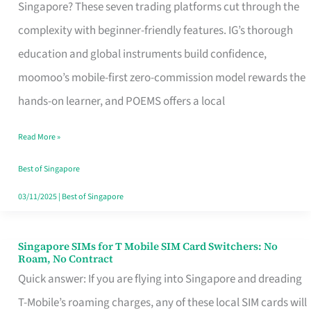
Platform
Singapore? These seven trading platforms cut through the
for
complexity with beginner-friendly features. IG’s thorough
Beginners
education and global instruments build confidence,
in
moomoo’s mobile-first zero-commission model rewards the
Singapore
hands-on learner, and POEMS offers a local
That
Read More »
Fits
Your
Best of Singapore
Free
03/11/2025
|
Best of Singapore
Hour
Singapore SIMs for T Mobile SIM Card Switchers: No
Singapore
Roam, No Contract
SIMs
Quick answer: If you are flying into Singapore and dreading
for
T-Mobile’s roaming charges, any of these local SIM cards will