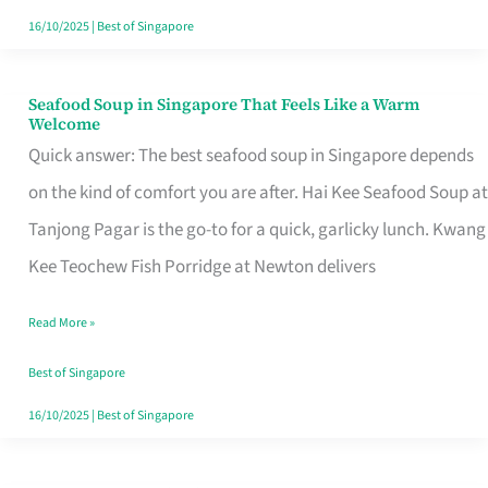
16/10/2025
|
Best of Singapore
Seafood Soup in Singapore That Feels Like a Warm
Seafood
Welcome
Soup
Quick answer: The best seafood soup in Singapore depends
in
on the kind of comfort you are after. Hai Kee Seafood Soup at
Singapore
Tanjong Pagar is the go-to for a quick, garlicky lunch. Kwang
That
Kee Teochew Fish Porridge at Newton delivers
Feels
Read More »
Like
a
Best of Singapore
Warm
16/10/2025
|
Best of Singapore
Welcome