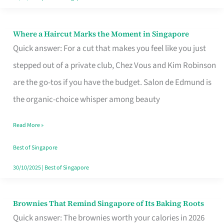
Where a Haircut Marks the Moment in Singapore
Where
Quick answer: For a cut that makes you feel like you just
a
stepped out of a private club, Chez Vous and Kim Robinson
Haircut
are the go-tos if you have the budget. Salon de Edmund is
Marks
the organic-choice whisper among beauty
the
Moment
Read More »
in
Best of Singapore
Singapore
30/10/2025
|
Best of Singapore
Brownies That Remind Singapore of Its Baking Roots
Brownies
Quick answer: The brownies worth your calories in 2026
That