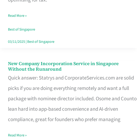
Savers
Read More »
Really
Take
Best of Singapore
in
03/11/2025
|
Best of Singapore
Singapore
New Company Incorporation Service in Singapore
New
Without the Runaround
Company
Quick answer: Statrys and CorporateServices.com are solid
Incorporation
picks if you are doing everything remotely and want a full
Service
package with nominee director included. Osome and Counto
in
lean hard into app-based convenience and AI-driven
Singapore
compliance, great for founders who prefer managing
Without
Read More »