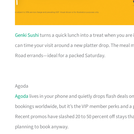
Genki Sushi
turns a quick lunch into a treat when you are 
can time your visit around a new platter drop. The meal mo
Road errands—ideal for a packed Saturday.
Agoda
Agoda
lives in your phone and quietly drops flash deals o
bookings worldwide, but it’s the VIP member perks and a
Recent promos have slashed 20 to 50 percent off stays 
planning to book anyway.