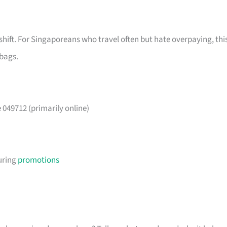
shift. For Singaporeans who travel often but hate overpaying, thi
 bags.
049712 (primarily online)
uring
promotions