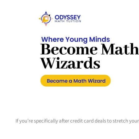
If you’re specifically after credit card deals to stretch yo