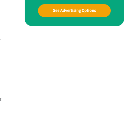
See Advertising Options
s
t