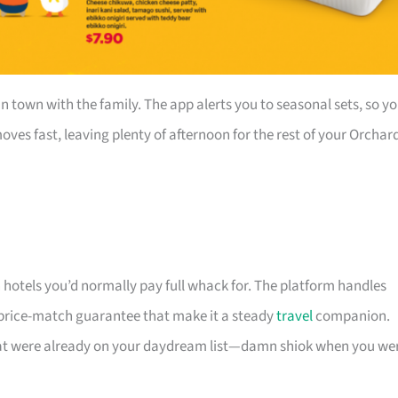
in town with the family. The app alerts you to seasonal sets, so y
ves fast, leaving plenty of afternoon for the rest of your Orchar
n hotels you’d normally pay full whack for. The platform handles
 price-match guarantee that make it a steady
travel
companion.
that were already on your daydream list—damn shiok when you we