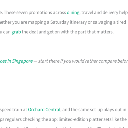
ace. These seven promotions across
dining
, travel and delivery help
ther you are mapping a Saturday itinerary or salvaging a tired
ou can
grab
the deal and get on with the part that matters.
ces in Singapore
— start there if you would rather compare befor
-speed train at
Orchard Central
, and the same set-up plays out in
s regulars checking the app: limited-edition platter sets like the