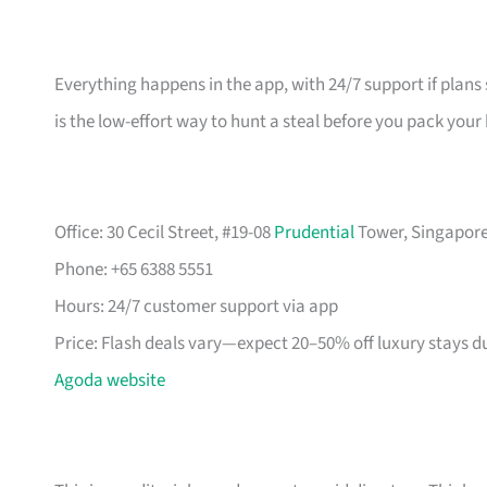
Everything happens in the app, with 24/7 support if plans 
is the low-effort way to hunt a steal before you pack your
Office: 30 Cecil Street, #19-08
Prudential
Tower, Singapore 
Phone: +65 6388 5551
Hours: 24/7 customer support via app
Price: Flash deals vary—expect 20–50% off luxury stays d
Agoda website