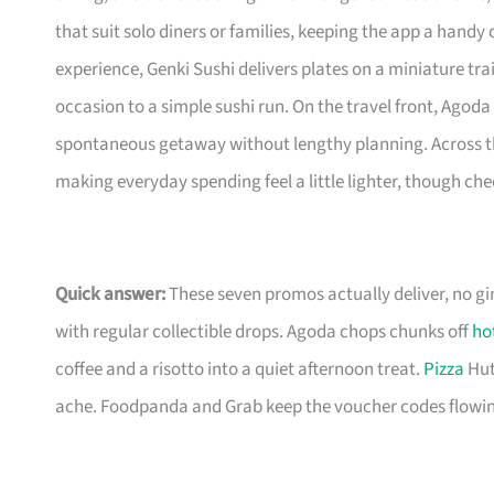
that suit solo diners or families, keeping the app a hand
experience, Genki Sushi delivers plates on a miniature tra
occasion to a simple sushi run. On the travel front, Agoda 
spontaneous getaway without lengthy planning. Across t
making everyday spending feel a little lighter, though ch
Quick answer:
These seven promos actually deliver, no g
with regular collectible drops. Agoda chops chunks off
ho
coffee and a risotto into a quiet afternoon treat.
Pizza
Hut
ache. Foodpanda and Grab keep the voucher codes flowin