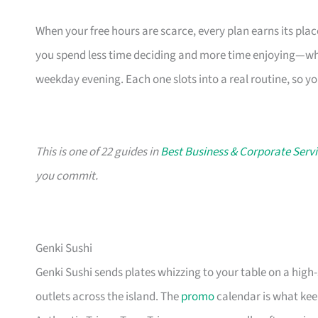
When your free hours are scarce, every plan earns its pl
you spend less time deciding and more time enjoying—whe
weekday evening. Each one slots into a real routine, so y
This is one of 22 guides in
Best Business & Corporate Servi
you commit.
Genki Sushi
Genki Sushi sends plates whizzing to your table on a high
outlets across the island. The
promo
calendar is what keep