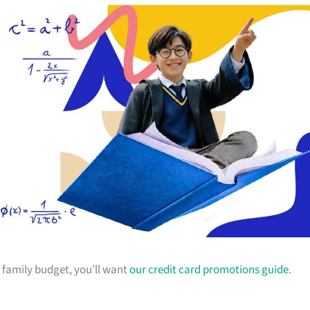
ur family budget, you’ll want
our credit card promotions guide
.