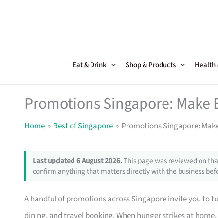
Skip
to
content
Eat & Drink
Shop & Products
Health
Promotions Singapore: Make 
Home
Best of Singapore
Promotions Singapore: Make
Last updated 6 August 2026.
This page was reviewed on that
confirm anything that matters directly with the business befo
A handful of promotions across Singapore invite you to tur
dining, and travel booking. When hunger strikes at home