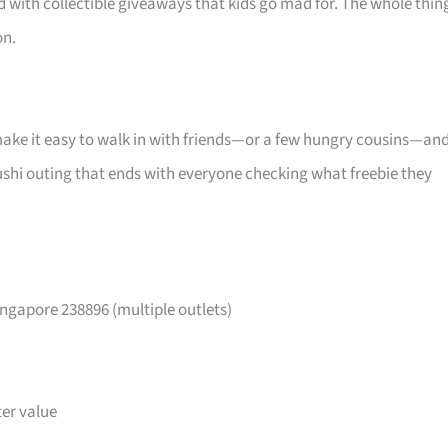
d with collectible giveaways that kids go mad for. The whole thin
on.
make it easy to walk in with friends—or a few hungry cousins—an
l sushi outing that ends with everyone checking what freebie they
ngapore 238896 (multiple outlets)
ter value