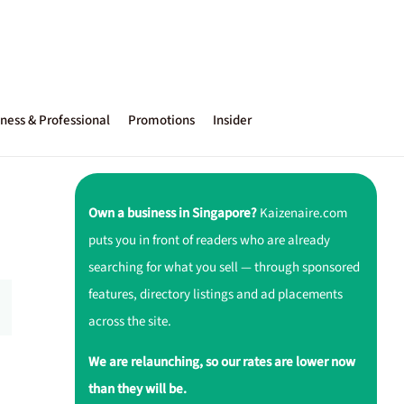
ness & Professional
Promotions
Insider
Own a business in Singapore?
Kaizenaire.com
puts you in front of readers who are already
searching for what you sell — through sponsored
features, directory listings and ad placements
across the site.
We are relaunching, so our rates are lower now
than they will be.