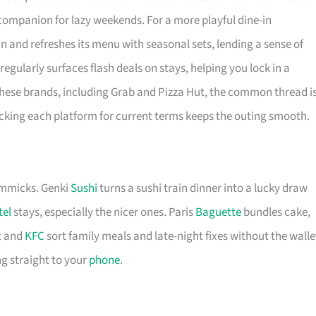
y companion for lazy weekends. For a more playful dine-in
in and refreshes its menu with seasonal sets, lending a sense of
regularly surfaces flash deals on stays, helping you lock in a
hese brands, including Grab and Pizza Hut, the common thread i
ecking each platform for current terms keeps the outing smooth.
immicks. Genki
Sushi
turns a sushi train dinner into a lucky draw
tel
stays, especially the nicer ones. Paris
Baguette
bundles cake,
 and
KFC
sort family meals and late-night fixes without the walle
g straight to your
phone
.