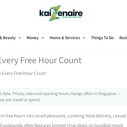
 & Beauty
Money
Home & Services
Things To Do
Busi
Every Free Hour Count
 Every Free Hour Count
 date. Prices, rates and opening hours change often in Singapore —
re you travel or spend.
n free hours into small pleasures, covering food delivery, casual
, Foodpanda often features limited-time deals on bundled meals