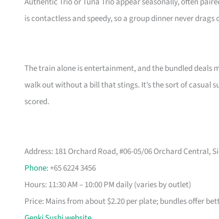
Authentic Trio or Tuna Trio appear seasonally, often paire
is contactless and speedy, so a group dinner never drags 
The train alone is entertainment, and the bundled deals 
walk out without a bill that stings. It’s the sort of casua
scored.
Address: 181 Orchard Road, #06-05/06 Orchard Central, Si
Phone
: +65 6224 3456
Hours: 11:30 AM – 10:00 PM daily (varies by outlet)
Price: Mains from about $2.20 per plate; bundles offer bet
Genki Sushi website