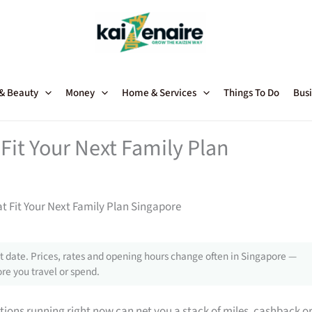
 & Beauty
Money
Home & Services
Things To Do
Busi
Fit Your Next Family Plan
t Fit Your Next Family Plan Singapore
 date. Prices, rates and opening hours change often in Singapore —
re you travel or spend.
tions running right now can net you a stack of miles, cashback o