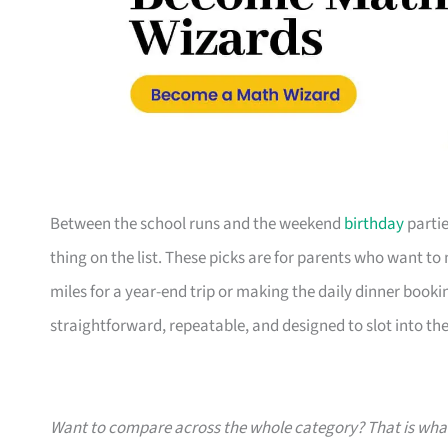
Between the school runs and the weekend
birthday
partie
thing on the list. These picks are for parents who want t
miles for a year-end trip or making the daily dinner bookin
straightforward, repeatable, and designed to slot into the l
Want to compare across the whole category? That is wh