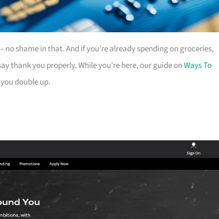
es – no shame in that. And if you’re already spending on groceries,
ay thank you properly. While you’re here, our guide on
Ways To
 you double up.