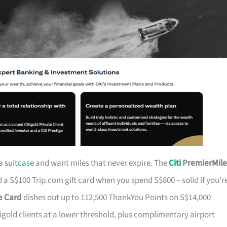
 a
suitcase
and want miles that never expire. The
Citi
PremierMile
a S$100 Trip.com gift card when you spend S$800 – solid if you’r
ge Card
dishes out up to 112,500 ThankYou Points on S$14,000
tigold clients at a lower threshold, plus complimentary airport