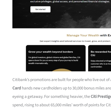
Citibank’s promotions are built for people who live out of
Card
hands new cardholders up to 30,000 bonus miles and 
eyeing a getaway. For something heavier, the
Citi Presti
spend, rising to about 65,000 miles’ worth of points for Ci