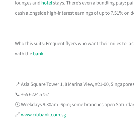
lounges and
hotel
stays. There’s even a bundling play: pai
cash alongside high-interest earnings of up to 7.51% on d
Who this suits: Frequent flyers who want their miles to l
with the
bank
.
📍 Asia Square Tower 1, 8 Marina View, #21-00, Singapore
📞 +65 6224 5757
🕗 Weekdays 9.30am–6pm; some branches open Saturda
🔗
www.citibank.com.sg