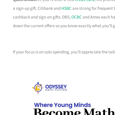
a sign-up gift. Citibank and
HSBC
are strong for frequent 
cashback and sign-on gifts. DBS,
OCBC
and Amex each hav
down the current offers so you know exactly what you’ll g
If your focus is on solo spending, you’ll appreciate the tai