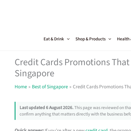
Skip
to
content
Eat & Drink
Shop & Products
Health
Credit Cards Promotions That 
Singapore
Home
Best of Singapore
Credit Cards Promotions Tha
Last updated 6 August 2026.
This page was reviewed on that
confirm anything that matters directly with the business befo
Quick answer:
If you’re after a new
credit card
, the promo