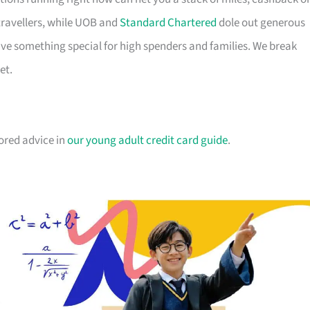
travellers, while UOB and
Standard Chartered
dole out generous
e something special for high spenders and families. We break
et.
lored advice in
our young adult credit card guide
.