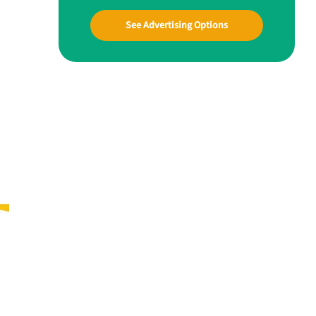
See Advertising Options