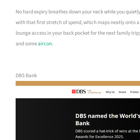
No hard expiry breathes down your neck while you quietly
with that first stretch of spend, which maps neatly onto 
lounge access in your back pocket for the next family trip;
and some
aircon
.
DBS Bank