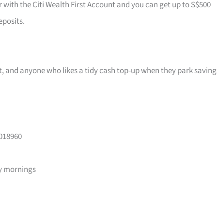
r with the Citi Wealth First Account and you can get up to S$500
eposits.
ast, and anyone who likes a tidy cash top-up when they park saving
 018960
y mornings