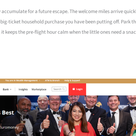
 accumulate for a future escape. The welcome miles arrive quick
a big-ticket household purchase you have been putting off. Park t
 it keeps the pre-flight hour calm when the little ones need a sna