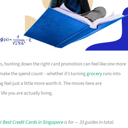
s, hunting down the right card promotion can feel like one more
o make the spend count – whether it’s turning
grocery
runs into
g feel just a little more worth it. The moves here are
ife you are actually living.
at
Best Credit Cards in Singapore
is for — 33 guides in total.