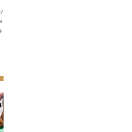
ly
he
ck