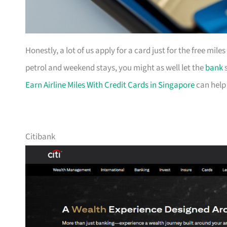
Honestly, a lot of us apply for a card just for the free mil
petrol and weekend stays, you might as well let the
bank
s
Earn Airline Miles With Credit Cards in Singapore
can help
Citibank