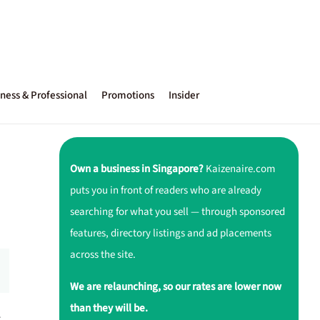
ness & Professional
Promotions
Insider
Own a business in Singapore?
Kaizenaire.com
puts you in front of readers who are already
searching for what you sell — through sponsored
features, directory listings and ad placements
across the site.
We are relaunching, so our rates are lower now
than they will be.
r