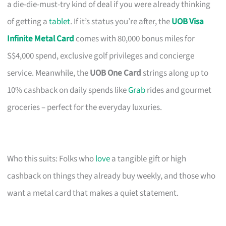
a die-die-must-try kind of deal if you were already thinking
of getting a
tablet
. If it’s status you’re after, the
UOB Visa
Infinite Metal Card
comes with 80,000 bonus miles for
S$4,000 spend, exclusive golf privileges and concierge
service. Meanwhile, the
UOB One Card
strings along up to
10% cashback on daily spends like
Grab
rides and gourmet
groceries – perfect for the everyday luxuries.
Who this suits: Folks who
love
a tangible gift or high
cashback on things they already buy weekly, and those who
want a metal card that makes a quiet statement.