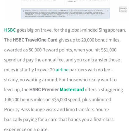
HSBC
goes big on travel for the global-minded Singaporean.
The
HSBC TravelOne Card
gives up to 20,000 bonus miles,
awarded as 50,000 Reward points, when you hit S$1,000
spend and pay the annual fee, and you can transfer those
miles instantly to over 20
airline
partners with no fee –
steady, no waiting around. For those who really want to
level up, the
HSBC Premier
Mastercard
offers a staggering
106,200 bonus miles on S$5,000 spend, plus unlimited
Priority Pass lounge visits and limo transfers. You’re
basically paying for a card that hands you a first-class
experience on a plate.