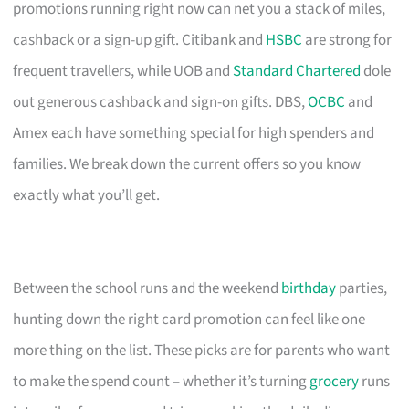
promotions running right now can net you a stack of miles,
cashback or a sign-up gift. Citibank and
HSBC
are strong for
frequent travellers, while UOB and
Standard Chartered
dole
out generous cashback and sign-on gifts. DBS,
OCBC
and
Amex each have something special for high spenders and
families. We break down the current offers so you know
exactly what you’ll get.
Between the school runs and the weekend
birthday
parties,
hunting down the right card promotion can feel like one
more thing on the list. These picks are for parents who want
to make the spend count – whether it’s turning
grocery
runs