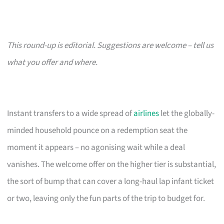
This round-up is editorial. Suggestions are welcome – tell us
what you offer and where.
Instant transfers to a wide spread of
airlines
let the globally-
minded household pounce on a redemption seat the
moment it appears – no agonising wait while a deal
vanishes. The welcome offer on the higher tier is substantial,
the sort of bump that can cover a long-haul lap infant ticket
or two, leaving only the fun parts of the trip to budget for.