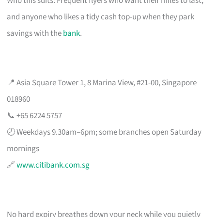
Who this suits: Frequent flyers who want their miles to last,
and anyone who likes a tidy cash top-up when they park
savings with the
bank
.
📍 Asia Square Tower 1, 8 Marina View, #21-00, Singapore
018960
📞 +65 6224 5757
🕗 Weekdays 9.30am–6pm; some branches open Saturday
mornings
🔗
www.citibank.com.sg
No hard expiry breathes down your neck while you quietly