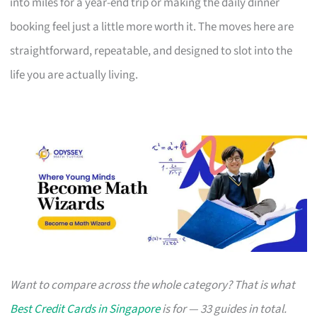
into miles for a year-end trip or making the daily dinner
booking feel just a little more worth it. The moves here are
straightforward, repeatable, and designed to slot into the
life you are actually living.
Want to compare across the whole category? That is what
Best Credit Cards in Singapore
is for — 33 guides in total.