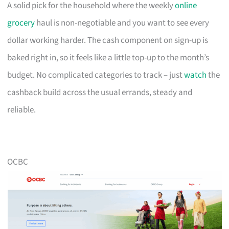
A solid pick for the household where the weekly
online
grocery
haul is non-negotiable and you want to see every
dollar working harder. The cash component on sign-up is
baked right in, so it feels like a little top-up to the month’s
budget. No complicated categories to track – just
watch
the
cashback build across the usual errands, steady and
reliable.
OCBC