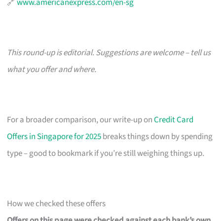
🔗
www.americanexpress.com/en-sg
This round-up is editorial. Suggestions are welcome – tell us
what you offer and where.
For a broader comparison, our write-up on
Credit Card
Offers in Singapore for 2025
breaks things down by spending
type – good to bookmark if you’re still weighing things up.
How we checked these offers
Offers on this page were checked against each bank’s own