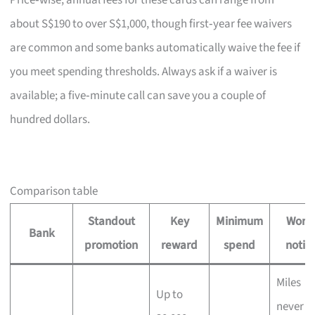
Price‑wise, annual fees for these cards can range from
about S$190 to over S$1,000, though first‑year fee waivers
are common and some banks automatically waive the fee if
you meet spending thresholds. Always ask if a waiver is
available; a five‑minute call can save you a couple of
hundred dollars.
Comparison table
Standout
Key
Minimum
Wort
Bank
promotion
reward
spend
notin
Miles
Up to
never