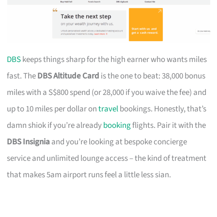
DBS
keeps things sharp for the high earner who wants miles
fast. The
DBS Altitude Card
is the one to beat: 38,000 bonus
miles with a S$800 spend (or 28,000 if you waive the fee) and
up to 10 miles per dollar on
travel
bookings. Honestly, that’s
damn shiok if you’re already
booking
flights. Pair it with the
DBS Insignia
and you’re looking at bespoke concierge
service and unlimited lounge access – the kind of treatment
that makes 5am airport runs feel a little less sian.