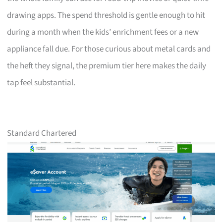
drawing apps. The spend threshold is gentle enough to hit
during a month when the kids’ enrichment fees or a new
appliance fall due. For those curious about metal cards and
the heft they signal, the premium tier here makes the daily
tap feel substantial.
Standard Chartered