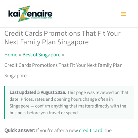
Skip
to
content
Credit Cards Promotions That Fit Your
Next Family Plan Singapore
Home
Best of Singapore
Credit Cards Promotions That Fit Your Next Family Plan
Singapore
Last updated 5 August 2026.
This page was reviewed on that
date. Prices, rates and opening hours change often in
Singapore — confirm anything that matters directly with the
business before you travel or spend.
Quick answer:
If you’re after a new
credit card
, the