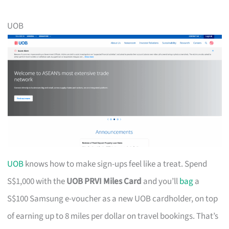
UOB
UOB
knows how to make sign-ups feel like a treat. Spend
S$1,000 with the
UOB PRVI Miles Card
and you’ll
bag
a
S$100 Samsung e-voucher as a new UOB cardholder, on top
of earning up to 8 miles per dollar on travel bookings. That’s