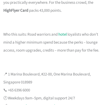
you practically everywhere. For the business crowd, the
HighFlyer Card
packs 43,000 points.
Who this suits: Road warriors and
hotel
loyalists who don’t
mind a higher minimum spend because the perks – lounge
access, room upgrades, credits – more than pay for the fee.
📍 1 Marina Boulevard, #22-00, One Marina Boulevard,
Singapore 018989
📞 +65 6396 6000
🕗 Weekdays 9am–5pm, digital support 24/7