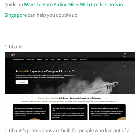
guide on
Ways To Earn Airline Miles With Credit Cards in
Singapore
can help you double up.
Citibank
Citibank’s promotions are built for people who live out of a