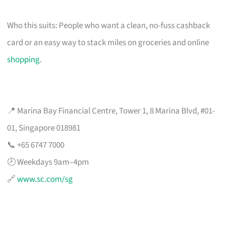
Who this suits: People who want a clean, no-fuss cashback
card or an easy way to stack miles on groceries and online
shopping
.
📍 Marina Bay Financial Centre, Tower 1, 8 Marina Blvd, #01-
01, Singapore 018981
📞 +65 6747 7000
🕗 Weekdays 9am–4pm
🔗
www.sc.com/sg