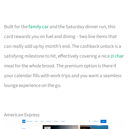
Built for the
family car
and the Saturday dinner run, this
card rewards you on fuel and dining – two line items that
can really add up by month’s end. The cashback unlock is a
satisfying milestone to hit, effectively covering a nice
zi char
meal for the whole brood. The premium option is there if
your calendar fills with work trips and you want a seamless
lounge experience on the go.
American Express