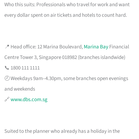
Who this suits: Professionals who travel for work and want
every dollar spent on air tickets and hotels to count hard.
📍 Head office: 12 Marina Boulevard,
Marina Bay
Financial
Centre Tower 3, Singapore 018982 (branches islandwide)
📞 1800 111 1111
🕗 Weekdays 9am–4.30pm, some branches open evenings
and weekends
🔗
www.dbs.com.sg
Suited to the planner who already has a holiday in the