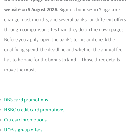
website on 5 August 2026.
Sign-up bonuses in Singapore
change most months, and several banks run different offers
through comparison sites than they do on their own pages.
Before you apply, open the bank’s terms and check the
qualifying spend, the deadline and whether the annual fee
has to be paid for the bonus to land — those three details
move the most.
DBS card promotions
HSBC credit card promotions
Citi card promotions
UOB sign-up offers