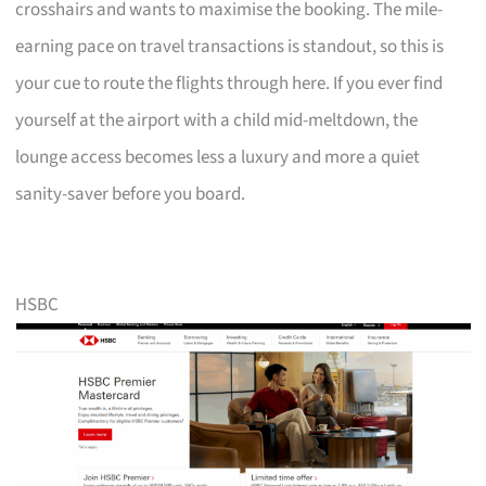
crosshairs and wants to maximise the booking. The mile-
earning pace on travel transactions is standout, so this is
your cue to route the flights through here. If you ever find
yourself at the airport with a child mid-meltdown, the
lounge access becomes less a luxury and more a quiet
sanity-saver before you board.
HSBC