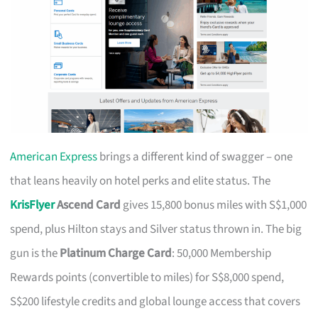
American Express
brings a different kind of swagger – one
that leans heavily on hotel perks and elite status. The
KrisFlyer
Ascend Card
gives 15,800 bonus miles with S$1,000
spend, plus Hilton stays and Silver status thrown in. The big
gun is the
Platinum Charge Card
: 50,000 Membership
Rewards points (convertible to miles) for S$8,000 spend,
S$200 lifestyle credits and global lounge access that covers