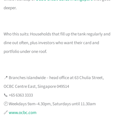
deeper.
Who this suits: Households that fill up the tank regularly and
dine out often, plus investors who want their card and
portfolio under one roof.
📍 Branches islandwide – head office at 63 Chulia Street,
OCBC Centre East, Singapore 049514
📞 +65 6363 3333
🕗 Weekdays 9am–4.30pm, Saturdays until 11.30am
🔗
www.ocbc.com