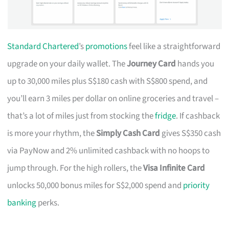
Standard Chartered
’s
promotions
feel like a straightforward
upgrade on your daily wallet. The
Journey Card
hands you
up to 30,000 miles plus S$180 cash with S$800 spend, and
you’ll earn 3 miles per dollar on online groceries and travel –
that’s a lot of miles just from stocking the
fridge
. If cashback
is more your rhythm, the
Simply Cash Card
gives S$350 cash
via PayNow and 2% unlimited cashback with no hoops to
jump through. For the high rollers, the
Visa Infinite Card
unlocks 50,000 bonus miles for S$2,000 spend and
priority
banking
perks.