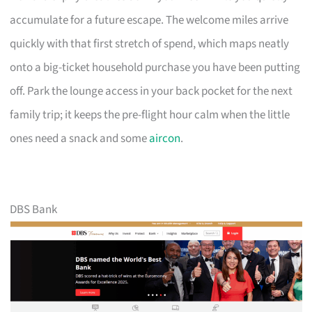
accumulate for a future escape. The welcome miles arrive
quickly with that first stretch of spend, which maps neatly
onto a big-ticket household purchase you have been putting
off. Park the lounge access in your back pocket for the next
family trip; it keeps the pre-flight hour calm when the little
ones need a snack and some
aircon
.
DBS Bank