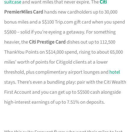
suitcase
and want miles that never expire. The
Citi
PremierMiles Card
hands new cardholders up to 30,000
bonus miles and a S$100 Trip.com gift card when you spend
S$800 – solid if you’re eyeing a getaway. For something
heavier, the
Citi Prestige Card
dishes out up to 112,500
ThankYou Points on S$14,000 spend, rising to about 65,000
miles’ worth of points for Citigold clients at a lower
threshold, plus complimentary airport lounges and
hotel
stays. There’s even a bundling play: pair with the Citi Wealth
First Account and you can get up to S$500 cash alongside
high-interest earnings of up to 7.51% on deposits.