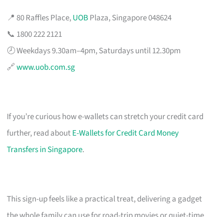
📍 80 Raffles Place,
UOB
Plaza, Singapore 048624
📞 1800 222 2121
🕗 Weekdays 9.30am–4pm, Saturdays until 12.30pm
🔗
www.uob.com.sg
If you’re curious how e-wallets can stretch your credit card
further, read about
E-Wallets for Credit Card Money
Transfers in Singapore
.
This sign-up feels like a practical treat, delivering a gadget
the whole family can use for road-trip movies or quiet-time