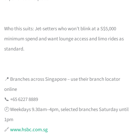
Who this suits: Jet-setters who won’t blink at a S$5,000
minimum spend and want lounge access and limo rides as
standard.
📍 Branches across Singapore – use their branch locator
online
📞 +65 6227 8889
🕗 Weekdays 9.30am–4pm, selected branches Saturday until
1pm
🔗
www.hsbc.com.sg