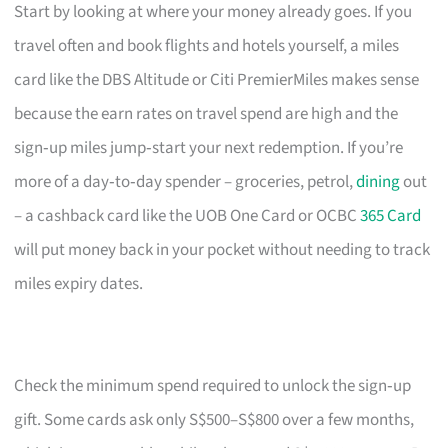
Start by looking at where your money already goes. If you
travel often and book flights and hotels yourself, a miles
card like the DBS Altitude or Citi PremierMiles makes sense
because the earn rates on travel spend are high and the
sign‑up miles jump‑start your next redemption. If you’re
more of a day‑to‑day spender – groceries, petrol,
dining
out
– a cashback card like the UOB One Card or OCBC
365 Card
will put money back in your pocket without needing to track
miles expiry dates.
Check the minimum spend required to unlock the sign‑up
gift. Some cards ask only S$500–S$800 over a few months,