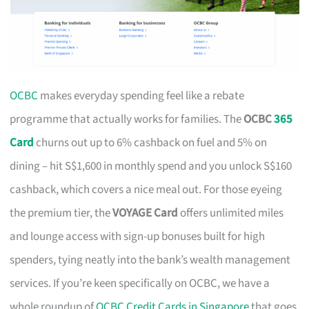
OCBC
makes everyday spending feel like a rebate
programme that actually works for families. The
OCBC
365
Card
churns out up to 6% cashback on fuel and 5% on
dining – hit S$1,600 in monthly spend and you unlock S$160
cashback, which covers a nice meal out. For those eyeing
the premium tier, the
VOYAGE Card
offers unlimited miles
and lounge access with sign-up bonuses built for high
spenders, tying neatly into the bank’s wealth management
services. If you’re keen specifically on OCBC, we have a
whole roundup of
OCBC Credit Cards in Singapore
that goes