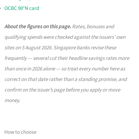
OCBC 90°N card
About the figures on this page.
Rates, bonuses and
qualifying spends were checked against the issuers’ own
sites on 5 August 2026. Singapore banks revise these
frequently — several cut their headline savings rates more
than once in 2026 alone — so treat every number here as
correct on that date rather than a standing promise, and
confirm on the issuer’s page before you apply or move
money.
How to choose