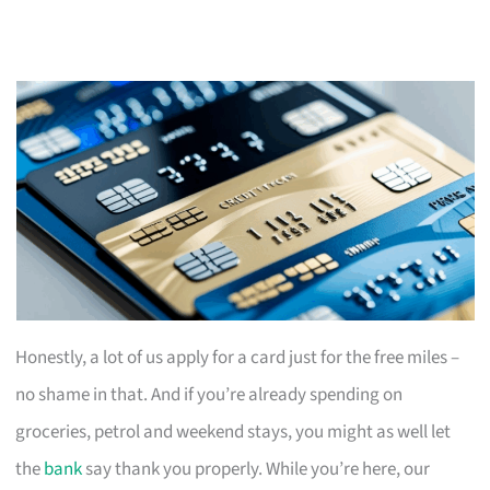
Honestly, a lot of us apply for a card just for the free miles –
no shame in that. And if you’re already spending on
groceries, petrol and weekend stays, you might as well let
the
bank
say thank you properly. While you’re here, our