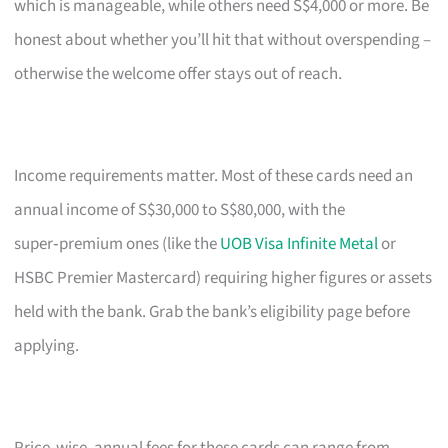
which is manageable, while others need S$4,000 or more. Be
honest about whether you’ll hit that without overspending –
otherwise the welcome offer stays out of reach.
Income requirements matter. Most of these cards need an
annual income of S$30,000 to S$80,000, with the
super‑premium ones (like the
UOB Visa Infinite Metal
or
HSBC Premier Mastercard) requiring higher figures or assets
held with the bank. Grab the bank’s eligibility page before
applying.