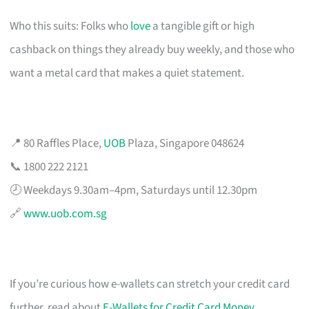
Who this suits: Folks who
love
a tangible gift or high
cashback on things they already buy weekly, and those who
want a metal card that makes a quiet statement.
📍 80 Raffles Place,
UOB
Plaza, Singapore 048624
📞 1800 222 2121
🕗 Weekdays 9.30am–4pm, Saturdays until 12.30pm
🔗
www.uob.com.sg
If you’re curious how e-wallets can stretch your credit card
further, read about
E-Wallets for Credit Card Money