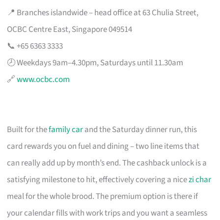
📍 Branches islandwide – head office at 63 Chulia Street,
OCBC Centre East, Singapore 049514
📞 +65 6363 3333
🕗 Weekdays 9am–4.30pm, Saturdays until 11.30am
🔗
www.ocbc.com
Built for the
family car
and the Saturday dinner run, this
card rewards you on fuel and dining – two line items that
can really add up by month’s end. The cashback unlock is a
satisfying milestone to hit, effectively covering a nice
zi char
meal for the whole brood. The premium option is there if
your calendar fills with work trips and you want a seamless