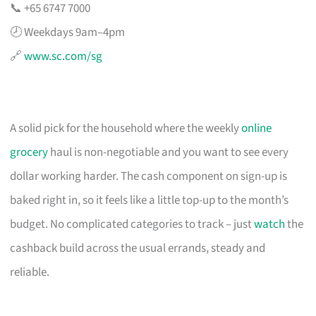
📞 +65 6747 7000
🕗 Weekdays 9am–4pm
🔗
www.sc.com/sg
A solid pick for the household where the weekly
online
grocery
haul is non-negotiable and you want to see every
dollar working harder. The cash component on sign-up is
baked right in, so it feels like a little top-up to the month’s
budget. No complicated categories to track – just
watch
the
cashback build across the usual errands, steady and
reliable.