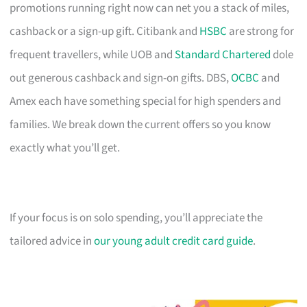
promotions running right now can net you a stack of miles,
cashback or a sign-up gift. Citibank and
HSBC
are strong for
frequent travellers, while UOB and
Standard Chartered
dole
out generous cashback and sign-on gifts. DBS,
OCBC
and
Amex each have something special for high spenders and
families. We break down the current offers so you know
exactly what you’ll get.
If your focus is on solo spending, you’ll appreciate the
tailored advice in
our young adult credit card guide
.