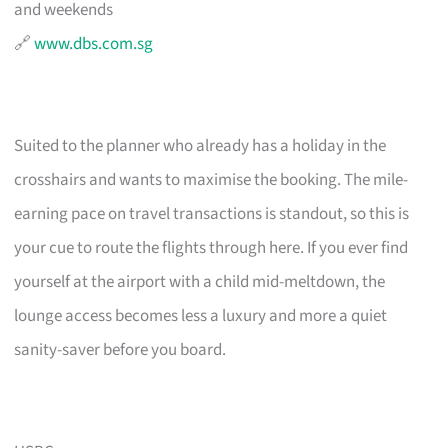
and weekends
🔗
www.dbs.com.sg
Suited to the planner who already has a holiday in the
crosshairs and wants to maximise the booking. The mile-
earning pace on travel transactions is standout, so this is
your cue to route the flights through here. If you ever find
yourself at the airport with a child mid-meltdown, the
lounge access becomes less a luxury and more a quiet
sanity-saver before you board.