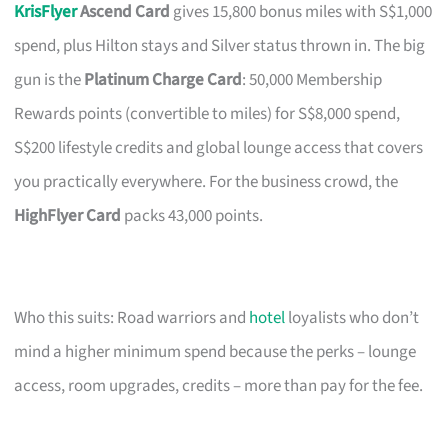
KrisFlyer
Ascend Card
gives 15,800 bonus miles with S$1,000
spend, plus Hilton stays and Silver status thrown in. The big
gun is the
Platinum Charge Card
: 50,000 Membership
Rewards points (convertible to miles) for S$8,000 spend,
S$200 lifestyle credits and global lounge access that covers
you practically everywhere. For the business crowd, the
HighFlyer Card
packs 43,000 points.
Who this suits: Road warriors and
hotel
loyalists who don’t
mind a higher minimum spend because the perks – lounge
access, room upgrades, credits – more than pay for the fee.