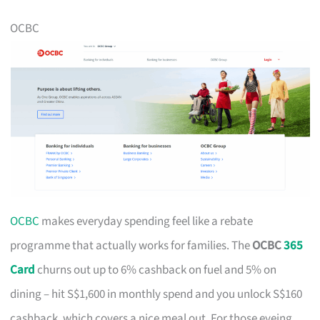
OCBC
OCBC
makes everyday spending feel like a rebate
programme that actually works for families. The
OCBC
365
Card
churns out up to 6% cashback on fuel and 5% on
dining – hit S$1,600 in monthly spend and you unlock S$160
cashback, which covers a nice meal out. For those eyeing