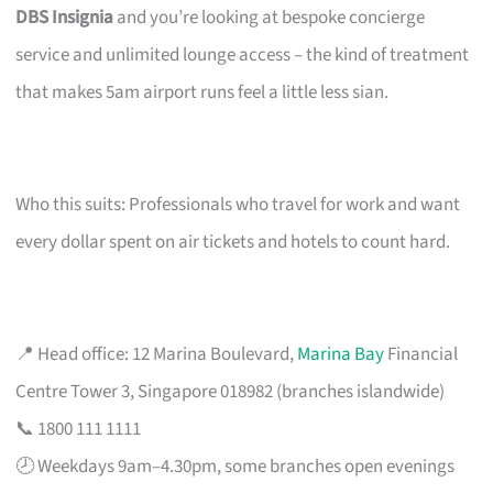
DBS Insignia
and you’re looking at bespoke concierge
service and unlimited lounge access – the kind of treatment
that makes 5am airport runs feel a little less sian.
Who this suits: Professionals who travel for work and want
every dollar spent on air tickets and hotels to count hard.
📍 Head office: 12 Marina Boulevard,
Marina Bay
Financial
Centre Tower 3, Singapore 018982 (branches islandwide)
📞 1800 111 1111
🕗 Weekdays 9am–4.30pm, some branches open evenings