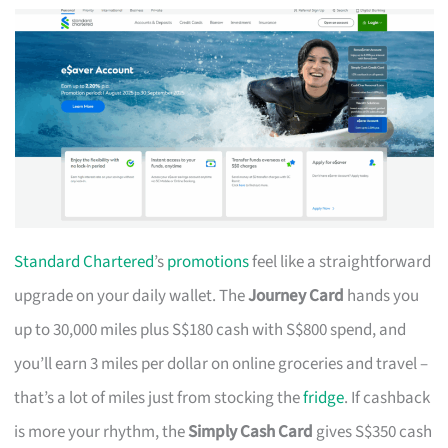
Standard Chartered
’s
promotions
feel like a straightforward
upgrade on your daily wallet. The
Journey Card
hands you
up to 30,000 miles plus S$180 cash with S$800 spend, and
you’ll earn 3 miles per dollar on online groceries and travel –
that’s a lot of miles just from stocking the
fridge
. If cashback
is more your rhythm, the
Simply Cash Card
gives S$350 cash