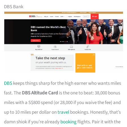
DBS Bank
DBS
keeps things sharp for the high earner who wants miles
fast. The
DBS Altitude Card
is the one to beat: 38,000 bonus
miles with a S$800 spend (or 28,000 if you waive the fee) and
up to 10 miles per dollar on
travel
bookings. Honestly, that’s
damn shiok if you’re already
booking
flights. Pair it with the