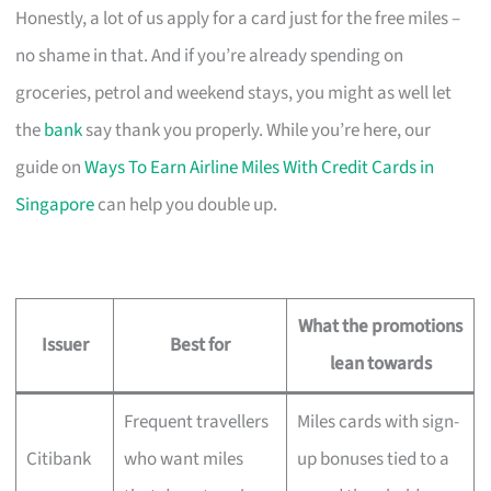
Honestly, a lot of us apply for a card just for the free miles –
no shame in that. And if you’re already spending on
groceries, petrol and weekend stays, you might as well let
the
bank
say thank you properly. While you’re here, our
guide on
Ways To Earn Airline Miles With Credit Cards in
Singapore
can help you double up.
What the promotions
Issuer
Best for
lean towards
Frequent travellers
Miles cards with sign-
Citibank
who want miles
up bonuses tied to a