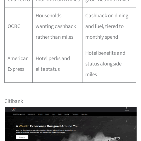
Households
Cashback on dining
OCBC
wanting cashback
and fuel, tiered to
rather than miles
monthly spend
Hotel benefits and
American
Hotel perks and
status alongside
Express
elite status
miles
Citibank