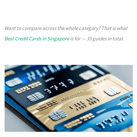
Want to compare across the whole category? That is what
Best Credit Cards in Singapore
is for — 33 guides in total.