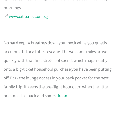
mornings
🔗
www.citibank.com.sg
No hard expiry breathes down your neck while you quietly
accumulate for a future escape. The welcome miles arrive
quickly with that first stretch of spend, which maps neatly
onto a big-ticket household purchase you have been putting
off. Park the lounge access in your back pocket for the next
family trip; it keeps the pre-flight hour calm when the little
ones need a snack and some
aircon
.