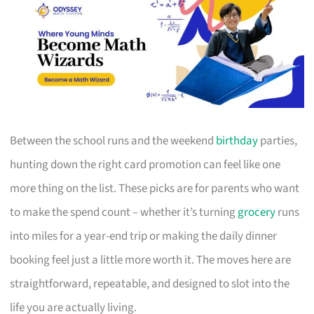
Between the school runs and the weekend
birthday
parties,
hunting down the right card promotion can feel like one
more thing on the list. These picks are for parents who want
to make the spend count – whether it’s turning
grocery
runs
into miles for a year-end trip or making the daily dinner
booking feel just a little more worth it. The moves here are
straightforward, repeatable, and designed to slot into the
life you are actually living.