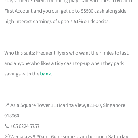
stays. There’s even a bundling play: pair with the Citi Wealth
First Account and you can get up to S$500 cash alongside
high-interest earnings of up to 7.51% on deposits.
Who this suits: Frequent flyers who want their miles to last,
and anyone who likes a tidy cash top-up when they park
savings with the
bank
.
📍 Asia Square Tower 1, 8 Marina View, #21-00, Singapore
018960
📞 +65 6224 5757
🕗 Weekdays 9.30am–6pm; some branches open Saturday