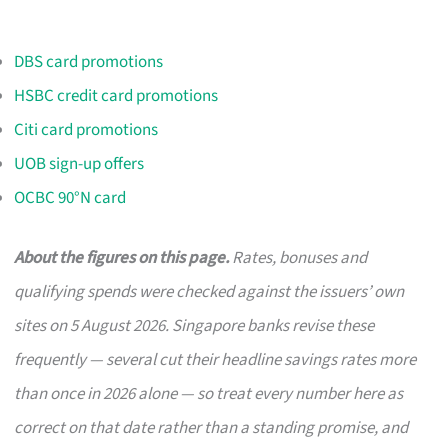
DBS card promotions
HSBC credit card promotions
Citi card promotions
UOB sign-up offers
OCBC 90°N card
About the figures on this page.
Rates, bonuses and
qualifying spends were checked against the issuers’ own
sites on 5 August 2026. Singapore banks revise these
frequently — several cut their headline savings rates more
than once in 2026 alone — so treat every number here as
correct on that date rather than a standing promise, and