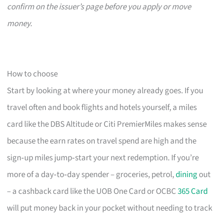
confirm on the issuer’s page before you apply or move
money.
How to choose
Start by looking at where your money already goes. If you
travel often and book flights and hotels yourself, a miles
card like the DBS Altitude or Citi PremierMiles makes sense
because the earn rates on travel spend are high and the
sign‑up miles jump‑start your next redemption. If you’re
more of a day‑to‑day spender – groceries, petrol,
dining
out
– a cashback card like the UOB One Card or OCBC
365 Card
will put money back in your pocket without needing to track