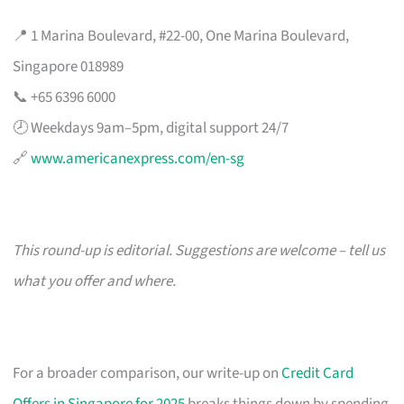
📍 1 Marina Boulevard, #22-00, One Marina Boulevard,
Singapore 018989
📞 +65 6396 6000
🕗 Weekdays 9am–5pm, digital support 24/7
🔗
www.americanexpress.com/en-sg
This round-up is editorial. Suggestions are welcome – tell us
what you offer and where.
For a broader comparison, our write-up on
Credit Card