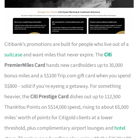
Citibank’s promotions are built for people who live out of a
suitcase
and want miles that never expire. The
Citi
PremierMiles Card
hands new cardholders up to 30,000
bonus miles and a S$100 Trip.com gift card when you spend
S$800 – solid if you’re eyeing a getaway. For something
heavier, the
Citi Prestige Card
dishes out up to 112,500
ThankYou Points on S$14,000 spend, rising to about 65,000
miles’ worth of points for Citigold clients at a lower
threshold, plus complimentary airport lounges and
hotel