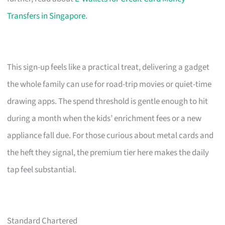
Transfers in Singapore
.
This sign-up feels like a practical treat, delivering a gadget
the whole family can use for road-trip movies or quiet-time
drawing apps. The spend threshold is gentle enough to hit
during a month when the kids’ enrichment fees or a new
appliance fall due. For those curious about metal cards and
the heft they signal, the premium tier here makes the daily
tap feel substantial.
Standard Chartered