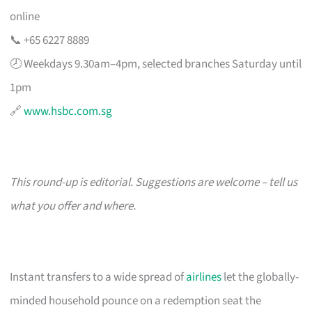
online
📞 +65 6227 8889
🕗 Weekdays 9.30am–4pm, selected branches Saturday until
1pm
🔗
www.hsbc.com.sg
This round-up is editorial. Suggestions are welcome – tell us
what you offer and where.
Instant transfers to a wide spread of
airlines
let the globally-
minded household pounce on a redemption seat the