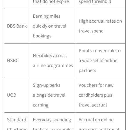
that do not expire
spend threshold
Earning miles
High accrual rates on
DBS Bank
quickly on travel
travel spend
bookings
Points convertible to
Flexibility across
HSBC
a wide set of airline
airline programmes
partners
Sign-up perks
Vouchers for new
UOB
alongside travel
cardholders plus
earning
travel accrual
Standard
Everyday spending
Accrual on online
Chartered
that still earns miles
groceries and travel