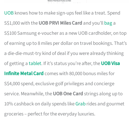
UOB
knows how to make sign-ups feel like a treat. Spend
S$1,000 with the
UOB PRVI Miles Card
and you’ll
bag
a
S$100 Samsung e-voucher as a new UOB cardholder, on top
of earning up to 8 miles per dollar on travel bookings. That’s
a die-die-must-try kind of deal if you were already thinking
of getting a
tablet
. If it’s status you’re after, the
UOB Visa
Infinite Metal Card
comes with 80,000 bonus miles for
S$4,000 spend, exclusive golf privileges and concierge
service. Meanwhile, the
UOB One Card
strings along up to
10% cashback on daily spends like
Grab
rides and gourmet
groceries – perfect for the everyday luxuries.