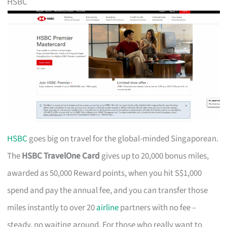
HSBC
HSBC
goes big on travel for the global-minded Singaporean.
The
HSBC TravelOne Card
gives up to 20,000 bonus miles,
awarded as 50,000 Reward points, when you hit S$1,000
spend and pay the annual fee, and you can transfer those
miles instantly to over 20
airline
partners with no fee –
steady, no waiting around. For those who really want to