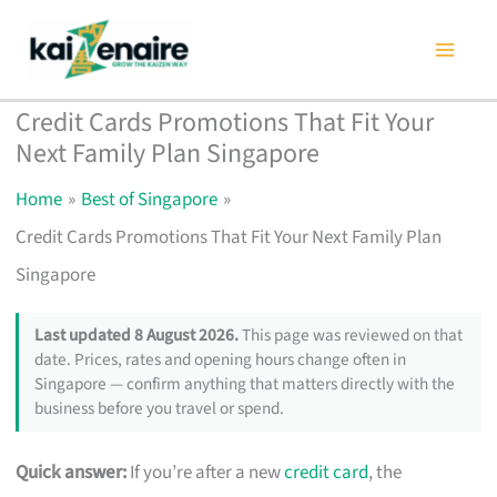
Skip
to
content
Credit Cards Promotions That Fit Your
Next Family Plan Singapore
Home
Best of Singapore
Credit Cards Promotions That Fit Your Next Family Plan
Singapore
Last updated 8 August 2026.
This page was reviewed on that
date. Prices, rates and opening hours change often in
Singapore — confirm anything that matters directly with the
business before you travel or spend.
Quick answer:
If you’re after a new
credit card
, the