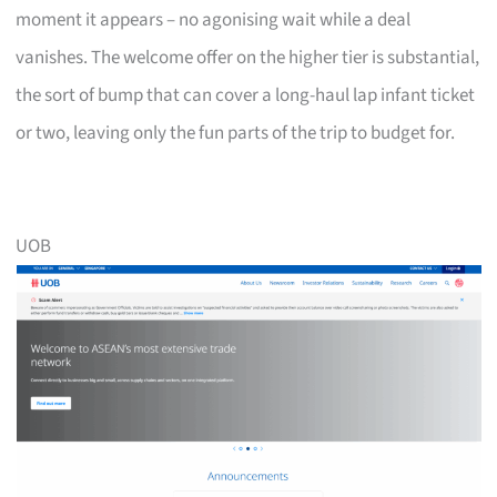
moment it appears – no agonising wait while a deal
vanishes. The welcome offer on the higher tier is substantial,
the sort of bump that can cover a long-haul lap infant ticket
or two, leaving only the fun parts of the trip to budget for.
UOB