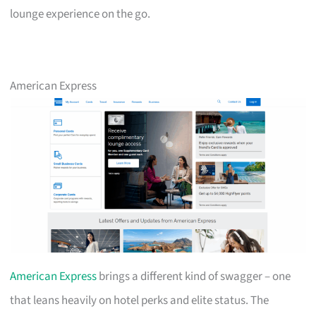
lounge experience on the go.
American Express
American Express
brings a different kind of swagger – one
that leans heavily on hotel perks and elite status. The