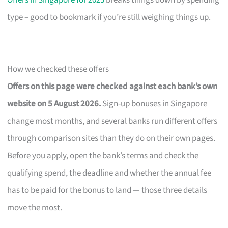
Offers in Singapore for 2025
breaks things down by spending
type – good to bookmark if you’re still weighing things up.
How we checked these offers
Offers on this page were checked against each bank’s own
website on 5 August 2026.
Sign-up bonuses in Singapore
change most months, and several banks run different offers
through comparison sites than they do on their own pages.
Before you apply, open the bank’s terms and check the
qualifying spend, the deadline and whether the annual fee
has to be paid for the bonus to land — those three details
move the most.