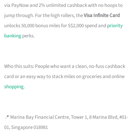
via PayNow and 2% unlimited cashback with no hoops to
jump through. For the high rollers, the
Visa Infinite Card
unlocks 50,000 bonus miles for S$2,000 spend and
priority
banking
perks.
Who this suits: People who want a clean, no-fuss cashback
card or an easy way to stack miles on groceries and online
shopping
.
📍 Marina Bay Financial Centre, Tower 1, 8 Marina Blvd, #01-
01, Singapore 018981