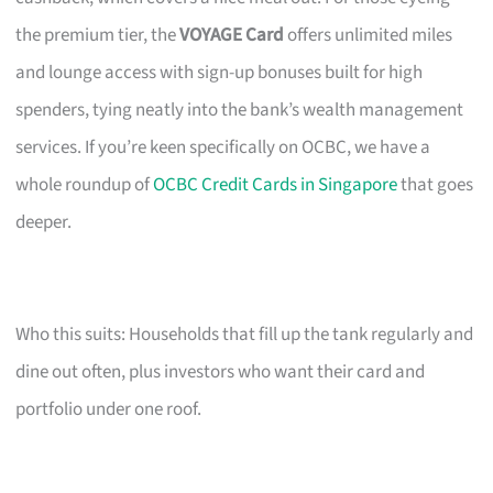
the premium tier, the
VOYAGE Card
offers unlimited miles
and lounge access with sign-up bonuses built for high
spenders, tying neatly into the bank’s wealth management
services. If you’re keen specifically on OCBC, we have a
whole roundup of
OCBC Credit Cards in Singapore
that goes
deeper.
Who this suits: Households that fill up the tank regularly and
dine out often, plus investors who want their card and
portfolio under one roof.