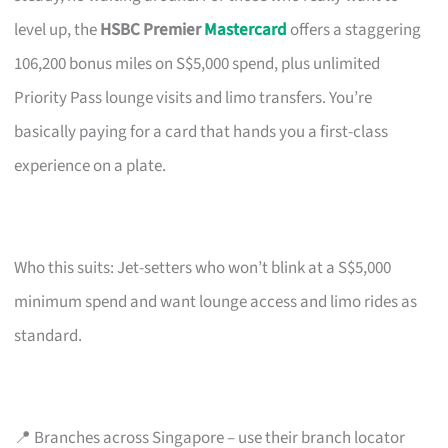
level up, the
HSBC Premier
Mastercard
offers a staggering
106,200 bonus miles on S$5,000 spend, plus unlimited
Priority Pass lounge visits and limo transfers. You’re
basically paying for a card that hands you a first-class
experience on a plate.
Who this suits: Jet-setters who won’t blink at a S$5,000
minimum spend and want lounge access and limo rides as
standard.
📍 Branches across Singapore – use their branch locator