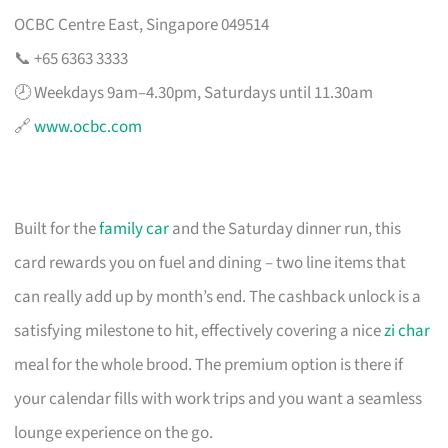
OCBC Centre East, Singapore 049514
📞 +65 6363 3333
🕗 Weekdays 9am–4.30pm, Saturdays until 11.30am
🔗
www.ocbc.com
Built for the
family car
and the Saturday dinner run, this
card rewards you on fuel and dining – two line items that
can really add up by month’s end. The cashback unlock is a
satisfying milestone to hit, effectively covering a nice
zi char
meal for the whole brood. The premium option is there if
your calendar fills with work trips and you want a seamless
lounge experience on the go.