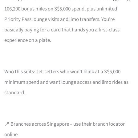
106,200 bonus miles on S$5,000 spend, plus unlimited
Priority Pass lounge visits and limo transfers. You’re
basically paying for a card that hands you a first-class
experience on a plate.
Who this suits: Jet-setters who won’t blink at a S$5,000
minimum spend and want lounge access and limo rides as
standard.
📍 Branches across Singapore – use their branch locator
online