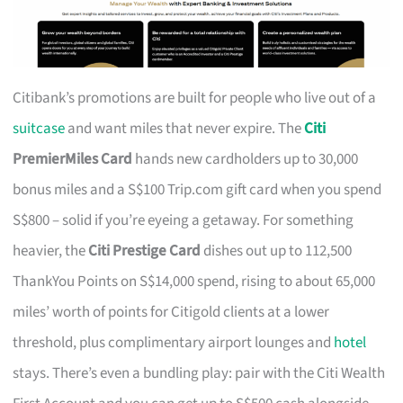
Citibank’s promotions are built for people who live out of a
suitcase
and want miles that never expire. The
Citi
PremierMiles Card
hands new cardholders up to 30,000
bonus miles and a S$100 Trip.com gift card when you spend
S$800 – solid if you’re eyeing a getaway. For something
heavier, the
Citi Prestige Card
dishes out up to 112,500
ThankYou Points on S$14,000 spend, rising to about 65,000
miles’ worth of points for Citigold clients at a lower
threshold, plus complimentary airport lounges and
hotel
stays. There’s even a bundling play: pair with the Citi Wealth