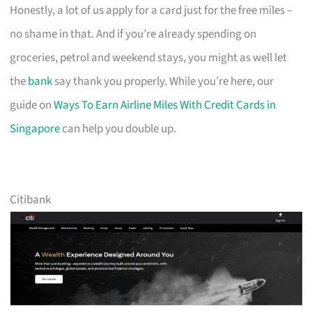
Honestly, a lot of us apply for a card just for the free miles –
no shame in that. And if you’re already spending on
groceries, petrol and weekend stays, you might as well let
the
bank
say thank you properly. While you’re here, our
guide on
Ways To Earn Airline Miles With Credit Cards in
Singapore
can help you double up.
Citibank