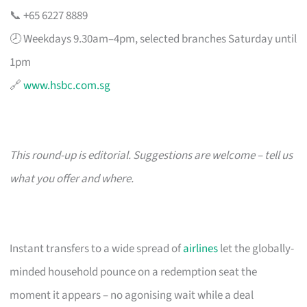
📞 +65 6227 8889
🕗 Weekdays 9.30am–4pm, selected branches Saturday until
1pm
🔗
www.hsbc.com.sg
This round-up is editorial. Suggestions are welcome – tell us
what you offer and where.
Instant transfers to a wide spread of
airlines
let the globally-
minded household pounce on a redemption seat the
moment it appears – no agonising wait while a deal