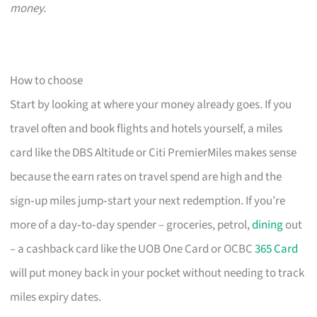
money.
How to choose
Start by looking at where your money already goes. If you
travel often and book flights and hotels yourself, a miles
card like the DBS Altitude or Citi PremierMiles makes sense
because the earn rates on travel spend are high and the
sign‑up miles jump‑start your next redemption. If you’re
more of a day‑to‑day spender – groceries, petrol,
dining
out
– a cashback card like the UOB One Card or OCBC
365 Card
will put money back in your pocket without needing to track
miles expiry dates.