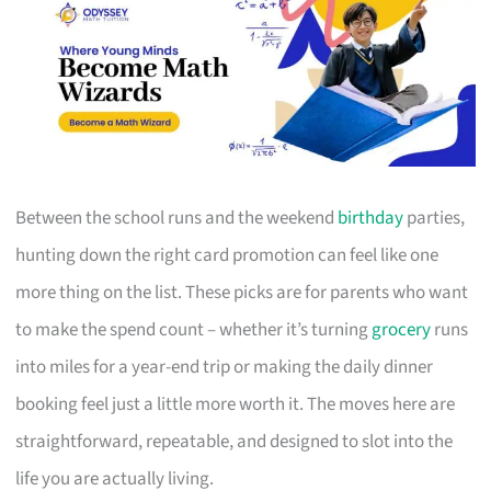
Between the school runs and the weekend
birthday
parties,
hunting down the right card promotion can feel like one
more thing on the list. These picks are for parents who want
to make the spend count – whether it’s turning
grocery
runs
into miles for a year-end trip or making the daily dinner
booking feel just a little more worth it. The moves here are
straightforward, repeatable, and designed to slot into the
life you are actually living.