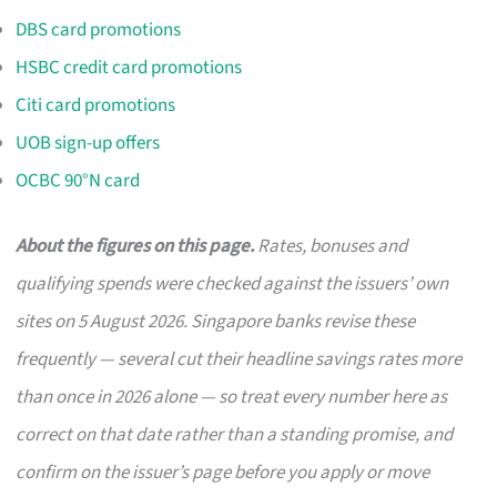
DBS card promotions
HSBC credit card promotions
Citi card promotions
UOB sign-up offers
OCBC 90°N card
About the figures on this page.
Rates, bonuses and
qualifying spends were checked against the issuers’ own
sites on 5 August 2026. Singapore banks revise these
frequently — several cut their headline savings rates more
than once in 2026 alone — so treat every number here as
correct on that date rather than a standing promise, and
confirm on the issuer’s page before you apply or move