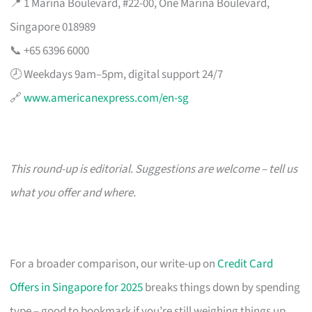
📍 1 Marina Boulevard, #22-00, One Marina Boulevard,
Singapore 018989
📞 +65 6396 6000
🕗 Weekdays 9am–5pm, digital support 24/7
🔗
www.americanexpress.com/en-sg
This round-up is editorial. Suggestions are welcome – tell us
what you offer and where.
For a broader comparison, our write-up on
Credit Card
Offers in Singapore for 2025
breaks things down by spending
type – good to bookmark if you’re still weighing things up.