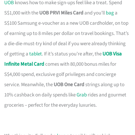
UOB
knows how to make sign-ups feel like a treat. Spend
S$1,000 with the
UOB PRVI Miles Card
and you’ll
bag
a
S$100 Samsung e-voucher as a new UOB cardholder, on top
of earning up to 8 miles per dollar on travel bookings. That’s
a die-die-must-try kind of deal if you were already thinking
of getting a
tablet
. If it’s status you’re after, the
UOB Visa
Infinite Metal Card
comes with 80,000 bonus miles for
S$4,000 spend, exclusive golf privileges and concierge
service. Meanwhile, the
UOB One Card
strings along up to
10% cashback on daily spends like
Grab
rides and gourmet
groceries – perfect for the everyday luxuries.