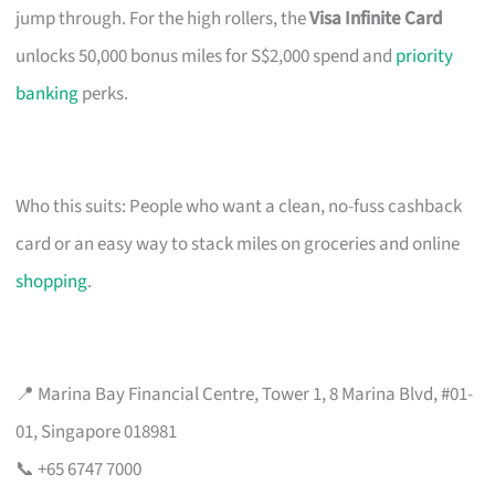
jump through. For the high rollers, the
Visa Infinite Card
unlocks 50,000 bonus miles for S$2,000 spend and
priority
banking
perks.
Who this suits: People who want a clean, no-fuss cashback
card or an easy way to stack miles on groceries and online
shopping
.
📍 Marina Bay Financial Centre, Tower 1, 8 Marina Blvd, #01-
01, Singapore 018981
📞 +65 6747 7000