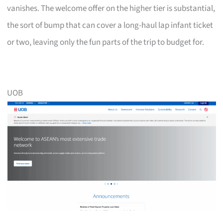
vanishes. The welcome offer on the higher tier is substantial,
the sort of bump that can cover a long-haul lap infant ticket
or two, leaving only the fun parts of the trip to budget for.
UOB