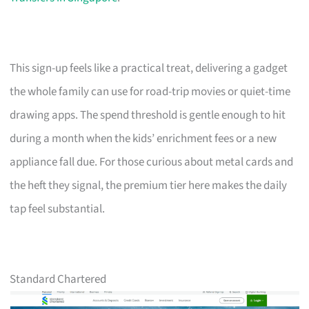
This sign-up feels like a practical treat, delivering a gadget
the whole family can use for road-trip movies or quiet-time
drawing apps. The spend threshold is gentle enough to hit
during a month when the kids’ enrichment fees or a new
appliance fall due. For those curious about metal cards and
the heft they signal, the premium tier here makes the daily
tap feel substantial.
Standard Chartered