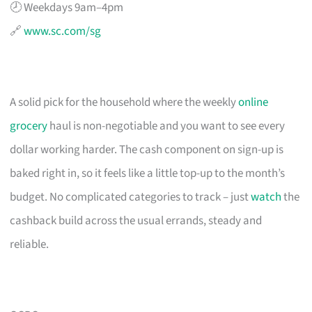
🕗 Weekdays 9am–4pm
🔗
www.sc.com/sg
A solid pick for the household where the weekly
online
grocery
haul is non-negotiable and you want to see every
dollar working harder. The cash component on sign-up is
baked right in, so it feels like a little top-up to the month’s
budget. No complicated categories to track – just
watch
the
cashback build across the usual errands, steady and
reliable.