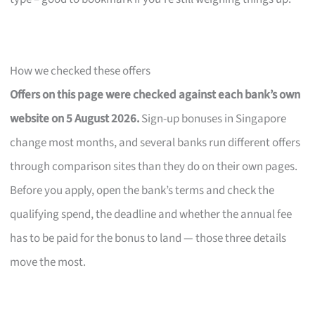
How we checked these offers
Offers on this page were checked against each bank’s own
website on 5 August 2026.
Sign-up bonuses in Singapore
change most months, and several banks run different offers
through comparison sites than they do on their own pages.
Before you apply, open the bank’s terms and check the
qualifying spend, the deadline and whether the annual fee
has to be paid for the bonus to land — those three details
move the most.