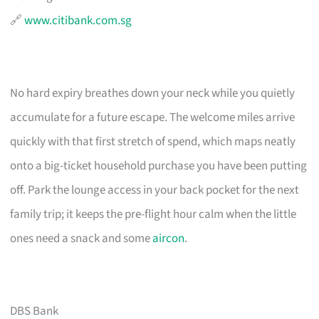
🔗
www.citibank.com.sg
No hard expiry breathes down your neck while you quietly
accumulate for a future escape. The welcome miles arrive
quickly with that first stretch of spend, which maps neatly
onto a big-ticket household purchase you have been putting
off. Park the lounge access in your back pocket for the next
family trip; it keeps the pre-flight hour calm when the little
ones need a snack and some
aircon
.
DBS Bank