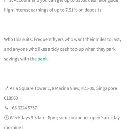
First Account and you can get up to S$500 cash alongside
high-interest earnings of up to 7.51% on deposits.
Who this suits: Frequent flyers who want their miles to last,
and anyone who likes a tidy cash top-up when they park
savings with the
bank
.
📍 Asia Square Tower 1, 8 Marina View, #21-00, Singapore
018960
📞 +65 6224 5757
🕗 Weekdays 9.30am–6pm; some branches open Saturday
mornings