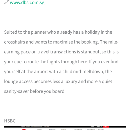
🔗
www.dbs.com.sg
Suited to the planner who already has a holiday in the
crosshairs and wants to maximise the booking. The mile-
earning pace on travel transactions is standout, so this is
your cue to route the flights through here. If you ever find
yourself at the airport with a child mid-meltdown, the
lounge access becomes less a luxury and more a quiet
sanity-saver before you board.
HSBC