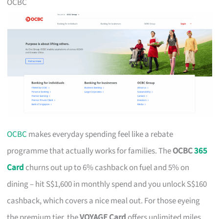
OCBC
OCBC
makes everyday spending feel like a rebate
programme that actually works for families. The
OCBC
365
Card
churns out up to 6% cashback on fuel and 5% on
dining – hit S$1,600 in monthly spend and you unlock S$160
cashback, which covers a nice meal out. For those eyeing
the premium tier, the
VOYAGE Card
offers unlimited miles