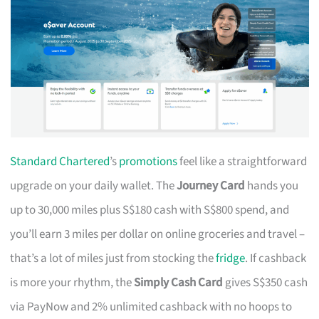
Standard Chartered
’s
promotions
feel like a straightforward
upgrade on your daily wallet. The
Journey Card
hands you
up to 30,000 miles plus S$180 cash with S$800 spend, and
you’ll earn 3 miles per dollar on online groceries and travel –
that’s a lot of miles just from stocking the
fridge
. If cashback
is more your rhythm, the
Simply Cash Card
gives S$350 cash
via PayNow and 2% unlimited cashback with no hoops to