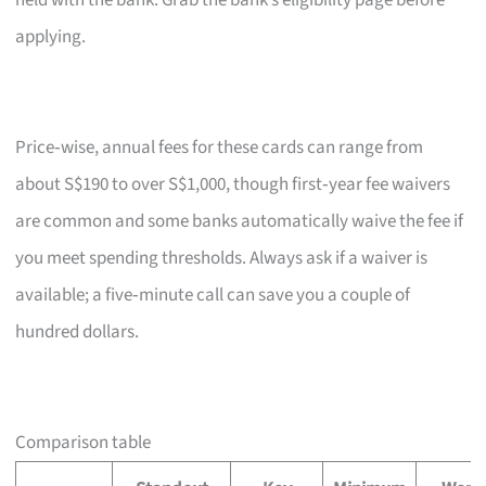
held with the bank. Grab the bank’s eligibility page before
applying.
Price‑wise, annual fees for these cards can range from
about S$190 to over S$1,000, though first‑year fee waivers
are common and some banks automatically waive the fee if
you meet spending thresholds. Always ask if a waiver is
available; a five‑minute call can save you a couple of
hundred dollars.
Comparison table