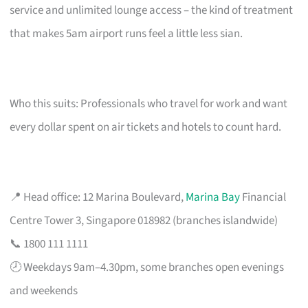
service and unlimited lounge access – the kind of treatment
that makes 5am airport runs feel a little less sian.
Who this suits: Professionals who travel for work and want
every dollar spent on air tickets and hotels to count hard.
📍 Head office: 12 Marina Boulevard,
Marina Bay
Financial
Centre Tower 3, Singapore 018982 (branches islandwide)
📞 1800 111 1111
🕗 Weekdays 9am–4.30pm, some branches open evenings
and weekends