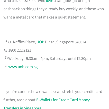
Who this suits: Folks who
love
a tangible gift or high
cashback on things they already buy weekly, and those who
want a metal card that makes a quiet statement.
📍 80 Raffles Place,
UOB
Plaza, Singapore 048624
📞 1800 222 2121
🕗 Weekdays 9.30am–4pm, Saturdays until 12.30pm
🔗
www.uob.com.sg
If you’re curious how e-wallets can stretch your credit card
further, read about
E-Wallets for Credit Card Money
Transfers in Singapore
.