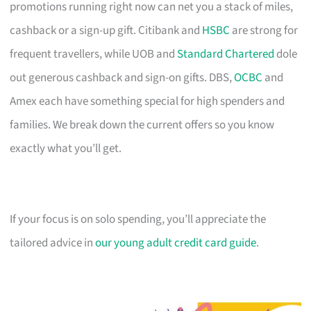
promotions running right now can net you a stack of miles,
cashback or a sign-up gift. Citibank and
HSBC
are strong for
frequent travellers, while UOB and
Standard Chartered
dole
out generous cashback and sign-on gifts. DBS,
OCBC
and
Amex each have something special for high spenders and
families. We break down the current offers so you know
exactly what you’ll get.
If your focus is on solo spending, you’ll appreciate the
tailored advice in
our young adult credit card guide
.