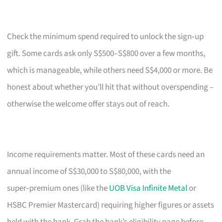
Check the minimum spend required to unlock the sign‑up
gift. Some cards ask only S$500–S$800 over a few months,
which is manageable, while others need S$4,000 or more. Be
honest about whether you’ll hit that without overspending –
otherwise the welcome offer stays out of reach.
Income requirements matter. Most of these cards need an
annual income of S$30,000 to S$80,000, with the
super‑premium ones (like the
UOB Visa Infinite Metal
or
HSBC Premier Mastercard) requiring higher figures or assets