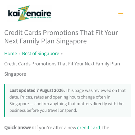
Skip
to
content
Credit Cards Promotions That Fit Your
Next Family Plan Singapore
Home
Best of Singapore
Credit Cards Promotions That Fit Your Next Family Plan
Singapore
Last updated 7 August 2026.
This page was reviewed on that
date. Prices, rates and opening hours change often in
Singapore — confirm anything that matters directly with the
business before you travel or spend.
Quick answer:
If you’re after a new
credit card
, the