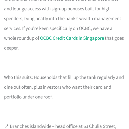
and lounge access with sign-up bonuses built for high
spenders, tying neatly into the bank’s wealth management
services. If you’re keen specifically on OCBC, we have a
whole roundup of
OCBC Credit Cards in Singapore
that goes
deeper.
Who this suits: Households that fill up the tank regularly and
dine out often, plus investors who want their card and
portfolio under one roof.
📍 Branches islandwide – head office at 63 Chulia Street,