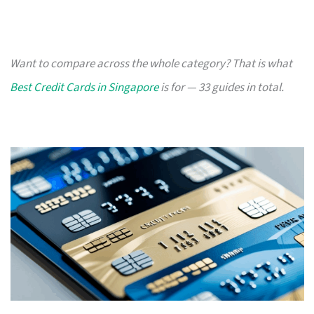
Want to compare across the whole category? That is what
Best Credit Cards in Singapore
is for — 33 guides in total.