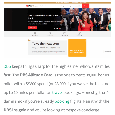
DBS
keeps things sharp for the high earner who wants miles
fast. The
DBS Altitude Card
is the one to beat: 38,000 bonus
miles with a S$800 spend (or 28,000 if you waive the fee) and
up to 10 miles per dollar on
travel
bookings. Honestly, that’s
damn shiok if you’re already
booking
flights. Pair it with the
DBS Insignia
and you’re looking at bespoke concierge