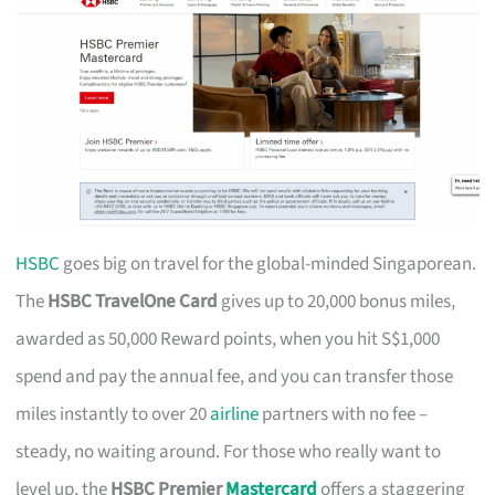
HSBC
goes big on travel for the global-minded Singaporean.
The
HSBC TravelOne Card
gives up to 20,000 bonus miles,
awarded as 50,000 Reward points, when you hit S$1,000
spend and pay the annual fee, and you can transfer those
miles instantly to over 20
airline
partners with no fee –
steady, no waiting around. For those who really want to
level up, the
HSBC Premier
Mastercard
offers a staggering