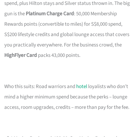
spend, plus Hilton stays and Silver status thrown in. The big
gun is the
Platinum Charge Card
: 50,000 Membership
Rewards points (convertible to miles) for S$8,000 spend,
S$200 lifestyle credits and global lounge access that covers
you practically everywhere. For the business crowd, the
HighFlyer Card
packs 43,000 points.
Who this suits: Road warriors and
hotel
loyalists who don’t
mind a higher minimum spend because the perks – lounge
access, room upgrades, credits – more than pay for the fee.