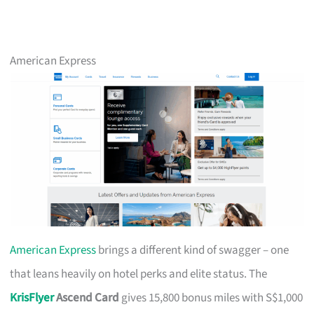
American Express
American Express
brings a different kind of swagger – one
that leans heavily on hotel perks and elite status. The
KrisFlyer
Ascend Card
gives 15,800 bonus miles with S$1,000