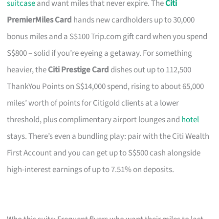
suitcase
and want miles that never expire. The
Citi
PremierMiles Card
hands new cardholders up to 30,000
bonus miles and a S$100 Trip.com gift card when you spend
S$800 – solid if you’re eyeing a getaway. For something
heavier, the
Citi Prestige Card
dishes out up to 112,500
ThankYou Points on S$14,000 spend, rising to about 65,000
miles’ worth of points for Citigold clients at a lower
threshold, plus complimentary airport lounges and
hotel
stays. There’s even a bundling play: pair with the Citi Wealth
First Account and you can get up to S$500 cash alongside
high-interest earnings of up to 7.51% on deposits.