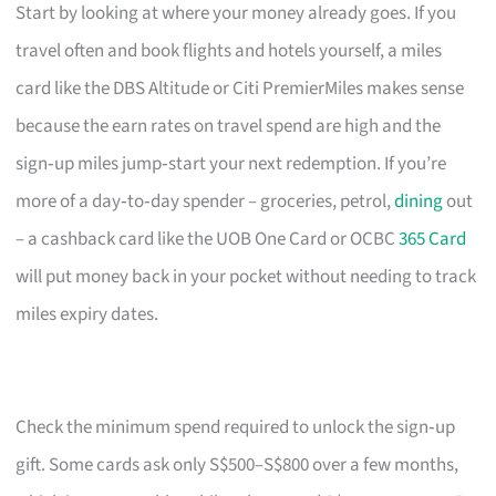
Start by looking at where your money already goes. If you
travel often and book flights and hotels yourself, a miles
card like the DBS Altitude or Citi PremierMiles makes sense
because the earn rates on travel spend are high and the
sign‑up miles jump‑start your next redemption. If you’re
more of a day‑to‑day spender – groceries, petrol,
dining
out
– a cashback card like the UOB One Card or OCBC
365 Card
will put money back in your pocket without needing to track
miles expiry dates.
Check the minimum spend required to unlock the sign‑up
gift. Some cards ask only S$500–S$800 over a few months,