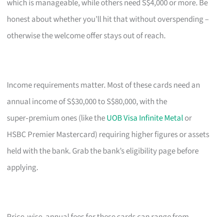
which is manageable, while others need S$4,000 or more. Be
honest about whether you’ll hit that without overspending –
otherwise the welcome offer stays out of reach.
Income requirements matter. Most of these cards need an
annual income of S$30,000 to S$80,000, with the
super‑premium ones (like the
UOB Visa Infinite Metal
or
HSBC Premier Mastercard) requiring higher figures or assets
held with the bank. Grab the bank’s eligibility page before
applying.