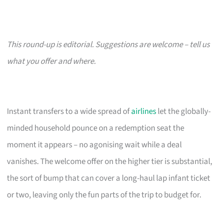
This round-up is editorial. Suggestions are welcome – tell us
what you offer and where.
Instant transfers to a wide spread of
airlines
let the globally-
minded household pounce on a redemption seat the
moment it appears – no agonising wait while a deal
vanishes. The welcome offer on the higher tier is substantial,
the sort of bump that can cover a long-haul lap infant ticket
or two, leaving only the fun parts of the trip to budget for.