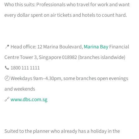
Who this suits: Professionals who travel for work and want
every dollar spent on air tickets and hotels to count hard.
📍 Head office: 12 Marina Boulevard,
Marina Bay
Financial
Centre Tower 3, Singapore 018982 (branches islandwide)
📞 1800 111 1111
🕗 Weekdays 9am–4.30pm, some branches open evenings
and weekends
🔗
www.dbs.com.sg
Suited to the planner who already has a holiday in the