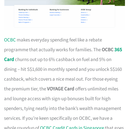
OCBC
makes everyday spending feel like a rebate
programme that actually works for families. The
OCBC
365
Card
churns out up to 6% cashback on fuel and 5% on
dining – hit S$1,600 in monthly spend and you unlock S$160
cashback, which covers a nice meal out. For those eyeing
the premium tier, the
VOYAGE Card
offers unlimited miles
and lounge access with sign-up bonuses built for high
spenders, tying neatly into the bank’s wealth management
services. If you’re keen specifically on OCBC, we have a
whole roundup of
OCBC Credit Cards in Singapore
that goes