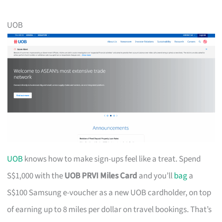
UOB
UOB
knows how to make sign-ups feel like a treat. Spend
S$1,000 with the
UOB PRVI Miles Card
and you’ll
bag
a
S$100 Samsung e-voucher as a new UOB cardholder, on top
of earning up to 8 miles per dollar on travel bookings. That’s