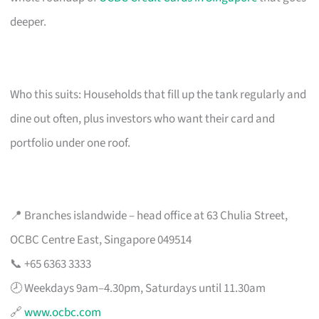
deeper.
Who this suits: Households that fill up the tank regularly and
dine out often, plus investors who want their card and
portfolio under one roof.
📍 Branches islandwide – head office at 63 Chulia Street,
OCBC Centre East, Singapore 049514
📞 +65 6363 3333
🕗 Weekdays 9am–4.30pm, Saturdays until 11.30am
🔗
www.ocbc.com