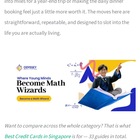
into miles for a year-end trip or making the daily dinner
booking feel just a little more worth it. The moves here are
straightforward, repeatable, and designed to slot into the
life you are actually living.
Want to compare across the whole category? That is what
Best Credit Cards in Singapore
is for — 33 guides in total.