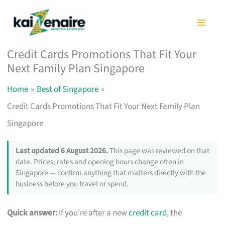
Skip
to
content
Credit Cards Promotions That Fit Your
Next Family Plan Singapore
Home
Best of Singapore
Credit Cards Promotions That Fit Your Next Family Plan
Singapore
Last updated 6 August 2026.
This page was reviewed on that
date. Prices, rates and opening hours change often in
Singapore — confirm anything that matters directly with the
business before you travel or spend.
Quick answer:
If you’re after a new
credit card
, the