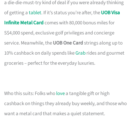
a die-die-must-try kind of deal if you were already thinking
of getting a
tablet
. If it’s status you’re after, the
UOB Visa
Infinite Metal Card
comes with 80,000 bonus miles for
S$4,000 spend, exclusive golf privileges and concierge
service. Meanwhile, the
UOB One Card
strings along up to
10% cashback on daily spends like
Grab
rides and gourmet
groceries – perfect for the everyday luxuries.
Who this suits: Folks who
love
a tangible gift or high
cashback on things they already buy weekly, and those who
want a metal card that makes a quiet statement.