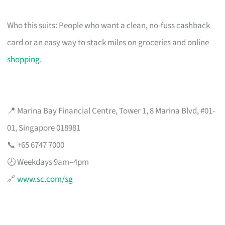
Who this suits: People who want a clean, no-fuss cashback
card or an easy way to stack miles on groceries and online
shopping
.
📍 Marina Bay Financial Centre, Tower 1, 8 Marina Blvd, #01-
01, Singapore 018981
📞 +65 6747 7000
🕗 Weekdays 9am–4pm
🔗
www.sc.com/sg