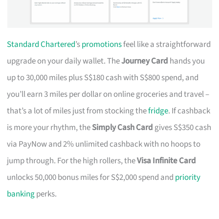
Standard Chartered
’s
promotions
feel like a straightforward
upgrade on your daily wallet. The
Journey Card
hands you
up to 30,000 miles plus S$180 cash with S$800 spend, and
you’ll earn 3 miles per dollar on online groceries and travel –
that’s a lot of miles just from stocking the
fridge
. If cashback
is more your rhythm, the
Simply Cash Card
gives S$350 cash
via PayNow and 2% unlimited cashback with no hoops to
jump through. For the high rollers, the
Visa Infinite Card
unlocks 50,000 bonus miles for S$2,000 spend and
priority
banking
perks.