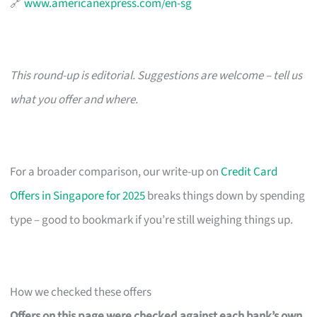
🔗
www.americanexpress.com/en-sg
This round-up is editorial. Suggestions are welcome – tell us
what you offer and where.
For a broader comparison, our write-up on
Credit Card
Offers in Singapore for 2025
breaks things down by spending
type – good to bookmark if you’re still weighing things up.
How we checked these offers
Offers on this page were checked against each bank’s own