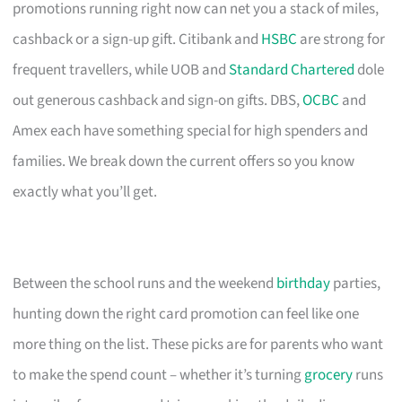
promotions running right now can net you a stack of miles,
cashback or a sign-up gift. Citibank and
HSBC
are strong for
frequent travellers, while UOB and
Standard Chartered
dole
out generous cashback and sign-on gifts. DBS,
OCBC
and
Amex each have something special for high spenders and
families. We break down the current offers so you know
exactly what you’ll get.
Between the school runs and the weekend
birthday
parties,
hunting down the right card promotion can feel like one
more thing on the list. These picks are for parents who want
to make the spend count – whether it’s turning
grocery
runs