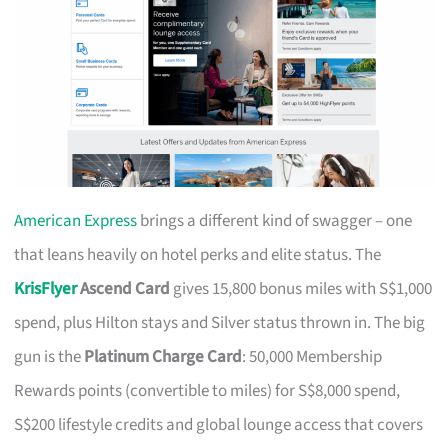
American Express
brings a different kind of swagger – one
that leans heavily on hotel perks and elite status. The
KrisFlyer
Ascend Card
gives 15,800 bonus miles with S$1,000
spend, plus Hilton stays and Silver status thrown in. The big
gun is the
Platinum Charge Card
: 50,000 Membership
Rewards points (convertible to miles) for S$8,000 spend,
S$200 lifestyle credits and global lounge access that covers