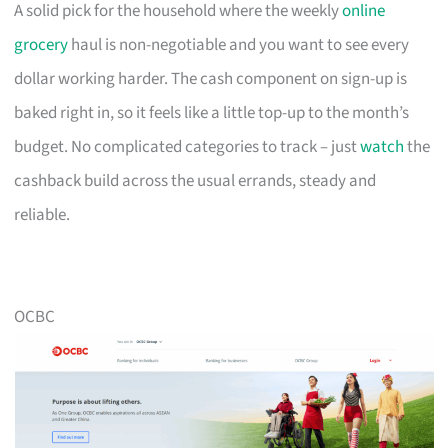
A solid pick for the household where the weekly
online
grocery
haul is non-negotiable and you want to see every
dollar working harder. The cash component on sign-up is
baked right in, so it feels like a little top-up to the month’s
budget. No complicated categories to track – just
watch
the
cashback build across the usual errands, steady and
reliable.
OCBC