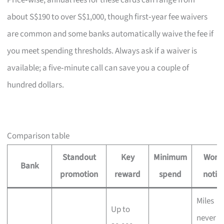
Price‑wise, annual fees for these cards can range from
about S$190 to over S$1,000, though first‑year fee waivers
are common and some banks automatically waive the fee if
you meet spending thresholds. Always ask if a waiver is
available; a five‑minute call can save you a couple of
hundred dollars.
Comparison table
Standout
Key
Minimum
Wort
Bank
promotion
reward
spend
notin
Miles
Up to
never