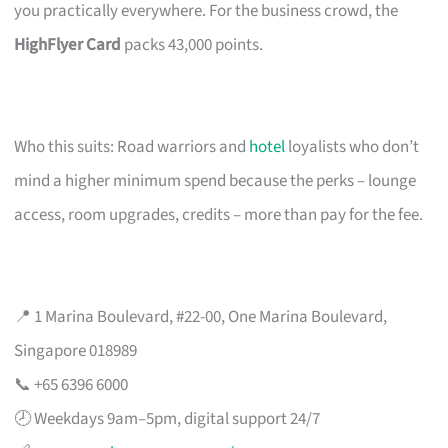
you practically everywhere. For the business crowd, the
HighFlyer Card
packs 43,000 points.
Who this suits: Road warriors and
hotel
loyalists who don’t
mind a higher minimum spend because the perks – lounge
access, room upgrades, credits – more than pay for the fee.
📍 1 Marina Boulevard, #22-00, One Marina Boulevard,
Singapore 018989
📞 +65 6396 6000
🕗 Weekdays 9am–5pm, digital support 24/7