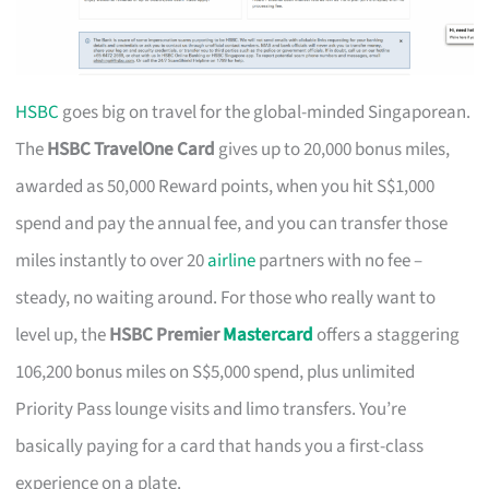
HSBC
goes big on travel for the global-minded Singaporean.
The
HSBC TravelOne Card
gives up to 20,000 bonus miles,
awarded as 50,000 Reward points, when you hit S$1,000
spend and pay the annual fee, and you can transfer those
miles instantly to over 20
airline
partners with no fee –
steady, no waiting around. For those who really want to
level up, the
HSBC Premier
Mastercard
offers a staggering
106,200 bonus miles on S$5,000 spend, plus unlimited
Priority Pass lounge visits and limo transfers. You’re
basically paying for a card that hands you a first-class
experience on a plate.