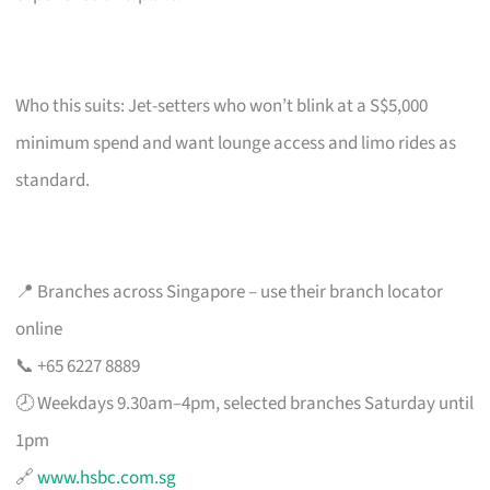
Who this suits: Jet-setters who won’t blink at a S$5,000
minimum spend and want lounge access and limo rides as
standard.
📍 Branches across Singapore – use their branch locator
online
📞 +65 6227 8889
🕗 Weekdays 9.30am–4pm, selected branches Saturday until
1pm
🔗
www.hsbc.com.sg