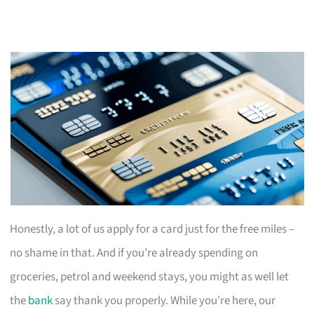
Honestly, a lot of us apply for a card just for the free miles –
no shame in that. And if you’re already spending on
groceries, petrol and weekend stays, you might as well let
the
bank
say thank you properly. While you’re here, our