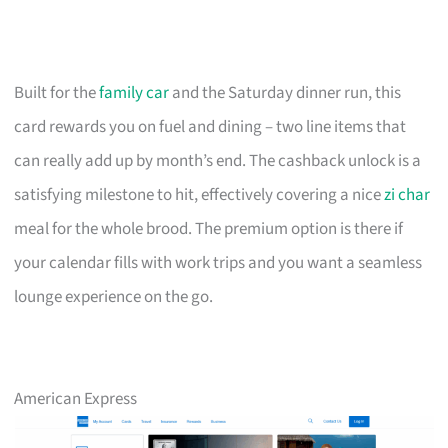
Built for the
family car
and the Saturday dinner run, this
card rewards you on fuel and dining – two line items that
can really add up by month’s end. The cashback unlock is a
satisfying milestone to hit, effectively covering a nice
zi char
meal for the whole brood. The premium option is there if
your calendar fills with work trips and you want a seamless
lounge experience on the go.
American Express