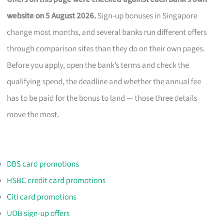
website on 5 August 2026.
Sign-up bonuses in Singapore
change most months, and several banks run different offers
through comparison sites than they do on their own pages.
Before you apply, open the bank’s terms and check the
qualifying spend, the deadline and whether the annual fee
has to be paid for the bonus to land — those three details
move the most.
DBS card promotions
HSBC credit card promotions
Citi card promotions
UOB sign-up offers