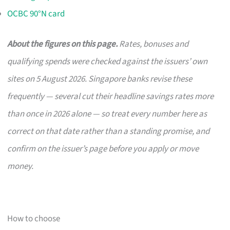
OCBC 90°N card
About the figures on this page.
Rates, bonuses and
qualifying spends were checked against the issuers’ own
sites on 5 August 2026. Singapore banks revise these
frequently — several cut their headline savings rates more
than once in 2026 alone — so treat every number here as
correct on that date rather than a standing promise, and
confirm on the issuer’s page before you apply or move
money.
How to choose