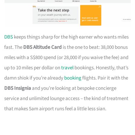
DBS
keeps things sharp for the high earner who wants miles
fast. The
DBS Altitude Card
is the one to beat: 38,000 bonus
miles with a S$800 spend (or 28,000 if you waive the fee) and
up to 10 miles per dollar on
travel
bookings. Honestly, that’s
damn shiok if you’re already
booking
flights. Pair it with the
DBS Insignia
and you’re looking at bespoke concierge
service and unlimited lounge access – the kind of treatment
that makes 5am airport runs feel a little less sian.