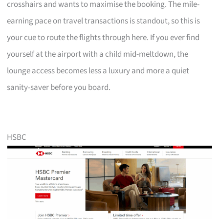
crosshairs and wants to maximise the booking. The mile-
earning pace on travel transactions is standout, so this is
your cue to route the flights through here. If you ever find
yourself at the airport with a child mid-meltdown, the
lounge access becomes less a luxury and more a quiet
sanity-saver before you board.
HSBC