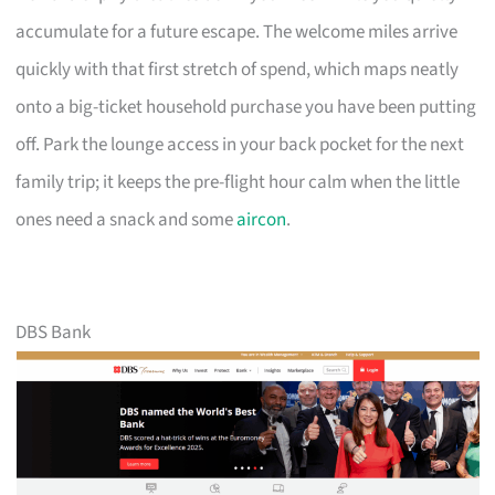
accumulate for a future escape. The welcome miles arrive
quickly with that first stretch of spend, which maps neatly
onto a big-ticket household purchase you have been putting
off. Park the lounge access in your back pocket for the next
family trip; it keeps the pre-flight hour calm when the little
ones need a snack and some
aircon
.
DBS Bank