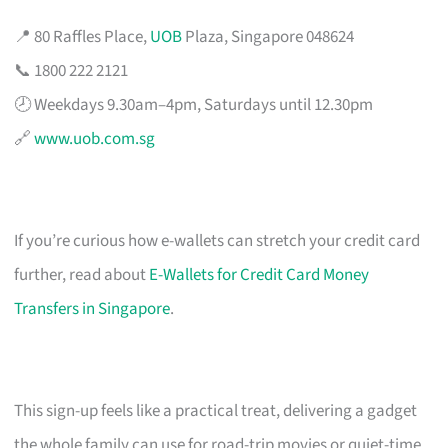
📍 80 Raffles Place,
UOB
Plaza, Singapore 048624
📞 1800 222 2121
🕗 Weekdays 9.30am–4pm, Saturdays until 12.30pm
🔗
www.uob.com.sg
If you’re curious how e-wallets can stretch your credit card
further, read about
E-Wallets for Credit Card Money
Transfers in Singapore
.
This sign-up feels like a practical treat, delivering a gadget
the whole family can use for road-trip movies or quiet-time