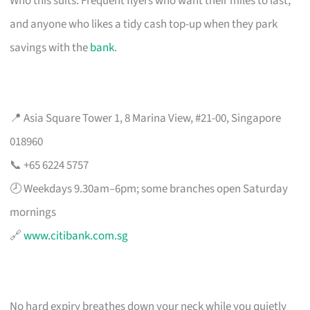
Who this suits: Frequent flyers who want their miles to last,
and anyone who likes a tidy cash top-up when they park
savings with the
bank
.
📍 Asia Square Tower 1, 8 Marina View, #21-00, Singapore
018960
📞 +65 6224 5757
🕗 Weekdays 9.30am–6pm; some branches open Saturday
mornings
🔗
www.citibank.com.sg
No hard expiry breathes down your neck while you quietly