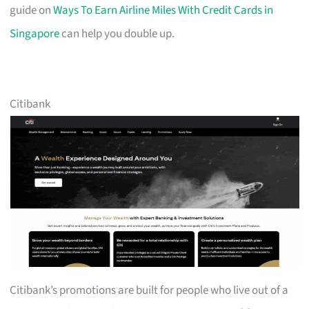
guide on
Ways To Earn Airline Miles With Credit Cards in
Singapore
can help you double up.
Citibank
Citibank’s promotions are built for people who live out of a