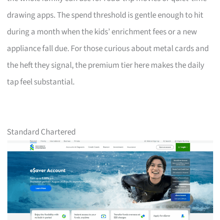
drawing apps. The spend threshold is gentle enough to hit
during a month when the kids’ enrichment fees or a new
appliance fall due. For those curious about metal cards and
the heft they signal, the premium tier here makes the daily
tap feel substantial.
Standard Chartered