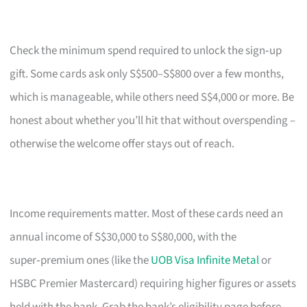
Check the minimum spend required to unlock the sign‑up
gift. Some cards ask only S$500–S$800 over a few months,
which is manageable, while others need S$4,000 or more. Be
honest about whether you’ll hit that without overspending –
otherwise the welcome offer stays out of reach.
Income requirements matter. Most of these cards need an
annual income of S$30,000 to S$80,000, with the
super‑premium ones (like the
UOB Visa Infinite Metal
or
HSBC Premier Mastercard) requiring higher figures or assets