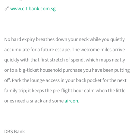
🔗
www.citibank.com.sg
No hard expiry breathes down your neck while you quietly
accumulate for a future escape. The welcome miles arrive
quickly with that first stretch of spend, which maps neatly
onto a big-ticket household purchase you have been putting
off. Park the lounge access in your back pocket for the next
family trip; it keeps the pre-flight hour calm when the little
ones need a snack and some
aircon
.
DBS Bank