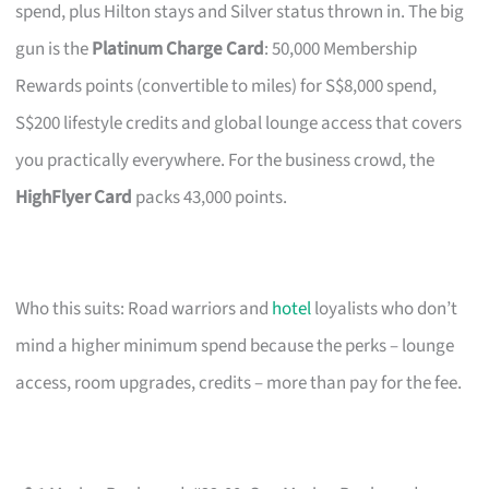
spend, plus Hilton stays and Silver status thrown in. The big
gun is the
Platinum Charge Card
: 50,000 Membership
Rewards points (convertible to miles) for S$8,000 spend,
S$200 lifestyle credits and global lounge access that covers
you practically everywhere. For the business crowd, the
HighFlyer Card
packs 43,000 points.
Who this suits: Road warriors and
hotel
loyalists who don’t
mind a higher minimum spend because the perks – lounge
access, room upgrades, credits – more than pay for the fee.