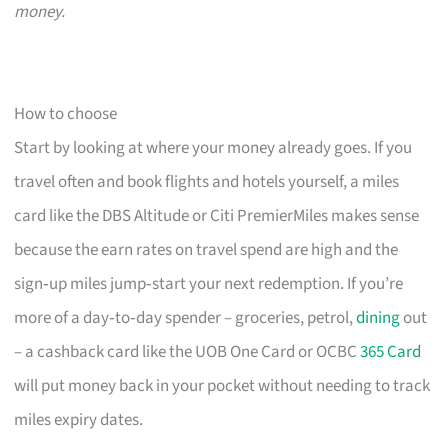
money.
How to choose
Start by looking at where your money already goes. If you
travel often and book flights and hotels yourself, a miles
card like the DBS Altitude or Citi PremierMiles makes sense
because the earn rates on travel spend are high and the
sign‑up miles jump‑start your next redemption. If you’re
more of a day‑to‑day spender – groceries, petrol,
dining
out
– a cashback card like the UOB One Card or OCBC
365 Card
will put money back in your pocket without needing to track
miles expiry dates.