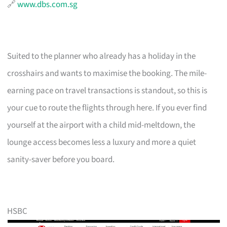
🔗
www.dbs.com.sg
Suited to the planner who already has a holiday in the
crosshairs and wants to maximise the booking. The mile-
earning pace on travel transactions is standout, so this is
your cue to route the flights through here. If you ever find
yourself at the airport with a child mid-meltdown, the
lounge access becomes less a luxury and more a quiet
sanity-saver before you board.
HSBC