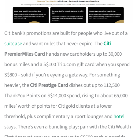
Citibank’s promotions are built for people who live out of a
suitcase
and want miles that never expire. The
Citi
PremierMiles Card
hands new cardholders up to 30,000
bonus miles and a S$100 Trip.com gift card when you spend
S$800 – solid if you’re eyeing a getaway. For something
heavier, the
Citi Prestige Card
dishes out up to 112,500
ThankYou Points on S$14,000 spend, rising to about 65,000
miles’ worth of points for Citigold clients at a lower
threshold, plus complimentary airport lounges and
hotel
stays. There’s even a bundling play: pair with the Citi Wealth