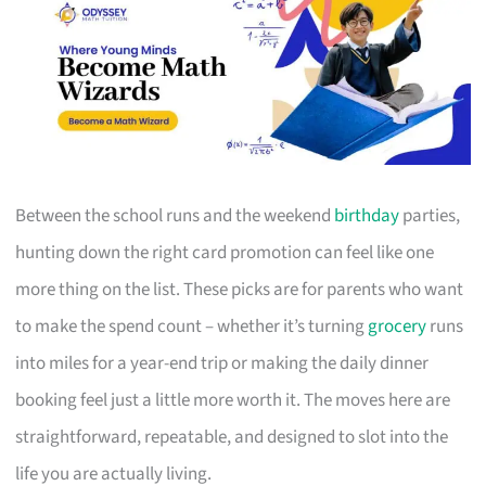
Between the school runs and the weekend
birthday
parties,
hunting down the right card promotion can feel like one
more thing on the list. These picks are for parents who want
to make the spend count – whether it’s turning
grocery
runs
into miles for a year-end trip or making the daily dinner
booking feel just a little more worth it. The moves here are
straightforward, repeatable, and designed to slot into the
life you are actually living.