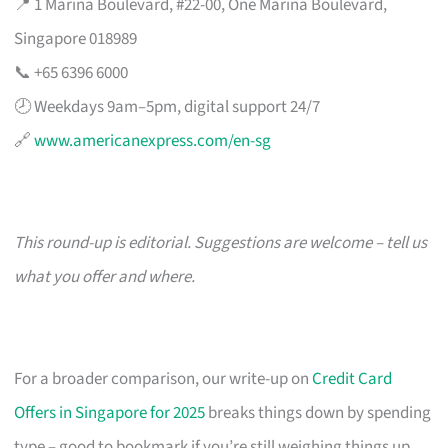
📍 1 Marina Boulevard, #22-00, One Marina Boulevard,
Singapore 018989
📞 +65 6396 6000
🕗 Weekdays 9am–5pm, digital support 24/7
🔗
www.americanexpress.com/en-sg
This round-up is editorial. Suggestions are welcome – tell us
what you offer and where.
For a broader comparison, our write-up on
Credit Card
Offers in Singapore for 2025
breaks things down by spending
type – good to bookmark if you’re still weighing things up.