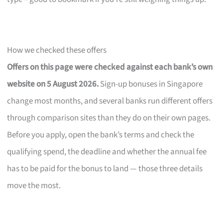
How we checked these offers
Offers on this page were checked against each bank’s own
website on 5 August 2026.
Sign-up bonuses in Singapore
change most months, and several banks run different offers
through comparison sites than they do on their own pages.
Before you apply, open the bank’s terms and check the
qualifying spend, the deadline and whether the annual fee
has to be paid for the bonus to land — those three details
move the most.