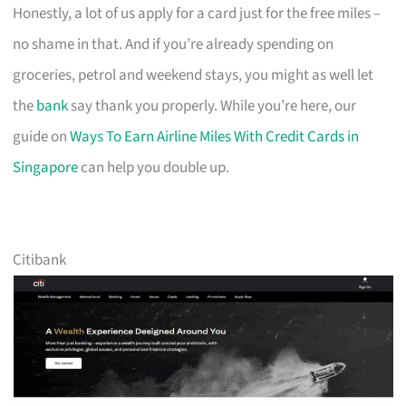
Honestly, a lot of us apply for a card just for the free miles –
no shame in that. And if you’re already spending on
groceries, petrol and weekend stays, you might as well let
the
bank
say thank you properly. While you’re here, our
guide on
Ways To Earn Airline Miles With Credit Cards in
Singapore
can help you double up.
Citibank