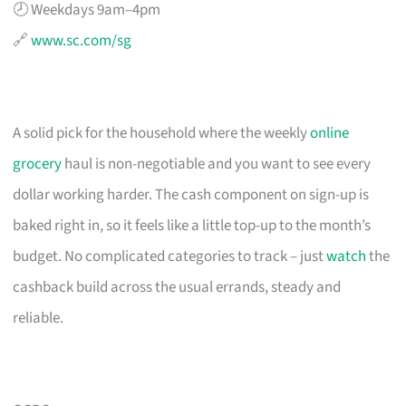
🕗 Weekdays 9am–4pm
🔗
www.sc.com/sg
A solid pick for the household where the weekly
online
grocery
haul is non-negotiable and you want to see every
dollar working harder. The cash component on sign-up is
baked right in, so it feels like a little top-up to the month’s
budget. No complicated categories to track – just
watch
the
cashback build across the usual errands, steady and
reliable.