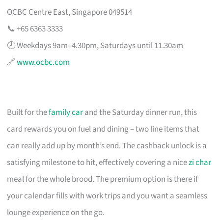
OCBC Centre East, Singapore 049514
📞 +65 6363 3333
🕗 Weekdays 9am–4.30pm, Saturdays until 11.30am
🔗
www.ocbc.com
Built for the
family car
and the Saturday dinner run, this
card rewards you on fuel and dining – two line items that
can really add up by month’s end. The cashback unlock is a
satisfying milestone to hit, effectively covering a nice
zi char
meal for the whole brood. The premium option is there if
your calendar fills with work trips and you want a seamless
lounge experience on the go.