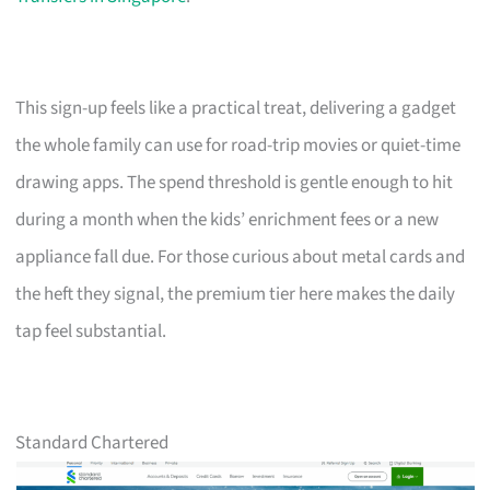
This sign-up feels like a practical treat, delivering a gadget
the whole family can use for road-trip movies or quiet-time
drawing apps. The spend threshold is gentle enough to hit
during a month when the kids’ enrichment fees or a new
appliance fall due. For those curious about metal cards and
the heft they signal, the premium tier here makes the daily
tap feel substantial.
Standard Chartered