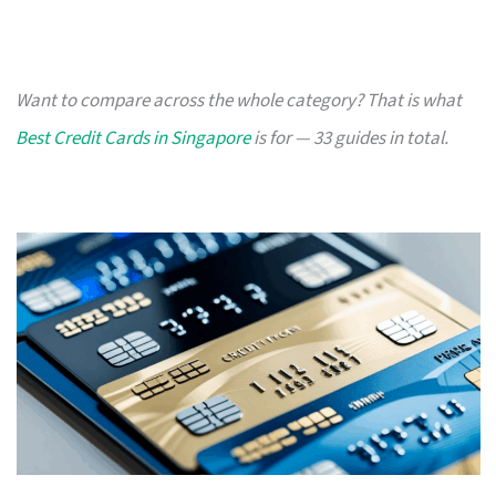
Want to compare across the whole category? That is what
Best Credit Cards in Singapore
is for — 33 guides in total.