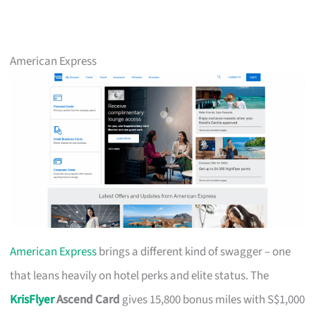
American Express
American Express
brings a different kind of swagger – one
that leans heavily on hotel perks and elite status. The
KrisFlyer
Ascend Card
gives 15,800 bonus miles with S$1,000