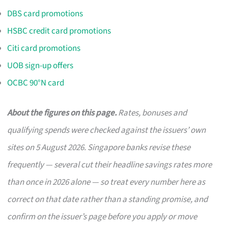
DBS card promotions
HSBC credit card promotions
Citi card promotions
UOB sign-up offers
OCBC 90°N card
About the figures on this page.
Rates, bonuses and
qualifying spends were checked against the issuers’ own
sites on 5 August 2026. Singapore banks revise these
frequently — several cut their headline savings rates more
than once in 2026 alone — so treat every number here as
correct on that date rather than a standing promise, and
confirm on the issuer’s page before you apply or move