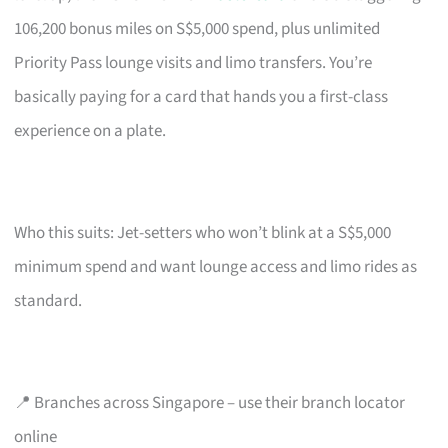
106,200 bonus miles on S$5,000 spend, plus unlimited
Priority Pass lounge visits and limo transfers. You’re
basically paying for a card that hands you a first-class
experience on a plate.
Who this suits: Jet-setters who won’t blink at a S$5,000
minimum spend and want lounge access and limo rides as
standard.
📍 Branches across Singapore – use their branch locator
online