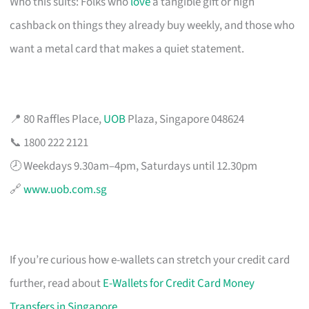
Who this suits: Folks who
love
a tangible gift or high
cashback on things they already buy weekly, and those who
want a metal card that makes a quiet statement.
📍 80 Raffles Place,
UOB
Plaza, Singapore 048624
📞 1800 222 2121
🕗 Weekdays 9.30am–4pm, Saturdays until 12.30pm
🔗
www.uob.com.sg
If you’re curious how e-wallets can stretch your credit card
further, read about
E-Wallets for Credit Card Money
Transfers in Singapore
.