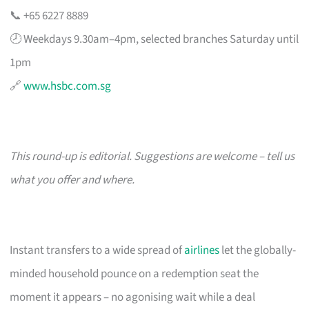
📞 +65 6227 8889
🕗 Weekdays 9.30am–4pm, selected branches Saturday until
1pm
🔗
www.hsbc.com.sg
This round-up is editorial. Suggestions are welcome – tell us
what you offer and where.
Instant transfers to a wide spread of
airlines
let the globally-
minded household pounce on a redemption seat the
moment it appears – no agonising wait while a deal