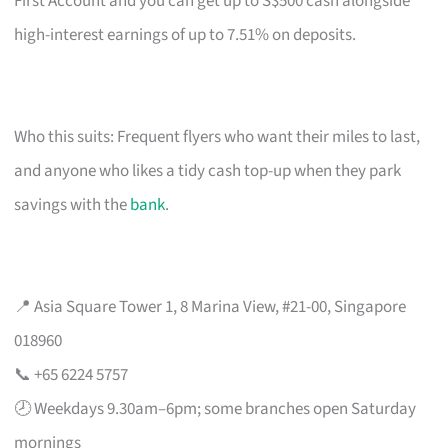
First Account and you can get up to S$500 cash alongside
high-interest earnings of up to 7.51% on deposits.
Who this suits: Frequent flyers who want their miles to last,
and anyone who likes a tidy cash top-up when they park
savings with the
bank
.
📍 Asia Square Tower 1, 8 Marina View, #21-00, Singapore
018960
📞 +65 6224 5757
🕗 Weekdays 9.30am–6pm; some branches open Saturday
mornings