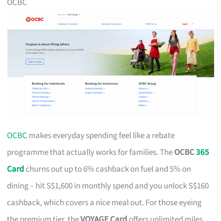
OCBC
OCBC
makes everyday spending feel like a rebate
programme that actually works for families. The
OCBC
365
Card
churns out up to 6% cashback on fuel and 5% on
dining – hit S$1,600 in monthly spend and you unlock S$160
cashback, which covers a nice meal out. For those eyeing
the premium tier, the
VOYAGE Card
offers unlimited miles