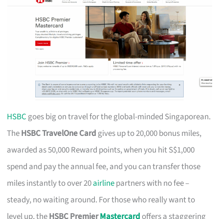
HSBC
goes big on travel for the global-minded Singaporean.
The
HSBC TravelOne Card
gives up to 20,000 bonus miles,
awarded as 50,000 Reward points, when you hit S$1,000
spend and pay the annual fee, and you can transfer those
miles instantly to over 20
airline
partners with no fee –
steady, no waiting around. For those who really want to
level up, the
HSBC Premier
Mastercard
offers a staggering