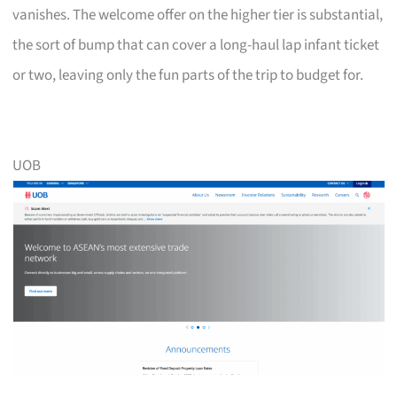
vanishes. The welcome offer on the higher tier is substantial,
the sort of bump that can cover a long-haul lap infant ticket
or two, leaving only the fun parts of the trip to budget for.
UOB