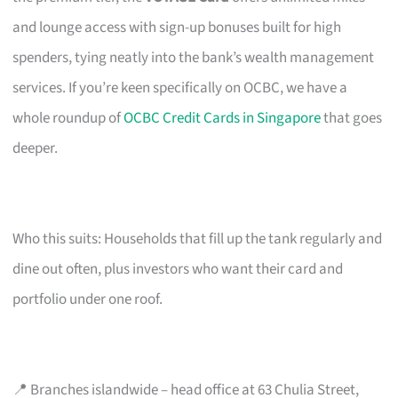
and lounge access with sign-up bonuses built for high
spenders, tying neatly into the bank’s wealth management
services. If you’re keen specifically on OCBC, we have a
whole roundup of
OCBC Credit Cards in Singapore
that goes
deeper.
Who this suits: Households that fill up the tank regularly and
dine out often, plus investors who want their card and
portfolio under one roof.
📍 Branches islandwide – head office at 63 Chulia Street,