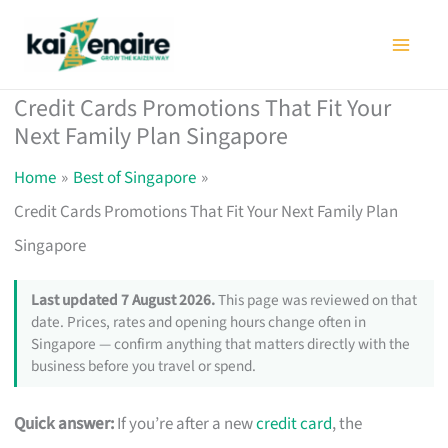
Skip
to
content
Credit Cards Promotions That Fit Your
Next Family Plan Singapore
Home
Best of Singapore
Credit Cards Promotions That Fit Your Next Family Plan
Singapore
Last updated 7 August 2026.
This page was reviewed on that
date. Prices, rates and opening hours change often in
Singapore — confirm anything that matters directly with the
business before you travel or spend.
Quick answer:
If you’re after a new
credit card
, the