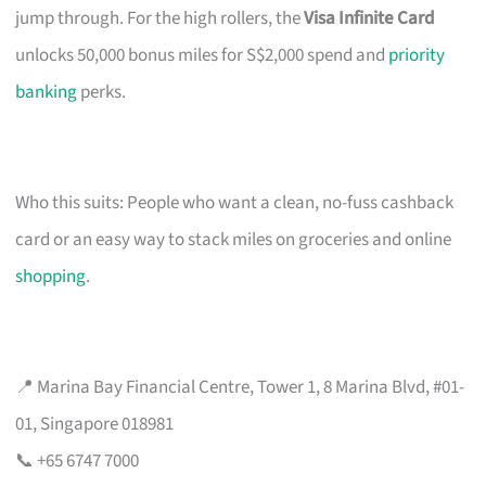
jump through. For the high rollers, the
Visa Infinite Card
unlocks 50,000 bonus miles for S$2,000 spend and
priority
banking
perks.
Who this suits: People who want a clean, no-fuss cashback
card or an easy way to stack miles on groceries and online
shopping
.
📍 Marina Bay Financial Centre, Tower 1, 8 Marina Blvd, #01-
01, Singapore 018981
📞 +65 6747 7000