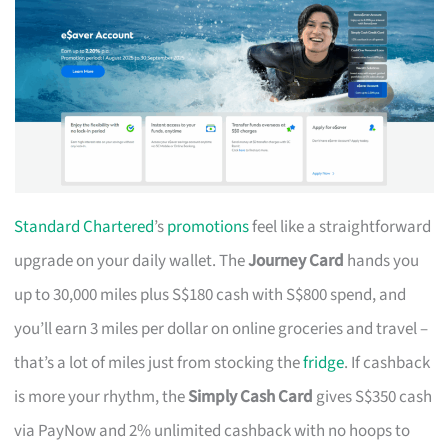
Standard Chartered
’s
promotions
feel like a straightforward
upgrade on your daily wallet. The
Journey Card
hands you
up to 30,000 miles plus S$180 cash with S$800 spend, and
you’ll earn 3 miles per dollar on online groceries and travel –
that’s a lot of miles just from stocking the
fridge
. If cashback
is more your rhythm, the
Simply Cash Card
gives S$350 cash
via PayNow and 2% unlimited cashback with no hoops to