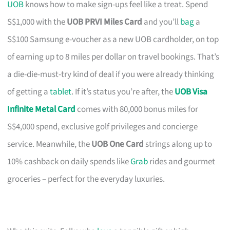
UOB
knows how to make sign-ups feel like a treat. Spend
S$1,000 with the
UOB PRVI Miles Card
and you’ll
bag
a
S$100 Samsung e-voucher as a new UOB cardholder, on top
of earning up to 8 miles per dollar on travel bookings. That’s
a die-die-must-try kind of deal if you were already thinking
of getting a
tablet
. If it’s status you’re after, the
UOB Visa
Infinite Metal Card
comes with 80,000 bonus miles for
S$4,000 spend, exclusive golf privileges and concierge
service. Meanwhile, the
UOB One Card
strings along up to
10% cashback on daily spends like
Grab
rides and gourmet
groceries – perfect for the everyday luxuries.