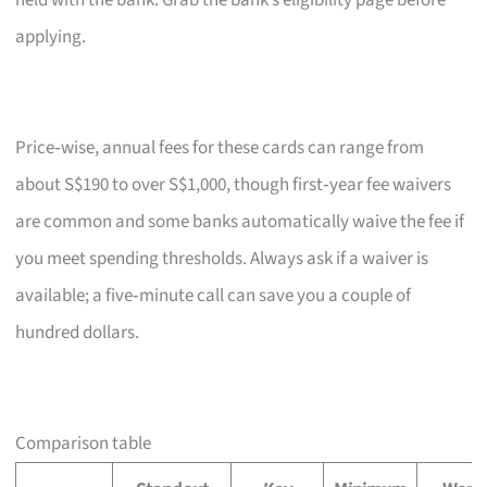
held with the bank. Grab the bank’s eligibility page before
applying.
Price‑wise, annual fees for these cards can range from
about S$190 to over S$1,000, though first‑year fee waivers
are common and some banks automatically waive the fee if
you meet spending thresholds. Always ask if a waiver is
available; a five‑minute call can save you a couple of
hundred dollars.
Comparison table