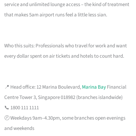
service and unlimited lounge access – the kind of treatment
that makes 5am airport runs feel a little less sian.
Who this suits: Professionals who travel for work and want
every dollar spent on air tickets and hotels to count hard.
📍 Head office: 12 Marina Boulevard,
Marina Bay
Financial
Centre Tower 3, Singapore 018982 (branches islandwide)
📞 1800 111 1111
🕗 Weekdays 9am–4.30pm, some branches open evenings
and weekends