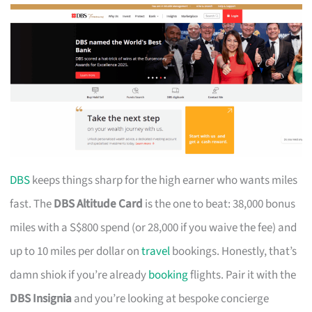
DBS
keeps things sharp for the high earner who wants miles
fast. The
DBS Altitude Card
is the one to beat: 38,000 bonus
miles with a S$800 spend (or 28,000 if you waive the fee) and
up to 10 miles per dollar on
travel
bookings. Honestly, that’s
damn shiok if you’re already
booking
flights. Pair it with the
DBS Insignia
and you’re looking at bespoke concierge