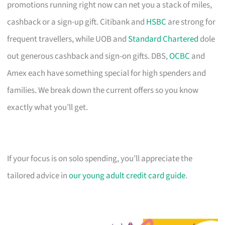
promotions running right now can net you a stack of miles,
cashback or a sign-up gift. Citibank and
HSBC
are strong for
frequent travellers, while UOB and
Standard Chartered
dole
out generous cashback and sign-on gifts. DBS,
OCBC
and
Amex each have something special for high spenders and
families. We break down the current offers so you know
exactly what you’ll get.
If your focus is on solo spending, you’ll appreciate the
tailored advice in
our young adult credit card guide
.