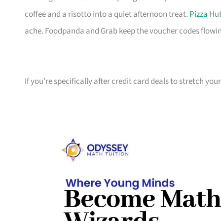
coffee and a risotto into a quiet afternoon treat.
Pizza
Hut
ache. Foodpanda and Grab keep the voucher codes flowin
If you’re specifically after credit card deals to stretch yo