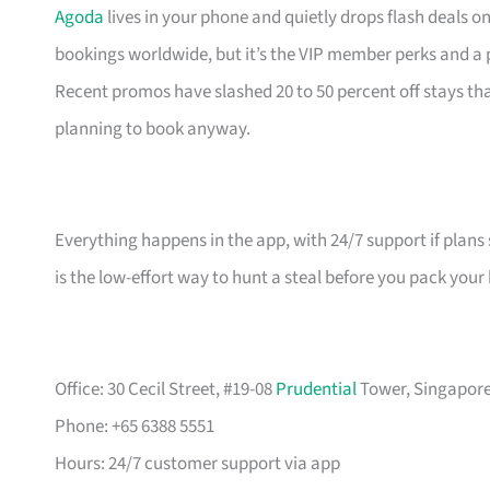
Agoda
lives in your phone and quietly drops flash deals o
bookings worldwide, but it’s the VIP member perks and a
Recent promos have slashed 20 to 50 percent off stays 
planning to book anyway.
Everything happens in the app, with 24/7 support if plans 
is the low-effort way to hunt a steal before you pack your
Office: 30 Cecil Street, #19-08
Prudential
Tower, Singapore 
Phone: +65 6388 5551
Hours: 24/7 customer support via app