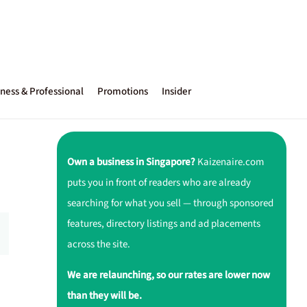
ness & Professional
Promotions
Insider
Own a business in Singapore?
Kaizenaire.com
puts you in front of readers who are already
searching for what you sell — through sponsored
features, directory listings and ad placements
across the site.
We are relaunching, so our rates are lower now
than they will be.