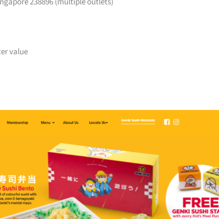
ngapore 238896 (multiple outlets)
ter value