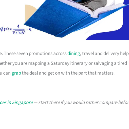
ace. These seven promotions across
dining
, travel and delivery help
ther you are mapping a Saturday itinerary or salvaging a tired
ou can
grab
the deal and get on with the part that matters.
ces in Singapore
— start there if you would rather compare befor