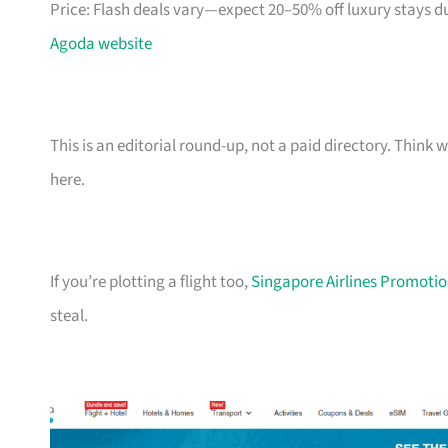
Price: Flash deals vary—expect 20–50% off luxury stays d
Agoda website
This is an editorial round-up, not a paid directory. Thin
here.
If you’re plotting a flight too,
Singapore Airlines Promotion
steal.