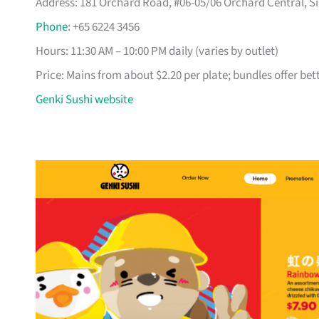
Address: 181 Orchard Road, #06-05/06 Orchard Central, Si
Phone
: +65 6224 3456
Hours: 11:30 AM – 10:00 PM daily (varies by outlet)
Price: Mains from about $2.20 per plate; bundles offer bet
Genki Sushi website