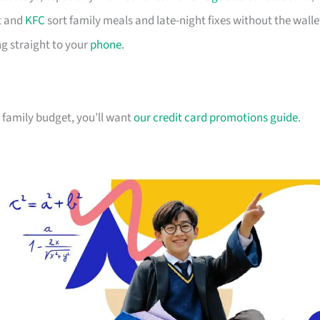
 and
KFC
sort family meals and late-night fixes without the walle
g straight to your
phone
.
ur family budget, you’ll want
our credit card promotions guide
.