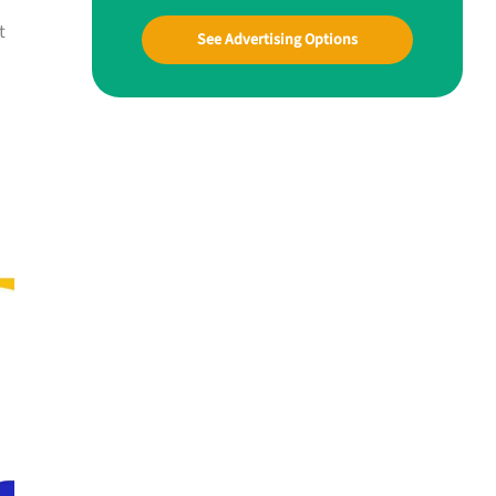
t
See Advertising Options