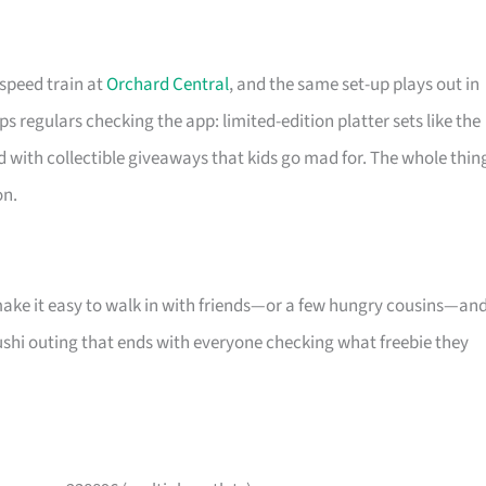
-speed train at
Orchard Central
, and the same set-up plays out in
s regulars checking the app: limited-edition platter sets like the
d with collectible giveaways that kids go mad for. The whole thin
on.
make it easy to walk in with friends—or a few hungry cousins—an
l sushi outing that ends with everyone checking what freebie they