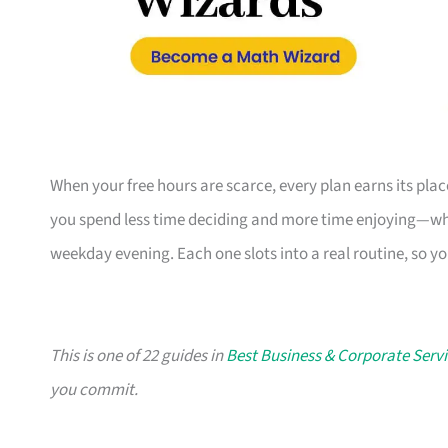
When your free hours are scarce, every plan earns its pl
you spend less time deciding and more time enjoying—whe
weekday evening. Each one slots into a real routine, so y
This is one of 22 guides in
Best Business & Corporate Servi
you commit.