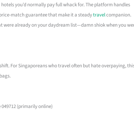
n hotels you’d normally pay full whack for. The platform handles
 price-match guarantee that make it a steady
travel
companion.
that were already on your daydream list—damn shiok when you we
shift. For Singaporeans who travel often but hate overpaying, thi
 bags.
049712 (primarily online)