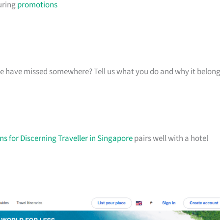
uring
promotions
k we have missed somewhere? Tell us what you do and why it belon
s for Discerning Traveller in Singapore
pairs well with a hotel