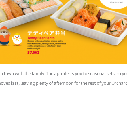
in town with the family. The app alerts you to seasonal sets, so y
ves fast, leaving plenty of afternoon for the rest of your Orchar