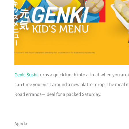
Genki Sushi
turns a quick lunch into a treat when you are 
can time your visit around a new platter drop. The meal mo
Road errands—ideal for a packed Saturday.
Agoda