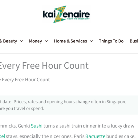
 & Beauty
Money
Home & Services
Things To Do
Busi
Every Free Hour Count
 Every Free Hour Count
 date. Prices, rates and opening hours change often in Singapore —
re you travel or spend.
immicks. Genki
Sushi
turns a sushi train dinner into a lucky draw
tel
stays, especially the nicer ones. Paris
Baguette
bundles cake,