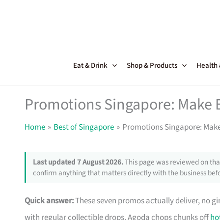
Skip
to
content
Eat & Drink
Shop & Products
Health
Promotions Singapore: Make 
Home
Best of Singapore
Promotions Singapore: Make
Last updated 7 August 2026.
This page was reviewed on that
confirm anything that matters directly with the business befo
Quick answer:
These seven promos actually deliver, no g
with regular collectible drops. Agoda chops chunks off
ho