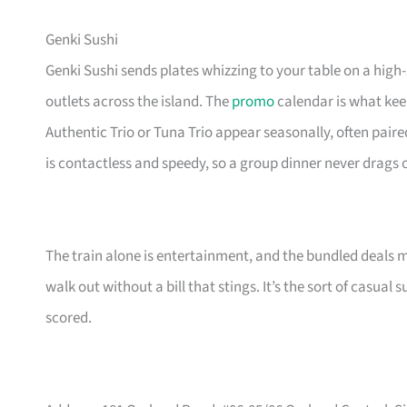
Genki Sushi
Genki Sushi sends plates whizzing to your table on a high
outlets across the island. The
promo
calendar is what keep
Authentic Trio or Tuna Trio appear seasonally, often paire
is contactless and speedy, so a group dinner never drags 
The train alone is entertainment, and the bundled deals 
walk out without a bill that stings. It’s the sort of casua
scored.