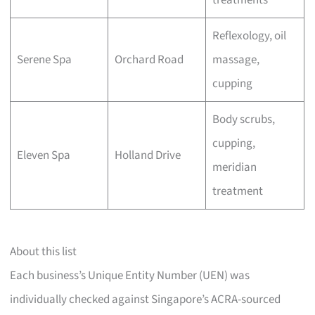
treatments
Reflexology, oil
Serene Spa
Orchard Road
massage,
cupping
Body scrubs,
cupping,
Eleven Spa
Holland Drive
meridian
treatment
About this list
Each business’s Unique Entity Number (UEN) was
individually checked against Singapore’s ACRA-sourced