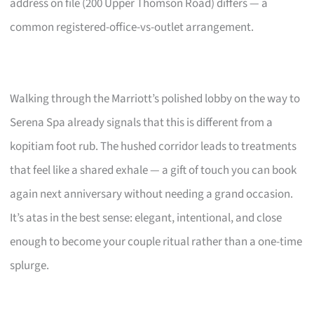
address on file (200 Upper Thomson Road) differs — a
common registered-office-vs-outlet arrangement.
Walking through the Marriott’s polished lobby on the way to
Serena Spa already signals that this is different from a
kopitiam foot rub. The hushed corridor leads to treatments
that feel like a shared exhale — a gift of touch you can book
again next anniversary without needing a grand occasion.
It’s atas in the best sense: elegant, intentional, and close
enough to become your couple ritual rather than a one-time
splurge.