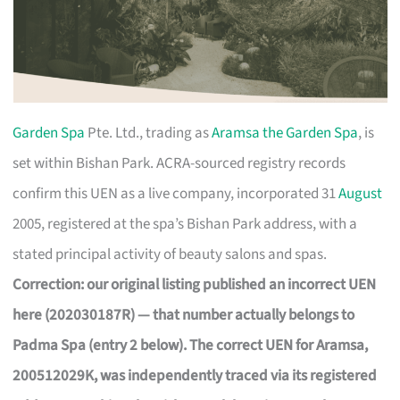
Garden Spa
Pte. Ltd., trading as
Aramsa the Garden Spa
, is
set within Bishan Park. ACRA-sourced registry records
confirm this UEN as a live company, incorporated 31
August
2005, registered at the spa’s Bishan Park address, with a
stated principal activity of beauty salons and spas.
Correction: our original listing published an incorrect UEN
here (202030187R) — that number actually belongs to
Padma Spa (entry 2 below). The correct UEN for Aramsa,
200512029K, was independently traced via its registered