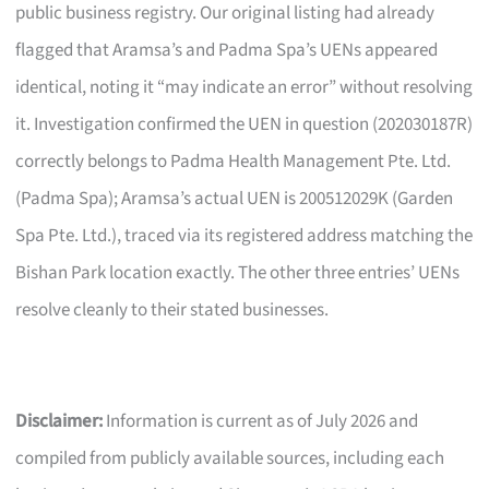
public business registry. Our original listing had already
flagged that Aramsa’s and Padma Spa’s UENs appeared
identical, noting it “may indicate an error” without resolving
it. Investigation confirmed the UEN in question (202030187R)
correctly belongs to Padma Health Management Pte. Ltd.
(Padma Spa); Aramsa’s actual UEN is 200512029K (Garden
Spa Pte. Ltd.), traced via its registered address matching the
Bishan Park location exactly. The other three entries’ UENs
resolve cleanly to their stated businesses.
Disclaimer:
Information is current as of July 2026 and
compiled from publicly available sources, including each