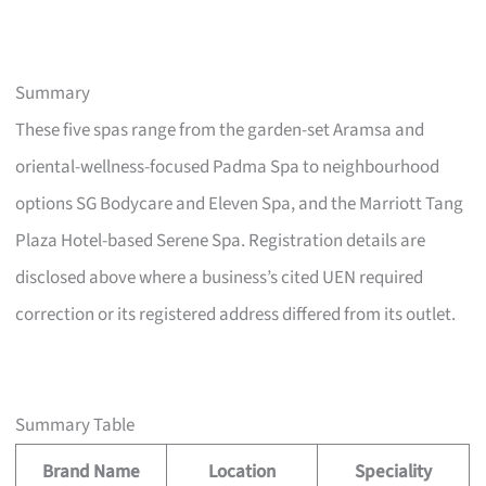
Summary
These five spas range from the garden-set Aramsa and
oriental-wellness-focused Padma Spa to neighbourhood
options SG Bodycare and Eleven Spa, and the Marriott Tang
Plaza Hotel-based Serene Spa. Registration details are
disclosed above where a business’s cited UEN required
correction or its registered address differed from its outlet.
Summary Table
Brand Name
Location
Speciality