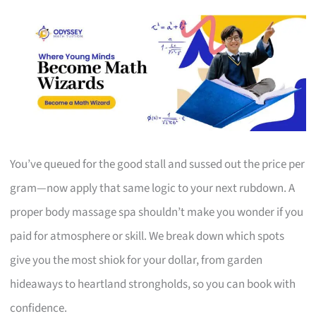
You’ve queued for the good stall and sussed out the price per
gram—now apply that same logic to your next rubdown. A
proper body massage spa shouldn’t make you wonder if you
paid for atmosphere or skill. We break down which spots
give you the most shiok for your dollar, from garden
hideaways to heartland strongholds, so you can book with
confidence.