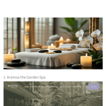
1. Aramsa the Garden Spa