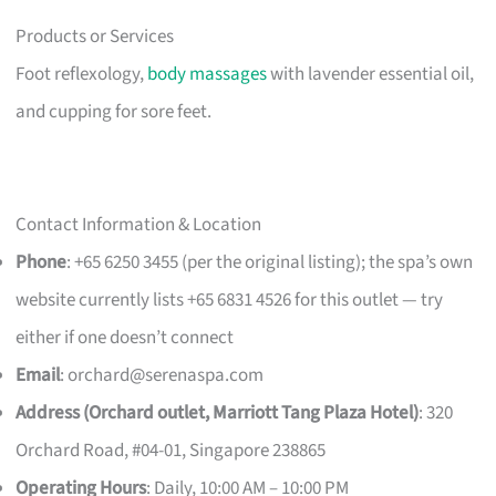
Products or Services
Foot reflexology,
body massages
with lavender essential oil,
and cupping for sore feet.
Contact Information & Location
Phone
: +65 6250 3455 (per the original listing); the spa’s own
website currently lists +65 6831 4526 for this outlet — try
either if one doesn’t connect
Email
:
orchard@serenaspa.com
Address (Orchard outlet, Marriott Tang Plaza Hotel)
: 320
Orchard Road, #04-01, Singapore 238865
Operating Hours
: Daily, 10:00 AM – 10:00 PM