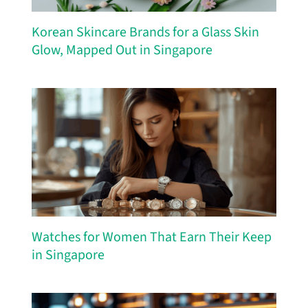
Korean Skincare Brands for a Glass Skin
Glow, Mapped Out in Singapore
Watches for Women That Earn Their Keep
in Singapore