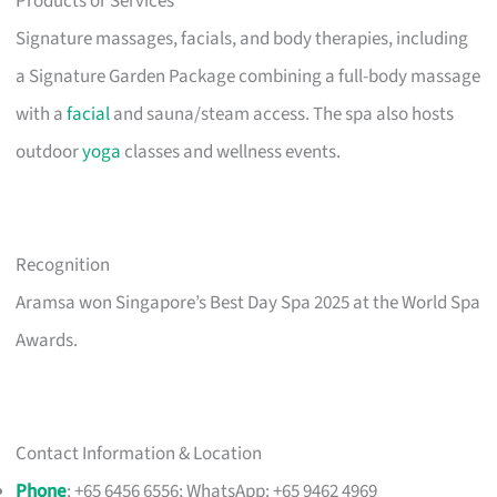
Products or Services
Signature massages, facials, and body therapies, including
a Signature Garden Package combining a full-body massage
with a
facial
and sauna/steam access. The spa also hosts
outdoor
yoga
classes and wellness events.
Recognition
Aramsa won Singapore’s Best Day Spa 2025 at the World Spa
Awards.
Contact Information & Location
Phone
: +65 6456 6556; WhatsApp: +65 9462 4969