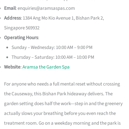
Email
:
enquiries@aramsaspas.com
Address
: 1384 Ang Mo Kio Avenue 1, Bishan Park 2,
Singapore 569932
Operating Hours
:
Sunday – Wednesday: 10:00 AM – 9:00 PM
Thursday – Saturday: 10:00 AM – 10:00 PM
Website
:
Aramsa the Garden Spa
For anyone who needs a full mental reset without crossing
the Causeway, this Bishan Park hideaway delivers. The
garden setting does half the work—step in and the greenery
actually slows your breathing before you even reach the
treatment room. Go on a weekday morning and the park is