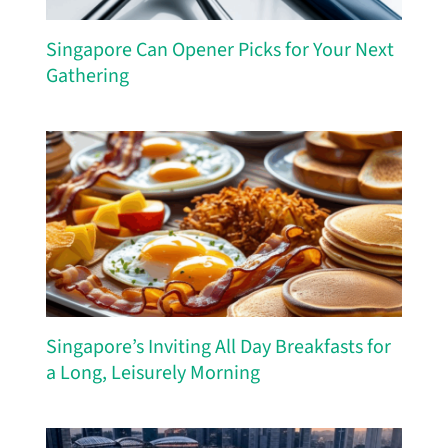
Singapore Can Opener Picks for Your Next
Gathering
Singapore’s Inviting All Day Breakfasts for
a Long, Leisurely Morning