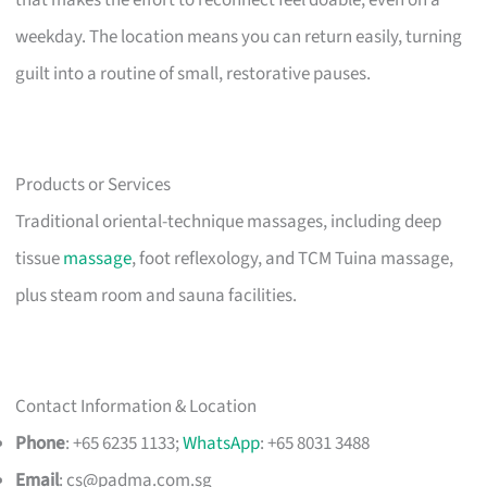
that makes the effort to reconnect feel doable, even on a
weekday. The location means you can return easily, turning
guilt into a routine of small, restorative pauses.
Products or Services
Traditional oriental-technique massages, including deep
tissue
massage
, foot reflexology, and TCM Tuina massage,
plus steam room and sauna facilities.
Contact Information & Location
Phone
: +65 6235 1133;
WhatsApp
: +65 8031 3488
Email
:
cs@padma.com.sg