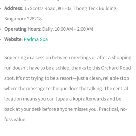
Address
: 15 Scotts Road, #01-03, Thong Teck Building,
Singapore 228218
Operating Hours
: Daily, 10:00 AM – 2:00 AM
Website
:
Padma Spa
Squeezing in a session between meetings or after a shopping
run doesn’t have to be a schlep, thanks to this Orchard Road
spot. It’s not trying to be a resort—just a clean, reliable stop
where the massage technique does the talking. The central
location means you can tapau a kopi afterwards and be
back at your desk before anyone misses you. Practical, no-
fuss value.