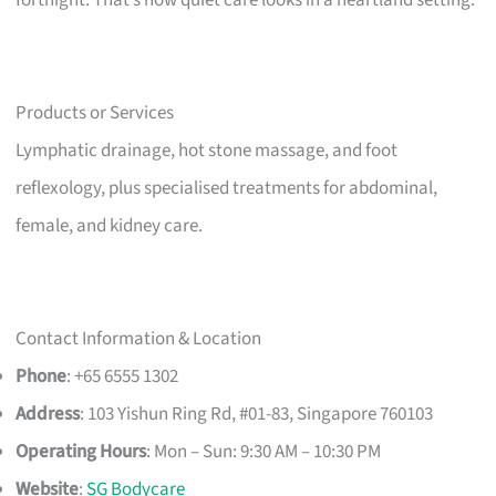
Products or Services
Lymphatic drainage, hot stone massage, and foot
reflexology, plus specialised treatments for abdominal,
female, and kidney care.
Contact Information & Location
Phone
: +65 6555 1302
Address
: 103 Yishun Ring Rd, #01-83, Singapore 760103
Operating Hours
: Mon – Sun: 9:30 AM – 10:30 PM
Website
:
SG Bodycare