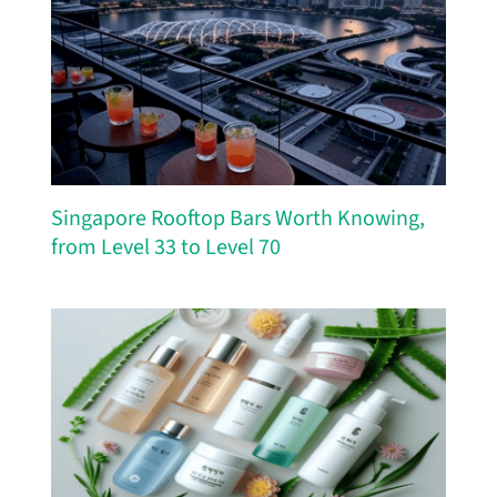
Singapore Rooftop Bars Worth Knowing,
from Level 33 to Level 70