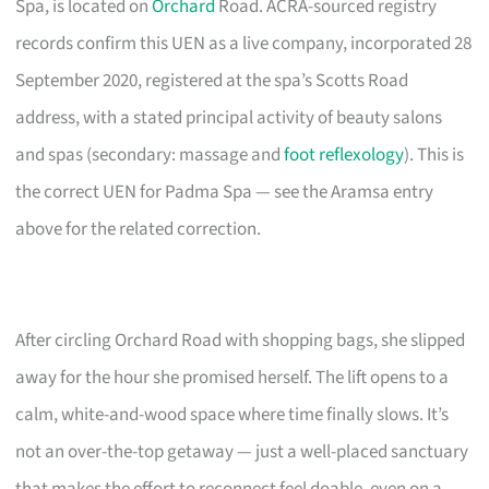
Spa, is located on
Orchard
Road. ACRA-sourced registry
records confirm this UEN as a live company, incorporated 28
September 2020, registered at the spa’s Scotts Road
address, with a stated principal activity of beauty salons
and spas (secondary: massage and
foot reflexology
). This is
the correct UEN for Padma Spa — see the Aramsa entry
above for the related correction.
After circling Orchard Road with shopping bags, she slipped
away for the hour she promised herself. The lift opens to a
calm, white-and-wood space where time finally slows. It’s
not an over-the-top getaway — just a well-placed sanctuary