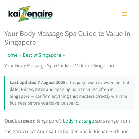
Skip
to
content
Your Body Massage Spa Guide to Value in
Singapore
Home
Best of Singapore
Your Body Massage Spa Guide to Value in Singapore
Last updated 7 August 2026.
This page was reviewed on that
date. Prices, rates and opening hours change often in
Singapore — confirm anything that matters directly with the
business before you travel or spend.
Quick answer:
Singapore’s
body massage
spas range from
the garden-set Aramsa the Garden Spa in Bishan Park and