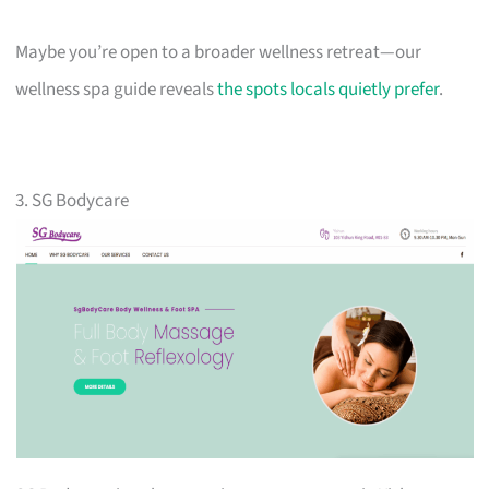
Maybe you’re open to a broader wellness retreat—our
wellness spa guide reveals
the spots locals quietly prefer
.
3. SG Bodycare