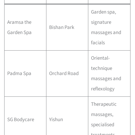
Garden spa,
Aramsa the
signature
Bishan Park
Garden Spa
massages and
facials
Oriental-
technique
Padma Spa
Orchard Road
massages and
reflexology
Therapeutic
massages,
SG Bodycare
Yishun
specialised