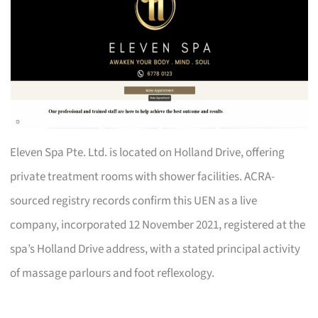
Eleven Spa Pte. Ltd. is located on Holland Drive, offering
private treatment rooms with shower facilities. ACRA-
sourced registry records confirm this UEN as a live
company, incorporated 12 November 2021, registered at the
spa’s Holland Drive address, with a stated principal activity
of massage parlours and foot reflexology.