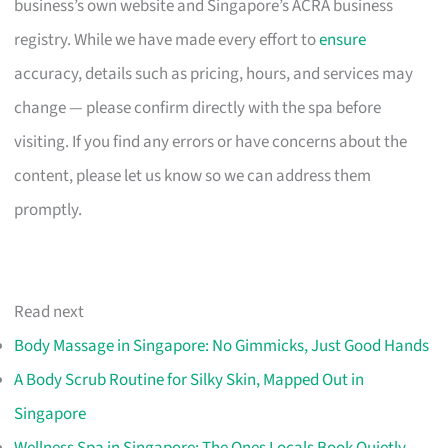
business’s own website and Singapore’s ACRA business
registry. While we have made every effort to
ensure
accuracy, details such as pricing, hours, and services may
change — please confirm directly with the spa before
visiting. If you find any errors or have concerns about the
content, please let us know so we can address them
promptly.
Read next
Body Massage in Singapore: No Gimmicks, Just Good Hands
A Body Scrub Routine for Silky Skin, Mapped Out in
Singapore
Wellness Spa in Singapore: The Ones Locals Book Quietly