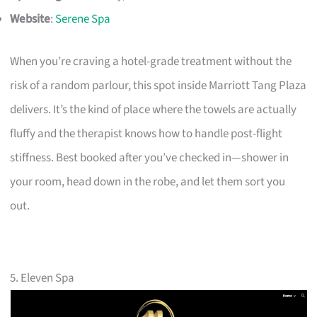
Website
:
Serene Spa
When you’re craving a hotel-grade treatment without the
risk of a random parlour, this spot inside Marriott Tang Plaza
delivers. It’s the kind of place where the towels are actually
fluffy and the therapist knows how to handle post-flight
stiffness. Best booked after you’ve checked in—shower in
your room, head down in the robe, and let them sort you
out.
5. Eleven Spa