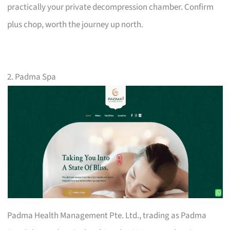
practically your private decompression chamber. Confirm
plus chop, worth the journey up north.
2. Padma Spa
Padma Health Management Pte. Ltd., trading as Padma