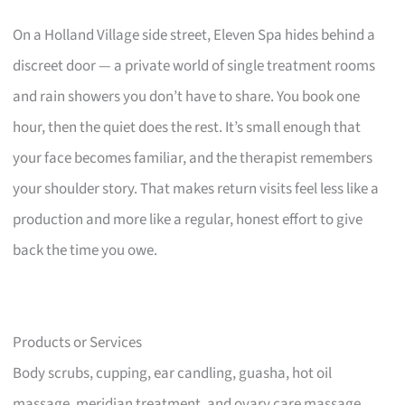
On a Holland Village side street, Eleven Spa hides behind a
discreet door — a private world of single treatment rooms
and rain showers you don’t have to share. You book one
hour, then the quiet does the rest. It’s small enough that
your face becomes familiar, and the therapist remembers
your shoulder story. That makes return visits feel less like a
production and more like a regular, honest effort to give
back the time you owe.
Products or Services
Body scrubs, cupping, ear candling, guasha, hot oil
massage, meridian treatment, and ovary care massage.