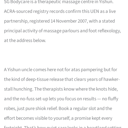
SG Bodycare is a therapeutic massage centre in Yishun.
ACRA-sourced registry records confirm this UEN as a live
partnership, registered 14 November 2007, with a stated
principal activity of massage parlours and foot reflexology,
at the address below.
A Yishun uncle comes here not for atas pampering but for
the kind of deep-tissue release that clears years of hawker-
stall hunching. The therapists know where the knots hide,
and the no-fuss set-up lets you focus on results — no fluffy
robes, just pure shiok relief. Book a regular slot and the
effort becomes visible to yourself, a promise kept every
fortnight. That’s how quiet care looks in a heartland setting.