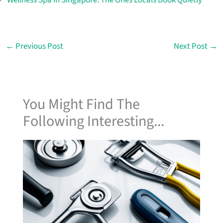
←
Previous Post
Next Post
→
You Might Find The
Following Interesting...