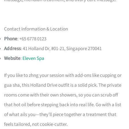
Contact Information & Location
Phone
: +65 6778 0123
Address
: 41 Holland Dr, #01-21, Singapore 270041
Website
:
Eleven Spa
If you like to zhng your session with add-ons like cupping or
gua sha, this Holland Drive outfit is a solid pick. The private
rooms come with their own showers, so you can scrub off
that hot oil before stepping back into real life. Go with a list
of what ails you—they’ll piece together a treatment that
feels tailored, not cookie-cutter.