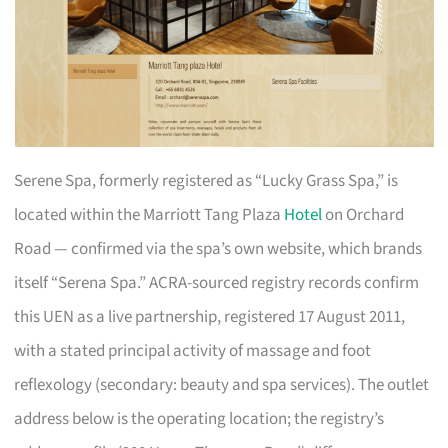
Serene Spa, formerly registered as “Lucky Grass Spa,” is
located within the Marriott Tang Plaza
Hotel
on Orchard
Road — confirmed via the spa’s own website, which brands
itself “Serena Spa.” ACRA-sourced registry records confirm
this UEN as a live partnership, registered 17 August 2011,
with a stated principal activity of massage and foot
reflexology (secondary: beauty and spa services). The outlet
address below is the operating location; the registry’s