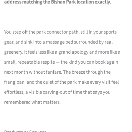
address matching the Bishan Park location exactly.
You step off the park connector path, still in your sports
gear, and sink into a massage bed surrounded by real
greenery. It feels less like a grand apology and more like a
small, repeatable respite — the kind you can book again
next month without fanfare. The breeze through the
frangipani and the quiet of the park make every visit feel
effortless, a visible carving-out of time that says you
remembered what matters.