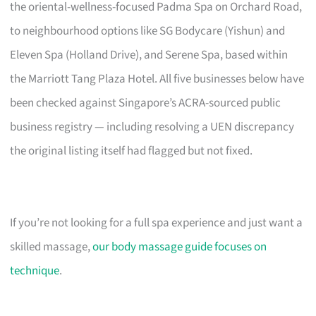
the oriental-wellness-focused Padma Spa on Orchard Road,
to neighbourhood options like SG Bodycare (Yishun) and
Eleven Spa (Holland Drive), and Serene Spa, based within
the Marriott Tang Plaza Hotel. All five businesses below have
been checked against Singapore’s ACRA-sourced public
business registry — including resolving a UEN discrepancy
the original listing itself had flagged but not fixed.
If you’re not looking for a full spa experience and just want a
skilled massage,
our body massage guide focuses on
technique
.