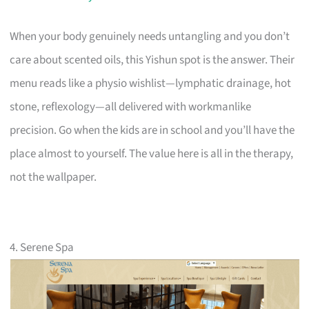
When your body genuinely needs untangling and you don’t
care about scented oils, this Yishun spot is the answer. Their
menu reads like a physio wishlist—lymphatic drainage, hot
stone, reflexology—all delivered with workmanlike
precision. Go when the kids are in school and you’ll have the
place almost to yourself. The value here is all in the therapy,
not the wallpaper.
4. Serene Spa