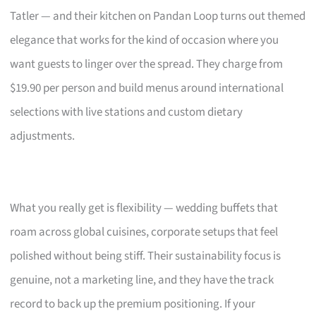
Tatler — and their kitchen on Pandan Loop turns out themed
elegance that works for the kind of occasion where you
want guests to linger over the spread. They charge from
$19.90 per person and build menus around international
selections with live stations and custom dietary
adjustments.
What you really get is flexibility — wedding buffets that
roam across global cuisines, corporate setups that feel
polished without being stiff. Their sustainability focus is
genuine, not a marketing line, and they have the track
record to back up the premium positioning. If your