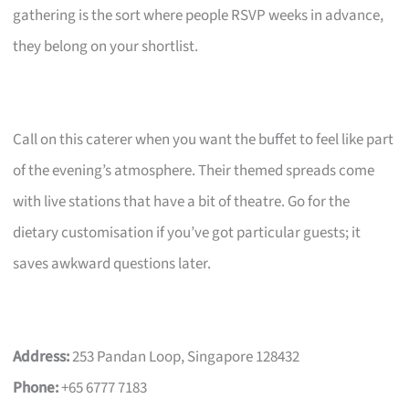
gathering is the sort where people RSVP weeks in advance,
they belong on your shortlist.
Call on this caterer when you want the buffet to feel like part
of the evening’s atmosphere. Their themed spreads come
with live stations that have a bit of theatre. Go for the
dietary customisation if you’ve got particular guests; it
saves awkward questions later.
Address:
253 Pandan Loop, Singapore 128432
Phone:
+65 6777 7183