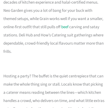
decades of kitchen experience and halal-certified menus.
Neo Garden gives you a lot of bang for your buck with
themed setups, while Grain works well if you want a smaller,
online-first outfit that still pulls off
beef
carving and satay
stations. Deli Hub and How’s Catering suit gatherings where
dependable, crowd-friendly local flavours matter more than
frills.
Hosting a party? The buffet is the quiet centrepiece that can
make the whole thing sing or stall. Locals know that picking
a caterer means reading between the lines—which kitchen
handles a crowd, who delivers on time, and what little extras