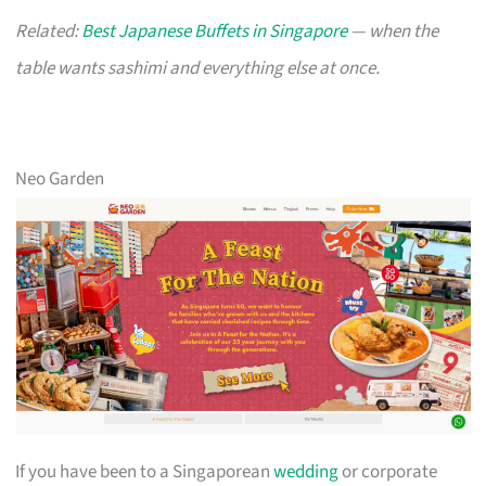
Related:
Best Japanese Buffets in Singapore
— when the
table wants sashimi and everything else at once.
Neo Garden
If you have been to a Singaporean
wedding
or corporate