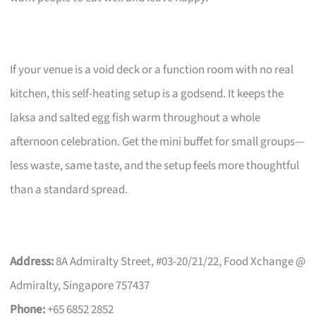
If your venue is a void deck or a function room with no real
kitchen, this self-heating setup is a godsend. It keeps the
laksa and salted egg fish warm throughout a whole
afternoon celebration. Get the mini buffet for small groups—
less waste, same taste, and the setup feels more thoughtful
than a standard spread.
Address:
8A Admiralty Street, #03-20/21/22, Food Xchange @
Admiralty, Singapore 757437
Phone:
+65 6852 2852