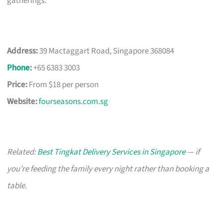
gatherings.
Address:
39 Mactaggart Road, Singapore 368084
Phone
:
+65 6383 3003
Price:
From $18 per person
Website:
fourseasons.com.sg
Related:
Best Tingkat Delivery Services in Singapore
— if
you’re feeding the family every night rather than booking a
table.