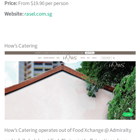
Price:
From $19.90 per person
Website:
rasel.com.sg
How’s Catering
How’s Catering operates out of Food Xchange @ Admiralty