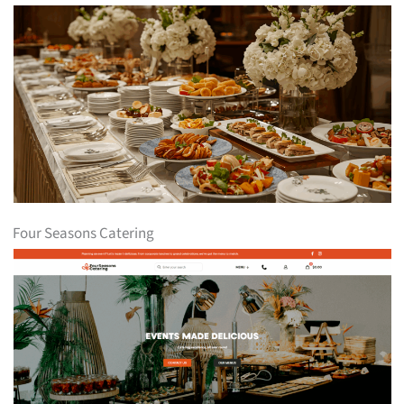
Four Seasons Catering