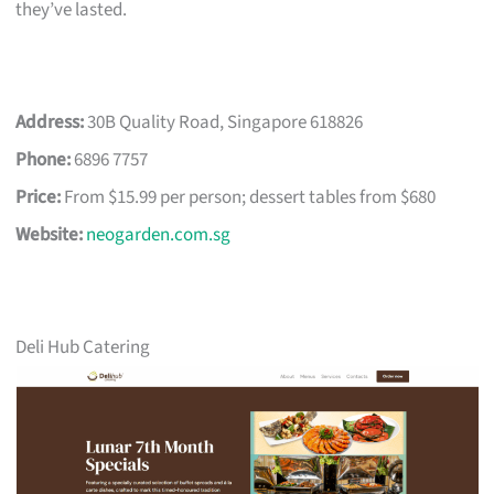
they’ve lasted.
Address:
30B Quality Road, Singapore 618826
Phone:
6896 7757
Price:
From $15.99 per person; dessert tables from $680
Website:
neogarden.com.sg
Deli Hub Catering