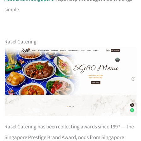
simple.
Rasel Catering
Rasel Catering has been collecting awards since 1997 — the
Singapore Prestige Brand Award, nods from Singapore