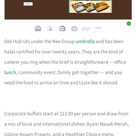
Deli Hub sits under the Neo Group
umbrella
and has been
halal-certified for over twenty years. They are the kind of
caterer you ring when the brief is straightforward — office
lunch
, community event, family get-together — and you
need the food to arrive on time and taste like it should.
Corporate buffets start at $13.99 per person and draw from
a mix of local and international dishes: Ayam Masak Merah,
Udang Assam Prawns, and a Healthier Choice menu