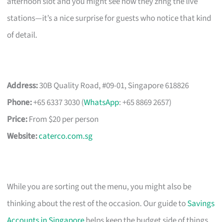
afternoon slot and you might see how they zhng the live
stations—it’s a nice surprise for guests who notice that kind
of detail.
Address:
30B Quality Road, #09-01, Singapore 618826
Phone:
+65 6337 3030 (
WhatsApp
: +65 8869 2657)
Price:
From $20 per person
Website:
caterco.com.sg
While you are sorting out the menu, you might also be
thinking about the rest of the occasion. Our guide to
Savings
Accounts in Singapore
helps keep the budget side of things