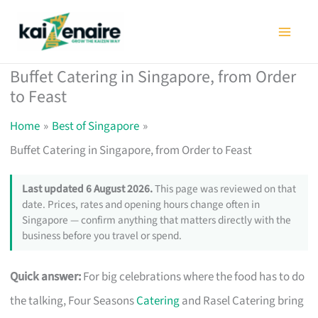
Skip
to
content
Buffet Catering in Singapore, from Order
to Feast
Home
Best of Singapore
Buffet Catering in Singapore, from Order to Feast
Last updated 6 August 2026.
This page was reviewed on that
date. Prices, rates and opening hours change often in
Singapore — confirm anything that matters directly with the
business before you travel or spend.
Quick answer:
For big celebrations where the food has to do
the talking, Four Seasons
Catering
and Rasel Catering bring