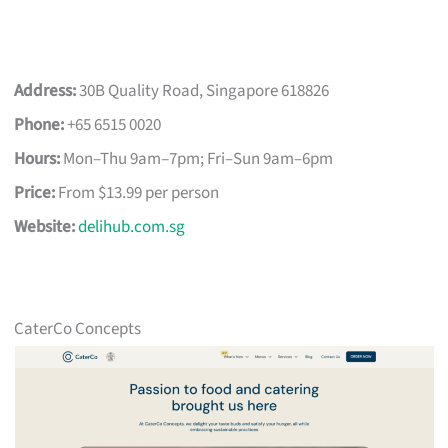
Address:
30B Quality Road, Singapore 618826
Phone:
+65 6515 0020
Hours:
Mon–Thu 9am–7pm; Fri–Sun 9am–6pm
Price:
From $13.99 per person
Website:
delihub.com.sg
CaterCo Concepts