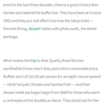
event in the last three decades, there is a good chance Neo
Garden was behind the buffet line. They have been at it since
1992 and they put real effort into how the setup looks —
themed dining,
dessert
tables with photo walls, the whole
package.
What makes the
trip
to their Quality Road kitchen
worthwhile is how much they pack into a reasonable price.
Buffets start at $15.99 per person for an eight-course spread
— think Teriyaki Chicken and Sambal Fish — and their
dessert table packages begin from $680 for those who want
a centrepiece that doubles as decor. They stand out for the