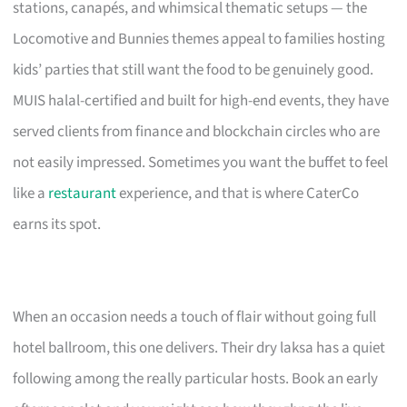
stations, canapés, and whimsical thematic setups — the
Locomotive and Bunnies themes appeal to families hosting
kids’ parties that still want the food to be genuinely good.
MUIS halal-certified and built for high-end events, they have
served clients from finance and blockchain circles who are
not easily impressed. Sometimes you want the buffet to feel
like a
restaurant
experience, and that is where CaterCo
earns its spot.
When an occasion needs a touch of flair without going full
hotel ballroom, this one delivers. Their dry laksa has a quiet
following among the really particular hosts. Book an early