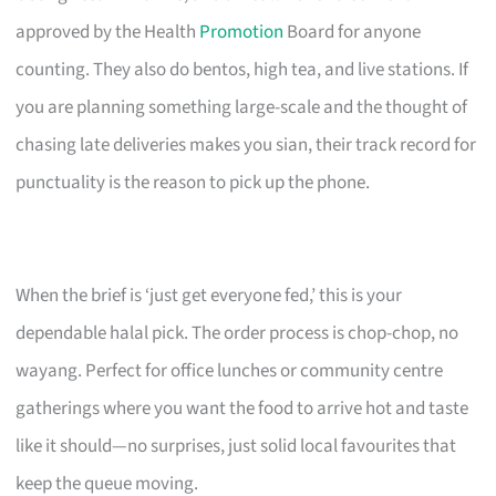
approved by the Health
Promotion
Board for anyone
counting. They also do bentos, high tea, and live stations. If
you are planning something large-scale and the thought of
chasing late deliveries makes you sian, their track record for
punctuality is the reason to pick up the phone.
When the brief is ‘just get everyone fed,’ this is your
dependable halal pick. The order process is chop-chop, no
wayang. Perfect for office lunches or community centre
gatherings where you want the food to arrive hot and taste
like it should—no surprises, just solid local favourites that
keep the queue moving.