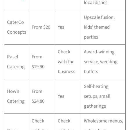
local dishes
Upscale fusion,
CaterCo
From $20
Yes
kids’ themed
Concepts
parties
Check
Award-winning
Rasel
From
with the
service, wedding
Catering
$19.90
business
buffets
Self-heating
How’s
From
Yes
setups, small
Catering
$24.80
gatherings
Check
Check
Wholesome menus,