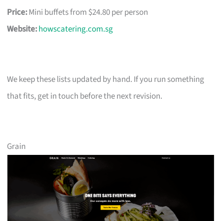
Price:
Mini buffets from $24.80 per person
Website:
howscatering.com.sg
We keep these lists updated by hand. If you run something
that fits, get in touch before the next revision.
Grain