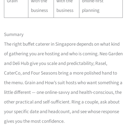
Grain
with the
with the
online-first
business
business
planning
Summary
The right buffet caterer in Singapore depends on what kind
of gathering you are hosting and who is coming. Neo Garden
and Deli Hub give you scale and predictability; Rasel,
CaterCo, and Four Seasons bring a more polished hand to
the menu. Grain and How’s suit hosts who want something a
little different — one online-savvy and health-conscious, the
other practical and self-sufficient. Ring a couple, ask about
your specific date and headcount, and see whose response
gives you the most confidence.