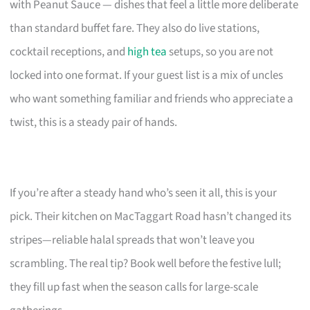
with Peanut Sauce — dishes that feel a little more deliberate
than standard buffet fare. They also do live stations,
cocktail receptions, and
high tea
setups, so you are not
locked into one format. If your guest list is a mix of uncles
who want something familiar and friends who appreciate a
twist, this is a steady pair of hands.
If you’re after a steady hand who’s seen it all, this is your
pick. Their kitchen on MacTaggart Road hasn’t changed its
stripes—reliable halal spreads that won’t leave you
scrambling. The real tip? Book well before the festive lull;
they fill up fast when the season calls for large-scale