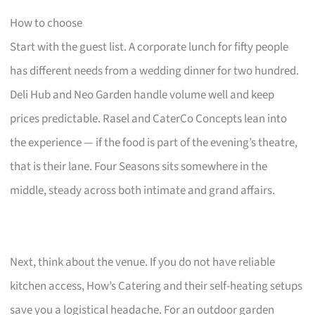
How to choose
Start with the guest list. A corporate lunch for fifty people
has different needs from a wedding dinner for two hundred.
Deli Hub and Neo Garden handle volume well and keep
prices predictable. Rasel and CaterCo Concepts lean into
the experience — if the food is part of the evening’s theatre,
that is their lane. Four Seasons sits somewhere in the
middle, steady across both intimate and grand affairs.
Next, think about the venue. If you do not have reliable
kitchen access, How’s Catering and their self-heating setups
save you a logistical headache. For an outdoor garden