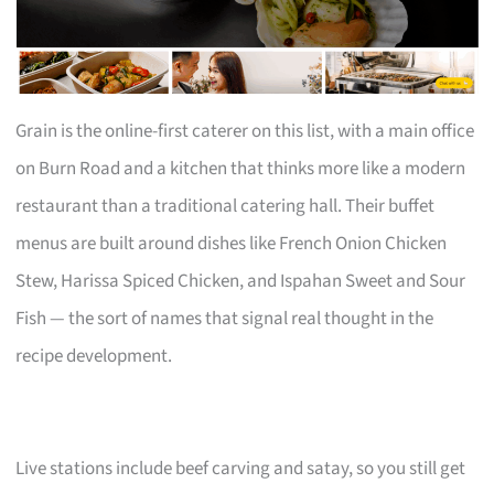
Grain is the online-first caterer on this list, with a main office
on Burn Road and a kitchen that thinks more like a modern
restaurant than a traditional catering hall. Their buffet
menus are built around dishes like French Onion Chicken
Stew, Harissa Spiced Chicken, and Ispahan Sweet and Sour
Fish — the sort of names that signal real thought in the
recipe development.
Live stations include beef carving and satay, so you still get