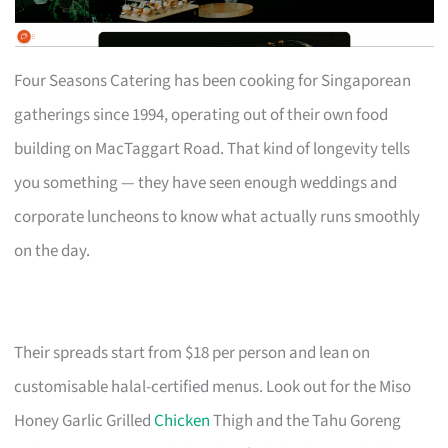
Four Seasons Catering has been cooking for Singaporean
gatherings since 1994, operating out of their own food
building on MacTaggart Road. That kind of longevity tells
you something — they have seen enough weddings and
corporate luncheons to know what actually runs smoothly
on the day.
Their spreads start from $18 per person and lean on
customisable halal-certified menus. Look out for the Miso
Honey Garlic Grilled
Chicken
Thigh and the Tahu Goreng