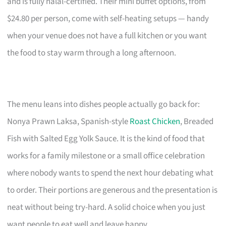
and is fully halal-certified. Their mini buffet options, from
$24.80 per person, come with self-heating setups — handy
when your venue does not have a full kitchen or you want
the food to stay warm through a long afternoon.
The menu leans into dishes people actually go back for:
Nonya Prawn Laksa, Spanish-style
Roast Chicken
, Breaded
Fish with Salted Egg Yolk Sauce. It is the kind of food that
works for a family milestone or a small office celebration
where nobody wants to spend the next hour debating what
to order. Their portions are generous and the presentation is
neat without being try-hard. A solid choice when you just
want people to eat well and leave happy.