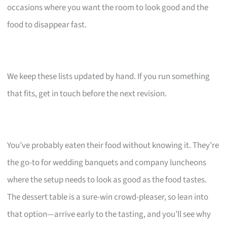
occasions where you want the room to look good and the
food to disappear fast.
We keep these lists updated by hand. If you run something
that fits, get in touch before the next revision.
You’ve probably eaten their food without knowing it. They’re
the go-to for wedding banquets and company luncheons
where the setup needs to look as good as the food tastes.
The dessert table is a sure-win crowd-pleaser, so lean into
that option—arrive early to the tasting, and you’ll see why