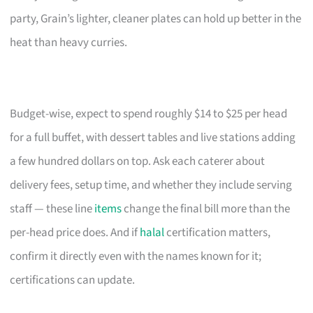
party, Grain’s lighter, cleaner plates can hold up better in the
heat than heavy curries.
Budget-wise, expect to spend roughly $14 to $25 per head
for a full buffet, with dessert tables and live stations adding
a few hundred dollars on top. Ask each caterer about
delivery fees, setup time, and whether they include serving
staff — these line
items
change the final bill more than the
per-head price does. And if
halal
certification matters,
confirm it directly even with the names known for it;
certifications can update.