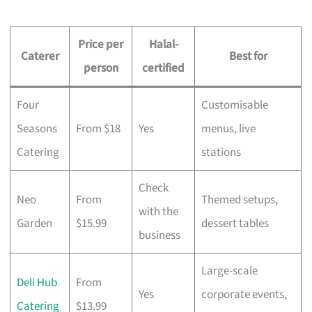
Price per
Halal-
Caterer
Best for
person
certified
Four
Customisable
Seasons
From $18
Yes
menus, live
Catering
stations
Check
Neo
From
Themed setups,
with the
Garden
$15.99
dessert tables
business
Large-scale
Deli Hub
From
Yes
corporate events,
Catering
$13.99