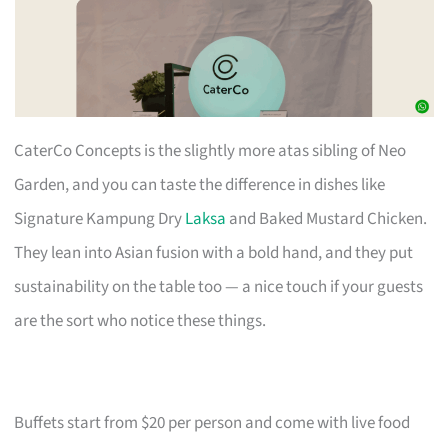
CaterCo Concepts is the slightly more atas sibling of Neo
Garden, and you can taste the difference in dishes like
Signature Kampung Dry
Laksa
and Baked Mustard Chicken.
They lean into Asian fusion with a bold hand, and they put
sustainability on the table too — a nice touch if your guests
are the sort who notice these things.
Buffets start from $20 per person and come with live food