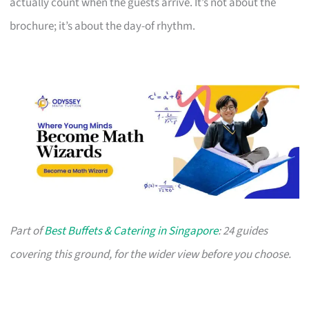
actually count when the guests arrive. It’s not about the
brochure; it’s about the day-of rhythm.
Part of
Best Buffets & Catering in Singapore
: 24 guides
covering this ground, for the wider view before you choose.