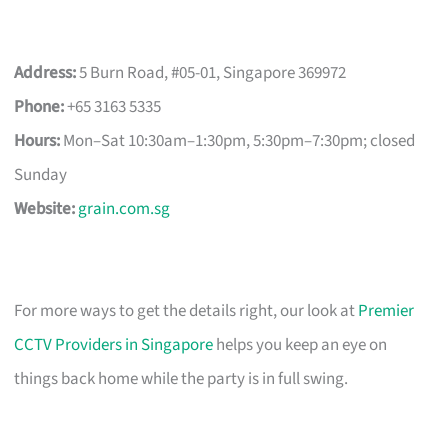
Address:
5 Burn Road, #05-01, Singapore 369972
Phone:
+65 3163 5335
Hours:
Mon–Sat 10:30am–1:30pm, 5:30pm–7:30pm; closed
Sunday
Website:
grain.com.sg
For more ways to get the details right, our look at
Premier
CCTV Providers in Singapore
helps you keep an eye on
things back home while the party is in full swing.