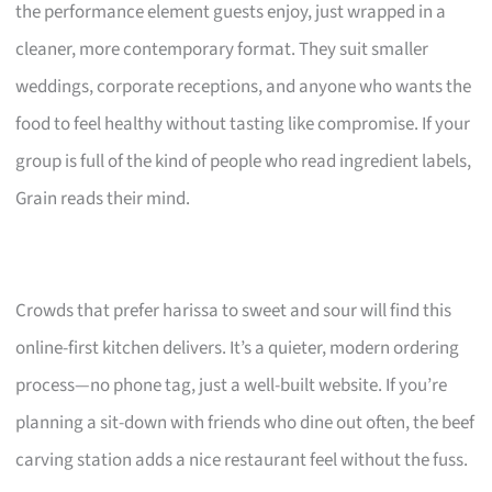
the performance element guests enjoy, just wrapped in a
cleaner, more contemporary format. They suit smaller
weddings, corporate receptions, and anyone who wants the
food to feel healthy without tasting like compromise. If your
group is full of the kind of people who read ingredient labels,
Grain reads their mind.
Crowds that prefer harissa to sweet and sour will find this
online-first kitchen delivers. It’s a quieter, modern ordering
process—no phone tag, just a well-built website. If you’re
planning a sit-down with friends who dine out often, the beef
carving station adds a nice restaurant feel without the fuss.