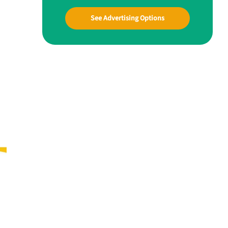
See Advertising Options