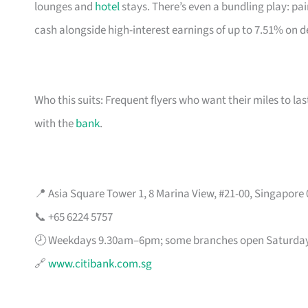
lounges and
hotel
stays. There’s even a bundling play: pai
cash alongside high-interest earnings of up to 7.51% on d
Who this suits: Frequent flyers who want their miles to l
with the
bank
.
📍 Asia Square Tower 1, 8 Marina View, #21-00, Singapore
📞 +65 6224 5757
🕗 Weekdays 9.30am–6pm; some branches open Saturda
🔗
www.citibank.com.sg