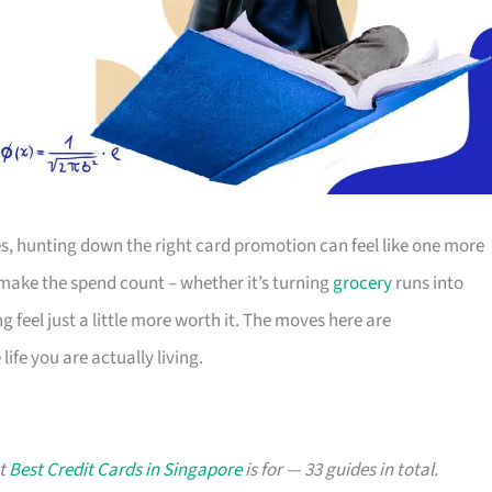
s, hunting down the right card promotion can feel like one more
o make the spend count – whether it’s turning
grocery
runs into
g feel just a little more worth it. The moves here are
ife you are actually living.
at
Best Credit Cards in Singapore
is for — 33 guides in total.