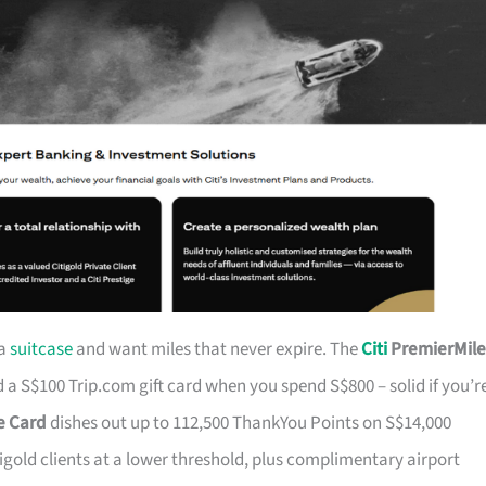
 a
suitcase
and want miles that never expire. The
Citi
PremierMile
a S$100 Trip.com gift card when you spend S$800 – solid if you’r
ge Card
dishes out up to 112,500 ThankYou Points on S$14,000
tigold clients at a lower threshold, plus complimentary airport