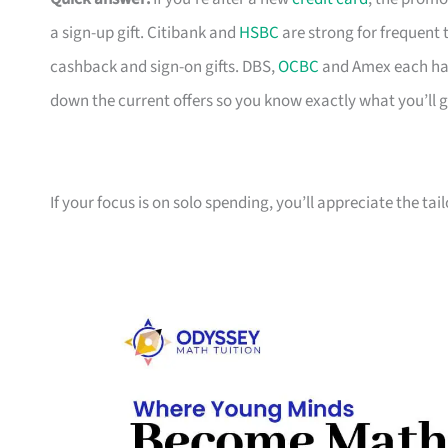
a sign-up gift. Citibank and
HSBC
are strong for frequent 
cashback and sign-on gifts. DBS,
OCBC
and Amex each hav
down the current offers so you know exactly what you’ll g
If your focus is on solo spending, you’ll appreciate the tai