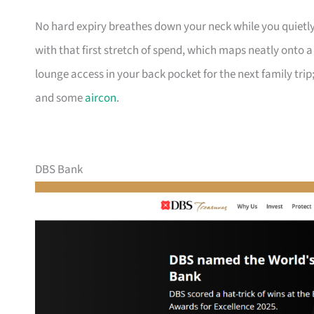
No hard expiry breathes down your neck while you quietly
with that first stretch of spend, which maps neatly onto 
lounge access in your back pocket for the next family trip;
and some
aircon
.
DBS Bank