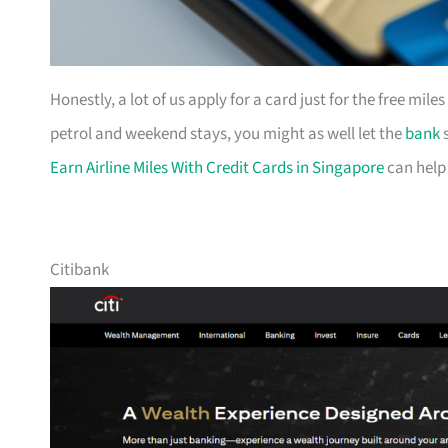
Honestly, a lot of us apply for a card just for the free mil
petrol and weekend stays, you might as well let the
bank
s
Earn Airline Miles With Credit Cards in Singapore
can help
Citibank