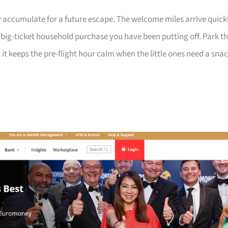
 accumulate for a future escape. The welcome miles arrive quick
a big-ticket household purchase you have been putting off. Park t
 it keeps the pre-flight hour calm when the little ones need a sna