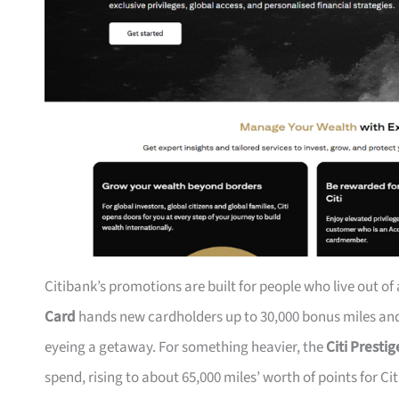
Citibank’s promotions are built for people who live out of
Card
hands new cardholders up to 30,000 bonus miles and 
eyeing a getaway. For something heavier, the
Citi Presti
spend, rising to about 65,000 miles’ worth of points for Ci