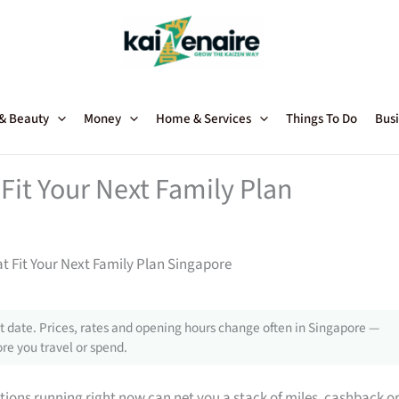
 & Beauty
Money
Home & Services
Things To Do
Busi
Fit Your Next Family Plan
t Fit Your Next Family Plan Singapore
 date. Prices, rates and opening hours change often in Singapore —
re you travel or spend.
tions running right now can net you a stack of miles, cashback o