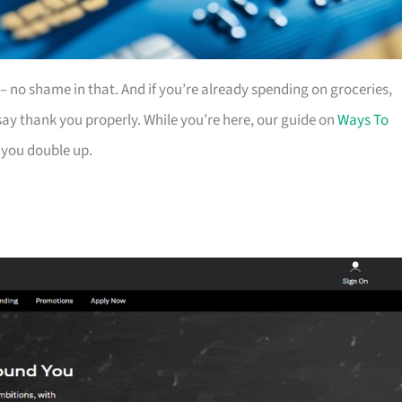
es – no shame in that. And if you’re already spending on groceries,
ay thank you properly. While you’re here, our guide on
Ways To
 you double up.