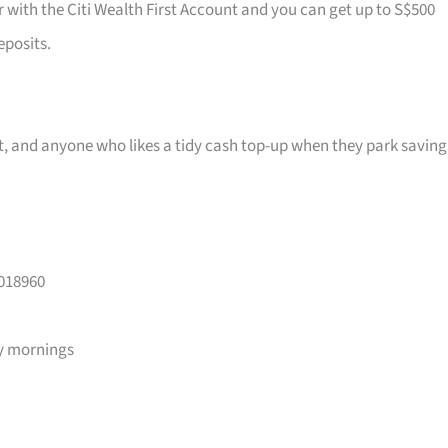
r with the Citi Wealth First Account and you can get up to S$500
eposits.
ast, and anyone who likes a tidy cash top-up when they park saving
 018960
y mornings