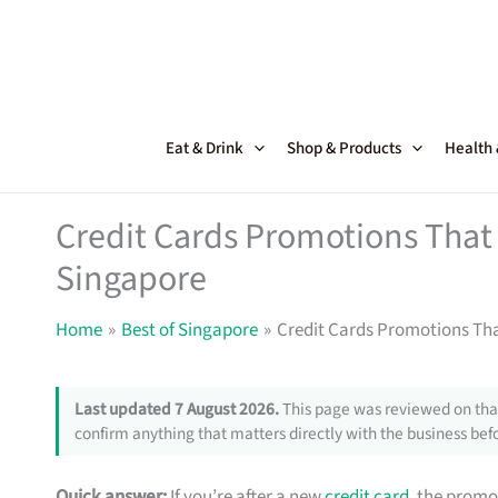
Skip
to
content
Eat & Drink
Shop & Products
Health
Credit Cards Promotions That 
Singapore
Home
Best of Singapore
Credit Cards Promotions Tha
Last updated 7 August 2026.
This page was reviewed on that
confirm anything that matters directly with the business befo
Quick answer:
If you’re after a new
credit card
, the promo