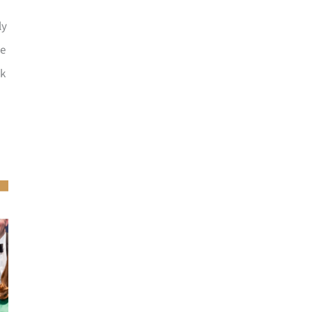
ly
he
ck