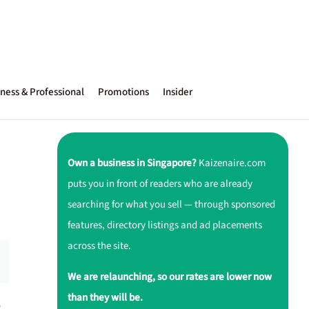
ness & Professional
Promotions
Insider
Own a business in Singapore?
Kaizenaire.com
puts you in front of readers who are already
searching for what you sell — through sponsored
features, directory listings and ad placements
across the site.
We are relaunching, so our rates are lower now
than they will be.
r