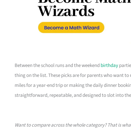
Between the school runs and the weekend
birthday
partie
thing on the list. These picks are for parents who want t
miles for a year-end trip or making the daily dinner bookin
straightforward, repeatable, and designed to slot into the l
Want to compare across the whole category? That is wh