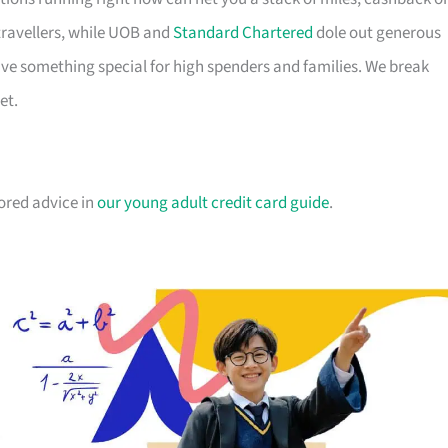
travellers, while UOB and
Standard Chartered
dole out generous
e something special for high spenders and families. We break
et.
lored advice in
our young adult credit card guide
.