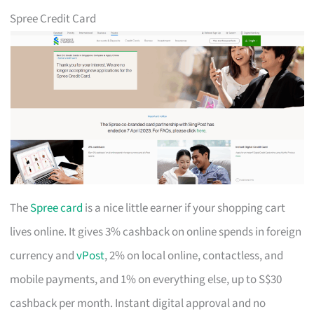
Spree Credit Card
The
Spree card
is a nice little earner if your shopping cart
lives online. It gives 3% cashback on online spends in foreign
currency and
vPost
, 2% on local online, contactless, and
mobile payments, and 1% on everything else, up to S$30
cashback per month. Instant digital approval and no