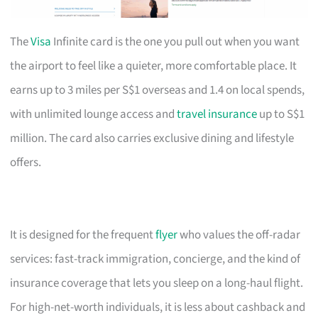
The
Visa
Infinite card is the one you pull out when you want
the airport to feel like a quieter, more comfortable place. It
earns up to 3 miles per S$1 overseas and 1.4 on local spends,
with unlimited lounge access and
travel insurance
up to S$1
million. The card also carries exclusive dining and lifestyle
offers.
It is designed for the frequent
flyer
who values the off-radar
services: fast-track immigration, concierge, and the kind of
insurance coverage that lets you sleep on a long-haul flight.
For high-net-worth individuals, it is less about cashback and