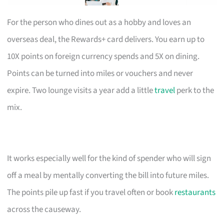
For the person who dines out as a hobby and loves an
overseas deal, the Rewards+ card delivers. You earn up to
10X points on foreign currency spends and 5X on dining.
Points can be turned into miles or vouchers and never
expire. Two lounge visits a year add a little
travel
perk to the
mix.
It works especially well for the kind of spender who will sign
off a meal by mentally converting the bill into future miles.
The points pile up fast if you travel often or book
restaurants
across the causeway.