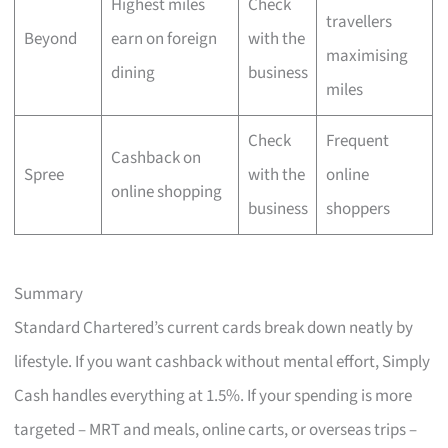
Highest miles
Check
travellers
Beyond
earn on foreign
with the
maximising
dining
business
miles
Check
Frequent
Cashback on
Spree
with the
online
online shopping
business
shoppers
Summary
Standard Chartered’s current cards break down neatly by
lifestyle. If you want cashback without mental effort, Simply
Cash handles everything at 1.5%. If your spending is more
targeted – MRT and meals, online carts, or overseas trips –