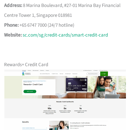
Address:
8 Marina Boulevard, #27-01 Marina Bay Financial
Centre Tower 1, Singapore 018981
Phone:
+65 6747 7000 (24/7 hotline)
Website:
sc.com/sg/credit-cards/smart-credit-card
Rewards+ Credit Card