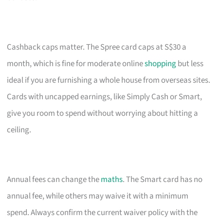
Cashback caps matter. The Spree card caps at S$30 a
month, which is fine for moderate online
shopping
but less
ideal if you are furnishing a whole house from overseas sites.
Cards with uncapped earnings, like Simply Cash or Smart,
give you room to spend without worrying about hitting a
ceiling.
Annual fees can change the
maths
. The Smart card has no
annual fee, while others may waive it with a minimum
spend. Always confirm the current waiver policy with the