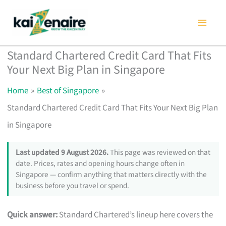
Skip
to
content
Standard Chartered Credit Card That Fits
Your Next Big Plan in Singapore
Home
Best of Singapore
Standard Chartered Credit Card That Fits Your Next Big Plan
in Singapore
Last updated 9 August 2026.
This page was reviewed on that
date. Prices, rates and opening hours change often in
Singapore — confirm anything that matters directly with the
business before you travel or spend.
Quick answer:
Standard Chartered’s lineup here covers the