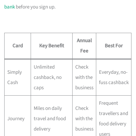
bank
before you sign up.
Annual
Card
Key Benefit
Best For
Fee
Unlimited
Check
Simply
Everyday, no-
cashback, no
with the
Cash
fuss cashback
caps
business
Frequent
Miles on daily
Check
travellers and
Journey
travel and food
with the
food delivery
delivery
business
users