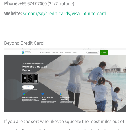
Phone:
+65 6747 7000 (24/7 hotline)
Website:
sc.com/sg/credit-cards/visa-infinite-card
Beyond Credit Card
If you are the sort who likes to squeeze the most miles out of