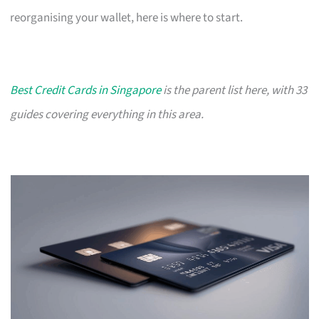
reorganising your wallet, here is where to start.
Best Credit Cards in Singapore
is the parent list here, with 33
guides covering everything in this area.