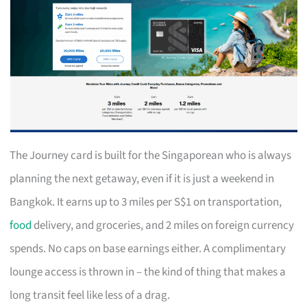
The Journey card is built for the Singaporean who is always
planning the next getaway, even if it is just a weekend in
Bangkok. It earns up to 3 miles per S$1 on transportation,
food
delivery, and groceries, and 2 miles on foreign currency
spends. No caps on base earnings either. A complimentary
lounge access is thrown in – the kind of thing that makes a
long transit feel like less of a drag.