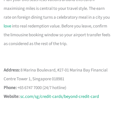
maximising miles is central to your travel style. The earn
rate on foreign dining turns a celebratory meal in a city you
love
into real redemption value. Before you leave, confirm
the limousine booking window so your airport transfer feels
as considered as the rest of the trip.
Address:
8 Marina Boulevard, #27-01 Marina Bay Financial
Centre Tower 1, Singapore 018981
Phone:
+65 6747 7000 (24/7 hotline)
Website:
sc.com/sg/credit-cards/beyond-credit-card