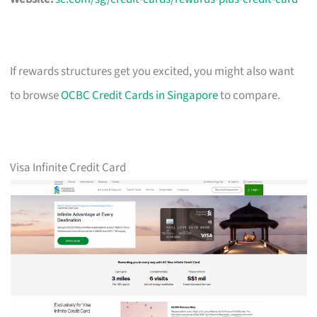
If rewards structures get you excited, you might also want
to browse
OCBC Credit Cards in Singapore
to compare.
Visa Infinite Credit Card