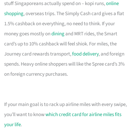
stuff Singaporeans actually spend on – kopi runs,
online
shopping
, overseas trips. The Simply Cash card gives a flat
1.5% cashback on everything, no need to think. If your
money goes mostly on
dining
and MRT rides, the Smart
card’s up to 10% cashback will feel shiok. For miles, the
Journey card rewards transport,
food delivery
, and foreign
spends. Heavy online shoppers will like the Spree card’s 3%
on foreign currency purchases.
If your main goal is to rack up airline miles with every swipe,
you’ll want to know
which credit card for airline miles fits
your life
.