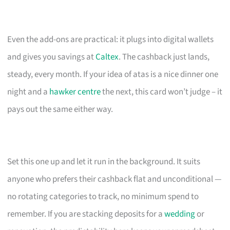
Even the add-ons are practical: it plugs into digital wallets
and gives you savings at
Caltex
. The cashback just lands,
steady, every month. If your idea of atas is a nice dinner one
night and a
hawker centre
the next, this card won’t judge – it
pays out the same either way.
Set this one up and let it run in the background. It suits
anyone who prefers their cashback flat and unconditional —
no rotating categories to track, no minimum spend to
remember. If you are stacking deposits for a
wedding
or