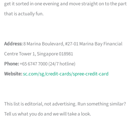
get it sorted in one evening and move straight on to the part
that is actually fun.
Address:
8 Marina Boulevard, #27-01 Marina Bay Financial
Centre Tower 1, Singapore 018981
Phone:
+65 6747 7000 (24/7 hotline)
Website:
sc.com/sg/credit-cards/spree-credit-card
This list is editorial, not advertising. Run something similar?
Tell us what you do and we will take a look.