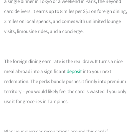
a single dinner in Tokyo or a weekend in Paris, the Beyond
card delivers. It earns up to 8 miles per S$1 on foreign dining,
2 miles on local spends, and comes with unlimited lounge
visits, limousine rides, and a concierge.
The foreign dining earn rate is the real draw. It turns a nice
meal abroad into a significant
deposit
into your next
redemption. The perks bundle pushes it firmly into premium
territory – you would likely feel the card is wasted if you only
use it for groceries in Tampines.
Plan your overseas reservations around this card if