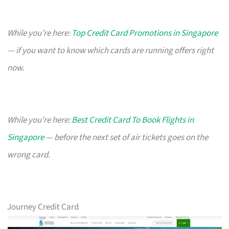
While you’re here:
Top Credit Card Promotions in Singapore
— if you want to know which cards are running offers right
now.
While you’re here:
Best Credit Card To Book Flights in
Singapore
— before the next set of air tickets goes on the
wrong card.
Journey Credit Card