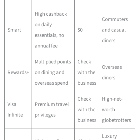
High cashback
Commuters
on daily
Smart
$0
and casual
essentials, no
diners
annual fee
Multiplied points
Check
Overseas
Rewards+
on dining and
with the
diners
overseas spend
business
Check
High-net-
Visa
Premium travel
with the
worth
Infinite
privileges
business
globetrotters
Luxury