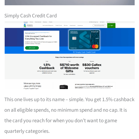
Simply Cash Credit Card
This one lives up to its name – simple. You get 1.5% cashback
on all eligible spends, no minimum spend and no cap. It is
the card you reach for when you don’t want to game
quarterly categories.