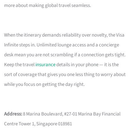
more about making global travel seamless.
When the itinerary demands reliability over novelty, the Visa
Infinite steps in. Unlimited lounge access and a concierge
desk mean you are not scrambling if a connection gets tight.
Keep the travel
insurance
details in your phone — it is the
sort of coverage that gives you one less thing to worry about
while you focus on getting the day right.
Address:
8 Marina Boulevard, #27-01 Marina Bay Financial
Centre Tower 1, Singapore 018981