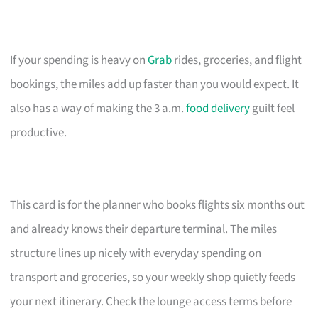
If your spending is heavy on
Grab
rides, groceries, and flight
bookings, the miles add up faster than you would expect. It
also has a way of making the 3 a.m.
food delivery
guilt feel
productive.
This card is for the planner who books flights six months out
and already knows their departure terminal. The miles
structure lines up nicely with everyday spending on
transport and groceries, so your weekly shop quietly feeds
your next itinerary. Check the lounge access terms before