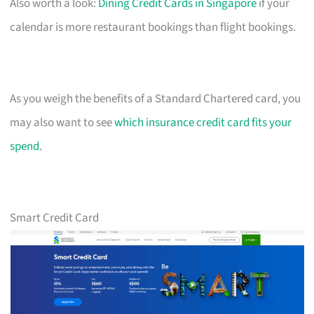
Also worth a look:
Dining Credit Cards in Singapore
if your
calendar is more restaurant bookings than flight bookings.
As you weigh the benefits of a Standard Chartered card, you
may also want to see
which insurance credit card fits your
spend
.
Smart Credit Card