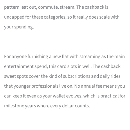
pattern: eat out, commute, stream. The cashback is
uncapped for these categories, so it really does scale with
your spending.
For anyone furnishing a new flat with streaming as the main
entertainment spend, this card slots in well. The cashback
sweet spots cover the kind of subscriptions and daily rides
that younger professionals live on. No annual fee means you
can keep it even as your wallet evolves, which is practical for
milestone years where every dollar counts.