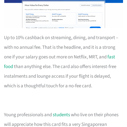
Up to 10% cashback on streaming, dining, and transport –
with no annual fee. That is the headline, and it is a strong
one if your salary goes out more on Netflix, MRT, and
fast
food
than anything else. The card also offers interest-free
instalments and lounge access if your flight is delayed,
which is a thoughtful touch for a no-fee card.
Young professionals and
students
who live on their phones
will appreciate how this card fits a very Singaporean