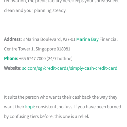
renovation, the predictability here keeps your spreadsheet
clean and your planning steady.
Address:
8 Marina Boulevard, #27-01
Marina Bay
Financial
Centre Tower 1, Singapore 018981
Phone
:
+65 6747 7000 (24/7 hotline)
Website:
sc.com/sg/credit-cards/simply-cash-credit-card
It suits the person who wants their cashback the way they
want their
kopi
: consistent, no fuss. If you have been burned
by confusing tiers before, this one is a relief.