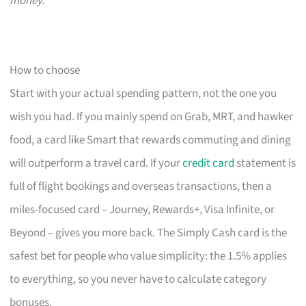
money.
How to choose
Start with your actual spending pattern, not the one you
wish you had. If you mainly spend on Grab, MRT, and hawker
food, a card like Smart that rewards commuting and dining
will outperform a travel card. If your
credit card
statement is
full of flight bookings and overseas transactions, then a
miles-focused card – Journey, Rewards+, Visa Infinite, or
Beyond – gives you more back. The Simply Cash card is the
safest bet for people who value simplicity: the 1.5% applies
to everything, so you never have to calculate category
bonuses.