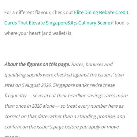
For a different flavour, check out
Elite Dining Rebate Credit
Cards That Elevate Singapore&# ;s Culinary Scene
if food is
where your heart (and wallet) is.
About the figures on this page.
Rates, bonuses and
qualifying spends were checked against the issuers’ own
sites on 5 August 2026. Singapore banks revise these
frequently — several cut their headline savings rates more
than once in 2026 alone — so treat every number here as
correct on that date rather than a standing promise, and
confirm on the issuer’s page before you apply or move