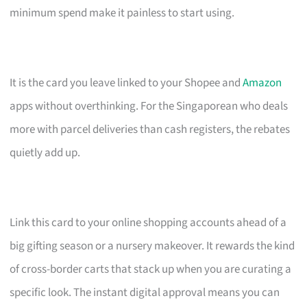
minimum spend make it painless to start using.
It is the card you leave linked to your Shopee and
Amazon
apps without overthinking. For the Singaporean who deals
more with parcel deliveries than cash registers, the rebates
quietly add up.
Link this card to your online shopping accounts ahead of a
big gifting season or a nursery makeover. It rewards the kind
of cross-border carts that stack up when you are curating a
specific look. The instant digital approval means you can