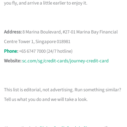
you fly, and arrive a little earlier to enjoy it.
Address:
8 Marina Boulevard, #27-01 Marina Bay Financial
Centre Tower 1, Singapore 018981
Phone
:
+65 6747 7000 (24/7 hotline)
Website:
sc.com/sg/credit-cards/journey-credit-card
This list is editorial, not advertising. Run something similar?
Tell us what you do and we will take a look.