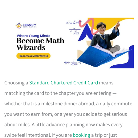
Choosing a
Standard Chartered Credit Card
means
matching the card to the chapter you are entering —
whether that is a milestone dinner abroad, a daily commute
you want to earn from, or a year you decide to get serious
about miles. A little advance planning now makes every
swipe feel intentional. If you are
booking
a trip or just