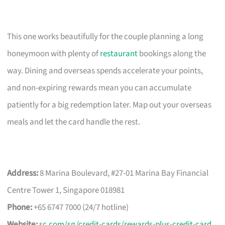
This one works beautifully for the couple planning a long
honeymoon with plenty of
restaurant
bookings along the
way. Dining and overseas spends accelerate your points,
and non-expiring rewards mean you can accumulate
patiently for a big redemption later. Map out your overseas
meals and let the card handle the rest.
Address:
8 Marina Boulevard, #27-01 Marina Bay Financial
Centre Tower 1, Singapore 018981
Phone:
+65 6747 7000 (24/7 hotline)
Website:
sc.com/sg/credit-cards/rewards-plus-credit-card