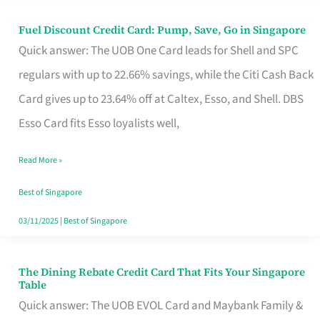
Fuel Discount Credit Card: Pump, Save, Go in Singapore
Fuel
Quick answer: The UOB One Card leads for Shell and SPC
Discount
regulars with up to 22.66% savings, while the Citi Cash Back
Credit
Card gives up to 23.64% off at Caltex, Esso, and Shell. DBS
Card:
Esso Card fits Esso loyalists well,
Pump,
Save,
Read More »
Go
Best of Singapore
in
03/11/2025
|
Best of Singapore
Singapore
The Dining Rebate Credit Card That Fits Your Singapore
The
Table
Dining
Quick answer: The UOB EVOL Card and Maybank Family &