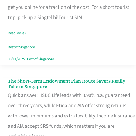
T
get you online for a fraction of the cost. For a short tourist
Mobile
trip, pick up a Singtel hi!Tourist SIM
SIM
Read More »
Card
Switchers:
Best of Singapore
No
03/11/2025
|
Best of Singapore
Roam,
No
The Short-Term Endowment Plan Route Savers Really
The
Take in Singapore
Contract
Short-
Quick answer: HSBC Life leads with 3.90% p.a. guaranteed
Term
over three years, while Etiqa and AIA offer strong returns
Endowment
with lower minimums and extra flexibility. Income Insurance
Plan
and AIA accept SRS funds, which matters if you are
Route