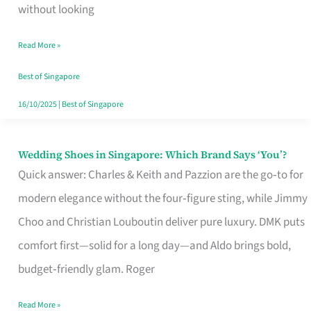
the
without looking
Start
Read More »
of
Your
Best of Singapore
Singapore
16/10/2025
|
Best of Singapore
Journey
Wedding Shoes in Singapore: Which Brand Says ‘You’?
Wedding
Quick answer: Charles & Keith and Pazzion are the go‑to for
Shoes
modern elegance without the four‑figure sting, while Jimmy
in
Choo and Christian Louboutin deliver pure luxury. DMK puts
Singapore:
comfort first—solid for a long day—and Aldo brings bold,
Which
budget‑friendly glam. Roger
Brand
Says
Read More »