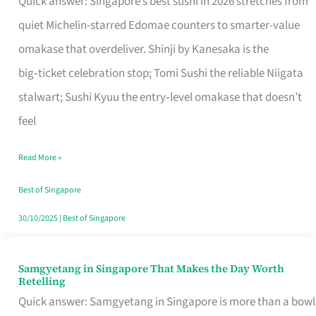
Quick answer: Singapore’s best sushi in 2026 stretches from
for
quiet Michelin-starred Edomae counters to smarter-value
One
omakase that overdeliver. Shinji by Kanesaka is the
in
big‑ticket celebration stop; Tomi Sushi the reliable Niigata
Singapore
stalwart; Sushi Kyuu the entry‑level omakase that doesn’t
feel
Read More »
Best of Singapore
30/10/2025
|
Best of Singapore
Samgyetang in Singapore That Makes the Day Worth
Samgyetang
Retelling
in
Quick answer: Samgyetang in Singapore is more than a bowl