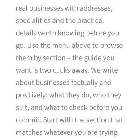
real businesses with addresses,
specialities and the practical
details worth knowing before you
go. Use the menu above to browse
them by section – the guide you
want is two clicks away. We write
about businesses factually and
positively: what they do, who they
suit, and what to check before you
commit. Start with the section that
matches whatever you are trying