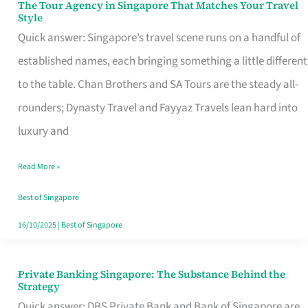
The Tour Agency in Singapore That Matches Your Travel
The
Style
Tour
Quick answer: Singapore’s travel scene runs on a handful of
Agency
established names, each bringing something a little different
in
to the table. Chan Brothers and SA Tours are the steady all-
Singapore
rounders; Dynasty Travel and Fayyaz Travels lean hard into
That
luxury and
Matches
Read More »
Your
Travel
Best of Singapore
Style
16/10/2025
|
Best of Singapore
Private Banking Singapore: The Substance Behind the
Private
Strategy
Banking
Quick answer: DBS Private Bank and Bank of Singapore are