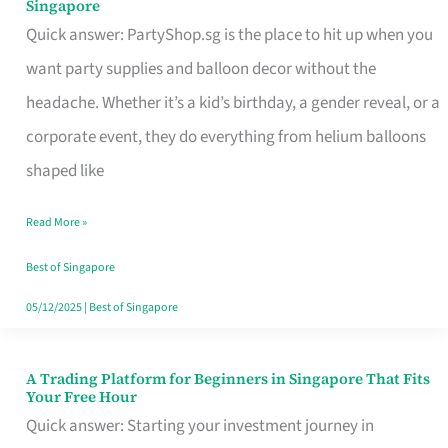
Singapore
Supplies
Quick answer: PartyShop.sg is the place to hit up when you
and
want party supplies and balloon decor without the
Balloon
headache. Whether it’s a kid’s birthday, a gender reveal, or a
Decor
corporate event, they do everything from helium balloons
Worth
shaped like
Your
Read More »
Dollar
in
Best of Singapore
Singapore
05/12/2025
|
Best of Singapore
A Trading Platform for Beginners in Singapore That Fits
A
Your Free Hour
Trading
Quick answer: Starting your investment journey in