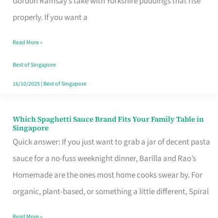
Gordon Ramsay’s take with Yorkshire puddings that rise
Feel
properly. If you want a
Like
Read More »
Money
Well
Best of Singapore
Spent
16/10/2025
|
Best of Singapore
Which Spaghetti Sauce Brand Fits Your Family Table in
Which
Singapore
Spaghetti
Quick answer: If you just want to grab a jar of decent pasta
Sauce
sauce for a no-fuss weeknight dinner, Barilla and Rao’s
Brand
Homemade are the ones most home cooks swear by. For
Fits
organic, plant-based, or something a little different, Spiral
Your
Read More »