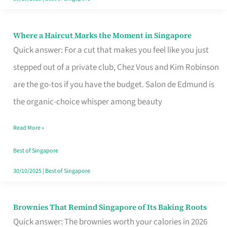
Where a Haircut Marks the Moment in Singapore
Where
Quick answer: For a cut that makes you feel like you just
a
stepped out of a private club, Chez Vous and Kim Robinson
Haircut
are the go-tos if you have the budget. Salon de Edmund is
Marks
the organic-choice whisper among beauty
the
Moment
Read More »
in
Best of Singapore
Singapore
30/10/2025
|
Best of Singapore
Brownies That Remind Singapore of Its Baking Roots
Brownies
Quick answer: The brownies worth your calories in 2026