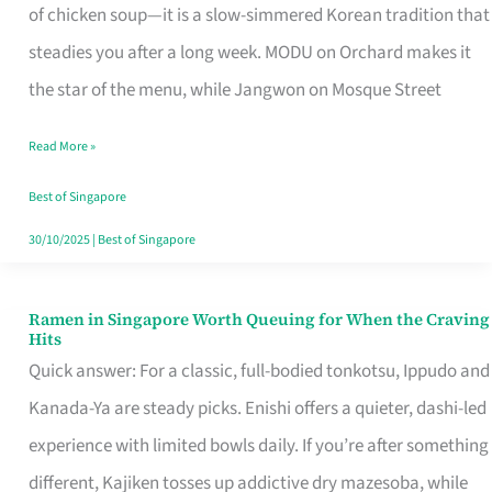
Singapore
of chicken soup—it is a slow-simmered Korean tradition that
That
steadies you after a long week. MODU on Orchard makes it
Makes
the star of the menu, while Jangwon on Mosque Street
the
Read More »
Day
Worth
Best of Singapore
Retelling
30/10/2025
|
Best of Singapore
Ramen in Singapore Worth Queuing for When the Craving
Ramen
Hits
in
Quick answer: For a classic, full-bodied tonkotsu, Ippudo and
Singapore
Kanada-Ya are steady picks. Enishi offers a quieter, dashi-led
Worth
experience with limited bowls daily. If you’re after something
Queuing
different, Kajiken tosses up addictive dry mazesoba, while