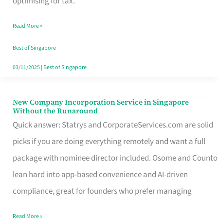
optimising for tax.
Savers
Read More »
Really
Take
Best of Singapore
in
03/11/2025
|
Best of Singapore
Singapore
New Company Incorporation Service in Singapore
New
Without the Runaround
Company
Quick answer: Statrys and CorporateServices.com are solid
Incorporation
picks if you are doing everything remotely and want a full
Service
package with nominee director included. Osome and Counto
in
lean hard into app-based convenience and AI-driven
Singapore
compliance, great for founders who prefer managing
Without
Read More »