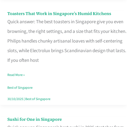
Toasters That Work in Singapore’s Humid Kitchens
Toasters
Quick answer: The best toasters in Singapore give you even
That
browning, the right settings, and a size that fits your kitchen.
Work
Philips handles chunky artisanal loaves with self-centering
in
slots, while Electrolux brings Scandinavian design that lasts.
Singapore’s
If you often host
Humid
Kitchens
Read More »
Best of Singapore
30/10/2025
|
Best of Singapore
Sushi for One in Singapore
Sushi