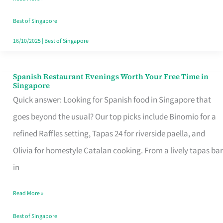
Family
Table
Best of Singapore
in
16/10/2025
|
Best of Singapore
Singapore
Spanish Restaurant Evenings Worth Your Free Time in
Spanish
Singapore
Restaurant
Quick answer: Looking for Spanish food in Singapore that
Evenings
goes beyond the usual? Our top picks include Binomio for a
Worth
refined Raffles setting, Tapas 24 for riverside paella, and
Your
Olivia for homestyle Catalan cooking. From a lively tapas bar
Free
in
Time
Read More »
in
Singapore
Best of Singapore