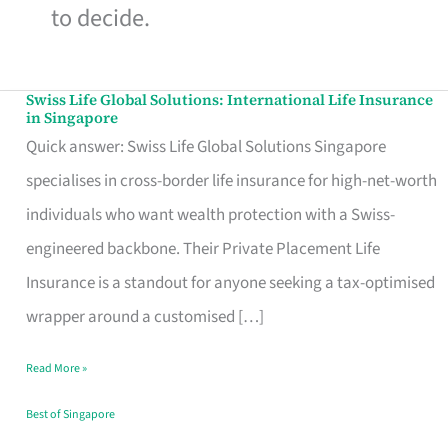
to decide.
Swiss Life Global Solutions: International Life Insurance
Swiss
in Singapore
Life
Quick answer: Swiss Life Global Solutions Singapore
Global
specialises in cross-border life insurance for high-net-worth
Solutions:
individuals who want wealth protection with a Swiss-
International
engineered backbone. Their Private Placement Life
Life
Insurance is a standout for anyone seeking a tax-optimised
Insurance
wrapper around a customised […]
in
Read More »
Singapore
Best of Singapore