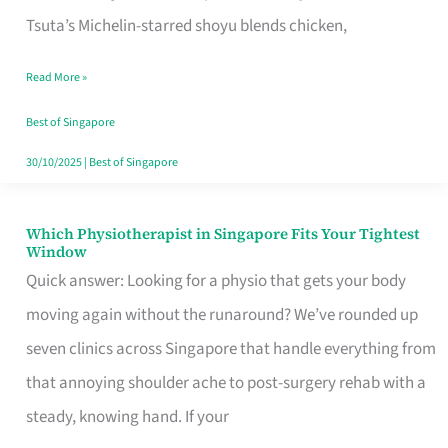
for
Tsuta’s Michelin-starred shoyu blends chicken,
When
Read More »
the
Craving
Best of Singapore
Hits
30/10/2025
|
Best of Singapore
Which Physiotherapist in Singapore Fits Your Tightest
Which
Window
Physiotherapist
Quick answer: Looking for a physio that gets your body
in
moving again without the runaround? We’ve rounded up
Singapore
seven clinics across Singapore that handle everything from
Fits
that annoying shoulder ache to post-surgery rehab with a
Your
steady, knowing hand. If your
Tightest