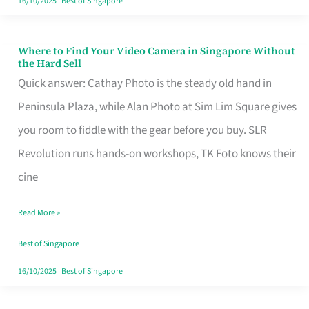
16/10/2025
|
Best of Singapore
Where to Find Your Video Camera in Singapore Without
Where
the Hard Sell
to
Quick answer: Cathay Photo is the steady old hand in
Find
Peninsula Plaza, while Alan Photo at Sim Lim Square gives
Your
you room to fiddle with the gear before you buy. SLR
Video
Revolution runs hands-on workshops, TK Foto knows their
Camera
cine
in
Read More »
Singapore
Without
Best of Singapore
the
16/10/2025
|
Best of Singapore
Hard