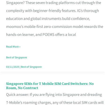
Platform
Singapore? These seven trading platforms cut through the
for
complexity with beginner-friendly features. IG’s thorough
Beginners
education and global instruments build confidence,
in
moomoo’s mobile-first zero-commission model rewards the
Singapore
hands-on learner, and POEMS offers a local
That
Read More »
Fits
Your
Best of Singapore
Free
03/11/2025
|
Best of Singapore
Hour
Singapore SIMs for T Mobile SIM Card Switchers: No
Singapore
Roam, No Contract
SIMs
Quick answer: If you are flying into Singapore and dreading
for
T-Mobile’s roaming charges, any of these local SIM cards will