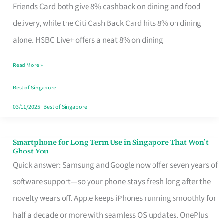
Rebate
Friends Card both give 8% cashback on dining and food
Credit
delivery, while the Citi Cash Back Card hits 8% on dining
Card
alone. HSBC Live+ offers a neat 8% on dining
That
Read More »
Fits
Your
Best of Singapore
Singapore
03/11/2025
|
Best of Singapore
Table
Smartphone for Long Term Use in Singapore That Won’t
Smartphone
Ghost You
for
Quick answer: Samsung and Google now offer seven years of
Long
software support—so your phone stays fresh long after the
Term
novelty wears off. Apple keeps iPhones running smoothly for
Use
half a decade or more with seamless OS updates. OnePlus