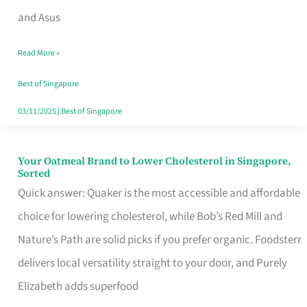
in
and Asus
Singapore
Read More »
That
Won’t
Best of Singapore
Ghost
03/11/2025
|
Best of Singapore
You
Your Oatmeal Brand to Lower Cholesterol in Singapore,
Your
Sorted
Oatmeal
Quick answer: Quaker is the most accessible and affordable
Brand
choice for lowering cholesterol, while Bob’s Red Mill and
to
Nature’s Path are solid picks if you prefer organic. Foodsterr
Lower
delivers local versatility straight to your door, and Purely
Cholesterol
Elizabeth adds superfood
in