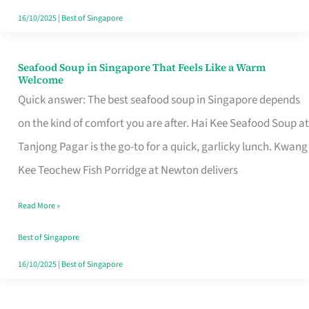
16/10/2025
|
Best of Singapore
Seafood Soup in Singapore That Feels Like a Warm
Seafood
Welcome
Soup
Quick answer: The best seafood soup in Singapore depends
in
on the kind of comfort you are after. Hai Kee Seafood Soup at
Singapore
Tanjong Pagar is the go-to for a quick, garlicky lunch. Kwang
That
Kee Teochew Fish Porridge at Newton delivers
Feels
Read More »
Like
a
Best of Singapore
Warm
16/10/2025
|
Best of Singapore
Welcome