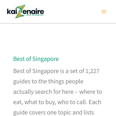
Skip
to
content
Best of Singapore
Best of Singapore is a set of 1,227
guides to the things people
actually search for here – where to
eat, what to buy, who to call. Each
guide covers one topic and lists