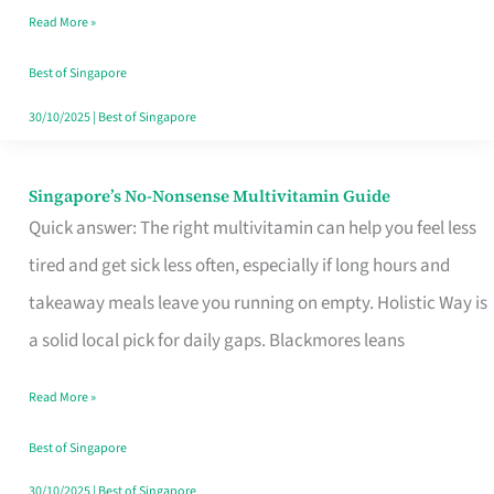
Read More »
Window
Best of Singapore
30/10/2025
|
Best of Singapore
Singapore’s No-Nonsense Multivitamin Guide
Singapore’s
Quick answer: The right multivitamin can help you feel less
No-
tired and get sick less often, especially if long hours and
Nonsense
takeaway meals leave you running on empty. Holistic Way is
Multivitamin
a solid local pick for daily gaps. Blackmores leans
Guide
Read More »
Best of Singapore
30/10/2025
|
Best of Singapore