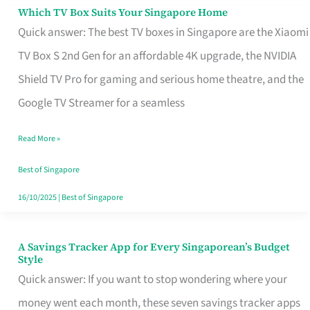
Sell
Which TV Box Suits Your Singapore Home
Which
Quick answer: The best TV boxes in Singapore are the Xiaomi
TV
TV Box S 2nd Gen for an affordable 4K upgrade, the NVIDIA
Box
Shield TV Pro for gaming and serious home theatre, and the
Suits
Google TV Streamer for a seamless
Your
Singapore
Read More »
Home
Best of Singapore
16/10/2025
|
Best of Singapore
A Savings Tracker App for Every Singaporean’s Budget
A
Style
Savings
Quick answer: If you want to stop wondering where your
Tracker
money went each month, these seven savings tracker apps