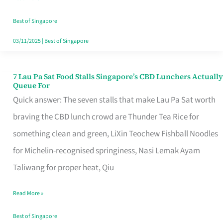
the
Runaround
Best of Singapore
03/11/2025
|
Best of Singapore
7 Lau Pa Sat Food Stalls Singapore’s CBD Lunchers Actually
7
Queue For
Lau
Quick answer: The seven stalls that make Lau Pa Sat worth
Pa
braving the CBD lunch crowd are Thunder Tea Rice for
Sat
something clean and green, LiXin Teochew Fishball Noodles
Food
for Michelin-recognised springiness, Nasi Lemak Ayam
Stalls
Taliwang for proper heat, Qiu
Singapore’s
Read More »
CBD
Lunchers
Best of Singapore