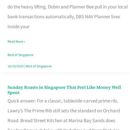
App
do the heavy lifting. Dobin and Planner Bee pull in your local
for
bank transactions automatically, DBS NAV Planner lives
Every
inside your
Singaporean’s
Read More »
Budget
Style
Best of Singapore
16/10/2025
|
Best of Singapore
Sunday Roasts in Singapore That Feel Like Money Well
Sunday
Spent
Roasts
Quick answer: For a classic, tableside-carved prime rib,
in
Lawry’s The Prime Rib still sets the standard on Orchard
Singapore
Road. Bread Street Kitchen at Marina Bay Sands does
That