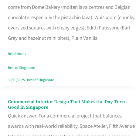
That
come from Dome Bakery (molten lava centres and Belgian
Remind
chocolate, especially the pistachio lava), Whiskdom (chunky,
Singapore
oversized squares with crispy edges), Edith Patisserie (Earl
of
Grey and hazelnut mini bites), Plain Vanilla
Its
Baking
Read More »
Roots
Best of Singapore
30/10/2025
|
Best of Singapore
Commercial Interior Design That Makes the Day Turn
Commercial
Good in Singapore
Interior
Quick answer: For a commercial project that balances
Design
awards with real-world reliability, Space Atelier, Fifth Avenue
That