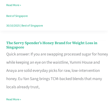
Read More »
Singapore,
Sorted
Best of Singapore
30/10/2025
|
Best of Singapore
The Savvy Spender’s Honey Brand for Weight Loss in
The
Singapore
Savvy
Quick answer: If you are swapping processed sugar for honey
Spender’s
while keeping an eye on the waistline, Yummi House and
Honey
Anaya are solid everyday picks for raw, low‑intervention
Brand
honey. Eu Yan Sang brings TCM‑backed blends that many
for
locals already trust,
Weight
Read More »
Loss