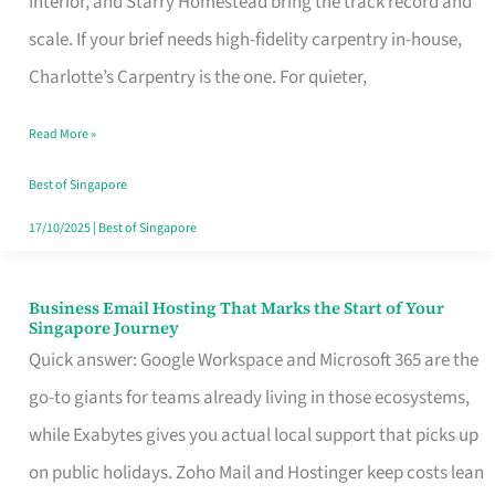
Interior, and Starry Homestead bring the track record and
Makes
scale. If your brief needs high-fidelity carpentry in-house,
the
Charlotte’s Carpentry is the one. For quieter,
Day
Read More »
Turn
Good
Best of Singapore
in
17/10/2025
|
Best of Singapore
Singapore
Business Email Hosting That Marks the Start of Your
Business
Singapore Journey
Email
Quick answer: Google Workspace and Microsoft 365 are the
Hosting
go-to giants for teams already living in those ecosystems,
That
while Exabytes gives you actual local support that picks up
Marks
on public holidays. Zoho Mail and Hostinger keep costs lean