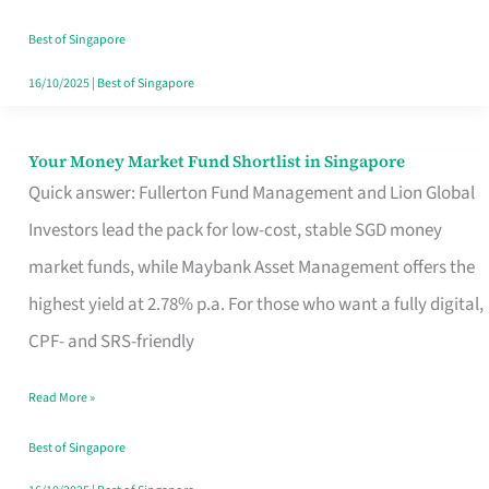
‘You’?
Best of Singapore
16/10/2025
|
Best of Singapore
Your Money Market Fund Shortlist in Singapore
Your
Quick answer: Fullerton Fund Management and Lion Global
Money
Investors lead the pack for low-cost, stable SGD money
Market
market funds, while Maybank Asset Management offers the
Fund
highest yield at 2.78% p.a. For those who want a fully digital,
Shortlist
CPF- and SRS-friendly
in
Singapore
Read More »
Best of Singapore