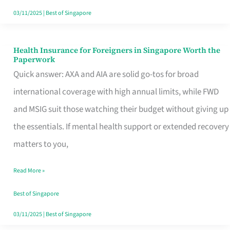
Actually
03/11/2025
|
Best of Singapore
Queue
For
Health Insurance for Foreigners in Singapore Worth the
Health
Paperwork
Insurance
Quick answer: AXA and AIA are solid go-tos for broad
for
international coverage with high annual limits, while FWD
Foreigners
and MSIG suit those watching their budget without giving up
in
the essentials. If mental health support or extended recovery
Singapore
matters to you,
Worth
Read More »
the
Paperwork
Best of Singapore
03/11/2025
|
Best of Singapore