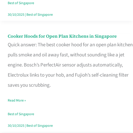
in
Best of Singapore
Singapore
30/10/2025
|
Best of Singapore
Cooker Hoods for Open Plan Kitchens in Singapore
Cooker
Quick answer: The best cooker hood for an open plan kitchen
Hoods
pulls smoke and oil away fast, without sounding like a jet
for
engine. Bosch’s PerfectAir sensor adjusts automatically,
Open
Electrolux links to your hob, and Fujioh’s self-cleaning filter
Plan
saves you scrubbing.
Kitchens
in
Read More »
Singapore
Best of Singapore
30/10/2025
|
Best of Singapore