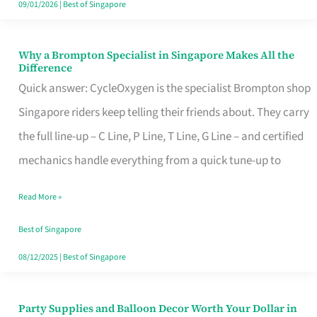
09/01/2026
|
Best of Singapore
Why a Brompton Specialist in Singapore Makes All the
Why
Difference
a
Quick answer: CycleOxygen is the specialist Brompton shop
Brompton
Singapore riders keep telling their friends about. They carry
Specialist
the full line-up – C Line, P Line, T Line, G Line – and certified
in
mechanics handle everything from a quick tune-up to
Singapore
Read More »
Makes
All
Best of Singapore
the
08/12/2025
|
Best of Singapore
Difference
Party Supplies and Balloon Decor Worth Your Dollar in
Party